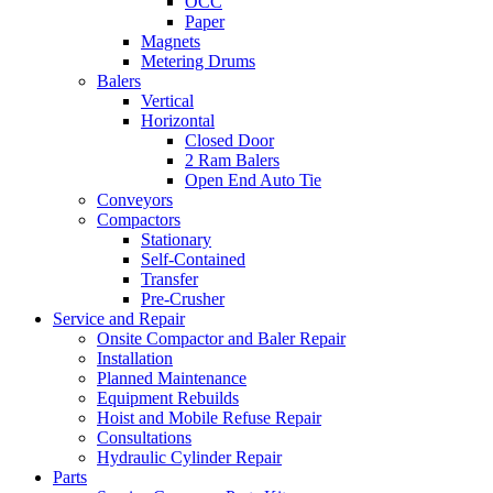
OCC
Paper
Magnets
Metering Drums
Balers
Vertical
Horizontal
Closed Door
2 Ram Balers
Open End Auto Tie
Conveyors
Compactors
Stationary
Self-Contained
Transfer
Pre-Crusher
Service and Repair
Onsite Compactor and Baler Repair
Installation
Planned Maintenance
Equipment Rebuilds
Hoist and Mobile Refuse Repair
Consultations
Hydraulic Cylinder Repair
Parts