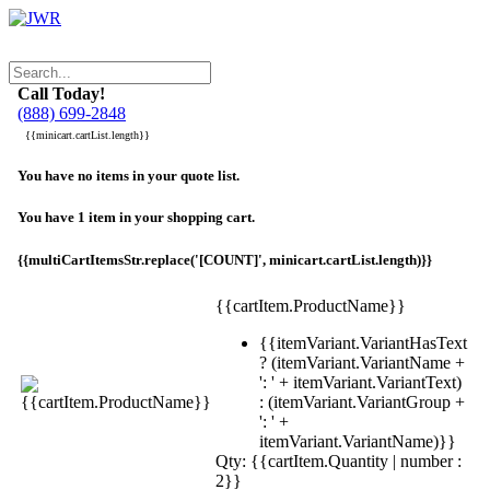
Call Today!
(888) 699-2848
{{minicart.cartList.length}}
You have no items in your quote list.
You have 1 item in your shopping cart.
{{multiCartItemsStr.replace('[COUNT]', minicart.cartList.length)}}
{{cartItem.ProductName}}
{{itemVariant.VariantHasText
? (itemVariant.VariantName +
': ' + itemVariant.VariantText)
: (itemVariant.VariantGroup +
': ' +
itemVariant.VariantName)}}
Qty: {{cartItem.Quantity | number :
2}}