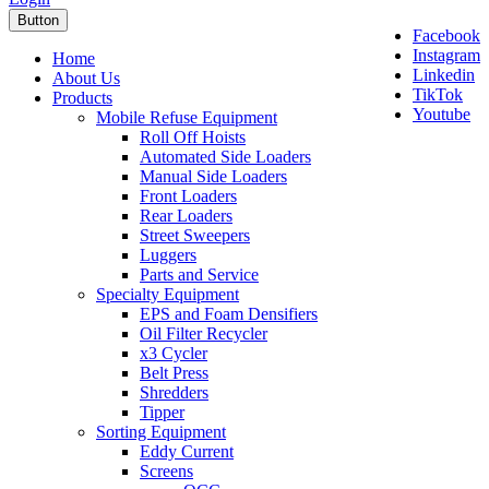
Button
Facebook
Instagram
Home
Linkedin
About Us
TikTok
Products
Youtube
Mobile Refuse Equipment
Roll Off Hoists
Automated Side Loaders
Manual Side Loaders
Front Loaders
Rear Loaders
Street Sweepers
Luggers
Parts and Service
Specialty Equipment
EPS and Foam Densifiers
Oil Filter Recycler
x3 Cycler
Belt Press
Shredders
Tipper
Sorting Equipment
Eddy Current
Screens