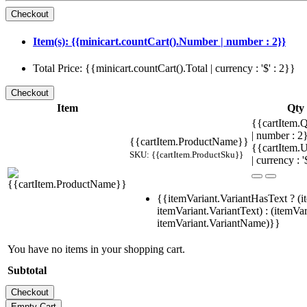
Item(s): {{minicart.countCart().Number | number : 2}}
Total Price: {{minicart.countCart().Total | currency : '$' : 2}}
Item
Qty
{{cartItem.Q
| number : 
{{cartItem.ProductName}}
{{cartItem.U
SKU: {{cartItem.ProductSku}}
| currency : '
{{itemVariant.VariantHasText ? (i
itemVariant.VariantText) : (itemVar
itemVariant.VariantName)}}
You have no items in your shopping cart.
Subtotal