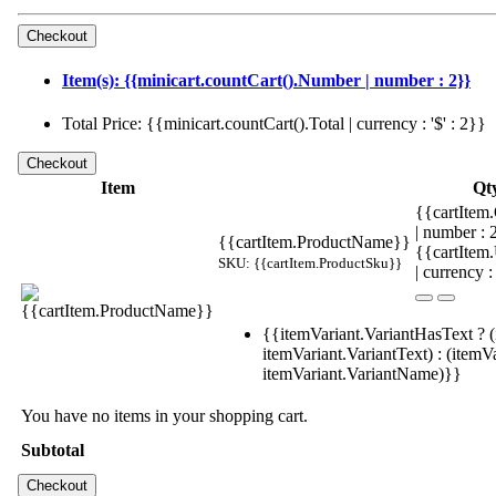
Item(s): {{minicart.countCart().Number | number : 2}}
Total Price: {{minicart.countCart().Total | currency : '$' : 2}}
Item
Qt
{{cartItem.
| number :
{{cartItem.ProductName}}
{{cartItem
SKU: {{cartItem.ProductSku}}
| currency :
{{itemVariant.VariantHasText ? (
itemVariant.VariantText) : (itemVa
itemVariant.VariantName)}}
You have no items in your shopping cart.
Subtotal