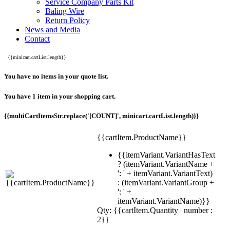
Service Company Parts Kit
Baling Wire
Return Policy
News and Media
Contact
{{minicart.cartList.length}}
You have no items in your quote list.
You have 1 item in your shopping cart.
{{multiCartItemsStr.replace('[COUNT]', minicart.cartList.length)}}
{{cartItem.ProductName}}
{{itemVariant.VariantHasText
? (itemVariant.VariantName +
': ' + itemVariant.VariantText)
: (itemVariant.VariantGroup +
': ' +
itemVariant.VariantName)}}
Qty: {{cartItem.Quantity | number :
2}}