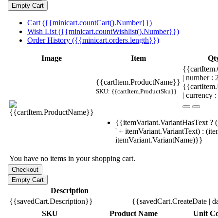
Cart ({{minicart.countCart().Number}})
Wish List ({{minicart.countWishlist().Number}})
Order History ({{minicart.orders.length}})
Image
Item
Qt
{{cartItem.
| number :
{{cartItem.ProductName}}
{{cartItem
SKU: {{cartItem.ProductSku}}
| currency :
{{itemVariant.VariantHasText ? (
' + itemVariant.VariantText) : (it
itemVariant.VariantName)}}
You have no items in your shopping cart.
Description
{{savedCart.Description}}
{{savedCart.CreateDate | d
SKU
Product Name
Unit Co