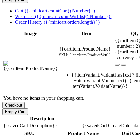
Cart ({{minicart.countCart().Number}})
Wish List ({{minicart.countWishlist().Number}})
Order History ({{minicart.orders.length}})
Image
Item
Qty
{{cartItem.Q
| number : 
{{cartItem.ProductName}}
{{cartItem.U
SKU: {{cartItem.ProductSku}}
| currency : '
{{itemVariant.VariantHasText ? (i
' + itemVariant.VariantText) : (ite
itemVariant.VariantName)}}
You have no items in your shopping cart.
Description
{{savedCart.Description}}
{{savedCart.CreateDate | da
SKU
Product Name
Unit Cos