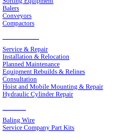
Sorting Equipment
Balers
Conveyors
Compactors
SERVICES
Service & Repair
Installation & Relocation
Planned Maintenance
Equipment Rebuilds & Relines
Consultation
Hoist and Mobile Mounting & Repair
Hydraulic Cylinder Repair
PARTS
Baling Wire
Service Company Part Kits