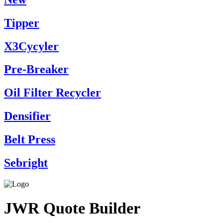
Tipper
X3Cycyler
Pre-Breaker
Oil Filter Recycler
Densifier
Belt Press
Sebright
JWR Quote Builder