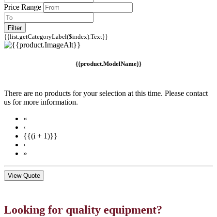
Price Range
Filter
{{list.getCategoryLabel($index).Text}}
{{product.ModelName}}
There are no products for your selection at this time. Please contact
us for more information.
«
‹
{{(i + 1)}}
›
»
View Quote
Looking for quality equipment?