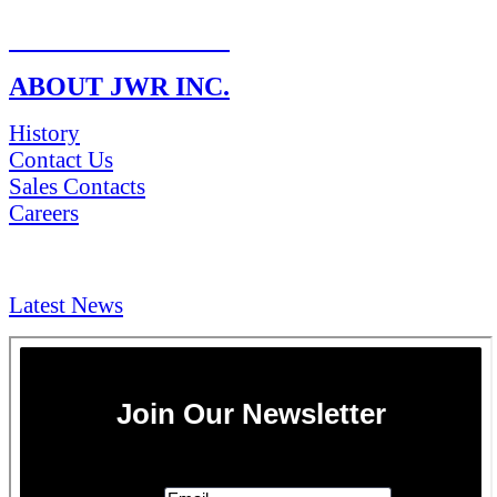
RETURN POLICY
ABOUT JWR INC.
History
Contact Us
Sales Contacts
Careers
NEWS & Media
Latest News