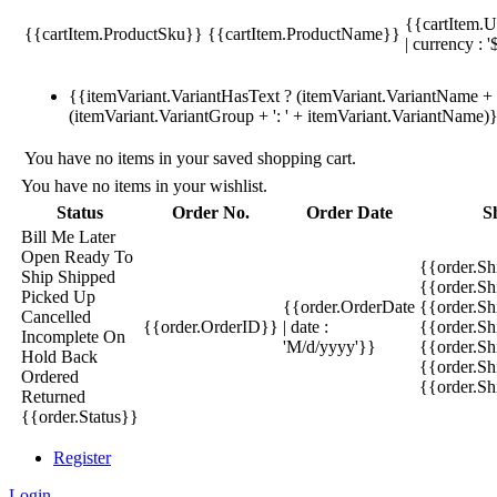
{{cartItem.U
{{cartItem.ProductSku}}
{{cartItem.ProductName}}
| currency : '
{{itemVariant.VariantHasText ? (itemVariant.VariantName + ':
(itemVariant.VariantGroup + ': ' + itemVariant.VariantName)
You have no items in your saved shopping cart.
You have no items in your wishlist.
Status
Order No.
Order Date
S
Bill Me Later
Open
Ready To
{{order.S
Ship
Shipped
{{order.S
Picked Up
{{order.OrderDate
{{order.S
Cancelled
{{order.OrderID}}
| date :
{{order.Sh
Incomplete
On
'M/d/yyyy'}}
{{order.Sh
Hold
Back
{{order.Sh
Ordered
{{order.S
Returned
{{order.Status}}
Register
Login