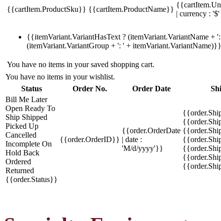
{{cartItem.Un
{{cartItem.ProductSku}}
{{cartItem.ProductName}}
| currency : '$'
{{itemVariant.VariantHasText ? (itemVariant.VariantName + ': 
(itemVariant.VariantGroup + ': ' + itemVariant.VariantName)}
You have no items in your saved shopping cart.
You have no items in your wishlist.
Status
Order No.
Order Date
Sh
Bill Me Later
Open
Ready To
{{order.Shi
Ship
Shipped
{{order.Sh
Picked Up
{{order.OrderDate
{{order.Sh
Cancelled
{{order.OrderID}}
| date :
{{order.Shi
Incomplete
On
'M/d/yyyy'}}
{{order.Shi
Hold
Back
{{order.Shi
Ordered
{{order.Sh
Returned
{{order.Status}}