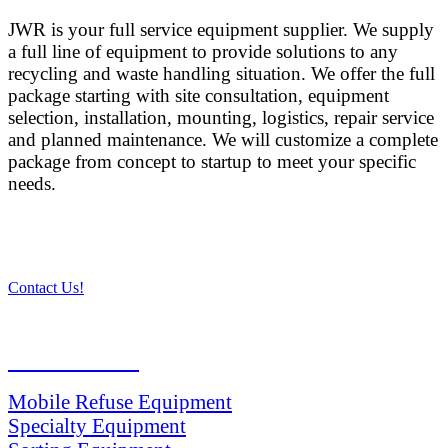
JWR is your full service equipment supplier. We supply
a full line of equipment to provide solutions to any
recycling and waste handling situation. We offer the full
package starting with site consultation, equipment
selection, installation, mounting, logistics, repair service
and planned maintenance. We will customize a complete
package from concept to startup to meet your specific
needs.
Contact Us!
PRODUCTS
Mobile Refuse Equipment
Specialty Equipment