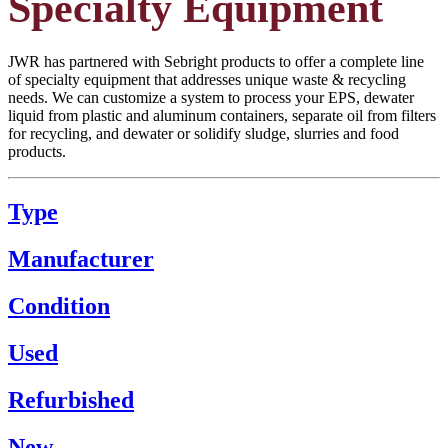
Specialty Equipment
JWR has partnered with Sebright products to offer a complete line
of specialty equipment that addresses unique waste & recycling
needs. We can customize a system to process your EPS, dewater
liquid from plastic and aluminum containers, separate oil from filters
for recycling, and dewater or solidify sludge, slurries and food
products.
Type
Manufacturer
Condition
Used
Refurbished
New