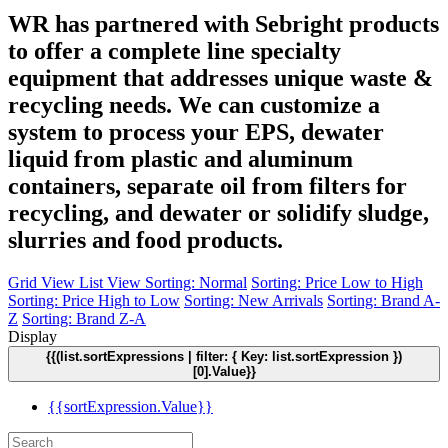
WR has partnered with Sebright products
to offer a complete line specialty
equipment that addresses unique waste &
recycling needs. We can customize a
system to process your EPS, dewater
liquid from plastic and aluminum
containers, separate oil from filters for
recycling, and dewater or solidify sludge,
slurries and food products.
Grid View
List View
Sorting: Normal
Sorting: Price Low to High
Sorting: Price High to Low
Sorting: New Arrivals
Sorting: Brand A-
Z
Sorting: Brand Z-A
Display
{{(list.sortExpressions | filter: { Key: list.sortExpression })
[0].Value}}
{{sortExpression.Value}}