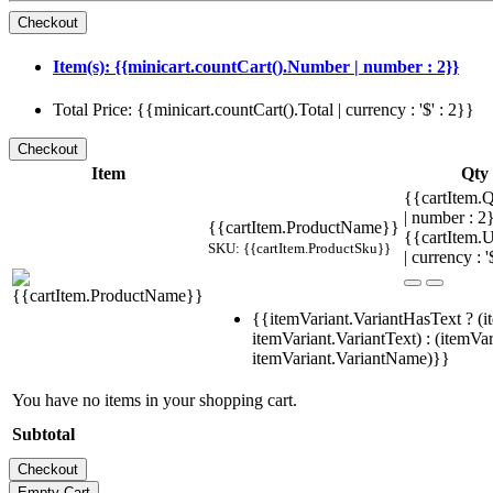
Item(s): {{minicart.countCart().Number | number : 2}}
Total Price: {{minicart.countCart().Total | currency : '$' : 2}}
Item
Qty
{{cartItem.Q
| number : 
{{cartItem.ProductName}}
{{cartItem.U
SKU: {{cartItem.ProductSku}}
| currency : '
{{itemVariant.VariantHasText ? (i
itemVariant.VariantText) : (itemVar
itemVariant.VariantName)}}
You have no items in your shopping cart.
Subtotal