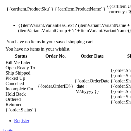
{{cartItem.U
{{cartItem.ProductSku}}
{{cartItem.ProductName}}
| currency : '
{{itemVariant.VariantHasText ? (itemVariant.VariantName + ':
(itemVariant.VariantGroup + ': ' + itemVariant.VariantName)
You have no items in your saved shopping cart.
You have no items in your wishlist.
Status
Order No.
Order Date
S
Bill Me Later
Open
Ready To
{{order.S
Ship
Shipped
{{order.S
Picked Up
{{order.OrderDate
{{order.S
Cancelled
{{order.OrderID}}
| date :
{{order.Sh
Incomplete
On
'M/d/yyyy'}}
{{order.Sh
Hold
Back
{{order.Sh
Ordered
{{order.S
Returned
{{order.Status}}
Register
Login