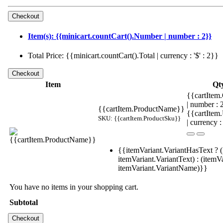
Item(s): {{minicart.countCart().Number | number : 2}}
Total Price: {{minicart.countCart().Total | currency : '$' : 2}}
Item
Qt
{{cartItem.
| number :
{{cartItem.ProductName}}
{{cartItem
SKU: {{cartItem.ProductSku}}
| currency :
{{itemVariant.VariantHasText ? (
itemVariant.VariantText) : (itemVa
itemVariant.VariantName)}}
You have no items in your shopping cart.
Subtotal