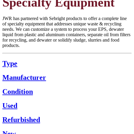
Specialty Equipment
JWR has partnered with Sebright products to offer a complete line
of specialty equipment that addresses unique waste & recycling
needs. We can customize a system to process your EPS, dewater
liquid from plastic and aluminum containers, separate oil from filters
for recycling, and dewater or solidify sludge, slurries and food
products.
Type
Manufacturer
Condition
Used
Refurbished
New