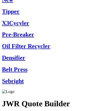
Tipper
X3Cycyler
Pre-Breaker
Oil Filter Recycler
Densifier
Belt Press
Sebright
JWR Quote Builder