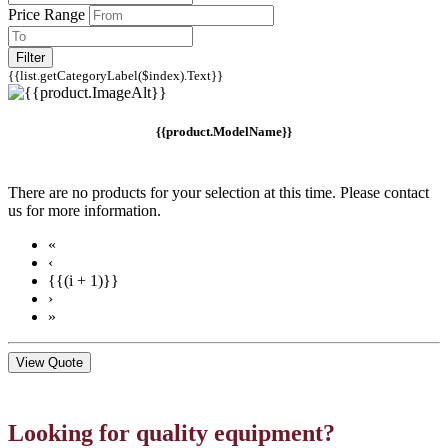
Price Range
Filter
{{list.getCategoryLabel($index).Text}}
{{product.ModelName}}
There are no products for your selection at this time. Please contact
us for more information.
«
‹
{{(i + 1)}}
›
»
View Quote
Looking for quality equipment?