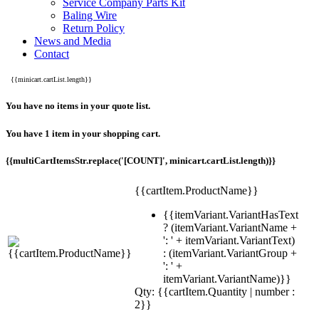
Service Company Parts Kit
Baling Wire
Return Policy
News and Media
Contact
{{minicart.cartList.length}}
You have no items in your quote list.
You have 1 item in your shopping cart.
{{multiCartItemsStr.replace('[COUNT]', minicart.cartList.length)}}
{{cartItem.ProductName}}
{{itemVariant.VariantHasText
? (itemVariant.VariantName +
': ' + itemVariant.VariantText)
: (itemVariant.VariantGroup +
': ' +
itemVariant.VariantName)}}
Qty: {{cartItem.Quantity | number :
2}}