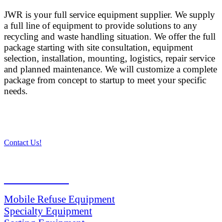
JWR is your full service equipment supplier. We supply
a full line of equipment to provide solutions to any
recycling and waste handling situation. We offer the full
package starting with site consultation, equipment
selection, installation, mounting, logistics, repair service
and planned maintenance. We will customize a complete
package from concept to startup to meet your specific
needs.
Contact Us!
PRODUCTS
Mobile Refuse Equipment
Specialty Equipment