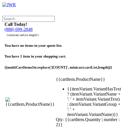
Call Today!
(888) 699-2848
{{minicart.cartList.length}}
You have no items in your quote list.
You have 1 item in your shopping cart.
{{multiCartItemsStr.replace('[COUNT]', minicart.cartList.length)}}
{{cartItem.ProductName}}
{{itemVariant.VariantHasText
? (itemVariant.VariantName +
': ' + itemVariant.VariantText)
: (itemVariant.VariantGroup +
': ' +
itemVariant.VariantName)}}
Qty: {{cartItem.Quantity | number :
2}}