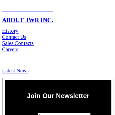
RETURN POLICY
ABOUT JWR INC.
History
Contact Us
Sales Contacts
Careers
NEWS & Media
Latest News