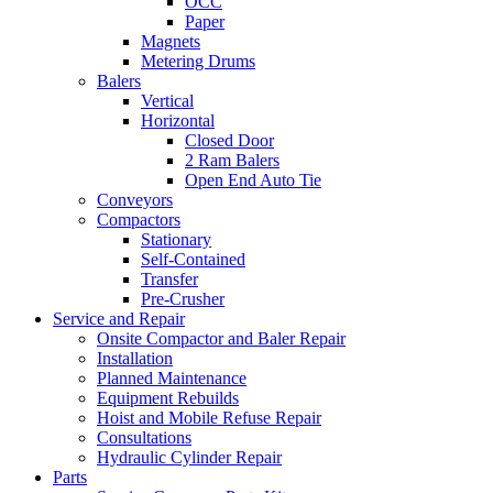
OCC
Paper
Magnets
Metering Drums
Balers
Vertical
Horizontal
Closed Door
2 Ram Balers
Open End Auto Tie
Conveyors
Compactors
Stationary
Self-Contained
Transfer
Pre-Crusher
Service and Repair
Onsite Compactor and Baler Repair
Installation
Planned Maintenance
Equipment Rebuilds
Hoist and Mobile Refuse Repair
Consultations
Hydraulic Cylinder Repair
Parts