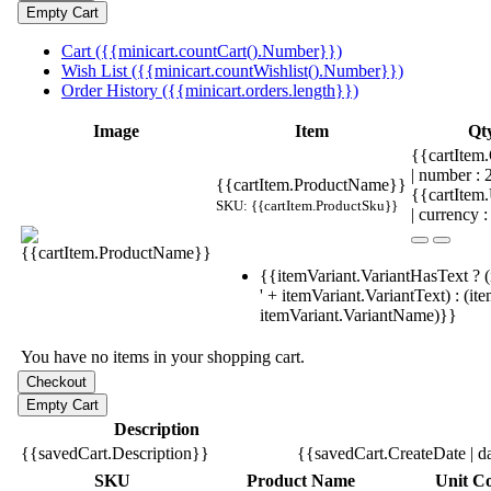
Cart ({{minicart.countCart().Number}})
Wish List ({{minicart.countWishlist().Number}})
Order History ({{minicart.orders.length}})
Image
Item
Qt
{{cartItem.
| number :
{{cartItem.ProductName}}
{{cartItem
SKU: {{cartItem.ProductSku}}
| currency :
{{itemVariant.VariantHasText ? (
' + itemVariant.VariantText) : (it
itemVariant.VariantName)}}
You have no items in your shopping cart.
Description
{{savedCart.Description}}
{{savedCart.CreateDate | d
SKU
Product Name
Unit Co