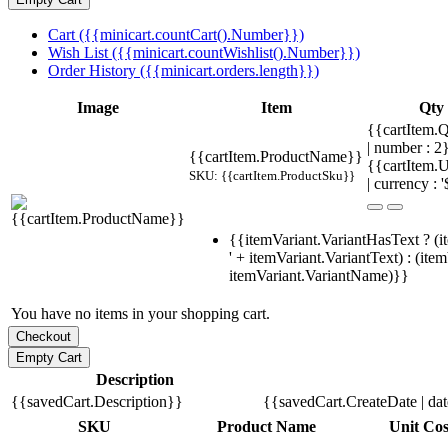
Cart ({{minicart.countCart().Number}})
Wish List ({{minicart.countWishlist().Number}})
Order History ({{minicart.orders.length}})
Image
Item
Qty
{{cartItem.Q
| number : 
{{cartItem.ProductName}}
{{cartItem.U
SKU: {{cartItem.ProductSku}}
| currency : '
{{itemVariant.VariantHasText ? (i
' + itemVariant.VariantText) : (ite
itemVariant.VariantName)}}
You have no items in your shopping cart.
Description
{{savedCart.Description}}
{{savedCart.CreateDate | da
SKU
Product Name
Unit Cos