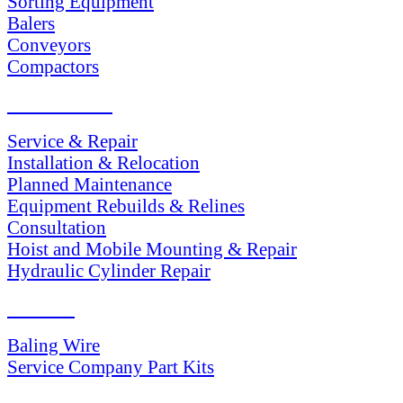
Sorting Equipment
Balers
Conveyors
Compactors
SERVICES
Service & Repair
Installation & Relocation
Planned Maintenance
Equipment Rebuilds & Relines
Consultation
Hoist and Mobile Mounting & Repair
Hydraulic Cylinder Repair
PARTS
Baling Wire
Service Company Part Kits