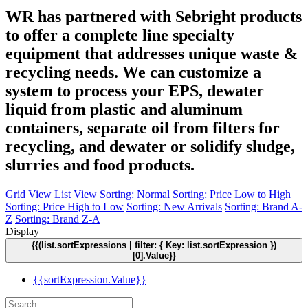
WR has partnered with Sebright products
to offer a complete line specialty
equipment that addresses unique waste &
recycling needs. We can customize a
system to process your EPS, dewater
liquid from plastic and aluminum
containers, separate oil from filters for
recycling, and dewater or solidify sludge,
slurries and food products.
Grid View
List View
Sorting: Normal
Sorting: Price Low to High
Sorting: Price High to Low
Sorting: New Arrivals
Sorting: Brand A-
Z
Sorting: Brand Z-A
Display
{{(list.sortExpressions | filter: { Key: list.sortExpression })
[0].Value}}
{{sortExpression.Value}}