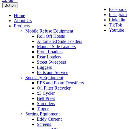
Button
Facebook
Instagram
Home
Linkedin
About Us
TikTok
Products
Youtube
Mobile Refuse Equipment
Roll Off Hoists
Automated Side Loaders
Manual Side Loaders
Front Loaders
Rear Loaders
Street Sweepers
Luggers
Parts and Service
Specialty Equipment
EPS and Foam Densifiers
Oil Filter Recycler
x3 Cycler
Belt Press
Shredders
Tipper
Sorting Equipment
Eddy Current
Screens