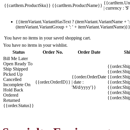
{{cartItem.Un
{{cartItem.ProductSku}}
{{cartItem.ProductName}}
| currency : '$'
{{itemVariant.VariantHasText ? (itemVariant.VariantName + ': 
(itemVariant.VariantGroup + ': ' + itemVariant.VariantName)}
You have no items in your saved shopping cart.
You have no items in your wishlist.
Status
Order No.
Order Date
Sh
Bill Me Later
Open
Ready To
{{order.Shi
Ship
Shipped
{{order.Sh
Picked Up
{{order.OrderDate
{{order.Sh
Cancelled
{{order.OrderID}}
| date :
{{order.Shi
Incomplete
On
'M/d/yyyy'}}
{{order.Shi
Hold
Back
{{order.Shi
Ordered
{{order.Sh
Returned
{{order.Status}}