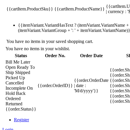
{{cartItem.U
{{cartItem.ProductSku}}
{{cartItem.ProductName}}
| currency : '
{{itemVariant.VariantHasText ? (itemVariant.VariantName + ':
(itemVariant.VariantGroup + ': ' + itemVariant.VariantName)
You have no items in your saved shopping cart.
You have no items in your wishlist.
Status
Order No.
Order Date
S
Bill Me Later
Open
Ready To
{{order.S
Ship
Shipped
{{order.S
Picked Up
{{order.OrderDate
{{order.S
Cancelled
{{order.OrderID}}
| date :
{{order.Sh
Incomplete
On
'M/d/yyyy'}}
{{order.Sh
Hold
Back
{{order.Sh
Ordered
{{order.S
Returned
{{order.Status}}
Register
Login