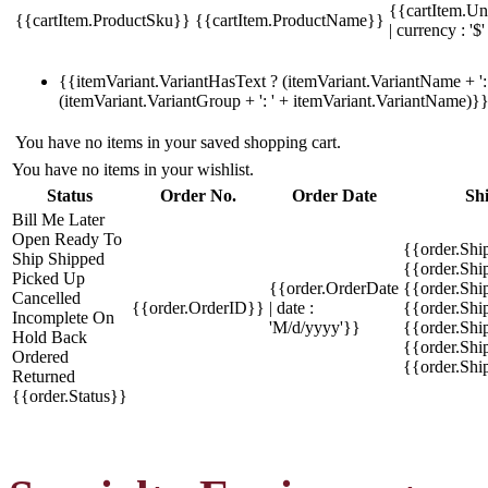
{{cartItem.Un
{{cartItem.ProductSku}}
{{cartItem.ProductName}}
| currency : '$'
{{itemVariant.VariantHasText ? (itemVariant.VariantName + ': 
(itemVariant.VariantGroup + ': ' + itemVariant.VariantName)}
You have no items in your saved shopping cart.
You have no items in your wishlist.
Status
Order No.
Order Date
Sh
Bill Me Later
Open
Ready To
{{order.Shi
Ship
Shipped
{{order.Sh
Picked Up
{{order.OrderDate
{{order.Sh
Cancelled
{{order.OrderID}}
| date :
{{order.Shi
Incomplete
On
'M/d/yyyy'}}
{{order.Shi
Hold
Back
{{order.Shi
Ordered
{{order.Sh
Returned
{{order.Status}}