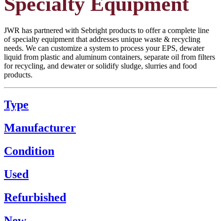
Specialty Equipment
JWR has partnered with Sebright products to offer a complete line
of specialty equipment that addresses unique waste & recycling
needs. We can customize a system to process your EPS, dewater
liquid from plastic and aluminum containers, separate oil from filters
for recycling, and dewater or solidify sludge, slurries and food
products.
Type
Manufacturer
Condition
Used
Refurbished
New