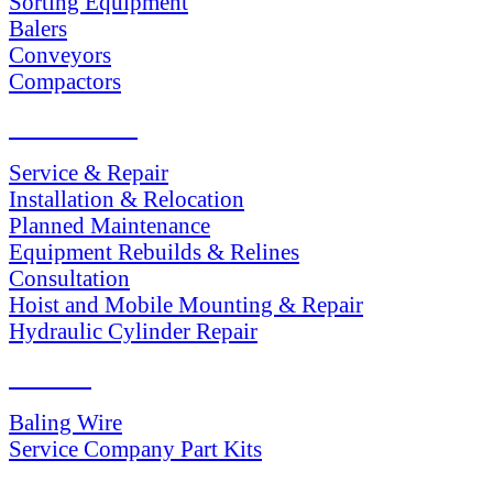
Sorting Equipment
Balers
Conveyors
Compactors
SERVICES
Service & Repair
Installation & Relocation
Planned Maintenance
Equipment Rebuilds & Relines
Consultation
Hoist and Mobile Mounting & Repair
Hydraulic Cylinder Repair
PARTS
Baling Wire
Service Company Part Kits