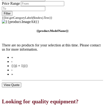
Price Range
Filter
{{list.getCategoryLabel($index).Text}}
{{product.ModelName}}
There are no products for your selection at this time. Please contact
us for more information.
«
‹
{{(i + 1)}}
›
»
View Quote
Looking for quality equipment?