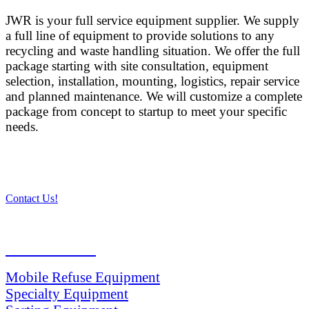
JWR is your full service equipment supplier. We supply
a full line of equipment to provide solutions to any
recycling and waste handling situation. We offer the full
package starting with site consultation, equipment
selection, installation, mounting, logistics, repair service
and planned maintenance. We will customize a complete
package from concept to startup to meet your specific
needs.
Contact Us!
PRODUCTS
Mobile Refuse Equipment
Specialty Equipment