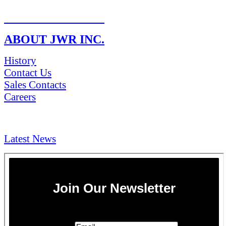
RETURN POLICY
ABOUT JWR INC.
History
Contact Us
Sales Contacts
Careers
NEWS & Media
Latest News