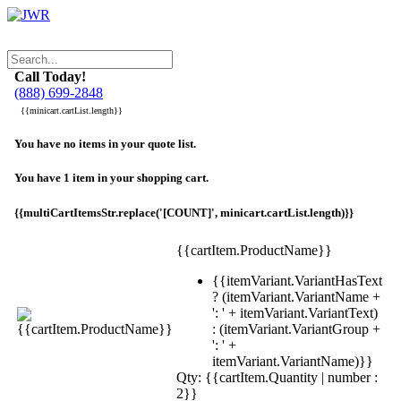
Call Today!
(888) 699-2848
{{minicart.cartList.length}}
You have no items in your quote list.
You have 1 item in your shopping cart.
{{multiCartItemsStr.replace('[COUNT]', minicart.cartList.length)}}
{{cartItem.ProductName}}
{{itemVariant.VariantHasText
? (itemVariant.VariantName +
': ' + itemVariant.VariantText)
: (itemVariant.VariantGroup +
': ' +
itemVariant.VariantName)}}
Qty: {{cartItem.Quantity | number :
2}}