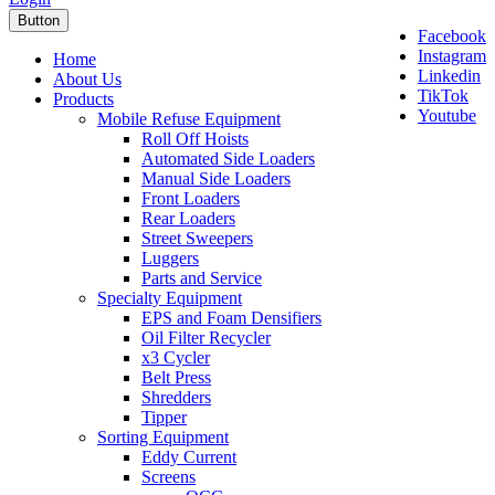
Button
Facebook
Instagram
Home
Linkedin
About Us
TikTok
Products
Youtube
Mobile Refuse Equipment
Roll Off Hoists
Automated Side Loaders
Manual Side Loaders
Front Loaders
Rear Loaders
Street Sweepers
Luggers
Parts and Service
Specialty Equipment
EPS and Foam Densifiers
Oil Filter Recycler
x3 Cycler
Belt Press
Shredders
Tipper
Sorting Equipment
Eddy Current
Screens