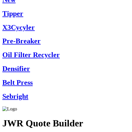
Tipper
X3Cycyler
Pre-Breaker
Oil Filter Recycler
Densifier
Belt Press
Sebright
JWR Quote Builder