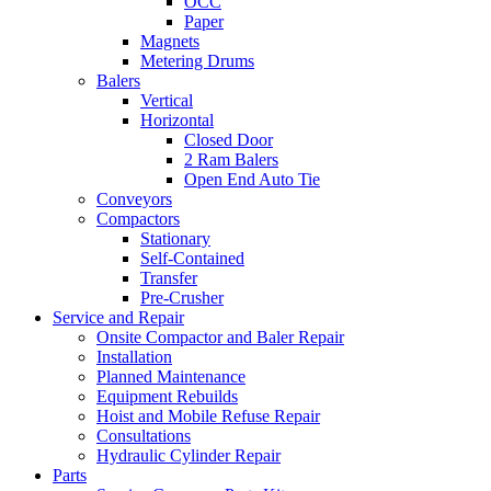
OCC
Paper
Magnets
Metering Drums
Balers
Vertical
Horizontal
Closed Door
2 Ram Balers
Open End Auto Tie
Conveyors
Compactors
Stationary
Self-Contained
Transfer
Pre-Crusher
Service and Repair
Onsite Compactor and Baler Repair
Installation
Planned Maintenance
Equipment Rebuilds
Hoist and Mobile Refuse Repair
Consultations
Hydraulic Cylinder Repair
Parts