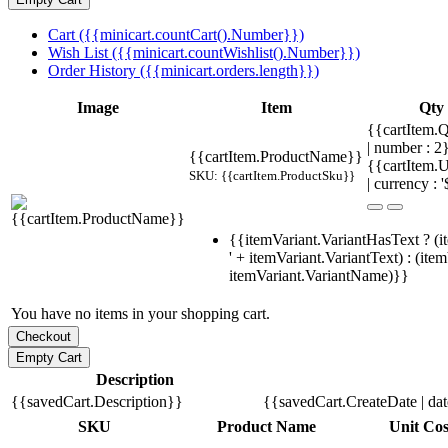
Cart ({{minicart.countCart().Number}})
Wish List ({{minicart.countWishlist().Number}})
Order History ({{minicart.orders.length}})
Image
Item
Qty
{{cartItem.Q
| number : 
{{cartItem.ProductName}}
{{cartItem.U
SKU: {{cartItem.ProductSku}}
| currency : '
{{itemVariant.VariantHasText ? (i
' + itemVariant.VariantText) : (ite
itemVariant.VariantName)}}
You have no items in your shopping cart.
Description
{{savedCart.Description}}
{{savedCart.CreateDate | da
SKU
Product Name
Unit Cos