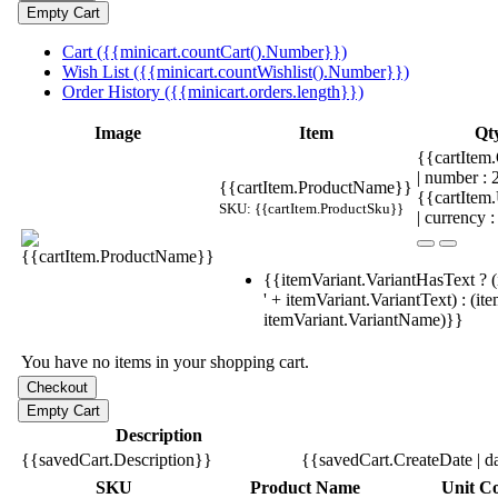
Cart ({{minicart.countCart().Number}})
Wish List ({{minicart.countWishlist().Number}})
Order History ({{minicart.orders.length}})
Image
Item
Qt
{{cartItem.
| number :
{{cartItem.ProductName}}
{{cartItem
SKU: {{cartItem.ProductSku}}
| currency :
{{itemVariant.VariantHasText ? (
' + itemVariant.VariantText) : (it
itemVariant.VariantName)}}
You have no items in your shopping cart.
Description
{{savedCart.Description}}
{{savedCart.CreateDate | d
SKU
Product Name
Unit Co