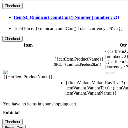
Item(s): {{minicart.countCart().Number | number : 2}}
Total Price: {{minicart.countCart().Total | currency : '$' : 2}}
Item
Qty
{{cartItem.Q
| number : 
{{cartItem.ProductName}}
{{cartItem.U
SKU: {{cartItem.ProductSku}}
| currency : '
{{itemVariant.VariantHasText ? (i
itemVariant.VariantText) : (itemVar
itemVariant.VariantName)}}
You have no items in your shopping cart.
Subtotal