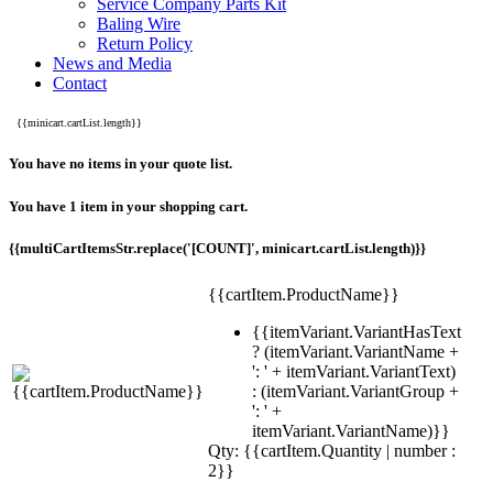
Service Company Parts Kit
Baling Wire
Return Policy
News and Media
Contact
{{minicart.cartList.length}}
You have no items in your quote list.
You have 1 item in your shopping cart.
{{multiCartItemsStr.replace('[COUNT]', minicart.cartList.length)}}
{{cartItem.ProductName}}
{{itemVariant.VariantHasText
? (itemVariant.VariantName +
': ' + itemVariant.VariantText)
: (itemVariant.VariantGroup +
': ' +
itemVariant.VariantName)}}
Qty: {{cartItem.Quantity | number :
2}}