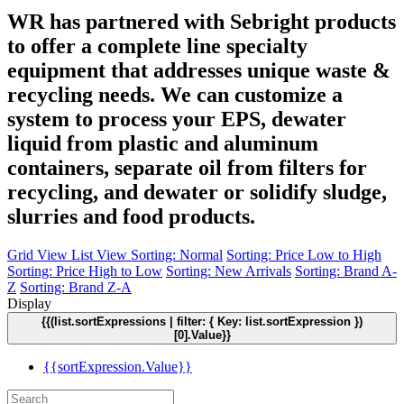
WR has partnered with Sebright products
to offer a complete line specialty
equipment that addresses unique waste &
recycling needs. We can customize a
system to process your EPS, dewater
liquid from plastic and aluminum
containers, separate oil from filters for
recycling, and dewater or solidify sludge,
slurries and food products.
Grid View
List View
Sorting: Normal
Sorting: Price Low to High
Sorting: Price High to Low
Sorting: New Arrivals
Sorting: Brand A-
Z
Sorting: Brand Z-A
Display
{{(list.sortExpressions | filter: { Key: list.sortExpression })
[0].Value}}
{{sortExpression.Value}}