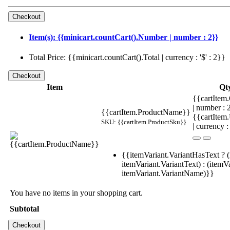
Item(s): {{minicart.countCart().Number | number : 2}}
Total Price: {{minicart.countCart().Total | currency : '$' : 2}}
Item
Qt
{{cartItem.
| number :
{{cartItem.ProductName}}
{{cartItem
SKU: {{cartItem.ProductSku}}
| currency :
{{itemVariant.VariantHasText ? (
itemVariant.VariantText) : (itemVa
itemVariant.VariantName)}}
You have no items in your shopping cart.
Subtotal