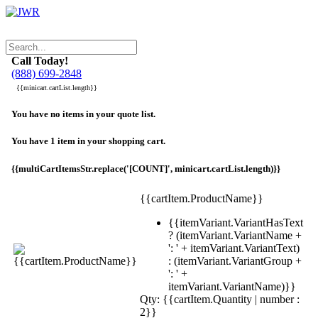
Call Today!
(888) 699-2848
{{minicart.cartList.length}}
You have no items in your quote list.
You have 1 item in your shopping cart.
{{multiCartItemsStr.replace('[COUNT]', minicart.cartList.length)}}
{{cartItem.ProductName}}
{{itemVariant.VariantHasText
? (itemVariant.VariantName +
': ' + itemVariant.VariantText)
: (itemVariant.VariantGroup +
': ' +
itemVariant.VariantName)}}
Qty: {{cartItem.Quantity | number :
2}}