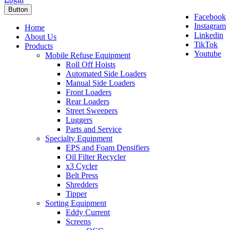
Button
Facebook
Instagram
Home
Linkedin
About Us
TikTok
Products
Youtube
Mobile Refuse Equipment
Roll Off Hoists
Automated Side Loaders
Manual Side Loaders
Front Loaders
Rear Loaders
Street Sweepers
Luggers
Parts and Service
Specialty Equipment
EPS and Foam Densifiers
Oil Filter Recycler
x3 Cycler
Belt Press
Shredders
Tipper
Sorting Equipment
Eddy Current
Screens