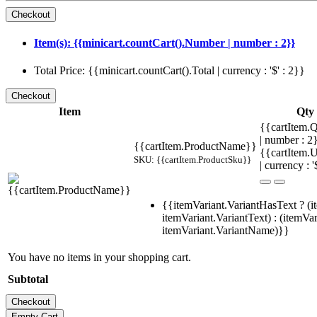
Item(s): {{minicart.countCart().Number | number : 2}}
Total Price: {{minicart.countCart().Total | currency : '$' : 2}}
Item
Qty
{{cartItem.Q
| number : 
{{cartItem.ProductName}}
{{cartItem.U
SKU: {{cartItem.ProductSku}}
| currency : '
{{itemVariant.VariantHasText ? (i
itemVariant.VariantText) : (itemVar
itemVariant.VariantName)}}
You have no items in your shopping cart.
Subtotal