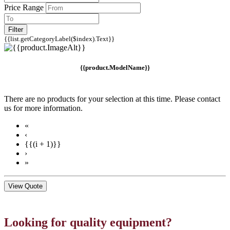
Price Range
Filter
{{list.getCategoryLabel($index).Text}}
{{product.ModelName}}
There are no products for your selection at this time. Please contact
us for more information.
«
‹
{{(i + 1)}}
›
»
View Quote
Looking for quality equipment?