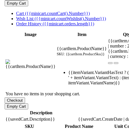
Cart ({{minicart.countCart().Number}})
Wish List ({{minicart.countWishlist().Number}})
Order History ({{minicart.orders.length}})
Image
Item
Qt
{{cartItem.
| number :
{{cartItem.ProductName}}
{{cartItem
SKU: {{cartItem.ProductSku}}
| currency :
{{itemVariant.VariantHasText ? (
' + itemVariant.VariantText) : (it
itemVariant.VariantName)}}
You have no items in your shopping cart.
Description
{{savedCart.Description}}
{{savedCart.CreateDate | d
SKU
Product Name
Unit Co