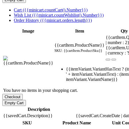
Cart ({{minicart.countCart().Number}})
Wish List ({{minicart.countWishlist().Number}})
Order History ({{minicart.orders.length}})
Image
Item
Qty
{{cartItem.Q
| number : 
{{cartItem.ProductName}}
{{cartItem.U
SKU: {{cartItem.ProductSku}}
| currency : '
{{itemVariant.VariantHasText ? (i
' + itemVariant.VariantText) : (ite
itemVariant.VariantName)}}
You have no items in your shopping cart.
Description
{{savedCart.Description}}
{{savedCart.CreateDate | da
SKU
Product Name
Unit Cos