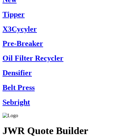
Tipper
X3Cycyler
Pre-Breaker
Oil Filter Recycler
Densifier
Belt Press
Sebright
JWR Quote Builder