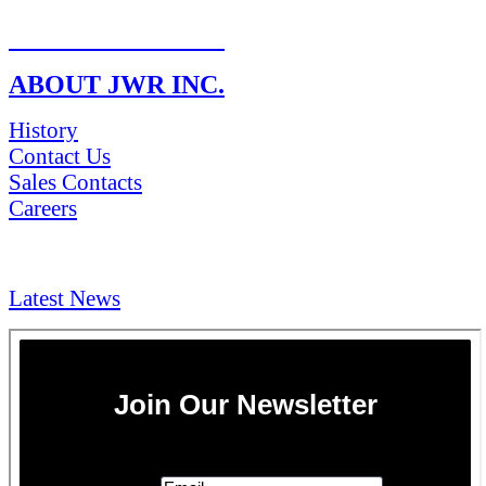
RETURN POLICY
ABOUT JWR INC.
History
Contact Us
Sales Contacts
Careers
NEWS & Media
Latest News