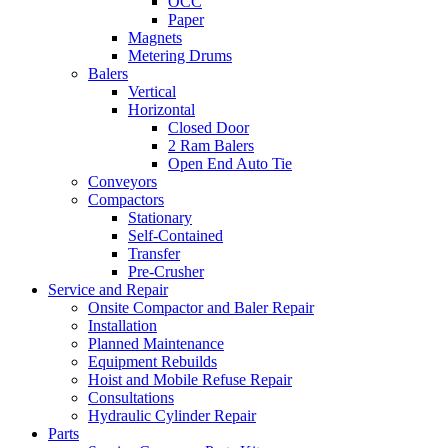
OCC
Paper
Magnets
Metering Drums
Balers
Vertical
Horizontal
Closed Door
2 Ram Balers
Open End Auto Tie
Conveyors
Compactors
Stationary
Self-Contained
Transfer
Pre-Crusher
Service and Repair
Onsite Compactor and Baler Repair
Installation
Planned Maintenance
Equipment Rebuilds
Hoist and Mobile Refuse Repair
Consultations
Hydraulic Cylinder Repair
Parts