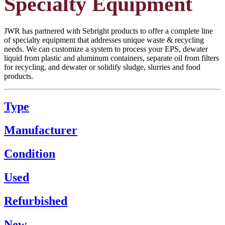
Specialty Equipment
JWR has partnered with Sebright products to offer a complete line
of specialty equipment that addresses unique waste & recycling
needs. We can customize a system to process your EPS, dewater
liquid from plastic and aluminum containers, separate oil from filters
for recycling, and dewater or solidify sludge, slurries and food
products.
Type
Manufacturer
Condition
Used
Refurbished
New