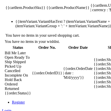
{{cartItem.U
{{cartItem.ProductSku}}
{{cartItem.ProductName}}
| currency : '
{{itemVariant.VariantHasText ? (itemVariant.VariantName + ':
(itemVariant.VariantGroup + ': ' + itemVariant.VariantName)
You have no items in your saved shopping cart.
You have no items in your wishlist.
Status
Order No.
Order Date
S
Bill Me Later
Open
Ready To
{{order.S
Ship
Shipped
{{order.S
Picked Up
{{order.OrderDate
{{order.S
Cancelled
{{order.OrderID}}
| date :
{{order.Sh
Incomplete
On
'M/d/yyyy'}}
{{order.Sh
Hold
Back
{{order.Sh
Ordered
{{order.S
Returned
{{order.Status}}
Register
Login