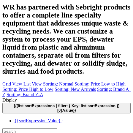
WR has partnered with Sebright products
to offer a complete line specialty
equipment that addresses unique waste &
recycling needs. We can customize a
system to process your EPS, dewater
liquid from plastic and aluminum
containers, separate oil from filters for
recycling, and dewater or solidify sludge,
slurries and food products.
Grid View
List View
Sorting: Normal
Sorting: Price Low to High
Sorting: Price High to Low
Sorting: New Arrivals
Sorting: Brand A-
Z
Sorting: Brand Z-A
Display
{{(list.sortExpressions | filter: { Key: list.sortExpression })
[0].Value}}
{{sortExpression.Value}}