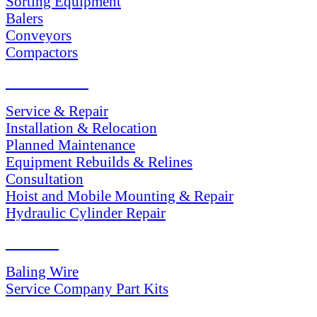
Sorting Equipment
Balers
Conveyors
Compactors
SERVICES
Service & Repair
Installation & Relocation
Planned Maintenance
Equipment Rebuilds & Relines
Consultation
Hoist and Mobile Mounting & Repair
Hydraulic Cylinder Repair
PARTS
Baling Wire
Service Company Part Kits