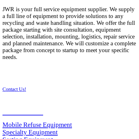
JWR is your full service equipment supplier. We supply
a full line of equipment to provide solutions to any
recycling and waste handling situation. We offer the full
package starting with site consultation, equipment
selection, installation, mounting, logistics, repair service
and planned maintenance. We will customize a complete
package from concept to startup to meet your specific
needs.
Contact Us!
PRODUCTS
Mobile Refuse Equipment
Specialty Equipment