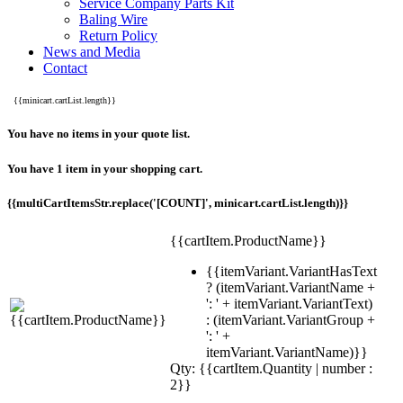
Service Company Parts Kit
Baling Wire
Return Policy
News and Media
Contact
{{minicart.cartList.length}}
You have no items in your quote list.
You have 1 item in your shopping cart.
{{multiCartItemsStr.replace('[COUNT]', minicart.cartList.length)}}
{{cartItem.ProductName}}
{{itemVariant.VariantHasText
? (itemVariant.VariantName +
': ' + itemVariant.VariantText)
: (itemVariant.VariantGroup +
': ' +
itemVariant.VariantName)}}
Qty: {{cartItem.Quantity | number :
2}}