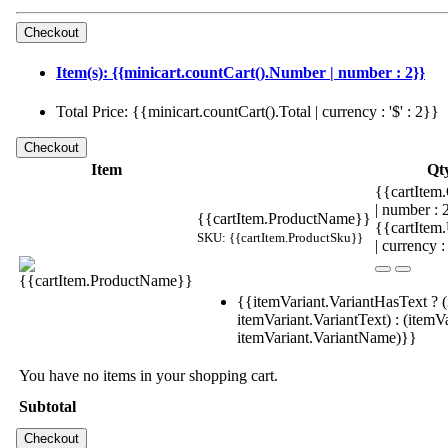
Item(s): {{minicart.countCart().Number | number : 2}}
Total Price: {{minicart.countCart().Total | currency : '$' : 2}}
Item
Qt
{{cartItem.
| number :
{{cartItem.ProductName}}
{{cartItem
SKU: {{cartItem.ProductSku}}
| currency :
{{itemVariant.VariantHasText ? (
itemVariant.VariantText) : (itemVa
itemVariant.VariantName)}}
You have no items in your shopping cart.
Subtotal