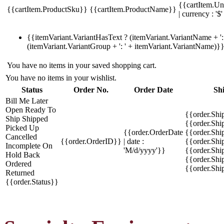
{{cartItem.Un
{{cartItem.ProductSku}}
{{cartItem.ProductName}}
| currency : '$'
{{itemVariant.VariantHasText ? (itemVariant.VariantName + ': 
(itemVariant.VariantGroup + ': ' + itemVariant.VariantName)}
You have no items in your saved shopping cart.
You have no items in your wishlist.
Status
Order No.
Order Date
Sh
Bill Me Later
Open
Ready To
{{order.Shi
Ship
Shipped
{{order.Sh
Picked Up
{{order.OrderDate
{{order.Sh
Cancelled
{{order.OrderID}}
| date :
{{order.Shi
Incomplete
On
'M/d/yyyy'}}
{{order.Shi
Hold
Back
{{order.Shi
Ordered
{{order.Sh
Returned
{{order.Status}}