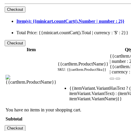
Item(s): {{minicart.countCart().Number | number : 2}}
Total Price: {{minicart.countCart().Total | currency : '$' : 2}}
Item
Qt
{{cartItem.
| number :
{{cartItem.ProductName}}
{{cartItem
SKU: {{cartItem.ProductSku}}
| currency :
{{itemVariant.VariantHasText ? (
itemVariant.VariantText) : (itemVa
itemVariant.VariantName)}}
You have no items in your shopping cart.
Subtotal