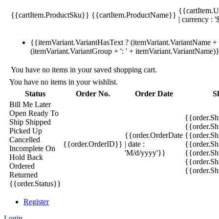
{{cartItem.U
{{cartItem.ProductSku}}
{{cartItem.ProductName}}
| currency : '
{{itemVariant.VariantHasText ? (itemVariant.VariantName + ':
(itemVariant.VariantGroup + ': ' + itemVariant.VariantName)
You have no items in your saved shopping cart.
You have no items in your wishlist.
Status
Order No.
Order Date
S
Bill Me Later
Open
Ready To
{{order.S
Ship
Shipped
{{order.S
Picked Up
{{order.OrderDate
{{order.S
Cancelled
{{order.OrderID}}
| date :
{{order.Sh
Incomplete
On
'M/d/yyyy'}}
{{order.Sh
Hold
Back
{{order.Sh
Ordered
{{order.S
Returned
{{order.Status}}
Register
Login