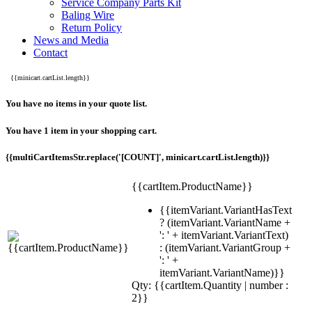
Service Company Parts Kit
Baling Wire
Return Policy
News and Media
Contact
{{minicart.cartList.length}}
You have no items in your quote list.
You have 1 item in your shopping cart.
{{multiCartItemsStr.replace('[COUNT]', minicart.cartList.length)}}
{{cartItem.ProductName}}
{{itemVariant.VariantHasText
? (itemVariant.VariantName +
': ' + itemVariant.VariantText)
: (itemVariant.VariantGroup +
': ' +
itemVariant.VariantName)}}
Qty: {{cartItem.Quantity | number :
2}}