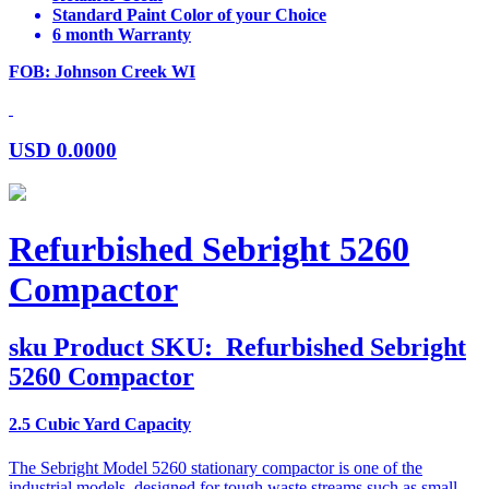
Standard Paint Color of your Choice
6 month Warranty
FOB: Johnson Creek WI
USD
0.0000
Refurbished Sebright 5260
Compactor
sku
Product SKU:
Refurbished Sebright
5260 Compactor
2.5 Cubic Yard Capacity
The Sebright Model 5260 stationary compactor is one of the
industrial models, designed for tough waste streams such as small