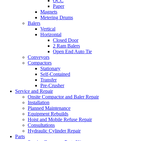
OCC
Paper
Magnets
Metering Drums
Balers
Vertical
Horizontal
Closed Door
2 Ram Balers
Open End Auto Tie
Conveyors
Compactors
Stationary
Self-Contained
Transfer
Pre-Crusher
Service and Repair
Onsite Compactor and Baler Repair
Installation
Planned Maintenance
Equipment Rebuilds
Hoist and Mobile Refuse Repair
Consultations
Hydraulic Cylinder Repair
Parts