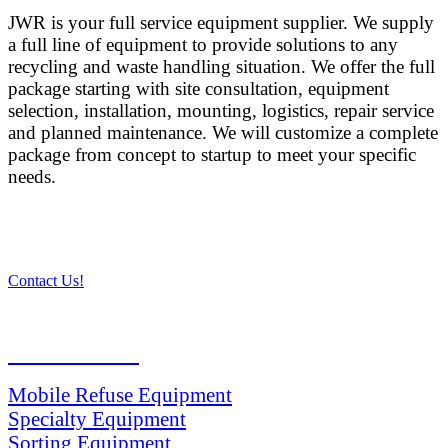
JWR is your full service equipment supplier. We supply
a full line of equipment to provide solutions to any
recycling and waste handling situation. We offer the full
package starting with site consultation, equipment
selection, installation, mounting, logistics, repair service
and planned maintenance. We will customize a complete
package from concept to startup to meet your specific
needs.
Contact Us!
PRODUCTS
Mobile Refuse Equipment
Specialty Equipment
Sorting Equipment