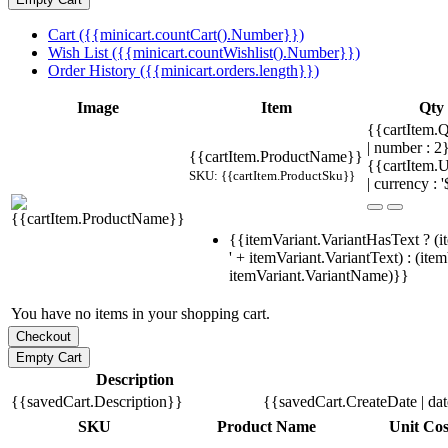
Cart ({{minicart.countCart().Number}})
Wish List ({{minicart.countWishlist().Number}})
Order History ({{minicart.orders.length}})
Image
Item
Qty
{{cartItem.Q
| number : 
{{cartItem.ProductName}}
{{cartItem.U
SKU: {{cartItem.ProductSku}}
| currency : '
{{itemVariant.VariantHasText ? (i
' + itemVariant.VariantText) : (ite
itemVariant.VariantName)}}
You have no items in your shopping cart.
Description
{{savedCart.Description}}
{{savedCart.CreateDate | da
SKU
Product Name
Unit Cos