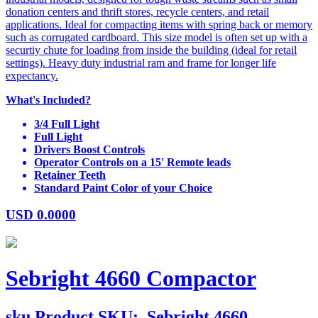
donation centers and thrift stores, recycle centers, and retail
applications. Ideal for compacting items with spring back or memory
such as corrugated cardboard. This size model is often set up with a
securtiy chute for loading from inside the building (ideal for retail
settings). Heavy duty industrial ram and frame for longer life
expectancy.
What's Included?
3/4 Full Light
Full Light
Drivers Boost Controls
Operator Controls on a 15' Remote leads
Retainer Teeth
Standard Paint Color of your Choice
USD
0.0000
Sebright 4660 Compactor
sku
Product SKU:
Sebright 4660