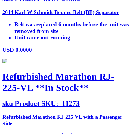
2014 Karl W Schmidt Bounce Belt (BB) Separator
Belt was replaced 6 months before the unit was
removed from site
Unit came out running
USD
0.0000
Refurbished Marathon RJ-
225-VL **In Stock**
sku
Product SKU:
11273
Refurbished Marathon RJ 225 VL with a Passenger
Side