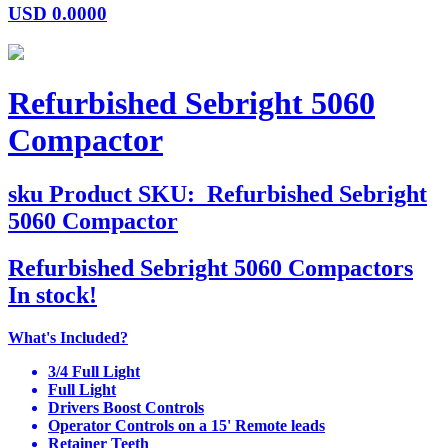
USD
0.0000
Refurbished Sebright 5060
Compactor
sku
Product SKU:
Refurbished Sebright
5060 Compactor
Refurbished Sebright 5060 Compactors
In stock!
What's Included?
3/4 Full Light
Full Light
Drivers Boost Controls
Operator Controls on a 15' Remote leads
Retainer Teeth