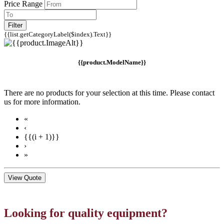
Price Range
Filter
{{list.getCategoryLabel($index).Text}}
{{product.ModelName}}
There are no products for your selection at this time. Please contact
us for more information.
«
‹
{{(i + 1)}}
›
»
View Quote
Looking for quality equipment?