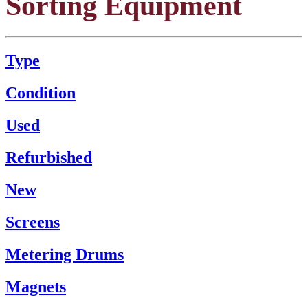
Sorting Equipment
Type
Condition
Used
Refurbished
New
Screens
Metering Drums
Magnets