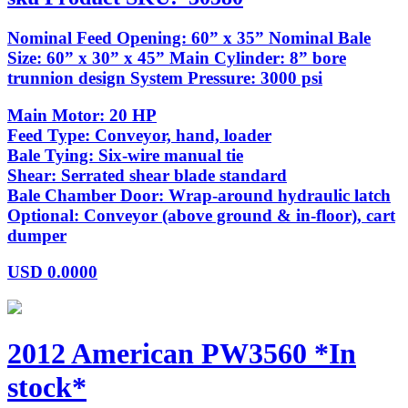
Nominal Feed Opening: 60” x 35” Nominal Bale
Size: 60” x 30” x 45” Main Cylinder: 8” bore
trunnion design System Pressure: 3000 psi
Main Motor: 20 HP
Feed Type: Conveyor, hand, loader
Bale Tying: Six-wire manual tie
Shear: Serrated shear blade standard
Bale Chamber Door: Wrap-around hydraulic latch
Optional: Conveyor (above ground & in-floor), cart
dumper
USD
0.0000
2012 American PW3560 *In
stock*