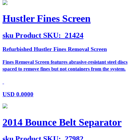
Hustler Fines Screen
sku
Product SKU:
21424
Refurbished Hustler Fines Removal Screen
Fines Removal Screen features abrasive-resistant steel discs
spaced to remove fines but not containers from the system.
USD
0.0000
2014 Bounce Belt Separator
sku
Product SKU:
27982