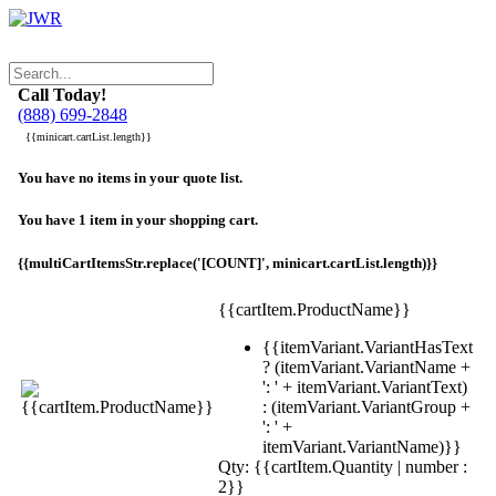
Call Today!
(888) 699-2848
{{minicart.cartList.length}}
You have no items in your quote list.
You have 1 item in your shopping cart.
{{multiCartItemsStr.replace('[COUNT]', minicart.cartList.length)}}
{{cartItem.ProductName}}
{{itemVariant.VariantHasText
? (itemVariant.VariantName +
': ' + itemVariant.VariantText)
: (itemVariant.VariantGroup +
': ' +
itemVariant.VariantName)}}
Qty: {{cartItem.Quantity | number :
2}}