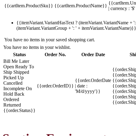
{{cartItem.Un
{{cartItem.ProductSku}}
{{cartItem.ProductName}}
| currency : '$'
{{itemVariant.VariantHasText ? (itemVariant.VariantName + ': 
(itemVariant.VariantGroup + ': ' + itemVariant.VariantName)}
You have no items in your saved shopping cart.
You have no items in your wishlist.
Status
Order No.
Order Date
Sh
Bill Me Later
Open
Ready To
{{order.Shi
Ship
Shipped
{{order.Sh
Picked Up
{{order.OrderDate
{{order.Sh
Cancelled
{{order.OrderID}}
| date :
{{order.Shi
Incomplete
On
'M/d/yyyy'}}
{{order.Shi
Hold
Back
{{order.Shi
Ordered
{{order.Sh
Returned
{{order.Status}}