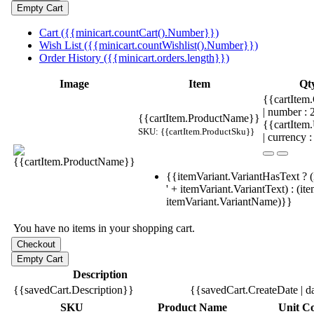
Cart ({{minicart.countCart().Number}})
Wish List ({{minicart.countWishlist().Number}})
Order History ({{minicart.orders.length}})
Image
Item
Qt
{{cartItem.
| number :
{{cartItem.ProductName}}
{{cartItem
SKU: {{cartItem.ProductSku}}
| currency :
{{itemVariant.VariantHasText ? (
' + itemVariant.VariantText) : (it
itemVariant.VariantName)}}
You have no items in your shopping cart.
Description
{{savedCart.Description}}
{{savedCart.CreateDate | d
SKU
Product Name
Unit Co