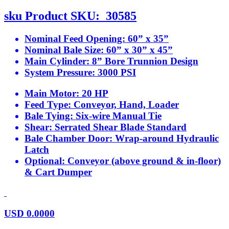
sku
Product SKU:
30585
Nominal Feed Opening:
60” x 35”
Nominal Bale Size:
60” x 30” x 45”
Main Cylinder:
8” Bore Trunnion Design
System Pressure:
3000 PSI
Main Motor:
20 HP
Feed Type:
Conveyor, Hand, Loader
Bale Tying:
Six-wire Manual Tie
Shear:
Serrated Shear Blade Standard
Bale Chamber Door:
Wrap-around Hydraulic
Latch
Optional:
Conveyor (above ground & in-floor)
& Cart Dumper
USD
0.0000