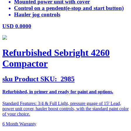
Mounted power unit with cover
Control on a pendent(e-stop and start button)
Hauler jog controls
USD
0.0000
Refurbished Sebright 4260
Compactor
sku
Product SKU:
2985
Refurbished, in primer and ready for paint and options.
Standard Features: 3/4 & Full Light, pressure guage of 15' Lead,
power unit cover, hauler boost controls, with the standard paint color
of your choice.
6 Month Warranty