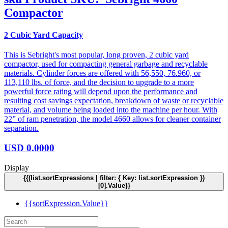
Compactor
2 Cubic Yard Capacity
This is Sebright's most popular, long proven, 2 cubic yard
compactor, used for compacting general garbage and recyclable
materials. Cylinder forces are offered with 56,550, 76.960, or
113,110 lbs. of force, and the decision to upgrade to a more
powerful force rating will depend upon the performance and
resulting cost savings expectation, breakdown of waste or recyclable
material, and volume being loaded into the machine per hour. With
22” of ram penetration, the model 4660 allows for cleaner container
separation.
USD
0.0000
Display
{{(list.sortExpressions | filter: { Key: list.sortExpression })
[0].Value}}
{{sortExpression.Value}}