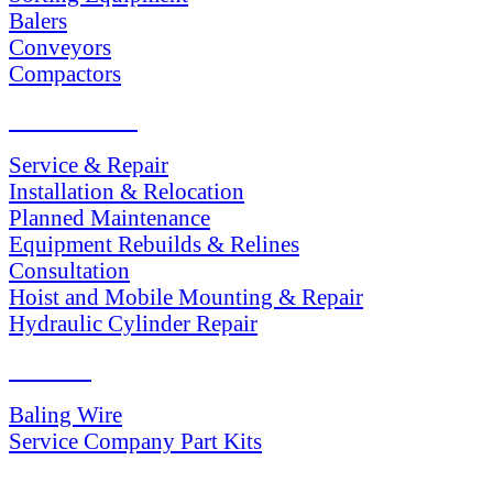
Balers
Conveyors
Compactors
SERVICES
Service & Repair
Installation & Relocation
Planned Maintenance
Equipment Rebuilds & Relines
Consultation
Hoist and Mobile Mounting & Repair
Hydraulic Cylinder Repair
PARTS
Baling Wire
Service Company Part Kits