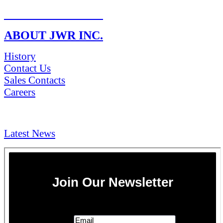
RETURN POLICY
ABOUT JWR INC.
History
Contact Us
Sales Contacts
Careers
NEWS & Media
Latest News