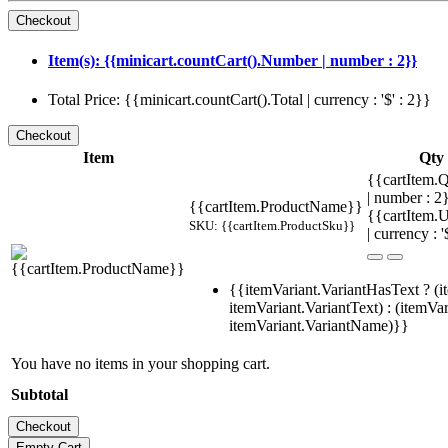
Item(s): {{minicart.countCart().Number | number : 2}}
Total Price: {{minicart.countCart().Total | currency : '$' : 2}}
Item
Qty
{{cartItem.Q
| number : 
{{cartItem.ProductName}}
{{cartItem.U
SKU: {{cartItem.ProductSku}}
| currency : '
{{itemVariant.VariantHasText ? (i
itemVariant.VariantText) : (itemVar
itemVariant.VariantName)}}
You have no items in your shopping cart.
Subtotal