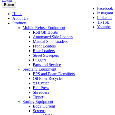
Button
Facebook
Instagram
Home
Linkedin
About Us
TikTok
Products
Youtube
Mobile Refuse Equipment
Roll Off Hoists
Automated Side Loaders
Manual Side Loaders
Front Loaders
Rear Loaders
Street Sweepers
Luggers
Parts and Service
Specialty Equipment
EPS and Foam Densifiers
Oil Filter Recycler
x3 Cycler
Belt Press
Shredders
Tipper
Sorting Equipment
Eddy Current
Screens