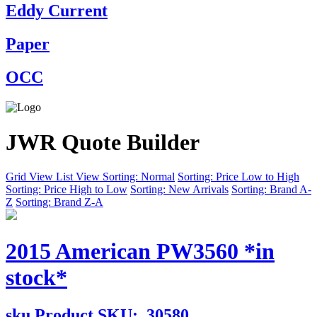
Eddy Current
Paper
OCC
JWR Quote Builder
Grid View
List View
Sorting: Normal
Sorting: Price Low to High
Sorting: Price High to Low
Sorting: New Arrivals
Sorting: Brand A-
Z
Sorting: Brand Z-A
2015 American PW3560 *in
stock*
sku
Product SKU:
30580