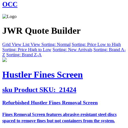
OCC
JWR Quote Builder
Grid View
List View
Sorting: Normal
Sorting: Price Low to High
Sorting: Price High to Low
Sorting: New Arrivals
Sorting: Brand A-
Z
Sorting: Brand Z-A
Hustler Fines Screen
sku
Product SKU:
21424
Refurbished Hustler Fines Removal Screen
Fines Removal Screen features abrasive-resistant steel discs
spaced to remove fines but not containers from the system.