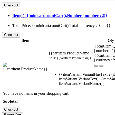
Item(s): {{minicart.countCart().Number | number : 2}}
Total Price: {{minicart.countCart().Total | currency : '$' : 2}}
Item
Qty
{{cartItem.Q
| number : 
{{cartItem.ProductName}}
{{cartItem.U
SKU: {{cartItem.ProductSku}}
| currency : '
{{itemVariant.VariantHasText ? (i
itemVariant.VariantText) : (itemVar
itemVariant.VariantName)}}
You have no items in your shopping cart.
Subtotal