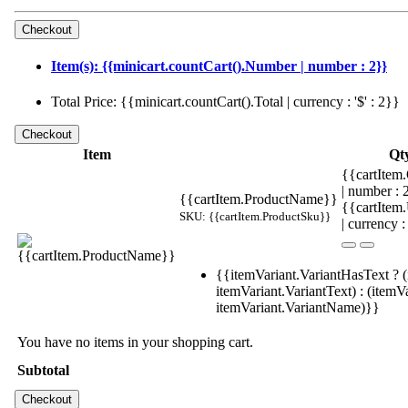
Item(s): {{minicart.countCart().Number | number : 2}}
Total Price: {{minicart.countCart().Total | currency : '$' : 2}}
Item
Qt
{{cartItem.
| number :
{{cartItem.ProductName}}
{{cartItem
SKU: {{cartItem.ProductSku}}
| currency :
{{itemVariant.VariantHasText ? (
itemVariant.VariantText) : (itemVa
itemVariant.VariantName)}}
You have no items in your shopping cart.
Subtotal