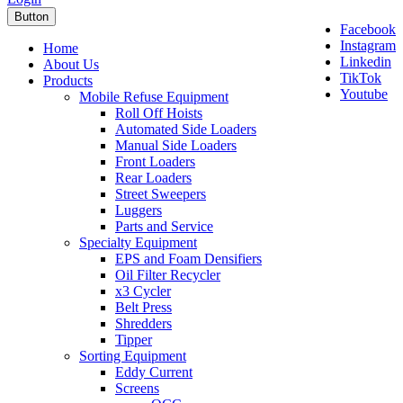
Button
Facebook
Instagram
Home
Linkedin
About Us
TikTok
Products
Youtube
Mobile Refuse Equipment
Roll Off Hoists
Automated Side Loaders
Manual Side Loaders
Front Loaders
Rear Loaders
Street Sweepers
Luggers
Parts and Service
Specialty Equipment
EPS and Foam Densifiers
Oil Filter Recycler
x3 Cycler
Belt Press
Shredders
Tipper
Sorting Equipment
Eddy Current
Screens