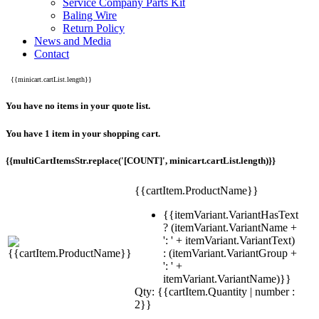
Service Company Parts Kit
Baling Wire
Return Policy
News and Media
Contact
{{minicart.cartList.length}}
You have no items in your quote list.
You have 1 item in your shopping cart.
{{multiCartItemsStr.replace('[COUNT]', minicart.cartList.length)}}
{{cartItem.ProductName}}
{{itemVariant.VariantHasText
? (itemVariant.VariantName +
': ' + itemVariant.VariantText)
: (itemVariant.VariantGroup +
': ' +
itemVariant.VariantName)}}
Qty: {{cartItem.Quantity | number :
2}}