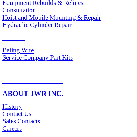
Equipment Rebuilds & Relines
Consultation
Hoist and Mobile Mounting & Repair
Hydraulic Cylinder Repair
PARTS
Baling Wire
Service Company Part Kits
RETURN POLICY
ABOUT JWR INC.
History
Contact Us
Sales Contacts
Careers