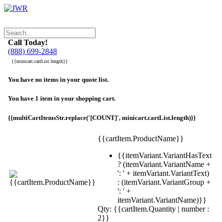
Call Today!
(888) 699-2848
{{minicart.cartList.length}}
You have no items in your quote list.
You have 1 item in your shopping cart.
{{multiCartItemsStr.replace('[COUNT]', minicart.cartList.length)}}
{{cartItem.ProductName}}
{{itemVariant.VariantHasText
? (itemVariant.VariantName +
': ' + itemVariant.VariantText)
: (itemVariant.VariantGroup +
': ' +
itemVariant.VariantName)}}
Qty: {{cartItem.Quantity | number :
2}}