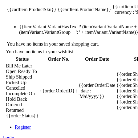
{{cartItem.U
{{cartItem.ProductSku}}
{{cartItem.ProductName}}
| currency : '
{{itemVariant.VariantHasText ? (itemVariant.VariantName + ':
(itemVariant.VariantGroup + ': ' + itemVariant.VariantName)
You have no items in your saved shopping cart.
You have no items in your wishlist.
Status
Order No.
Order Date
S
Bill Me Later
Open
Ready To
{{order.S
Ship
Shipped
{{order.S
Picked Up
{{order.OrderDate
{{order.S
Cancelled
{{order.OrderID}}
| date :
{{order.Sh
Incomplete
On
'M/d/yyyy'}}
{{order.Sh
Hold
Back
{{order.Sh
Ordered
{{order.S
Returned
{{order.Status}}
Register
Login