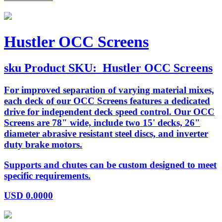
Hustler OCC Screens
sku
Product SKU:
Hustler OCC Screens
For improved separation of varying material mixes,
each deck of our OCC Screens features a dedicated
drive for independent deck speed control. Our OCC
Screens are 78" wide, include two 15' decks, 26"
diameter abrasive resistant steel discs, and inverter
duty brake motors.
Supports and chutes can be custom designed to meet
specific requirements.
USD
0.0000