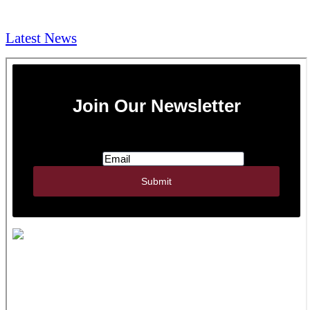
NEWS & Media
Latest News