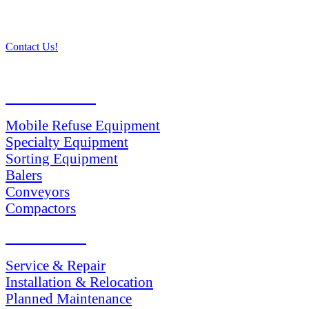
Contact Us!
PRODUCTS
Mobile Refuse Equipment
Specialty Equipment
Sorting Equipment
Balers
Conveyors
Compactors
SERVICES
Service & Repair
Installation & Relocation
Planned Maintenance