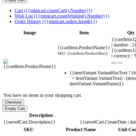
Cart ({{minicart.countCart().Number}})
Wish List ({{minicart.countWishlist().Number}})
Order History ({{minicart.orders.length}})
Image
Item
Qty
{{cartItem.Q
| number : 
{{cartItem.ProductName}}
{{cartItem.U
SKU: {{cartItem.ProductSku}}
| currency : '
{{itemVariant.VariantHasText ? (i
' + itemVariant.VariantText) : (ite
itemVariant.VariantName)}}
You have no items in your shopping cart.
Description
{{savedCart.Description}}
{{savedCart.CreateDate | da
SKU
Product Name
Unit Cos