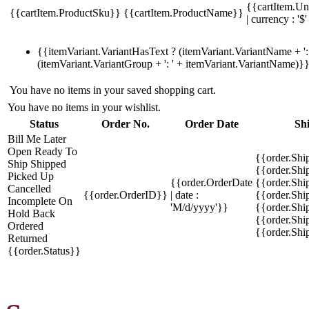
{{cartItem.Un
{{cartItem.ProductSku}}
{{cartItem.ProductName}}
| currency : '$'
{{itemVariant.VariantHasText ? (itemVariant.VariantName + ': 
(itemVariant.VariantGroup + ': ' + itemVariant.VariantName)}
You have no items in your saved shopping cart.
You have no items in your wishlist.
Status
Order No.
Order Date
Sh
Bill Me Later
Open
Ready To
{{order.Shi
Ship
Shipped
{{order.Sh
Picked Up
{{order.OrderDate
{{order.Sh
Cancelled
{{order.OrderID}}
| date :
{{order.Shi
Incomplete
On
'M/d/yyyy'}}
{{order.Shi
Hold
Back
{{order.Shi
Ordered
{{order.Sh
Returned
{{order.Status}}