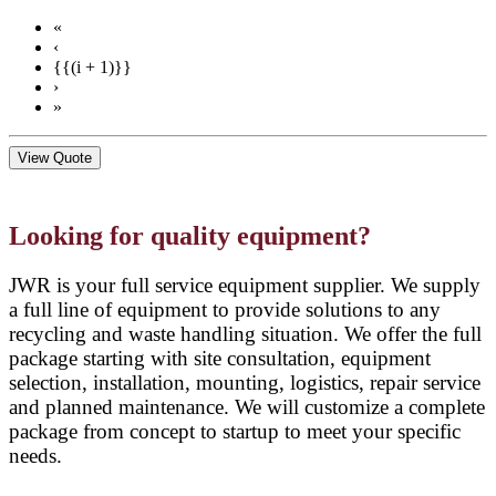
«
‹
{{(i + 1)}}
›
»
View Quote
Looking for quality equipment?
JWR is your full service equipment supplier. We supply
a full line of equipment to provide solutions to any
recycling and waste handling situation. We offer the full
package starting with site consultation, equipment
selection, installation, mounting, logistics, repair service
and planned maintenance. We will customize a complete
package from concept to startup to meet your specific
needs.