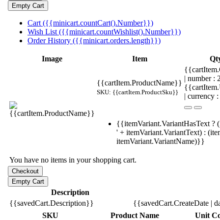
Cart ({{minicart.countCart().Number}})
Wish List ({{minicart.countWishlist().Number}})
Order History ({{minicart.orders.length}})
Image
Item
Qt
{{cartItem.
| number :
{{cartItem.ProductName}}
{{cartItem
SKU: {{cartItem.ProductSku}}
| currency :
{{itemVariant.VariantHasText ? (
' + itemVariant.VariantText) : (it
itemVariant.VariantName)}}
You have no items in your shopping cart.
Description
{{savedCart.Description}}
{{savedCart.CreateDate | d
SKU
Product Name
Unit Co