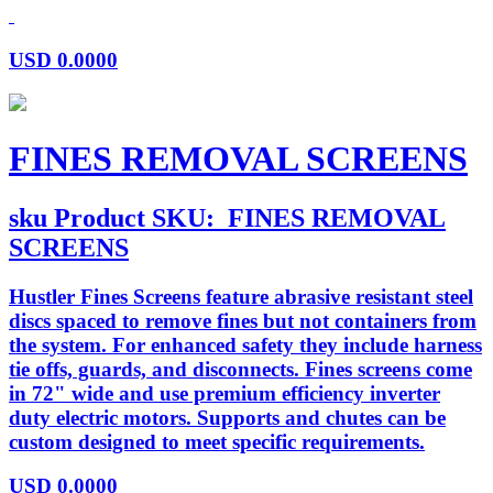
USD
0.0000
FINES REMOVAL SCREENS
sku
Product SKU:
FINES REMOVAL
SCREENS
Hustler Fines Screens feature abrasive resistant steel
discs spaced to remove fines but not containers from
the system. For enhanced safety they include harness
tie offs, guards, and disconnects. Fines screens come
in 72" wide and use premium efficiency inverter
duty electric motors. Supports and chutes can be
custom designed to meet specific requirements.
USD
0.0000