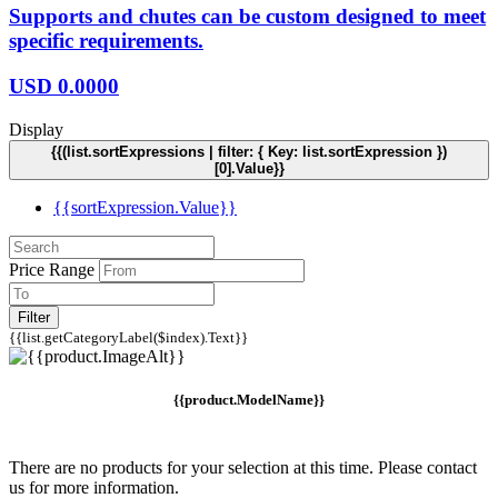
Supports and chutes can be custom designed to meet
specific requirements.
USD
0.0000
Display
{{(list.sortExpressions | filter: { Key: list.sortExpression })
[0].Value}}
{{sortExpression.Value}}
Price Range
Filter
{{list.getCategoryLabel($index).Text}}
{{product.ModelName}}
There are no products for your selection at this time. Please contact
us for more information.