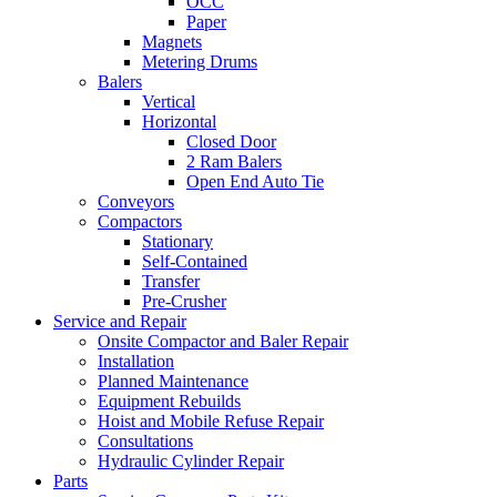
OCC
Paper
Magnets
Metering Drums
Balers
Vertical
Horizontal
Closed Door
2 Ram Balers
Open End Auto Tie
Conveyors
Compactors
Stationary
Self-Contained
Transfer
Pre-Crusher
Service and Repair
Onsite Compactor and Baler Repair
Installation
Planned Maintenance
Equipment Rebuilds
Hoist and Mobile Refuse Repair
Consultations
Hydraulic Cylinder Repair
Parts