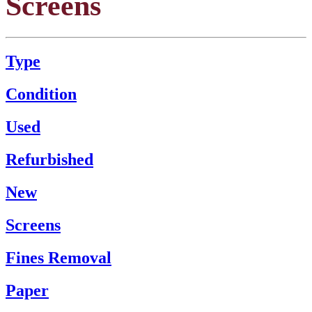
Screens
Type
Condition
Used
Refurbished
New
Screens
Fines Removal
Paper