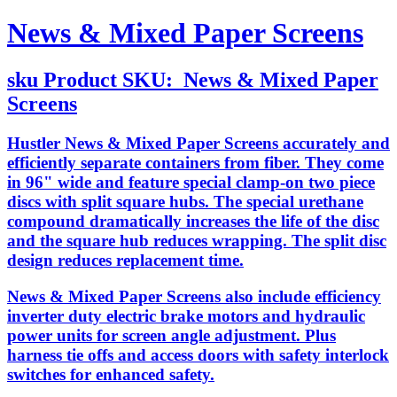
News & Mixed Paper Screens
sku
Product SKU:
News & Mixed Paper
Screens
Hustler News & Mixed Paper Screens accurately and
efficiently separate containers from fiber. They come
in 96" wide and feature special clamp-on two piece
discs with split square hubs. The special urethane
compound dramatically increases the life of the disc
and the square hub reduces wrapping. The split disc
design reduces replacement time.
News & Mixed Paper Screens also include efficiency
inverter duty electric brake motors and hydraulic
power units for screen angle adjustment. Plus
harness tie offs and access doors with safety interlock
switches for enhanced safety.