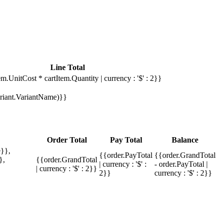
Line Total
em.UnitCost * cartItem.Quantity | currency : '$' : 2}}
Variant.VariantName)}}
Order Total
Pay Total
Balance
}},
{{order.PayTotal
{{order.GrandTotal
},
{{order.GrandTotal
| currency : '$' :
- order.PayTotal |
| currency : '$' : 2}}
2}}
currency : '$' : 2}}