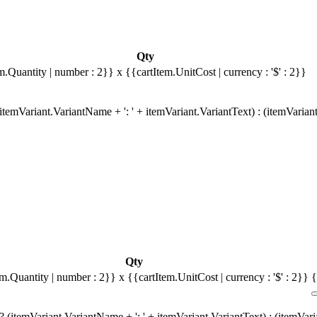
Qty
m.Quantity | number : 2}}
x {{cartItem.UnitCost | currency : '$' : 2}}
temVariant.VariantName + ': ' + itemVariant.VariantText) : (itemVarian
Qty
em.Quantity | number : 2}}
x {{cartItem.UnitCost | currency : '$' : 2}}
{
 (itemVariant.VariantName + ': ' + itemVariant.VariantText) : (itemVar