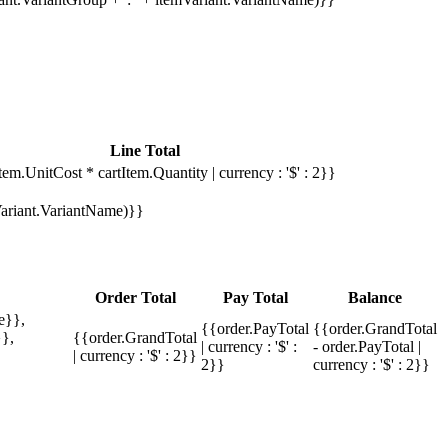
Line Total
tem.UnitCost * cartItem.Quantity | currency : '$' : 2}}
mVariant.VariantName)}}
Order Total
Pay Total
Balance
e}},
{{order.PayTotal
{{order.GrandTotal
},
{{order.GrandTotal
| currency : '$' :
- order.PayTotal |
| currency : '$' : 2}}
2}}
currency : '$' : 2}}