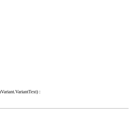
Variant.VariantText) :