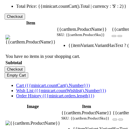
Total Price: {{minicart.countCart().Total | currency : '$' : 2}}
Item
{{cartItem.ProductName}}
{{cartIte
SKU: {{cartItem.ProductSku}}
{{itemVariant.VariantHasText ? (i
You have no items in your shopping cart.
Subtotal
Cart ({{minicart.countCart().Number}})
Wish List ({{minicart.countWishlist().Number}})
Order History ({{minicart.orders.length}})
Image
Item
{{cartItem.ProductName}}
{{cartIt
SKU: {{cartItem.ProductSku}}
{{itemVariant.VariantHasText ?