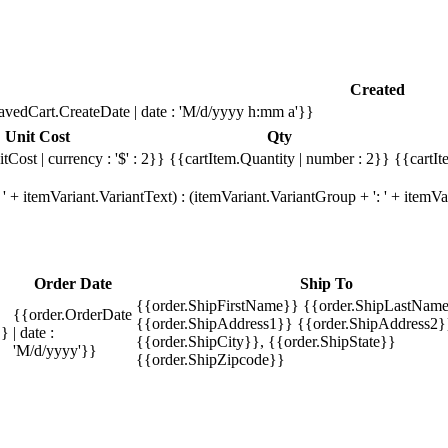
Created
avedCart.CreateDate | date : 'M/d/yyyy h:mm a'}}
Unit Cost
Qty
tCost | currency : '$' : 2}}
{{cartItem.Quantity | number : 2}}
{{cartIt
' + itemVariant.VariantText) : (itemVariant.VariantGroup + ': ' + item
Order Date
Ship To
{{order.ShipFirstName}} {{order.ShipLastName
{{order.OrderDate
{{order.ShipAddress1}} {{order.ShipAddress2}
}}
| date :
{{order.ShipCity}}, {{order.ShipState}}
'M/d/yyyy'}}
{{order.ShipZipcode}}