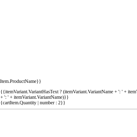
tItem.ProductName}}
{{itemVariant.VariantHasText ? (itemVariant.VariantName + ': ' + item
+ ': ' + itemVariant.VariantName)}}
{cartItem.Quantity | number : 2}}