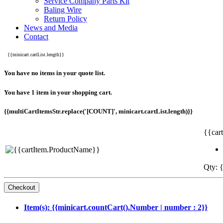
Service Company Parts Kit
Baling Wire
Return Policy
News and Media
Contact
{{minicart.cartList.length}}
You have no items in your quote list.
You have 1 item in your shopping cart.
{{multiCartItemsStr.replace('[COUNT]', minicart.cartList.length)}}
{{car
Qty: {
Item(s): {{minicart.countCart().Number | number : 2}}