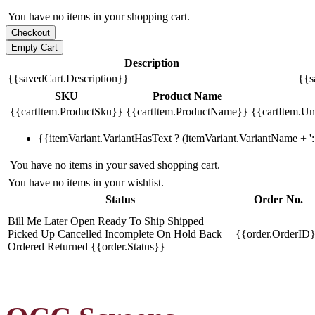
You have no items in your shopping cart.
Description
{{savedCart.Description}}
{{s
SKU
Product Name
{{cartItem.ProductSku}}
{{cartItem.ProductName}}
{{cartItem.Uni
{{itemVariant.VariantHasText ? (itemVariant.VariantName + ': 
You have no items in your saved shopping cart.
You have no items in your wishlist.
Status
Order No.
Bill Me Later
Open
Ready To Ship
Shipped
Picked Up
Cancelled
Incomplete
On Hold
Back
{{order.OrderID
Ordered
Returned
{{order.Status}}