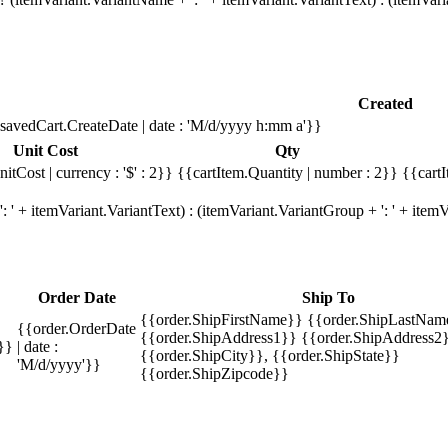
Created
savedCart.CreateDate | date : 'M/d/yyyy h:mm a'}}
Unit Cost
Qty
itCost | currency : '$' : 2}}
{{cartItem.Quantity | number : 2}}
{{cartI
 ' + itemVariant.VariantText) : (itemVariant.VariantGroup + ': ' + ite
Order Date
Ship To
{{order.ShipFirstName}} {{order.ShipLastNam
{{order.OrderDate
{{order.ShipAddress1}} {{order.ShipAddress2}
}}
| date :
{{order.ShipCity}}, {{order.ShipState}}
'M/d/yyyy'}}
{{order.ShipZipcode}}