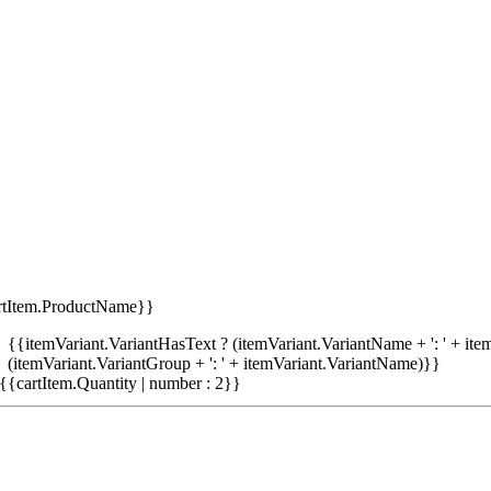
rtItem.ProductName}}
{{itemVariant.VariantHasText ? (itemVariant.VariantName + ': ' + item
(itemVariant.VariantGroup + ': ' + itemVariant.VariantName)}}
{{cartItem.Quantity | number : 2}}