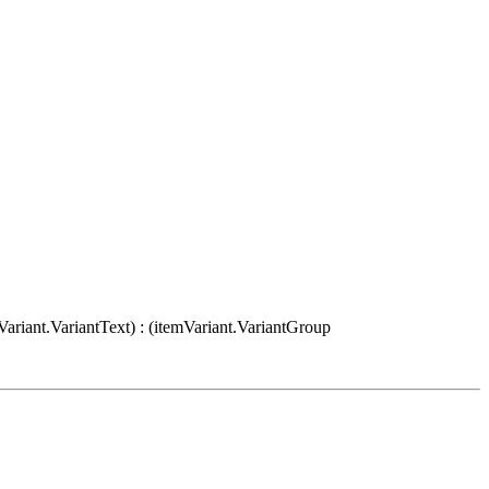
Variant.VariantText) : (itemVariant.VariantGroup