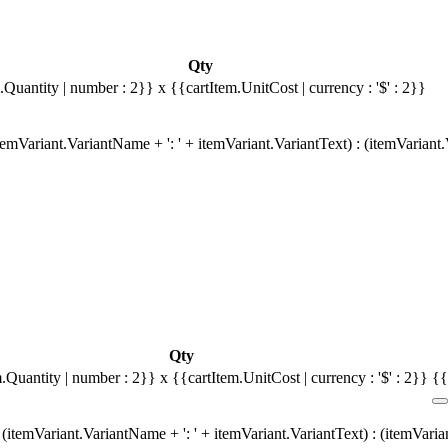
Qty
.Quantity | number : 2}}
x {{cartItem.UnitCost | currency : '$' : 2}}
emVariant.VariantName + ': ' + itemVariant.VariantText) : (itemVariant
Qty
m.Quantity | number : 2}}
x {{cartItem.UnitCost | currency : '$' : 2}}
{{
(itemVariant.VariantName + ': ' + itemVariant.VariantText) : (itemVari