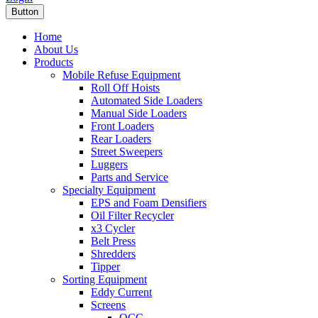
Button
Home
About Us
Products
Mobile Refuse Equipment
Roll Off Hoists
Automated Side Loaders
Manual Side Loaders
Front Loaders
Rear Loaders
Street Sweepers
Luggers
Parts and Service
Specialty Equipment
EPS and Foam Densifiers
Oil Filter Recycler
x3 Cycler
Belt Press
Shredders
Tipper
Sorting Equipment
Eddy Current
Screens
OCC