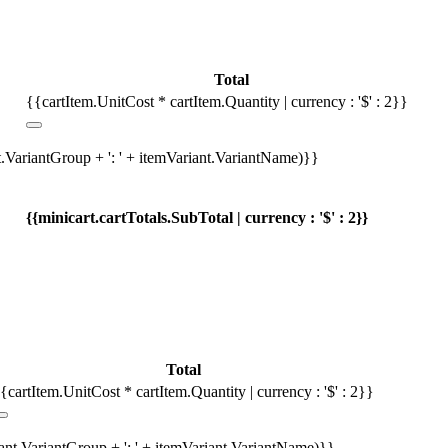
Total
{{cartItem.UnitCost * cartItem.Quantity | currency : '$' : 2}}
t.VariantGroup + ': ' + itemVariant.VariantName)}}
{{minicart.cartTotals.SubTotal | currency : '$' : 2}}
Total
{cartItem.UnitCost * cartItem.Quantity | currency : '$' : 2}}
iant.VariantGroup + ': ' + itemVariant.VariantName)}}