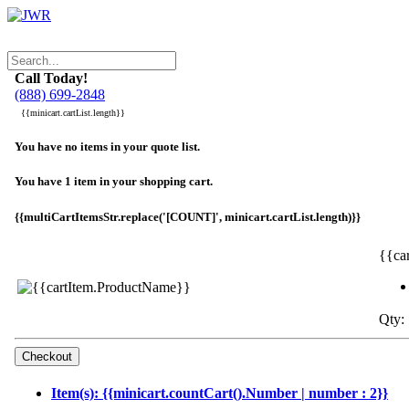
Call Today!
(888) 699-2848
{{minicart.cartList.length}}
You have no items in your quote list.
You have 1 item in your shopping cart.
{{multiCartItemsStr.replace('[COUNT]', minicart.cartList.length)}}
{{ca
Qty: 
Item(s): {{minicart.countCart().Number | number : 2}}