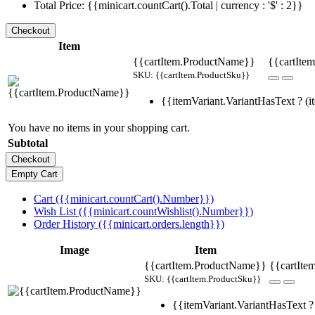
Total Price: {{minicart.countCart().Total | currency : '$' : 2}}
Item
{{cartItem.ProductName}}
{{cartItem
SKU: {{cartItem.ProductSku}}
{{itemVariant.VariantHasText ? (it
You have no items in your shopping cart.
Subtotal
Cart ({{minicart.countCart().Number}})
Wish List ({{minicart.countWishlist().Number}})
Order History ({{minicart.orders.length}})
Image
Item
{{cartItem.ProductName}}
{{cartIte
SKU: {{cartItem.ProductSku}}
{{itemVariant.VariantHasText ? 