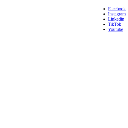
Facebook
Instagram
Linkedin
TikTok
Youtube