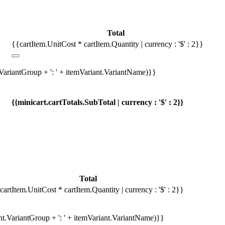
Total
{{cartItem.UnitCost * cartItem.Quantity | currency : '$' : 2}}
.VariantGroup + ': ' + itemVariant.VariantName)}}
{{minicart.cartTotals.SubTotal | currency : '$' : 2}}
Total
cartItem.UnitCost * cartItem.Quantity | currency : '$' : 2}}
ant.VariantGroup + ': ' + itemVariant.VariantName)}}