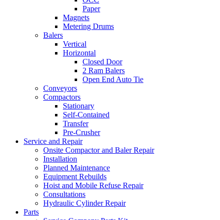
Paper
Magnets
Metering Drums
Balers
Vertical
Horizontal
Closed Door
2 Ram Balers
Open End Auto Tie
Conveyors
Compactors
Stationary
Self-Contained
Transfer
Pre-Crusher
Service and Repair
Onsite Compactor and Baler Repair
Installation
Planned Maintenance
Equipment Rebuilds
Hoist and Mobile Refuse Repair
Consultations
Hydraulic Cylinder Repair
Parts