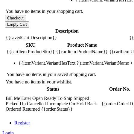
You have no items in your shopping cart.
Description
{{savedCart.Description}}
{{
SKU
Product Name
{{cartItem.ProductSku}}
{{cartItem.ProductName}}
{{cartItem.Un
{{itemVariant.VariantHasText ? (itemVariant.VariantName + ':
You have no items in your saved shopping cart.
You have no items in your wishlist.
Status
Order No.
Bill Me Later
Open
Ready To Ship
Shipped
Picked Up
Cancelled
Incomplete
On Hold
Back
{{order.OrderID
Ordered
Returned
{{order.Status}}
Register
Login