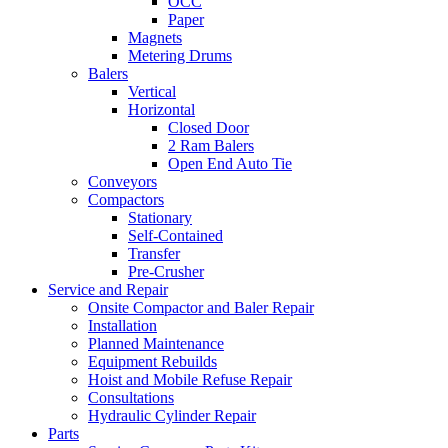
OCC
Paper
Magnets
Metering Drums
Balers
Vertical
Horizontal
Closed Door
2 Ram Balers
Open End Auto Tie
Conveyors
Compactors
Stationary
Self-Contained
Transfer
Pre-Crusher
Service and Repair
Onsite Compactor and Baler Repair
Installation
Planned Maintenance
Equipment Rebuilds
Hoist and Mobile Refuse Repair
Consultations
Hydraulic Cylinder Repair
Parts