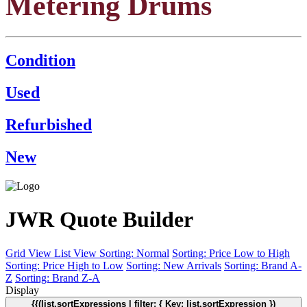
Metering Drums
Condition
Used
Refurbished
New
JWR Quote Builder
Grid View
List View
Sorting: Normal
Sorting: Price Low to High
Sorting: Price High to Low
Sorting: New Arrivals
Sorting: Brand A-
Z
Sorting: Brand Z-A
Display
{{(list.sortExpressions | filter: { Key: list.sortExpression })