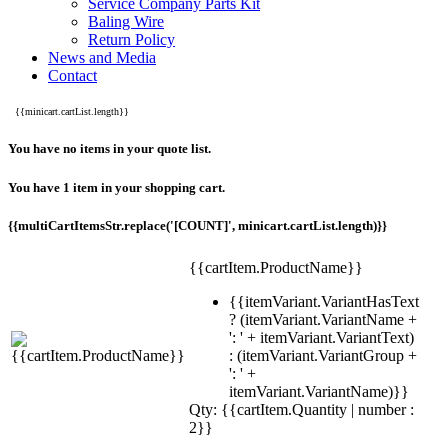
Service Company Parts Kit
Baling Wire
Return Policy
News and Media
Contact
{{minicart.cartList.length}}
You have no items in your quote list.
You have 1 item in your shopping cart.
{{multiCartItemsStr.replace('[COUNT]', minicart.cartList.length)}}
{{cartItem.ProductName}}
{{itemVariant.VariantHasText
? (itemVariant.VariantName +
': ' + itemVariant.VariantText)
: (itemVariant.VariantGroup +
': ' +
itemVariant.VariantName)}}
Qty: {{cartItem.Quantity | number :
2}}