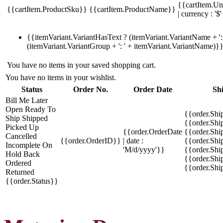
{{cartItem.Un
{{cartItem.ProductSku}}
{{cartItem.ProductName}}
| currency : '$'
{{itemVariant.VariantHasText ? (itemVariant.VariantName + ': 
(itemVariant.VariantGroup + ': ' + itemVariant.VariantName)}
You have no items in your saved shopping cart.
You have no items in your wishlist.
Status
Order No.
Order Date
Sh
Bill Me Later
Open
Ready To
{{order.Shi
Ship
Shipped
{{order.Sh
Picked Up
{{order.OrderDate
{{order.Sh
Cancelled
{{order.OrderID}}
| date :
{{order.Shi
Incomplete
On
'M/d/yyyy'}}
{{order.Shi
Hold
Back
{{order.Shi
Ordered
{{order.Sh
Returned
{{order.Status}}