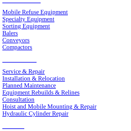
Mobile Refuse Equipment
Specialty Equipment
Sorting Equipment
Balers
Conveyors
Compactors
SERVICES
Service & Repair
Installation & Relocation
Planned Maintenance
Equipment Rebuilds & Relines
Consultation
Hoist and Mobile Mounting & Repair
Hydraulic Cylinder Repair
PARTS