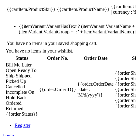
{{cartItem.U
{{cartItem.ProductSku}}
{{cartItem.ProductName}}
| currency : '
{{itemVariant.VariantHasText ? (itemVariant.VariantName + ':
(itemVariant.VariantGroup + ': ' + itemVariant.VariantName)
You have no items in your saved shopping cart.
You have no items in your wishlist.
Status
Order No.
Order Date
S
Bill Me Later
Open
Ready To
{{order.S
Ship
Shipped
{{order.S
Picked Up
{{order.OrderDate
{{order.S
Cancelled
{{order.OrderID}}
| date :
{{order.Sh
Incomplete
On
'M/d/yyyy'}}
{{order.Sh
Hold
Back
{{order.Sh
Ordered
{{order.S
Returned
{{order.Status}}
Register
Login