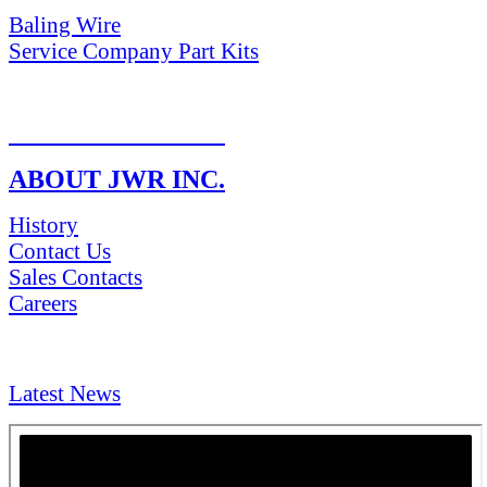
Baling Wire
Service Company Part Kits
RETURN POLICY
ABOUT JWR INC.
History
Contact Us
Sales Contacts
Careers
NEWS & Media
Latest News