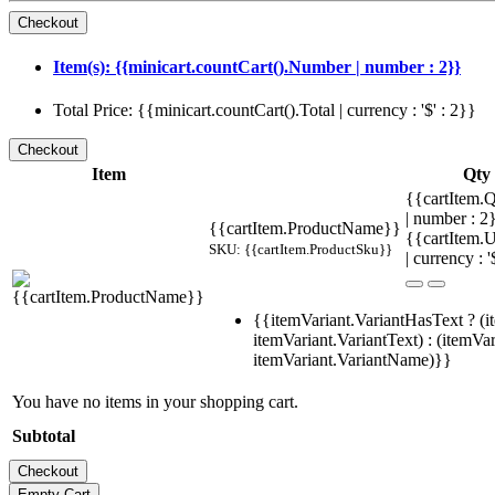
Item(s): {{minicart.countCart().Number | number : 2}}
Total Price: {{minicart.countCart().Total | currency : '$' : 2}}
Item
Qty
{{cartItem.Q
| number : 
{{cartItem.ProductName}}
{{cartItem.U
SKU: {{cartItem.ProductSku}}
| currency : '
{{itemVariant.VariantHasText ? (i
itemVariant.VariantText) : (itemVar
itemVariant.VariantName)}}
You have no items in your shopping cart.
Subtotal