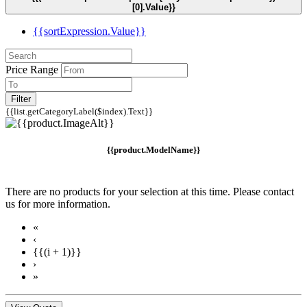
[0].Value}}
{{sortExpression.Value}}
Price Range
Filter
{{list.getCategoryLabel($index).Text}}
{{product.ModelName}}
There are no products for your selection at this time. Please contact
us for more information.
«
‹
{{(i + 1)}}
›
»