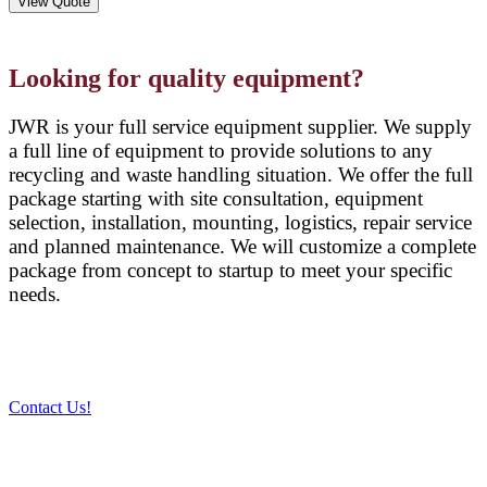
View Quote
Looking for quality equipment?
JWR is your full service equipment supplier. We supply
a full line of equipment to provide solutions to any
recycling and waste handling situation. We offer the full
package starting with site consultation, equipment
selection, installation, mounting, logistics, repair service
and planned maintenance. We will customize a complete
package from concept to startup to meet your specific
needs.
Contact Us!
PRODUCTS