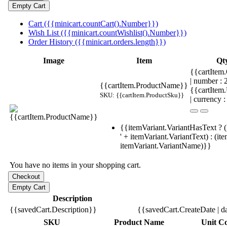
Cart ({{minicart.countCart().Number}})
Wish List ({{minicart.countWishlist().Number}})
Order History ({{minicart.orders.length}})
Image
Item
Qt
{{cartItem.
| number :
{{cartItem.ProductName}}
{{cartItem
SKU: {{cartItem.ProductSku}}
| currency :
{{itemVariant.VariantHasText ? (
' + itemVariant.VariantText) : (it
itemVariant.VariantName)}}
You have no items in your shopping cart.
Description
{{savedCart.Description}}
{{savedCart.CreateDate | d
SKU
Product Name
Unit Co