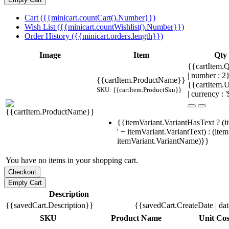
Cart ({{minicart.countCart().Number}})
Wish List ({{minicart.countWishlist().Number}})
Order History ({{minicart.orders.length}})
Image
Item
Qty
{{cartItem.Q
| number : 
{{cartItem.ProductName}}
{{cartItem.U
SKU: {{cartItem.ProductSku}}
| currency : '
{{itemVariant.VariantHasText ? (i
' + itemVariant.VariantText) : (ite
itemVariant.VariantName)}}
You have no items in your shopping cart.
Description
{{savedCart.Description}}
{{savedCart.CreateDate | da
SKU
Product Name
Unit Cos