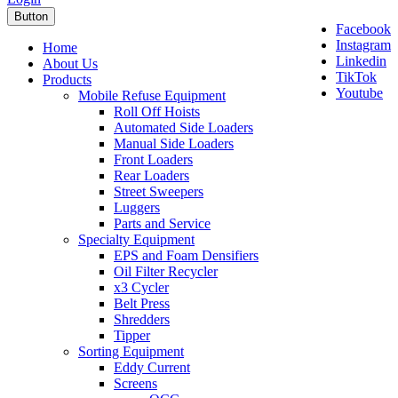
Button
Facebook
Instagram
Home
Linkedin
About Us
TikTok
Products
Youtube
Mobile Refuse Equipment
Roll Off Hoists
Automated Side Loaders
Manual Side Loaders
Front Loaders
Rear Loaders
Street Sweepers
Luggers
Parts and Service
Specialty Equipment
EPS and Foam Densifiers
Oil Filter Recycler
x3 Cycler
Belt Press
Shredders
Tipper
Sorting Equipment
Eddy Current
Screens