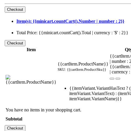
Item(s): {{minicart.countCart().Number | number : 2}}
Total Price: {{minicart.countCart().Total | currency : '$' : 2}}
Item
Qt
{{cartItem.
| number :
{{cartItem.ProductName}}
{{cartItem
SKU: {{cartItem.ProductSku}}
| currency :
{{itemVariant.VariantHasText ? (
itemVariant.VariantText) : (itemVa
itemVariant.VariantName)}}
You have no items in your shopping cart.
Subtotal