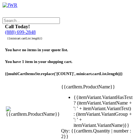
Call Today!
(888) 699-2848
{{minicart.cartList.length}}
You have no items in your quote list.
You have 1 item in your shopping cart.
{{multiCartItemsStr.replace('[COUNT]', minicart.cartList.length)}}
{{cartItem.ProductName}}
{{itemVariant.VariantHasText
? (itemVariant.VariantName +
': ' + itemVariant.VariantText)
: (itemVariant.VariantGroup +
': ' +
itemVariant.VariantName)}}
Qty: {{cartItem.Quantity | number :
2}}