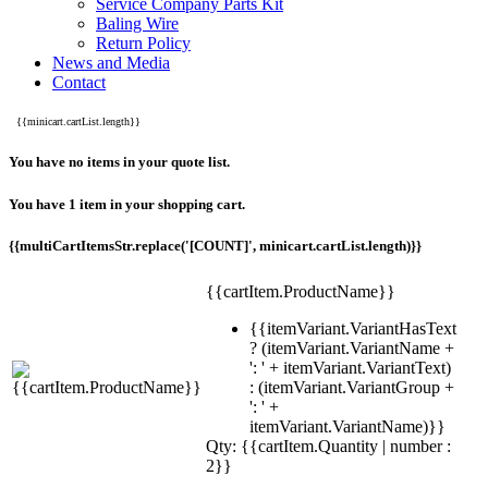
Service Company Parts Kit
Baling Wire
Return Policy
News and Media
Contact
{{minicart.cartList.length}}
You have no items in your quote list.
You have 1 item in your shopping cart.
{{multiCartItemsStr.replace('[COUNT]', minicart.cartList.length)}}
{{cartItem.ProductName}}
{{itemVariant.VariantHasText
? (itemVariant.VariantName +
': ' + itemVariant.VariantText)
: (itemVariant.VariantGroup +
': ' +
itemVariant.VariantName)}}
Qty: {{cartItem.Quantity | number :
2}}