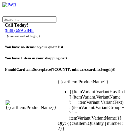
Call Today!
(888) 699-2848
{{minicart.cartList.length}}
You have no items in your quote list.
You have 1 item in your shopping cart.
{{multiCartItemsStr.replace('[COUNT]', minicart.cartList.length)}}
{{cartItem.ProductName}}
{{itemVariant.VariantHasText
? (itemVariant.VariantName +
': ' + itemVariant.VariantText)
: (itemVariant.VariantGroup +
': ' +
itemVariant.VariantName)}}
Qty: {{cartItem.Quantity | number :
2}}