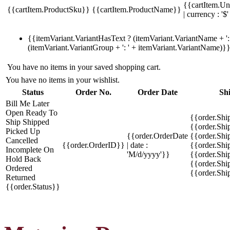
{{cartItem.Un
{{cartItem.ProductSku}}
{{cartItem.ProductName}}
| currency : '$'
{{itemVariant.VariantHasText ? (itemVariant.VariantName + ': 
(itemVariant.VariantGroup + ': ' + itemVariant.VariantName)}
You have no items in your saved shopping cart.
You have no items in your wishlist.
Status
Order No.
Order Date
Sh
Bill Me Later
Open
Ready To
{{order.Shi
Ship
Shipped
{{order.Sh
Picked Up
{{order.OrderDate
{{order.Sh
Cancelled
{{order.OrderID}}
| date :
{{order.Shi
Incomplete
On
'M/d/yyyy'}}
{{order.Shi
Hold
Back
{{order.Shi
Ordered
{{order.Sh
Returned
{{order.Status}}