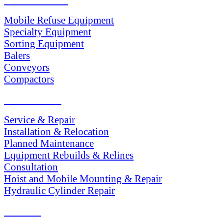
Mobile Refuse Equipment
Specialty Equipment
Sorting Equipment
Balers
Conveyors
Compactors
SERVICES
Service & Repair
Installation & Relocation
Planned Maintenance
Equipment Rebuilds & Relines
Consultation
Hoist and Mobile Mounting & Repair
Hydraulic Cylinder Repair
PARTS