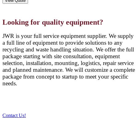
View Quote
Looking for quality equipment?
JWR is your full service equipment supplier. We supply
a full line of equipment to provide solutions to any
recycling and waste handling situation. We offer the full
package starting with site consultation, equipment
selection, installation, mounting, logistics, repair service
and planned maintenance. We will customize a complete
package from concept to startup to meet your specific
needs.
Contact Us!
PRODUCTS