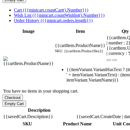
Cart ({{minicart.countCart().Number}})
Wish List ({{minicart.countWishlist().Number}})
Order History ({{minicart.orders.length}})
Image
Item
Qty
{{cartItem.Q
| number : 
{{cartItem.ProductName}}
{{cartItem.U
SKU: {{cartItem.ProductSku}}
| currency : '
{{itemVariant.VariantHasText ? (i
' + itemVariant.VariantText) : (ite
itemVariant.VariantName)}}
You have no items in your shopping cart.
Description
{{savedCart.Description}}
{{savedCart.CreateDate | da
SKU
Product Name
Unit Cos