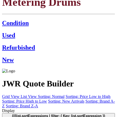
Metering Drums
Condition
Used
Refurbished
New
JWR Quote Builder
Grid View
List View
Sorting: Normal
Sorting: Price Low to High
Sorting: Price High to Low
Sorting: New Arrivals
Sorting: Brand A-
Z
Sorting: Brand Z-A
Display
{{(list.sortExpressions | filter: { Key: list.sortExpression })