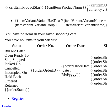
{{cartItem.U
{{cartItem.ProductSku}}
{{cartItem.ProductName}}
| currency : '
{{itemVariant.VariantHasText ? (itemVariant.VariantName + ':
(itemVariant.VariantGroup + ': ' + itemVariant.VariantName)
You have no items in your saved shopping cart.
You have no items in your wishlist.
Status
Order No.
Order Date
S
Bill Me Later
Open
Ready To
{{order.S
Ship
Shipped
{{order.S
Picked Up
{{order.OrderDate
{{order.S
Cancelled
{{order.OrderID}}
| date :
{{order.Sh
Incomplete
On
'M/d/yyyy'}}
{{order.Sh
Hold
Back
{{order.Sh
Ordered
{{order.S
Returned
{{order.Status}}
Register
Login