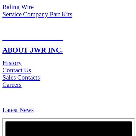
Baling Wire
Service Company Part Kits
RETURN POLICY
ABOUT JWR INC.
History
Contact Us
Sales Contacts
Careers
NEWS & Media
Latest News