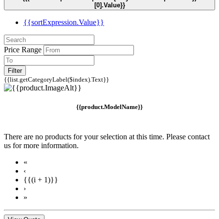
[0].Value}}
{{sortExpression.Value}}
Price Range
Filter
{{list.getCategoryLabel($index).Text}}
{{product.ModelName}}
There are no products for your selection at this time. Please contact
us for more information.
«
‹
{{(i + 1)}}
›
»