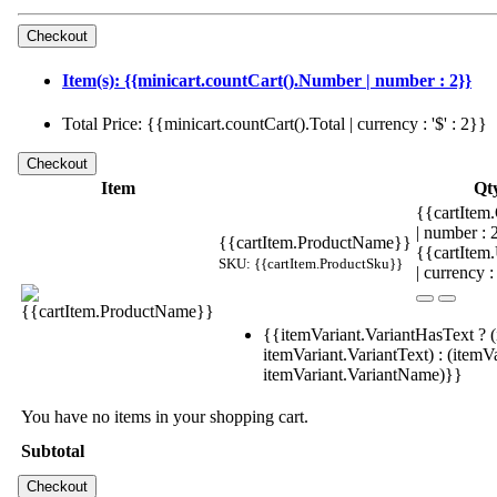
Item(s): {{minicart.countCart().Number | number : 2}}
Total Price: {{minicart.countCart().Total | currency : '$' : 2}}
Item
Qt
{{cartItem.
| number :
{{cartItem.ProductName}}
{{cartItem
SKU: {{cartItem.ProductSku}}
| currency :
{{itemVariant.VariantHasText ? (
itemVariant.VariantText) : (itemVa
itemVariant.VariantName)}}
You have no items in your shopping cart.
Subtotal