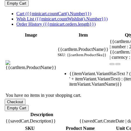
Cart ({{minicart.countCart().Number}})
Wish List ({{minicart.countWishlist().Number}})
Order History ({{minicart.orders.length}})
Image
Item
Qt
{{cartItem.
| number :
{{cartItem.ProductName}}
{{cartItem
SKU: {{cartItem.ProductSku}}
| currency :
{{itemVariant.VariantHasText ? (
' + itemVariant.VariantText) : (it
itemVariant.VariantName)}}
You have no items in your shopping cart.
Description
{{savedCart.Description}}
{{savedCart.CreateDate | d
SKU
Product Name
Unit Co