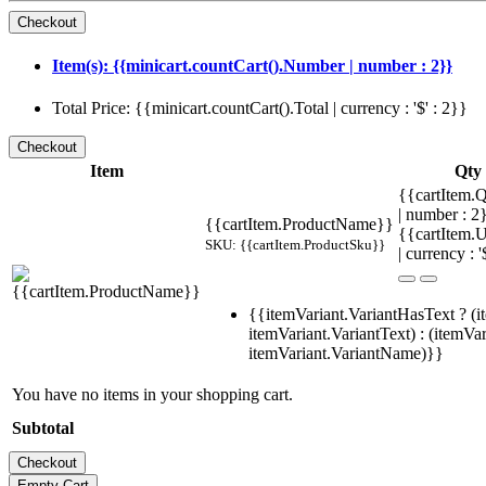
Item(s): {{minicart.countCart().Number | number : 2}}
Total Price: {{minicart.countCart().Total | currency : '$' : 2}}
Item
Qty
{{cartItem.Q
| number : 
{{cartItem.ProductName}}
{{cartItem.U
SKU: {{cartItem.ProductSku}}
| currency : '
{{itemVariant.VariantHasText ? (i
itemVariant.VariantText) : (itemVar
itemVariant.VariantName)}}
You have no items in your shopping cart.
Subtotal