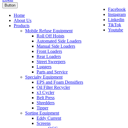
Button
Facebook
Instagram
Home
Linkedin
About Us
TikTok
Products
Youtube
Mobile Refuse Equipment
Roll Off Hoists
Automated Side Loaders
Manual Side Loaders
Front Loaders
Rear Loaders
Street Sweepers
Luggers
Parts and Service
Specialty Equipment
EPS and Foam Densifiers
Oil Filter Recycler
x3 Cycler
Belt Press
Shredders
Tipper
Sorting Equipment
Eddy Current
Screens