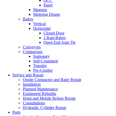
OCC
Paper
Magnets
Metering Drums
Balers
Vertical
Horizontal
Closed Door
2 Ram Balers
Open End Auto Tie
Conveyors
Compactors
Stationary
Self-Contained
Transfer
Pre-Crusher
Service and Repair
Onsite Compactor and Baler Repair
Installation
Planned Maintenance
Equipment Rebuilds
Hoist and Mobile Refuse Repair
Consultations
Hydraulic Cylinder Repair
Parts