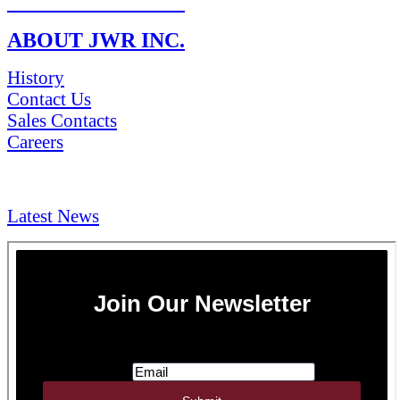
RETURN POLICY
ABOUT JWR INC.
History
Contact Us
Sales Contacts
Careers
NEWS & Media
Latest News