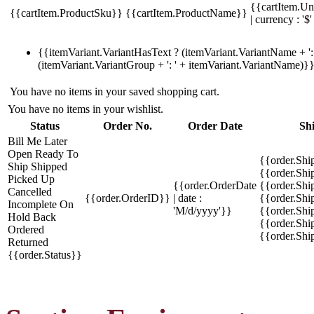
{{cartItem.Un
{{cartItem.ProductSku}}
{{cartItem.ProductName}}
| currency : '$'
{{itemVariant.VariantHasText ? (itemVariant.VariantName + ': 
(itemVariant.VariantGroup + ': ' + itemVariant.VariantName)}
You have no items in your saved shopping cart.
You have no items in your wishlist.
Status
Order No.
Order Date
Sh
Bill Me Later
Open
Ready To
{{order.Shi
Ship
Shipped
{{order.Sh
Picked Up
{{order.OrderDate
{{order.Sh
Cancelled
{{order.OrderID}}
| date :
{{order.Shi
Incomplete
On
'M/d/yyyy'}}
{{order.Shi
Hold
Back
{{order.Shi
Ordered
{{order.Sh
Returned
{{order.Status}}