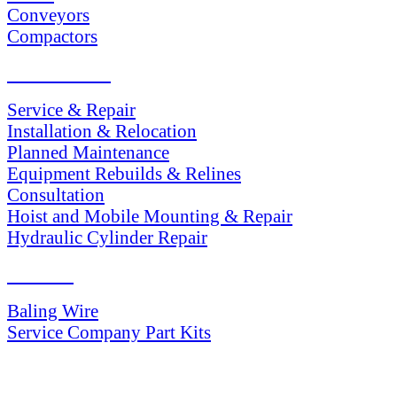
Conveyors
Compactors
SERVICES
Service & Repair
Installation & Relocation
Planned Maintenance
Equipment Rebuilds & Relines
Consultation
Hoist and Mobile Mounting & Repair
Hydraulic Cylinder Repair
PARTS
Baling Wire
Service Company Part Kits