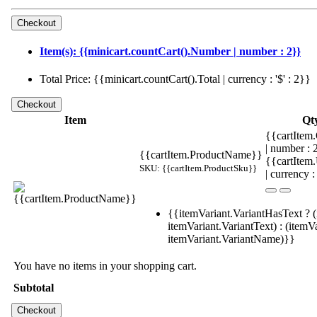
Item(s): {{minicart.countCart().Number | number : 2}}
Total Price: {{minicart.countCart().Total | currency : '$' : 2}}
Item
Qt
{{cartItem.
| number :
{{cartItem.ProductName}}
{{cartItem
SKU: {{cartItem.ProductSku}}
| currency :
{{itemVariant.VariantHasText ? (
itemVariant.VariantText) : (itemVa
itemVariant.VariantName)}}
You have no items in your shopping cart.
Subtotal