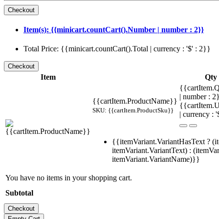
Item(s): {{minicart.countCart().Number | number : 2}}
Total Price: {{minicart.countCart().Total | currency : '$' : 2}}
Item
Qty
{{cartItem.Q
| number : 
{{cartItem.ProductName}}
{{cartItem.U
SKU: {{cartItem.ProductSku}}
| currency : '
{{itemVariant.VariantHasText ? (i
itemVariant.VariantText) : (itemVar
itemVariant.VariantName)}}
You have no items in your shopping cart.
Subtotal