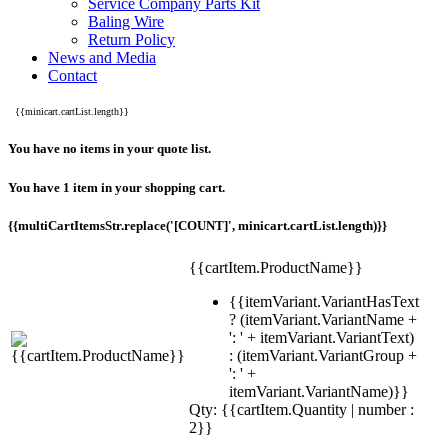
Service Company Parts Kit
Baling Wire
Return Policy
News and Media
Contact
{{minicart.cartList.length}}
You have no items in your quote list.
You have 1 item in your shopping cart.
{{multiCartItemsStr.replace('[COUNT]', minicart.cartList.length)}}
{{cartItem.ProductName}}
{{itemVariant.VariantHasText
? (itemVariant.VariantName +
': ' + itemVariant.VariantText)
: (itemVariant.VariantGroup +
': ' +
itemVariant.VariantName)}}
Qty: {{cartItem.Quantity | number :
2}}