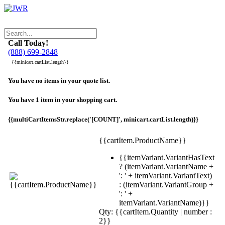
Call Today!
(888) 699-2848
{{minicart.cartList.length}}
You have no items in your quote list.
You have 1 item in your shopping cart.
{{multiCartItemsStr.replace('[COUNT]', minicart.cartList.length)}}
{{cartItem.ProductName}}
{{itemVariant.VariantHasText
? (itemVariant.VariantName +
': ' + itemVariant.VariantText)
: (itemVariant.VariantGroup +
': ' +
itemVariant.VariantName)}}
Qty: {{cartItem.Quantity | number :
2}}