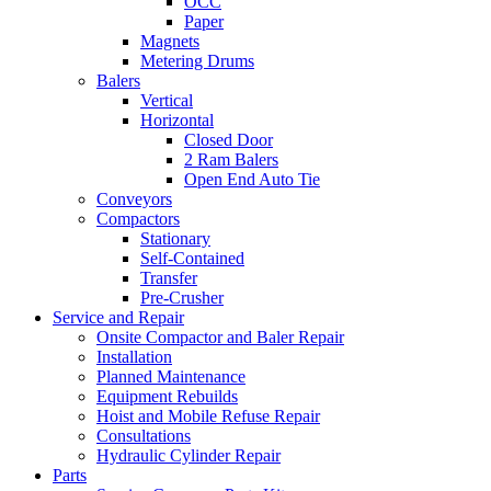
OCC
Paper
Magnets
Metering Drums
Balers
Vertical
Horizontal
Closed Door
2 Ram Balers
Open End Auto Tie
Conveyors
Compactors
Stationary
Self-Contained
Transfer
Pre-Crusher
Service and Repair
Onsite Compactor and Baler Repair
Installation
Planned Maintenance
Equipment Rebuilds
Hoist and Mobile Refuse Repair
Consultations
Hydraulic Cylinder Repair
Parts