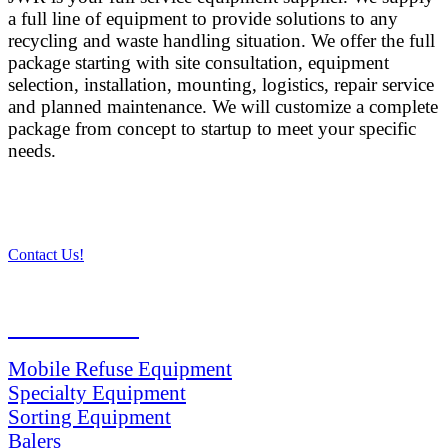
a full line of equipment to provide solutions to any
recycling and waste handling situation. We offer the full
package starting with site consultation, equipment
selection, installation, mounting, logistics, repair service
and planned maintenance. We will customize a complete
package from concept to startup to meet your specific
needs.
Contact Us!
PRODUCTS
Mobile Refuse Equipment
Specialty Equipment
Sorting Equipment
Balers