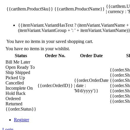
{{cartItem.U
{{cartItem.ProductSku}}
{{cartItem.ProductName}}
| currency : '
{{itemVariant.VariantHasText ? (itemVariant.VariantName + ':
(itemVariant.VariantGroup + ': ' + itemVariant.VariantName)
You have no items in your saved shopping cart.
You have no items in your wishlist.
Status
Order No.
Order Date
S
Bill Me Later
Open
Ready To
{{order.S
Ship
Shipped
{{order.S
Picked Up
{{order.OrderDate
{{order.S
Cancelled
{{order.OrderID}}
| date :
{{order.Sh
Incomplete
On
'M/d/yyyy'}}
{{order.Sh
Hold
Back
{{order.Sh
Ordered
{{order.S
Returned
{{order.Status}}
Register
Login