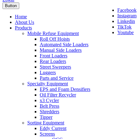
Button
Facebook
Instagram
Home
Linkedin
About Us
TikTok
Products
Youtube
Mobile Refuse Equipment
Roll Off Hoists
Automated Side Loaders
Manual Side Loaders
Front Loaders
Rear Loaders
Street Sweepers
Luggers
Parts and Service
Specialty Equipment
EPS and Foam Densifiers
Oil Filter Recycler
x3 Cycler
Belt Press
Shredders
Tipper
Sorting Equipment
Eddy Current
Screens