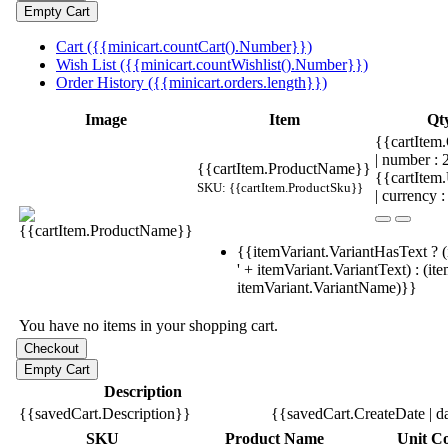
Cart ({{minicart.countCart().Number}})
Wish List ({{minicart.countWishlist().Number}})
Order History ({{minicart.orders.length}})
Image
Item
Qt
{{cartItem.
| number :
{{cartItem.ProductName}}
{{cartItem
SKU: {{cartItem.ProductSku}}
| currency :
{{itemVariant.VariantHasText ? (
' + itemVariant.VariantText) : (it
itemVariant.VariantName)}}
You have no items in your shopping cart.
Description
{{savedCart.Description}}
{{savedCart.CreateDate | d
SKU
Product Name
Unit Co