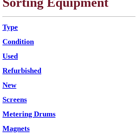
Sorting Equipment
Type
Condition
Used
Refurbished
New
Screens
Metering Drums
Magnets