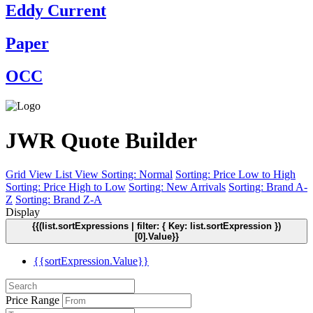
Eddy Current
Paper
OCC
JWR Quote Builder
Grid View
List View
Sorting: Normal
Sorting: Price Low to High
Sorting: Price High to Low
Sorting: New Arrivals
Sorting: Brand A-
Z
Sorting: Brand Z-A
Display
{{(list.sortExpressions | filter: { Key: list.sortExpression })
[0].Value}}
{{sortExpression.Value}}
Price Range