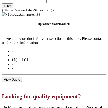
Filter
{{list.getCategoryLabel($index).Text}}
{{product.ModelName}}
There are no products for your selection at this time. Please contact
us for more information.
«
‹
{{(i + 1)}}
›
»
View Quote
Looking for quality equipment?
JWR is your full service equipment supplier. We supply