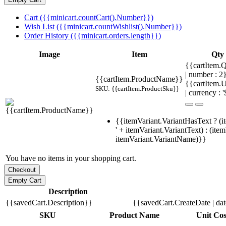
Cart ({{minicart.countCart().Number}})
Wish List ({{minicart.countWishlist().Number}})
Order History ({{minicart.orders.length}})
Image
Item
Qty
{{cartItem.Q
| number : 
{{cartItem.ProductName}}
{{cartItem.U
SKU: {{cartItem.ProductSku}}
| currency : '
{{itemVariant.VariantHasText ? (i
' + itemVariant.VariantText) : (ite
itemVariant.VariantName)}}
You have no items in your shopping cart.
Description
{{savedCart.Description}}
{{savedCart.CreateDate | da
SKU
Product Name
Unit Cos