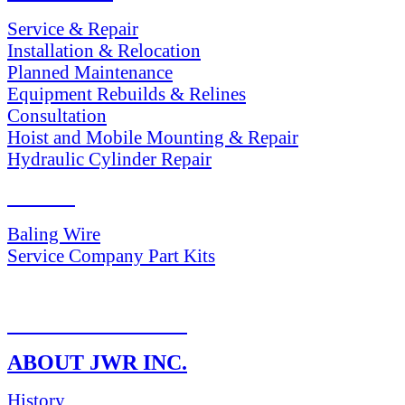
Service & Repair
Installation & Relocation
Planned Maintenance
Equipment Rebuilds & Relines
Consultation
Hoist and Mobile Mounting & Repair
Hydraulic Cylinder Repair
PARTS
Baling Wire
Service Company Part Kits
RETURN POLICY
ABOUT JWR INC.
History