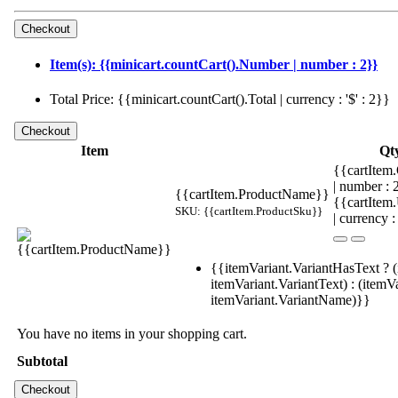
Item(s): {{minicart.countCart().Number | number : 2}}
Total Price: {{minicart.countCart().Total | currency : '$' : 2}}
Item
Qt
{{cartItem.
| number :
{{cartItem.ProductName}}
{{cartItem
SKU: {{cartItem.ProductSku}}
| currency :
{{itemVariant.VariantHasText ? (
itemVariant.VariantText) : (itemVa
itemVariant.VariantName)}}
You have no items in your shopping cart.
Subtotal