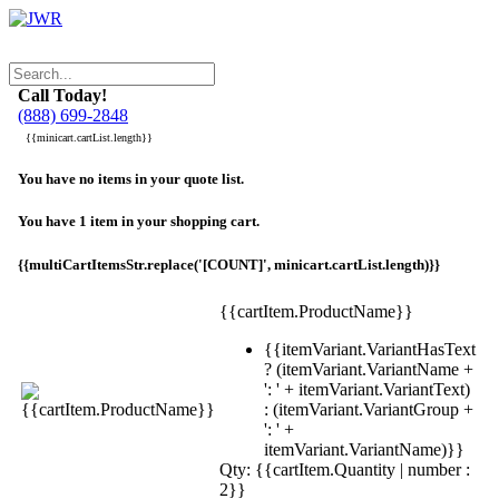
Call Today!
(888) 699-2848
{{minicart.cartList.length}}
You have no items in your quote list.
You have 1 item in your shopping cart.
{{multiCartItemsStr.replace('[COUNT]', minicart.cartList.length)}}
{{cartItem.ProductName}}
{{itemVariant.VariantHasText
? (itemVariant.VariantName +
': ' + itemVariant.VariantText)
: (itemVariant.VariantGroup +
': ' +
itemVariant.VariantName)}}
Qty: {{cartItem.Quantity | number :
2}}