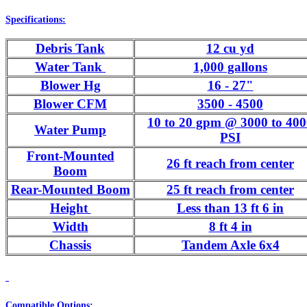
Specifications:
Debris Tank
12 cu yd
Water Tank
1,000 gallons
Blower Hg
16 - 27"
Blower CFM
3500 - 4500
10 to 20 gpm @ 3000 to 40
Water Pump
PSI
Front-Mounted
26 ft reach from center
Boom
Rear-Mounted Boom
25 ft reach from center
Height
Less than 13 ft 6 in
Width
8 ft 4 in
Chassis
Tandem Axle 6x4
Compatible Options: