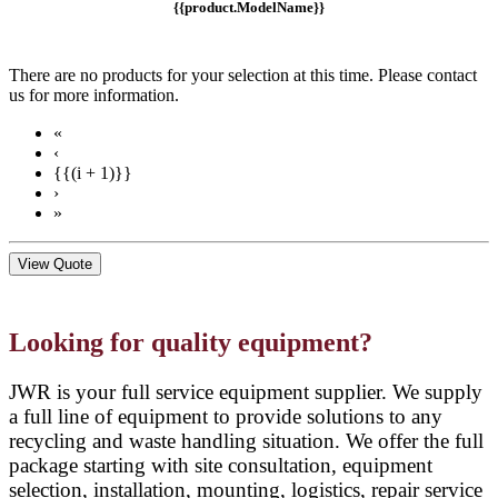
{{product.ModelName}}
There are no products for your selection at this time. Please contact
us for more information.
«
‹
{{(i + 1)}}
›
»
View Quote
Looking for quality equipment?
JWR is your full service equipment supplier. We supply
a full line of equipment to provide solutions to any
recycling and waste handling situation. We offer the full
package starting with site consultation, equipment
selection, installation, mounting, logistics, repair service