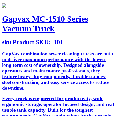
Gapvax MC-1510 Series
Vacuum Truck
sku
Product SKU:
101
GapVax combination sewer cleaning trucks are built
to deliver maximum performance with the lowest
long-term cost of ownership. Designed alongside
operators and maintenance professionals, they
feature heavy-duty components, durable stainless
steel construction, and easy service access to reduce
downtime.
Every truck is engineered for productivity, with
ergonomic storage, operator-focused design, and real
usable tank capacity. Built for the toughest
environments, GapVax combination trucks provide