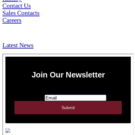
Contact Us
Sales Contacts
Careers
NEWS & Media
Latest News