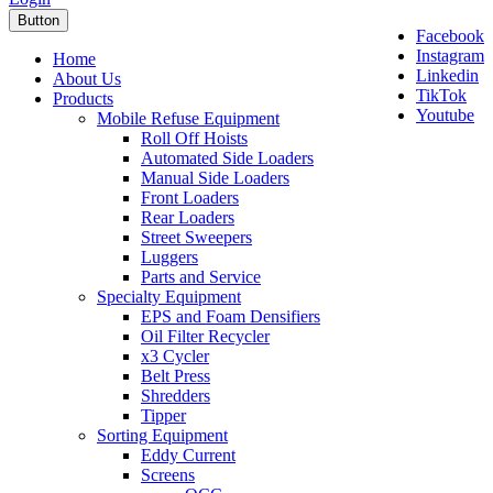
Button
Facebook
Instagram
Home
Linkedin
About Us
TikTok
Products
Youtube
Mobile Refuse Equipment
Roll Off Hoists
Automated Side Loaders
Manual Side Loaders
Front Loaders
Rear Loaders
Street Sweepers
Luggers
Parts and Service
Specialty Equipment
EPS and Foam Densifiers
Oil Filter Recycler
x3 Cycler
Belt Press
Shredders
Tipper
Sorting Equipment
Eddy Current
Screens