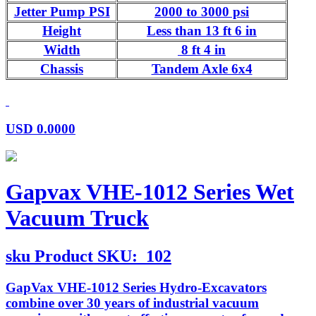
Jetter Pump PSI
2000 to 3000 psi
Height
Less than 13 ft 6 in
Width
8 ft 4 in
Chassis
Tandem Axle 6x4
USD
0.0000
Gapvax VHE-1012 Series Wet
Vacuum Truck
sku
Product SKU:
102
GapVax VHE-1012 Series Hydro-Excavators
combine over 30 years of industrial vacuum