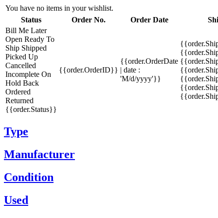
You have no items in your wishlist.
Status
Order No.
Order Date
Sh
Bill Me Later
Open
Ready To
{{order.Shi
Ship
Shipped
{{order.Sh
Picked Up
{{order.OrderDate
{{order.Sh
Cancelled
{{order.OrderID}}
| date :
{{order.Shi
Incomplete
On
'M/d/yyyy'}}
{{order.Shi
Hold
Back
{{order.Shi
Ordered
{{order.Sh
Returned
{{order.Status}}
Type
Manufacturer
Condition
Used