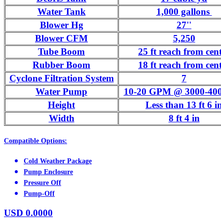
Water Tank
1,000 gallons
Blower Hg
27''
Blower CFM
5,250
Tube Boom
25 ft reach from cen
Rubber Boom
18 ft reach from cen
Cyclone Filtration System
7
Water Pump
10-20 GPM @ 3000-400
Height
Less than 13 ft 6 i
Width
8 ft 4 in
Compatible Options:
Cold Weather Package
Pump Enclosure
Pressure Off
Pump-Off
USD
0.0000