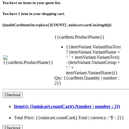
You have no items in your quote list.
You have 1 item in your shopping cart.
{{multiCartItemsStr.replace('[COUNT]', minicart.cartList.length)}}
{{cartItem.ProductName}}
{{itemVariant.VariantHasText
? (itemVariant.VariantName +
': ' + itemVariant.VariantText)
: (itemVariant.VariantGroup +
': ' +
itemVariant.VariantName)}}
Qty: {{cartItem.Quantity | number :
2}}
Item(s): {{minicart.countCart().Number | number : 2}}
Total Price: {{minicart.countCart().Total | currency : '$' : 2}}