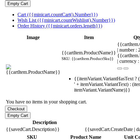
Cart ({{minicart.countCart().Number}})
Wish List ({{minicart.countWishlist().Number}})
Order History ({{minicart.orders.length}})
Image
Item
Qt
{{cartItem.
| number :
{{cartItem.ProductName}}
{{cartItem
SKU: {{cartItem.ProductSku}}
| currency :
{{itemVariant.VariantHasText ? (
' + itemVariant.VariantText) : (it
itemVariant.VariantName)}}
You have no items in your shopping cart.
Description
{{savedCart.Description}}
{{savedCart.CreateDate | d
SKU
Product Name
Unit Co