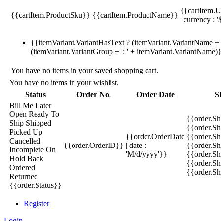
{{cartItem.U
{{cartItem.ProductSku}}
{{cartItem.ProductName}}
| currency : '
{{itemVariant.VariantHasText ? (itemVariant.VariantName + ':
(itemVariant.VariantGroup + ': ' + itemVariant.VariantName)
You have no items in your saved shopping cart.
You have no items in your wishlist.
Status
Order No.
Order Date
S
Bill Me Later
Open
Ready To
{{order.S
Ship
Shipped
{{order.S
Picked Up
{{order.OrderDate
{{order.S
Cancelled
{{order.OrderID}}
| date :
{{order.Sh
Incomplete
On
'M/d/yyyy'}}
{{order.Sh
Hold
Back
{{order.Sh
Ordered
{{order.S
Returned
{{order.Status}}
Register
Login