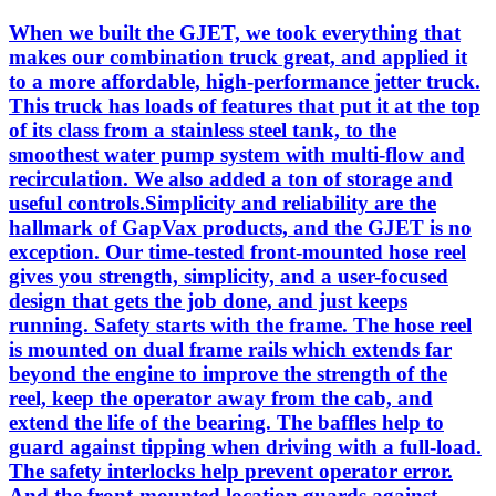
When we built the GJET, we took everything that
makes our combination truck great, and applied it
to a more affordable, high-performance jetter truck.
This truck has loads of features that put it at the top
of its class from a stainless steel tank, to the
smoothest water pump system with multi-flow and
recirculation. We also added a ton of storage and
useful controls.Simplicity and reliability are the
hallmark of GapVax products, and the GJET is no
exception. Our time-tested front-mounted hose reel
gives you strength, simplicity, and a user-focused
design that gets the job done, and just keeps
running. Safety starts with the frame. The hose reel
is mounted on dual frame rails which extends far
beyond the engine to improve the strength of the
reel, keep the operator away from the cab, and
extend the life of the bearing. The baffles help to
guard against tipping when driving with a full-load.
The safety interlocks help prevent operator error.
And the front-mounted location guards against