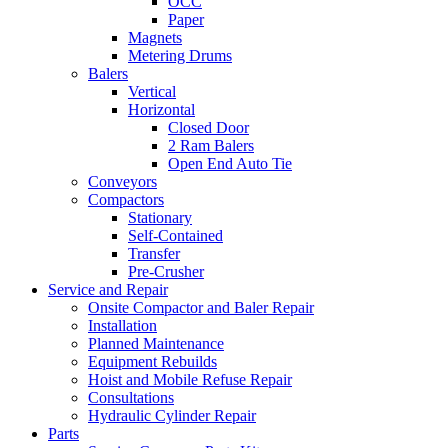
OCC
Paper
Magnets
Metering Drums
Balers
Vertical
Horizontal
Closed Door
2 Ram Balers
Open End Auto Tie
Conveyors
Compactors
Stationary
Self-Contained
Transfer
Pre-Crusher
Service and Repair
Onsite Compactor and Baler Repair
Installation
Planned Maintenance
Equipment Rebuilds
Hoist and Mobile Refuse Repair
Consultations
Hydraulic Cylinder Repair
Parts