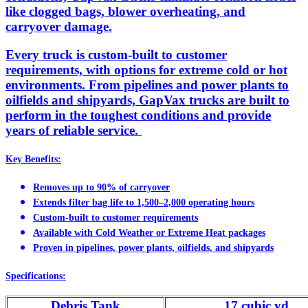
like clogged bags, blower overheating, and
carryover damage.
Every truck is custom-built to customer
requirements, with options for extreme cold or hot
environments. From pipelines and power plants to
oilfields and shipyards, GapVax trucks are built to
perform in the toughest conditions and provide
years of reliable service.
Key Benefits:
Removes up to 90% of carryover
Extends filter bag life to 1,500–2,000 operating hours
Custom-built to customer requirements
Available with Cold Weather or Extreme Heat packages
Proven in pipelines, power plants, oilfields, and shipyards
Specifications:
Debris Tank
17 cubic yd