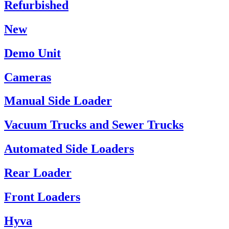
Refurbished
New
Demo Unit
Cameras
Manual Side Loader
Vacuum Trucks and Sewer Trucks
Automated Side Loaders
Rear Loader
Front Loaders
Hyva