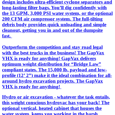
design includes ultra-efficient cyclone separators and
long-lasting filter bags. You’ll dig confidently with
the 13 GPM, 3,000 PSI water system, or the optional
200 CFM air compressor system. The full-tilting
debris body provides quick unloading and simple
cleanout, getting you in and out of the dumpsite
fast.
Outperform the competition and stay road legal
with the best trucks in the business! The GapVax
VHX is ready for anything! GapVax delivers
optimum weight distribution for “Bridge Law”
compliant states. The 15,000 lb. payload and low-
profile (12’ 2”) make it the ideal combination for all-
around hydro excavation projects. The GapVax
VHX is ready for anything!
Hydro or air excavation - whatever the task entails,
this weight conscious hydrovac has your back! The
optional vertical, heated cabinet that houses the
water system, keeps you working in the harsh