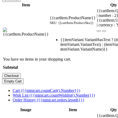
Item
Qty
{{cartItem.Q
| number : 
{{cartItem.ProductName}}
{{cartItem.U
SKU: {{cartItem.ProductSku}}
| currency : '
{{itemVariant.VariantHasText ? (i
itemVariant.VariantText) : (itemVar
itemVariant.VariantName)}}
You have no items in your shopping cart.
Subtotal
Cart ({{minicart.countCart().Number}})
Wish List ({{minicart.countWishlist().Number}})
Order History ({{minicart.orders.length}})
Image
Item
Qty
{{cartItem.Q