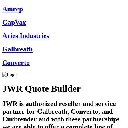
Amrep
GapVax
Aries Industries
Galbreath
Converto
JWR Quote Builder
JWR is authorized reseller and service
partner for Galbreath, Converto, and
Curbtender and with these partnerships
we are able to offer a complete line of