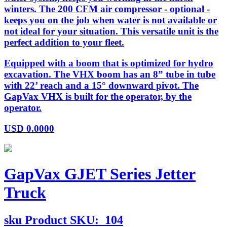
winters. The 200 CFM air compressor - optional -
keeps you on the job when water is not available or
not ideal for your situation. This versatile unit is the
perfect addition to your fleet.
Equipped with a boom that is optimized for hydro
excavation. The VHX boom has an 8” tube in tube
with 22’ reach and a 15° downward pivot. The
GapVax VHX is built for the operator, by the
operator.
USD
0.0000
GapVax GJET Series Jetter
Truck
sku
Product SKU:
104