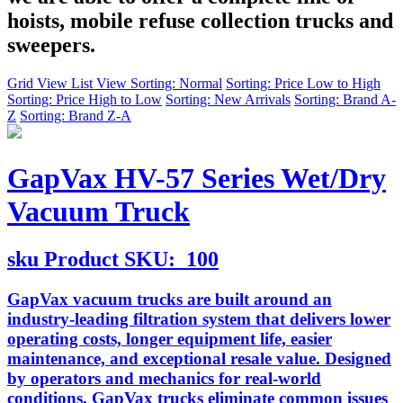
hoists, mobile refuse collection trucks and
sweepers.
Grid View
List View
Sorting: Normal
Sorting: Price Low to High
Sorting: Price High to Low
Sorting: New Arrivals
Sorting: Brand A-
Z
Sorting: Brand Z-A
GapVax HV-57 Series Wet/Dry
Vacuum Truck
sku
Product SKU:
100
GapVax vacuum trucks are built around an
industry-leading filtration system that delivers lower
operating costs, longer equipment life, easier
maintenance, and exceptional resale value. Designed
by operators and mechanics for real-world
conditions, GapVax trucks eliminate common issues