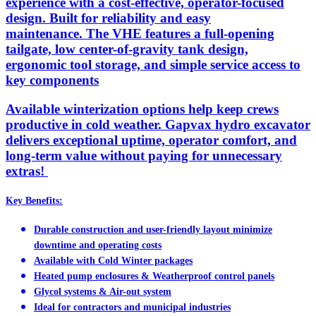
experience with a cost-effective, operator-focused
design. Built for reliability and easy
maintenance. The VHE features a full-opening
tailgate, low center-of-gravity tank design,
ergonomic tool storage, and simple service access to
key components
Available winterization options help keep crews
productive in cold weather. Gapvax hydro excavator
delivers exceptional uptime, operator comfort, and
long-term value without paying for unnecessary
extras!
Key Benefits:
Durable construction and user-friendly layout minimize
downtime and operating costs
Available with Cold Winter packages
Heated pump enclosures & Weatherproof control panels
Glycol systems & Air-out system
Ideal for contractors and municipal industries