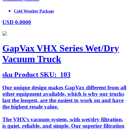
Cold Weather Package
USD
0.0000
GapVax VHX Series Wet/Dry
Vacuum Truck
sku
Product SKU:
103
Our unique design makes GapVax different from all
other equipment available, which is why our trucks
last the longest, are the easiest to work on and have
the highest resale value.
The VHX’s vacuum system, with wet/dry filtration,
is quiet, reliable, and simple. Our superior filtration