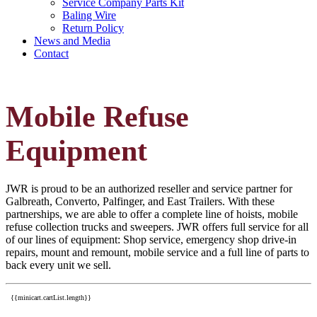
Service Company Parts Kit
Baling Wire
Return Policy
News and Media
Contact
Mobile Refuse
Equipment
JWR is proud to be an authorized reseller and service partner for
Galbreath, Converto, Palfinger, and East Trailers. With these
partnerships, we are able to offer a complete line of hoists, mobile
refuse collection trucks and sweepers. JWR offers full service for all
of our lines of equipment: Shop service, emergency shop drive-in
repairs, mount and remount, mobile service and a full line of parts to
back every unit we sell.
{{minicart.cartList.length}}