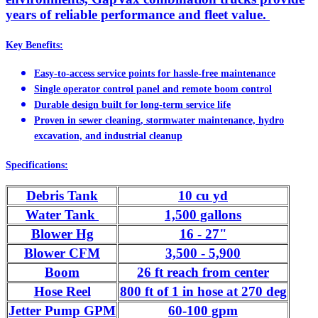
years of reliable performance and fleet value.
Key Benefits:
Easy-to-access service points for hassle-free maintenance
Single operator control panel and remote boom control
Durable design built for long-term service life
Proven in sewer cleaning, stormwater maintenance, hydro
excavation, and industrial cleanup
Specifications:
Debris Tank
10 cu yd
Water Tank
1,500 gallons
Blower Hg
16 - 27"
Blower CFM
3,500 - 5,900
Boom
26 ft reach from center
Hose Reel
800 ft of 1 in hose at 270 deg
Jetter Pump GPM
60-100 gpm