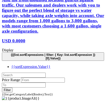
traffic. Our salesmen and dealers work with you to
figure out the perfect blend of storage vs water
capacity, while taking axle weights into account. Our
models range from 1,000 gallons to 3,000 gallons,
with most customers choosing a 1,600 gallon, single
axle configuration.
USD
0.0000
Display
{{(list.sortExpressions | filter: { Key: list.sortExpression })
[0].Value}}
{{sortExpression.Value}}
Price Range
Filter
{{list.getCategoryLabel($index).Text}}