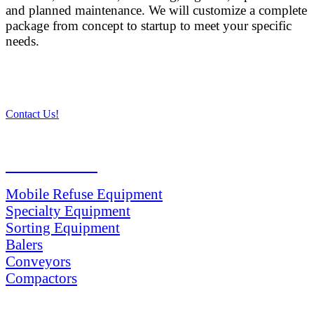
and planned maintenance. We will customize a complete
package from concept to startup to meet your specific
needs.
Contact Us!
PRODUCTS
Mobile Refuse Equipment
Specialty Equipment
Sorting Equipment
Balers
Conveyors
Compactors
SERVICES