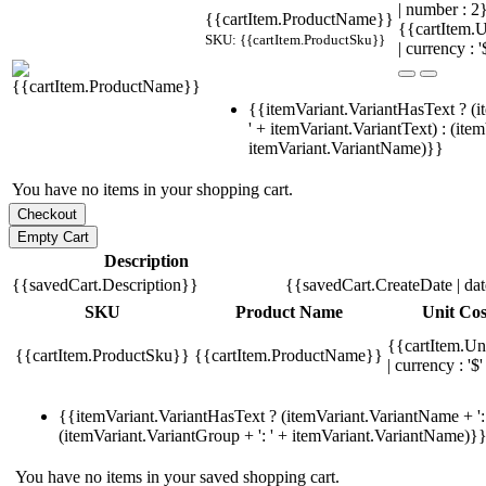
| number : 
{{cartItem.ProductName}}
{{cartItem.U
SKU: {{cartItem.ProductSku}}
| currency : '
{{itemVariant.VariantHasText ? (i
' + itemVariant.VariantText) : (ite
itemVariant.VariantName)}}
You have no items in your shopping cart.
Description
{{savedCart.Description}}
{{savedCart.CreateDate | da
SKU
Product Name
Unit Cos
{{cartItem.Un
{{cartItem.ProductSku}}
{{cartItem.ProductName}}
| currency : '$'
{{itemVariant.VariantHasText ? (itemVariant.VariantName + ': 
(itemVariant.VariantGroup + ': ' + itemVariant.VariantName)}
You have no items in your saved shopping cart.