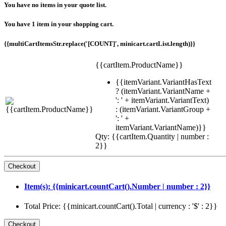
You have no items in your quote list.
You have 1 item in your shopping cart.
{{multiCartItemsStr.replace('[COUNT]', minicart.cartList.length)}}
{{cartItem.ProductName}}
{{itemVariant.VariantHasText
? (itemVariant.VariantName +
': ' + itemVariant.VariantText)
: (itemVariant.VariantGroup +
': ' +
itemVariant.VariantName)}}
Qty: {{cartItem.Quantity | number :
2}}
Item(s): {{minicart.countCart().Number | number : 2}}
Total Price: {{minicart.countCart().Total | currency : '$' : 2}}