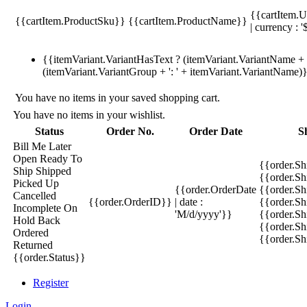
{{cartItem.U
{{cartItem.ProductSku}}
{{cartItem.ProductName}}
| currency : '
{{itemVariant.VariantHasText ? (itemVariant.VariantName + ':
(itemVariant.VariantGroup + ': ' + itemVariant.VariantName)
You have no items in your saved shopping cart.
You have no items in your wishlist.
Status
Order No.
Order Date
S
Bill Me Later
Open
Ready To
{{order.S
Ship
Shipped
{{order.S
Picked Up
{{order.OrderDate
{{order.S
Cancelled
{{order.OrderID}}
| date :
{{order.Sh
Incomplete
On
'M/d/yyyy'}}
{{order.Sh
Hold
Back
{{order.Sh
Ordered
{{order.S
Returned
{{order.Status}}
Register
Login