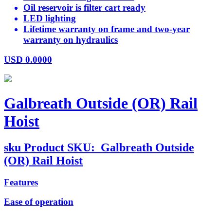
Oil reservoir is filter cart ready
LED lighting
Lifetime warranty on frame and two-year
warranty on hydraulics
USD
0.0000
Galbreath Outside (OR) Rail
Hoist
sku
Product SKU:
Galbreath Outside
(OR) Rail Hoist
Features
Ease of operation