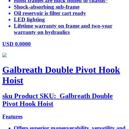
Hoist frames are huck bolted to chassis*
Shock-absorbing sub-frame
Oil reservoir is filter cart ready
LED lighting
Lifetime warranty on frame and two-year
warranty on hydraulics
USD
0.0000
Galbreath Double Pivot Hook
Hoist
sku
Product SKU:
Galbreath Double
Pivot Hook Hoist
Features
Offers superior maneuverability, versatility and