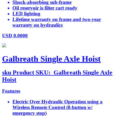
Shock-absorbing sub-frame
Oil reservoir is filter cart ready
LED lighting
Lifetime warranty on frame and two-year
warranty on hydraulics
USD
0.0000
Galbreath Single Axle Hoist
sku
Product SKU:
Galbreath Single Axle
Hoist
Features
Electric Over Hydraulic Operation using a
Wireless Remote Control (8-button w/
emergency stop)