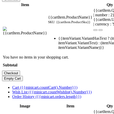
Item
Qty
{{cartItem.Q
| number : 
{{cartItem.ProductName}}
{{cartItem.U
SKU: {{cartItem.ProductSku}}
| currency : '
{{itemVariant.VariantHasText ? (i
itemVariant.VariantText) : (itemVar
itemVariant.VariantName)}}
You have no items in your shopping cart.
Subtotal
Cart ({{minicart.countCart().Number}})
Wish List ({{minicart.countWishlist().Number}})
Order History ({{minicart.orders.length}})
Image
Item
Qty
{{cartItem.Q