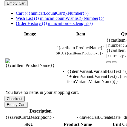
Cart ({{minicart.countCart().Number}})
Wish List ({{minicart.countWishlist().Number}})
Order History ({{minicart.orders.length}})
Image
Item
Qt
{{cartItem.
| number :
{{cartItem.ProductName}}
{{cartItem
SKU: {{cartItem.ProductSku}}
| currency :
{{itemVariant.VariantHasText ? (
' + itemVariant.VariantText) : (it
itemVariant.VariantName)}}
You have no items in your shopping cart.
Description
{{savedCart.Description}}
{{savedCart.CreateDate | d
SKU
Product Name
Unit Co