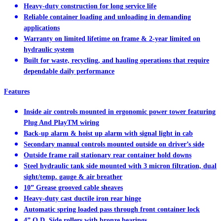
Heavy-duty construction for long service life
Reliable container loading and unloading in demanding
applications
Warranty on limited lifetime on frame & 2-year limited on
hydraulic system
Built for waste, recycling, and hauling operations that require
dependable daily performance
Features
Inside air controls mounted in ergonomic power tower featuring
Plug And PlayTM wiring
Back-up alarm & hoist up alarm with signal light in cab
Secondary manual controls mounted outside on driver’s side
Outside frame rail stationary rear container hold downs
Steel hydraulic tank side mounted with 3 micron filtration, dual
sight/temp. gauge & air breather
10” Grease grooved cable sheaves
Heavy-duty cast ductile iron rear hinge
Automatic spring loaded pass through front container lock
4” O.D. Side rollers with bronze bearings