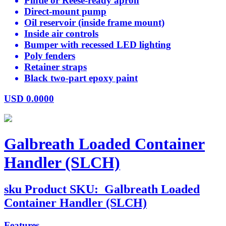
Pintle or Reese-ready apron
Direct-mount pump
Oil reservoir (inside frame mount)
Inside air controls
Bumper with recessed LED lighting
Poly fenders
Retainer straps
Black two-part epoxy paint
USD
0.0000
Galbreath Loaded Container
Handler (SLCH)
sku
Product SKU:
Galbreath Loaded
Container Handler (SLCH)
Features