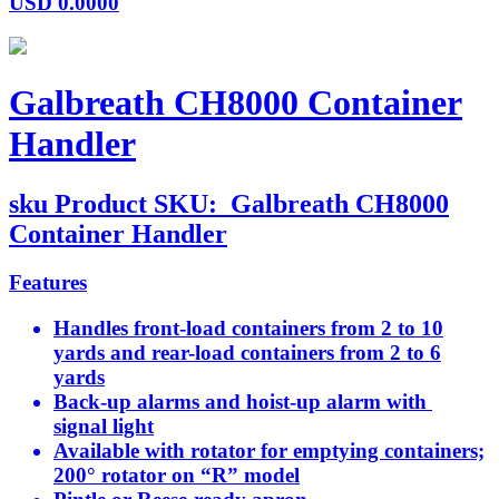
USD
0.0000
Galbreath CH8000 Container
Handler
sku
Product SKU:
Galbreath CH8000
Container Handler
Features
Handles front-load containers from 2 to 10
yards and rear-load containers from 2 to 6
yards
Back-up alarms and hoist-up alarm with
signal light
Available with rotator for emptying containers;
200° rotator on “R” model