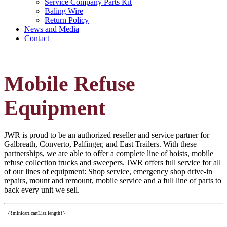
Service Company Parts Kit
Baling Wire
Return Policy
News and Media
Contact
Mobile Refuse
Equipment
JWR is proud to be an authorized reseller and service partner for
Galbreath, Converto, Palfinger, and East Trailers. With these
partnerships, we are able to offer a complete line of hoists, mobile
refuse collection trucks and sweepers. JWR offers full service for all
of our lines of equipment: Shop service, emergency shop drive-in
repairs, mount and remount, mobile service and a full line of parts to
back every unit we sell.
{{minicart.cartList.length}}