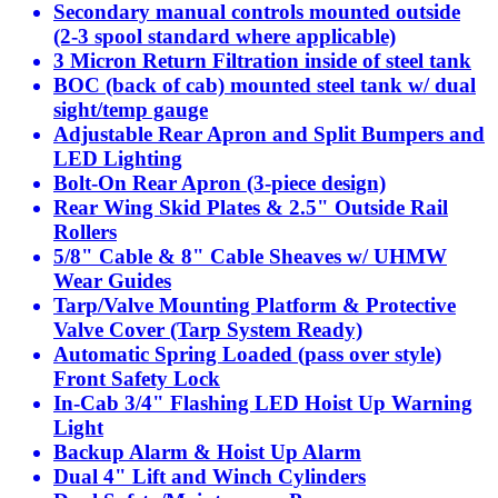
Secondary manual controls mounted outside
(2-3 spool standard where applicable)
3 Micron Return Filtration inside of steel tank
BOC (back of cab) mounted steel tank w/ dual
sight/temp gauge
Adjustable Rear Apron and Split Bumpers and
LED Lighting
Bolt-On Rear Apron (3-piece design)
Rear Wing Skid Plates & 2.5" Outside Rail
Rollers
5/8" Cable & 8" Cable Sheaves w/ UHMW
Wear Guides
Tarp/Valve Mounting Platform & Protective
Valve Cover (Tarp System Ready)
Automatic Spring Loaded (pass over style)
Front Safety Lock
In-Cab 3/4" Flashing LED Hoist Up Warning
Light
Backup Alarm & Hoist Up Alarm
Dual 4" Lift and Winch Cylinders