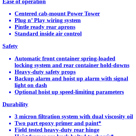
Ease of operation
Centered cab-mount Power Tower
Plug n’ Play wiring system
Pintle ready rear aprons
Standard inside air control
Safety
Automatic front container spring-loaded
locking system and rear container hold-downs
Heavy-duty safety props
Backup alarm and hoist up alarm with signal
light on dash
Optional hoist up speed-limiting parameters
Durability
3 micron filtration system with dual viscosity oil
Two part epoxy primer and paint*
Field tested heavy-duty rear hinge