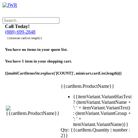
Call Today!
(888) 699-2848
{{minicart.cartList.length}}
You have no items in your quote list.
You have 1 item in your shopping cart.
{{multiCartItemsStr.replace('[COUNT]', minicart.cartList.length)}}
{{cartItem.ProductName}}
{{itemVariant.VariantHasText
? (itemVariant.VariantName +
': ' + itemVariant.VariantText)
: (itemVariant.VariantGroup +
': ' +
itemVariant.VariantName)}}
Qty: {{cartItem.Quantity | number :
2}}