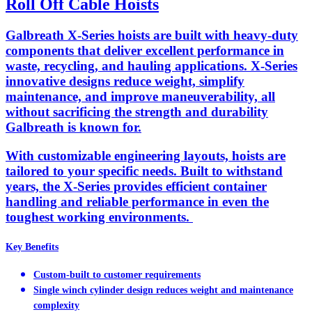
Roll Off Cable Hoists
Galbreath X-Series hoists are built with heavy-duty
components that deliver excellent performance in
waste, recycling, and hauling applications. X-Series
innovative designs reduce weight, simplify
maintenance, and improve maneuverability, all
without sacrificing the strength and durability
Galbreath is known for.
With customizable engineering layouts, hoists are
tailored to your specific needs. Built to withstand
years, the X-Series provides efficient container
handling and reliable performance in even the
toughest working environments.
Key Benefits
Custom-built to customer requirements
Single winch cylinder design reduces weight and maintenance
complexity