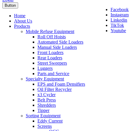
Button
Facebook
Instagram
Home
Linkedin
About Us
TikTok
Products
Youtube
Mobile Refuse Equipment
Roll Off Hoists
Automated Side Loaders
Manual Side Loaders
Front Loaders
Rear Loaders
Street Sweepers
Luggers
Parts and Service
Specialty Equipment
EPS and Foam Densifiers
Oil Filter Recycler
x3 Cycler
Belt Press
Shredders
Tipper
Sorting Equipment
Eddy Current
Screens