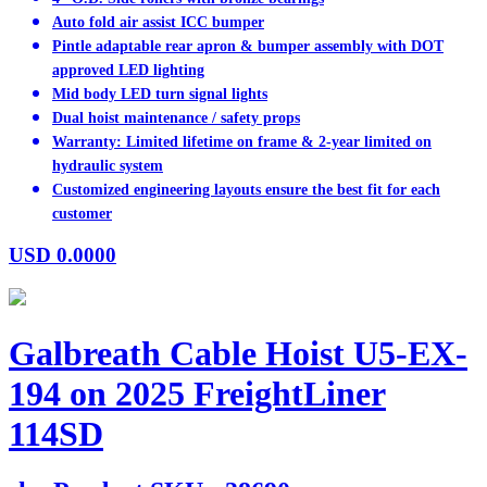
Auto fold air assist ICC bumper
Pintle adaptable rear apron & bumper assembly with DOT
approved LED lighting
Mid body LED turn signal lights
Dual hoist maintenance / safety props
Warranty: Limited lifetime on frame & 2-year limited on
hydraulic system
Customized engineering layouts ensure the best fit for each
customer
USD
0.0000
Galbreath Cable Hoist U5-EX-
194 on 2025 FreightLiner
114SD