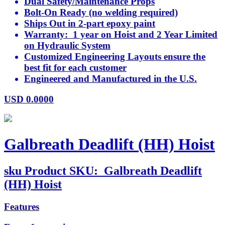
Dual Safety/Maintenance Props
Bolt-On Ready (no welding required)
Ships Out in 2-part epoxy paint
Warranty: 1 year on Hoist and 2 Year Limited
on Hydraulic System
Customized Engineering Layouts ensure the
best fit for each customer
Engineered and Manufactured in the U.S.
USD
0.0000
Galbreath Deadlift (HH) Hoist
sku
Product SKU:
Galbreath Deadlift
(HH) Hoist
Features