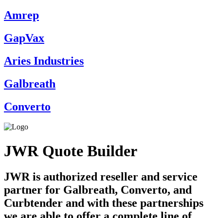
Amrep
GapVax
Aries Industries
Galbreath
Converto
JWR Quote Builder
JWR is authorized reseller and service
partner for Galbreath, Converto, and
Curbtender and with these partnerships
we are able to offer a complete line of