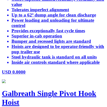
value
Tolerates imperfect alignment
Up to a 62º dump angle for clean discharge
Power loading and unloading for ultimate
control
Provides exceptionally fast cycle times
Superior in-cab operation
Bumper and recessed lights are standard
Hoists are designed to be operator-friendly with
pup trailer use
Steel hydraulic tank is standard on all units
Inside air controls standard where applicable
USD
0.0000
Galbreath Single Pivot Hook
Hoist