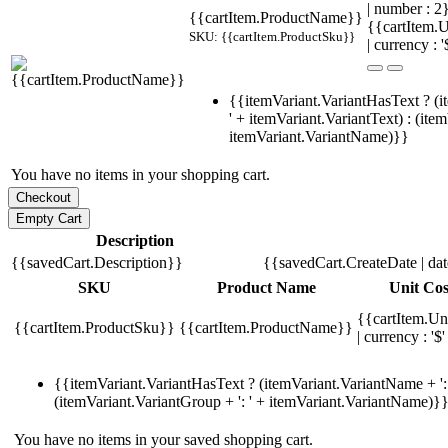
| number : 
{{cartItem.ProductName}}
{{cartItem.U
SKU: {{cartItem.ProductSku}}
| currency : '
{{itemVariant.VariantHasText ? (i
' + itemVariant.VariantText) : (ite
itemVariant.VariantName)}}
You have no items in your shopping cart.
Description
{{savedCart.Description}}
{{savedCart.CreateDate | da
SKU
Product Name
Unit Cos
{{cartItem.Un
{{cartItem.ProductSku}}
{{cartItem.ProductName}}
| currency : '$'
{{itemVariant.VariantHasText ? (itemVariant.VariantName + ': 
(itemVariant.VariantGroup + ': ' + itemVariant.VariantName)}
You have no items in your saved shopping cart.