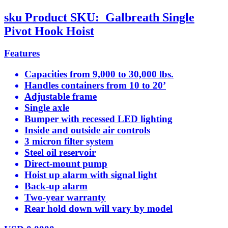
sku
Product SKU:
Galbreath Single
Pivot Hook Hoist
Features
Capacities from 9,000 to 30,000 lbs.
Handles containers from 10 to 20’
Adjustable frame
Single axle
Bumper with recessed LED lighting
Inside and outside air controls
3 micron filter system
Steel oil reservoir
Direct-mount pump
Hoist up alarm with signal light
Back-up alarm
Two-year warranty
Rear hold down will vary by model