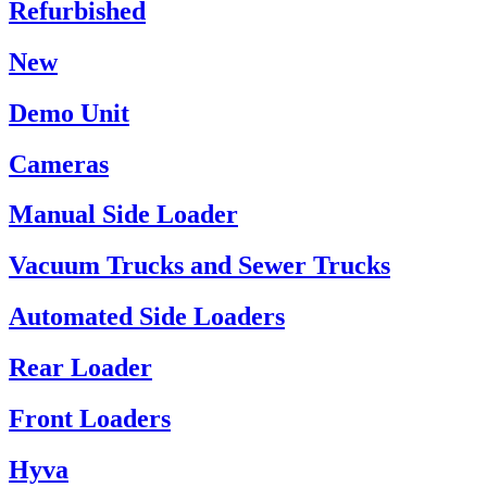
Refurbished
New
Demo Unit
Cameras
Manual Side Loader
Vacuum Trucks and Sewer Trucks
Automated Side Loaders
Rear Loader
Front Loaders
Hyva