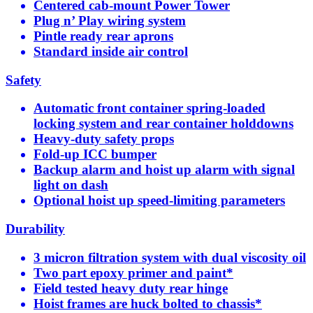
Centered cab-mount Power Tower
Plug n’ Play wiring system
Pintle ready rear aprons
Standard inside air control
Safety
Automatic front container spring-loaded
locking system and rear container holddowns
Heavy-duty safety props
Fold-up ICC bumper
Backup alarm and hoist up alarm with signal
light on dash
Optional hoist up speed-limiting parameters
Durability
3 micron filtration system with dual viscosity oil
Two part epoxy primer and paint*
Field tested heavy duty rear hinge
Hoist frames are huck bolted to chassis*