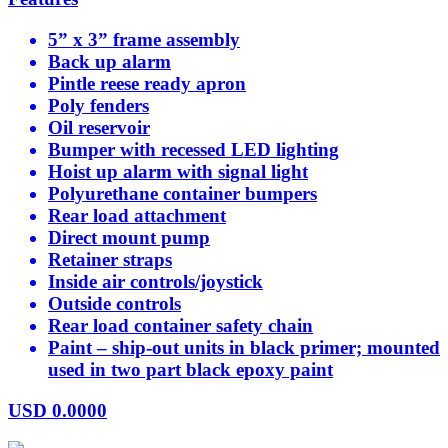
5” x 3” frame assembly
Back up alarm
Pintle reese ready apron
Poly fenders
Oil reservoir
Bumper with recessed LED lighting
Hoist up alarm with signal light
Polyurethane container bumpers
Rear load attachment
Direct mount pump
Retainer straps
Inside air controls/joystick
Outside controls
Rear load container safety chain
Paint – ship-out units in black primer; mounted
used in two part black epoxy paint
USD
0.0000