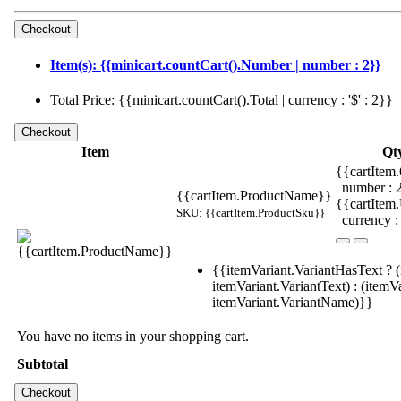
Item(s): {{minicart.countCart().Number | number : 2}}
Total Price: {{minicart.countCart().Total | currency : '$' : 2}}
Item
Qt
{{cartItem.
| number :
{{cartItem.ProductName}}
{{cartItem
SKU: {{cartItem.ProductSku}}
| currency :
{{itemVariant.VariantHasText ? (
itemVariant.VariantText) : (itemVa
itemVariant.VariantName)}}
You have no items in your shopping cart.
Subtotal