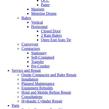
OCC
Paper
Magnets
Metering Drums
Balers
Vertical
Horizontal
Closed Door
2 Ram Balers
Open End Auto Tie
Conveyors
Compactors
Stationary
Self-Contained
Transfer
Pre-Crusher
Service and Repair
Onsite Compactor and Baler Repair
Installation
Planned Maintenance
Equipment Rebuilds
Hoist and Mobile Refuse Repair
Consultations
Hydraulic Cylinder Repair
Parts