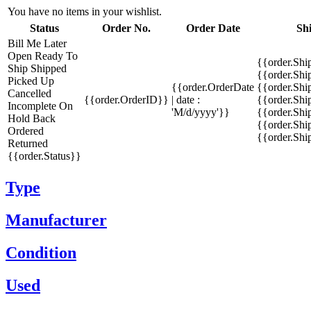
You have no items in your wishlist.
Status
Order No.
Order Date
Sh
Bill Me Later
Open
Ready To
{{order.Shi
Ship
Shipped
{{order.Sh
Picked Up
{{order.OrderDate
{{order.Sh
Cancelled
{{order.OrderID}}
| date :
{{order.Shi
Incomplete
On
'M/d/yyyy'}}
{{order.Shi
Hold
Back
{{order.Shi
Ordered
{{order.Sh
Returned
{{order.Status}}
Type
Manufacturer
Condition
Used