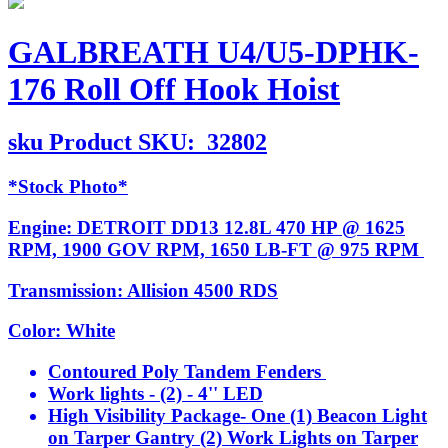
GALBREATH U4/U5-DPHK-
176 Roll Off Hook Hoist
sku
Product SKU:
32802
*Stock Photo*
Engine: DETROIT DD13 12.8L 470 HP @ 1625
RPM, 1900 GOV RPM, 1650 LB-FT @ 975 RPM
Transmission: Allision 4500 RDS
Color: White
Contoured Poly Tandem Fenders
Work lights - (2) - 4'' LED
High Visibility Package- One (1) Beacon Light
on Tarper Gantry (2) Work Lights on Tarper