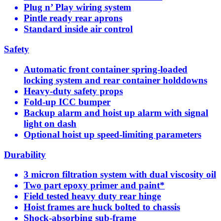
Plug n’ Play wiring system
Pintle ready rear aprons
Standard inside air control
Safety
Automatic front container spring-loaded
locking system and rear container holddowns
Heavy-duty safety props
Fold-up ICC bumper
Backup alarm and hoist up alarm with signal
light on dash
Optional hoist up speed-limiting parameters
Durability
3 micron filtration system with dual viscosity oil
Two part epoxy primer and paint*
Field tested heavy duty rear hinge
Hoist frames are huck bolted to chassis
Shock-absorbing sub-frame