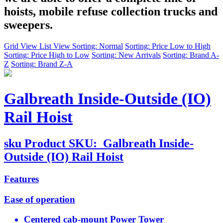
hoists, mobile refuse collection trucks and
sweepers.
Grid View
List View
Sorting: Normal
Sorting: Price Low to High
Sorting: Price High to Low
Sorting: New Arrivals
Sorting: Brand A-
Z
Sorting: Brand Z-A
Galbreath Inside-Outside (IO)
Rail Hoist
sku
Product SKU:
Galbreath Inside-
Outside (IO) Rail Hoist
Features
Ease of operation
Centered cab-mount Power Tower