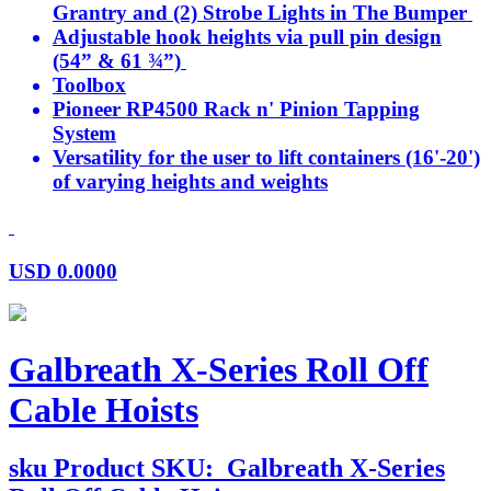
Grantry and (2) Strobe Lights in The Bumper
Adjustable hook heights via pull pin design
(54” & 61 ¾”)
Toolbox
Pioneer RP4500 Rack n' Pinion Tapping
System
Versatility for the user to lift containers (16'-20')
of varying heights and weights
USD
0.0000
Galbreath X-Series Roll Off
Cable Hoists
sku
Product SKU:
Galbreath X-Series