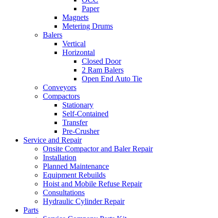
Paper
Magnets
Metering Drums
Balers
Vertical
Horizontal
Closed Door
2 Ram Balers
Open End Auto Tie
Conveyors
Compactors
Stationary
Self-Contained
Transfer
Pre-Crusher
Service and Repair
Onsite Compactor and Baler Repair
Installation
Planned Maintenance
Equipment Rebuilds
Hoist and Mobile Refuse Repair
Consultations
Hydraulic Cylinder Repair
Parts