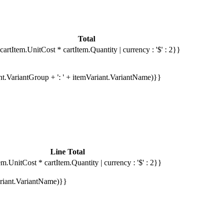
Total
cartItem.UnitCost * cartItem.Quantity | currency : '$' : 2}}
ant.VariantGroup + ': ' + itemVariant.VariantName)}}
Line Total
em.UnitCost * cartItem.Quantity | currency : '$' : 2}}
Variant.VariantName)}}