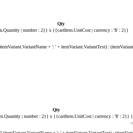
Qty
m.Quantity | number : 2}}
x {{cartItem.UnitCost | currency : '$' : 2}}
temVariant.VariantName + ': ' + itemVariant.VariantText) : (itemVarian
Qty
em.Quantity | number : 2}}
x {{cartItem.UnitCost | currency : '$' : 2}}
{
 (itemVariant.VariantName + ': ' + itemVariant.VariantText) : (itemVar