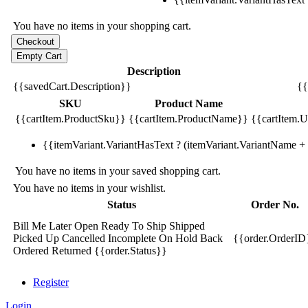
You have no items in your shopping cart.
Description
{{savedCart.Description}}
{{
SKU
Product Name
{{cartItem.ProductSku}}
{{cartItem.ProductName}}
{{cartItem.Un
{{itemVariant.VariantHasText ? (itemVariant.VariantName + ':
You have no items in your saved shopping cart.
You have no items in your wishlist.
Status
Order No.
Bill Me Later
Open
Ready To Ship
Shipped
Picked Up
Cancelled
Incomplete
On Hold
Back
{{order.OrderID
Ordered
Returned
{{order.Status}}
Register
Login