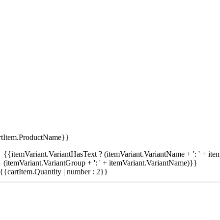
rtItem.ProductName}}
{{itemVariant.VariantHasText ? (itemVariant.VariantName + ': ' + item
(itemVariant.VariantGroup + ': ' + itemVariant.VariantName)}}
{{cartItem.Quantity | number : 2}}