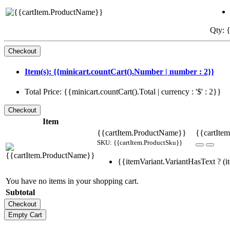
Qty: {
Item(s): {{minicart.countCart().Number | number : 2}}
Total Price: {{minicart.countCart().Total | currency : '$' : 2}}
Item
{{cartItem.ProductName}}
{{cartItem
SKU: {{cartItem.ProductSku}}
{{itemVariant.VariantHasText ? (it
You have no items in your shopping cart.
Subtotal