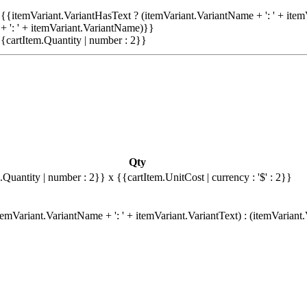
{{itemVariant.VariantHasText ? (itemVariant.VariantName + ': ' + item
+ ': ' + itemVariant.VariantName)}}
{cartItem.Quantity | number : 2}}
Qty
.Quantity | number : 2}}
x {{cartItem.UnitCost | currency : '$' : 2}}
emVariant.VariantName + ': ' + itemVariant.VariantText) : (itemVariant