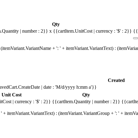
Qty
m.Quantity | number : 2}}
x {{cartItem.UnitCost | currency : '$' : 2}}
{{
(itemVariant.VariantName + ': ' + itemVariant.VariantText) : (itemVari
Created
avedCart.CreateDate | date : 'M/d/yyyy h:mm a'}}
Unit Cost
Qty
tCost | currency : '$' : 2}}
{{cartItem.Quantity | number : 2}}
{{cartIt
' + itemVariant.VariantText) : (itemVariant.VariantGroup + ': ' + item