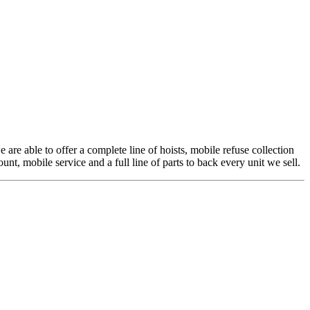
 are able to offer a complete line of hoists, mobile refuse collection
t, mobile service and a full line of parts to back every unit we sell.