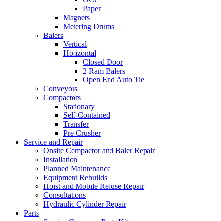
Paper
Magnets
Metering Drums
Balers
Vertical
Horizontal
Closed Door
2 Ram Balers
Open End Auto Tie
Conveyors
Compactors
Stationary
Self-Contained
Transfer
Pre-Crusher
Service and Repair
Onsite Compactor and Baler Repair
Installation
Planned Maintenance
Equipment Rebuilds
Hoist and Mobile Refuse Repair
Consultations
Hydraulic Cylinder Repair
Parts