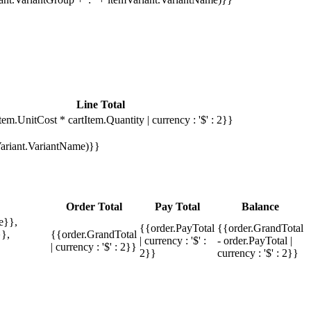
Line Total
tem.UnitCost * cartItem.Quantity | currency : '$' : 2}}
mVariant.VariantName)}}
Order Total
Pay Total
Balance
e}},
{{order.PayTotal
{{order.GrandTotal
},
{{order.GrandTotal
| currency : '$' :
- order.PayTotal |
| currency : '$' : 2}}
2}}
currency : '$' : 2}}