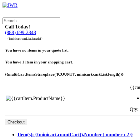
Call Today!
(888) 699-2848
{{minicart.cartList.length}}
You have no items in your quote list.
You have 1 item in your shopping cart.
{{multiCartItemsStr.replace('[COUNT]', minicart.cartList.length)}}
{{ca
Qty: 
Item(s): {{minicart.countCart().Number | number : 2}}