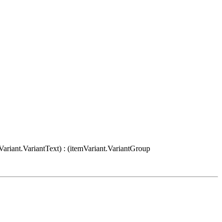
Variant.VariantText) : (itemVariant.VariantGroup