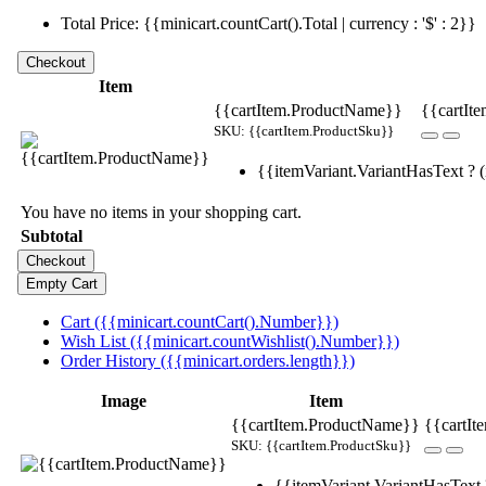
Total Price: {{minicart.countCart().Total | currency : '$' : 2}}
Item
{{cartItem.ProductName}}
{{cartIte
SKU: {{cartItem.ProductSku}}
{{itemVariant.VariantHasText ? (i
You have no items in your shopping cart.
Subtotal
Cart ({{minicart.countCart().Number}})
Wish List ({{minicart.countWishlist().Number}})
Order History ({{minicart.orders.length}})
Image
Item
{{cartItem.ProductName}}
{{cartIt
SKU: {{cartItem.ProductSku}}
{{itemVariant.VariantHasText ?