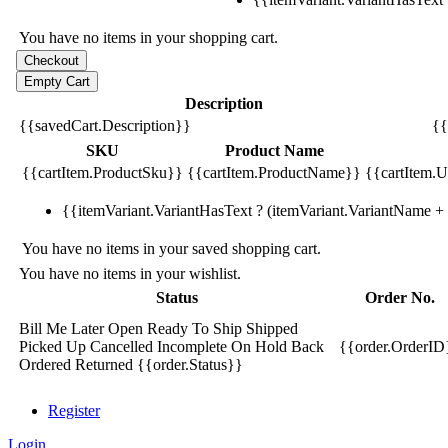
You have no items in your shopping cart.
Description
{{savedCart.Description}}
{{
SKU
Product Name
{{cartItem.ProductSku}}
{{cartItem.ProductName}}
{{cartItem.Un
{{itemVariant.VariantHasText ? (itemVariant.VariantName + ':
You have no items in your saved shopping cart.
You have no items in your wishlist.
Status
Order No.
Bill Me Later
Open
Ready To Ship
Shipped
Picked Up
Cancelled
Incomplete
On Hold
Back
{{order.OrderID
Ordered
Returned
{{order.Status}}
Register
Login