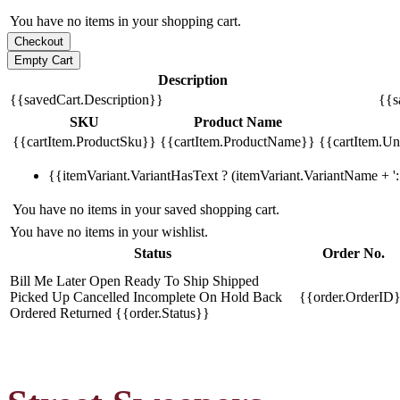
You have no items in your shopping cart.
Description
{{savedCart.Description}}
{{s
SKU
Product Name
{{cartItem.ProductSku}}
{{cartItem.ProductName}}
{{cartItem.Uni
{{itemVariant.VariantHasText ? (itemVariant.VariantName + ': 
You have no items in your saved shopping cart.
You have no items in your wishlist.
Status
Order No.
Bill Me Later
Open
Ready To Ship
Shipped
Picked Up
Cancelled
Incomplete
On Hold
Back
{{order.OrderID
Ordered
Returned
{{order.Status}}