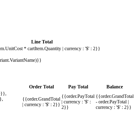
Line Total
em.UnitCost * cartItem.Quantity | currency : '$' : 2}}
Variant.VariantName)}}
Order Total
Pay Total
Balance
}},
{{order.PayTotal
{{order.GrandTotal
},
{{order.GrandTotal
| currency : '$' :
- order.PayTotal |
| currency : '$' : 2}}
2}}
currency : '$' : 2}}