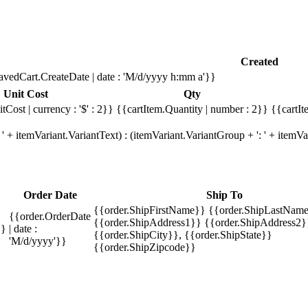
Created
avedCart.CreateDate | date : 'M/d/yyyy h:mm a'}}
Unit Cost
Qty
tCost | currency : '$' : 2}}
{{cartItem.Quantity | number : 2}}
{{cartIt
' + itemVariant.VariantText) : (itemVariant.VariantGroup + ': ' + item
Order Date
Ship To
{{order.ShipFirstName}} {{order.ShipLastName
{{order.OrderDate
{{order.ShipAddress1}} {{order.ShipAddress2}
}}
| date :
{{order.ShipCity}}, {{order.ShipState}}
'M/d/yyyy'}}
{{order.ShipZipcode}}