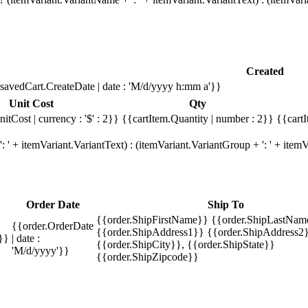
Created
savedCart.CreateDate | date : 'M/d/yyyy h:mm a'}}
Unit Cost
Qty
itCost | currency : '$' : 2}}
{{cartItem.Quantity | number : 2}}
{{cartI
 ' + itemVariant.VariantText) : (itemVariant.VariantGroup + ': ' + ite
Order Date
Ship To
{{order.ShipFirstName}} {{order.ShipLastNam
{{order.OrderDate
{{order.ShipAddress1}} {{order.ShipAddress2}
}}
| date :
{{order.ShipCity}}, {{order.ShipState}}
'M/d/yyyy'}}
{{order.ShipZipcode}}