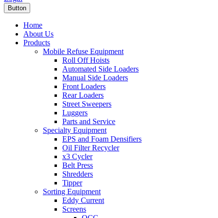
Button
Home
About Us
Products
Mobile Refuse Equipment
Roll Off Hoists
Automated Side Loaders
Manual Side Loaders
Front Loaders
Rear Loaders
Street Sweepers
Luggers
Parts and Service
Specialty Equipment
EPS and Foam Densifiers
Oil Filter Recycler
x3 Cycler
Belt Press
Shredders
Tipper
Sorting Equipment
Eddy Current
Screens
OCC