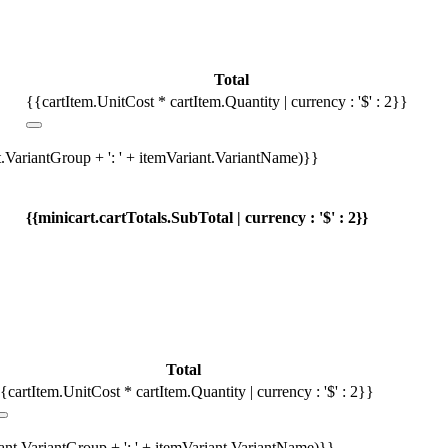
Total
{{cartItem.UnitCost * cartItem.Quantity | currency : '$' : 2}}
t.VariantGroup + ': ' + itemVariant.VariantName)}}
{{minicart.cartTotals.SubTotal | currency : '$' : 2}}
Total
{cartItem.UnitCost * cartItem.Quantity | currency : '$' : 2}}
iant.VariantGroup + ': ' + itemVariant.VariantName)}}