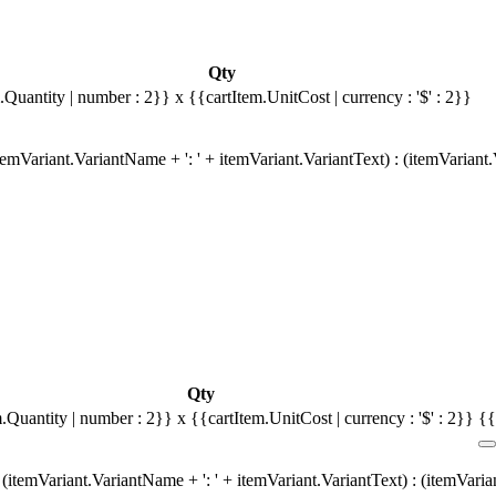
Qty
.Quantity | number : 2}}
x {{cartItem.UnitCost | currency : '$' : 2}}
emVariant.VariantName + ': ' + itemVariant.VariantText) : (itemVariant
Qty
m.Quantity | number : 2}}
x {{cartItem.UnitCost | currency : '$' : 2}}
{{
(itemVariant.VariantName + ': ' + itemVariant.VariantText) : (itemVari