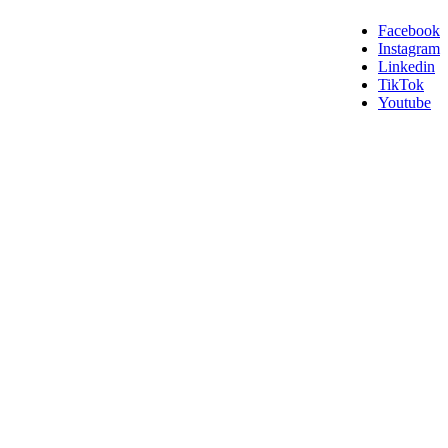
Facebook
Instagram
Linkedin
TikTok
Youtube