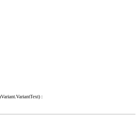
Variant.VariantText) :