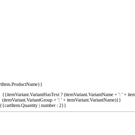
rtItem.ProductName}}
{{itemVariant.VariantHasText ? (itemVariant.VariantName + ': ' + item
(itemVariant.VariantGroup + ': ' + itemVariant.VariantName)}}
{{cartItem.Quantity | number : 2}}