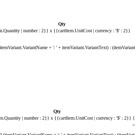
Qty
m.Quantity | number : 2}}
x {{cartItem.UnitCost | currency : '$' : 2}}
temVariant.VariantName + ': ' + itemVariant.VariantText) : (itemVarian
Qty
em.Quantity | number : 2}}
x {{cartItem.UnitCost | currency : '$' : 2}}
{
 (itemVariant.VariantName + ': ' + itemVariant.VariantText) : (itemVar