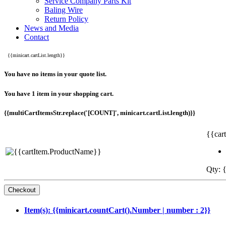
Service Company Parts Kit
Baling Wire
Return Policy
News and Media
Contact
{{minicart.cartList.length}}
You have no items in your quote list.
You have 1 item in your shopping cart.
{{multiCartItemsStr.replace('[COUNT]', minicart.cartList.length)}}
{{car
Qty: {
Item(s): {{minicart.countCart().Number | number : 2}}