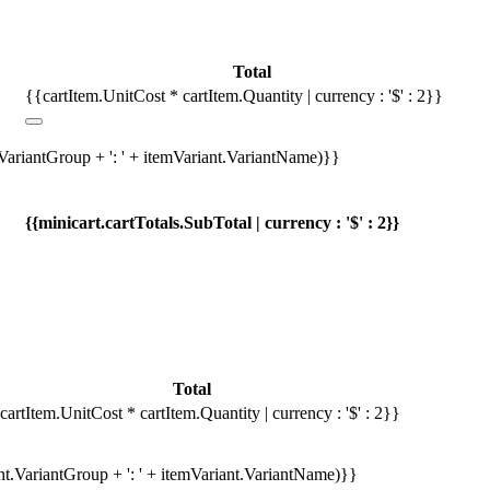
Total
{{cartItem.UnitCost * cartItem.Quantity | currency : '$' : 2}}
.VariantGroup + ': ' + itemVariant.VariantName)}}
{{minicart.cartTotals.SubTotal | currency : '$' : 2}}
Total
cartItem.UnitCost * cartItem.Quantity | currency : '$' : 2}}
ant.VariantGroup + ': ' + itemVariant.VariantName)}}