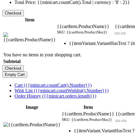
Total Price: {{minicart.countCart().Total | currency : '$' : 2}}
Item
{{cartItem.ProductName}}
{{cartItem
SKU: {{cartItem.ProductSku}}
{{itemVariant.VariantHasText ? (it
You have no items in your shopping cart.
Subtotal
Cart ({{minicart.countCart().Number}})
Wish List ({{minicart.countWishlist().Number}})
Order History ({{minicart.orders.length}})
Image
Item
{{cartItem.ProductName}}
{{cartIte
SKU: {{cartItem.ProductSku}}
{{itemVariant.VariantHasText ? 