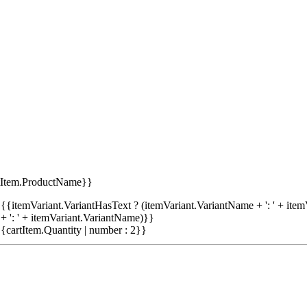
tItem.ProductName}}
{{itemVariant.VariantHasText ? (itemVariant.VariantName + ': ' + item
+ ': ' + itemVariant.VariantName)}}
{cartItem.Quantity | number : 2}}