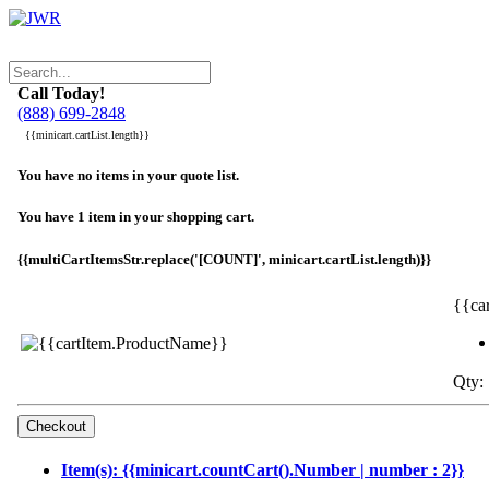
Call Today!
(888) 699-2848
{{minicart.cartList.length}}
You have no items in your quote list.
You have 1 item in your shopping cart.
{{multiCartItemsStr.replace('[COUNT]', minicart.cartList.length)}}
{{ca
Qty: 
Item(s): {{minicart.countCart().Number | number : 2}}