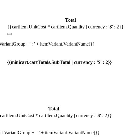
Total
{{cartItem.UnitCost * cartItem.Quantity | currency : '$' : 2}}
.VariantGroup + ': ' + itemVariant.VariantName)}}
{{minicart.cartTotals.SubTotal | currency : '$' : 2}}
Total
cartItem.UnitCost * cartItem.Quantity | currency : '$' : 2}}
ant.VariantGroup + ': ' + itemVariant.VariantName)}}