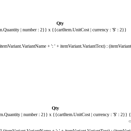
Qty
m.Quantity | number : 2}}
x {{cartItem.UnitCost | currency : '$' : 2}}
temVariant.VariantName + ': ' + itemVariant.VariantText) : (itemVarian
Qty
em.Quantity | number : 2}}
x {{cartItem.UnitCost | currency : '$' : 2}}
{
 (itemVariant.VariantName + ': ' + itemVariant.VariantText) : (itemVar