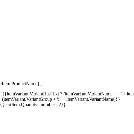
rtItem.ProductName}}
{{itemVariant.VariantHasText ? (itemVariant.VariantName + ': ' + item
(itemVariant.VariantGroup + ': ' + itemVariant.VariantName)}}
{{cartItem.Quantity | number : 2}}