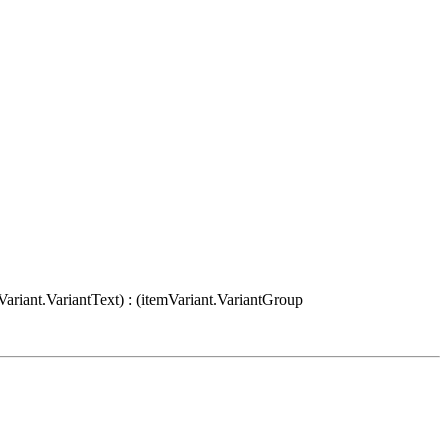
Variant.VariantText) : (itemVariant.VariantGroup