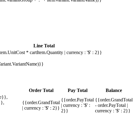
Line Total
tem.UnitCost * cartItem.Quantity | currency : '$' : 2}}
mVariant.VariantName)}}
Order Total
Pay Total
Balance
e}},
{{order.PayTotal
{{order.GrandTotal
},
{{order.GrandTotal
| currency : '$' :
- order.PayTotal |
| currency : '$' : 2}}
2}}
currency : '$' : 2}}