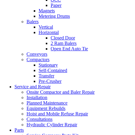
Paper
Magnets
Metering Drums
Balers
Vertical
Horizontal
Closed Door
2 Ram Balers
Open End Auto Tie
Conveyors
Compactors
Stationary
Self-Contained
Transfer
Pre-Crusher
Service and Repair
Onsite Compactor and Baler Repair
Installation
Planned Maintenance
Equipment Rebuilds
Hoist and Mobile Refuse Repair
Consultations
Hydraulic Cylinder Repair
Parts