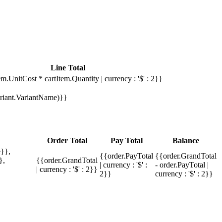
Line Total
em.UnitCost * cartItem.Quantity | currency : '$' : 2}}
Variant.VariantName)}}
Order Total
Pay Total
Balance
}},
{{order.PayTotal
{{order.GrandTotal
},
{{order.GrandTotal
| currency : '$' :
- order.PayTotal |
| currency : '$' : 2}}
2}}
currency : '$' : 2}}