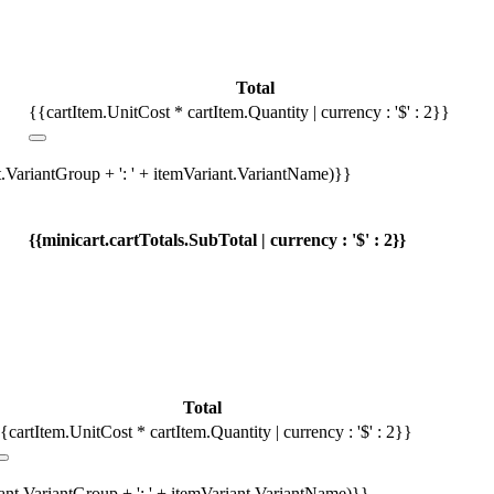
Total
{{cartItem.UnitCost * cartItem.Quantity | currency : '$' : 2}}
t.VariantGroup + ': ' + itemVariant.VariantName)}}
{{minicart.cartTotals.SubTotal | currency : '$' : 2}}
Total
{cartItem.UnitCost * cartItem.Quantity | currency : '$' : 2}}
iant.VariantGroup + ': ' + itemVariant.VariantName)}}