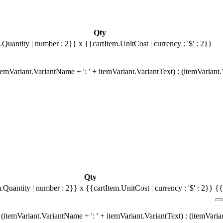
Qty
.Quantity | number : 2}}
x {{cartItem.UnitCost | currency : '$' : 2}}
emVariant.VariantName + ': ' + itemVariant.VariantText) : (itemVariant
Qty
m.Quantity | number : 2}}
x {{cartItem.UnitCost | currency : '$' : 2}}
{{
(itemVariant.VariantName + ': ' + itemVariant.VariantText) : (itemVari