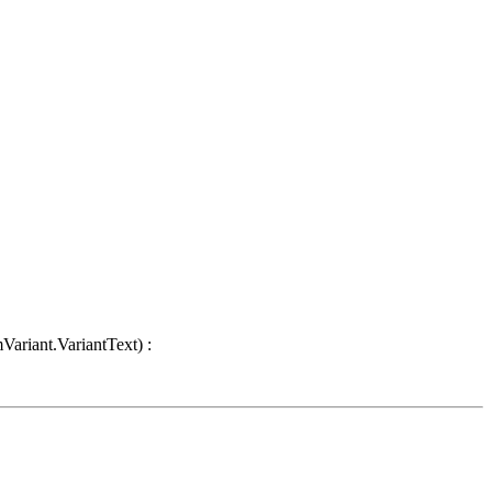
Variant.VariantText) :