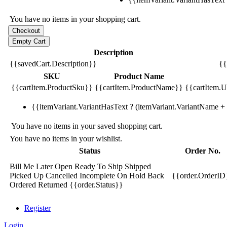
You have no items in your shopping cart.
Description
{{savedCart.Description}}
{{
SKU
Product Name
{{cartItem.ProductSku}}
{{cartItem.ProductName}}
{{cartItem.Un
{{itemVariant.VariantHasText ? (itemVariant.VariantName + ':
You have no items in your saved shopping cart.
You have no items in your wishlist.
Status
Order No.
Bill Me Later
Open
Ready To Ship
Shipped
Picked Up
Cancelled
Incomplete
On Hold
Back
{{order.OrderID
Ordered
Returned
{{order.Status}}
Register
Login