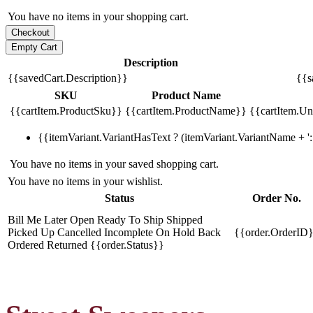
You have no items in your shopping cart.
Description
{{savedCart.Description}}
{{s
SKU
Product Name
{{cartItem.ProductSku}}
{{cartItem.ProductName}}
{{cartItem.Uni
{{itemVariant.VariantHasText ? (itemVariant.VariantName + ': 
You have no items in your saved shopping cart.
You have no items in your wishlist.
Status
Order No.
Bill Me Later
Open
Ready To Ship
Shipped
Picked Up
Cancelled
Incomplete
On Hold
Back
{{order.OrderID
Ordered
Returned
{{order.Status}}