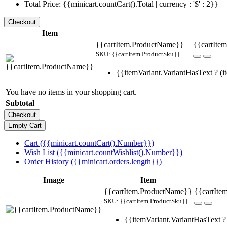
Total Price: {{minicart.countCart().Total | currency : '$' : 2}}
Item
{{cartItem.ProductName}}
{{cartItem
SKU: {{cartItem.ProductSku}}
{{itemVariant.VariantHasText ? (it
You have no items in your shopping cart.
Subtotal
Cart ({{minicart.countCart().Number}})
Wish List ({{minicart.countWishlist().Number}})
Order History ({{minicart.orders.length}})
Image
Item
{{cartItem.ProductName}}
{{cartIte
SKU: {{cartItem.ProductSku}}
{{itemVariant.VariantHasText ? 