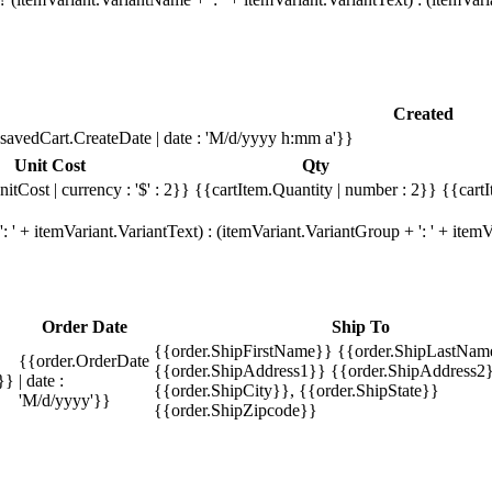
Created
savedCart.CreateDate | date : 'M/d/yyyy h:mm a'}}
Unit Cost
Qty
itCost | currency : '$' : 2}}
{{cartItem.Quantity | number : 2}}
{{cartI
 ' + itemVariant.VariantText) : (itemVariant.VariantGroup + ': ' + ite
Order Date
Ship To
{{order.ShipFirstName}} {{order.ShipLastNam
{{order.OrderDate
{{order.ShipAddress1}} {{order.ShipAddress2}
}}
| date :
{{order.ShipCity}}, {{order.ShipState}}
'M/d/yyyy'}}
{{order.ShipZipcode}}