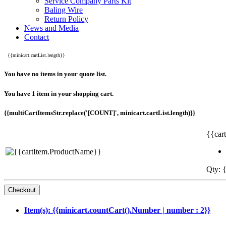
Service Company Parts Kit
Baling Wire
Return Policy
News and Media
Contact
{{minicart.cartList.length}}
You have no items in your quote list.
You have 1 item in your shopping cart.
{{multiCartItemsStr.replace('[COUNT]', minicart.cartList.length)}}
{{car
Qty: {
Item(s): {{minicart.countCart().Number | number : 2}}