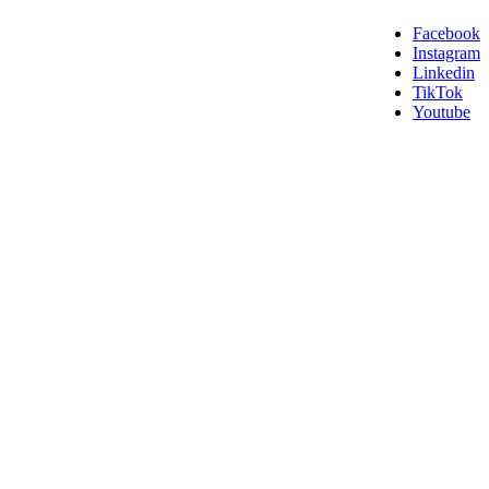
Facebook
Instagram
Linkedin
TikTok
Youtube