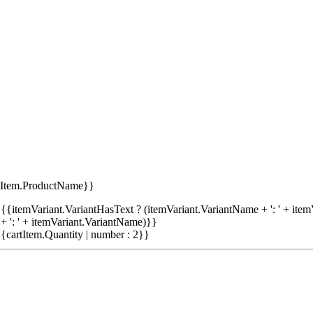
tItem.ProductName}}
{{itemVariant.VariantHasText ? (itemVariant.VariantName + ': ' + item
+ ': ' + itemVariant.VariantName)}}
{cartItem.Quantity | number : 2}}