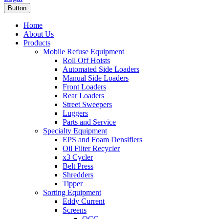
Button
Home
About Us
Products
Mobile Refuse Equipment
Roll Off Hoists
Automated Side Loaders
Manual Side Loaders
Front Loaders
Rear Loaders
Street Sweepers
Luggers
Parts and Service
Specialty Equipment
EPS and Foam Densifiers
Oil Filter Recycler
x3 Cycler
Belt Press
Shredders
Tipper
Sorting Equipment
Eddy Current
Screens
OCC