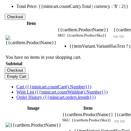
Total Price: {{minicart.countCart().Total | currency : '$' : 2}}
Item
{{cartItem.ProductName}}
{{cartIte
SKU: {{cartItem.ProductSku}}
{{itemVariant.VariantHasText ? (i
You have no items in your shopping cart.
Subtotal
Cart ({{minicart.countCart().Number}})
Wish List ({{minicart.countWishlist().Number}})
Order History ({{minicart.orders.length}})
Image
Item
{{cartItem.ProductName}}
{{cartIt
SKU: {{cartItem.ProductSku}}
{{itemVariant.VariantHasText ?