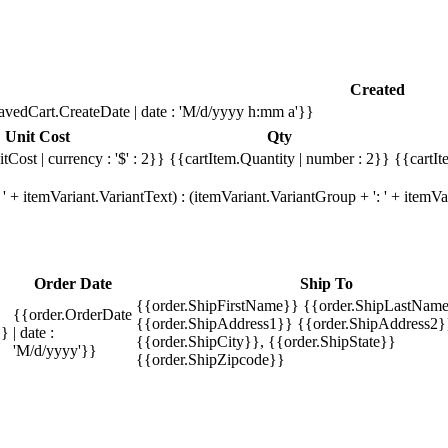
Created
avedCart.CreateDate | date : 'M/d/yyyy h:mm a'}}
Unit Cost
Qty
tCost | currency : '$' : 2}}
{{cartItem.Quantity | number : 2}}
{{cartIt
' + itemVariant.VariantText) : (itemVariant.VariantGroup + ': ' + item
Order Date
Ship To
{{order.ShipFirstName}} {{order.ShipLastName
{{order.OrderDate
{{order.ShipAddress1}} {{order.ShipAddress2}
}}
| date :
{{order.ShipCity}}, {{order.ShipState}}
'M/d/yyyy'}}
{{order.ShipZipcode}}