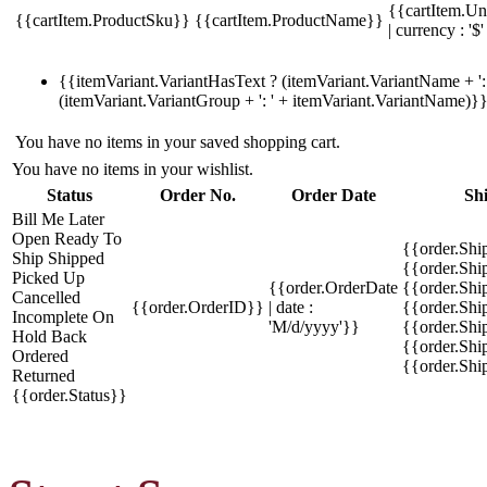
{{cartItem.Un
{{cartItem.ProductSku}}
{{cartItem.ProductName}}
| currency : '$'
{{itemVariant.VariantHasText ? (itemVariant.VariantName + ': 
(itemVariant.VariantGroup + ': ' + itemVariant.VariantName)}
You have no items in your saved shopping cart.
You have no items in your wishlist.
Status
Order No.
Order Date
Sh
Bill Me Later
Open
Ready To
{{order.Shi
Ship
Shipped
{{order.Sh
Picked Up
{{order.OrderDate
{{order.Sh
Cancelled
{{order.OrderID}}
| date :
{{order.Shi
Incomplete
On
'M/d/yyyy'}}
{{order.Shi
Hold
Back
{{order.Shi
Ordered
{{order.Sh
Returned
{{order.Status}}