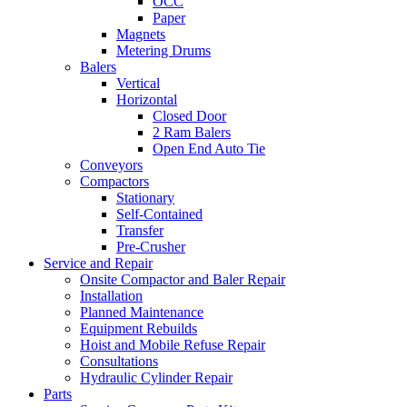
OCC
Paper
Magnets
Metering Drums
Balers
Vertical
Horizontal
Closed Door
2 Ram Balers
Open End Auto Tie
Conveyors
Compactors
Stationary
Self-Contained
Transfer
Pre-Crusher
Service and Repair
Onsite Compactor and Baler Repair
Installation
Planned Maintenance
Equipment Rebuilds
Hoist and Mobile Refuse Repair
Consultations
Hydraulic Cylinder Repair
Parts