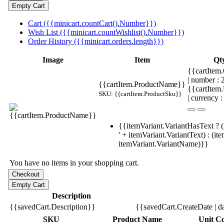
Cart ({{minicart.countCart().Number}})
Wish List ({{minicart.countWishlist().Number}})
Order History ({{minicart.orders.length}})
Image
Item
Qt
{{cartItem.
| number :
{{cartItem.ProductName}}
{{cartItem
SKU: {{cartItem.ProductSku}}
| currency :
{{itemVariant.VariantHasText ? (
' + itemVariant.VariantText) : (it
itemVariant.VariantName)}}
You have no items in your shopping cart.
Description
{{savedCart.Description}}
{{savedCart.CreateDate | d
SKU
Product Name
Unit Co