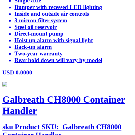
Single axle
Bumper with recessed LED lighting
Inside and outside air controls
3 micron filter system
Steel oil reservoir
Direct-mount pump
Hoist up alarm with signal light
Back-up alarm
Two-year warranty
Rear hold down will vary by model
USD
0.0000
Galbreath CH8000 Container
Handler
sku
Product SKU:
Galbreath CH8000
Container Handler