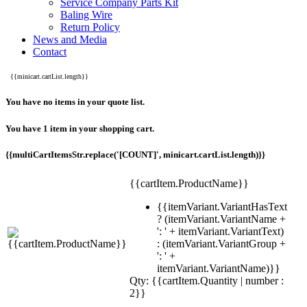
Service Company Parts Kit
Baling Wire
Return Policy
News and Media
Contact
{{minicart.cartList.length}}
You have no items in your quote list.
You have 1 item in your shopping cart.
{{multiCartItemsStr.replace('[COUNT]', minicart.cartList.length)}}
{{cartItem.ProductName}}
{{itemVariant.VariantHasText
? (itemVariant.VariantName +
': ' + itemVariant.VariantText)
: (itemVariant.VariantGroup +
': ' +
itemVariant.VariantName)}}
Qty: {{cartItem.Quantity | number :
2}}