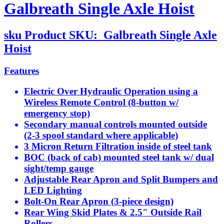
Galbreath Single Axle Hoist
sku
Product SKU:
Galbreath Single Axle
Hoist
Features
Electric Over Hydraulic Operation using a
Wireless Remote Control (8-button w/
emergency stop)
Secondary manual controls mounted outside
(2-3 spool standard where applicable)
3 Micron Return Filtration inside of steel tank
BOC (back of cab) mounted steel tank w/ dual
sight/temp gauge
Adjustable Rear Apron and Split Bumpers and
LED Lighting
Bolt-On Rear Apron (3-piece design)
Rear Wing Skid Plates & 2.5" Outside Rail
Rollers