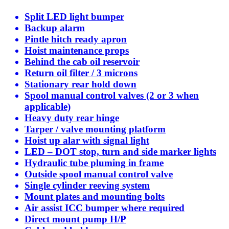
Split LED light bumper
Backup alarm
Pintle hitch ready apron
Hoist maintenance props
Behind the cab oil reservoir
Return oil filter / 3 microns
Stationary rear hold down
Spool manual control valves (2 or 3 when
applicable)
Heavy duty rear hinge
Tarper / valve mounting platform
Hoist up alar with signal light
LED – DOT stop, turn and side marker lights
Hydraulic tube pluming in frame
Outside spool manual control valve
Single cylinder reeving system
Mount plates and mounting bolts
Air assist ICC bumper where required
Direct mount pump H/P