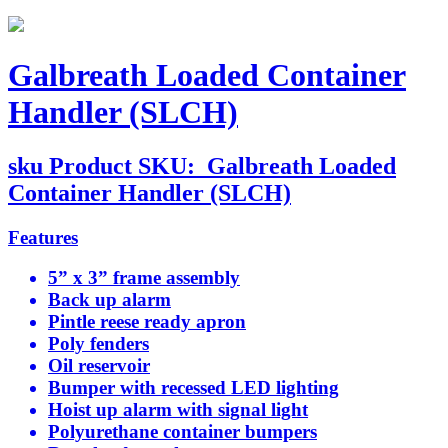
Galbreath Loaded Container
Handler (SLCH)
sku
Product SKU:
Galbreath Loaded
Container Handler (SLCH)
Features
5” x 3” frame assembly
Back up alarm
Pintle reese ready apron
Poly fenders
Oil reservoir
Bumper with recessed LED lighting
Hoist up alarm with signal light
Polyurethane container bumpers