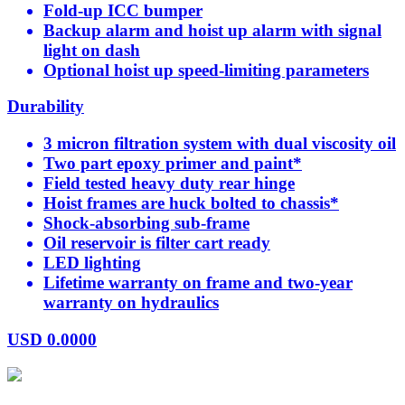
Fold-up ICC bumper
Backup alarm and hoist up alarm with signal
light on dash
Optional hoist up speed-limiting parameters
Durability
3 micron filtration system with dual viscosity oil
Two part epoxy primer and paint*
Field tested heavy duty rear hinge
Hoist frames are huck bolted to chassis*
Shock-absorbing sub-frame
Oil reservoir is filter cart ready
LED lighting
Lifetime warranty on frame and two-year
warranty on hydraulics
USD
0.0000