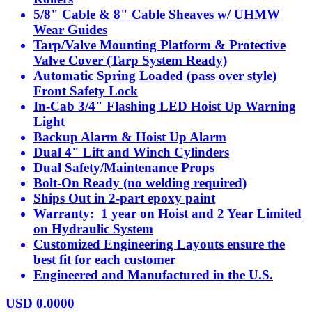
5/8" Cable & 8" Cable Sheaves w/ UHMW
Wear Guides
Tarp/Valve Mounting Platform & Protective
Valve Cover (Tarp System Ready)
Automatic Spring Loaded (pass over style)
Front Safety Lock
In-Cab 3/4" Flashing LED Hoist Up Warning
Light
Backup Alarm & Hoist Up Alarm
Dual 4" Lift and Winch Cylinders
Dual Safety/Maintenance Props
Bolt-On Ready (no welding required)
Ships Out in 2-part epoxy paint
Warranty: 1 year on Hoist and 2 Year Limited
on Hydraulic System
Customized Engineering Layouts ensure the
best fit for each customer
Engineered and Manufactured in the U.S.
USD
0.0000