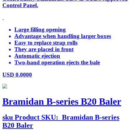
Control Panel.
Large filling opening
Advantage when handling larger boxes
Easy to replace strap rolls
They are placed in front
Automatic ejection
Two-hand operation ejects the bale
USD
0.0000
Bramidan B-series B20 Baler
sku
Product SKU:
Bramidan B-series
B20 Baler