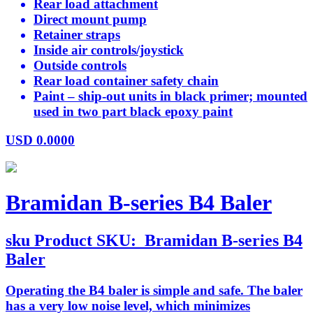
Rear load attachment
Direct mount pump
Retainer straps
Inside air controls/joystick
Outside controls
Rear load container safety chain
Paint – ship-out units in black primer; mounted
used in two part black epoxy paint
USD
0.0000
Bramidan B-series B4 Baler
sku
Product SKU:
Bramidan B-series B4
Baler
Operating the B4 baler is simple and safe. The baler
has a very low noise level, which minimizes