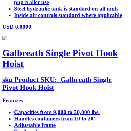
pup trailer use
Steel hydraulic tank is standard on all units
Inside air controls standard where applicable
USD
0.0000
Galbreath Single Pivot Hook
Hoist
sku
Product SKU:
Galbreath Single
Pivot Hook Hoist
Features
Capacities from 9,000 to 30,000 lbs.
Handles containers from 10 to 20’
Adjustable frame