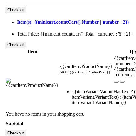
Item(s): {{minicart.countCart().Number | number : 2}}
Total Price: {{minicart.countCart().Total | currency : '$' : 2}}
Item
Qt
{{cartItem.
| number :
{{cartItem.ProductName}}
{{cartItem
SKU: {{cartItem.ProductSku}}
| currency :
{{itemVariant.VariantHasText ? (
itemVariant.VariantText) : (itemVa
itemVariant.VariantName)}}
You have no items in your shopping cart.
Subtotal