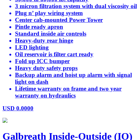
3 micron filtration system with dual viscosity oil
Plug n’ play wiring system
Center cab-mounted Power Tower
Pintle ready apron
Standard inside air controls
Heavy-duty rear hinge
LED lighting
Oil reservoir is filter cart ready
Fold up ICC bumper
Heavy duty safety props
Backup alarm and hoist up alarm with signal
light on dash
Lifetime warranty on frame and two year
warranty on hydraulics
USD
0.0000
Galbreath Inside-Outside (IO)