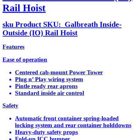
Rail Hoist
sku
Product SKU:
Galbreath Inside-
Outside (IO) Rail Hoist
Features
Ease of operation
Centered cab-mount Power Tower
Plug n’ Play wiring system
Pintle ready rear aprons
Standard inside air control
Safety
Automatic front container spring-loaded
locking system and rear container holddowns
Heavy-duty safety props
Fold-up ICC bumper