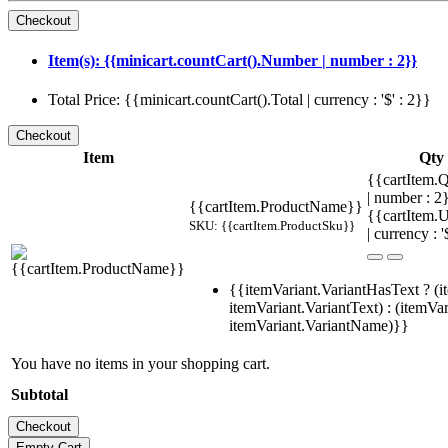
Item(s): {{minicart.countCart().Number | number : 2}}
Total Price: {{minicart.countCart().Total | currency : '$' : 2}}
Item
Qty
{{cartItem.Q
| number : 
{{cartItem.ProductName}}
{{cartItem.U
SKU: {{cartItem.ProductSku}}
| currency : '
{{itemVariant.VariantHasText ? (i
itemVariant.VariantText) : (itemVar
itemVariant.VariantName)}}
You have no items in your shopping cart.
Subtotal