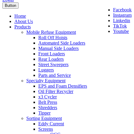
Button
Facebook
Instagram
Home
Linkedin
About Us
TikTok
Products
Youtube
Mobile Refuse Equipment
Roll Off Hoists
Automated Side Loaders
Manual Side Loaders
Front Loaders
Rear Loaders
Street Sweepers
Luggers
Parts and Service
Specialty Equipment
EPS and Foam Densifiers
Oil Filter Recycler
x3 Cycler
Belt Press
Shredders
Tipper
Sorting Equipment
Eddy Current
Screens