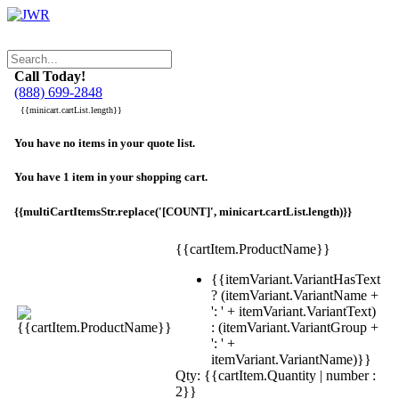
Call Today!
(888) 699-2848
{{minicart.cartList.length}}
You have no items in your quote list.
You have 1 item in your shopping cart.
{{multiCartItemsStr.replace('[COUNT]', minicart.cartList.length)}}
{{cartItem.ProductName}}
{{itemVariant.VariantHasText
? (itemVariant.VariantName +
': ' + itemVariant.VariantText)
: (itemVariant.VariantGroup +
': ' +
itemVariant.VariantName)}}
Qty: {{cartItem.Quantity | number :
2}}