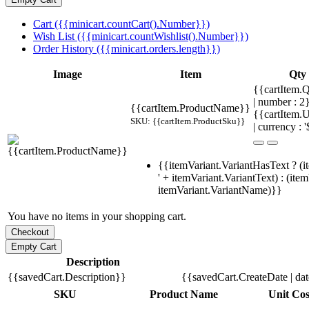
Cart ({{minicart.countCart().Number}})
Wish List ({{minicart.countWishlist().Number}})
Order History ({{minicart.orders.length}})
Image
Item
Qty
{{cartItem.Q
| number : 
{{cartItem.ProductName}}
{{cartItem.U
SKU: {{cartItem.ProductSku}}
| currency : '
{{itemVariant.VariantHasText ? (i
' + itemVariant.VariantText) : (ite
itemVariant.VariantName)}}
You have no items in your shopping cart.
Description
{{savedCart.Description}}
{{savedCart.CreateDate | da
SKU
Product Name
Unit Cos