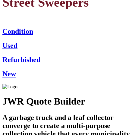
Street Sweepers
Condition
Used
Refurbished
New
JWR Quote Builder
A garbage truck and a leaf collector
converge to create a multi-purpose
collection vehicle that every municipality