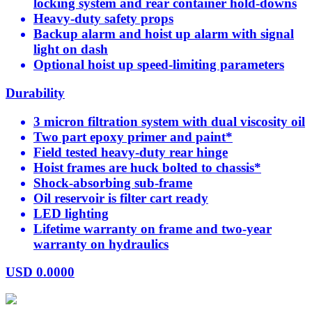
locking system and rear container hold-downs
Heavy-duty safety props
Backup alarm and hoist up alarm with signal
light on dash
Optional hoist up speed-limiting parameters
Durability
3 micron filtration system with dual viscosity oil
Two part epoxy primer and paint*
Field tested heavy-duty rear hinge
Hoist frames are huck bolted to chassis*
Shock-absorbing sub-frame
Oil reservoir is filter cart ready
LED lighting
Lifetime warranty on frame and two-year
warranty on hydraulics
USD
0.0000