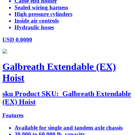
Cable end holder
Sealed wiring harness
High pressure cylinders
Inside air controls
Hydraulic hoses
USD
0.0000
Galbreath Extendable (EX)
Hoist
sku
Product SKU:
Galbreath Extendable
(EX) Hoist
Features
Available for single and tandem axle chassis
30,000 to 60,000 lb. capacity