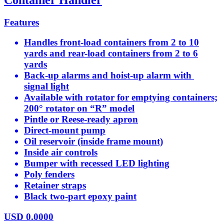
Features
Handles front-load containers from 2 to 10
yards and rear-load containers from 2 to 6
yards
Back-up alarms and hoist-up alarm with
signal light
Available with rotator for emptying containers;
200° rotator on “R” model
Pintle or Reese-ready apron
Direct-mount pump
Oil reservoir (inside frame mount)
Inside air controls
Bumper with recessed LED lighting
Poly fenders
Retainer straps
Black two-part epoxy paint
USD
0.0000