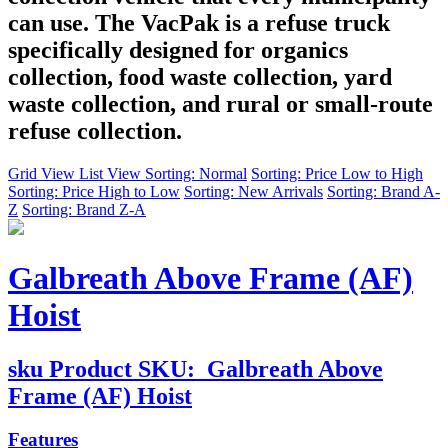
can use. The VacPak is a refuse truck
specifically designed for organics
collection, food waste collection, yard
waste collection, and rural or small-route
refuse collection.
Grid View
List View
Sorting: Normal
Sorting: Price Low to High
Sorting: Price High to Low
Sorting: New Arrivals
Sorting: Brand A-
Z
Sorting: Brand Z-A
Galbreath Above Frame (AF)
Hoist
sku
Product SKU:
Galbreath Above
Frame (AF) Hoist
Features