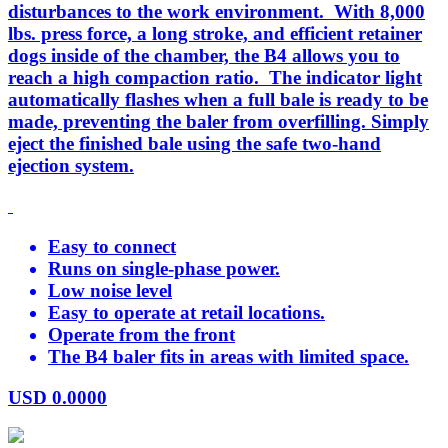
disturbances to the work environment. With 8,000
lbs. press force, a long stroke, and efficient retainer
dogs inside of the chamber, the B4 allows you to
reach a high compaction ratio. The indicator light
automatically flashes when a full bale is ready to be
made, preventing the baler from overfilling. Simply
eject the finished bale using the safe two-hand
ejection system.
Easy to connect
Runs on single-phase power.
Low noise level
Easy to operate at retail locations.
Operate from the front
The B4 baler fits in areas with limited space.
USD
0.0000