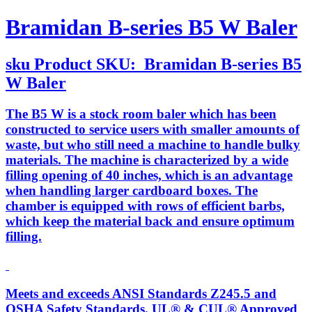
Bramidan B-series B5 W Baler
sku
Product SKU:
Bramidan B-series B5
W Baler
The B5 W is a stock room baler which has been
constructed to service users with smaller amounts of
waste, but who still need a machine to handle bulky
materials. The machine is characterized by a wide
filling opening of 40 inches, which is an advantage
when handling larger cardboard boxes. The
chamber is equipped with rows of efficient barbs,
which keep the material back and ensure optimum
filling.
Meets and exceeds ANSI Standards Z245.5 and
OSHA Safety Standards. UL® & CUL® Approved