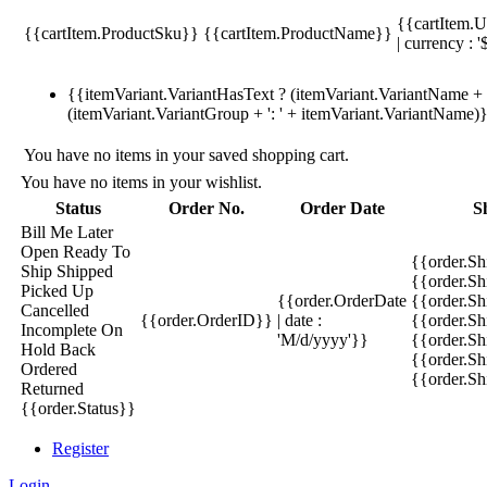
{{cartItem.U
{{cartItem.ProductSku}}
{{cartItem.ProductName}}
| currency : '
{{itemVariant.VariantHasText ? (itemVariant.VariantName + ':
(itemVariant.VariantGroup + ': ' + itemVariant.VariantName)
You have no items in your saved shopping cart.
You have no items in your wishlist.
Status
Order No.
Order Date
S
Bill Me Later
Open
Ready To
{{order.S
Ship
Shipped
{{order.S
Picked Up
{{order.OrderDate
{{order.S
Cancelled
{{order.OrderID}}
| date :
{{order.Sh
Incomplete
On
'M/d/yyyy'}}
{{order.Sh
Hold
Back
{{order.Sh
Ordered
{{order.S
Returned
{{order.Status}}
Register
Login