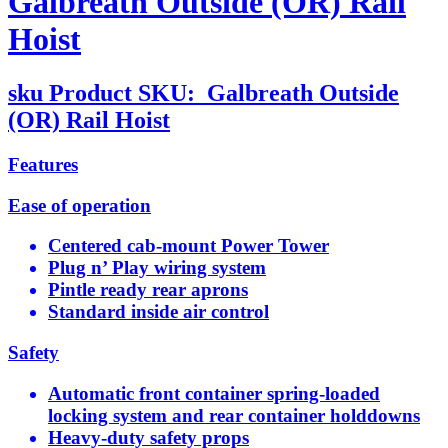
Galbreath Outside (OR) Rail
Hoist
sku
Product SKU:
Galbreath Outside
(OR) Rail Hoist
Features
Ease of operation
Centered cab-mount Power Tower
Plug n’ Play wiring system
Pintle ready rear aprons
Standard inside air control
Safety
Automatic front container spring-loaded
locking system and rear container holddowns
Heavy-duty safety props