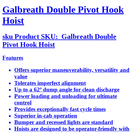
Galbreath Double Pivot Hook
Hoist
sku
Product SKU:
Galbreath Double
Pivot Hook Hoist
Features
Offers superior maneuverability, versatility and
value
Tolerates imperfect alignment
Up to a 62º dump angle for clean discharge
Power loading and unloading for ultimate
control
Provides exceptionally fast cycle times
Superior in-cab operation
Bumper and recessed lights are standard
Hoists are designed to be operator-friendly with