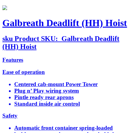
Galbreath Deadlift (HH) Hoist
sku
Product SKU:
Galbreath Deadlift
(HH) Hoist
Features
Ease of operation
Centered cab-mount Power Tower
Plug n’ Play wiring system
Pintle ready rear aprons
Standard inside air control
Safety
Automatic front container spring-loaded