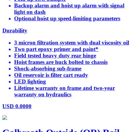
Backup alarm and hoist up alarm with signal
light on dash
Optional hoist up speed-limiting parameters
Durability
3 micron filtration system with dual viscosity oil
Two part epoxy primer and paint*
Field tested heavy duty rear hinge
Hoist frames are huck bolted to chassis
Shock-absorbing sub-frame
Oil reservoir is filter cart ready
LED lighting
Lifetime warranty on frame and two-year
warranty on hydraulics
USD
0.0000