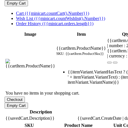
Cart ({{minicart.countCart().Number}})
Wish List ({{minicart.countWishlist().Number}})
Order History ({{minicart.orders.length}})
Image
Item
Qt
{{cartItem.
| number :
{{cartItem.ProductName}}
{{cartItem
SKU: {{cartItem.ProductSku}}
| currency :
{{itemVariant.VariantHasText ? (
' + itemVariant.VariantText) : (it
itemVariant.VariantName)}}
You have no items in your shopping cart.
Description
{{savedCart.Description}}
{{savedCart.CreateDate | d
SKU
Product Name
Unit Co