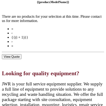
{{product.ModelName}}
There are no products for your selection at this time. Please contact
us for more information.
«
‹
{{(i + 1)}}
›
»
View Quote
Looking for quality equipment?
JWR is your full service equipment supplier. We supply
a full line of equipment to provide solutions to any
recycling and waste handling situation. We offer the full
package starting with site consultation, equipment
selection, installation, mounting, logistics, repair service