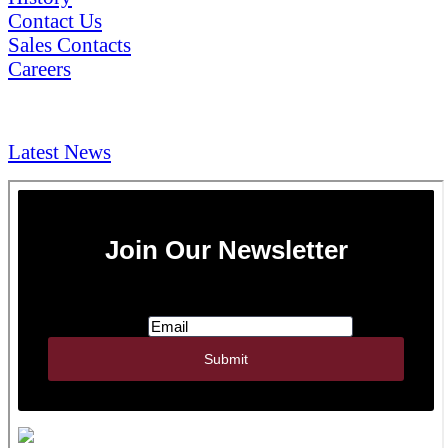
Contact Us
Sales Contacts
Careers
NEWS & Media
Latest News