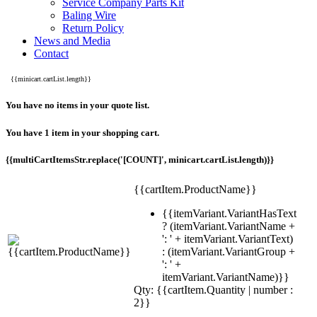
Service Company Parts Kit
Baling Wire
Return Policy
News and Media
Contact
{{minicart.cartList.length}}
You have no items in your quote list.
You have 1 item in your shopping cart.
{{multiCartItemsStr.replace('[COUNT]', minicart.cartList.length)}}
{{cartItem.ProductName}}
{{itemVariant.VariantHasText
? (itemVariant.VariantName +
': ' + itemVariant.VariantText)
: (itemVariant.VariantGroup +
': ' +
itemVariant.VariantName)}}
Qty: {{cartItem.Quantity | number :
2}}