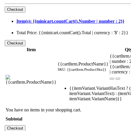
Item(s): {{minicart.countCart().Number | number : 2}}
Total Price: {{minicart.countCart().Total | currency : '$' : 2}}
Item
Qt
{{cartItem.
| number :
{{cartItem.ProductName}}
{{cartItem
SKU: {{cartItem.ProductSku}}
| currency :
{{itemVariant.VariantHasText ? (
itemVariant.VariantText) : (itemVa
itemVariant.VariantName)}}
You have no items in your shopping cart.
Subtotal