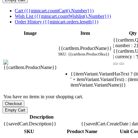
Cart ({{minicart.countCart().Number}})
Wish List ({{minicart.countWishlist().Number}})
Order History ({{minicart.orders.length}})
Image
Item
Qty
{{cartItem.Q
| number : 
{{cartItem.ProductName}}
{{cartItem.U
SKU: {{cartItem.ProductSku}}
| currency : '
{{itemVariant.VariantHasText ? (i
' + itemVariant.VariantText) : (ite
itemVariant.VariantName)}}
You have no items in your shopping cart.
Description
{{savedCart.Description}}
{{savedCart.CreateDate | da
SKU
Product Name
Unit Cos