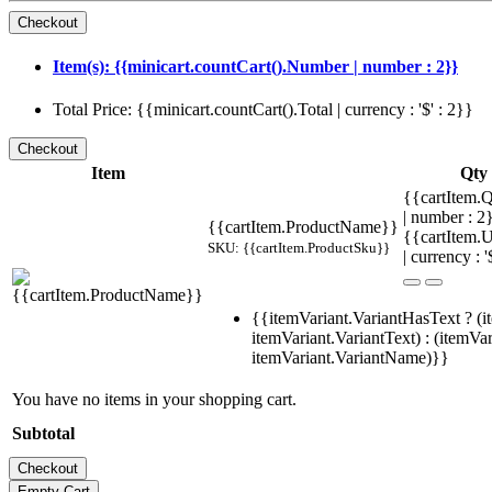
Item(s): {{minicart.countCart().Number | number : 2}}
Total Price: {{minicart.countCart().Total | currency : '$' : 2}}
Item
Qty
{{cartItem.Q
| number : 
{{cartItem.ProductName}}
{{cartItem.U
SKU: {{cartItem.ProductSku}}
| currency : '
{{itemVariant.VariantHasText ? (i
itemVariant.VariantText) : (itemVar
itemVariant.VariantName)}}
You have no items in your shopping cart.
Subtotal