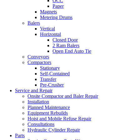
OCC
Paper
Magnets
Metering Drums
Balers
Vertical
Horizontal
Closed Door
2 Ram Balers
Open End Auto Tie
Conveyors
Compactors
Stationary
Self-Contained
Transfer
Pre-Crusher
Service and Repair
Onsite Compactor and Baler Repair
Installation
Planned Maintenance
Equipment Rebuilds
Hoist and Mobile Refuse Repair
Consultations
Hydraulic Cylinder Repair
Parts