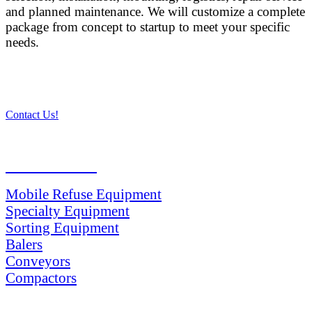
and planned maintenance. We will customize a complete
package from concept to startup to meet your specific
needs.
Contact Us!
PRODUCTS
Mobile Refuse Equipment
Specialty Equipment
Sorting Equipment
Balers
Conveyors
Compactors
SERVICES