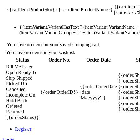
{{cartItem.U
{{cartItem.ProductSku}}
{{cartItem.ProductName}}
| currency : '
{{itemVariant.VariantHasText ? (itemVariant.VariantName + ':
(itemVariant.VariantGroup + ': ' + itemVariant.VariantName)
You have no items in your saved shopping cart.
You have no items in your wishlist.
Status
Order No.
Order Date
S
Bill Me Later
Open
Ready To
{{order.S
Ship
Shipped
{{order.S
Picked Up
{{order.OrderDate
{{order.S
Cancelled
{{order.OrderID}}
| date :
{{order.Sh
Incomplete
On
'M/d/yyyy'}}
{{order.Sh
Hold
Back
{{order.Sh
Ordered
{{order.S
Returned
{{order.Status}}
Register
Login