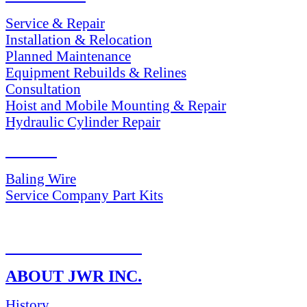
Service & Repair
Installation & Relocation
Planned Maintenance
Equipment Rebuilds & Relines
Consultation
Hoist and Mobile Mounting & Repair
Hydraulic Cylinder Repair
PARTS
Baling Wire
Service Company Part Kits
RETURN POLICY
ABOUT JWR INC.
History