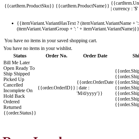
{{cartItem.Un
{{cartItem.ProductSku}}
{{cartItem.ProductName}}
| currency : '$'
{{itemVariant.VariantHasText ? (itemVariant.VariantName + ': 
(itemVariant.VariantGroup + ': ' + itemVariant.VariantName)}
You have no items in your saved shopping cart.
You have no items in your wishlist.
Status
Order No.
Order Date
Sh
Bill Me Later
Open
Ready To
{{order.Shi
Ship
Shipped
{{order.Sh
Picked Up
{{order.OrderDate
{{order.Sh
Cancelled
{{order.OrderID}}
| date :
{{order.Shi
Incomplete
On
'M/d/yyyy'}}
{{order.Shi
Hold
Back
{{order.Shi
Ordered
{{order.Sh
Returned
{{order.Status}}