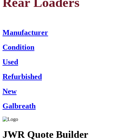
Rear Loaders
Manufacturer
Condition
Used
Refurbished
New
Galbreath
JWR Quote Builder