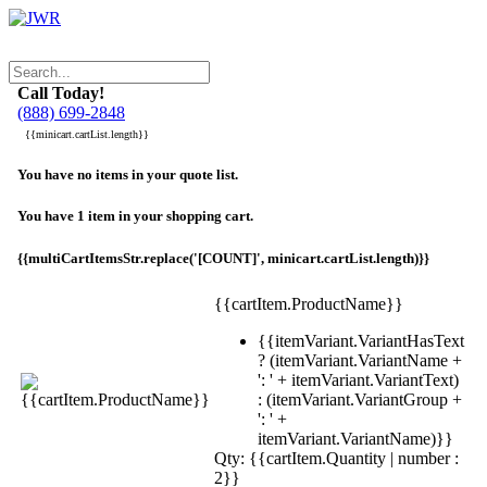
Call Today!
(888) 699-2848
{{minicart.cartList.length}}
You have no items in your quote list.
You have 1 item in your shopping cart.
{{multiCartItemsStr.replace('[COUNT]', minicart.cartList.length)}}
{{cartItem.ProductName}}
{{itemVariant.VariantHasText
? (itemVariant.VariantName +
': ' + itemVariant.VariantText)
: (itemVariant.VariantGroup +
': ' +
itemVariant.VariantName)}}
Qty: {{cartItem.Quantity | number :
2}}