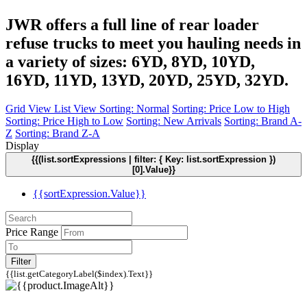
JWR offers a full line of rear loader
refuse trucks to meet you hauling needs in
a variety of sizes: 6YD, 8YD, 10YD,
16YD, 11YD, 13YD, 20YD, 25YD, 32YD.
Grid View
List View
Sorting: Normal
Sorting: Price Low to High
Sorting: Price High to Low
Sorting: New Arrivals
Sorting: Brand A-
Z
Sorting: Brand Z-A
Display
{{(list.sortExpressions | filter: { Key: list.sortExpression })
[0].Value}}
{{sortExpression.Value}}
Price Range
Filter
{{list.getCategoryLabel($index).Text}}