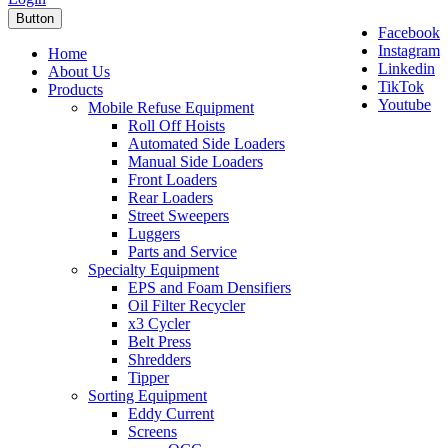
Button
Facebook
Instagram
Home
Linkedin
About Us
TikTok
Products
Youtube
Mobile Refuse Equipment
Roll Off Hoists
Automated Side Loaders
Manual Side Loaders
Front Loaders
Rear Loaders
Street Sweepers
Luggers
Parts and Service
Specialty Equipment
EPS and Foam Densifiers
Oil Filter Recycler
x3 Cycler
Belt Press
Shredders
Tipper
Sorting Equipment
Eddy Current
Screens