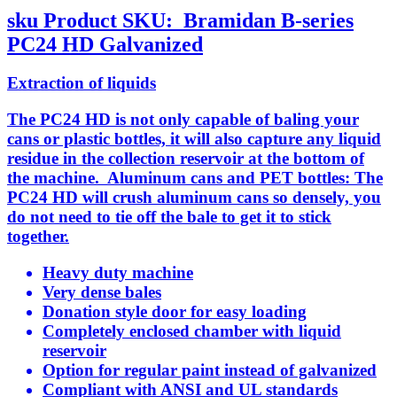
sku
Product SKU:
Bramidan B-series
PC24 HD Galvanized
Extraction of liquids
The PC24 HD is not only capable of baling your
cans or plastic bottles, it will also capture any liquid
residue in the collection reservoir at the bottom of
the machine. Aluminum cans and PET bottles: The
PC24 HD will crush aluminum cans so densely, you
do not need to tie off the bale to get it to stick
together.
Heavy duty machine
Very dense bales
Donation style door for easy loading
Completely enclosed chamber with liquid
reservoir
Option for regular paint instead of galvanized
Compliant with ANSI and UL standards