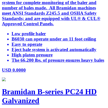
system for complete monitoring of the baler and
number of bales made. All Bramidan machines
meet ANSI Standards Z245.5 and OSHA Safety
Standards; and are equipped with UL® & CUL®
Approved Control Panels.
Low profile baler
B6030 can operate under an 11 foot ceiling
Easy to operate
Eject bale system is activated automatically
High platen pressure
The 66,200 lbs. of pressure ensures heavy bales
USD
0.0000
Bramidan B-series PC24 HD
Galvanized