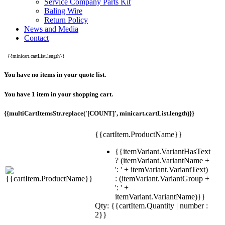
Service Company Parts Kit
Baling Wire
Return Policy
News and Media
Contact
{{minicart.cartList.length}}
You have no items in your quote list.
You have 1 item in your shopping cart.
{{multiCartItemsStr.replace('[COUNT]', minicart.cartList.length)}}
{{cartItem.ProductName}}
{{itemVariant.VariantHasText
? (itemVariant.VariantName +
': ' + itemVariant.VariantText)
: (itemVariant.VariantGroup +
': ' +
itemVariant.VariantName)}}
Qty: {{cartItem.Quantity | number :
2}}