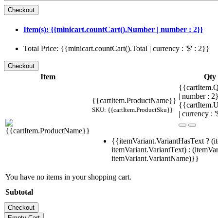
Item(s): {{minicart.countCart().Number | number : 2}}
Total Price: {{minicart.countCart().Total | currency : '$' : 2}}
Item
Qty
{{cartItem.Q
| number : 
{{cartItem.ProductName}}
{{cartItem.U
SKU: {{cartItem.ProductSku}}
| currency : '
{{itemVariant.VariantHasText ? (i
itemVariant.VariantText) : (itemVar
itemVariant.VariantName)}}
You have no items in your shopping cart.
Subtotal