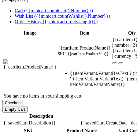
Cart ({{minicart.countCart().Number}})
Wish List ({{minicart.countWishlist().Number}})
Order History ({{minicart.orders.length}})
Image
Item
Qty
{{cartItem.Q
| number : 
{{cartItem.ProductName}}
{{cartItem.U
SKU: {{cartItem.ProductSku}}
| currency : '
{{itemVariant.VariantHasText ? (i
' + itemVariant.VariantText) : (ite
itemVariant.VariantName)}}
You have no items in your shopping cart.
Description
{{savedCart.Description}}
{{savedCart.CreateDate | da
SKU
Product Name
Unit Cos