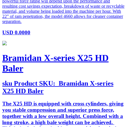
powerful force rating will depend upon the performance and
resulting cost savings expectation, breakdown of waste or recyclable
material, and volume being loaded into the machine per hour. With
22” of ram penetration, the model 4660 allows for cleaner container
separation.
USD
0.0000
Bramidan X-series X25 HD
Baler
sku
Product SKU:
Bramidan X-series
X25 HD Baler
The X25 HD is equipped with cross cylinders, giving
you stable compression and superior press force,
together with a low overall height. Combined with a
long stroke, a high bale weight can be achieved.