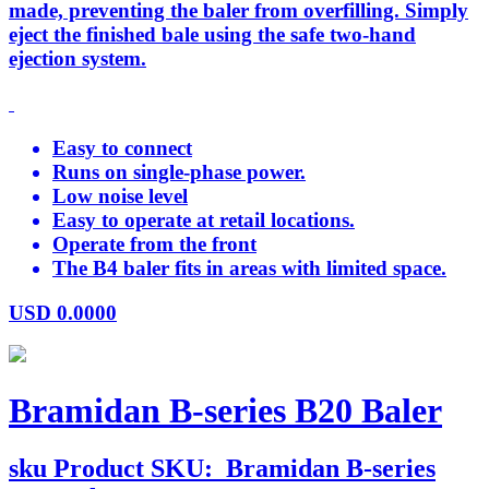
made, preventing the baler from overfilling. Simply
eject the finished bale using the safe two-hand
ejection system.
Easy to connect
Runs on single-phase power.
Low noise level
Easy to operate at retail locations.
Operate from the front
The B4 baler fits in areas with limited space.
USD
0.0000
Bramidan B-series B20 Baler
sku
Product SKU:
Bramidan B-series