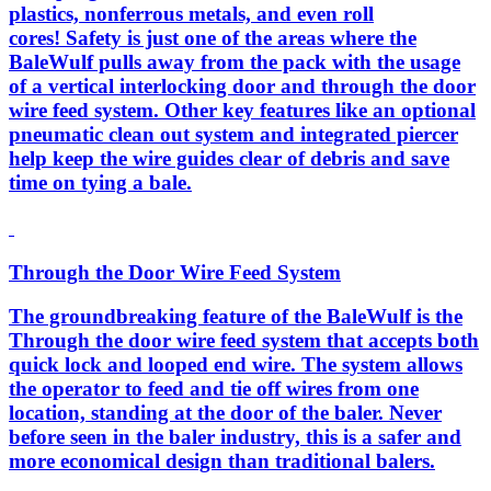
plastics, nonferrous metals, and even roll
cores! Safety is just one of the areas where the
BaleWulf pulls away from the pack with the usage
of a vertical interlocking door and through the door
wire feed system. Other key features like an optional
pneumatic clean out system and integrated piercer
help keep the wire guides clear of debris and save
time on tying a bale.
Through the Door Wire Feed System
The groundbreaking feature of the BaleWulf is the
Through the door wire feed system that accepts both
quick lock and looped end wire. The system allows
the operator to feed and tie off wires from one
location, standing at the door of the baler. Never
before seen in the baler industry, this is a safer and
more economical design than traditional balers.