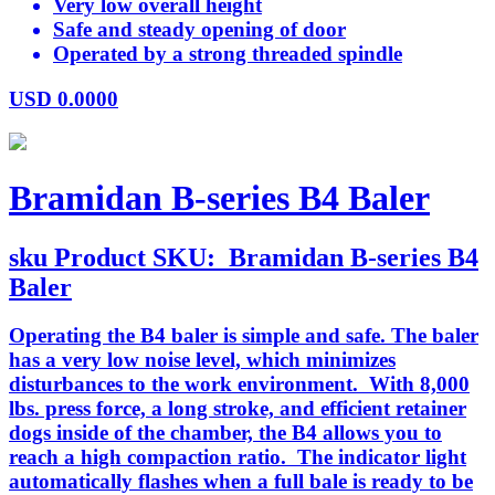
Very low overall height
Safe and steady opening of door
Operated by a strong threaded spindle
USD
0.0000
Bramidan B-series B4 Baler
sku
Product SKU:
Bramidan B-series B4
Baler
Operating the B4 baler is simple and safe. The baler
has a very low noise level, which minimizes
disturbances to the work environment. With 8,000
lbs. press force, a long stroke, and efficient retainer
dogs inside of the chamber, the B4 allows you to
reach a high compaction ratio. The indicator light
automatically flashes when a full bale is ready to be