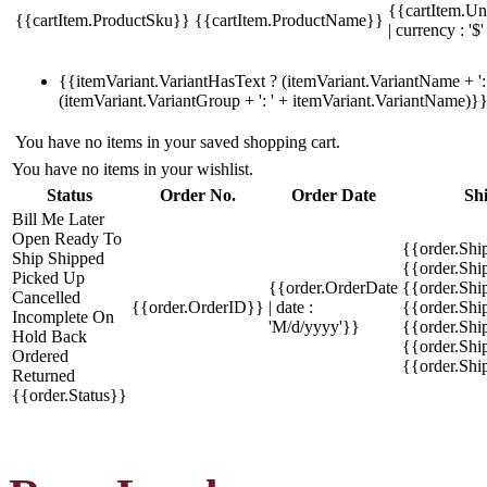
{{cartItem.Un
{{cartItem.ProductSku}}
{{cartItem.ProductName}}
| currency : '$'
{{itemVariant.VariantHasText ? (itemVariant.VariantName + ': 
(itemVariant.VariantGroup + ': ' + itemVariant.VariantName)}
You have no items in your saved shopping cart.
You have no items in your wishlist.
Status
Order No.
Order Date
Sh
Bill Me Later
Open
Ready To
{{order.Shi
Ship
Shipped
{{order.Sh
Picked Up
{{order.OrderDate
{{order.Sh
Cancelled
{{order.OrderID}}
| date :
{{order.Shi
Incomplete
On
'M/d/yyyy'}}
{{order.Shi
Hold
Back
{{order.Shi
Ordered
{{order.Sh
Returned
{{order.Status}}