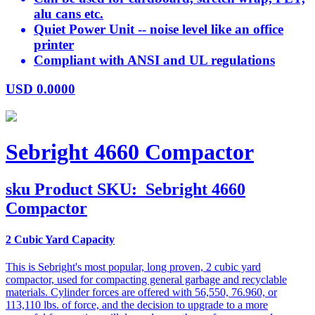
alu cans etc.
Quiet Power Unit -- noise level like an office
printer
Compliant with ANSI and UL regulations
USD
0.0000
Sebright 4660 Compactor
sku
Product SKU:
Sebright 4660
Compactor
2 Cubic Yard Capacity
This is Sebright's most popular, long proven, 2 cubic yard
compactor, used for compacting general garbage and recyclable
materials. Cylinder forces are offered with 56,550, 76.960, or
113,110 lbs. of force, and the decision to upgrade to a more