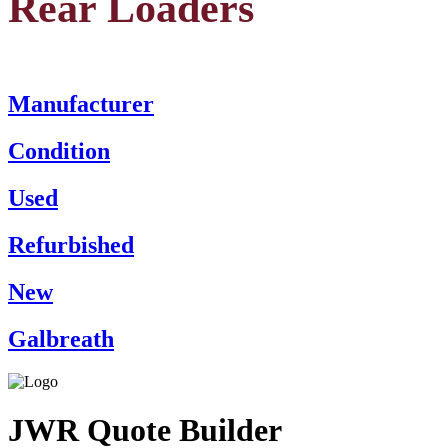
Rear Loaders
Manufacturer
Condition
Used
Refurbished
New
Galbreath
JWR Quote Builder