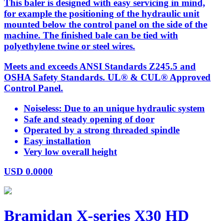
This baler is designed with easy servicing in mind,
for example the positioning of the hydraulic unit
mounted below the control panel on the side of the
machine. The finished bale can be tied with
polyethylene twine or steel wires.
Meets and exceeds ANSI Standards Z245.5 and
OSHA Safety Standards. UL® & CUL® Approved
Control Panel.
Noiseless: Due to an unique hydraulic system
Safe and steady opening of door
Operated by a strong threaded spindle
Easy installation
Very low overall height
USD
0.0000
Bramidan X-series X30 HD