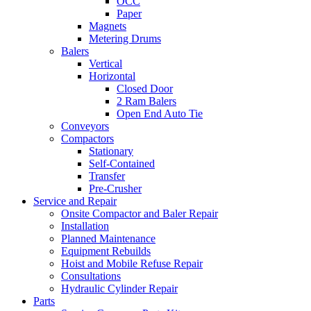
OCC
Paper
Magnets
Metering Drums
Balers
Vertical
Horizontal
Closed Door
2 Ram Balers
Open End Auto Tie
Conveyors
Compactors
Stationary
Self-Contained
Transfer
Pre-Crusher
Service and Repair
Onsite Compactor and Baler Repair
Installation
Planned Maintenance
Equipment Rebuilds
Hoist and Mobile Refuse Repair
Consultations
Hydraulic Cylinder Repair
Parts