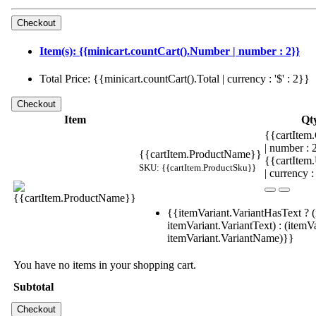
Item(s): {{minicart.countCart().Number | number : 2}}
Total Price: {{minicart.countCart().Total | currency : '$' : 2}}
Item
Qt
{{cartItem.
| number :
{{cartItem.ProductName}}
{{cartItem
SKU: {{cartItem.ProductSku}}
| currency :
{{itemVariant.VariantHasText ? (
itemVariant.VariantText) : (itemVa
itemVariant.VariantName)}}
You have no items in your shopping cart.
Subtotal