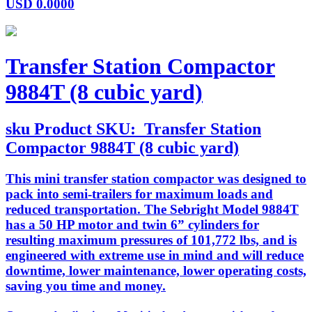
USD
0.0000
Transfer Station Compactor
9884T (8 cubic yard)
sku
Product SKU:
Transfer Station
Compactor 9884T (8 cubic yard)
This mini transfer station compactor was designed to
pack into semi-trailers for maximum loads and
reduced transportation. The Sebright Model 9884T
has a 50 HP motor and twin 6” cylinders for
resulting maximum pressures of 101,772 lbs, and is
engineered with extreme use in mind and will reduce
downtime, lower maintenance, lower operating costs,
saving you time and money.