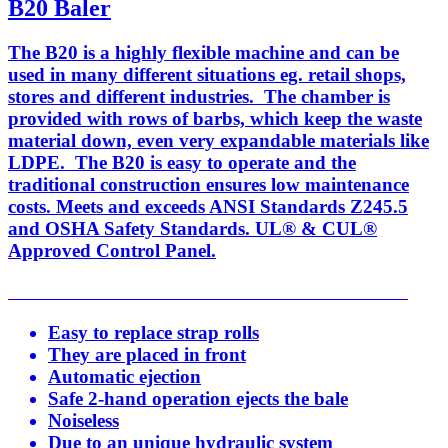
B20 Baler
The B20 is a highly flexible machine and can be
used in many different situations eg. retail shops,
stores and different industries. The chamber is
provided with rows of barbs, which keep the waste
material down, even very expandable materials like
LDPE. The B20 is easy to operate and the
traditional construction ensures low maintenance
costs. Meets and exceeds ANSI Standards Z245.5
and OSHA Safety Standards. UL® & CUL®
Approved Control Panel.
Easy to replace strap rolls
They are placed in front
Automatic ejection
Safe 2-hand operation ejects the bale
Noiseless
Due to an unique hydraulic system