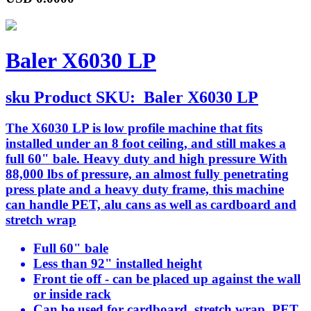
Baler X6030 LP
sku
Product SKU:
Baler X6030 LP
The X6030 LP is low profile machine that fits
installed under an 8 foot ceiling, and still makes a
full 60" bale. Heavy duty and high pressure With
88,000 lbs of pressure, an almost fully penetrating
press plate and a heavy duty frame, this machine
can handle PET, alu cans as well as cardboard and
stretch wrap
Full 60" bale
Less than 92" installed height
Front tie off - can be placed up against the wall
or inside rack
Can be used for cardboard, stretch wrap, PET,