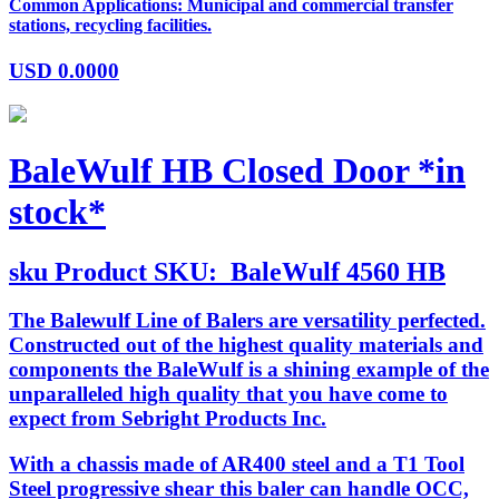
Common Applications: Municipal and commercial transfer
stations, recycling facilities.
USD
0.0000
BaleWulf HB Closed Door *in
stock*
sku
Product SKU:
BaleWulf 4560 HB
The Balewulf Line of Balers are versatility perfected.
Constructed out of the highest quality materials and
components the BaleWulf is a shining example of the
unparalleled high quality that you have come to
expect from Sebright Products Inc.
With a chassis made of AR400 steel and a T1 Tool
Steel progressive shear this baler can handle OCC,