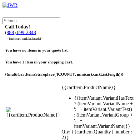
Call Today!
(888) 699-2848
{{minicart.cartList.length}}
You have no items in your quote list.
You have 1 item in your shopping cart.
{{multiCartItemsStr.replace('[COUNT]', minicart.cartList.length)}}
{{cartItem.ProductName}}
{{itemVariant.VariantHasText
? (itemVariant.VariantName +
': ' + itemVariant.VariantText)
: (itemVariant.VariantGroup +
': ' +
itemVariant.VariantName)}}
Qty: {{cartItem.Quantity | number :
2}}