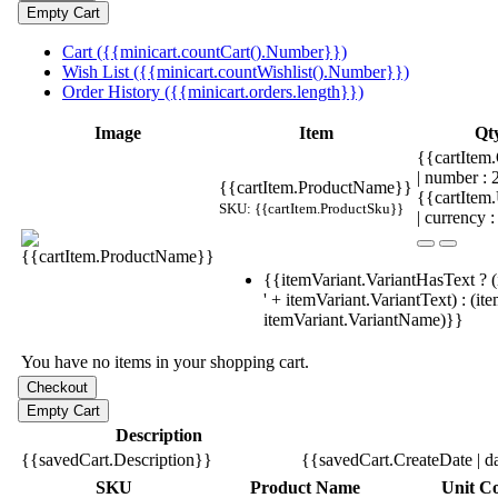
Cart ({{minicart.countCart().Number}})
Wish List ({{minicart.countWishlist().Number}})
Order History ({{minicart.orders.length}})
Image
Item
Qt
{{cartItem.
| number :
{{cartItem.ProductName}}
{{cartItem
SKU: {{cartItem.ProductSku}}
| currency :
{{itemVariant.VariantHasText ? (
' + itemVariant.VariantText) : (it
itemVariant.VariantName)}}
You have no items in your shopping cart.
Description
{{savedCart.Description}}
{{savedCart.CreateDate | d
SKU
Product Name
Unit Co