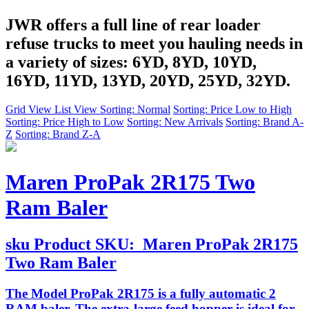
JWR offers a full line of rear loader
refuse trucks to meet you hauling needs in
a variety of sizes: 6YD, 8YD, 10YD,
16YD, 11YD, 13YD, 20YD, 25YD, 32YD.
Grid View
List View
Sorting: Normal
Sorting: Price Low to High
Sorting: Price High to Low
Sorting: New Arrivals
Sorting: Brand A-
Z
Sorting: Brand Z-A
Maren ProPak 2R175 Two
Ram Baler
sku
Product SKU:
Maren ProPak 2R175
Two Ram Baler
The Model ProPak 2R175 is a fully automatic 2
RAM baler. The extra-large feed hopper is ideal for