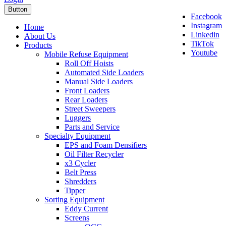
Button
Facebook
Instagram
Home
Linkedin
About Us
TikTok
Products
Youtube
Mobile Refuse Equipment
Roll Off Hoists
Automated Side Loaders
Manual Side Loaders
Front Loaders
Rear Loaders
Street Sweepers
Luggers
Parts and Service
Specialty Equipment
EPS and Foam Densifiers
Oil Filter Recycler
x3 Cycler
Belt Press
Shredders
Tipper
Sorting Equipment
Eddy Current
Screens