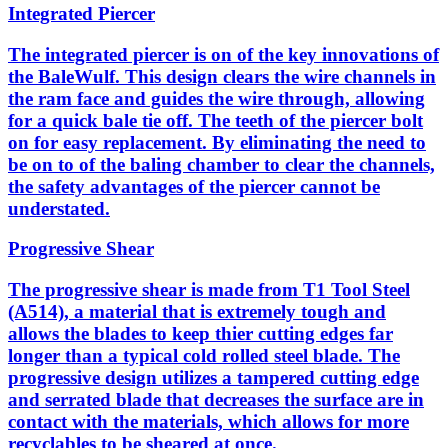
Integrated Piercer
The integrated piercer is on of the key innovations of
the BaleWulf. This design clears the wire channels in
the ram face and guides the wire through, allowing
for a quick bale tie off. The teeth of the piercer bolt
on for easy replacement. By eliminating the need to
be on to of the baling chamber to clear the channels,
the safety advantages of the piercer cannot be
understated.
Progressive Shear
The progressive shear is made from T1 Tool Steel
(A514), a material that is extremely tough and
allows the blades to keep thier cutting edges far
longer than a typical cold rolled steel blade. The
progressive design utilizes a tampered cutting edge
and serrated blade that decreases the surface are in
contact with the materials, which allows for more
recyclables to be sheared at once.