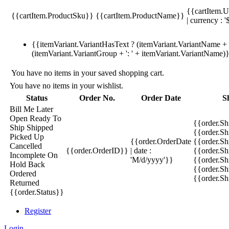
{{cartItem.U
{{cartItem.ProductSku}}
{{cartItem.ProductName}}
| currency : '
{{itemVariant.VariantHasText ? (itemVariant.VariantName + ':
(itemVariant.VariantGroup + ': ' + itemVariant.VariantName)
You have no items in your saved shopping cart.
You have no items in your wishlist.
Status
Order No.
Order Date
S
Bill Me Later
Open
Ready To
{{order.S
Ship
Shipped
{{order.S
Picked Up
{{order.OrderDate
{{order.S
Cancelled
{{order.OrderID}}
| date :
{{order.Sh
Incomplete
On
'M/d/yyyy'}}
{{order.Sh
Hold
Back
{{order.Sh
Ordered
{{order.S
Returned
{{order.Status}}
Register
Login