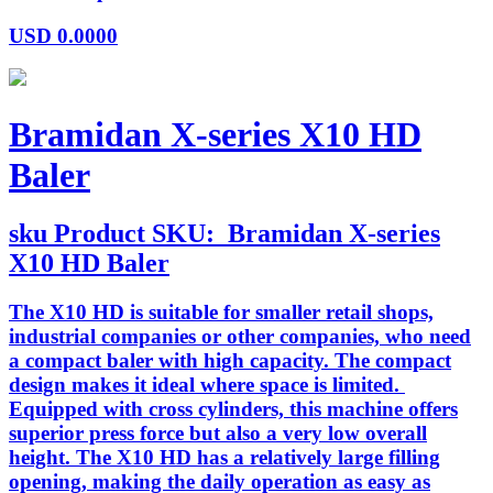
USD
0.0000
Bramidan X-series X10 HD
Baler
sku
Product SKU:
Bramidan X-series
X10 HD Baler
The X10 HD is suitable for smaller retail shops,
industrial companies or other companies, who need
a compact baler with high capacity. The compact
design makes it ideal where space is limited.
Equipped with cross cylinders, this machine offers
superior press force but also a very low overall
height. The X10 HD has a relatively large filling
opening, making the daily operation as easy as