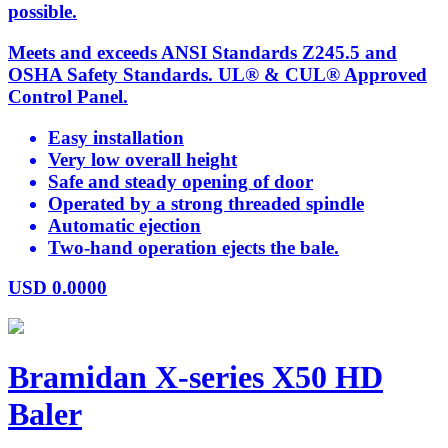
possible.
Meets and exceeds ANSI Standards Z245.5 and
OSHA Safety Standards. UL® & CUL® Approved
Control Panel.
Easy installation
Very low overall height
Safe and steady opening of door
Operated by a strong threaded spindle
Automatic ejection
Two-hand operation ejects the bale.
USD
0.0000
Bramidan X-series X50 HD
Baler