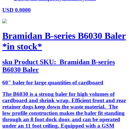
USD
0.0000
Bramidan B-series B6030 Baler
*in stock*
sku
Product SKU:
Bramidan B-series
B6030 Baler
60" baler for large quantities of cardboard
The B6030 is a strong baler for high volumes of
cardboard and shrink wrap. Efficient front and rear
retainer dogs keep down the waste material. The
low profile construction makes the baler fit standing
through an 8 foot dock door, and can be operated
under an 11 foot ceiling. Equipped with a GSM