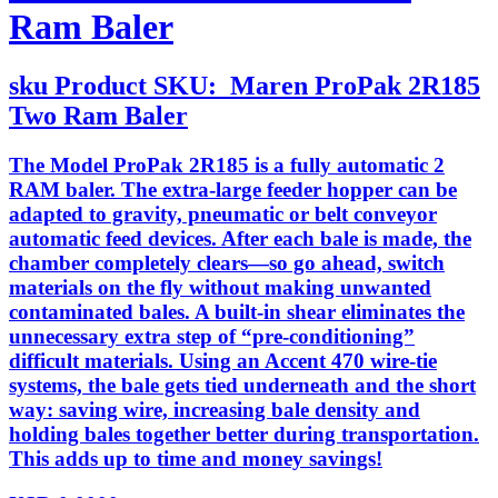
Ram Baler
sku
Product SKU:
Maren ProPak 2R185
Two Ram Baler
The Model ProPak 2R185 is a fully automatic 2
RAM baler. The extra-large feeder hopper can be
adapted to gravity, pneumatic or belt conveyor
automatic feed devices. After each bale is made, the
chamber completely clears—so go ahead, switch
materials on the fly without making unwanted
contaminated bales. A built-in shear eliminates the
unnecessary extra step of “pre-conditioning”
difficult materials. Using an Accent 470 wire-tie
systems, the bale gets tied underneath and the short
way: saving wire, increasing bale density and
holding bales together better during transportation.
This adds up to time and money savings!