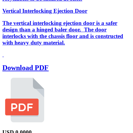
Vertical Interlocking Ejection Door
The vertical interlocking ejection door is a safer
design than a hinged baler door. The door
interlocks with the chassis floor and is constructed
with heavy duty material.
Download PDF
USD
0.0000