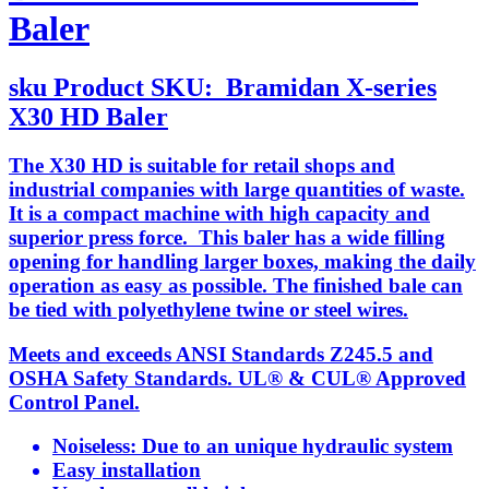
Baler
sku
Product SKU:
Bramidan X-series
X30 HD Baler
The X30 HD is suitable for retail shops and
industrial companies with large quantities of waste.
It is a compact machine with high capacity and
superior press force. This baler has a wide filling
opening for handling larger boxes, making the daily
operation as easy as possible. The finished bale can
be tied with polyethylene twine or steel wires.
Meets and exceeds ANSI Standards Z245.5 and
OSHA Safety Standards. UL® & CUL® Approved
Control Panel.
Noiseless: Due to an unique hydraulic system
Easy installation