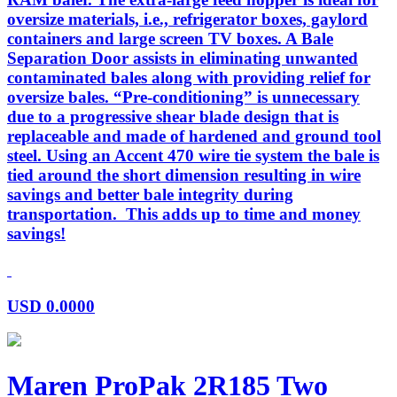
oversize materials, i.e., refrigerator boxes, gaylord
containers and large screen TV boxes. A Bale
Separation Door assists in eliminating unwanted
contaminated bales along with providing relief for
oversize bales. “Pre-conditioning” is unnecessary
due to a progressive shear blade design that is
replaceable and made of hardened and ground tool
steel. Using an Accent 470 wire tie system the bale is
tied around the short dimension resulting in wire
savings and better bale integrity during
transportation. This adds up to time and money
savings!
USD
0.0000
Maren ProPak 2R185 Two