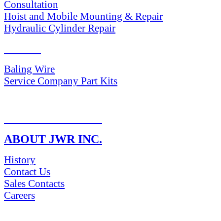
Consultation
Hoist and Mobile Mounting & Repair
Hydraulic Cylinder Repair
PARTS
Baling Wire
Service Company Part Kits
RETURN POLICY
ABOUT JWR INC.
History
Contact Us
Sales Contacts
Careers
NEWS & Media