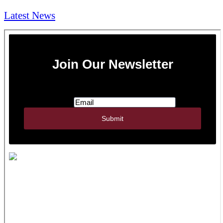
Latest News