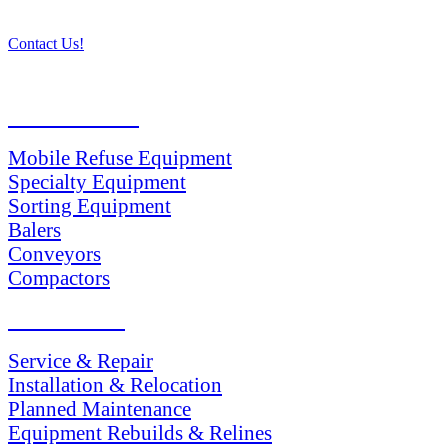
Contact Us!
PRODUCTS
Mobile Refuse Equipment
Specialty Equipment
Sorting Equipment
Balers
Conveyors
Compactors
SERVICES
Service & Repair
Installation & Relocation
Planned Maintenance
Equipment Rebuilds & Relines