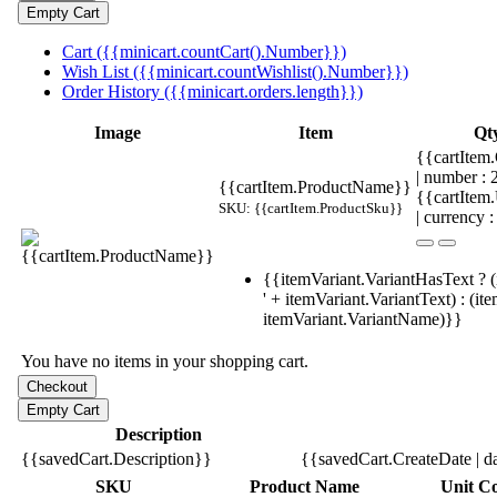
Cart ({{minicart.countCart().Number}})
Wish List ({{minicart.countWishlist().Number}})
Order History ({{minicart.orders.length}})
Image
Item
Qt
{{cartItem.
| number :
{{cartItem.ProductName}}
{{cartItem
SKU: {{cartItem.ProductSku}}
| currency :
{{itemVariant.VariantHasText ? (
' + itemVariant.VariantText) : (it
itemVariant.VariantName)}}
You have no items in your shopping cart.
Description
{{savedCart.Description}}
{{savedCart.CreateDate | d
SKU
Product Name
Unit Co