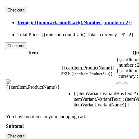
Item(s): {{minicart.countCart().Number | number : 2}}
Total Price: {{minicart.countCart().Total | currency : '$' : 2}}
Item
Qt
{{cartItem.
| number :
{{cartItem.ProductName}}
{{cartItem
SKU: {{cartItem.ProductSku}}
| currency :
{{itemVariant.VariantHasText ? (
itemVariant.VariantText) : (itemVa
itemVariant.VariantName)}}
You have no items in your shopping cart.
Subtotal