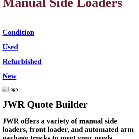
Manual Side Loaders
Condition
Used
Refurbished
New
JWR Quote Builder
JWR offers a variety of manual side
loaders, front loader, and automated arm
garbage trucks to meet your needs.