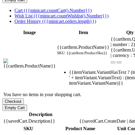
Cart ({{minicart.countCart().Number}})
Wish List ({{minicart.countWishlist().Number}})
Order History ({{minicart.orders.length}})
Image
Item
Qty
{{cartItem.Q
| number : 
{{cartItem.ProductName}}
{{cartItem.U
SKU: {{cartItem.ProductSku}}
| currency : '
{{itemVariant.VariantHasText ? (i
' + itemVariant.VariantText) : (ite
itemVariant.VariantName)}}
You have no items in your shopping cart.
Description
{{savedCart.Description}}
{{savedCart.CreateDate | da
SKU
Product Name
Unit Cos