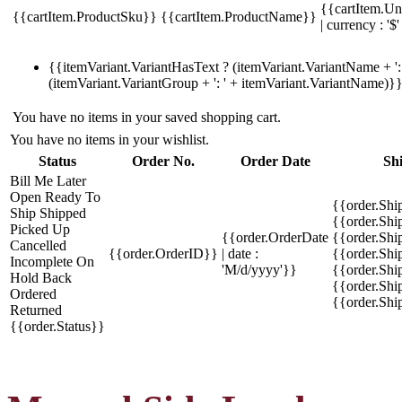
{{cartItem.Un
{{cartItem.ProductSku}}
{{cartItem.ProductName}}
| currency : '$'
{{itemVariant.VariantHasText ? (itemVariant.VariantName + ': 
(itemVariant.VariantGroup + ': ' + itemVariant.VariantName)}
You have no items in your saved shopping cart.
You have no items in your wishlist.
Status
Order No.
Order Date
Sh
Bill Me Later
Open
Ready To
{{order.Shi
Ship
Shipped
{{order.Sh
Picked Up
{{order.OrderDate
{{order.Sh
Cancelled
{{order.OrderID}}
| date :
{{order.Shi
Incomplete
On
'M/d/yyyy'}}
{{order.Shi
Hold
Back
{{order.Shi
Ordered
{{order.Sh
Returned
{{order.Status}}