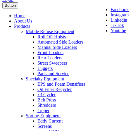
Button
Facebook
Instagram
Home
Linkedin
About Us
TikTok
Products
Youtube
Mobile Refuse Equipment
Roll Off Hoists
Automated Side Loaders
Manual Side Loaders
Front Loaders
Rear Loaders
Street Sweepers
Luggers
Parts and Service
Specialty Equipment
EPS and Foam Densifiers
Oil Filter Recycler
x3 Cycler
Belt Press
Shredders
Tipper
Sorting Equipment
Eddy Current
Screens