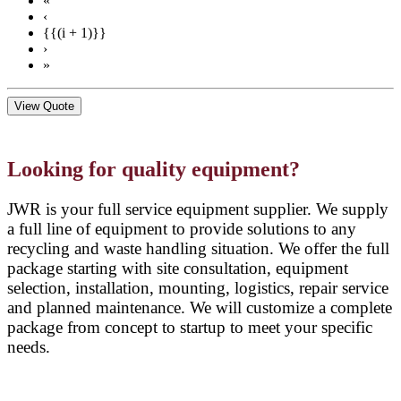
«
‹
{{(i + 1)}}
›
»
View Quote
Looking for quality equipment?
JWR is your full service equipment supplier. We supply
a full line of equipment to provide solutions to any
recycling and waste handling situation. We offer the full
package starting with site consultation, equipment
selection, installation, mounting, logistics, repair service
and planned maintenance. We will customize a complete
package from concept to startup to meet your specific
needs.