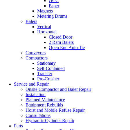
OCC
Paper
Magnets
Metering Drums
Balers
Vertical
Horizontal
Closed Door
2 Ram Balers
Open End Auto Tie
Conveyors
Compactors
Stationary
Self-Contained
Transfer
Pre-Crusher
Service and Repair
Onsite Compactor and Baler Repair
Installation
Planned Maintenance
Equipment Rebuilds
Hoist and Mobile Refuse Repair
Consultations
Hydraulic Cylinder Repair
Parts