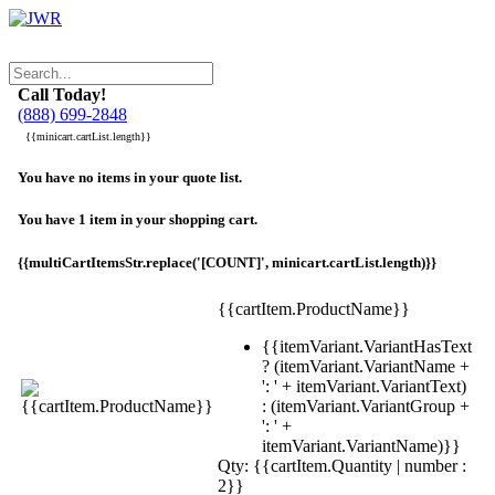
Call Today!
(888) 699-2848
{{minicart.cartList.length}}
You have no items in your quote list.
You have 1 item in your shopping cart.
{{multiCartItemsStr.replace('[COUNT]', minicart.cartList.length)}}
{{cartItem.ProductName}}
{{itemVariant.VariantHasText
? (itemVariant.VariantName +
': ' + itemVariant.VariantText)
: (itemVariant.VariantGroup +
': ' +
itemVariant.VariantName)}}
Qty: {{cartItem.Quantity | number :
2}}