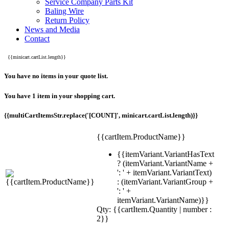
Service Company Parts Kit
Baling Wire
Return Policy
News and Media
Contact
{{minicart.cartList.length}}
You have no items in your quote list.
You have 1 item in your shopping cart.
{{multiCartItemsStr.replace('[COUNT]', minicart.cartList.length)}}
{{cartItem.ProductName}}
{{itemVariant.VariantHasText
? (itemVariant.VariantName +
': ' + itemVariant.VariantText)
: (itemVariant.VariantGroup +
': ' +
itemVariant.VariantName)}}
Qty: {{cartItem.Quantity | number :
2}}