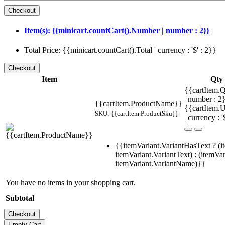
Item(s): {{minicart.countCart().Number | number : 2}}
Total Price: {{minicart.countCart().Total | currency : '$' : 2}}
Item
Qty
{{cartItem.Q
| number : 
{{cartItem.ProductName}}
{{cartItem.U
SKU: {{cartItem.ProductSku}}
| currency : '
{{itemVariant.VariantHasText ? (i
itemVariant.VariantText) : (itemVar
itemVariant.VariantName)}}
You have no items in your shopping cart.
Subtotal