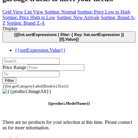
Grid View
List View
Sorting: Normal
Sorting: Price Low to High
Sorting: Price High to Low
Sorting: New Arrivals
Sorting: Brand A-
Z
Sorting: Brand Z-A
Display
{{(list.sortExpressions | filter: { Key: list.sortExpression })
[0].Value}}
{{sortExpression.Value}}
Price Range
Filter
{{list.getCategoryLabel($index).Text}}
{{product.ModelName}}
There are no products for your selection at this time. Please contact
us for more information.