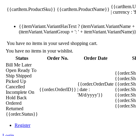
{{cartItem.U
{{cartItem.ProductSku}}
{{cartItem.ProductName}}
| currency : '
{{itemVariant.VariantHasText ? (itemVariant.VariantName + ':
(itemVariant.VariantGroup + ': ' + itemVariant.VariantName)
You have no items in your saved shopping cart.
You have no items in your wishlist.
Status
Order No.
Order Date
S
Bill Me Later
Open
Ready To
{{order.S
Ship
Shipped
{{order.S
Picked Up
{{order.OrderDate
{{order.S
Cancelled
{{order.OrderID}}
| date :
{{order.Sh
Incomplete
On
'M/d/yyyy'}}
{{order.Sh
Hold
Back
{{order.Sh
Ordered
{{order.S
Returned
{{order.Status}}
Register
Login