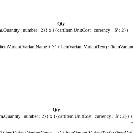
Qty
m.Quantity | number : 2}}
x {{cartItem.UnitCost | currency : '$' : 2}}
temVariant.VariantName + ': ' + itemVariant.VariantText) : (itemVarian
Qty
em.Quantity | number : 2}}
x {{cartItem.UnitCost | currency : '$' : 2}}
{
 (itemVariant.VariantName + ': ' + itemVariant.VariantText) : (itemVar