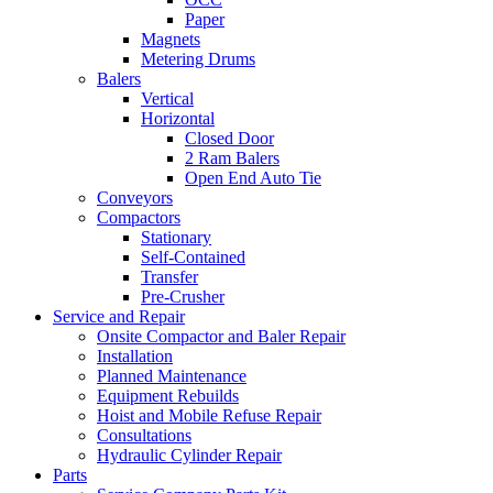
Paper
Magnets
Metering Drums
Balers
Vertical
Horizontal
Closed Door
2 Ram Balers
Open End Auto Tie
Conveyors
Compactors
Stationary
Self-Contained
Transfer
Pre-Crusher
Service and Repair
Onsite Compactor and Baler Repair
Installation
Planned Maintenance
Equipment Rebuilds
Hoist and Mobile Refuse Repair
Consultations
Hydraulic Cylinder Repair
Parts