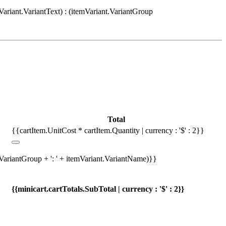
Variant.VariantText) : (itemVariant.VariantGroup
Total
{{cartItem.UnitCost * cartItem.Quantity | currency : '$' : 2}}
.VariantGroup + ': ' + itemVariant.VariantName)}}
{{minicart.cartTotals.SubTotal | currency : '$' : 2}}