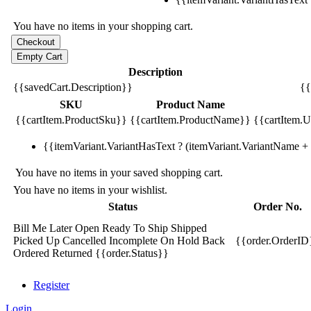
You have no items in your shopping cart.
Description
{{savedCart.Description}}
{{
SKU
Product Name
{{cartItem.ProductSku}}
{{cartItem.ProductName}}
{{cartItem.Un
{{itemVariant.VariantHasText ? (itemVariant.VariantName + ':
You have no items in your saved shopping cart.
You have no items in your wishlist.
Status
Order No.
Bill Me Later
Open
Ready To Ship
Shipped
Picked Up
Cancelled
Incomplete
On Hold
Back
{{order.OrderID
Ordered
Returned
{{order.Status}}
Register
Login