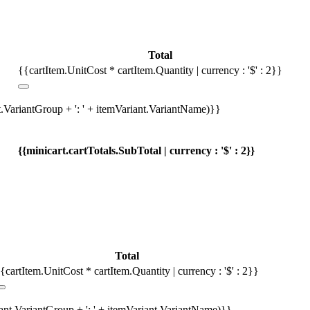
Total
{{cartItem.UnitCost * cartItem.Quantity | currency : '$' : 2}}
t.VariantGroup + ': ' + itemVariant.VariantName)}}
{{minicart.cartTotals.SubTotal | currency : '$' : 2}}
Total
{cartItem.UnitCost * cartItem.Quantity | currency : '$' : 2}}
iant.VariantGroup + ': ' + itemVariant.VariantName)}}