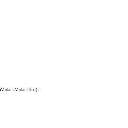
Variant.VariantText) :