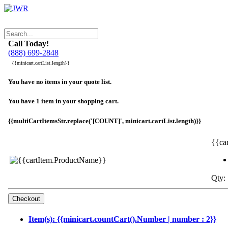
Call Today!
(888) 699-2848
{{minicart.cartList.length}}
You have no items in your quote list.
You have 1 item in your shopping cart.
{{multiCartItemsStr.replace('[COUNT]', minicart.cartList.length)}}
{{ca
Qty: 
Item(s): {{minicart.countCart().Number | number : 2}}