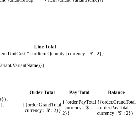
Line Total
tem.UnitCost * cartItem.Quantity | currency : '$' : 2}}
mVariant.VariantName)}}
Order Total
Pay Total
Balance
e}},
{{order.PayTotal
{{order.GrandTotal
},
{{order.GrandTotal
| currency : '$' :
- order.PayTotal |
| currency : '$' : 2}}
2}}
currency : '$' : 2}}