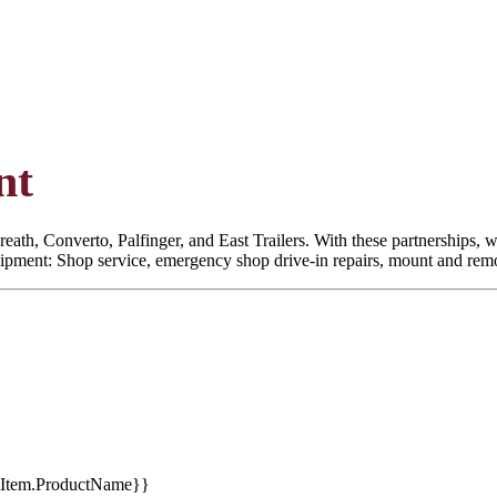
nt
eath, Converto, Palfinger, and East Trailers. With these partnerships, we
quipment: Shop service, emergency shop drive-in repairs, mount and remoun
tItem.ProductName}}