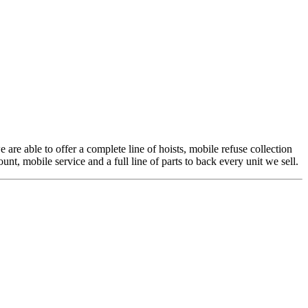
 are able to offer a complete line of hoists, mobile refuse collection
t, mobile service and a full line of parts to back every unit we sell.