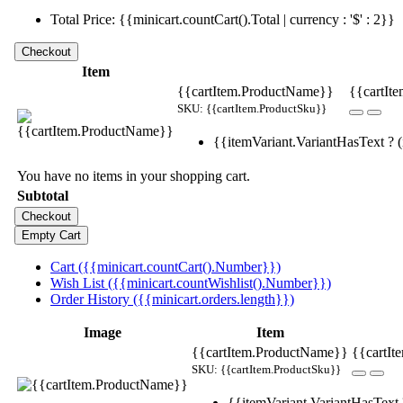
Total Price: {{minicart.countCart().Total | currency : '$' : 2}}
Item
{{cartItem.ProductName}}
{{cartIte
SKU: {{cartItem.ProductSku}}
{{itemVariant.VariantHasText ? (i
You have no items in your shopping cart.
Subtotal
Cart ({{minicart.countCart().Number}})
Wish List ({{minicart.countWishlist().Number}})
Order History ({{minicart.orders.length}})
Image
Item
{{cartItem.ProductName}}
{{cartIt
SKU: {{cartItem.ProductSku}}
{{itemVariant.VariantHasText ?