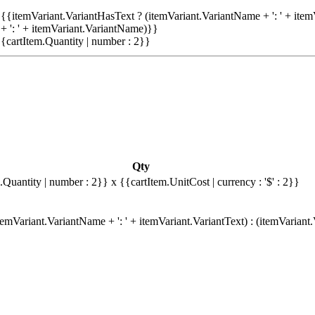
{{itemVariant.VariantHasText ? (itemVariant.VariantName + ': ' + item
+ ': ' + itemVariant.VariantName)}}
{cartItem.Quantity | number : 2}}
Qty
.Quantity | number : 2}}
x {{cartItem.UnitCost | currency : '$' : 2}}
emVariant.VariantName + ': ' + itemVariant.VariantText) : (itemVariant