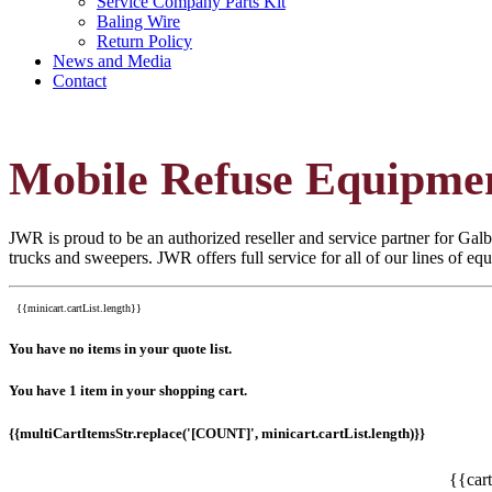
Service Company Parts Kit
Baling Wire
Return Policy
News and Media
Contact
Mobile Refuse Equipme
JWR is proud to be an authorized reseller and service partner for Galbr
trucks and sweepers. JWR offers full service for all of our lines of e
{{minicart.cartList.length}}
You have no items in your quote list.
You have 1 item in your shopping cart.
{{multiCartItemsStr.replace('[COUNT]', minicart.cartList.length)}}
{{car