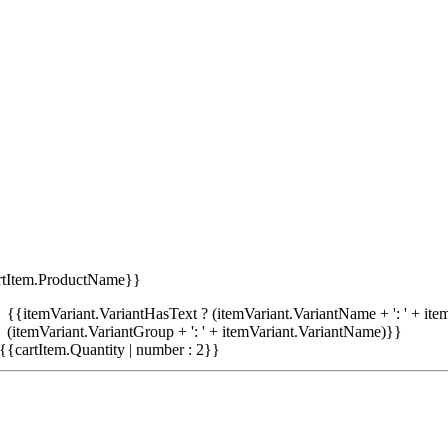
rtItem.ProductName}}
{{itemVariant.VariantHasText ? (itemVariant.VariantName + ': ' + item
(itemVariant.VariantGroup + ': ' + itemVariant.VariantName)}}
{{cartItem.Quantity | number : 2}}