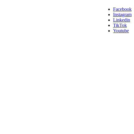
Facebook
Instagram
Linkedin
TikTok
Youtube