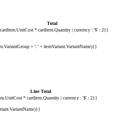
Total
cartItem.UnitCost * cartItem.Quantity | currency : '$' : 2}}
ant.VariantGroup + ': ' + itemVariant.VariantName)}}
Line Total
em.UnitCost * cartItem.Quantity | currency : '$' : 2}}
Variant.VariantName)}}