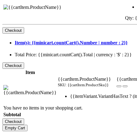
Qty: {
Item(s): {{minicart.countCart().Number | number : 2}}
Total Price: {{minicart.countCart().Total | currency : '$' : 2}}
Item
{{cartItem.ProductName}}
{{cartItem
SKU: {{cartItem.ProductSku}}
{{itemVariant.VariantHasText ? (it
You have no items in your shopping cart.
Subtotal