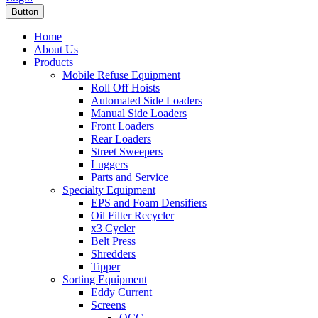
Button
Home
About Us
Products
Mobile Refuse Equipment
Roll Off Hoists
Automated Side Loaders
Manual Side Loaders
Front Loaders
Rear Loaders
Street Sweepers
Luggers
Parts and Service
Specialty Equipment
EPS and Foam Densifiers
Oil Filter Recycler
x3 Cycler
Belt Press
Shredders
Tipper
Sorting Equipment
Eddy Current
Screens
OCC