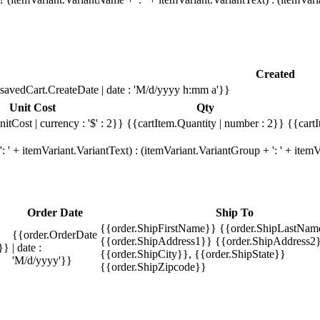
Created
savedCart.CreateDate | date : 'M/d/yyyy h:mm a'}}
Unit Cost
Qty
itCost | currency : '$' : 2}}
{{cartItem.Quantity | number : 2}}
{{cartI
 ' + itemVariant.VariantText) : (itemVariant.VariantGroup + ': ' + ite
Order Date
Ship To
{{order.ShipFirstName}} {{order.ShipLastNam
{{order.OrderDate
{{order.ShipAddress1}} {{order.ShipAddress2}
}}
| date :
{{order.ShipCity}}, {{order.ShipState}}
'M/d/yyyy'}}
{{order.ShipZipcode}}