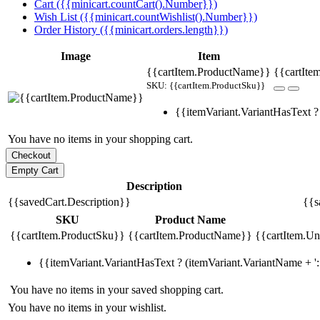
Cart ({{minicart.countCart().Number}})
Wish List ({{minicart.countWishlist().Number}})
Order History ({{minicart.orders.length}})
Image
Item
{{cartItem.ProductName}}
{{cartIte
SKU: {{cartItem.ProductSku}}
{{itemVariant.VariantHasText ? 
You have no items in your shopping cart.
Description
{{savedCart.Description}}
{{s
SKU
Product Name
{{cartItem.ProductSku}}
{{cartItem.ProductName}}
{{cartItem.Uni
{{itemVariant.VariantHasText ? (itemVariant.VariantName + ': 
You have no items in your saved shopping cart.
You have no items in your wishlist.