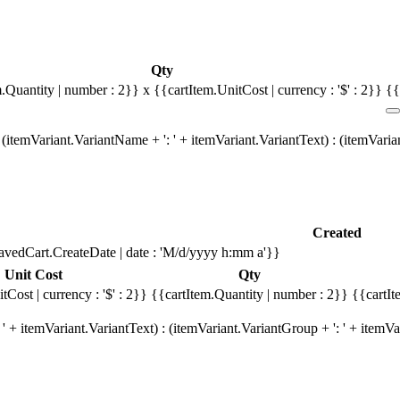
Qty
m.Quantity | number : 2}}
x {{cartItem.UnitCost | currency : '$' : 2}}
{{
(itemVariant.VariantName + ': ' + itemVariant.VariantText) : (itemVari
Created
avedCart.CreateDate | date : 'M/d/yyyy h:mm a'}}
Unit Cost
Qty
tCost | currency : '$' : 2}}
{{cartItem.Quantity | number : 2}}
{{cartIt
' + itemVariant.VariantText) : (itemVariant.VariantGroup + ': ' + item