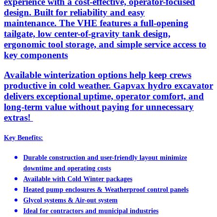
experience with a cost-effective, operator-focused
design. Built for reliability and easy
maintenance. The VHE features a full-opening
tailgate, low center-of-gravity tank design,
ergonomic tool storage, and simple service access to
key components
Available winterization options help keep crews
productive in cold weather. Gapvax hydro excavator
delivers exceptional uptime, operator comfort, and
long-term value without paying for unnecessary
extras!
Key Benefits:
Durable construction and user-friendly layout minimize
downtime and operating costs
Available with Cold Winter packages
Heated pump enclosures & Weatherproof control panels
Glycol systems & Air-out system
Ideal for contractors and municipal industries