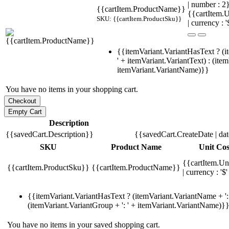
| number : 
{{cartItem.ProductName}}
{{cartItem.U
SKU: {{cartItem.ProductSku}}
| currency : '
{{itemVariant.VariantHasText ? (i
' + itemVariant.VariantText) : (ite
itemVariant.VariantName)}}
You have no items in your shopping cart.
Description
{{savedCart.Description}}
{{savedCart.CreateDate | da
SKU
Product Name
Unit Cos
{{cartItem.Un
{{cartItem.ProductSku}}
{{cartItem.ProductName}}
| currency : '$'
{{itemVariant.VariantHasText ? (itemVariant.VariantName + ': 
(itemVariant.VariantGroup + ': ' + itemVariant.VariantName)}
You have no items in your saved shopping cart.