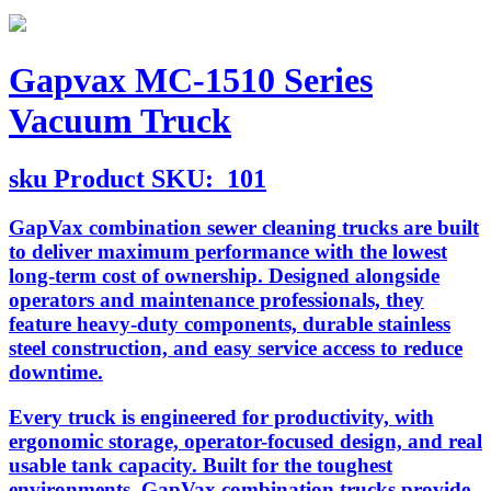
Gapvax MC-1510 Series
Vacuum Truck
sku
Product SKU:
101
GapVax combination sewer cleaning trucks are built
to deliver maximum performance with the lowest
long-term cost of ownership. Designed alongside
operators and maintenance professionals, they
feature heavy-duty components, durable stainless
steel construction, and easy service access to reduce
downtime.
Every truck is engineered for productivity, with
ergonomic storage, operator-focused design, and real
usable tank capacity. Built for the toughest
environments, GapVax combination trucks provide