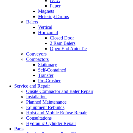
OCC
Paper
Magnets
Metering Drums
Balers
Vertical
Horizontal
Closed Door
2 Ram Balers
Open End Auto Tie
Conveyors
Compactors
Stationary
Self-Contained
Transfer
Pre-Crusher
Service and Repair
Onsite Compactor and Baler Repair
Installation
Planned Maintenance
Equipment Rebuilds
Hoist and Mobile Refuse Repair
Consultations
Hydraulic Cylinder Repair
Parts