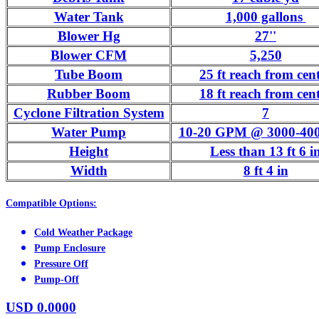
Water Tank
1,000 gallons
Blower Hg
27''
Blower CFM
5,250
Tube Boom
25 ft reach from cen
Rubber Boom
18 ft reach from cen
Cyclone Filtration System
7
Water Pump
10-20 GPM @ 3000-400
Height
Less than 13 ft 6 i
Width
8 ft 4 in
Compatible Options:
Cold Weather Package
Pump Enclosure
Pressure Off
Pump-Off
USD
0.0000