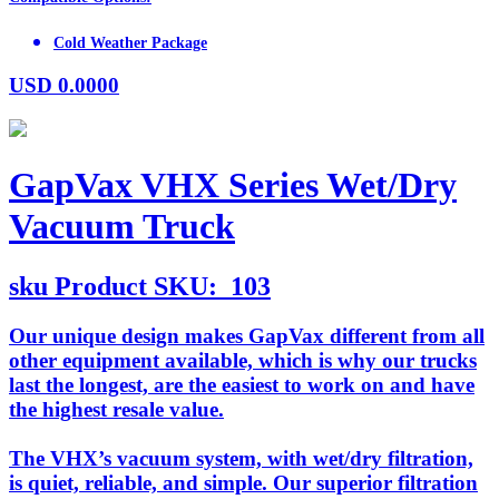
Cold Weather Package
USD
0.0000
GapVax VHX Series Wet/Dry
Vacuum Truck
sku
Product SKU:
103
Our unique design makes GapVax different from all
other equipment available, which is why our trucks
last the longest, are the easiest to work on and have
the highest resale value.
The VHX’s vacuum system, with wet/dry filtration,
is quiet, reliable, and simple. Our superior filtration