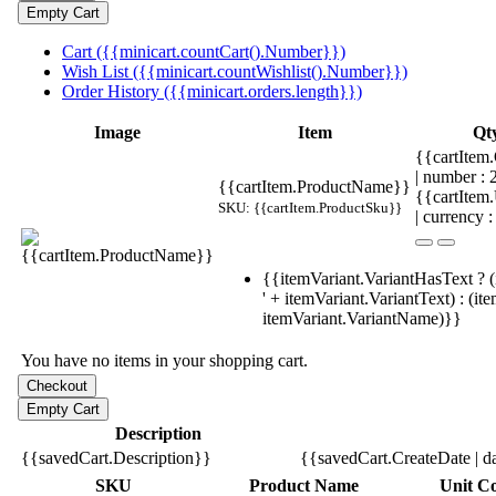
Cart ({{minicart.countCart().Number}})
Wish List ({{minicart.countWishlist().Number}})
Order History ({{minicart.orders.length}})
Image
Item
Qt
{{cartItem.
| number :
{{cartItem.ProductName}}
{{cartItem
SKU: {{cartItem.ProductSku}}
| currency :
{{itemVariant.VariantHasText ? (
' + itemVariant.VariantText) : (it
itemVariant.VariantName)}}
You have no items in your shopping cart.
Description
{{savedCart.Description}}
{{savedCart.CreateDate | d
SKU
Product Name
Unit Co