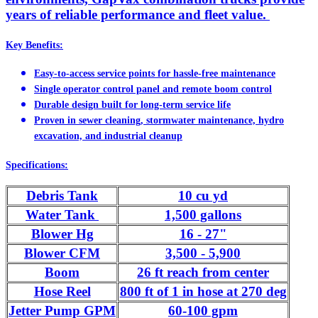
years of reliable performance and fleet value.
Key Benefits:
Easy-to-access service points for hassle-free maintenance
Single operator control panel and remote boom control
Durable design built for long-term service life
Proven in sewer cleaning, stormwater maintenance, hydro
excavation, and industrial cleanup
Specifications:
Debris Tank
10 cu yd
Water Tank
1,500 gallons
Blower Hg
16 - 27"
Blower CFM
3,500 - 5,900
Boom
26 ft reach from center
Hose Reel
800 ft of 1 in hose at 270 deg
Jetter Pump GPM
60-100 gpm