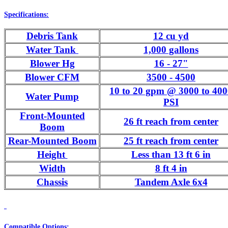
Specifications:
Debris Tank
12 cu yd
Water Tank
1,000 gallons
Blower Hg
16 - 27"
Blower CFM
3500 - 4500
10 to 20 gpm @ 3000 to 40
Water Pump
PSI
Front-Mounted
26 ft reach from center
Boom
Rear-Mounted Boom
25 ft reach from center
Height
Less than 13 ft 6 in
Width
8 ft 4 in
Chassis
Tandem Axle 6x4
Compatible Options: