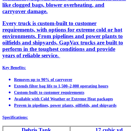
like clogged bags, blower overheating, and
carryover damage.
Every truck is custom-built to customer
requirements, with options for extreme cold or hot
environments. From pipelines and power plants to
oilfields and shipyards, GapVax trucks are built to
perform in the toughest conditions and provide
years of reliable service.
Key Benefits:
Removes up to 90% of carryover
Extends filter bag life to 1,500–2,000 operating hours
Custom-built to customer requirements
Available with Cold Weather or Extreme Heat packages
Proven in pipelines, power plants, oilfields, and shipyards
Specifications:
Debris Tank
17 cubic yd