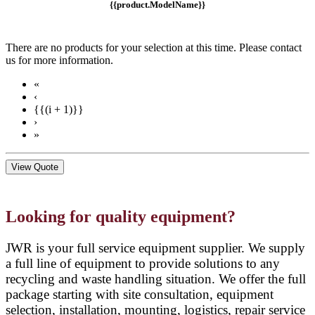
{{product.ModelName}}
There are no products for your selection at this time. Please contact
us for more information.
«
‹
{{(i + 1)}}
›
»
View Quote
Looking for quality equipment?
JWR is your full service equipment supplier. We supply
a full line of equipment to provide solutions to any
recycling and waste handling situation. We offer the full
package starting with site consultation, equipment
selection, installation, mounting, logistics, repair service