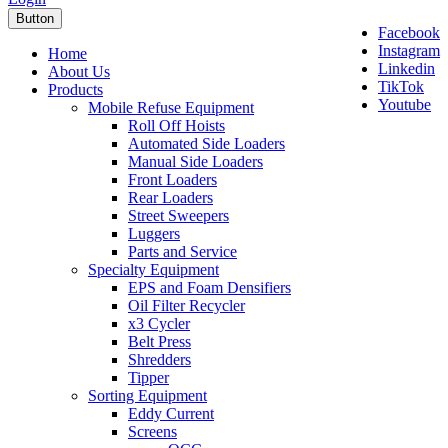
Button
Facebook
Instagram
Home
Linkedin
About Us
TikTok
Products
Youtube
Mobile Refuse Equipment
Roll Off Hoists
Automated Side Loaders
Manual Side Loaders
Front Loaders
Rear Loaders
Street Sweepers
Luggers
Parts and Service
Specialty Equipment
EPS and Foam Densifiers
Oil Filter Recycler
x3 Cycler
Belt Press
Shredders
Tipper
Sorting Equipment
Eddy Current
Screens