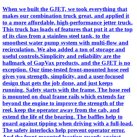
When we built the GJET, we took everything that
makes our combination truck great, and applied it
to a more affordable, high-performance jetter truck.
This truck has loads of features that put it at the top
of its class from a stainless steel tank, to the
smoothest water pump system with multi-flow and
recirculation. We also added a ton of storage and
useful controls.Simplicity and reliability are the
hallmark of GapVax products, and the GJET is no
exception. Our time-tested front-mounted hose reel
gives you strength, simplicity, and a user-focused
design that gets the job done, and just keeps
running. Safety starts with the frame. The hose reel
is mounted on dual frame rails which extends far
beyond the engine to improve the strength of the
reel, keep the operator away from the cab, and
extend the life of the bearing. The baffles help to
guard against tipping when driving with a full-load.
The safety interlocks help prevent operator error.
And the front-mounted location guards against