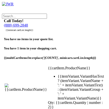
Call Today!
(888) 699-2848
{{minicart.cartList.length}}
You have no items in your quote list.
You have 1 item in your shopping cart.
{{multiCartItemsStr.replace('[COUNT]', minicart.cartList.length)}}
{{cartItem.ProductName}}
{{itemVariant.VariantHasText
? (itemVariant.VariantName +
': ' + itemVariant.VariantText)
: (itemVariant.VariantGroup +
': ' +
itemVariant.VariantName)}}
Qty: {{cartItem.Quantity | number :
2}}