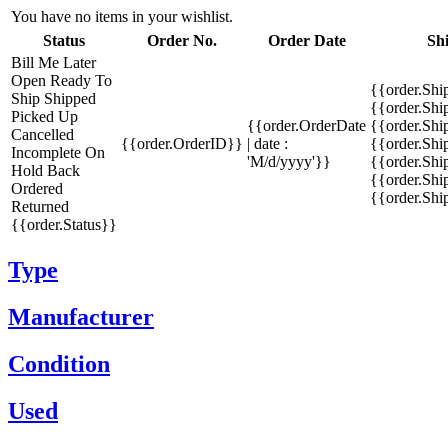
You have no items in your wishlist.
Status
Order No.
Order Date
Sh
Bill Me Later
Open
Ready To
{{order.Shi
Ship
Shipped
{{order.Sh
Picked Up
{{order.OrderDate
{{order.Sh
Cancelled
{{order.OrderID}}
| date :
{{order.Shi
Incomplete
On
'M/d/yyyy'}}
{{order.Shi
Hold
Back
{{order.Shi
Ordered
{{order.Sh
Returned
{{order.Status}}
Type
Manufacturer
Condition
Used