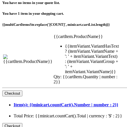
You have no items in your quote list.
You have 1 item in your shopping cart.
{{multiCartItemsStr.replace('[COUNT]', minicart.cartList.length)}}
{{cartItem.ProductName}}
{{itemVariant.VariantHasText
? (itemVariant.VariantName +
': ' + itemVariant.VariantText)
: (itemVariant.VariantGroup +
': ' +
itemVariant.VariantName)}}
Qty: {{cartItem.Quantity | number :
2}}
Item(s): {{minicart.countCart().Number | number : 2}}
Total Price: {{minicart.countCart().Total | currency : '$' : 2}}