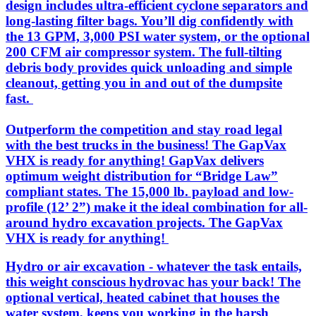
design includes ultra-efficient cyclone separators and
long-lasting filter bags. You’ll dig confidently with
the 13 GPM, 3,000 PSI water system, or the optional
200 CFM air compressor system. The full-tilting
debris body provides quick unloading and simple
cleanout, getting you in and out of the dumpsite
fast.
Outperform the competition and stay road legal
with the best trucks in the business! The GapVax
VHX is ready for anything! GapVax delivers
optimum weight distribution for “Bridge Law”
compliant states. The 15,000 lb. payload and low-
profile (12’ 2”) make it the ideal combination for all-
around hydro excavation projects. The GapVax
VHX is ready for anything!
Hydro or air excavation - whatever the task entails,
this weight conscious hydrovac has your back! The
optional vertical, heated cabinet that houses the
water system, keeps you working in the harsh