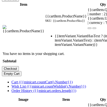
Item
Qty
{{cartItem.Q
| number : 
{{cartItem.ProductName}}
{{cartItem.U
SKU: {{cartItem.ProductSku}}
| currency : '
{{itemVariant.VariantHasText ? (i
itemVariant.VariantText) : (itemVar
itemVariant.VariantName)}}
You have no items in your shopping cart.
Subtotal
Cart ({{minicart.countCart().Number}})
Wish List ({{minicart.countWishlist().Number}})
Order History ({{minicart.orders.length}})
Image
Item
Qty
{{cartItem.Q