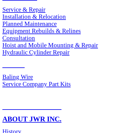
Service & Repair
Installation & Relocation
Planned Maintenance
Equipment Rebuilds & Relines
Consultation
Hoist and Mobile Mounting & Repair
Hydraulic Cylinder Repair
PARTS
Baling Wire
Service Company Part Kits
RETURN POLICY
ABOUT JWR INC.
History