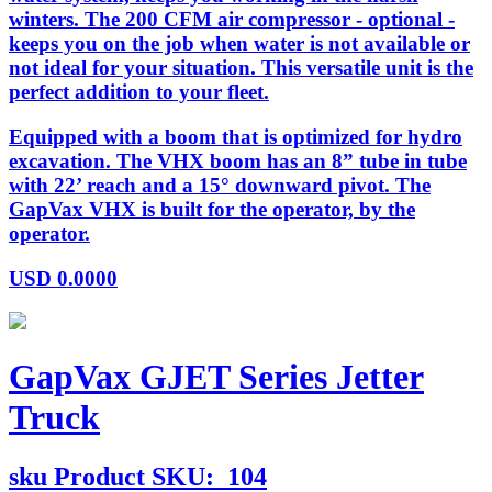
winters. The 200 CFM air compressor - optional -
keeps you on the job when water is not available or
not ideal for your situation. This versatile unit is the
perfect addition to your fleet.
Equipped with a boom that is optimized for hydro
excavation. The VHX boom has an 8” tube in tube
with 22’ reach and a 15° downward pivot. The
GapVax VHX is built for the operator, by the
operator.
USD
0.0000
GapVax GJET Series Jetter
Truck
sku
Product SKU:
104