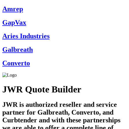
Amrep
GapVax
Aries Industries
Galbreath
Converto
JWR Quote Builder
JWR is authorized reseller and service
partner for Galbreath, Converto, and
Curbtender and with these partnerships
we are able to offer a complete line of