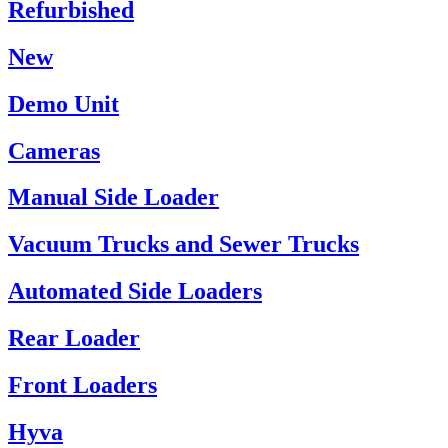
Refurbished
New
Demo Unit
Cameras
Manual Side Loader
Vacuum Trucks and Sewer Trucks
Automated Side Loaders
Rear Loader
Front Loaders
Hyva