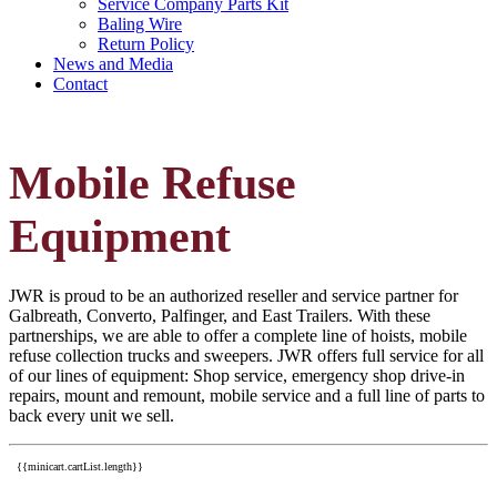
Service Company Parts Kit
Baling Wire
Return Policy
News and Media
Contact
Mobile Refuse
Equipment
JWR is proud to be an authorized reseller and service partner for
Galbreath, Converto, Palfinger, and East Trailers. With these
partnerships, we are able to offer a complete line of hoists, mobile
refuse collection trucks and sweepers. JWR offers full service for all
of our lines of equipment: Shop service, emergency shop drive-in
repairs, mount and remount, mobile service and a full line of parts to
back every unit we sell.
{{minicart.cartList.length}}