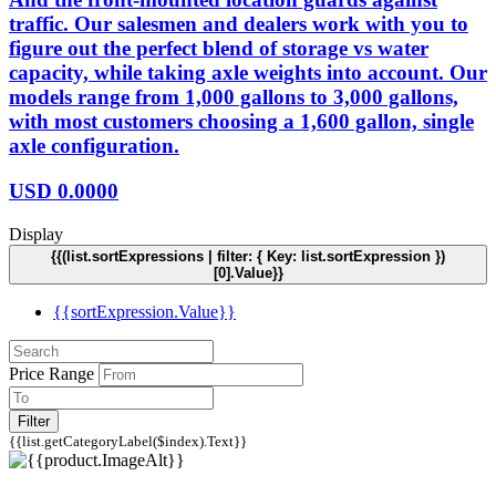
traffic. Our salesmen and dealers work with you to
figure out the perfect blend of storage vs water
capacity, while taking axle weights into account. Our
models range from 1,000 gallons to 3,000 gallons,
with most customers choosing a 1,600 gallon, single
axle configuration.
USD
0.0000
Display
{{(list.sortExpressions | filter: { Key: list.sortExpression })
[0].Value}}
{{sortExpression.Value}}
Price Range
Filter
{{list.getCategoryLabel($index).Text}}