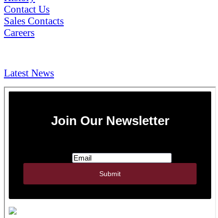
Contact Us
Sales Contacts
Careers
NEWS & Media
Latest News