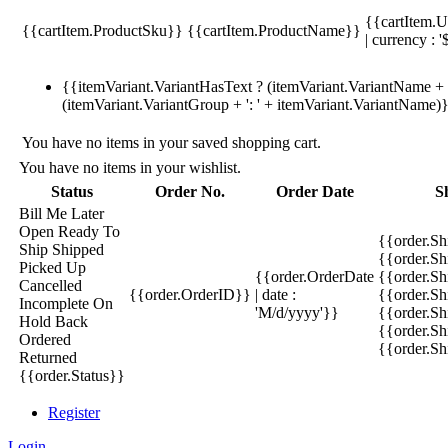
{{cartItem.U
{{cartItem.ProductSku}}
{{cartItem.ProductName}}
| currency : '
{{itemVariant.VariantHasText ? (itemVariant.VariantName + ':
(itemVariant.VariantGroup + ': ' + itemVariant.VariantName)
You have no items in your saved shopping cart.
You have no items in your wishlist.
Status
Order No.
Order Date
S
Bill Me Later
Open
Ready To
{{order.S
Ship
Shipped
{{order.S
Picked Up
{{order.OrderDate
{{order.S
Cancelled
{{order.OrderID}}
| date :
{{order.Sh
Incomplete
On
'M/d/yyyy'}}
{{order.Sh
Hold
Back
{{order.Sh
Ordered
{{order.S
Returned
{{order.Status}}
Register
Login