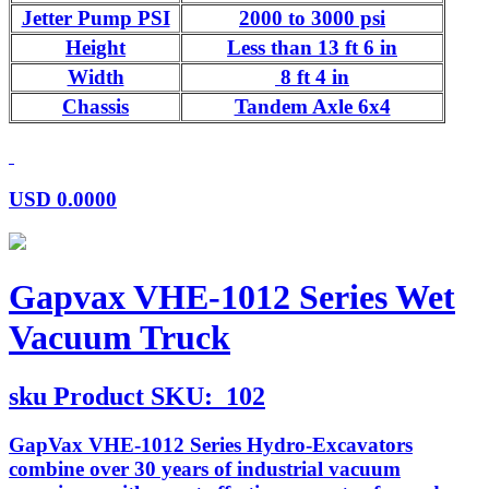
Jetter Pump PSI
2000 to 3000 psi
Height
Less than 13 ft 6 in
Width
8 ft 4 in
Chassis
Tandem Axle 6x4
USD
0.0000
Gapvax VHE-1012 Series Wet
Vacuum Truck
sku
Product SKU:
102
GapVax VHE-1012 Series Hydro-Excavators
combine over 30 years of industrial vacuum