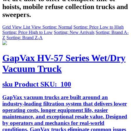
hoists, mobile refuse collection trucks and
sweepers.
Grid View
List View
Sorting: Normal
Sorting: Price Low to High
Sorting: Price High to Low
Sorting: New Arrivals
Sorting: Brand A-
Z
Sorting: Brand Z-A
GapVax HV-57 Series Wet/Dry
Vacuum Truck
sku
Product SKU:
100
GapVax vacuum trucks are built around an
industry-leading filtration system that delivers lower
operating costs, longer equipment life, easier
maintenance, and exceptional resale value. Designed
by operators and mechanics for real-world
conditions, GapVax trucks eliminate common issues