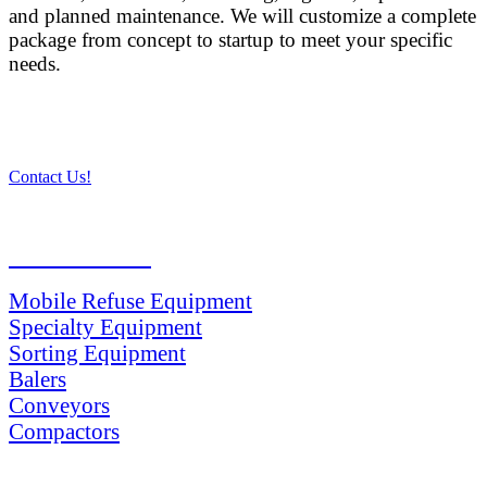
and planned maintenance. We will customize a complete
package from concept to startup to meet your specific
needs.
Contact Us!
PRODUCTS
Mobile Refuse Equipment
Specialty Equipment
Sorting Equipment
Balers
Conveyors
Compactors
SERVICES