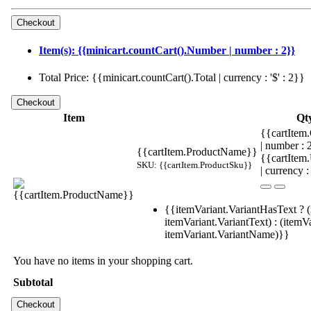
Item(s): {{minicart.countCart().Number | number : 2}}
Total Price: {{minicart.countCart().Total | currency : '$' : 2}}
Item
Qt
{{cartItem.
| number :
{{cartItem.ProductName}}
{{cartItem
SKU: {{cartItem.ProductSku}}
| currency :
{{itemVariant.VariantHasText ? (
itemVariant.VariantText) : (itemVa
itemVariant.VariantName)}}
You have no items in your shopping cart.
Subtotal