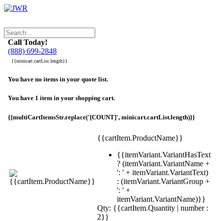
Call Today!
(888) 699-2848
{{minicart.cartList.length}}
You have no items in your quote list.
You have 1 item in your shopping cart.
{{multiCartItemsStr.replace('[COUNT]', minicart.cartList.length)}}
{{cartItem.ProductName}}
{{itemVariant.VariantHasText
? (itemVariant.VariantName +
': ' + itemVariant.VariantText)
: (itemVariant.VariantGroup +
': ' +
itemVariant.VariantName)}}
Qty: {{cartItem.Quantity | number :
2}}