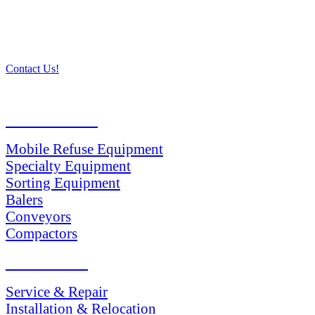
Contact Us!
PRODUCTS
Mobile Refuse Equipment
Specialty Equipment
Sorting Equipment
Balers
Conveyors
Compactors
SERVICES
Service & Repair
Installation & Relocation