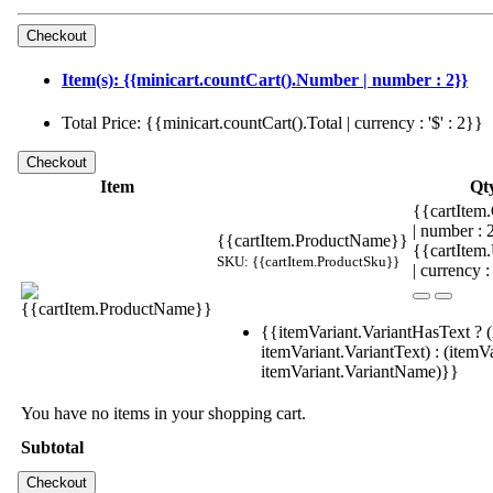
Item(s): {{minicart.countCart().Number | number : 2}}
Total Price: {{minicart.countCart().Total | currency : '$' : 2}}
Item
Qt
{{cartItem.
| number :
{{cartItem.ProductName}}
{{cartItem
SKU: {{cartItem.ProductSku}}
| currency :
{{itemVariant.VariantHasText ? (
itemVariant.VariantText) : (itemVa
itemVariant.VariantName)}}
You have no items in your shopping cart.
Subtotal