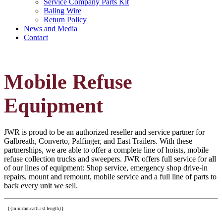
Service Company Parts Kit
Baling Wire
Return Policy
News and Media
Contact
Mobile Refuse
Equipment
JWR is proud to be an authorized reseller and service partner for
Galbreath, Converto, Palfinger, and East Trailers. With these
partnerships, we are able to offer a complete line of hoists, mobile
refuse collection trucks and sweepers. JWR offers full service for all
of our lines of equipment: Shop service, emergency shop drive-in
repairs, mount and remount, mobile service and a full line of parts to
back every unit we sell.
{{minicart.cartList.length}}