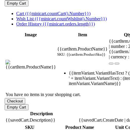
Cart ({{minicart.countCart().Number}})
Wish List ({{minicart.countWishlist().Number}})
Order History ({{minicart.orders.length}})
Image
Item
Qt
{{cartItem.
| number :
{{cartItem.ProductName}}
{{cartItem
SKU: {{cartItem.ProductSku}}
| currency :
{{itemVariant.VariantHasText ? (
' + itemVariant.VariantText) : (it
itemVariant.VariantName)}}
You have no items in your shopping cart.
Description
{{savedCart.Description}}
{{savedCart.CreateDate | d
SKU
Product Name
Unit Co