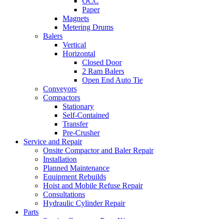
OCC
Paper
Magnets
Metering Drums
Balers
Vertical
Horizontal
Closed Door
2 Ram Balers
Open End Auto Tie
Conveyors
Compactors
Stationary
Self-Contained
Transfer
Pre-Crusher
Service and Repair
Onsite Compactor and Baler Repair
Installation
Planned Maintenance
Equipment Rebuilds
Hoist and Mobile Refuse Repair
Consultations
Hydraulic Cylinder Repair
Parts