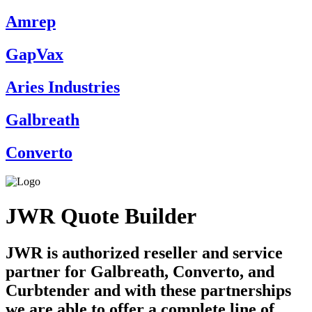
Amrep
GapVax
Aries Industries
Galbreath
Converto
JWR Quote Builder
JWR is authorized reseller and service
partner for Galbreath, Converto, and
Curbtender and with these partnerships
we are able to offer a complete line of