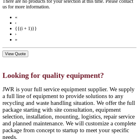
There are no products for your selection at this time. Please contact
us for more information.
«
‹
{{(i + 1)}}
›
»
View Quote
Looking for quality equipment?
JWR is your full service equipment supplier. We supply
a full line of equipment to provide solutions to any
recycling and waste handling situation. We offer the full
package starting with site consultation, equipment
selection, installation, mounting, logistics, repair service
and planned maintenance. We will customize a complete
package from concept to startup to meet your specific
needs.