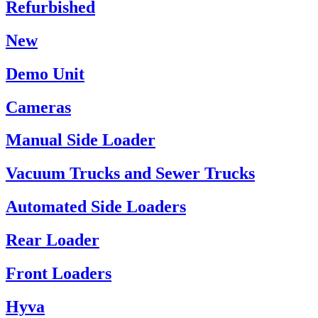
Refurbished
New
Demo Unit
Cameras
Manual Side Loader
Vacuum Trucks and Sewer Trucks
Automated Side Loaders
Rear Loader
Front Loaders
Hyva