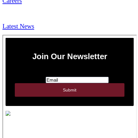
Careers
NEWS & Media
Latest News