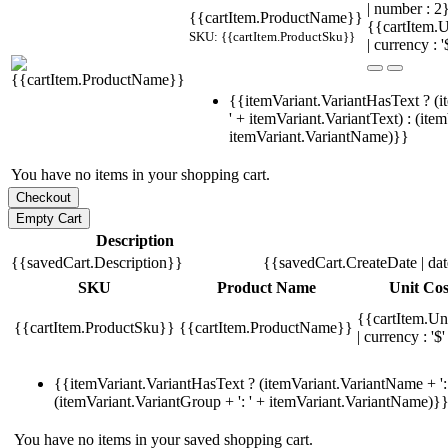
| number : 
{{cartItem.ProductName}}
{{cartItem.U
SKU: {{cartItem.ProductSku}}
| currency : '
{{itemVariant.VariantHasText ? (i
' + itemVariant.VariantText) : (ite
itemVariant.VariantName)}}
You have no items in your shopping cart.
Description
{{savedCart.Description}}
{{savedCart.CreateDate | da
SKU
Product Name
Unit Cos
{{cartItem.Un
{{cartItem.ProductSku}}
{{cartItem.ProductName}}
| currency : '$'
{{itemVariant.VariantHasText ? (itemVariant.VariantName + ': 
(itemVariant.VariantGroup + ': ' + itemVariant.VariantName)}
You have no items in your saved shopping cart.