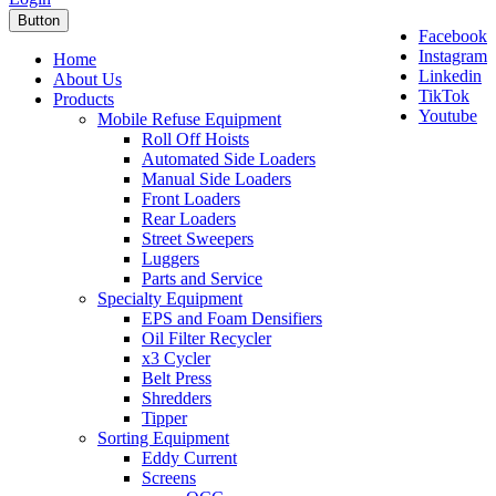
Button
Facebook
Instagram
Home
Linkedin
About Us
TikTok
Products
Youtube
Mobile Refuse Equipment
Roll Off Hoists
Automated Side Loaders
Manual Side Loaders
Front Loaders
Rear Loaders
Street Sweepers
Luggers
Parts and Service
Specialty Equipment
EPS and Foam Densifiers
Oil Filter Recycler
x3 Cycler
Belt Press
Shredders
Tipper
Sorting Equipment
Eddy Current
Screens