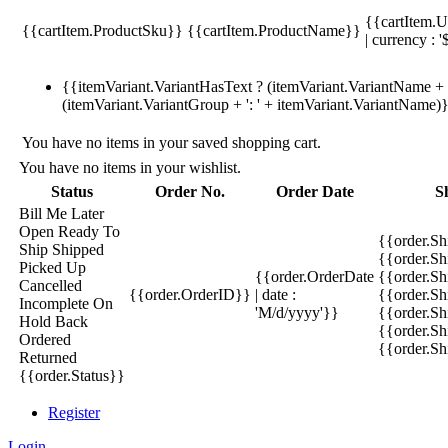
{{cartItem.U
{{cartItem.ProductSku}}
{{cartItem.ProductName}}
| currency : '
{{itemVariant.VariantHasText ? (itemVariant.VariantName + ':
(itemVariant.VariantGroup + ': ' + itemVariant.VariantName)
You have no items in your saved shopping cart.
You have no items in your wishlist.
Status
Order No.
Order Date
S
Bill Me Later
Open
Ready To
{{order.S
Ship
Shipped
{{order.S
Picked Up
{{order.OrderDate
{{order.S
Cancelled
{{order.OrderID}}
| date :
{{order.Sh
Incomplete
On
'M/d/yyyy'}}
{{order.Sh
Hold
Back
{{order.Sh
Ordered
{{order.S
Returned
{{order.Status}}
Register
Login