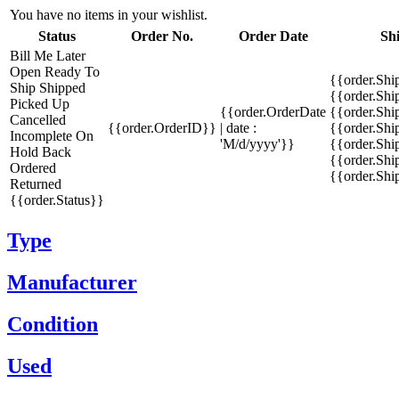
You have no items in your wishlist.
Status
Order No.
Order Date
Sh
Bill Me Later
Open
Ready To
{{order.Shi
Ship
Shipped
{{order.Sh
Picked Up
{{order.OrderDate
{{order.Sh
Cancelled
{{order.OrderID}}
| date :
{{order.Shi
Incomplete
On
'M/d/yyyy'}}
{{order.Shi
Hold
Back
{{order.Shi
Ordered
{{order.Sh
Returned
{{order.Status}}
Type
Manufacturer
Condition
Used