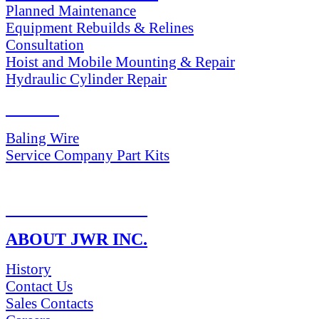
Planned Maintenance
Equipment Rebuilds & Relines
Consultation
Hoist and Mobile Mounting & Repair
Hydraulic Cylinder Repair
PARTS
Baling Wire
Service Company Part Kits
RETURN POLICY
ABOUT JWR INC.
History
Contact Us
Sales Contacts