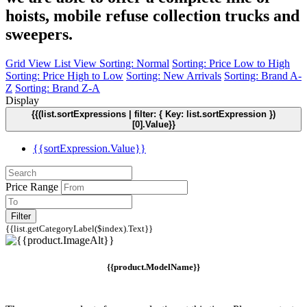
hoists, mobile refuse collection trucks and
sweepers.
Grid View
List View
Sorting: Normal
Sorting: Price Low to High
Sorting: Price High to Low
Sorting: New Arrivals
Sorting: Brand A-
Z
Sorting: Brand Z-A
Display
{{(list.sortExpressions | filter: { Key: list.sortExpression })
[0].Value}}
{{sortExpression.Value}}
Price Range
Filter
{{list.getCategoryLabel($index).Text}}
{{product.ModelName}}