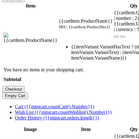
Item
Qty
{{cartItem.Q
| number : 
{{cartItem.ProductName}}
{{cartItem.U
SKU: {{cartItem.ProductSku}}
| currency : '
{{itemVariant.VariantHasText ? (i
itemVariant.VariantText) : (itemVar
itemVariant.VariantName)}}
You have no items in your shopping cart.
Subtotal
Cart ({{minicart.countCart().Number}})
Wish List ({{minicart.countWishlist().Number}})
Order History ({{minicart.orders.length}})
Image
Item
Qty
{{cartItem.Q