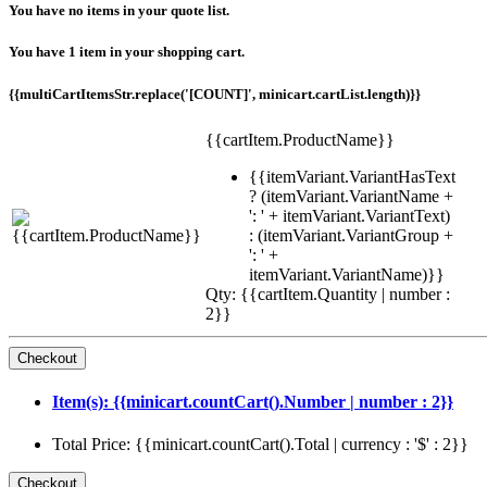
You have no items in your quote list.
You have 1 item in your shopping cart.
{{multiCartItemsStr.replace('[COUNT]', minicart.cartList.length)}}
{{cartItem.ProductName}}
{{itemVariant.VariantHasText
? (itemVariant.VariantName +
': ' + itemVariant.VariantText)
: (itemVariant.VariantGroup +
': ' +
itemVariant.VariantName)}}
Qty: {{cartItem.Quantity | number :
2}}
Item(s): {{minicart.countCart().Number | number : 2}}
Total Price: {{minicart.countCart().Total | currency : '$' : 2}}