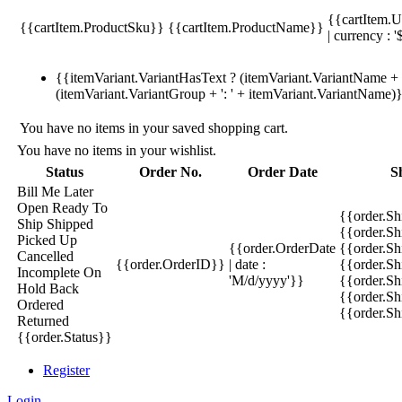
{{cartItem.U
{{cartItem.ProductSku}}
{{cartItem.ProductName}}
| currency : '
{{itemVariant.VariantHasText ? (itemVariant.VariantName + ':
(itemVariant.VariantGroup + ': ' + itemVariant.VariantName)
You have no items in your saved shopping cart.
You have no items in your wishlist.
Status
Order No.
Order Date
S
Bill Me Later
Open
Ready To
{{order.S
Ship
Shipped
{{order.S
Picked Up
{{order.OrderDate
{{order.S
Cancelled
{{order.OrderID}}
| date :
{{order.Sh
Incomplete
On
'M/d/yyyy'}}
{{order.Sh
Hold
Back
{{order.Sh
Ordered
{{order.S
Returned
{{order.Status}}
Register
Login