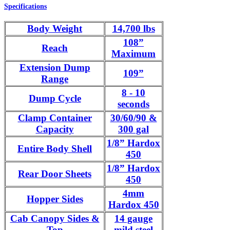
Specifications
Body Weight
14,700 lbs
108”
Reach
Maximum
Extension Dump
109”
Range
8 - 10
Dump Cycle
seconds
Clamp Container
30/60/90 &
Capacity
300 gal
1/8” Hardox
Entire Body Shell
450
1/8” Hardox
Rear Door Sheets
450
4mm
Hopper Sides
Hardox 450
Cab Canopy Sides &
14 gauge
Top
mild steel