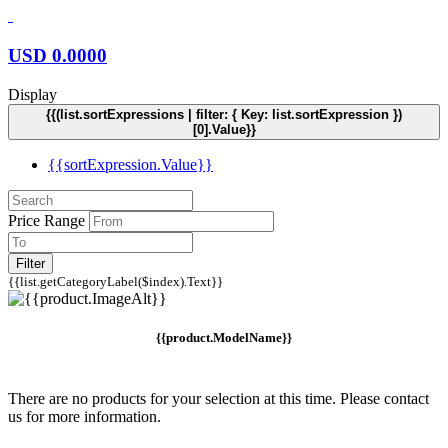
USD
0.0000
Display
{{(list.sortExpressions | filter: { Key: list.sortExpression })
[0].Value}}
{{sortExpression.Value}}
Price Range
Filter
{{list.getCategoryLabel($index).Text}}
{{product.ModelName}}
There are no products for your selection at this time. Please contact
us for more information.