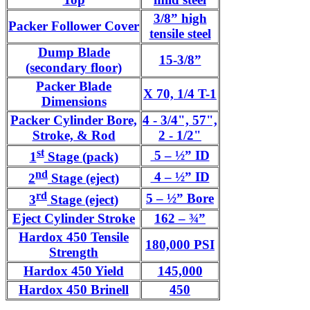
3/8” high
Packer Follower Cover
tensile steel
Dump Blade
15-3/8”
(secondary floor)
Packer Blade
X 70, 1/4 T-1
Dimensions
Packer Cylinder Bore,
4 - 3/4", 57",
Stroke, & Rod
2 - 1/2"
st
5 – ½” ID
1
Stage (pack)
nd
4 – ½” ID
2
Stage (eject)
rd
5 – ½” Bore
3
Stage (eject)
Eject Cylinder Stroke
162 – ¾”
Hardox 450 Tensile
180,000 PSI
Strength
Hardox 450 Yield
145,000
Hardox 450 Brinell
450