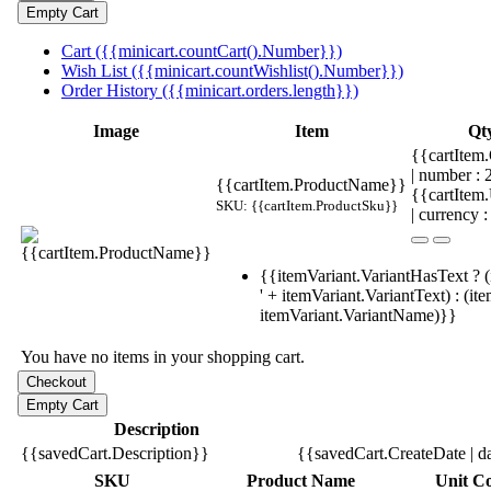
Cart ({{minicart.countCart().Number}})
Wish List ({{minicart.countWishlist().Number}})
Order History ({{minicart.orders.length}})
Image
Item
Qt
{{cartItem.
| number :
{{cartItem.ProductName}}
{{cartItem
SKU: {{cartItem.ProductSku}}
| currency :
{{itemVariant.VariantHasText ? (
' + itemVariant.VariantText) : (it
itemVariant.VariantName)}}
You have no items in your shopping cart.
Description
{{savedCart.Description}}
{{savedCart.CreateDate | d
SKU
Product Name
Unit Co