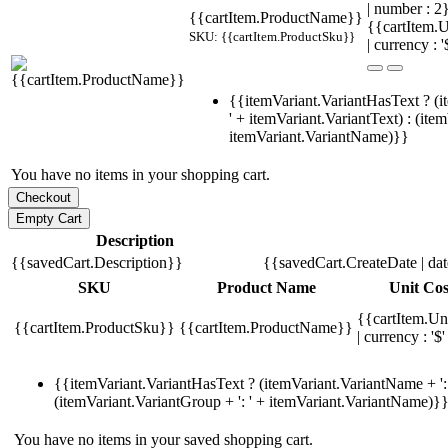
| number : 
{{cartItem.ProductName}}
{{cartItem.U
SKU: {{cartItem.ProductSku}}
| currency : '
{{itemVariant.VariantHasText ? (i
' + itemVariant.VariantText) : (ite
itemVariant.VariantName)}}
You have no items in your shopping cart.
Description
{{savedCart.Description}}
{{savedCart.CreateDate | da
SKU
Product Name
Unit Cos
{{cartItem.Un
{{cartItem.ProductSku}}
{{cartItem.ProductName}}
| currency : '$'
{{itemVariant.VariantHasText ? (itemVariant.VariantName + ': 
(itemVariant.VariantGroup + ': ' + itemVariant.VariantName)}
You have no items in your saved shopping cart.