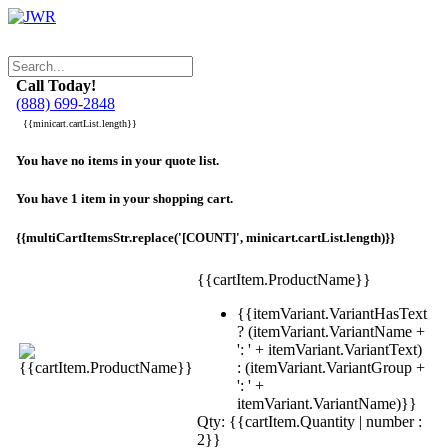
Call Today!
(888) 699-2848
{{minicart.cartList.length}}
You have no items in your quote list.
You have 1 item in your shopping cart.
{{multiCartItemsStr.replace('[COUNT]', minicart.cartList.length)}}
{{cartItem.ProductName}}
{{itemVariant.VariantHasText
? (itemVariant.VariantName +
': ' + itemVariant.VariantText)
: (itemVariant.VariantGroup +
': ' +
itemVariant.VariantName)}}
Qty: {{cartItem.Quantity | number :
2}}