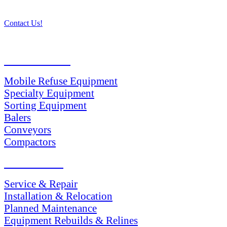
Contact Us!
PRODUCTS
Mobile Refuse Equipment
Specialty Equipment
Sorting Equipment
Balers
Conveyors
Compactors
SERVICES
Service & Repair
Installation & Relocation
Planned Maintenance
Equipment Rebuilds & Relines