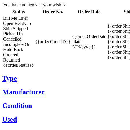
You have no items in your wishlist.
Status
Order No.
Order Date
Sh
Bill Me Later
Open
Ready To
{{order.Shi
Ship
Shipped
{{order.Sh
Picked Up
{{order.OrderDate
{{order.Sh
Cancelled
{{order.OrderID}}
| date :
{{order.Shi
Incomplete
On
'M/d/yyyy'}}
{{order.Shi
Hold
Back
{{order.Shi
Ordered
{{order.Sh
Returned
{{order.Status}}
Type
Manufacturer
Condition
Used