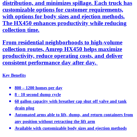
distribution, and minimizes spillage. Each truck has
customizable options for customer requirements,
with options for body sizes and ejection methods.
The HX450 enhances productivity while reducing
collection time.
From residential neighborhoods to high-volume
collection routes, Amrep HX450 helps maximize
productivity, reduce operating costs, and deliver
consistent performance day after day.
Key Benefits
800 – 1200 homes per day
8 - 10 second dump cycle
60 gallon capacity with breather cap shut off valve and tank
drain plug
Automated arms able to lift, dump, and return containers from
any position without retracting the lift arm
Available with customizable body sizes and ejection methods