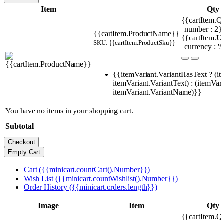
Item
Qty
{{cartItem.Q
| number : 
{{cartItem.ProductName}}
{{cartItem.U
SKU: {{cartItem.ProductSku}}
| currency : '
{{itemVariant.VariantHasText ? (i
itemVariant.VariantText) : (itemVar
itemVariant.VariantName)}}
You have no items in your shopping cart.
Subtotal
Cart ({{minicart.countCart().Number}})
Wish List ({{minicart.countWishlist().Number}})
Order History ({{minicart.orders.length}})
Image
Item
Qty
{{cartItem.Q