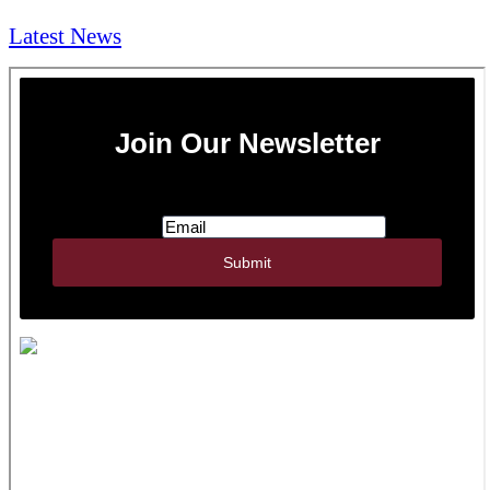
Latest News