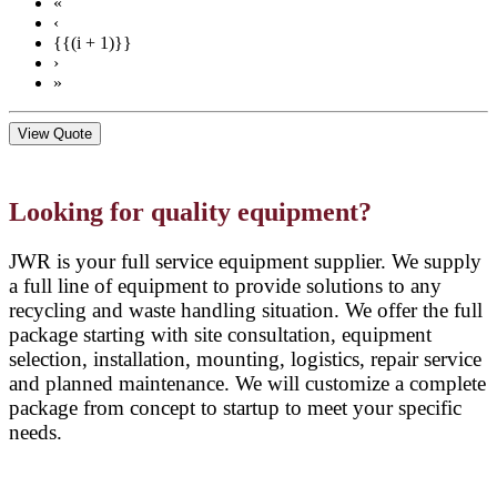
«
‹
{{(i + 1)}}
›
»
View Quote
Looking for quality equipment?
JWR is your full service equipment supplier. We supply
a full line of equipment to provide solutions to any
recycling and waste handling situation. We offer the full
package starting with site consultation, equipment
selection, installation, mounting, logistics, repair service
and planned maintenance. We will customize a complete
package from concept to startup to meet your specific
needs.