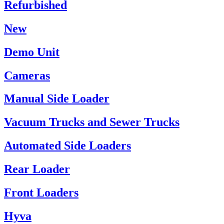
Refurbished
New
Demo Unit
Cameras
Manual Side Loader
Vacuum Trucks and Sewer Trucks
Automated Side Loaders
Rear Loader
Front Loaders
Hyva