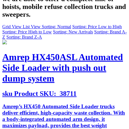
hoists, mobile refuse collection trucks and
sweepers.
Grid View
List View
Sorting: Normal
Sorting: Price Low to High
Sorting: Price High to Low
Sorting: New Arrivals
Sorting: Brand A-
Z
Sorting: Brand Z-A
Amrep HX450ASL Automated
Side Loader with push out
dump system
sku
Product SKU:
38711
Amrep’s HX450 Automated Side Loader trucks
deliver efficient, high-capacity waste collection. With
a body-integrated automated arm design, it
maximizes payload, provides the best weight