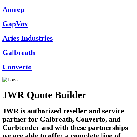
Amrep
GapVax
Aries Industries
Galbreath
Converto
JWR Quote Builder
JWR is authorized reseller and service
partner for Galbreath, Converto, and
Curbtender and with these partnerships
we are able to offer a complete line of