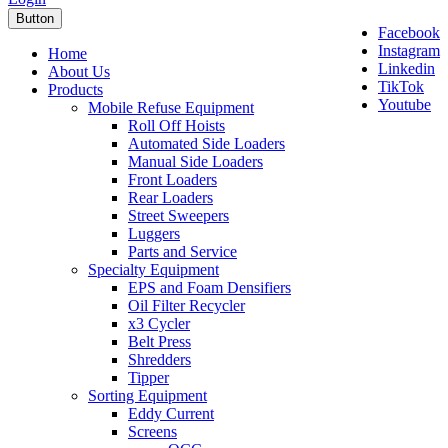
Button
Facebook
Instagram
Home
Linkedin
About Us
TikTok
Products
Youtube
Mobile Refuse Equipment
Roll Off Hoists
Automated Side Loaders
Manual Side Loaders
Front Loaders
Rear Loaders
Street Sweepers
Luggers
Parts and Service
Specialty Equipment
EPS and Foam Densifiers
Oil Filter Recycler
x3 Cycler
Belt Press
Shredders
Tipper
Sorting Equipment
Eddy Current
Screens