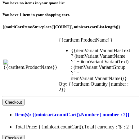
You have no items in your quote list.
You have 1 item in your shopping cart.
{{multiCartItemsStr.replace('[COUNT]', minicart.cartList.length)}}
{{cartItem.ProductName}}
{{itemVariant.VariantHasText
? (itemVariant.VariantName +
': ' + itemVariant.VariantText)
: (itemVariant.VariantGroup +
': ' +
itemVariant.VariantName)}}
Qty: {{cartItem.Quantity | number :
2}}
Item(s): {{minicart.countCart().Number | number : 2}}
Total Price: {{minicart.countCart().Total | currency : '$' : 2}}