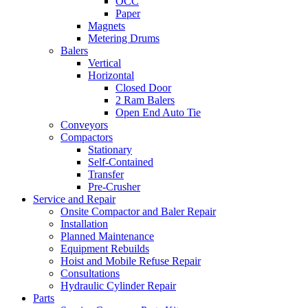
OCC
Paper
Magnets
Metering Drums
Balers
Vertical
Horizontal
Closed Door
2 Ram Balers
Open End Auto Tie
Conveyors
Compactors
Stationary
Self-Contained
Transfer
Pre-Crusher
Service and Repair
Onsite Compactor and Baler Repair
Installation
Planned Maintenance
Equipment Rebuilds
Hoist and Mobile Refuse Repair
Consultations
Hydraulic Cylinder Repair
Parts