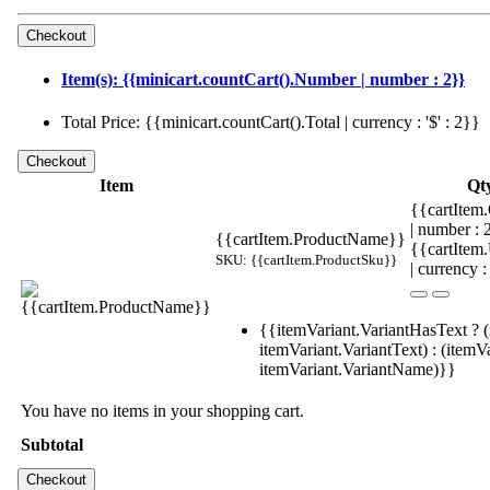
Item(s): {{minicart.countCart().Number | number : 2}}
Total Price: {{minicart.countCart().Total | currency : '$' : 2}}
Item
Qt
{{cartItem.
| number :
{{cartItem.ProductName}}
{{cartItem
SKU: {{cartItem.ProductSku}}
| currency :
{{itemVariant.VariantHasText ? (
itemVariant.VariantText) : (itemVa
itemVariant.VariantName)}}
You have no items in your shopping cart.
Subtotal