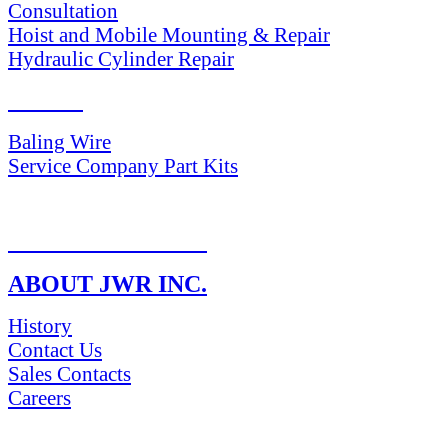
Consultation
Hoist and Mobile Mounting & Repair
Hydraulic Cylinder Repair
PARTS
Baling Wire
Service Company Part Kits
RETURN POLICY
ABOUT JWR INC.
History
Contact Us
Sales Contacts
Careers
NEWS & Media