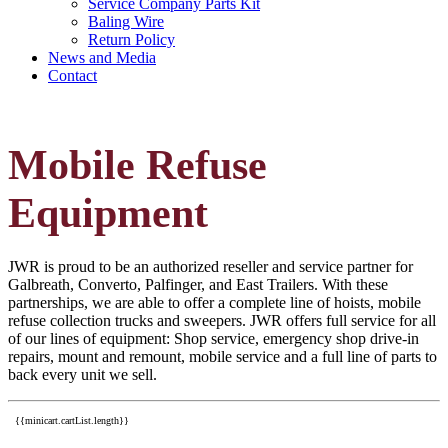
Service Company Parts Kit
Baling Wire
Return Policy
News and Media
Contact
Mobile Refuse
Equipment
JWR is proud to be an authorized reseller and service partner for
Galbreath, Converto, Palfinger, and East Trailers. With these
partnerships, we are able to offer a complete line of hoists, mobile
refuse collection trucks and sweepers. JWR offers full service for all
of our lines of equipment: Shop service, emergency shop drive-in
repairs, mount and remount, mobile service and a full line of parts to
back every unit we sell.
{{minicart.cartList.length}}