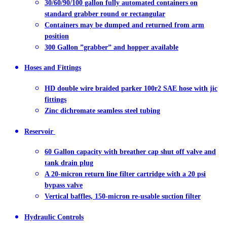
30/60/90/100 gallon fully automated containers on
standard grabber round or rectangular
Containers may be dumped and returned from arm
position
300 Gallon ”grabber” and hopper available
Hoses and Fittings
HD double wire braided parker 100r2 SAE hose with jic
fittings
Zinc dichromate seamless steel tubing
Reservoir
60 Gallon capacity with breather cap shut off valve and
tank drain plug
A 20-micron return line filter cartridge with a 20 psi
bypass valve
Vertical baffles, 150-micron re-usable suction filter
Hydraulic Controls