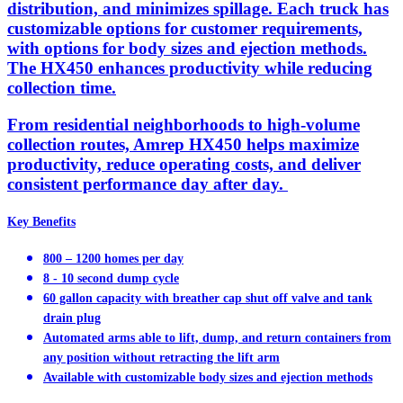
distribution, and minimizes spillage. Each truck has
customizable options for customer requirements,
with options for body sizes and ejection methods.
The HX450 enhances productivity while reducing
collection time.
From residential neighborhoods to high-volume
collection routes, Amrep HX450 helps maximize
productivity, reduce operating costs, and deliver
consistent performance day after day.
Key Benefits
800 – 1200 homes per day
8 - 10 second dump cycle
60 gallon capacity with breather cap shut off valve and tank
drain plug
Automated arms able to lift, dump, and return containers from
any position without retracting the lift arm
Available with customizable body sizes and ejection methods