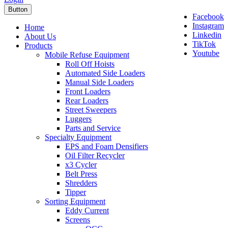
Button
Facebook
Instagram
Home
Linkedin
About Us
TikTok
Products
Youtube
Mobile Refuse Equipment
Roll Off Hoists
Automated Side Loaders
Manual Side Loaders
Front Loaders
Rear Loaders
Street Sweepers
Luggers
Parts and Service
Specialty Equipment
EPS and Foam Densifiers
Oil Filter Recycler
x3 Cycler
Belt Press
Shredders
Tipper
Sorting Equipment
Eddy Current
Screens