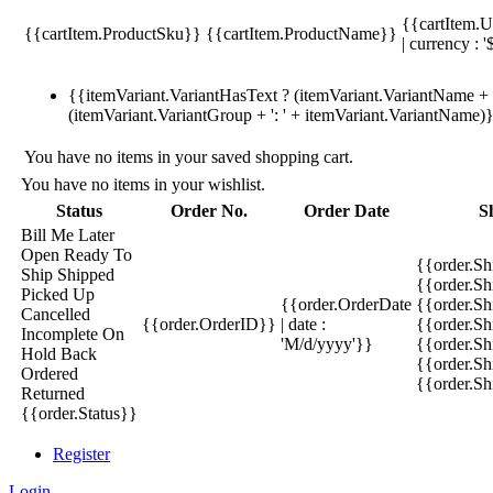
{{cartItem.U
{{cartItem.ProductSku}}
{{cartItem.ProductName}}
| currency : '
{{itemVariant.VariantHasText ? (itemVariant.VariantName + ':
(itemVariant.VariantGroup + ': ' + itemVariant.VariantName)
You have no items in your saved shopping cart.
You have no items in your wishlist.
Status
Order No.
Order Date
S
Bill Me Later
Open
Ready To
{{order.S
Ship
Shipped
{{order.S
Picked Up
{{order.OrderDate
{{order.S
Cancelled
{{order.OrderID}}
| date :
{{order.Sh
Incomplete
On
'M/d/yyyy'}}
{{order.Sh
Hold
Back
{{order.Sh
Ordered
{{order.S
Returned
{{order.Status}}
Register
Login