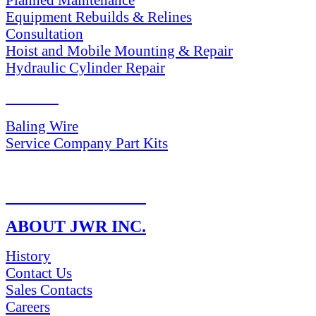
Equipment Rebuilds & Relines
Consultation
Hoist and Mobile Mounting & Repair
Hydraulic Cylinder Repair
PARTS
Baling Wire
Service Company Part Kits
RETURN POLICY
ABOUT JWR INC.
History
Contact Us
Sales Contacts
Careers