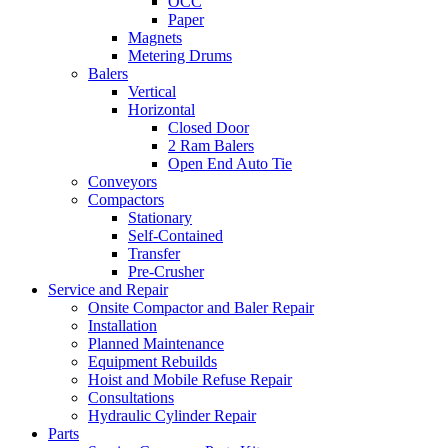
OCC
Paper
Magnets
Metering Drums
Balers
Vertical
Horizontal
Closed Door
2 Ram Balers
Open End Auto Tie
Conveyors
Compactors
Stationary
Self-Contained
Transfer
Pre-Crusher
Service and Repair
Onsite Compactor and Baler Repair
Installation
Planned Maintenance
Equipment Rebuilds
Hoist and Mobile Refuse Repair
Consultations
Hydraulic Cylinder Repair
Parts