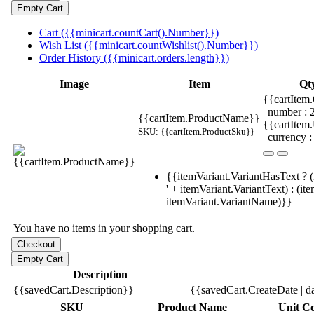
Cart ({{minicart.countCart().Number}})
Wish List ({{minicart.countWishlist().Number}})
Order History ({{minicart.orders.length}})
Image
Item
Qt
{{cartItem.
| number :
{{cartItem.ProductName}}
{{cartItem
SKU: {{cartItem.ProductSku}}
| currency :
{{itemVariant.VariantHasText ? (
' + itemVariant.VariantText) : (it
itemVariant.VariantName)}}
You have no items in your shopping cart.
Description
{{savedCart.Description}}
{{savedCart.CreateDate | d
SKU
Product Name
Unit Co