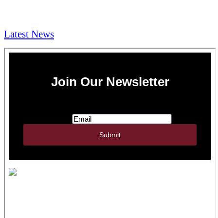
NEWS & Media
Latest News