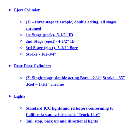
Eject Cylinder
(1) – three stage telescopic, double acting, all stages
chromed
1st Stage (pack)- 5-1/2” ID
2nd Stage (eject)- 4-1/2” ID
3rd Stage (eject)- 5-1/2” Bore
Stroke - 162-3/4”
Rear Door Cylinders
(2) Single stage, double acting Bore – 2-½”,Stroke – 35”
,Rod – 1-1/2” chrome
Lights
Standard ICC lights and reflectors conforming to
California state vehicle code.“Truck-Lite”
Tail, stop, back up and directional lights