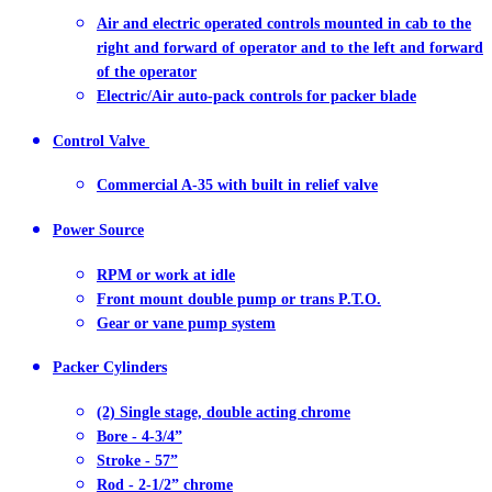
Air and electric operated controls mounted in cab to the
right and forward of operator and to the left and forward
of the operator
Electric/Air auto-pack controls for packer blade
Control Valve
Commercial A-35 with built in relief valve
Power Source
RPM or work at idle
Front mount double pump or trans P.T.O.
Gear or vane pump system
Packer Cylinders
(2) Single stage, double acting chrome
Bore - 4-3/4”
Stroke - 57”
Rod - 2-1/2” chrome