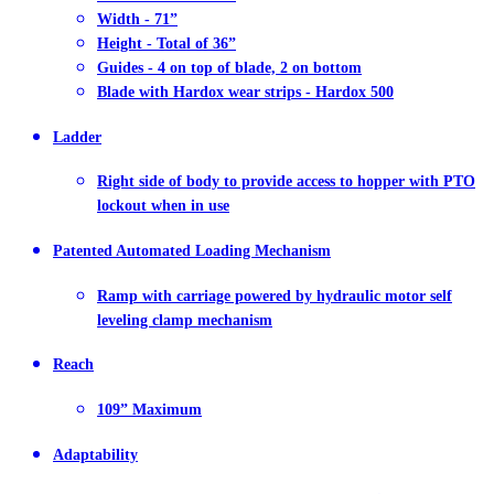
Width - 71”
Height - Total of 36”
Guides - 4 on top of blade, 2 on bottom
Blade with Hardox wear strips - Hardox 500
Ladder
Right side of body to provide access to hopper with PTO
lockout when in use
Patented Automated Loading Mechanism
Ramp with carriage powered by hydraulic motor self
leveling clamp mechanism
Reach
109” Maximum
Adaptability