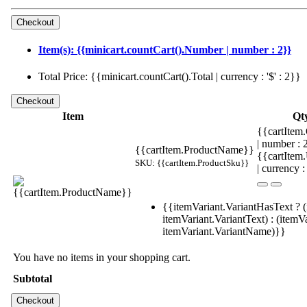
Item(s): {{minicart.countCart().Number | number : 2}}
Total Price: {{minicart.countCart().Total | currency : '$' : 2}}
Item
Qt
{{cartItem.
| number :
{{cartItem.ProductName}}
{{cartItem
SKU: {{cartItem.ProductSku}}
| currency :
{{itemVariant.VariantHasText ? (
itemVariant.VariantText) : (itemVa
itemVariant.VariantName)}}
You have no items in your shopping cart.
Subtotal