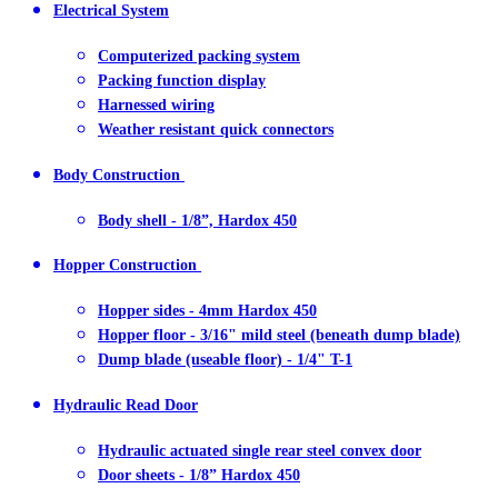
Electrical System
Computerized packing system
Packing function display
Harnessed wiring
Weather resistant quick connectors
Body Construction
Body shell - 1/8”, Hardox 450
Hopper Construction
Hopper sides - 4mm Hardox 450
Hopper floor - 3/16" mild steel (beneath dump blade)
Dump blade (useable floor) - 1/4" T-1
Hydraulic Read Door
Hydraulic actuated single rear steel convex door
Door sheets - 1/8” Hardox 450