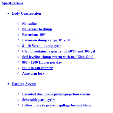
Specifications
Body Construction
No radius
No retract to dump
Extension: 109"
Extension dump range: 0" - 109"
8 - 10 Second dump cycle
Clamp container capacity: 30/60/90 and 300 gal
Self leveling clamp system with no “Kick Out”
800 - 1200 Homes per day
Built in can counter
Auto arm lock
Packing System
Patented dual blade packing/ejection system
Selectable pack cycles
Follow plate to prevent spillage behind blade