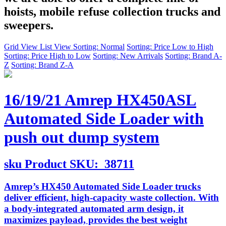
hoists, mobile refuse collection trucks and
sweepers.
Grid View
List View
Sorting: Normal
Sorting: Price Low to High
Sorting: Price High to Low
Sorting: New Arrivals
Sorting: Brand A-
Z
Sorting: Brand Z-A
16/19/21 Amrep HX450ASL
Automated Side Loader with
push out dump system
sku
Product SKU:
38711
Amrep’s HX450 Automated Side Loader trucks
deliver efficient, high-capacity waste collection. With
a body-integrated automated arm design, it
maximizes payload, provides the best weight