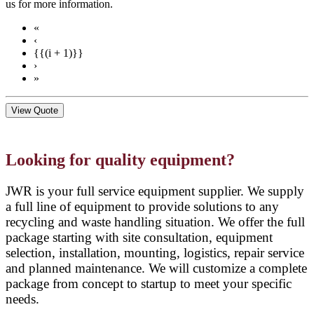
us for more information.
«
‹
{{(i + 1)}}
›
»
View Quote
Looking for quality equipment?
JWR is your full service equipment supplier. We supply
a full line of equipment to provide solutions to any
recycling and waste handling situation. We offer the full
package starting with site consultation, equipment
selection, installation, mounting, logistics, repair service
and planned maintenance. We will customize a complete
package from concept to startup to meet your specific
needs.