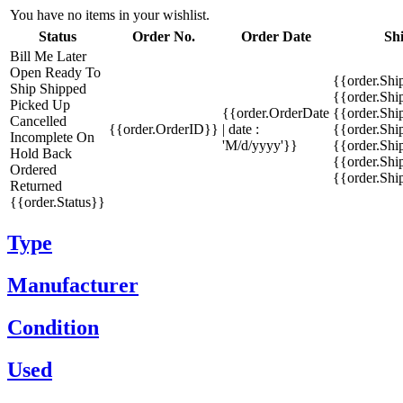
You have no items in your wishlist.
Status
Order No.
Order Date
Sh
Bill Me Later
Open
Ready To
{{order.Shi
Ship
Shipped
{{order.Sh
Picked Up
{{order.OrderDate
{{order.Sh
Cancelled
{{order.OrderID}}
| date :
{{order.Shi
Incomplete
On
'M/d/yyyy'}}
{{order.Shi
Hold
Back
{{order.Shi
Ordered
{{order.Sh
Returned
{{order.Status}}
Type
Manufacturer
Condition
Used