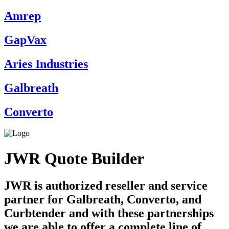
Amrep
GapVax
Aries Industries
Galbreath
Converto
JWR Quote Builder
JWR is authorized reseller and service
partner for Galbreath, Converto, and
Curbtender and with these partnerships
we are able to offer a complete line of