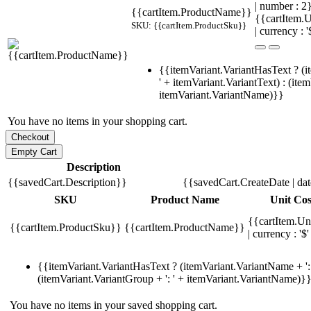
| number : 
{{cartItem.ProductName}}
{{cartItem.U
SKU: {{cartItem.ProductSku}}
| currency : '
{{itemVariant.VariantHasText ? (i
' + itemVariant.VariantText) : (ite
itemVariant.VariantName)}}
You have no items in your shopping cart.
Description
{{savedCart.Description}}
{{savedCart.CreateDate | da
SKU
Product Name
Unit Cos
{{cartItem.Un
{{cartItem.ProductSku}}
{{cartItem.ProductName}}
| currency : '$'
{{itemVariant.VariantHasText ? (itemVariant.VariantName + ': 
(itemVariant.VariantGroup + ': ' + itemVariant.VariantName)}
You have no items in your saved shopping cart.