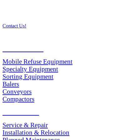
Contact Us!
PRODUCTS
Mobile Refuse Equipment
Specialty Equipment
Sorting Equipment
Balers
Conveyors
Compactors
SERVICES
Service & Repair
Installation & Relocation
Planned Maintenance