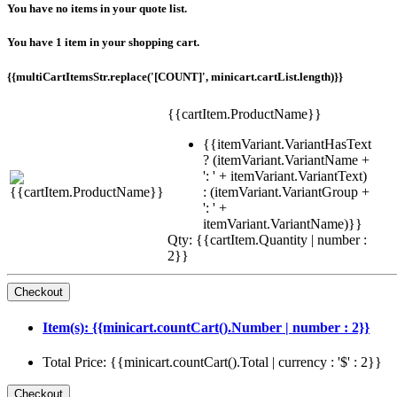
You have no items in your quote list.
You have 1 item in your shopping cart.
{{multiCartItemsStr.replace('[COUNT]', minicart.cartList.length)}}
{{cartItem.ProductName}}
{{itemVariant.VariantHasText
? (itemVariant.VariantName +
': ' + itemVariant.VariantText)
: (itemVariant.VariantGroup +
': ' +
itemVariant.VariantName)}}
Qty: {{cartItem.Quantity | number :
2}}
Item(s): {{minicart.countCart().Number | number : 2}}
Total Price: {{minicart.countCart().Total | currency : '$' : 2}}