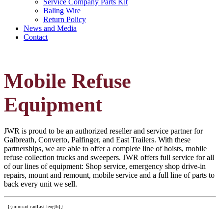
Service Company Parts Kit
Baling Wire
Return Policy
News and Media
Contact
Mobile Refuse
Equipment
JWR is proud to be an authorized reseller and service partner for
Galbreath, Converto, Palfinger, and East Trailers. With these
partnerships, we are able to offer a complete line of hoists, mobile
refuse collection trucks and sweepers. JWR offers full service for all
of our lines of equipment: Shop service, emergency shop drive-in
repairs, mount and remount, mobile service and a full line of parts to
back every unit we sell.
{{minicart.cartList.length}}