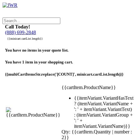
Call Today!
(888) 699-2848
{{minicart.cartList.length}}
You have no items in your quote list.
You have 1 item in your shopping cart.
{{multiCartItemsStr.replace('[COUNT]', minicart.cartList.length)}}
{{cartItem.ProductName}}
{{itemVariant.VariantHasText
? (itemVariant.VariantName +
': ' + itemVariant.VariantText)
: (itemVariant.VariantGroup +
': ' +
itemVariant.VariantName)}}
Qty: {{cartItem.Quantity | number :
2}}