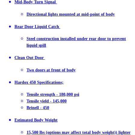
Mid-Body Turn Signal
Directional lights mounted at mid-point of body
Rear Door Liquid Catch
Steel construction installed under rear door to prevent
liquid spill
Clean Out Door
Two doors at front of body
Hardox 450 Specifications;
Tensile strength - 180,000 psi
Tensile yield - 145,000
Brinell - 450
Estimated Body Weight
15,500 lbs (options may affect total body weight)) lighter