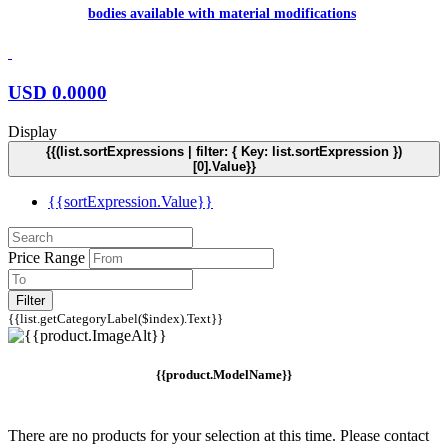
bodies available with material modifications
USD
0.0000
Display
{{(list.sortExpressions | filter: { Key: list.sortExpression })
[0].Value}}
{{sortExpression.Value}}
Price Range
Filter
{{list.getCategoryLabel($index).Text}}
{{product.ModelName}}
There are no products for your selection at this time. Please contact