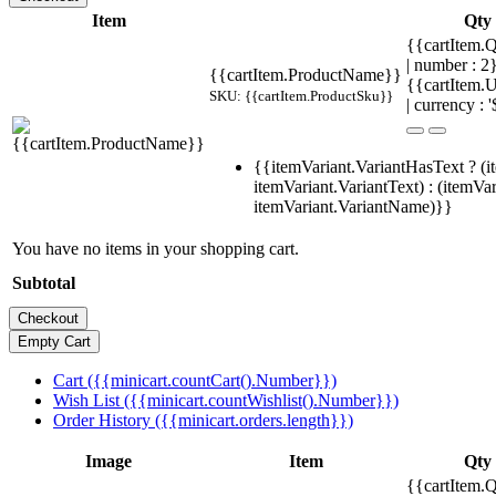
Item
Qty
{{cartItem.Q
| number : 
{{cartItem.ProductName}}
{{cartItem.U
SKU: {{cartItem.ProductSku}}
| currency : '
{{itemVariant.VariantHasText ? (i
itemVariant.VariantText) : (itemVar
itemVariant.VariantName)}}
You have no items in your shopping cart.
Subtotal
Cart ({{minicart.countCart().Number}})
Wish List ({{minicart.countWishlist().Number}})
Order History ({{minicart.orders.length}})
Image
Item
Qty
{{cartItem.Q