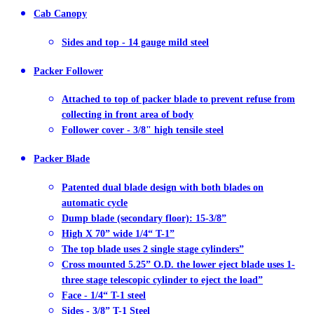
Cab Canopy
Sides and top - 14 gauge mild steel
Packer Follower
Attached to top of packer blade to prevent refuse from
collecting in front area of body
Follower cover - 3/8" high tensile steel
Packer Blade
Patented dual blade design with both blades on
automatic cycle
Dump blade (secondary floor): 15-3/8”
High X 70” wide 1/4“ T-1”
The top blade uses 2 single stage cylinders”
Cross mounted 5.25” O.D. the lower eject blade uses 1-
three stage telescopic cylinder to eject the load”
Face - 1/4“ T-1 steel
Sides - 3/8” T-1 Steel