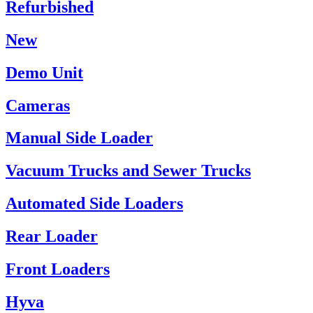
Refurbished
New
Demo Unit
Cameras
Manual Side Loader
Vacuum Trucks and Sewer Trucks
Automated Side Loaders
Rear Loader
Front Loaders
Hyva