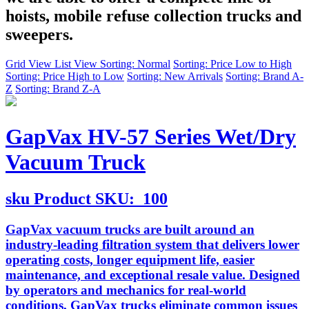
hoists, mobile refuse collection trucks and
sweepers.
Grid View
List View
Sorting: Normal
Sorting: Price Low to High
Sorting: Price High to Low
Sorting: New Arrivals
Sorting: Brand A-
Z
Sorting: Brand Z-A
GapVax HV-57 Series Wet/Dry
Vacuum Truck
sku
Product SKU:
100
GapVax vacuum trucks are built around an
industry-leading filtration system that delivers lower
operating costs, longer equipment life, easier
maintenance, and exceptional resale value. Designed
by operators and mechanics for real-world
conditions, GapVax trucks eliminate common issues