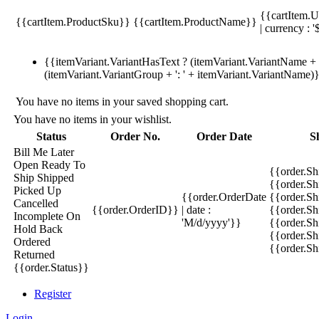
{{cartItem.U
{{cartItem.ProductSku}}
{{cartItem.ProductName}}
| currency : '
{{itemVariant.VariantHasText ? (itemVariant.VariantName + ':
(itemVariant.VariantGroup + ': ' + itemVariant.VariantName)
You have no items in your saved shopping cart.
You have no items in your wishlist.
Status
Order No.
Order Date
S
Bill Me Later
Open
Ready To
{{order.S
Ship
Shipped
{{order.S
Picked Up
{{order.OrderDate
{{order.S
Cancelled
{{order.OrderID}}
| date :
{{order.Sh
Incomplete
On
'M/d/yyyy'}}
{{order.Sh
Hold
Back
{{order.Sh
Ordered
{{order.S
Returned
{{order.Status}}
Register
Login