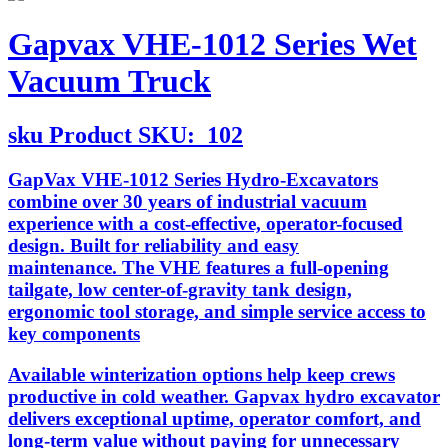
Gapvax VHE-1012 Series Wet
Vacuum Truck
sku
Product SKU:
102
GapVax VHE-1012 Series Hydro-Excavators
combine over 30 years of industrial vacuum
experience with a cost-effective, operator-focused
design. Built for reliability and easy
maintenance. The VHE features a full-opening
tailgate, low center-of-gravity tank design,
ergonomic tool storage, and simple service access to
key components
Available winterization options help keep crews
productive in cold weather. Gapvax hydro excavator
delivers exceptional uptime, operator comfort, and
long-term value without paying for unnecessary