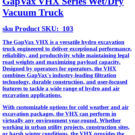
GapVax VHX Series Wet/Dry
Vacuum Truck
sku
Product SKU:
103
The GapVax VHX is a versatile hydro excavation
truck engineered to deliver exceptional performance,
reliability, and productivity while maintaining legal
road weights and maximizing payload capacity.
Designed by operators for operators, the VHX
combines GapVax's industry-leading filtration
technology, durable construction, and user-focused
features to tackle a wide range of hydro and air
excavation applications.
With customizable options for cold weather and air
excavation packages, the VHX can perform in
virtually any environment year-round. Whether
working in urban utility projects, construction sites,
or harsh winter conditions, the VHX provides the