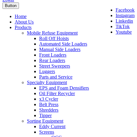
Button
Facebook
Instagram
Home
Linkedin
About Us
TikTok
Products
Youtube
Mobile Refuse Equipment
Roll Off Hoists
Automated Side Loaders
Manual Side Loaders
Front Loaders
Rear Loaders
Street Sweepers
Luggers
Parts and Service
Specialty Equipment
EPS and Foam Densifiers
Oil Filter Recycler
x3 Cycler
Belt Press
Shredders
Tipper
Sorting Equipment
Eddy Current
Screens