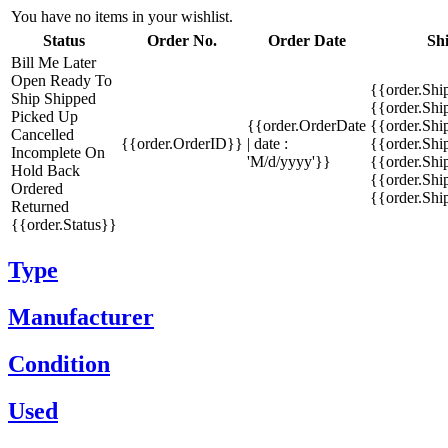
You have no items in your wishlist.
Status
Order No.
Order Date
Sh
Bill Me Later
Open
Ready To
{{order.Shi
Ship
Shipped
{{order.Sh
Picked Up
{{order.OrderDate
{{order.Sh
Cancelled
{{order.OrderID}}
| date :
{{order.Shi
Incomplete
On
'M/d/yyyy'}}
{{order.Shi
Hold
Back
{{order.Shi
Ordered
{{order.Sh
Returned
{{order.Status}}
Type
Manufacturer
Condition
Used