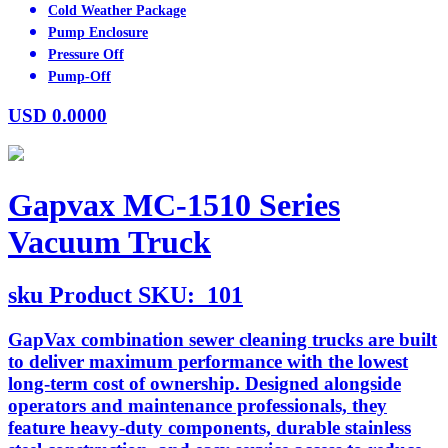
Cold Weather Package
Pump Enclosure
Pressure Off
Pump-Off
USD
0.0000
Gapvax MC-1510 Series
Vacuum Truck
sku
Product SKU:
101
GapVax combination sewer cleaning trucks are built
to deliver maximum performance with the lowest
long-term cost of ownership. Designed alongside
operators and maintenance professionals, they
feature heavy-duty components, durable stainless