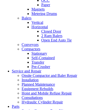
OCC
Paper
Magnets
Metering Drums
Balers
Vertical
Horizontal
Closed Door
2 Ram Balers
Open End Auto Tie
Conveyors
Compactors
Stationary
Self-Contained
Transfer
Pre-Crusher
Service and Repair
Onsite Compactor and Baler Repair
Installation
Planned Maintenance
Equipment Rebuilds
Hoist and Mobile Refuse Repair
Consultations
Hydraulic Cylinder Repair
Parts