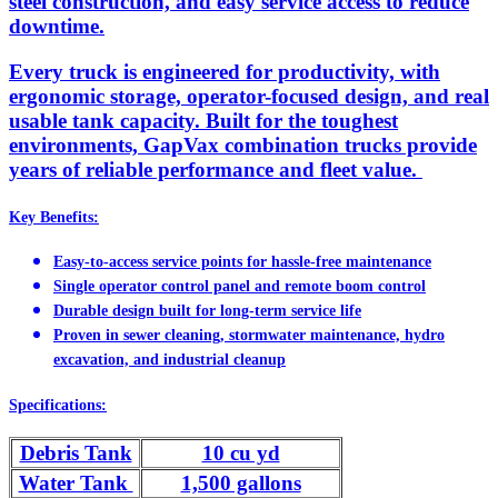
steel construction, and easy service access to reduce
downtime.
Every truck is engineered for productivity, with
ergonomic storage, operator-focused design, and real
usable tank capacity. Built for the toughest
environments, GapVax combination trucks provide
years of reliable performance and fleet value.
Key Benefits:
Easy-to-access service points for hassle-free maintenance
Single operator control panel and remote boom control
Durable design built for long-term service life
Proven in sewer cleaning, stormwater maintenance, hydro
excavation, and industrial cleanup
Specifications:
Debris Tank
10 cu yd
Water Tank
1,500 gallons