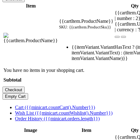
Item
Qty
{{cartItem.Q
| number : 
{{cartItem.ProductName}}
{{cartItem.U
SKU: {{cartItem.ProductSku}}
| currency : '
{{itemVariant.VariantHasText ? (i
itemVariant.VariantText) : (itemVar
itemVariant.VariantName)}}
You have no items in your shopping cart.
Subtotal
Cart ({{minicart.countCart().Number}})
Wish List ({{minicart.countWishlist().Number}})
Order History ({{minicart.orders.length}})
Image
Item
Qty
{{cartItem.Q