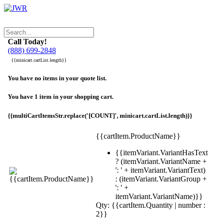
Call Today!
(888) 699-2848
{{minicart.cartList.length}}
You have no items in your quote list.
You have 1 item in your shopping cart.
{{multiCartItemsStr.replace('[COUNT]', minicart.cartList.length)}}
{{cartItem.ProductName}}
{{itemVariant.VariantHasText
? (itemVariant.VariantName +
': ' + itemVariant.VariantText)
: (itemVariant.VariantGroup +
': ' +
itemVariant.VariantName)}}
Qty: {{cartItem.Quantity | number :
2}}