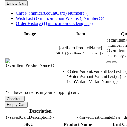
Cart ({{minicart.countCart().Number}})
Wish List ({{minicart.countWishlist().Number}})
Order History ({{minicart.orders.length}})
Image
Item
Qt
{{cartItem.
| number :
{{cartItem.ProductName}}
{{cartItem
SKU: {{cartItem.ProductSku}}
| currency :
{{itemVariant.VariantHasText ? (
' + itemVariant.VariantText) : (it
itemVariant.VariantName)}}
You have no items in your shopping cart.
Description
{{savedCart.Description}}
{{savedCart.CreateDate | d
SKU
Product Name
Unit Co