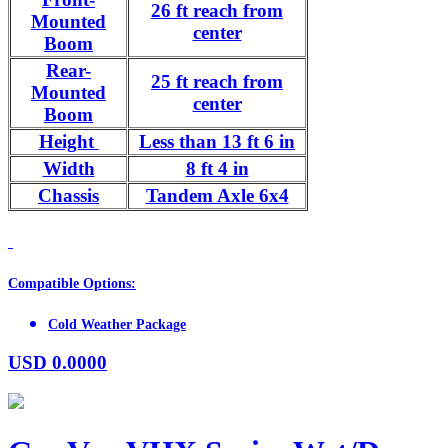
26 ft reach from
Mounted
center
Boom
Rear-
25 ft reach from
Mounted
center
Boom
Height
Less than 13 ft 6 in
Width
8 ft 4 in
Chassis
Tandem Axle 6x4
Compatible Options:
Cold Weather Package
USD
0.0000