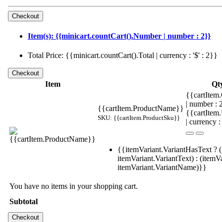
Item(s): {{minicart.countCart().Number | number : 2}}
Total Price: {{minicart.countCart().Total | currency : '$' : 2}}
Item
Qt
{{cartItem.
| number :
{{cartItem.ProductName}}
{{cartItem
SKU: {{cartItem.ProductSku}}
| currency :
{{itemVariant.VariantHasText ? (
itemVariant.VariantText) : (itemVa
itemVariant.VariantName)}}
You have no items in your shopping cart.
Subtotal