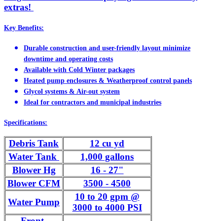
extras!
Key Benefits:
Durable construction and user-friendly layout minimize
downtime and operating costs
Available with Cold Winter packages
Heated pump enclosures & Weatherproof control panels
Glycol systems & Air-out system
Ideal for contractors and municipal industries
Specifications:
Debris Tank
12 cu yd
Water Tank
1,000 gallons
Blower Hg
16 - 27"
Blower CFM
3500 - 4500
10 to 20 gpm @
Water Pump
3000 to 4000 PSI
Front-