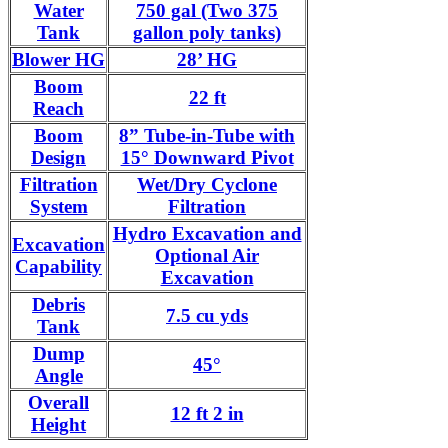
Water
750 gal (Two 375
Tank
gallon poly tanks)
Blower HG
28’ HG
Boom
22 ft
Reach
Boom
8” Tube-in-Tube with
Design
15° Downward Pivot
Filtration
Wet/Dry Cyclone
System
Filtration
Hydro Excavation and
Excavation
Optional Air
Capability
Excavation
Debris
7.5 cu yds
Tank
Dump
45°
Angle
Overall
12 ft 2 in
Height