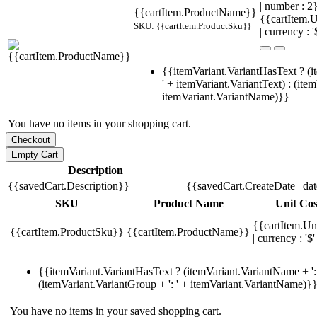
| number : 
{{cartItem.ProductName}}
{{cartItem.U
SKU: {{cartItem.ProductSku}}
| currency : '
{{itemVariant.VariantHasText ? (i
' + itemVariant.VariantText) : (ite
itemVariant.VariantName)}}
You have no items in your shopping cart.
Description
{{savedCart.Description}}
{{savedCart.CreateDate | da
SKU
Product Name
Unit Cos
{{cartItem.Un
{{cartItem.ProductSku}}
{{cartItem.ProductName}}
| currency : '$'
{{itemVariant.VariantHasText ? (itemVariant.VariantName + ': 
(itemVariant.VariantGroup + ': ' + itemVariant.VariantName)}
You have no items in your saved shopping cart.