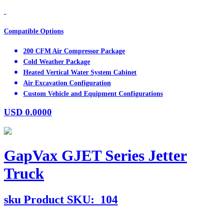
Compatible Options
200 CFM Air Compressor Package
Cold Weather Package
Heated Vertical Water System Cabinet
Air Excavation Configuration
Custom Vehicle and Equipment Configurations
USD
0.0000
GapVax GJET Series Jetter
Truck
sku
Product SKU:
104