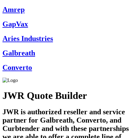
Amrep
GapVax
Aries Industries
Galbreath
Converto
JWR Quote Builder
JWR is authorized reseller and service
partner for Galbreath, Converto, and
Curbtender and with these partnerships
we are able to offer a complete line of