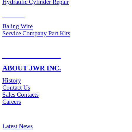
Hydraulic Cylinder Repair
PARTS
Baling Wire
Service Company Part Kits
RETURN POLICY
ABOUT JWR INC.
History
Contact Us
Sales Contacts
Careers
NEWS & Media
Latest News