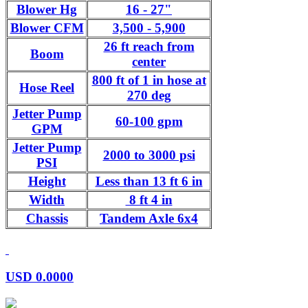
Blower Hg
16 - 27"
Blower CFM
3,500 - 5,900
26 ft reach from
Boom
center
800 ft of 1 in hose at
Hose Reel
270 deg
Jetter Pump
60-100 gpm
GPM
Jetter Pump
2000 to 3000 psi
PSI
Height
Less than 13 ft 6 in
Width
8 ft 4 in
Chassis
Tandem Axle 6x4
USD
0.0000