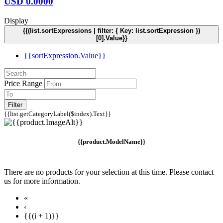
USD
0.0000
Display
{{(list.sortExpressions | filter: { Key: list.sortExpression })
[0].Value}}
{{sortExpression.Value}}
Price Range
Filter
{{list.getCategoryLabel($index).Text}}
{{product.ModelName}}
There are no products for your selection at this time. Please contact
us for more information.
«
‹
{{(i + 1)}}