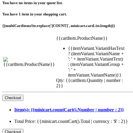
You have no items in your quote list.
You have 1 item in your shopping cart.
{{multiCartItemsStr.replace('[COUNT]', minicart.cartList.length)}}
{{cartItem.ProductName}}
{{itemVariant.VariantHasText
? (itemVariant.VariantName +
': ' + itemVariant.VariantText)
: (itemVariant.VariantGroup +
': ' +
itemVariant.VariantName)}}
Qty: {{cartItem.Quantity | number :
2}}
Item(s): {{minicart.countCart().Number | number : 2}}
Total Price: {{minicart.countCart().Total | currency : '$' : 2}}