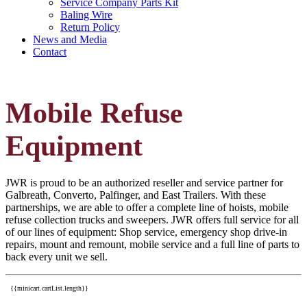
Service Company Parts Kit
Baling Wire
Return Policy
News and Media
Contact
Mobile Refuse
Equipment
JWR is proud to be an authorized reseller and service partner for
Galbreath, Converto, Palfinger, and East Trailers. With these
partnerships, we are able to offer a complete line of hoists, mobile
refuse collection trucks and sweepers. JWR offers full service for all
of our lines of equipment: Shop service, emergency shop drive-in
repairs, mount and remount, mobile service and a full line of parts to
back every unit we sell.
{{minicart.cartList.length}}