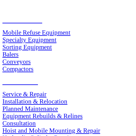
PRODUCTS
Mobile Refuse Equipment
Specialty Equipment
Sorting Equipment
Balers
Conveyors
Compactors
SERVICES
Service & Repair
Installation & Relocation
Planned Maintenance
Equipment Rebuilds & Relines
Consultation
Hoist and Mobile Mounting & Repair