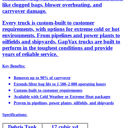
like clogged bags, blower overheating, and
carryover damage.
Every truck is custom-built to customer
requirements, with options for extreme cold or hot
environments. From pipelines and power plants to
oilfields and shipyards, GapVax trucks are built to
perform in the toughest conditions and provide
years of reliable service.
Key Benefits:
Removes up to 90% of carryover
Extends filter bag life to 1,500–2,000 operating hours
Custom-built to customer requirements
Available with Cold Weather or Extreme Heat packages
Proven in pipelines, power plants, oilfields, and shipyards
Specifications:
Debris Tank
17 cubic yd