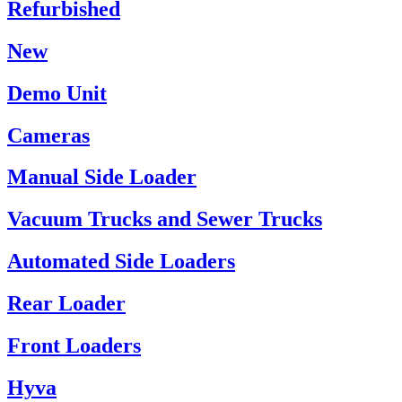
Refurbished
New
Demo Unit
Cameras
Manual Side Loader
Vacuum Trucks and Sewer Trucks
Automated Side Loaders
Rear Loader
Front Loaders
Hyva