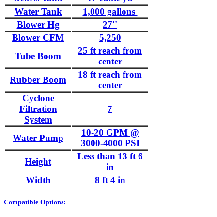
Water Tank
1,000 gallons
Blower Hg
27''
Blower CFM
5,250
25 ft reach from
Tube Boom
center
18 ft reach from
Rubber Boom
center
Cyclone
Filtration
7
System
10-20 GPM @
Water Pump
3000-4000 PSI
Less than 13 ft 6
Height
in
Width
8 ft 4 in
Compatible Options: