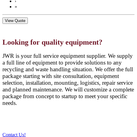
›
»
View Quote
Looking for quality equipment?
JWR is your full service equipment supplier. We supply
a full line of equipment to provide solutions to any
recycling and waste handling situation. We offer the full
package starting with site consultation, equipment
selection, installation, mounting, logistics, repair service
and planned maintenance. We will customize a complete
package from concept to startup to meet your specific
needs.
Contact Us!