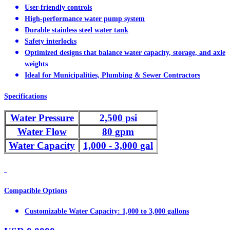
User-friendly controls
High-performance water pump system
Durable stainless steel water tank
Safety interlocks
Optimized designs that balance water capacity, storage, and axle
weights
Ideal for Municipalities, Plumbing & Sewer Contractors
Specifications
Water Pressure
2,500 psi
Water Flow
80 gpm
Water Capacity
1,000 - 3,000 gal
Compatible Options
Customizable Water Capacity: 1,000 to 3,000 gallons