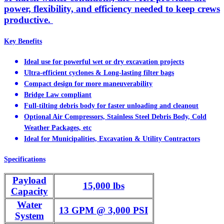
power, flexibility, and efficiency needed to keep crews
productive.
Key Benefits
Ideal use for powerful wet or dry excavation projects
Ultra-efficient cyclones & Long-lasting filter bags
Compact design for more maneuverability
Bridge Law compliant
Full-tilting debris body for faster unloading and cleanout
Optional Air Compressors, Stainless Steel Debris Body, Cold
Weather Packages, etc
Ideal for Municipalities, Excavation & Utility Contractors
Specifications
Payload
15,000 lbs
Capacity
Water
13 GPM @ 3,000 PSI
System