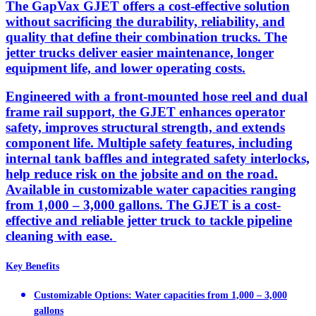
The GapVax GJET offers a cost-effective solution
without sacrificing the durability, reliability, and
quality that define their combination trucks. The
jetter trucks deliver easier maintenance, longer
equipment life, and lower operating costs.
Engineered with a front-mounted hose reel and dual
frame rail support, the GJET enhances operator
safety, improves structural strength, and extends
component life. Multiple safety features, including
internal tank baffles and integrated safety interlocks,
help reduce risk on the jobsite and on the road.
Available in customizable water capacities ranging
from 1,000 – 3,000 gallons. The GJET is a cost-
effective and reliable jetter truck to tackle pipeline
cleaning with ease.
Key Benefits
Customizable Options: Water capacities from 1,000 – 3,000
gallons