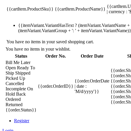
{{cartItem.U
{{cartItem.ProductSku}}
{{cartItem.ProductName}}
| currency : '
{{itemVariant.VariantHasText ? (itemVariant.VariantName + ':
(itemVariant.VariantGroup + ': ' + itemVariant.VariantName)
You have no items in your saved shopping cart.
You have no items in your wishlist.
Status
Order No.
Order Date
S
Bill Me Later
Open
Ready To
{{order.S
Ship
Shipped
{{order.S
Picked Up
{{order.OrderDate
{{order.S
Cancelled
{{order.OrderID}}
| date :
{{order.Sh
Incomplete
On
'M/d/yyyy'}}
{{order.Sh
Hold
Back
{{order.Sh
Ordered
{{order.S
Returned
{{order.Status}}
Register
Login