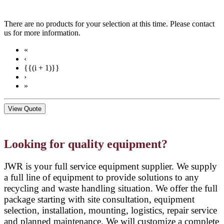
There are no products for your selection at this time. Please contact
us for more information.
«
‹
{{(i + 1)}}
›
»
View Quote
Looking for quality equipment?
JWR is your full service equipment supplier. We supply
a full line of equipment to provide solutions to any
recycling and waste handling situation. We offer the full
package starting with site consultation, equipment
selection, installation, mounting, logistics, repair service
and planned maintenance. We will customize a complete