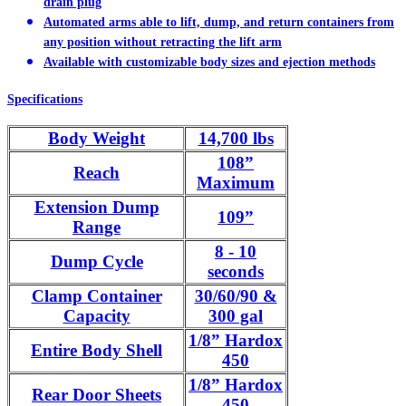
drain plug
Automated arms able to lift, dump, and return containers from
any position without retracting the lift arm
Available with customizable body sizes and ejection methods
Specifications
Body Weight
14,700 lbs
108”
Reach
Maximum
Extension Dump
109”
Range
8 - 10
Dump Cycle
seconds
Clamp Container
30/60/90 &
Capacity
300 gal
1/8” Hardox
Entire Body Shell
450
1/8” Hardox
Rear Door Sheets
450