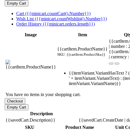
Cart ({{minicart.countCart().Number}})
Wish List ({{minicart.countWishlist().Number}})
Order History ({{minicart.orders.length}})
Image
Item
Qt
{{cartItem.
| number :
{{cartItem.ProductName}}
{{cartItem
SKU: {{cartItem.ProductSku}}
| currency :
{{itemVariant.VariantHasText ? (
' + itemVariant.VariantText) : (it
itemVariant.VariantName)}}
You have no items in your shopping cart.
Description
{{savedCart.Description}}
{{savedCart.CreateDate | d
SKU
Product Name
Unit Co