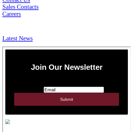
Sales Contacts
Careers
NEWS & Media
Latest News