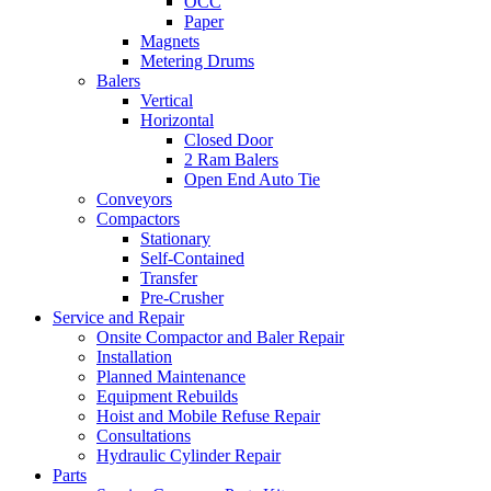
OCC
Paper
Magnets
Metering Drums
Balers
Vertical
Horizontal
Closed Door
2 Ram Balers
Open End Auto Tie
Conveyors
Compactors
Stationary
Self-Contained
Transfer
Pre-Crusher
Service and Repair
Onsite Compactor and Baler Repair
Installation
Planned Maintenance
Equipment Rebuilds
Hoist and Mobile Refuse Repair
Consultations
Hydraulic Cylinder Repair
Parts