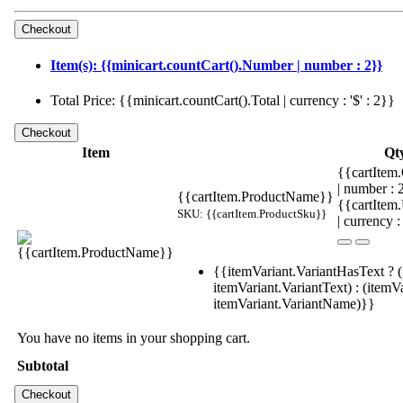
Item(s): {{minicart.countCart().Number | number : 2}}
Total Price: {{minicart.countCart().Total | currency : '$' : 2}}
Item
Qt
{{cartItem.
| number :
{{cartItem.ProductName}}
{{cartItem
SKU: {{cartItem.ProductSku}}
| currency :
{{itemVariant.VariantHasText ? (
itemVariant.VariantText) : (itemVa
itemVariant.VariantName)}}
You have no items in your shopping cart.
Subtotal