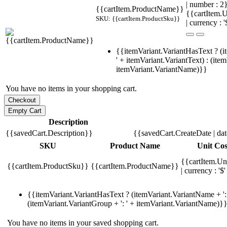
| number : 
{{cartItem.ProductName}}
{{cartItem.U
SKU: {{cartItem.ProductSku}}
| currency : '
{{itemVariant.VariantHasText ? (i
' + itemVariant.VariantText) : (ite
itemVariant.VariantName)}}
You have no items in your shopping cart.
Description
{{savedCart.Description}}
{{savedCart.CreateDate | da
SKU
Product Name
Unit Cos
{{cartItem.Un
{{cartItem.ProductSku}}
{{cartItem.ProductName}}
| currency : '$'
{{itemVariant.VariantHasText ? (itemVariant.VariantName + ': 
(itemVariant.VariantGroup + ': ' + itemVariant.VariantName)}
You have no items in your saved shopping cart.