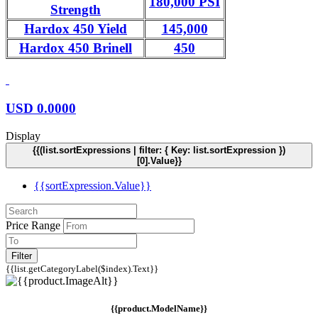
180,000 PSI
Strength
Hardox 450 Yield
145,000
Hardox 450 Brinell
450
USD
0.0000
Display
{{(list.sortExpressions | filter: { Key: list.sortExpression })
[0].Value}}
{{sortExpression.Value}}
Price Range
Filter
{{list.getCategoryLabel($index).Text}}
{{product.ModelName}}