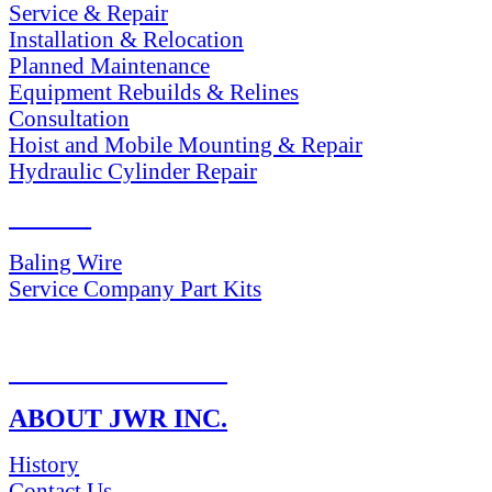
Service & Repair
Installation & Relocation
Planned Maintenance
Equipment Rebuilds & Relines
Consultation
Hoist and Mobile Mounting & Repair
Hydraulic Cylinder Repair
PARTS
Baling Wire
Service Company Part Kits
RETURN POLICY
ABOUT JWR INC.
History
Contact Us