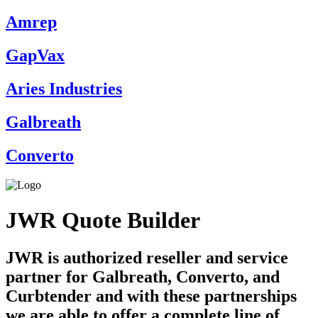
Amrep
GapVax
Aries Industries
Galbreath
Converto
JWR Quote Builder
JWR is authorized reseller and service
partner for Galbreath, Converto, and
Curbtender and with these partnerships
we are able to offer a complete line of