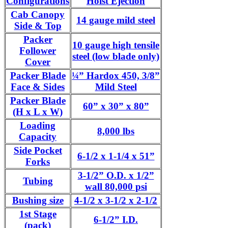
Configurations
Hoist Ejection
Cab Canopy
14 gauge mild steel
Side & Top
Packer
10 gauge high tensile
Follower
steel (low blade only)
Cover
Packer Blade
¼” Hardox 450, 3/8”
Face & Sides
Mild Steel
Packer Blade
60” x 30” x 80”
(H x L x W)
Loading
8,000 lbs
Capacity
Side Pocket
6-1/2 x 1-1/4 x 51”
Forks
3-1/2” O.D. x 1/2”
Tubing
wall 80,000 psi
Bushing size
4-1/2 x 3-1/2 x 2-1/2
1st Stage
6-1/2” I.D.
(pack)