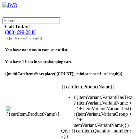
Call Today!
(888) 699-2848
{{minicart.cartList.length}}
You have no items in your quote list.
You have 1 item in your shopping cart.
{{multiCartItemsStr.replace('[COUNT]', minicart.cartList.length)}}
{{cartItem.ProductName}}
{{itemVariant.VariantHasText
? (itemVariant.VariantName +
': ' + itemVariant.VariantText)
: (itemVariant.VariantGroup +
': ' +
itemVariant.VariantName)}}
Qty: {{cartItem.Quantity | number :
2}}