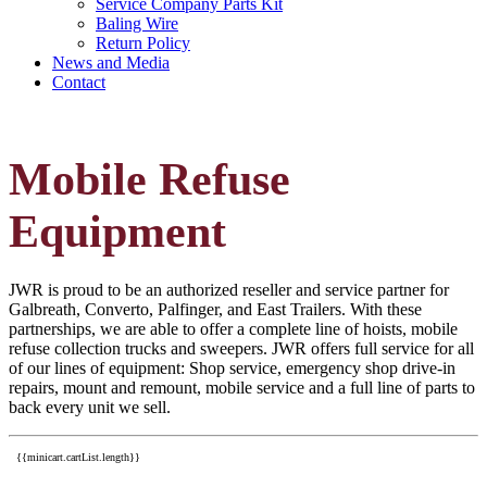
Service Company Parts Kit
Baling Wire
Return Policy
News and Media
Contact
Mobile Refuse
Equipment
JWR is proud to be an authorized reseller and service partner for
Galbreath, Converto, Palfinger, and East Trailers. With these
partnerships, we are able to offer a complete line of hoists, mobile
refuse collection trucks and sweepers. JWR offers full service for all
of our lines of equipment: Shop service, emergency shop drive-in
repairs, mount and remount, mobile service and a full line of parts to
back every unit we sell.
{{minicart.cartList.length}}