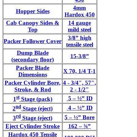
4mm
Hopper Sides
Hardox 450
Cab Canopy Sides &
14 gauge
Top
mild steel
3/8” high
Packer Follower Cover
tensile steel
Dump Blade
15-3/8”
(secondary floor)
Packer Blade
X 70, 1/4 T-1
Dimensions
Packer Cylinder Bore,
4 - 3/4", 57",
Stroke, & Rod
2 - 1/2"
st
5 – ½” ID
1
Stage (pack)
nd
4 – ½” ID
2
Stage (eject)
rd
5 – ½” Bore
3
Stage (eject)
Eject Cylinder Stroke
162 – ¾”
Hardox 450 Tensile