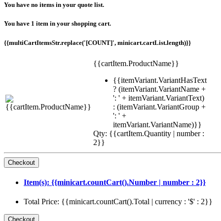
You have no items in your quote list.
You have 1 item in your shopping cart.
{{multiCartItemsStr.replace('[COUNT]', minicart.cartList.length)}}
{{cartItem.ProductName}}
{{itemVariant.VariantHasText
? (itemVariant.VariantName +
': ' + itemVariant.VariantText)
: (itemVariant.VariantGroup +
': ' +
itemVariant.VariantName)}}
Qty: {{cartItem.Quantity | number :
2}}
Item(s): {{minicart.countCart().Number | number : 2}}
Total Price: {{minicart.countCart().Total | currency : '$' : 2}}