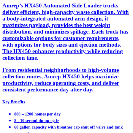
Amrep’s HX450 Automated Side Loader trucks
deliver efficient, high-capacity waste collection. With
a body-integrated automated arm design, it
maximizes payload, provides the best weight
distribution, and minimizes spillage. Each truck has
customizable options for customer requirements,
with options for body sizes and ejection methods.
The HX450 enhances productivity while reducing
collection time.
From residential neighborhoods to high-volume
collection routes, Amrep HX450 helps maximize
productivity, reduce operating costs, and deliver
consistent performance day after day.
Key Benefits
800 – 1200 homes per day
8 - 10 second dump cycle
60 gallon capacity with breather cap shut off valve and tank