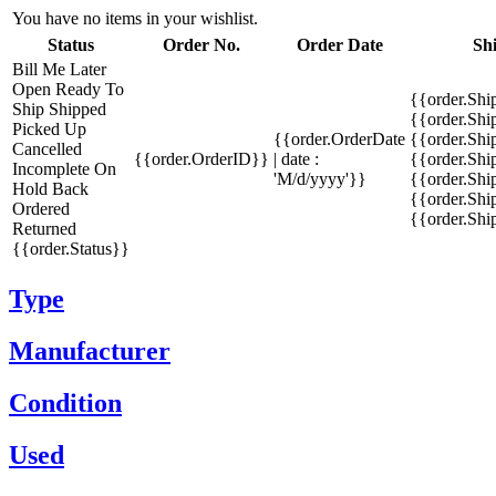
You have no items in your wishlist.
Status
Order No.
Order Date
Sh
Bill Me Later
Open
Ready To
{{order.Shi
Ship
Shipped
{{order.Sh
Picked Up
{{order.OrderDate
{{order.Sh
Cancelled
{{order.OrderID}}
| date :
{{order.Shi
Incomplete
On
'M/d/yyyy'}}
{{order.Shi
Hold
Back
{{order.Shi
Ordered
{{order.Sh
Returned
{{order.Status}}
Type
Manufacturer
Condition
Used