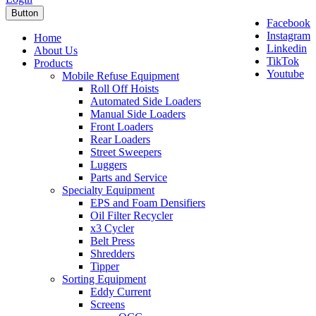
Button
Facebook
Instagram
Home
Linkedin
About Us
TikTok
Products
Youtube
Mobile Refuse Equipment
Roll Off Hoists
Automated Side Loaders
Manual Side Loaders
Front Loaders
Rear Loaders
Street Sweepers
Luggers
Parts and Service
Specialty Equipment
EPS and Foam Densifiers
Oil Filter Recycler
x3 Cycler
Belt Press
Shredders
Tipper
Sorting Equipment
Eddy Current
Screens