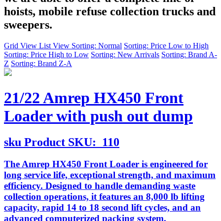
hoists, mobile refuse collection trucks and
sweepers.
Grid View
List View
Sorting: Normal
Sorting: Price Low to High
Sorting: Price High to Low
Sorting: New Arrivals
Sorting: Brand A-
Z
Sorting: Brand Z-A
21/22 Amrep HX450 Front
Loader with push out dump
sku
Product SKU:
110
The Amrep HX450 Front Loader is engineered for
long service life, exceptional strength, and maximum
efficiency. Designed to handle demanding waste
collection operations, it features an 8,000 lb lifting
capacity, rapid 14 to 18 second lift cycles, and an
advanced computerized packing system.