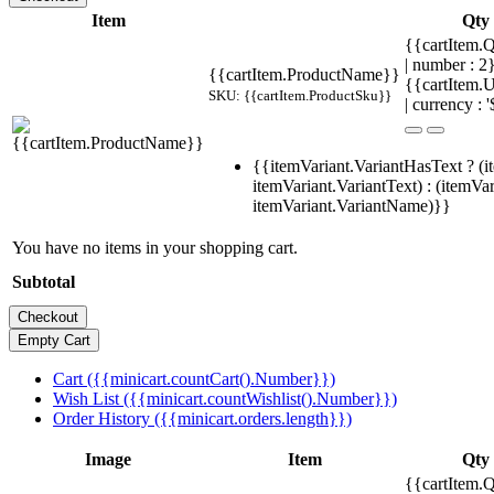
Item
Qty
{{cartItem.Q
| number : 
{{cartItem.ProductName}}
{{cartItem.U
SKU: {{cartItem.ProductSku}}
| currency : '
{{itemVariant.VariantHasText ? (i
itemVariant.VariantText) : (itemVar
itemVariant.VariantName)}}
You have no items in your shopping cart.
Subtotal
Cart ({{minicart.countCart().Number}})
Wish List ({{minicart.countWishlist().Number}})
Order History ({{minicart.orders.length}})
Image
Item
Qty
{{cartItem.Q