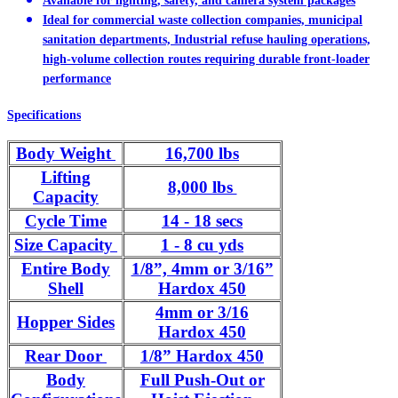
Available for lighting, safety, and camera system packages
Ideal for commercial waste collection companies, municipal
sanitation departments, Industrial refuse hauling operations,
high-volume collection routes requiring durable front-loader
performance
Specifications
Body Weight
16,700 lbs
Lifting
8,000 lbs
Capacity
Cycle Time
14 - 18 secs
Size Capacity
1 - 8 cu yds
Entire Body
1/8”, 4mm or 3/16”
Shell
Hardox 450
4mm or 3/16
Hopper Sides
Hardox 450
Rear Door
1/8” Hardox 450
Body
Full Push-Out or