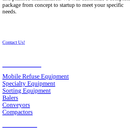
package from concept to startup to meet your specific
needs.
Contact Us!
PRODUCTS
Mobile Refuse Equipment
Specialty Equipment
Sorting Equipment
Balers
Conveyors
Compactors
SERVICES