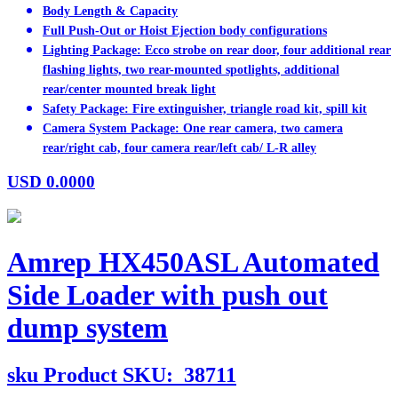
Body Length & Capacity
Full Push-Out or Hoist Ejection body configurations
Lighting Package: Ecco strobe on rear door, four additional rear
flashing lights, two rear-mounted spotlights, additional
rear/center mounted break light
Safety Package: Fire extinguisher, triangle road kit, spill kit
Camera System Package: One rear camera, two camera
rear/right cab, four camera rear/left cab/ L-R alley
USD
0.0000
Amrep HX450ASL Automated
Side Loader with push out
dump system
sku
Product SKU:
38711