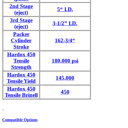
2nd Stage
5“ I.D.
(eject)
3rd Stage
3-1/2” I.D.
(eject)
Packer
Cylinder
162-3/4“
Stroke
Hardox 450
Tensile
180,000 psi
Strength
Hardox 450
145,000
Tensile Yield
Hardox 450
450
Tensile Brinell
Compatible Options