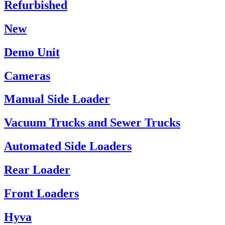
Refurbished
New
Demo Unit
Cameras
Manual Side Loader
Vacuum Trucks and Sewer Trucks
Automated Side Loaders
Rear Loader
Front Loaders
Hyva