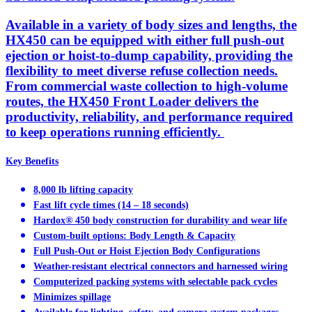
Available in a variety of body sizes and lengths, the
HX450 can be equipped with either full push-out
ejection or hoist-to-dump capability, providing the
flexibility to meet diverse refuse collection needs.
From commercial waste collection to high-volume
routes, the HX450 Front Loader delivers the
productivity, reliability, and performance required
to keep operations running efficiently.
Key Benefits
8,000 lb lifting capacity
Fast lift cycle times (14 – 18 seconds)
Hardox® 450 body construction for durability and wear life
Custom-built options: Body Length & Capacity
Full Push-Out or Hoist Ejection Body Configurations
Weather-resistant electrical connectors and harnessed wiring
Computerized packing systems with selectable pack cycles
Minimizes spillage