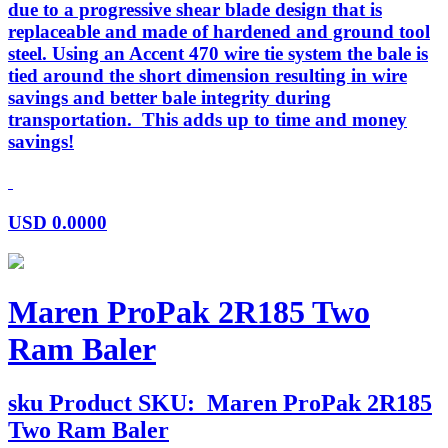
due to a progressive shear blade design that is
replaceable and made of hardened and ground tool
steel. Using an Accent 470 wire tie system the bale is
tied around the short dimension resulting in wire
savings and better bale integrity during
transportation. This adds up to time and money
savings!
USD
0.0000
Maren ProPak 2R185 Two
Ram Baler
sku
Product SKU:
Maren ProPak 2R185
Two Ram Baler