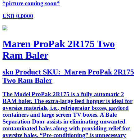
*picture coming soon*
USD
0.0000
Maren ProPak 2R175 Two
Ram Baler
sku
Product SKU:
Maren ProPak 2R175
Two Ram Baler
The Model ProPak 2R175 is a fully automatic 2
RAM baler. The extra-large feed hopper is ideal for
oversize materials, i.e., refrigerator boxes, gaylord
containers and large screen TV boxes. A Bale
Separation Door assists in eliminating unwanted
contaminated bales along with providing relief for
oversize bales. “Pre-conditioning” is unnecessary