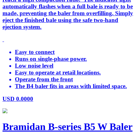
automatically flashes when a full bale is ready to be
made, preventing the baler from overfilling. Simply
eject the finished bale using the safe two-hand
ejection system.
Easy to connect
Runs on single-phase power.
Low noise level
Easy to operate at retail locations.
Operate from the front
The B4 baler fits in areas with limited space.
USD
0.0000
Bramidan B-series B5 W Baler