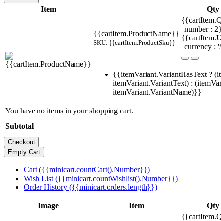
Item
Qty
{{cartItem.Q
| number : 
{{cartItem.ProductName}}
{{cartItem.U
SKU: {{cartItem.ProductSku}}
| currency : '
{{itemVariant.VariantHasText ? (i
itemVariant.VariantText) : (itemVar
itemVariant.VariantName)}}
You have no items in your shopping cart.
Subtotal
Cart ({{minicart.countCart().Number}})
Wish List ({{minicart.countWishlist().Number}})
Order History ({{minicart.orders.length}})
Image
Item
Qty
{{cartItem.Q