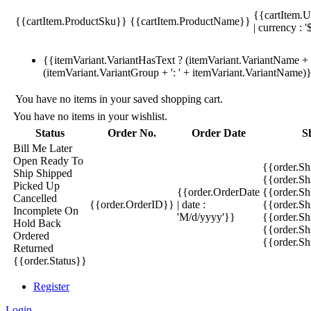
{{cartItem.U
{{cartItem.ProductSku}}
{{cartItem.ProductName}}
| currency : '
{{itemVariant.VariantHasText ? (itemVariant.VariantName + ':
(itemVariant.VariantGroup + ': ' + itemVariant.VariantName)
You have no items in your saved shopping cart.
You have no items in your wishlist.
Status
Order No.
Order Date
S
Bill Me Later
Open
Ready To
{{order.S
Ship
Shipped
{{order.S
Picked Up
{{order.OrderDate
{{order.S
Cancelled
{{order.OrderID}}
| date :
{{order.Sh
Incomplete
On
'M/d/yyyy'}}
{{order.Sh
Hold
Back
{{order.Sh
Ordered
{{order.S
Returned
{{order.Status}}
Register
Login