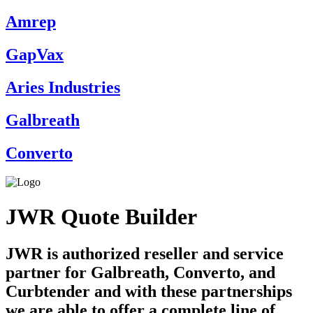
Amrep
GapVax
Aries Industries
Galbreath
Converto
JWR Quote Builder
JWR is authorized reseller and service
partner for Galbreath, Converto, and
Curbtender and with these partnerships
we are able to offer a complete line of