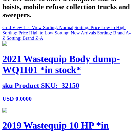
hoists, mobile refuse collection trucks and
sweepers.
Grid View
List View
Sorting: Normal
Sorting: Price Low to High
Sorting: Price High to Low
Sorting: New Arrivals
Sorting: Brand A-
Z
Sorting: Brand Z-A
2021 Wastequip Body dump-
WQ1101 *in stock*
sku
Product SKU:
32150
USD
0.0000
2019 Wastequip 10 HP *in