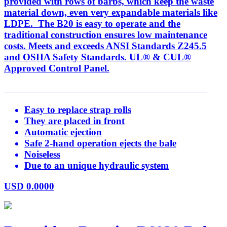
provided with rows of barbs, which keep the waste
material down, even very expandable materials like
LDPE. The B20 is easy to operate and the
traditional construction ensures low maintenance
costs. Meets and exceeds ANSI Standards Z245.5
and OSHA Safety Standards. UL® & CUL®
Approved Control Panel.
Easy to replace strap rolls
They are placed in front
Automatic ejection
Safe 2-hand operation ejects the bale
Noiseless
Due to an unique hydraulic system
USD
0.0000