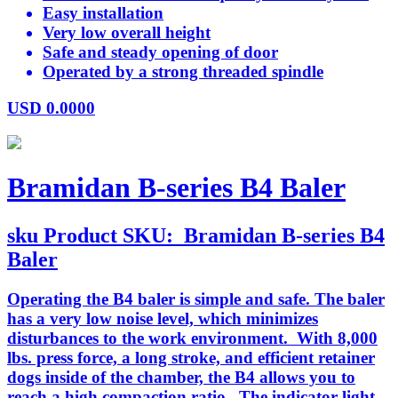
Easy installation
Very low overall height
Safe and steady opening of door
Operated by a strong threaded spindle
USD
0.0000
Bramidan B-series B4 Baler
sku
Product SKU:
Bramidan B-series B4
Baler
Operating the B4 baler is simple and safe. The baler
has a very low noise level, which minimizes
disturbances to the work environment. With 8,000
lbs. press force, a long stroke, and efficient retainer
dogs inside of the chamber, the B4 allows you to
reach a high compaction ratio. The indicator light