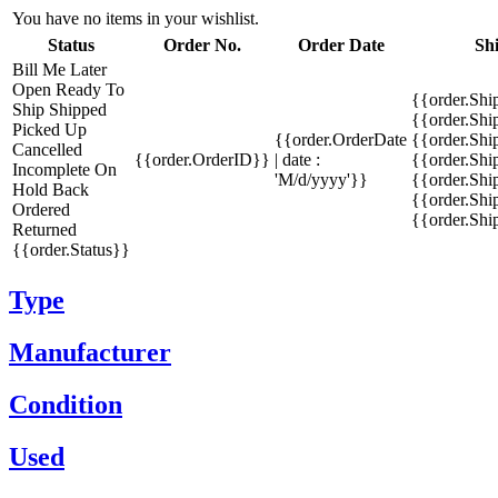
You have no items in your wishlist.
Status
Order No.
Order Date
Sh
Bill Me Later
Open
Ready To
{{order.Shi
Ship
Shipped
{{order.Sh
Picked Up
{{order.OrderDate
{{order.Sh
Cancelled
{{order.OrderID}}
| date :
{{order.Shi
Incomplete
On
'M/d/yyyy'}}
{{order.Shi
Hold
Back
{{order.Shi
Ordered
{{order.Sh
Returned
{{order.Status}}
Type
Manufacturer
Condition
Used