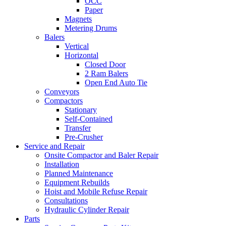
OCC
Paper
Magnets
Metering Drums
Balers
Vertical
Horizontal
Closed Door
2 Ram Balers
Open End Auto Tie
Conveyors
Compactors
Stationary
Self-Contained
Transfer
Pre-Crusher
Service and Repair
Onsite Compactor and Baler Repair
Installation
Planned Maintenance
Equipment Rebuilds
Hoist and Mobile Refuse Repair
Consultations
Hydraulic Cylinder Repair
Parts