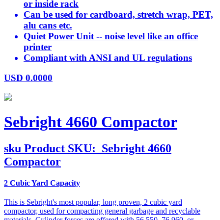
or inside rack
Can be used for cardboard, stretch wrap, PET,
alu cans etc.
Quiet Power Unit -- noise level like an office
printer
Compliant with ANSI and UL regulations
USD
0.0000
Sebright 4660 Compactor
sku
Product SKU:
Sebright 4660
Compactor
2 Cubic Yard Capacity
This is Sebright's most popular, long proven, 2 cubic yard
compactor, used for compacting general garbage and recyclable
materials. Cylinder forces are offered with 56,550, 76.960, or