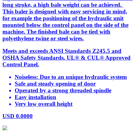
long stroke, a high bale weight can be achieved.
This baler is designed with easy servicing in mind,
for example the positioning of the hydraulic unit
mounted below the control panel on the side of the
machine. The finished bale can be tied with
polyethylene twine or steel wires.
Meets and exceeds ANSI Standards Z245.5 and
OSHA Safety Standards. UL® & CUL® Approved
Control Panel.
Noiseless: Due to an unique hydraulic system
Safe and steady opening of door
Operated by a strong threaded spindle
Easy installation
Very low overall height
USD
0.0000