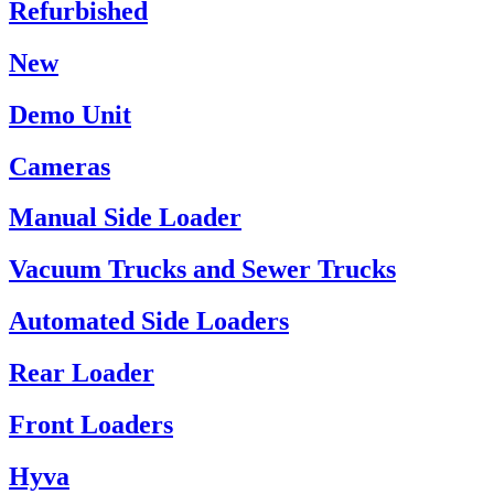
Refurbished
New
Demo Unit
Cameras
Manual Side Loader
Vacuum Trucks and Sewer Trucks
Automated Side Loaders
Rear Loader
Front Loaders
Hyva