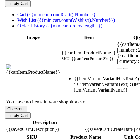
Cart ({{minicart.countCart().Number}})
Wish List ({{minicart.countWishlist().Number}})
Order History ({{minicart.orders.length}})
Image
Item
Qt
{{cartItem.
| number :
{{cartItem.ProductName}}
{{cartItem
SKU: {{cartItem.ProductSku}}
| currency :
{{itemVariant.VariantHasText ? (
' + itemVariant.VariantText) : (it
itemVariant.VariantName)}}
You have no items in your shopping cart.
Description
{{savedCart.Description}}
{{savedCart.CreateDate | d
SKU
Product Name
Unit Co