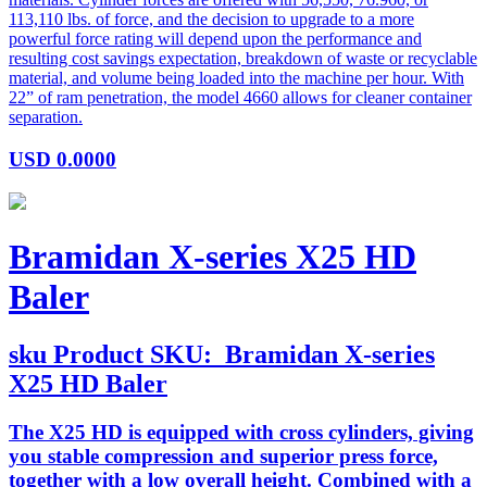
113,110 lbs. of force, and the decision to upgrade to a more
powerful force rating will depend upon the performance and
resulting cost savings expectation, breakdown of waste or recyclable
material, and volume being loaded into the machine per hour. With
22” of ram penetration, the model 4660 allows for cleaner container
separation.
USD
0.0000
Bramidan X-series X25 HD
Baler
sku
Product SKU:
Bramidan X-series
X25 HD Baler
The X25 HD is equipped with cross cylinders, giving
you stable compression and superior press force,
together with a low overall height. Combined with a