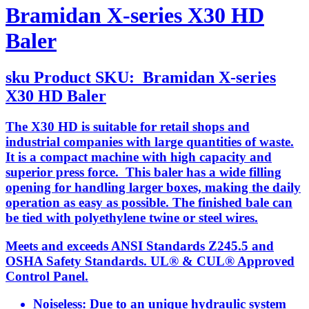
Bramidan X-series X30 HD
Baler
sku
Product SKU:
Bramidan X-series
X30 HD Baler
The X30 HD is suitable for retail shops and
industrial companies with large quantities of waste.
It is a compact machine with high capacity and
superior press force. This baler has a wide filling
opening for handling larger boxes, making the daily
operation as easy as possible. The finished bale can
be tied with polyethylene twine or steel wires.
Meets and exceeds ANSI Standards Z245.5 and
OSHA Safety Standards. UL® & CUL® Approved
Control Panel.
Noiseless: Due to an unique hydraulic system