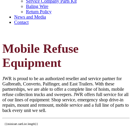
Service Company Parts Kit
Baling Wire
Return Policy
News and Media
Contact
Mobile Refuse
Equipment
JWR is proud to be an authorized reseller and service partner for
Galbreath, Converto, Palfinger, and East Trailers. With these
partnerships, we are able to offer a complete line of hoists, mobile
refuse collection trucks and sweepers. JWR offers full service for all
of our lines of equipment: Shop service, emergency shop drive-in
repairs, mount and remount, mobile service and a full line of parts to
back every unit we sell.
{{minicart.cartList.length}}