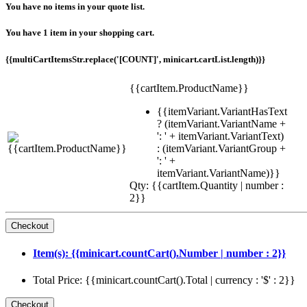
You have no items in your quote list.
You have 1 item in your shopping cart.
{{multiCartItemsStr.replace('[COUNT]', minicart.cartList.length)}}
{{cartItem.ProductName}}
{{itemVariant.VariantHasText
? (itemVariant.VariantName +
': ' + itemVariant.VariantText)
: (itemVariant.VariantGroup +
': ' +
itemVariant.VariantName)}}
Qty: {{cartItem.Quantity | number :
2}}
Item(s): {{minicart.countCart().Number | number : 2}}
Total Price: {{minicart.countCart().Total | currency : '$' : 2}}