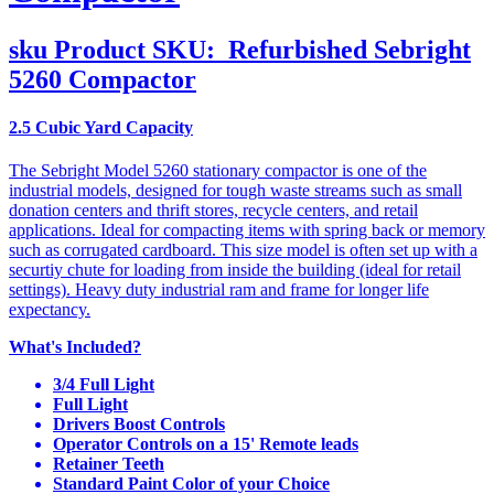
sku
Product SKU:
Refurbished Sebright
5260 Compactor
2.5 Cubic Yard Capacity
The Sebright Model 5260 stationary compactor is one of the
industrial models, designed for tough waste streams such as small
donation centers and thrift stores, recycle centers, and retail
applications. Ideal for compacting items with spring back or memory
such as corrugated cardboard. This size model is often set up with a
securtiy chute for loading from inside the building (ideal for retail
settings). Heavy duty industrial ram and frame for longer life
expectancy.
What's Included?
3/4 Full Light
Full Light
Drivers Boost Controls
Operator Controls on a 15' Remote leads
Retainer Teeth
Standard Paint Color of your Choice