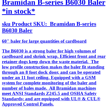
Bramidan B-series B6030 Baler
*in stock*
sku
Product SKU:
Bramidan B-series
B6030 Baler
60" baler for large quantities of cardboard
The B6030 is a strong baler for high volumes of
cardboard and shrink wrap. Efficient front and rear
retainer dogs keep down the waste material. The
low profile construction makes the baler fit standing
through an 8 foot dock door, and can be operated
under an 11 foot ceiling. Equipped with a GSM
system for complete monitoring of the baler and
number of bales made. All Bramidan machines
meet ANSI Standards Z245.5 and OSHA Safety
Standards; and are equipped with UL® & CUL®
Approved Control Panels.