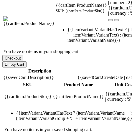
| number : 
{{cartItem.ProductName}}
{{cartItem.U
SKU: {{cartItem.ProductSku}}
| currency : '
{{itemVariant.VariantHasText ? (i
' + itemVariant.VariantText) : (ite
itemVariant.VariantName)}}
You have no items in your shopping cart.
Description
{{savedCart.Description}}
{{savedCart.CreateDate | da
SKU
Product Name
Unit Cos
{{cartItem.Un
{{cartItem.ProductSku}}
{{cartItem.ProductName}}
| currency : '$'
{{itemVariant.VariantHasText ? (itemVariant.VariantName + ': 
(itemVariant.VariantGroup + ': ' + itemVariant.VariantName)}
You have no items in your saved shopping cart.