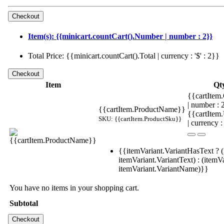
Item(s): {{minicart.countCart().Number | number : 2}}
Total Price: {{minicart.countCart().Total | currency : '$' : 2}}
Item
Qt
{{cartItem.
| number :
{{cartItem.ProductName}}
{{cartItem
SKU: {{cartItem.ProductSku}}
| currency :
{{itemVariant.VariantHasText ? (
itemVariant.VariantText) : (itemVa
itemVariant.VariantName)}}
You have no items in your shopping cart.
Subtotal