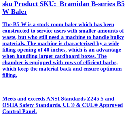
sku
Product SKU:
Bramidan B-series B5
W Baler
The B5 W is a stock room baler which has been
constructed to service users with smaller amounts of
waste, but who still need a machine to handle bulky
materials. The machine is characterized by a wide
filling opening of 40 inches, which is an advantage
when handling larger cardboard boxes. The
chamber is equipped with rows of efficient barbs,
which keep the material back and ensure optimum
filling.
Meets and exceeds ANSI Standards Z245.5 and
OSHA Safety Standards. UL® & CUL® Approved
Control Panel.