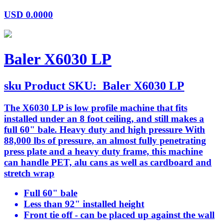
USD
0.0000
Baler X6030 LP
sku
Product SKU:
Baler X6030 LP
The X6030 LP is low profile machine that fits
installed under an 8 foot ceiling, and still makes a
full 60" bale. Heavy duty and high pressure With
88,000 lbs of pressure, an almost fully penetrating
press plate and a heavy duty frame, this machine
can handle PET, alu cans as well as cardboard and
stretch wrap
Full 60" bale
Less than 92" installed height
Front tie off - can be placed up against the wall