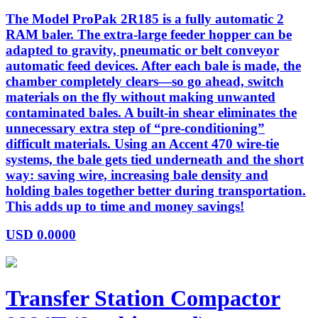
The Model ProPak 2R185 is a fully automatic 2
RAM baler. The extra-large feeder hopper can be
adapted to gravity, pneumatic or belt conveyor
automatic feed devices. After each bale is made, the
chamber completely clears—so go ahead, switch
materials on the fly without making unwanted
contaminated bales. A built-in shear eliminates the
unnecessary extra step of “pre-conditioning”
difficult materials. Using an Accent 470 wire-tie
systems, the bale gets tied underneath and the short
way: saving wire, increasing bale density and
holding bales together better during transportation.
This adds up to time and money savings!
USD
0.0000
Transfer Station Compactor