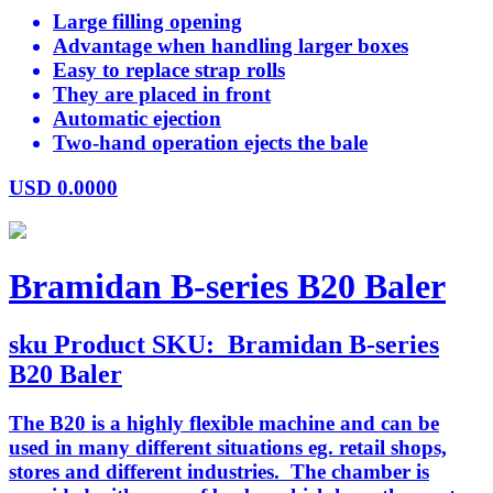
Large filling opening
Advantage when handling larger boxes
Easy to replace strap rolls
They are placed in front
Automatic ejection
Two-hand operation ejects the bale
USD
0.0000
Bramidan B-series B20 Baler
sku
Product SKU:
Bramidan B-series
B20 Baler
The B20 is a highly flexible machine and can be
used in many different situations eg. retail shops,
stores and different industries. The chamber is