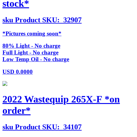
stock*
sku
Product SKU:
32907
*Pictures coming soon*
80% Light - No charge
Full Light - No charge
Low Temp Oil - No charge
USD
0.0000
2022 Wastequip 265X-F *on
order*
sku
Product SKU:
34107