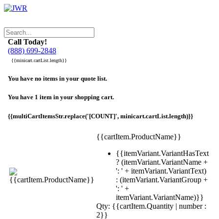
Call Today!
(888) 699-2848
{{minicart.cartList.length}}
You have no items in your quote list.
You have 1 item in your shopping cart.
{{multiCartItemsStr.replace('[COUNT]', minicart.cartList.length)}}
{{cartItem.ProductName}}
{{itemVariant.VariantHasText
? (itemVariant.VariantName +
': ' + itemVariant.VariantText)
: (itemVariant.VariantGroup +
': ' +
itemVariant.VariantName)}}
Qty: {{cartItem.Quantity | number :
2}}