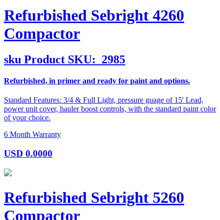
Refurbished Sebright 4260
Compactor
sku
Product SKU:
2985
Refurbished, in primer and ready for paint and options.
Standard Features: 3/4 & Full Light, pressure guage of 15' Lead,
power unit cover, hauler boost controls, with the standard paint color
of your choice.
6 Month Warranty
USD
0.0000
Refurbished Sebright 5260
Compactor