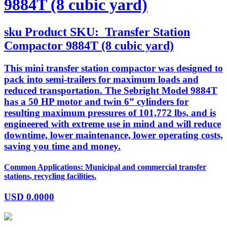
9884T (8 cubic yard)
sku
Product SKU:
Transfer Station
Compactor 9884T (8 cubic yard)
This mini transfer station compactor was designed to
pack into semi-trailers for maximum loads and
reduced transportation. The Sebright Model 9884T
has a 50 HP motor and twin 6” cylinders for
resulting maximum pressures of 101,772 lbs, and is
engineered with extreme use in mind and will reduce
downtime, lower maintenance, lower operating costs,
saving you time and money.
Common Applications: Municipal and commercial transfer
stations, recycling facilities.
USD
0.0000