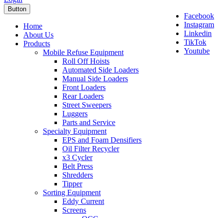
Button
Facebook
Instagram
Home
Linkedin
About Us
TikTok
Products
Youtube
Mobile Refuse Equipment
Roll Off Hoists
Automated Side Loaders
Manual Side Loaders
Front Loaders
Rear Loaders
Street Sweepers
Luggers
Parts and Service
Specialty Equipment
EPS and Foam Densifiers
Oil Filter Recycler
x3 Cycler
Belt Press
Shredders
Tipper
Sorting Equipment
Eddy Current
Screens