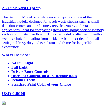
2.5 Cubic Yard Capacity
The Sebright Model 5260 stationary compactor is one of the
industrial models, designed for tough waste streams such as small
donation centers and thrift stores, recycle centers, and retail
applications. Ideal for compacting items with spring back or memory
such as corrugated cardboard. This size model is often set up with a
securtiy chute for loading from inside the building (ideal for retail
settings). Heavy duty industrial ram and frame for longer life
expectancy.
What's Included?
3/4 Full Light
Full Light
Drivers Boost Controls
Operator Controls on a 15' Remote leads
Retainer Teeth
Standard Paint Color of your Choice
USD
0.0000