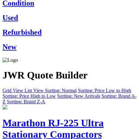
Condition
Used
Refurbished
New
JWR Quote Builder
Grid View
List View
Sorting: Normal
Sorting: Price Low to High
Sorting: Price High to Low
Sorting: New Arrivals
Sorting: Brand A-
Z
Sorting: Brand Z-A
Marathon RJ-225 Ultra
Stationary Compactors