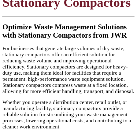
Stationary Compactors
Optimize Waste Management Solutions
with Stationary Compactors from JWR
For businesses that generate large volumes of dry waste,
stationary compactors offer an efficient solution for
reducing waste volume and improving operational
efficiency. Stationary compactors are designed for heavy-
duty use, making them ideal for facilities that require a
permanent, high-performance waste equipment solution.
Stationary compactors compress waste at a fixed location,
allowing for more efficient handling, transport, and disposal.
Whether you operate a distribution center, retail outlet, or
manufacturing facility, stationary compactors provide a
reliable solution for streamlining your waste management
processes, lowering operational costs, and contributing to a
cleaner work environment.