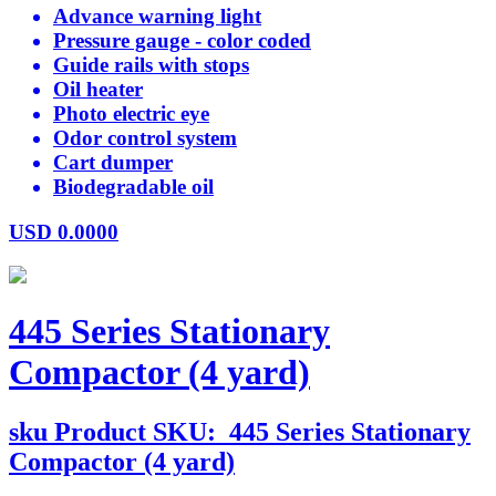
Advance warning light
Pressure gauge - color coded
Guide rails with stops
Oil heater
Photo electric eye
Odor control system
Cart dumper
Biodegradable oil
USD
0.0000
445 Series Stationary
Compactor (4 yard)
sku
Product SKU:
445 Series Stationary
Compactor (4 yard)