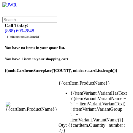
Call Today!
(888) 699-2848
{{minicart.cartList.length}}
You have no items in your quote list.
You have 1 item in your shopping cart.
{{multiCartItemsStr.replace('[COUNT]', minicart.cartList.length)}}
{{cartItem.ProductName}}
{{itemVariant.VariantHasText
? (itemVariant.VariantName +
': ' + itemVariant.VariantText)
: (itemVariant.VariantGroup +
': ' +
itemVariant.VariantName)}}
Qty: {{cartItem.Quantity | number :
2}}