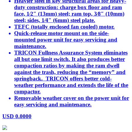
Heavier steel in key structural areas for heavy-
duty construction: charge box floor and ram
face, 1⁄2″ (13mm) steel; ram top, 3⁄8″ (10mm)
steel; sides, 1⁄4″ (6mm) steel plate.
TEFC (totally enclosed fan cooled) motor.
Quick-release motor mount on the side-
mounted power unit for easy servicing and
maintenance.
TRICON Fullness Assurance System eliminates
all but one limit switch. It also produces better
compaction ratios by making the ram dwell
against the trash, reducing the “memory” and
springback. TRICON offers better cold-
weather performance and extends the life of the
compactor.
Removable weather cover on the power unit for
easy servicing and maintenance.
USD
0.0000