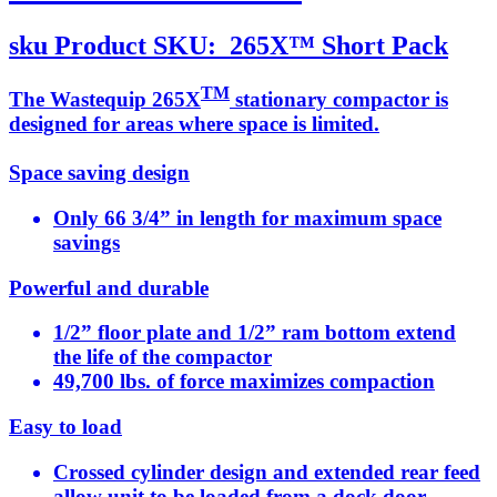
sku
Product SKU:
265X™ Short Pack
TM
The Wastequip 265X
stationary compactor is
designed for areas where space is limited.
Space saving design
Only 66 3/4” in length for maximum space
savings
Powerful and durable
1/2” floor plate and 1/2” ram bottom extend
the life of the compactor
49,700 lbs. of force maximizes compaction
Easy to load
Crossed cylinder design and extended rear feed
allow unit to be loaded from a dock door