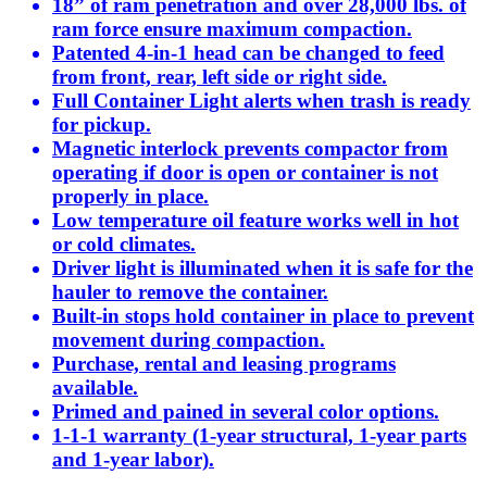
18” of ram penetration and over 28,000 lbs. of
ram force ensure maximum compaction.
Patented 4-in-1 head can be changed to feed
from front, rear, left side or right side.
Full Container Light alerts when trash is ready
for pickup.
Magnetic interlock prevents compactor from
operating if door is open or container is not
properly in place.
Low temperature oil feature works well in hot
or cold climates.
Driver light is illuminated when it is safe for the
hauler to remove the container.
Built-in stops hold container in place to prevent
movement during compaction.
Purchase, rental and leasing programs
available.
Primed and pained in several color options.
1-1-1 warranty (1-year structural, 1-year parts
and 1-year labor).