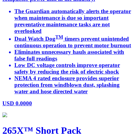
The Guardian automatically alerts the operator
when maintenance is due so important
preventative maintenance tasks are not
overlooked
TM
Dual Watch Dog
timers prevent unintended
continuous operation to prevent motor burnout
Eliminates unnecessary hauls associated with
false full readings
Low DC voltage controls improve operator
safety by reducing the risk of electric shock
NEMA 4 rated enclosure provides superior
protection from windblown dust, splashing
water and hose directed water
USD
0.0000
265X™ Short Pack