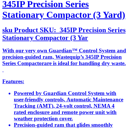
345IP Precision Series
Stationary Compactor (3 Yard)
sku
Product SKU:
345IP Precision Series
Stationary Compactor (3 Yar
With our very own Guardian™ Control System and
precision-guided ram, Wastequip’s 345IP Precision
Series Compactorare is ideal for handling dry waste.
Features:
Powered by Guardian Control System with
user-friendly controls, Automatic Maintenance
Tracking (AMT), 24-volt control, NEMA 4
rated enclosure and remote power unit with
weather protection cover.
Precision-guided ram that glides smoothly