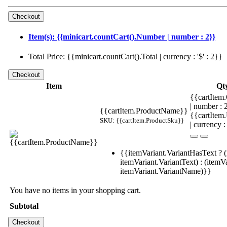
Item(s): {{minicart.countCart().Number | number : 2}}
Total Price: {{minicart.countCart().Total | currency : '$' : 2}}
Item
Qt
{{cartItem.
| number :
{{cartItem.ProductName}}
{{cartItem
SKU: {{cartItem.ProductSku}}
| currency :
{{itemVariant.VariantHasText ? (
itemVariant.VariantText) : (itemVa
itemVariant.VariantName)}}
You have no items in your shopping cart.
Subtotal