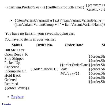
{{cartItem.U
{{cartItem.ProductSku}}
{{cartItem.ProductName}}
| currency : '
{{itemVariant.VariantHasText ? (itemVariant.VariantName + ':
(itemVariant.VariantGroup + ': ' + itemVariant.VariantName)
You have no items in your saved shopping cart.
You have no items in your wishlist.
Status
Order No.
Order Date
S
Bill Me Later
Open
Ready To
{{order.S
Ship
Shipped
{{order.S
Picked Up
{{order.OrderDate
{{order.S
Cancelled
{{order.OrderID}}
| date :
{{order.Sh
Incomplete
On
'M/d/yyyy'}}
{{order.Sh
Hold
Back
{{order.Sh
Ordered
{{order.S
Returned
{{order.Status}}
Register
Login