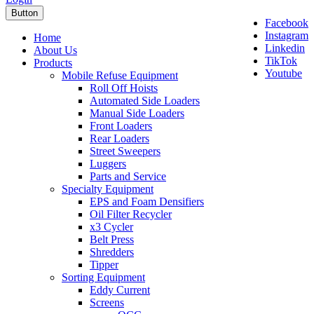
Button
Facebook
Instagram
Home
Linkedin
About Us
TikTok
Products
Youtube
Mobile Refuse Equipment
Roll Off Hoists
Automated Side Loaders
Manual Side Loaders
Front Loaders
Rear Loaders
Street Sweepers
Luggers
Parts and Service
Specialty Equipment
EPS and Foam Densifiers
Oil Filter Recycler
x3 Cycler
Belt Press
Shredders
Tipper
Sorting Equipment
Eddy Current
Screens