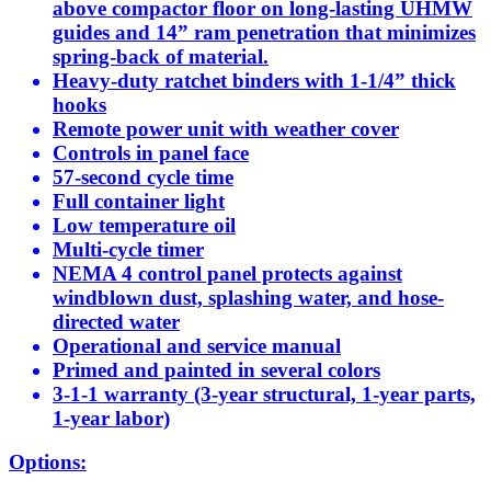
above compactor floor on long-lasting UHMW
guides and 14” ram penetration that minimizes
spring-back of material.
Heavy-duty ratchet binders with 1-1/4” thick
hooks
Remote power unit with weather cover
Controls in panel face
57-second cycle time
Full container light
Low temperature oil
Multi-cycle timer
NEMA 4 control panel protects against
windblown dust, splashing water, and hose-
directed water
Operational and service manual
Primed and painted in several colors
3-1-1 warranty (3-year structural, 1-year parts,
1-year labor)
Options: