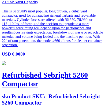
2 Cubic Yard Capacity
This is Sebright's most popular, long proven, 2 cubic yard
compactor, used for compacting general garbage and recyclable
materials. Cylinder forces are offered with 56,550, 76.960, or
113,110 lbs. of force, and the decision to upgrade to a more
powerful force rating will depend upon the performance and
resulting cost savings expectation, breakdown of waste or recyclable
material, and volume being loaded into the machine per hour. With
22” of ram penetration, the model 4660 allows for cleaner container
separation.
USD
0.0000
Refurbished Sebright 5260
Compactor
sku
Product SKU:
Refurbished Sebright
5260 Compactor