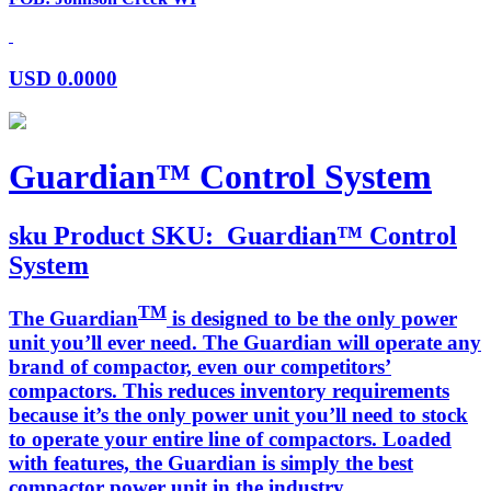
USD
0.0000
Guardian™ Control System
sku
Product SKU:
Guardian™ Control
System
TM
The Guardian
is designed to be the only power
unit you’ll ever need. The Guardian will operate any
brand of compactor, even our competitors’
compactors. This reduces inventory requirements
because it’s the only power unit you’ll need to stock
to operate your entire line of compactors. Loaded
with features, the Guardian is simply the best
compactor power unit in the industry.