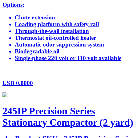
Options:
Chute extension
Loading platform with safety rail
Through-the-wall installation
Thermostat oil-controlled heater
Automatic odor suppression system
Biodegradable oil
Single-phase 220 volt or 110 volt available
USD
0.0000
245IP Precision Series
Stationary Compactor (2 yard)