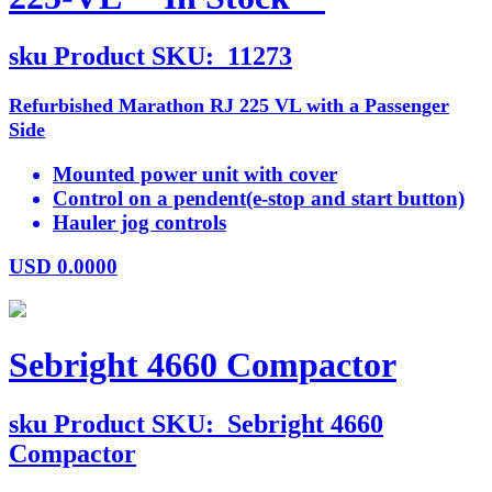
sku
Product SKU:
11273
Refurbished Marathon RJ 225 VL with a Passenger
Side
Mounted power unit with cover
Control on a pendent(e-stop and start button)
Hauler jog controls
USD
0.0000
Sebright 4660 Compactor
sku
Product SKU:
Sebright 4660
Compactor