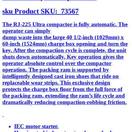
sku
Product SKU:
73567
The RJ-225 Ultra compactor is fully automatic. The
operator can simply
dump waste into the large 40 1/2-inch (1029mm) x
60-inch (1524mm) charge box opening and turn the
key. After the compaction cycle is complete, the unit
shuts down automatically. Key operation gives the
operator absolute control over the compactor
operation. The packing ram is supported by
intelligently designed cast iron shoes that ride on
replaceable wear strips. This exclusive design
protects the charge box floor from the full force of
the packing ram, extending the ram’s life cycle and
dramatically reducing compaction-robbing friction.
IEC motor starter.