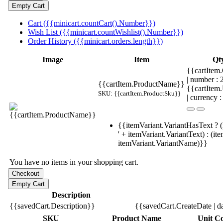
Cart ({{minicart.countCart().Number}})
Wish List ({{minicart.countWishlist().Number}})
Order History ({{minicart.orders.length}})
Image
Item
Qt
{{cartItem.
| number :
{{cartItem.ProductName}}
{{cartItem
SKU: {{cartItem.ProductSku}}
| currency :
{{itemVariant.VariantHasText ? (
' + itemVariant.VariantText) : (it
itemVariant.VariantName)}}
You have no items in your shopping cart.
Description
{{savedCart.Description}}
{{savedCart.CreateDate | d
SKU
Product Name
Unit Co