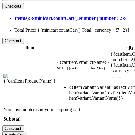
Item(s): {{minicart.countCart().Number | number : 2}}
Total Price: {{minicart.countCart().Total | currency : '$' : 2}}
Item
Qty
{{cartItem.Q
| number : 
{{cartItem.ProductName}}
{{cartItem.U
SKU: {{cartItem.ProductSku}}
| currency : '
{{itemVariant.VariantHasText ? (i
itemVariant.VariantText) : (itemVar
itemVariant.VariantName)}}
You have no items in your shopping cart.
Subtotal