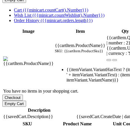
Cart ({{minicart.countCart().Number}})
Wish List ({{minicart.countWishlist().Number}})
Order History ({{minicart.orders.length}})
Image
Item
Qty
{{cartItem.Q
| number : 
{{cartItem.ProductName}}
{{cartItem.U
SKU: {{cartItem.ProductSku}}
| currency : '
{{itemVariant.VariantHasText ? (i
' + itemVariant.VariantText) : (ite
itemVariant.VariantName)}}
You have no items in your shopping cart.
Description
{{savedCart.Description}}
{{savedCart.CreateDate | da
SKU
Product Name
Unit Cos