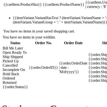
{{cartItem.Un
{{cartItem.ProductSku}}
{{cartItem.ProductName}}
| currency : '$'
{{itemVariant.VariantHasText ? (itemVariant.VariantName + ': 
(itemVariant.VariantGroup + ': ' + itemVariant.VariantName)}
You have no items in your saved shopping cart.
You have no items in your wishlist.
Status
Order No.
Order Date
Sh
Bill Me Later
Open
Ready To
{{order.Shi
Ship
Shipped
{{order.Sh
Picked Up
{{order.OrderDate
{{order.Sh
Cancelled
{{order.OrderID}}
| date :
{{order.Shi
Incomplete
On
'M/d/yyyy'}}
{{order.Shi
Hold
Back
{{order.Shi
Ordered
{{order.Sh
Returned
{{order.Status}}