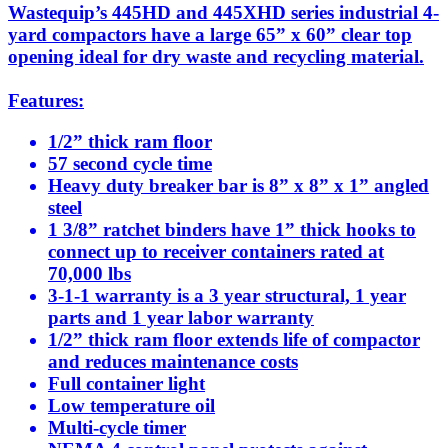
Wastequip’s 445HD and 445XHD series industrial 4-
yard compactors have a large 65” x 60” clear top
opening ideal for dry waste and recycling material.
Features:
1/2” thick ram floor
57 second cycle time
Heavy duty breaker bar is 8” x 8” x 1” angled
steel
1 3/8” ratchet binders have 1” thick hooks to
connect up to receiver containers rated at
70,000 lbs
3-1-1 warranty is a 3 year structural, 1 year
parts and 1 year labor warranty
1/2” thick ram floor extends life of compactor
and reduces maintenance costs
Full container light
Low temperature oil
Multi-cycle timer