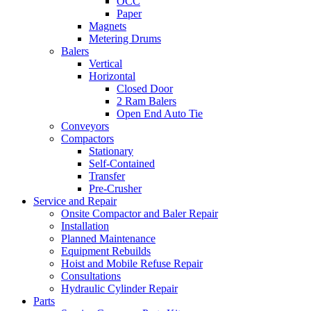
OCC
Paper
Magnets
Metering Drums
Balers
Vertical
Horizontal
Closed Door
2 Ram Balers
Open End Auto Tie
Conveyors
Compactors
Stationary
Self-Contained
Transfer
Pre-Crusher
Service and Repair
Onsite Compactor and Baler Repair
Installation
Planned Maintenance
Equipment Rebuilds
Hoist and Mobile Refuse Repair
Consultations
Hydraulic Cylinder Repair
Parts