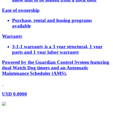
Ease of ownership
Purchase, rental and leasing programs
available
Warranty
3-1-1 warranty is a 3 year structural, 1 year
parts and 1 year labor warranty
Powered by the Guardian Control System featuring
dual Watch Dog timers and an Automatic
Maintenance Scheduler (AMS).
USD
0.0000