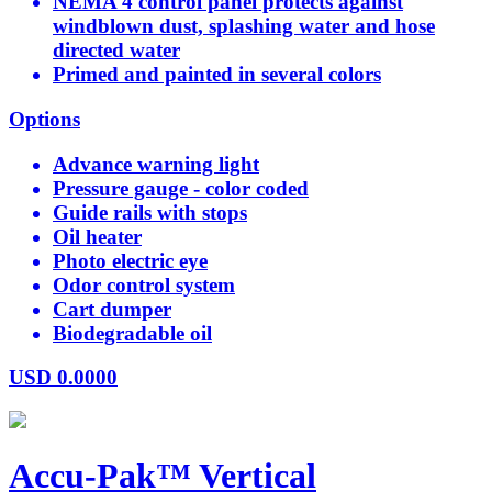
NEMA 4 control panel protects against
windblown dust, splashing water and hose
directed water
Primed and painted in several colors
Options
Advance warning light
Pressure gauge - color coded
Guide rails with stops
Oil heater
Photo electric eye
Odor control system
Cart dumper
Biodegradable oil
USD
0.0000
Accu-Pak™ Vertical