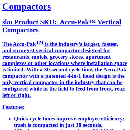
Compactors
sku
Product SKU:
Accu-Pak™ Vertical
Compactors
TM
The Accu-Pak
is the industry’s largest, fastest,
and strongest vertical compactor designed for
restaurants, motels, grocery stores, apartment
complexes or other locations where installation space
is limited. With a 30-second cycle time, the Accu-Pak
compactor with a patented 4-in-1 head design is the
only vertical compactor in the industry that can be
configured while in the field to feed from front, rear,
left or right.
Features:
Quick cycle times improve employee efficiency;
trash is compacted in just 30 seconds.