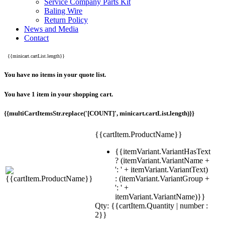
Service Company Parts Kit
Baling Wire
Return Policy
News and Media
Contact
{{minicart.cartList.length}}
You have no items in your quote list.
You have 1 item in your shopping cart.
{{multiCartItemsStr.replace('[COUNT]', minicart.cartList.length)}}
{{cartItem.ProductName}}
{{itemVariant.VariantHasText
? (itemVariant.VariantName +
': ' + itemVariant.VariantText)
: (itemVariant.VariantGroup +
': ' +
itemVariant.VariantName)}}
Qty: {{cartItem.Quantity | number :
2}}