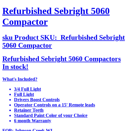
Refurbished Sebright 5060
Compactor
sku
Product SKU:
Refurbished Sebright
5060 Compactor
Refurbished Sebright 5060 Compactors
In stock!
What's Included?
3/4 Full Light
Full Light
Drivers Boost Controls
Operator Controls on a 15' Remote leads
Retainer Teeth
Standard Paint Color of your Choice
6 month Warranty
FOB: Johnson Creek WI