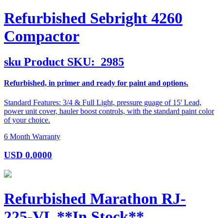
Refurbished Sebright 4260
Compactor
sku
Product SKU:
2985
Refurbished, in primer and ready for paint and options.
Standard Features: 3/4 & Full Light, pressure guage of 15' Lead,
power unit cover, hauler boost controls, with the standard paint color
of your choice.
6 Month Warranty
USD
0.0000
Refurbished Marathon RJ-
225-VL **In Stock**