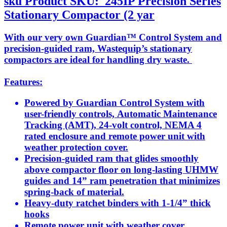
sku
Product SKU:
245IP Precision Series
Stationary Compactor (2 yar
With our very own Guardian™ Control System and
precision-guided ram, Wastequip’s stationary
compactors are ideal for handling dry waste.
Features:
Powered by Guardian Control System with
user-friendly controls, Automatic Maintenance
Tracking (AMT), 24-volt control, NEMA 4
rated enclosure and remote power unit with
weather protection cover.
Precision-guided ram that glides smoothly
above compactor floor on long-lasting UHMW
guides and 14” ram penetration that minimizes
spring-back of material.
Heavy-duty ratchet binders with 1-1/4” thick
hooks
Remote power unit with weather cover