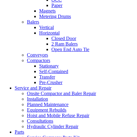
Paper
Magnets
Metering Drums
Balers
Vertical
Horizontal
Closed Door
2 Ram Balers
Open End Auto Tie
Conveyors
Compactors
Stationary
Self-Contained
Transfer
Pre-Crusher
Service and Repair
Onsite Compactor and Baler Repair
Installation
Planned Maintenance
Equipment Rebuilds
Hoist and Mobile Refuse Repair
Consultations
Hydraulic Cylinder Repair
Parts