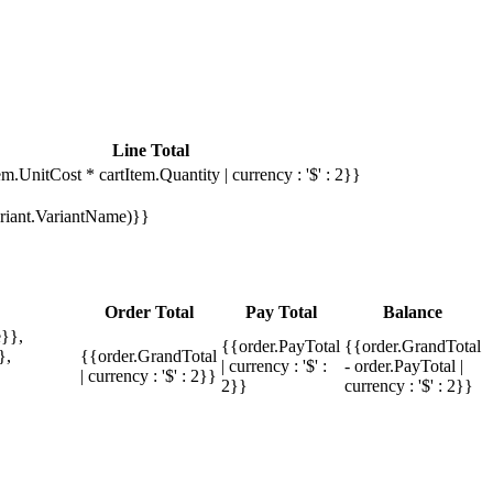
Line Total
em.UnitCost * cartItem.Quantity | currency : '$' : 2}}
Variant.VariantName)}}
Order Total
Pay Total
Balance
}},
{{order.PayTotal
{{order.GrandTotal
},
{{order.GrandTotal
| currency : '$' :
- order.PayTotal |
| currency : '$' : 2}}
2}}
currency : '$' : 2}}