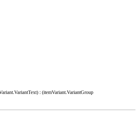
Variant.VariantText) : (itemVariant.VariantGroup