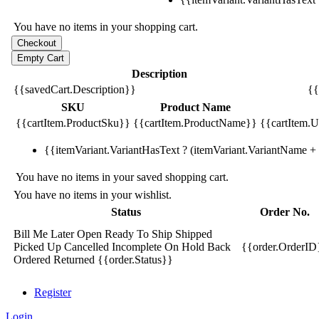
You have no items in your shopping cart.
Description
{{savedCart.Description}}
{{
SKU
Product Name
{{cartItem.ProductSku}}
{{cartItem.ProductName}}
{{cartItem.Un
{{itemVariant.VariantHasText ? (itemVariant.VariantName + ':
You have no items in your saved shopping cart.
You have no items in your wishlist.
Status
Order No.
Bill Me Later
Open
Ready To Ship
Shipped
Picked Up
Cancelled
Incomplete
On Hold
Back
{{order.OrderID
Ordered
Returned
{{order.Status}}
Register
Login