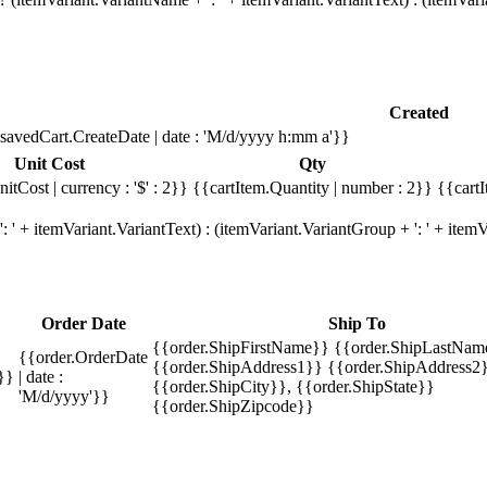
Created
savedCart.CreateDate | date : 'M/d/yyyy h:mm a'}}
Unit Cost
Qty
itCost | currency : '$' : 2}}
{{cartItem.Quantity | number : 2}}
{{cartI
 ' + itemVariant.VariantText) : (itemVariant.VariantGroup + ': ' + ite
Order Date
Ship To
{{order.ShipFirstName}} {{order.ShipLastNam
{{order.OrderDate
{{order.ShipAddress1}} {{order.ShipAddress2}
}}
| date :
{{order.ShipCity}}, {{order.ShipState}}
'M/d/yyyy'}}
{{order.ShipZipcode}}