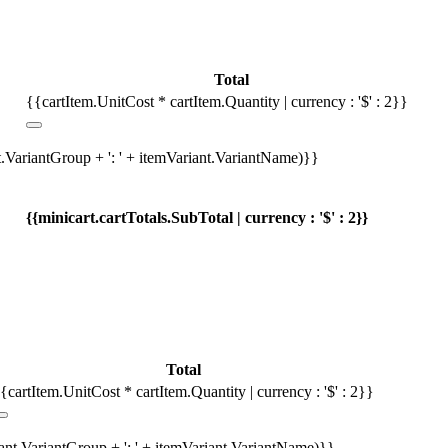
Total
{{cartItem.UnitCost * cartItem.Quantity | currency : '$' : 2}}
t.VariantGroup + ': ' + itemVariant.VariantName)}}
{{minicart.cartTotals.SubTotal | currency : '$' : 2}}
Total
{cartItem.UnitCost * cartItem.Quantity | currency : '$' : 2}}
iant.VariantGroup + ': ' + itemVariant.VariantName)}}