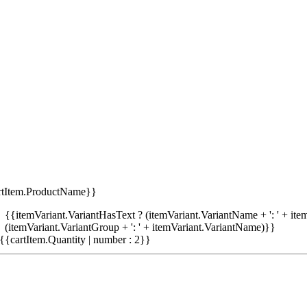
rtItem.ProductName}}
{{itemVariant.VariantHasText ? (itemVariant.VariantName + ': ' + item
(itemVariant.VariantGroup + ': ' + itemVariant.VariantName)}}
{{cartItem.Quantity | number : 2}}