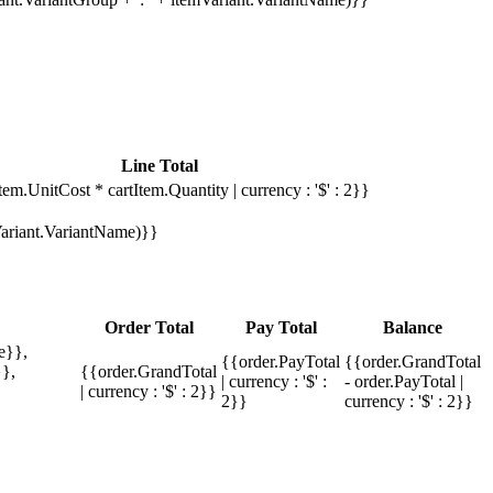
Line Total
tem.UnitCost * cartItem.Quantity | currency : '$' : 2}}
mVariant.VariantName)}}
Order Total
Pay Total
Balance
e}},
{{order.PayTotal
{{order.GrandTotal
},
{{order.GrandTotal
| currency : '$' :
- order.PayTotal |
| currency : '$' : 2}}
2}}
currency : '$' : 2}}