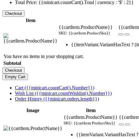
Total Price: {{minicart.countCart().Total | currency : '$' : 2}}
Item
{{cartItem.ProductName}}
{{cartItem
SKU: {{cartItem.ProductSku}}
{{itemVariant.VariantHasText ? (it
You have no items in your shopping cart.
Subtotal
Cart ({{minicart.countCart().Number}})
Wish List ({{minicart.countWishlist().Number}})
Order History ({{minicart.orders.length}})
Image
Item
{{cartItem.ProductName}}
{{cartIte
SKU: {{cartItem.ProductSku}}
{{itemVariant.VariantHasText ? 