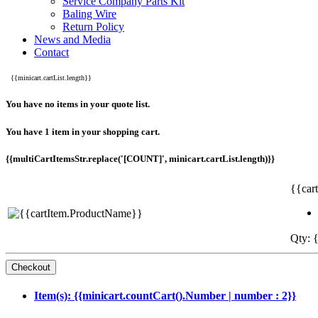
Service Company Parts Kit
Baling Wire
Return Policy
News and Media
Contact
{{minicart.cartList.length}}
You have no items in your quote list.
You have 1 item in your shopping cart.
{{multiCartItemsStr.replace('[COUNT]', minicart.cartList.length)}}
{{car
Qty: {
Item(s): {{minicart.countCart().Number | number : 2}}