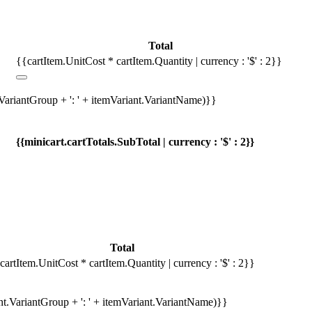
Total
{{cartItem.UnitCost * cartItem.Quantity | currency : '$' : 2}}
.VariantGroup + ': ' + itemVariant.VariantName)}}
{{minicart.cartTotals.SubTotal | currency : '$' : 2}}
Total
cartItem.UnitCost * cartItem.Quantity | currency : '$' : 2}}
ant.VariantGroup + ': ' + itemVariant.VariantName)}}