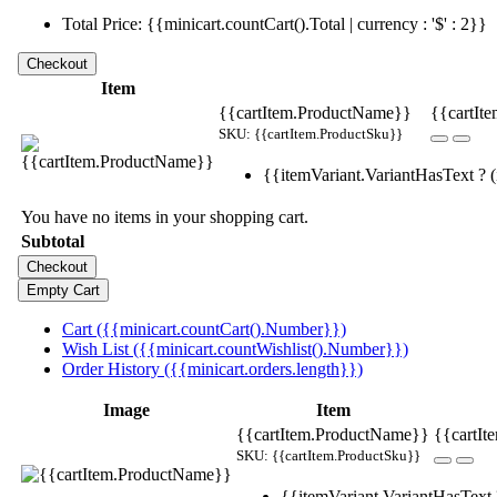
Total Price: {{minicart.countCart().Total | currency : '$' : 2}}
Item
{{cartItem.ProductName}}
{{cartIte
SKU: {{cartItem.ProductSku}}
{{itemVariant.VariantHasText ? (i
You have no items in your shopping cart.
Subtotal
Cart ({{minicart.countCart().Number}})
Wish List ({{minicart.countWishlist().Number}})
Order History ({{minicart.orders.length}})
Image
Item
{{cartItem.ProductName}}
{{cartIt
SKU: {{cartItem.ProductSku}}
{{itemVariant.VariantHasText ?