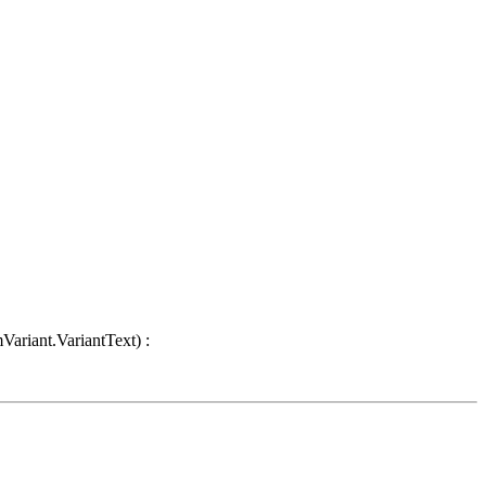
Variant.VariantText) :