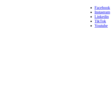
Facebook
Instagram
Linkedin
TikTok
Youtube