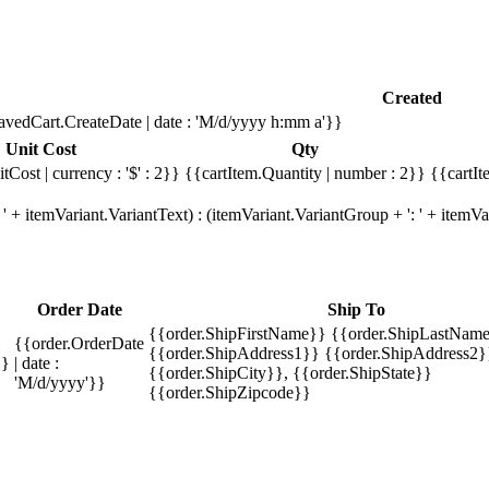
Created
avedCart.CreateDate | date : 'M/d/yyyy h:mm a'}}
Unit Cost
Qty
tCost | currency : '$' : 2}}
{{cartItem.Quantity | number : 2}}
{{cartIt
' + itemVariant.VariantText) : (itemVariant.VariantGroup + ': ' + item
Order Date
Ship To
{{order.ShipFirstName}} {{order.ShipLastName
{{order.OrderDate
{{order.ShipAddress1}} {{order.ShipAddress2}
}}
| date :
{{order.ShipCity}}, {{order.ShipState}}
'M/d/yyyy'}}
{{order.ShipZipcode}}