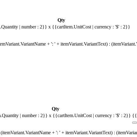
Qty
.Quantity | number : 2}}
x {{cartItem.UnitCost | currency : '$' : 2}}
emVariant.VariantName + ': ' + itemVariant.VariantText) : (itemVariant
Qty
m.Quantity | number : 2}}
x {{cartItem.UnitCost | currency : '$' : 2}}
{{
(itemVariant.VariantName + ': ' + itemVariant.VariantText) : (itemVari