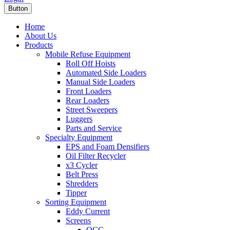
Button
Home
About Us
Products
Mobile Refuse Equipment
Roll Off Hoists
Automated Side Loaders
Manual Side Loaders
Front Loaders
Rear Loaders
Street Sweepers
Luggers
Parts and Service
Specialty Equipment
EPS and Foam Densifiers
Oil Filter Recycler
x3 Cycler
Belt Press
Shredders
Tipper
Sorting Equipment
Eddy Current
Screens
OCC