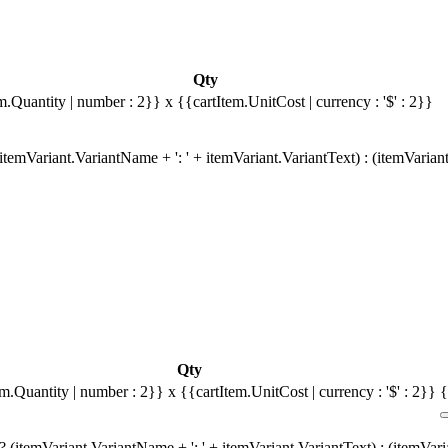
Qty
m.Quantity | number : 2}}
x {{cartItem.UnitCost | currency : '$' : 2}}
temVariant.VariantName + ': ' + itemVariant.VariantText) : (itemVarian
Qty
em.Quantity | number : 2}}
x {{cartItem.UnitCost | currency : '$' : 2}}
{
 (itemVariant.VariantName + ': ' + itemVariant.VariantText) : (itemVar