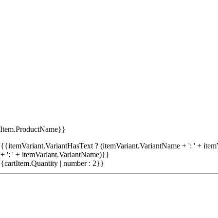
tItem.ProductName}}
{{itemVariant.VariantHasText ? (itemVariant.VariantName + ': ' + item
+ ': ' + itemVariant.VariantName)}}
{cartItem.Quantity | number : 2}}