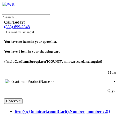
Call Today!
(888) 699-2848
{{minicart.cartList.length}}
You have no items in your quote list.
You have 1 item in your shopping cart.
{{multiCartItemsStr.replace('[COUNT]', minicart.cartList.length)}}
{{ca
Qty: 
Item(s): {{minicart.countCart().Number | number : 2}}