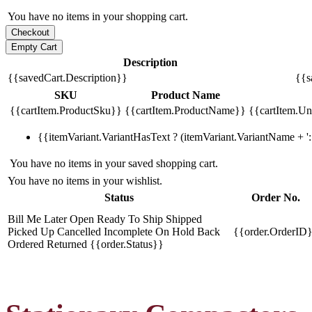
You have no items in your shopping cart.
Description
{{savedCart.Description}}
{{s
SKU
Product Name
{{cartItem.ProductSku}}
{{cartItem.ProductName}}
{{cartItem.Uni
{{itemVariant.VariantHasText ? (itemVariant.VariantName + ': 
You have no items in your saved shopping cart.
You have no items in your wishlist.
Status
Order No.
Bill Me Later
Open
Ready To Ship
Shipped
Picked Up
Cancelled
Incomplete
On Hold
Back
{{order.OrderID
Ordered
Returned
{{order.Status}}