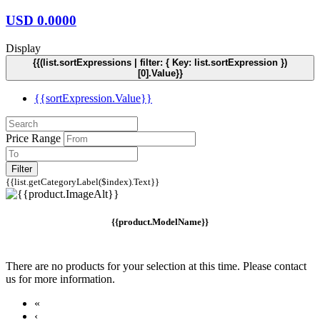
USD
0.0000
Display
{{(list.sortExpressions | filter: { Key: list.sortExpression })
[0].Value}}
{{sortExpression.Value}}
Price Range
Filter
{{list.getCategoryLabel($index).Text}}
{{product.ModelName}}
There are no products for your selection at this time. Please contact
us for more information.
«
‹