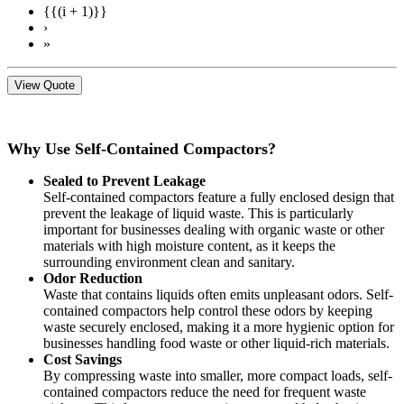
{{(i + 1)}}
›
»
View Quote
Why Use Self-Contained Compactors?
Sealed to Prevent Leakage
Self-contained compactors feature a fully enclosed design that
prevent the leakage of liquid waste. This is particularly
important for businesses dealing with organic waste or other
materials with high moisture content, as it keeps the
surrounding environment clean and sanitary.
Odor Reduction
Waste that contains liquids often emits unpleasant odors. Self-
contained compactors help control these odors by keeping
waste securely enclosed, making it a more hygienic option for
businesses handling food waste or other liquid-rich materials.
Cost Savings
By compressing waste into smaller, more compact loads, self-
contained compactors reduce the need for frequent waste