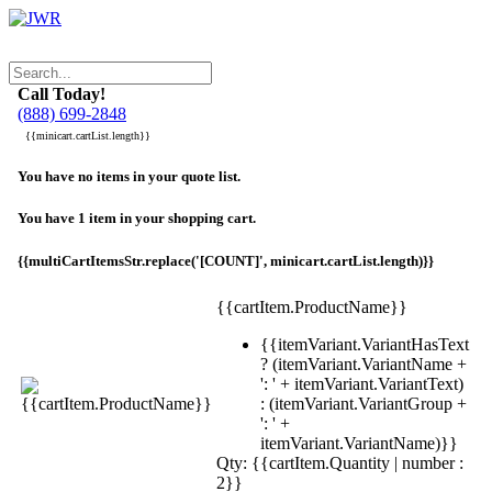
Call Today!
(888) 699-2848
{{minicart.cartList.length}}
You have no items in your quote list.
You have 1 item in your shopping cart.
{{multiCartItemsStr.replace('[COUNT]', minicart.cartList.length)}}
{{cartItem.ProductName}}
{{itemVariant.VariantHasText
? (itemVariant.VariantName +
': ' + itemVariant.VariantText)
: (itemVariant.VariantGroup +
': ' +
itemVariant.VariantName)}}
Qty: {{cartItem.Quantity | number :
2}}