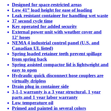
Designed for space-restricted areas
Low 41” load height for ease of loading
Leak resistant container for handling wet waste
37 second cycle time
Key operated for added security
External power unit with weather cover and
12’ hoses
NEMA 4 industrial control panel (U.S. and
Canadian UL listed)
Spring loaded retainer teeth prevent spillage
from spring back
Spring assisted compactor lid is lightweight and
easy to open
Hydraulic quick disconnect hose couplers are
virtually dripless
Drain plug in container side
3-1-1 warranty is a 3 year structural, 1 year
parts and 1 year labor warranty
Low temperature oil
Primed and painted in several colors