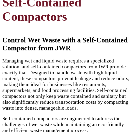
Self-Contained
Compactors
Control Wet Waste with a Self-Contained
Compactor from JWR
Managing wet and liquid waste requires a specialized
solution, and self-contained compactors from JWR provide
exactly that. Designed to handle waste with high liquid
content, these compactors prevent leakage and reduce odors,
making them ideal for businesses like restaurants,
supermarkets, and food processing facilities. Self-contained
compactors not only keep waste contained and sanitary but
also significantly reduce transportation costs by compacting
waste into dense, manageable loads.
Self-contained compactors are engineered to address the
challenges of wet waste while maintaining an eco-friendly
and efficient waste management process.