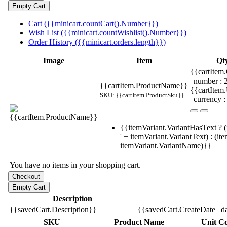
Cart ({{minicart.countCart().Number}})
Wish List ({{minicart.countWishlist().Number}})
Order History ({{minicart.orders.length}})
Image
Item
Qt
{{cartItem.
| number :
{{cartItem.ProductName}}
{{cartItem
SKU: {{cartItem.ProductSku}}
| currency :
{{itemVariant.VariantHasText ? (
' + itemVariant.VariantText) : (it
itemVariant.VariantName)}}
You have no items in your shopping cart.
Description
{{savedCart.Description}}
{{savedCart.CreateDate | d
SKU
Product Name
Unit Co