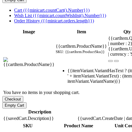
Cart ({{minicart.countCart().Number}})
Wish List ({{minicart.countWishlist().Number}})
Order History ({{minicart.orders.length}})
Image
Item
Qty
{{cartItem.Q
| number : 
{{cartItem.ProductName}}
{{cartItem.U
SKU: {{cartItem.ProductSku}}
| currency : '
{{itemVariant.VariantHasText ? (i
' + itemVariant.VariantText) : (ite
itemVariant.VariantName)}}
You have no items in your shopping cart.
Description
{{savedCart.Description}}
{{savedCart.CreateDate | da
SKU
Product Name
Unit Cos