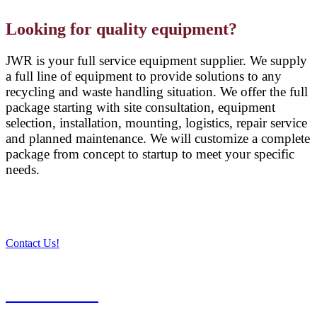
Looking for quality equipment?
JWR is your full service equipment supplier. We supply
a full line of equipment to provide solutions to any
recycling and waste handling situation. We offer the full
package starting with site consultation, equipment
selection, installation, mounting, logistics, repair service
and planned maintenance. We will customize a complete
package from concept to startup to meet your specific
needs.
Contact Us!
PRODUCTS