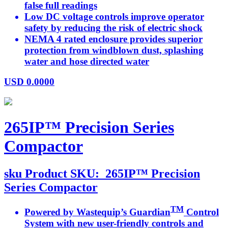
false full readings
Low DC voltage controls improve operator
safety by reducing the risk of electric shock
NEMA 4 rated enclosure provides superior
protection from windblown dust, splashing
water and hose directed water
USD
0.0000
265IP™ Precision Series
Compactor
sku
Product SKU:
265IP™ Precision
Series Compactor
TM
Powered by Wastequip’s Guardian
Control
System with new user-friendly controls and