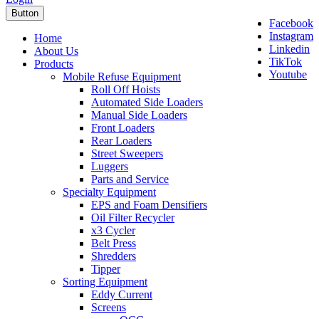
Button
Facebook
Instagram
Home
Linkedin
About Us
TikTok
Products
Youtube
Mobile Refuse Equipment
Roll Off Hoists
Automated Side Loaders
Manual Side Loaders
Front Loaders
Rear Loaders
Street Sweepers
Luggers
Parts and Service
Specialty Equipment
EPS and Foam Densifiers
Oil Filter Recycler
x3 Cycler
Belt Press
Shredders
Tipper
Sorting Equipment
Eddy Current
Screens