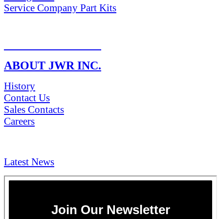
Service Company Part Kits
RETURN POLICY
ABOUT JWR INC.
History
Contact Us
Sales Contacts
Careers
NEWS & Media
Latest News