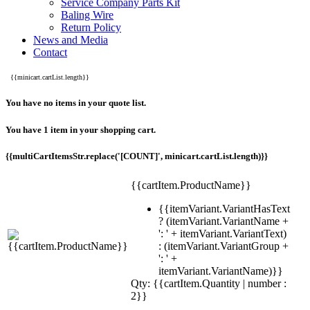
Service Company Parts Kit
Baling Wire
Return Policy
News and Media
Contact
{{minicart.cartList.length}}
You have no items in your quote list.
You have 1 item in your shopping cart.
{{multiCartItemsStr.replace('[COUNT]', minicart.cartList.length)}}
{{cartItem.ProductName}}
{{itemVariant.VariantHasText
? (itemVariant.VariantName +
': ' + itemVariant.VariantText)
: (itemVariant.VariantGroup +
': ' +
itemVariant.VariantName)}}
Qty: {{cartItem.Quantity | number :
2}}