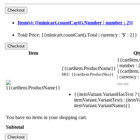
Item(s): {{minicart.countCart().Number | number : 2}}
Total Price: {{minicart.countCart().Total | currency : '$' : 2}}
Item
Qt
{{cartItem.
| number :
{{cartItem.ProductName}}
{{cartItem
SKU: {{cartItem.ProductSku}}
| currency :
{{itemVariant.VariantHasText ? (
itemVariant.VariantText) : (itemVa
itemVariant.VariantName)}}
You have no items in your shopping cart.
Subtotal