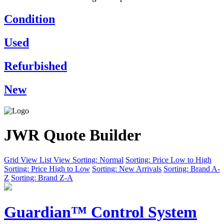
Condition
Used
Refurbished
New
JWR Quote Builder
Grid View
List View
Sorting: Normal
Sorting: Price Low to High
Sorting: Price High to Low
Sorting: New Arrivals
Sorting: Brand A-
Z
Sorting: Brand Z-A
Guardian™ Control System