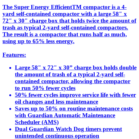
The Super Energy EfficientTM compactor is a 4-
yard self-contained compactor with a large 58" x
72" x 30" charge box that holds twice the amount of
trash as typical 2-yard self-contained compactors.
The result is a compactor that runs half as much,
using up to 65% less energy.
Features:
Large 58" x 72" x 30” charge box holds double
the amount of trash of a typical 2-yard self-
contained compactor, allowing the compactor
to run 50% fewer cycles
50% fewer cycles improve service life with fewer
oil changes and less maintenance
Saves up to 50% on routine maintenance costs
with Guardian Automatic Maintenance
Scheduler (AMS)
Dual Guardian Watch Dog timers prevent
unintended continuous operation