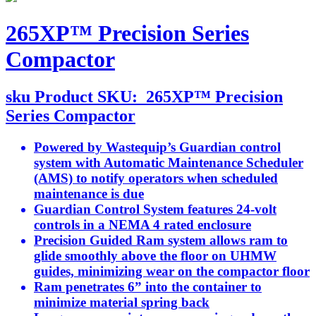
265XP™ Precision Series
Compactor
sku
Product SKU:
265XP™ Precision
Series Compactor
Powered by Wastequip’s Guardian control
system with Automatic Maintenance Scheduler
(AMS) to notify operators when scheduled
maintenance is due
Guardian Control System features 24-volt
controls in a NEMA 4 rated enclosure
Precision Guided Ram system allows ram to
glide smoothly above the floor on UHMW
guides, minimizing wear on the compactor floor
Ram penetrates 6” into the container to
minimize material spring back