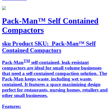
Pack-Man™ Self Contained
Compactors
sku
Product SKU:
Pack-Man™ Self
Contained Compactors
TM
Pack-Man
self-contained, leak-resistant
compactors are ideal for small volume businesses
that need a self-contained compaction solution. The
Pack-Man keeps waste, including wet waste,
contained. It features a space maximizing design
perfect for restaurants, nursing homes, retailers and
other small businesses.
Features: