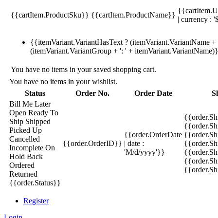
{{cartItem.U
{{cartItem.ProductSku}}
{{cartItem.ProductName}}
| currency : '
{{itemVariant.VariantHasText ? (itemVariant.VariantName + ':
(itemVariant.VariantGroup + ': ' + itemVariant.VariantName)
You have no items in your saved shopping cart.
You have no items in your wishlist.
Status
Order No.
Order Date
S
Bill Me Later
Open
Ready To
{{order.S
Ship
Shipped
{{order.S
Picked Up
{{order.OrderDate
{{order.S
Cancelled
{{order.OrderID}}
| date :
{{order.Sh
Incomplete
On
'M/d/yyyy'}}
{{order.Sh
Hold
Back
{{order.Sh
Ordered
{{order.S
Returned
{{order.Status}}
Register
Login