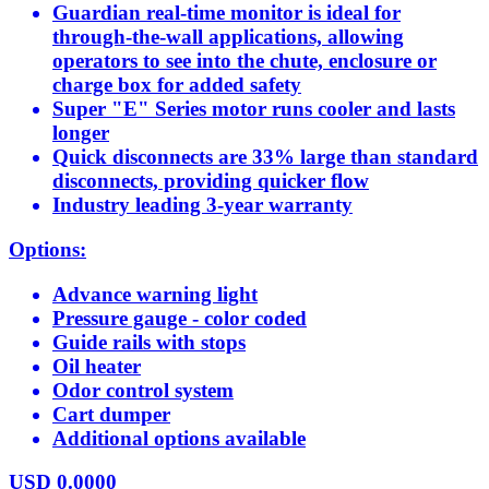
Guardian real-time monitor is ideal for
through-the-wall applications, allowing
operators to see into the chute, enclosure or
charge box for added safety
Super "E" Series motor runs cooler and lasts
longer
Quick disconnects are 33% large than standard
disconnects, providing quicker flow
Industry leading 3-year warranty
Options:
Advance warning light
Pressure gauge - color coded
Guide rails with stops
Oil heater
Odor control system
Cart dumper
Additional options available
USD
0.0000