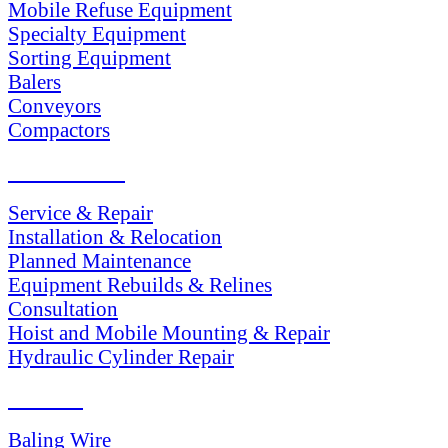
Mobile Refuse Equipment
Specialty Equipment
Sorting Equipment
Balers
Conveyors
Compactors
SERVICES
Service & Repair
Installation & Relocation
Planned Maintenance
Equipment Rebuilds & Relines
Consultation
Hoist and Mobile Mounting & Repair
Hydraulic Cylinder Repair
PARTS
Baling Wire