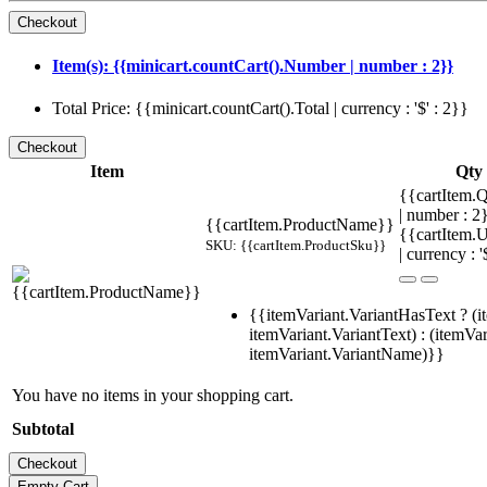
Item(s): {{minicart.countCart().Number | number : 2}}
Total Price: {{minicart.countCart().Total | currency : '$' : 2}}
Item
Qty
{{cartItem.Q
| number : 
{{cartItem.ProductName}}
{{cartItem.U
SKU: {{cartItem.ProductSku}}
| currency : '
{{itemVariant.VariantHasText ? (i
itemVariant.VariantText) : (itemVar
itemVariant.VariantName)}}
You have no items in your shopping cart.
Subtotal