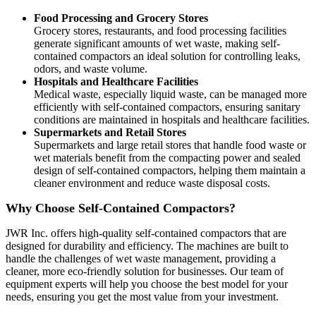
Food Processing and Grocery Stores
Grocery stores, restaurants, and food processing facilities
generate significant amounts of wet waste, making self-
contained compactors an ideal solution for controlling leaks,
odors, and waste volume.
Hospitals and Healthcare Facilities
Medical waste, especially liquid waste, can be managed more
efficiently with self-contained compactors, ensuring sanitary
conditions are maintained in hospitals and healthcare facilities.
Supermarkets and Retail Stores
Supermarkets and large retail stores that handle food waste or
wet materials benefit from the compacting power and sealed
design of self-contained compactors, helping them maintain a
cleaner environment and reduce waste disposal costs.
Why Choose Self-Contained Compactors?
JWR Inc. offers high-quality self-contained compactors that are
designed for durability and efficiency. The machines are built to
handle the challenges of wet waste management, providing a
cleaner, more eco-friendly solution for businesses. Our team of
equipment experts will help you choose the best model for your
needs, ensuring you get the most value from your investment.