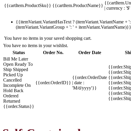
{{cartItem.Un
{{cartItem.ProductSku}}
{{cartItem.ProductName}}
| currency : '$'
{{itemVariant.VariantHasText ? (itemVariant.VariantName + ': 
(itemVariant.VariantGroup + ': ' + itemVariant.VariantName)}
You have no items in your saved shopping cart.
You have no items in your wishlist.
Status
Order No.
Order Date
Sh
Bill Me Later
Open
Ready To
{{order.Shi
Ship
Shipped
{{order.Sh
Picked Up
{{order.OrderDate
{{order.Sh
Cancelled
{{order.OrderID}}
| date :
{{order.Shi
Incomplete
On
'M/d/yyyy'}}
{{order.Shi
Hold
Back
{{order.Shi
Ordered
{{order.Sh
Returned
{{order.Status}}