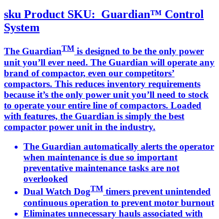
sku
Product SKU:
Guardian™ Control
System
TM
The Guardian
is designed to be the only power
unit you’ll ever need. The Guardian will operate any
brand of compactor, even our competitors’
compactors. This reduces inventory requirements
because it’s the only power unit you’ll need to stock
to operate your entire line of compactors. Loaded
with features, the Guardian is simply the best
compactor power unit in the industry.
The Guardian automatically alerts the operator
when maintenance is due so important
preventative maintenance tasks are not
overlooked
TM
Dual Watch Dog
timers prevent unintended
continuous operation to prevent motor burnout
Eliminates unnecessary hauls associated with