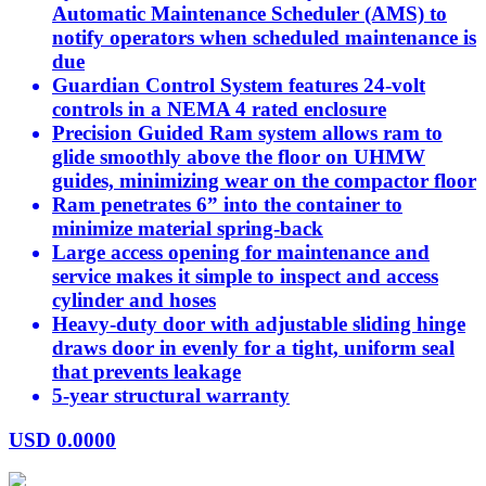
Automatic Maintenance Scheduler (AMS) to
notify operators when scheduled maintenance is
due
Guardian Control System features 24-volt
controls in a NEMA 4 rated enclosure
Precision Guided Ram system allows ram to
glide smoothly above the floor on UHMW
guides, minimizing wear on the compactor floor
Ram penetrates 6” into the container to
minimize material spring-back
Large access opening for maintenance and
service makes it simple to inspect and access
cylinder and hoses
Heavy-duty door with adjustable sliding hinge
draws door in evenly for a tight, uniform seal
that prevents leakage
5-year structural warranty
USD
0.0000