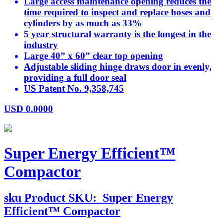
Large access maintenance opening reduces the
time required to inspect and replace hoses and
cylinders by as much as 33%
5 year structural warranty is the longest in the
industry
Large 40” x 60” clear top opening
Adjustable sliding hinge draws door in evenly,
providing a full door seal
US Patent No. 9,358,745
USD
0.0000
Super Energy Efficient™
Compactor
sku
Product SKU:
Super Energy
Efficient™ Compactor