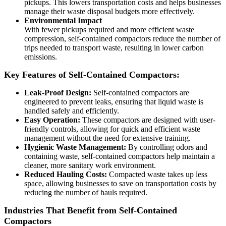
pickups. This lowers transportation costs and helps businesses
manage their waste disposal budgets more effectively.
Environmental Impact
With fewer pickups required and more efficient waste
compression, self-contained compactors reduce the number of
trips needed to transport waste, resulting in lower carbon
emissions.
Key Features of Self-Contained Compactors:
Leak-Proof Design:
Self-contained compactors are
engineered to prevent leaks, ensuring that liquid waste is
handled safely and efficiently.
Easy Operation:
These compactors are designed with user-
friendly controls, allowing for quick and efficient waste
management without the need for extensive training.
Hygienic Waste Management:
By controlling odors and
containing waste, self-contained compactors help maintain a
cleaner, more sanitary work environment.
Reduced Hauling Costs:
Compacted waste takes up less
space, allowing businesses to save on transportation costs by
reducing the number of hauls required.
Industries That Benefit from Self-Contained
Compactors