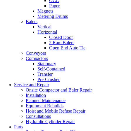
OCC
Paper
Magnets
Metering Drums
Balers
Vertical
Horizontal
Closed Door
2 Ram Balers
Open End Auto Tie
Conveyors
Compactors
Stationary
Self-Contained
Transfer
Pre-Crusher
Service and Repair
Onsite Compactor and Baler Repair
Installation
Planned Maintenance
Equipment Rebuilds
Hoist and Mobile Refuse Repair
Consultations
Hydraulic Cylinder Repair
Parts