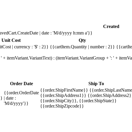
Created
avedCart.CreateDate | date : 'M/d/yyyy h:mm a'}}
Unit Cost
Qty
tCost | currency : '$' : 2}}
{{cartItem.Quantity | number : 2}}
{{cartIt
' + itemVariant.VariantText) : (itemVariant.VariantGroup + ': ' + item
Order Date
Ship To
{{order.ShipFirstName}} {{order.ShipLastName
{{order.OrderDate
{{order.ShipAddress1}} {{order.ShipAddress2}
}}
| date :
{{order.ShipCity}}, {{order.ShipState}}
'M/d/yyyy'}}
{{order.ShipZipcode}}