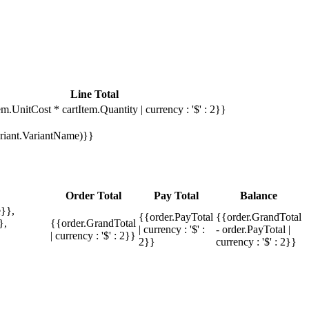
Line Total
em.UnitCost * cartItem.Quantity | currency : '$' : 2}}
Variant.VariantName)}}
Order Total
Pay Total
Balance
}},
{{order.PayTotal
{{order.GrandTotal
},
{{order.GrandTotal
| currency : '$' :
- order.PayTotal |
| currency : '$' : 2}}
2}}
currency : '$' : 2}}