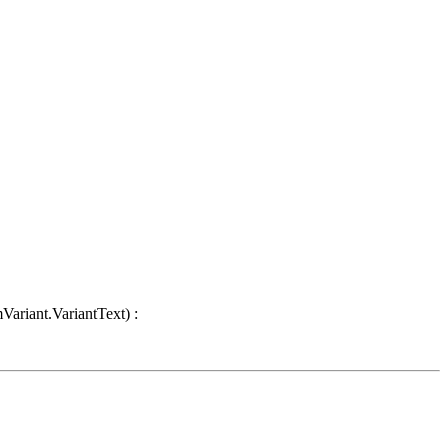
Variant.VariantText) :