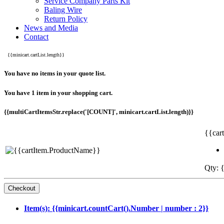
Service Company Parts Kit
Baling Wire
Return Policy
News and Media
Contact
{{minicart.cartList.length}}
You have no items in your quote list.
You have 1 item in your shopping cart.
{{multiCartItemsStr.replace('[COUNT]', minicart.cartList.length)}}
{{car
Qty: {
Item(s): {{minicart.countCart().Number | number : 2}}