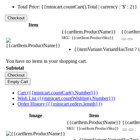
Total Price: {{minicart.countCart().Total | currency : '$' : 2}}
Item
{{cartItem.ProductName}}
{{cartIte
SKU: {{cartItem.ProductSku}}
{{itemVariant.VariantHasText ? (i
You have no items in your shopping cart.
Subtotal
Cart ({{minicart.countCart().Number}})
Wish List ({{minicart.countWishlist().Number}})
Order History ({{minicart.orders.length}})
Image
Item
{{cartItem.ProductName}}
{{cartIt
SKU: {{cartItem.ProductSku}}
{{itemVariant.VariantHasText ?