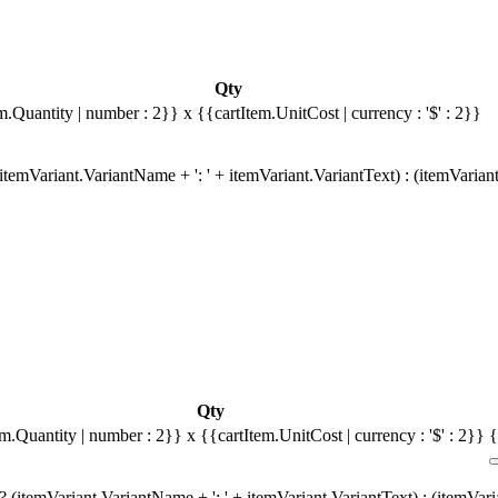
Qty
m.Quantity | number : 2}}
x {{cartItem.UnitCost | currency : '$' : 2}}
temVariant.VariantName + ': ' + itemVariant.VariantText) : (itemVarian
Qty
em.Quantity | number : 2}}
x {{cartItem.UnitCost | currency : '$' : 2}}
{
 (itemVariant.VariantName + ': ' + itemVariant.VariantText) : (itemVar