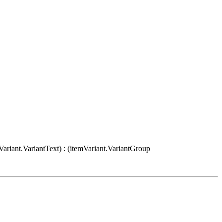
Variant.VariantText) : (itemVariant.VariantGroup