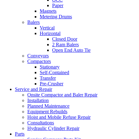
Paper
Magnets
Metering Drums
Balers
Vertical
Horizontal
Closed Door
2 Ram Balers
Open End Auto Tie
Conveyors
Compactors
Stationary
Self-Contained
Transfer
Pre-Crusher
Service and Repair
Onsite Compactor and Baler Repair
Installation
Planned Maintenance
Equipment Rebuilds
Hoist and Mobile Refuse Repair
Consultations
Hydraulic Cylinder Repair
Parts