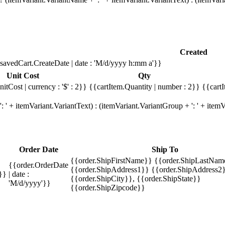
Created
savedCart.CreateDate | date : 'M/d/yyyy h:mm a'}}
Unit Cost
Qty
itCost | currency : '$' : 2}}
{{cartItem.Quantity | number : 2}}
{{cartI
 ' + itemVariant.VariantText) : (itemVariant.VariantGroup + ': ' + ite
Order Date
Ship To
{{order.ShipFirstName}} {{order.ShipLastNam
{{order.OrderDate
{{order.ShipAddress1}} {{order.ShipAddress2}
}}
| date :
{{order.ShipCity}}, {{order.ShipState}}
'M/d/yyyy'}}
{{order.ShipZipcode}}