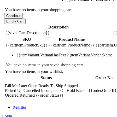
You have no items in your shopping cart.
Description
{{savedCart.Description}}
{{
SKU
Product Name
{{cartItem.ProductSku}}
{{cartItem.ProductName}}
{{cartItem.Un
{{itemVariant.VariantHasText ? (itemVariant.VariantName + ':
You have no items in your saved shopping cart.
You have no items in your wishlist.
Status
Order No.
Bill Me Later
Open
Ready To Ship
Shipped
Picked Up
Cancelled
Incomplete
On Hold
Back
{{order.OrderID
Ordered
Returned
{{order.Status}}
Register
Login