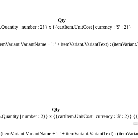
Qty
.Quantity | number : 2}}
x {{cartItem.UnitCost | currency : '$' : 2}}
emVariant.VariantName + ': ' + itemVariant.VariantText) : (itemVariant
Qty
m.Quantity | number : 2}}
x {{cartItem.UnitCost | currency : '$' : 2}}
{{
(itemVariant.VariantName + ': ' + itemVariant.VariantText) : (itemVari