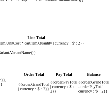
Line Total
tem.UnitCost * cartItem.Quantity | currency : '$' : 2}}
mVariant.VariantName)}}
Order Total
Pay Total
Balance
e}},
{{order.PayTotal
{{order.GrandTotal
},
{{order.GrandTotal
| currency : '$' :
- order.PayTotal |
| currency : '$' : 2}}
2}}
currency : '$' : 2}}