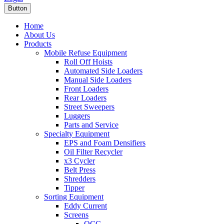
Button
Home
About Us
Products
Mobile Refuse Equipment
Roll Off Hoists
Automated Side Loaders
Manual Side Loaders
Front Loaders
Rear Loaders
Street Sweepers
Luggers
Parts and Service
Specialty Equipment
EPS and Foam Densifiers
Oil Filter Recycler
x3 Cycler
Belt Press
Shredders
Tipper
Sorting Equipment
Eddy Current
Screens
OCC