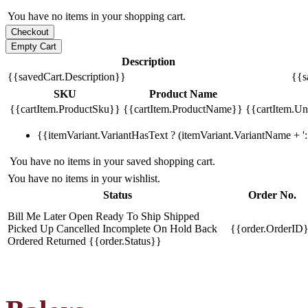
You have no items in your shopping cart.
Description
{{savedCart.Description}}
{{s
SKU
Product Name
{{cartItem.ProductSku}}
{{cartItem.ProductName}}
{{cartItem.Uni
{{itemVariant.VariantHasText ? (itemVariant.VariantName + ': 
You have no items in your saved shopping cart.
You have no items in your wishlist.
Status
Order No.
Bill Me Later
Open
Ready To Ship
Shipped
Picked Up
Cancelled
Incomplete
On Hold
Back
{{order.OrderID
Ordered
Returned
{{order.Status}}