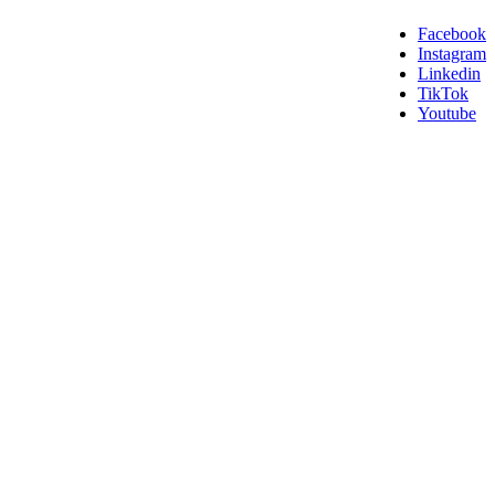
Facebook
Instagram
Linkedin
TikTok
Youtube