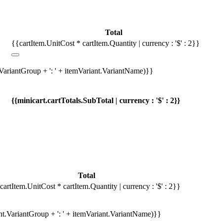
Total
{{cartItem.UnitCost * cartItem.Quantity | currency : '$' : 2}}
.VariantGroup + ': ' + itemVariant.VariantName)}}
{{minicart.cartTotals.SubTotal | currency : '$' : 2}}
Total
cartItem.UnitCost * cartItem.Quantity | currency : '$' : 2}}
ant.VariantGroup + ': ' + itemVariant.VariantName)}}