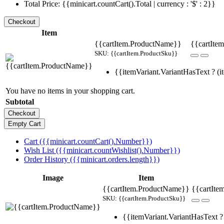
Total Price: {{minicart.countCart().Total | currency : '$' : 2}}
Item
{{cartItem.ProductName}}
{{cartItem
SKU: {{cartItem.ProductSku}}
{{itemVariant.VariantHasText ? (it
You have no items in your shopping cart.
Subtotal
Cart ({{minicart.countCart().Number}})
Wish List ({{minicart.countWishlist().Number}})
Order History ({{minicart.orders.length}})
Image
Item
{{cartItem.ProductName}}
{{cartIte
SKU: {{cartItem.ProductSku}}
{{itemVariant.VariantHasText ? 