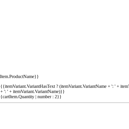
tItem.ProductName}}
{{itemVariant.VariantHasText ? (itemVariant.VariantName + ': ' + item
+ ': ' + itemVariant.VariantName)}}
{cartItem.Quantity | number : 2}}