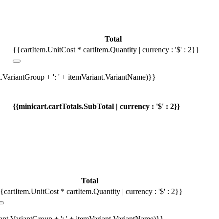
Total
{{cartItem.UnitCost * cartItem.Quantity | currency : '$' : 2}}
t.VariantGroup + ': ' + itemVariant.VariantName)}}
{{minicart.cartTotals.SubTotal | currency : '$' : 2}}
Total
{cartItem.UnitCost * cartItem.Quantity | currency : '$' : 2}}
iant.VariantGroup + ': ' + itemVariant.VariantName)}}