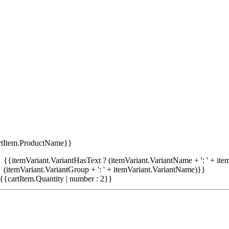
rtItem.ProductName}}
{{itemVariant.VariantHasText ? (itemVariant.VariantName + ': ' + item
(itemVariant.VariantGroup + ': ' + itemVariant.VariantName)}}
{{cartItem.Quantity | number : 2}}