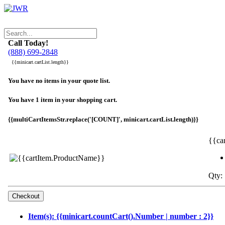
Call Today!
(888) 699-2848
{{minicart.cartList.length}}
You have no items in your quote list.
You have 1 item in your shopping cart.
{{multiCartItemsStr.replace('[COUNT]', minicart.cartList.length)}}
{{ca
Qty: 
Item(s): {{minicart.countCart().Number | number : 2}}