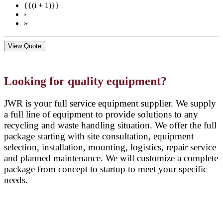
{{(i + 1)}}
›
»
View Quote
Looking for quality equipment?
JWR is your full service equipment supplier. We supply
a full line of equipment to provide solutions to any
recycling and waste handling situation. We offer the full
package starting with site consultation, equipment
selection, installation, mounting, logistics, repair service
and planned maintenance. We will customize a complete
package from concept to startup to meet your specific
needs.