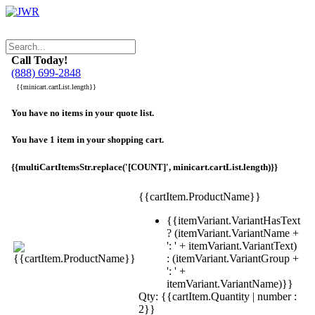
Call Today!
(888) 699-2848
{{minicart.cartList.length}}
You have no items in your quote list.
You have 1 item in your shopping cart.
{{multiCartItemsStr.replace('[COUNT]', minicart.cartList.length)}}
{{cartItem.ProductName}}
{{itemVariant.VariantHasText
? (itemVariant.VariantName +
': ' + itemVariant.VariantText)
: (itemVariant.VariantGroup +
': ' +
itemVariant.VariantName)}}
Qty: {{cartItem.Quantity | number :
2}}