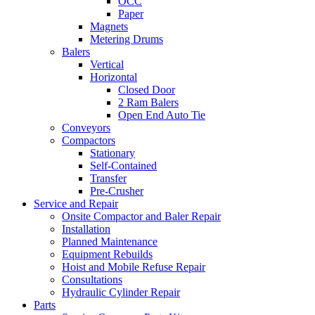
OCC
Paper
Magnets
Metering Drums
Balers
Vertical
Horizontal
Closed Door
2 Ram Balers
Open End Auto Tie
Conveyors
Compactors
Stationary
Self-Contained
Transfer
Pre-Crusher
Service and Repair
Onsite Compactor and Baler Repair
Installation
Planned Maintenance
Equipment Rebuilds
Hoist and Mobile Refuse Repair
Consultations
Hydraulic Cylinder Repair
Parts