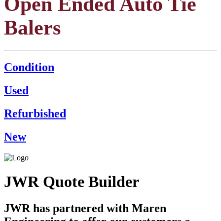
Open Ended Auto Tie
Balers
Condition
Used
Refurbished
New
JWR Quote Builder
JWR has partnered with Maren