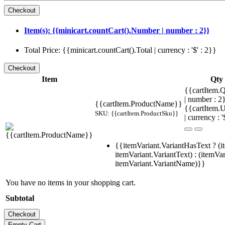
Item(s): {{minicart.countCart().Number | number : 2}}
Total Price: {{minicart.countCart().Total | currency : '$' : 2}}
Item
Qty
{{cartItem.Q
| number : 
{{cartItem.ProductName}}
{{cartItem.U
SKU: {{cartItem.ProductSku}}
| currency : '
{{itemVariant.VariantHasText ? (i
itemVariant.VariantText) : (itemVar
itemVariant.VariantName)}}
You have no items in your shopping cart.
Subtotal