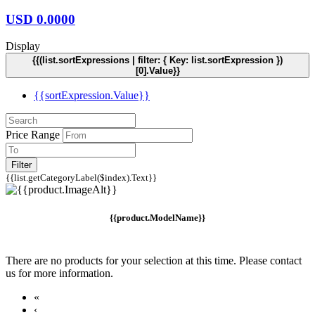
USD
0.0000
Display
{{(list.sortExpressions | filter: { Key: list.sortExpression })
[0].Value}}
{{sortExpression.Value}}
Price Range
Filter
{{list.getCategoryLabel($index).Text}}
{{product.ModelName}}
There are no products for your selection at this time. Please contact
us for more information.
«
‹