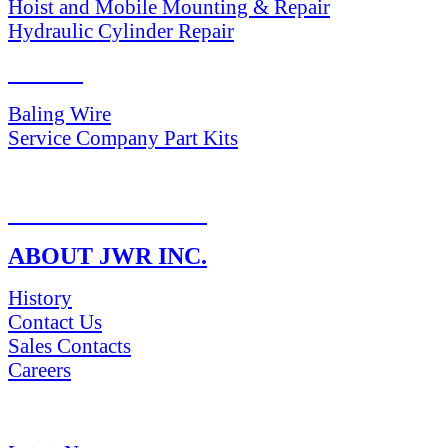
Hoist and Mobile Mounting & Repair
Hydraulic Cylinder Repair
PARTS
Baling Wire
Service Company Part Kits
RETURN POLICY
ABOUT JWR INC.
History
Contact Us
Sales Contacts
Careers
NEWS & Media