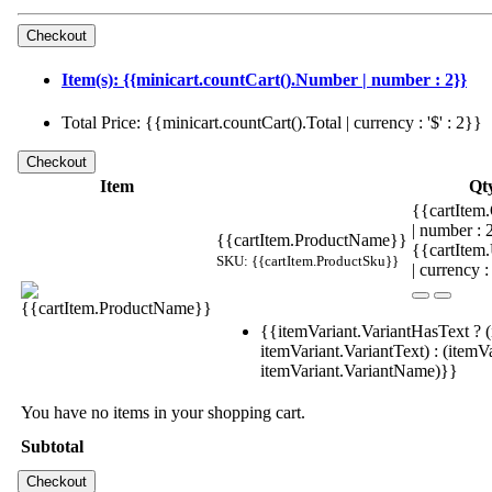
Item(s): {{minicart.countCart().Number | number : 2}}
Total Price: {{minicart.countCart().Total | currency : '$' : 2}}
Item
Qt
{{cartItem.
| number :
{{cartItem.ProductName}}
{{cartItem
SKU: {{cartItem.ProductSku}}
| currency :
{{itemVariant.VariantHasText ? (
itemVariant.VariantText) : (itemVa
itemVariant.VariantName)}}
You have no items in your shopping cart.
Subtotal