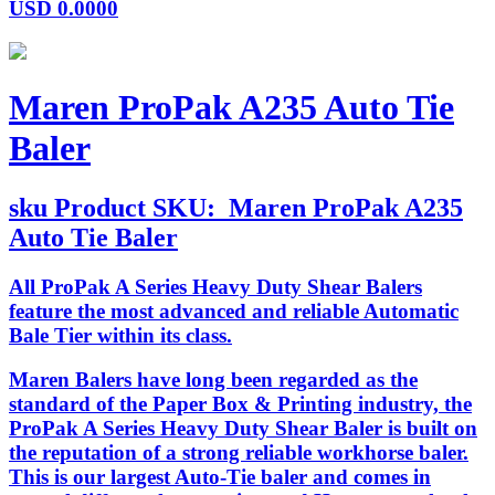
USD
0.0000
Maren ProPak A235 Auto Tie
Baler
sku
Product SKU:
Maren ProPak A235
Auto Tie Baler
All ProPak A Series Heavy Duty Shear Balers
feature the most advanced and reliable Automatic
Bale Tier within its class.
Maren Balers have long been regarded as the
standard of the Paper Box & Printing industry, the
ProPak A Series Heavy Duty Shear Baler is built on
the reputation of a strong reliable workhorse baler.
This is our largest Auto-Tie baler and comes in