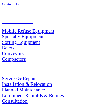
Contact Us!
PRODUCTS
Mobile Refuse Equipment
Specialty Equipment
Sorting Equipment
Balers
Conveyors
Compactors
SERVICES
Service & Repair
Installation & Relocation
Planned Maintenance
Equipment Rebuilds & Relines
Consultation