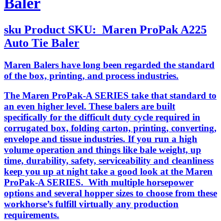
Baler
sku
Product SKU:
Maren ProPak A225
Auto Tie Baler
Maren Balers have long been regarded the standard
of the box, printing, and process industries.
The Maren ProPak-A SERIES take that standard to
an even higher level. These balers are built
specifically for the difficult duty cycle required in
corrugated box, folding carton, printing, converting,
envelope and tissue industries. If you run a high
volume operation and things like bale weight, up
time, durability, safety, serviceability and cleanliness
keep you up at night take a good look at the Maren
ProPak-A SERIES. With multiple horsepower
options and several hopper sizes to choose from these
workhorse’s fulfill virtually any production
requirements.