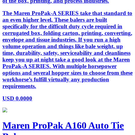
of the box, printing, and process industries.
The Maren ProPak-A SERIES take that standard to
an even higher level. These balers are built
specifically for the difficult duty cycle required in
corrugated box, folding carton, printing, converting,
envelope and tissue industries. If you run a high
volume operation and things like bale weight, up
time, durability, safety, serviceability and cleanliness
keep you up at night take a good look at the Maren
ProPak-A SERIES. With multiple horsepower
options and several hopper sizes to choose from these
workhorse’s fulfill virtually any production
requirements.
USD
0.0000
Maren ProPak A160 Auto Tie