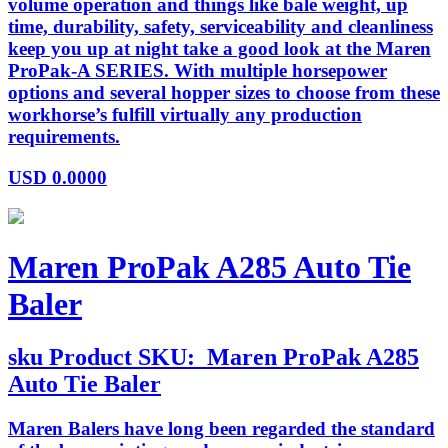
volume operation and things like bale weight, up
time, durability, safety, serviceability and cleanliness
keep you up at night take a good look at the Maren
ProPak-A SERIES. With multiple horsepower
options and several hopper sizes to choose from these
workhorse’s fulfill virtually any production
requirements.
USD
0.0000
Maren ProPak A285 Auto Tie
Baler
sku
Product SKU:
Maren ProPak A285
Auto Tie Baler
Maren Balers have long been regarded the standard