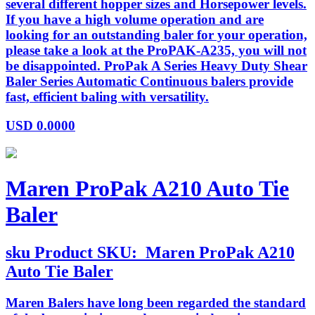
several different hopper sizes and Horsepower levels.
If you have a high volume operation and are
looking for an outstanding baler for your operation,
please take a look at the ProPAK-A235, you will not
be disappointed. ProPak A Series Heavy Duty Shear
Baler Series Automatic Continuous balers provide
fast, efficient baling with versatility.
USD
0.0000
Maren ProPak A210 Auto Tie
Baler
sku
Product SKU:
Maren ProPak A210
Auto Tie Baler
Maren Balers have long been regarded the standard