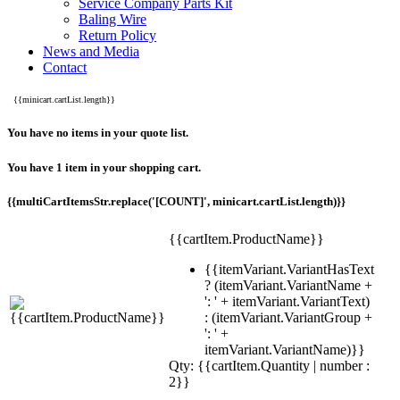
Service Company Parts Kit
Baling Wire
Return Policy
News and Media
Contact
{{minicart.cartList.length}}
You have no items in your quote list.
You have 1 item in your shopping cart.
{{multiCartItemsStr.replace('[COUNT]', minicart.cartList.length)}}
{{cartItem.ProductName}}
{{itemVariant.VariantHasText
? (itemVariant.VariantName +
': ' + itemVariant.VariantText)
: (itemVariant.VariantGroup +
': ' +
itemVariant.VariantName)}}
Qty: {{cartItem.Quantity | number :
2}}