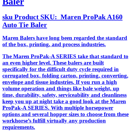
Baler
sku
Product SKU:
Maren ProPak A160
Auto Tie Baler
Maren Balers have long been regarded the standard
of the box, printing, and process industries.
The Maren ProPak-A SERIES take that standard to
an even higher level. These balers are built
specifically for the difficult duty cycle required in
corrugated box, folding carton, printing, converting,
envelope and tissue industries. If you run a high
volume operation and things like bale weight, up
time, durability, safety, serviceability and cleanliness
keep you up at night take a good look at the Maren
ProPak-A SERIES. With multiple horsepower
options and several hopper sizes to choose from these
workhorse’s fulfill virtually any production
requirements.