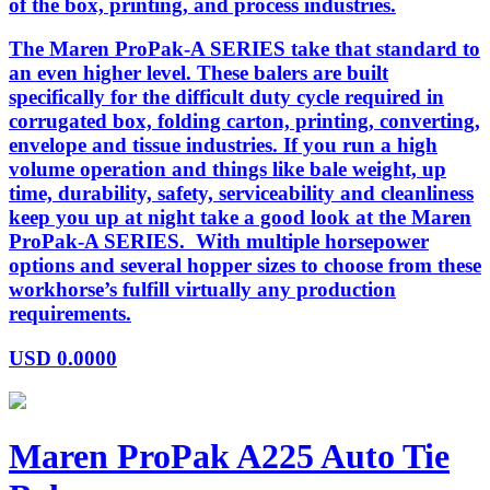
of the box, printing, and process industries.
The Maren ProPak-A SERIES take that standard to
an even higher level. These balers are built
specifically for the difficult duty cycle required in
corrugated box, folding carton, printing, converting,
envelope and tissue industries. If you run a high
volume operation and things like bale weight, up
time, durability, safety, serviceability and cleanliness
keep you up at night take a good look at the Maren
ProPak-A SERIES. With multiple horsepower
options and several hopper sizes to choose from these
workhorse’s fulfill virtually any production
requirements.
USD
0.0000
Maren ProPak A225 Auto Tie