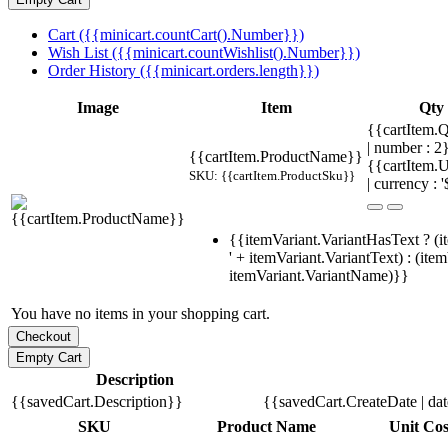
Cart ({{minicart.countCart().Number}})
Wish List ({{minicart.countWishlist().Number}})
Order History ({{minicart.orders.length}})
Image
Item
Qty
{{cartItem.Q
| number : 
{{cartItem.ProductName}}
{{cartItem.U
SKU: {{cartItem.ProductSku}}
| currency : '
{{itemVariant.VariantHasText ? (i
' + itemVariant.VariantText) : (ite
itemVariant.VariantName)}}
You have no items in your shopping cart.
Description
{{savedCart.Description}}
{{savedCart.CreateDate | da
SKU
Product Name
Unit Cos