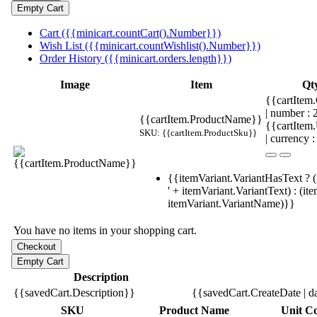
Cart ({{minicart.countCart().Number}})
Wish List ({{minicart.countWishlist().Number}})
Order History ({{minicart.orders.length}})
Image
Item
Qt
{{cartItem.
| number :
{{cartItem.ProductName}}
{{cartItem
SKU: {{cartItem.ProductSku}}
| currency :
{{itemVariant.VariantHasText ? (
' + itemVariant.VariantText) : (it
itemVariant.VariantName)}}
You have no items in your shopping cart.
Description
{{savedCart.Description}}
{{savedCart.CreateDate | d
SKU
Product Name
Unit Co