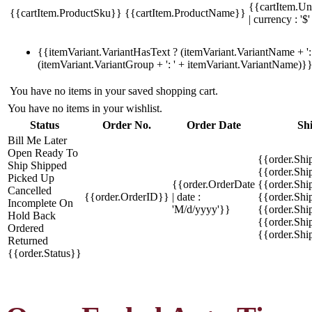
{{cartItem.Un
{{cartItem.ProductSku}}
{{cartItem.ProductName}}
| currency : '$'
{{itemVariant.VariantHasText ? (itemVariant.VariantName + ': 
(itemVariant.VariantGroup + ': ' + itemVariant.VariantName)}
You have no items in your saved shopping cart.
You have no items in your wishlist.
Status
Order No.
Order Date
Sh
Bill Me Later
Open
Ready To
{{order.Shi
Ship
Shipped
{{order.Sh
Picked Up
{{order.OrderDate
{{order.Sh
Cancelled
{{order.OrderID}}
| date :
{{order.Shi
Incomplete
On
'M/d/yyyy'}}
{{order.Shi
Hold
Back
{{order.Shi
Ordered
{{order.Sh
Returned
{{order.Status}}