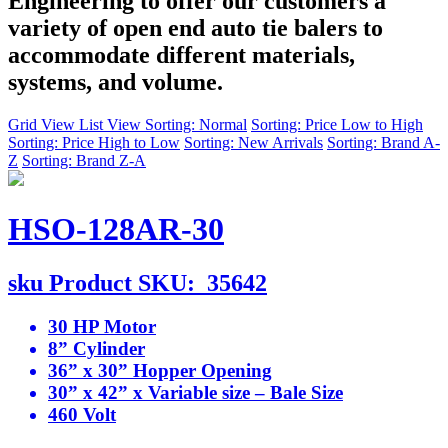
Engineering to offer our customers a
variety of open end auto tie balers to
accommodate different materials,
systems, and volume.
Grid View
List View
Sorting: Normal
Sorting: Price Low to High
Sorting: Price High to Low
Sorting: New Arrivals
Sorting: Brand A-
Z
Sorting: Brand Z-A
HSO-128AR-30
sku
Product SKU:
35642
30 HP Motor
8” Cylinder
36” x 30” Hopper Opening
30” x 42” x Variable size – Bale Size
460 Volt