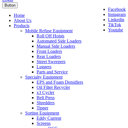
Button
Facebook
Instagram
Home
Linkedin
About Us
TikTok
Products
Youtube
Mobile Refuse Equipment
Roll Off Hoists
Automated Side Loaders
Manual Side Loaders
Front Loaders
Rear Loaders
Street Sweepers
Luggers
Parts and Service
Specialty Equipment
EPS and Foam Densifiers
Oil Filter Recycler
x3 Cycler
Belt Press
Shredders
Tipper
Sorting Equipment
Eddy Current
Screens