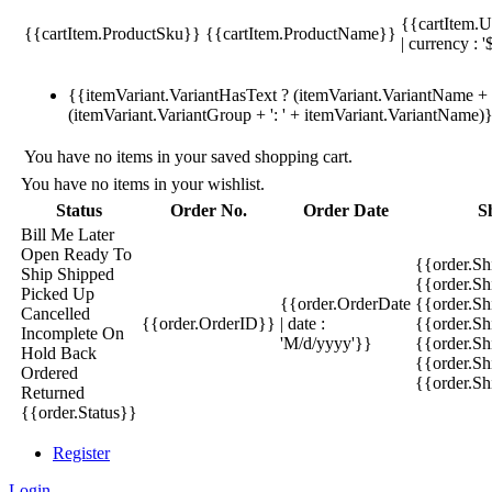
{{cartItem.U
{{cartItem.ProductSku}}
{{cartItem.ProductName}}
| currency : '
{{itemVariant.VariantHasText ? (itemVariant.VariantName + ':
(itemVariant.VariantGroup + ': ' + itemVariant.VariantName)
You have no items in your saved shopping cart.
You have no items in your wishlist.
Status
Order No.
Order Date
S
Bill Me Later
Open
Ready To
{{order.S
Ship
Shipped
{{order.S
Picked Up
{{order.OrderDate
{{order.S
Cancelled
{{order.OrderID}}
| date :
{{order.Sh
Incomplete
On
'M/d/yyyy'}}
{{order.Sh
Hold
Back
{{order.Sh
Ordered
{{order.S
Returned
{{order.Status}}
Register
Login