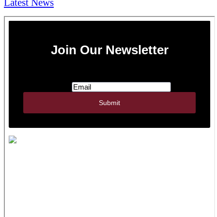
Latest News