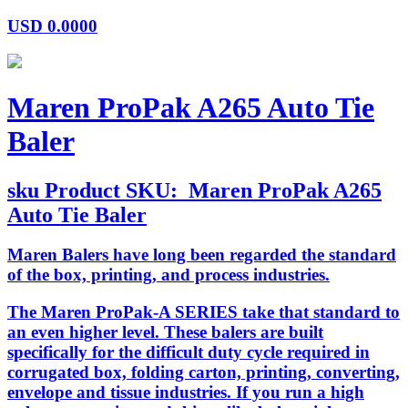
USD
0.0000
Maren ProPak A265 Auto Tie
Baler
sku
Product SKU:
Maren ProPak A265
Auto Tie Baler
Maren Balers have long been regarded the standard
of the box, printing, and process industries.
The Maren ProPak-A SERIES take that standard to
an even higher level. These balers are built
specifically for the difficult duty cycle required in
corrugated box, folding carton, printing, converting,
envelope and tissue industries. If you run a high