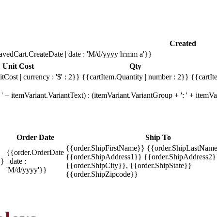
Created
avedCart.CreateDate | date : 'M/d/yyyy h:mm a'}}
Unit Cost
Qty
tCost | currency : '$' : 2}}
{{cartItem.Quantity | number : 2}}
{{cartIt
' + itemVariant.VariantText) : (itemVariant.VariantGroup + ': ' + item
Order Date
Ship To
{{order.ShipFirstName}} {{order.ShipLastName
{{order.OrderDate
{{order.ShipAddress1}} {{order.ShipAddress2}
}}
| date :
{{order.ShipCity}}, {{order.ShipState}}
'M/d/yyyy'}}
{{order.ShipZipcode}}