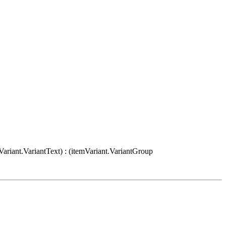
Variant.VariantText) : (itemVariant.VariantGroup