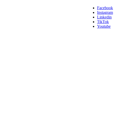
Facebook
Instagram
Linkedin
TikTok
Youtube