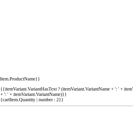
tItem.ProductName}}
{{itemVariant.VariantHasText ? (itemVariant.VariantName + ': ' + item
+ ': ' + itemVariant.VariantName)}}
{cartItem.Quantity | number : 2}}