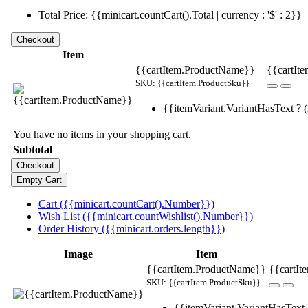
Total Price: {{minicart.countCart().Total | currency : '$' : 2}}
Item
{{cartItem.ProductName}}
{{cartIte
SKU: {{cartItem.ProductSku}}
{{itemVariant.VariantHasText ? (i
You have no items in your shopping cart.
Subtotal
Cart ({{minicart.countCart().Number}})
Wish List ({{minicart.countWishlist().Number}})
Order History ({{minicart.orders.length}})
Image
Item
{{cartItem.ProductName}}
{{cartIt
SKU: {{cartItem.ProductSku}}
{{itemVariant.VariantHasText ?