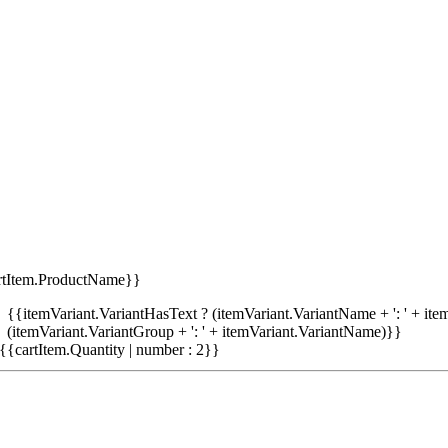
rtItem.ProductName}}
{{itemVariant.VariantHasText ? (itemVariant.VariantName + ': ' + item
(itemVariant.VariantGroup + ': ' + itemVariant.VariantName)}}
{{cartItem.Quantity | number : 2}}