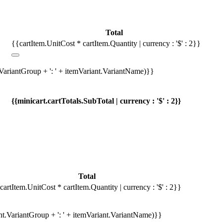
Total
{{cartItem.UnitCost * cartItem.Quantity | currency : '$' : 2}}
.VariantGroup + ': ' + itemVariant.VariantName)}}
{{minicart.cartTotals.SubTotal | currency : '$' : 2}}
Total
cartItem.UnitCost * cartItem.Quantity | currency : '$' : 2}}
ant.VariantGroup + ': ' + itemVariant.VariantName)}}