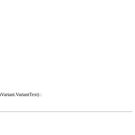
Variant.VariantText) :