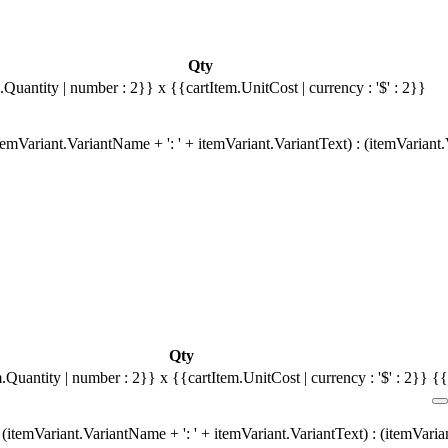
Qty
.Quantity | number : 2}}
x {{cartItem.UnitCost | currency : '$' : 2}}
emVariant.VariantName + ': ' + itemVariant.VariantText) : (itemVariant
Qty
m.Quantity | number : 2}}
x {{cartItem.UnitCost | currency : '$' : 2}}
{{
(itemVariant.VariantName + ': ' + itemVariant.VariantText) : (itemVari