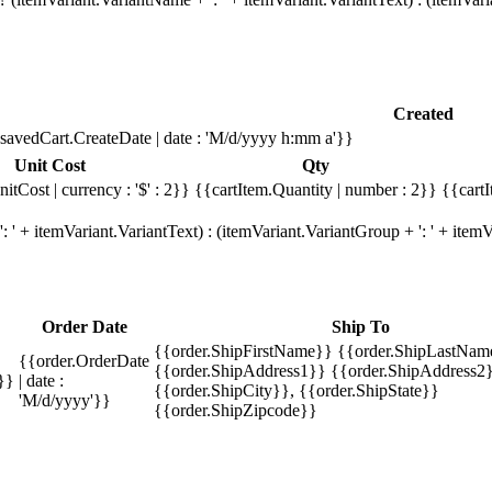
Created
savedCart.CreateDate | date : 'M/d/yyyy h:mm a'}}
Unit Cost
Qty
itCost | currency : '$' : 2}}
{{cartItem.Quantity | number : 2}}
{{cartI
 ' + itemVariant.VariantText) : (itemVariant.VariantGroup + ': ' + ite
Order Date
Ship To
{{order.ShipFirstName}} {{order.ShipLastNam
{{order.OrderDate
{{order.ShipAddress1}} {{order.ShipAddress2}
}}
| date :
{{order.ShipCity}}, {{order.ShipState}}
'M/d/yyyy'}}
{{order.ShipZipcode}}