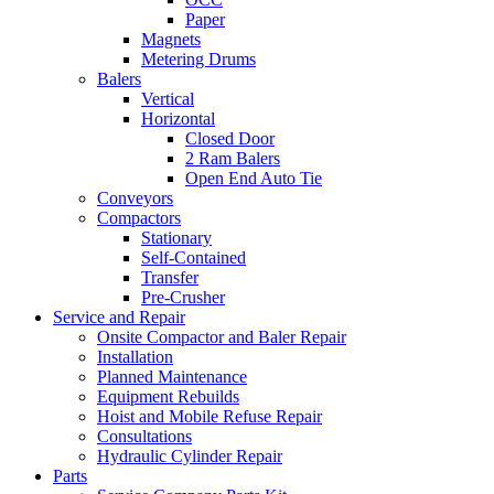
Paper
Magnets
Metering Drums
Balers
Vertical
Horizontal
Closed Door
2 Ram Balers
Open End Auto Tie
Conveyors
Compactors
Stationary
Self-Contained
Transfer
Pre-Crusher
Service and Repair
Onsite Compactor and Baler Repair
Installation
Planned Maintenance
Equipment Rebuilds
Hoist and Mobile Refuse Repair
Consultations
Hydraulic Cylinder Repair
Parts