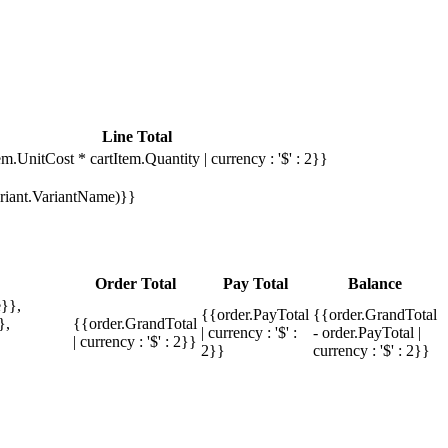
Line Total
em.UnitCost * cartItem.Quantity | currency : '$' : 2}}
Variant.VariantName)}}
Order Total
Pay Total
Balance
}},
{{order.PayTotal
{{order.GrandTotal
},
{{order.GrandTotal
| currency : '$' :
- order.PayTotal |
| currency : '$' : 2}}
2}}
currency : '$' : 2}}