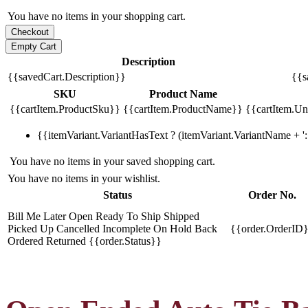
You have no items in your shopping cart.
Description
{{savedCart.Description}}
{{s
SKU
Product Name
{{cartItem.ProductSku}}
{{cartItem.ProductName}}
{{cartItem.Uni
{{itemVariant.VariantHasText ? (itemVariant.VariantName + ': 
You have no items in your saved shopping cart.
You have no items in your wishlist.
Status
Order No.
Bill Me Later
Open
Ready To Ship
Shipped
Picked Up
Cancelled
Incomplete
On Hold
Back
{{order.OrderID
Ordered
Returned
{{order.Status}}