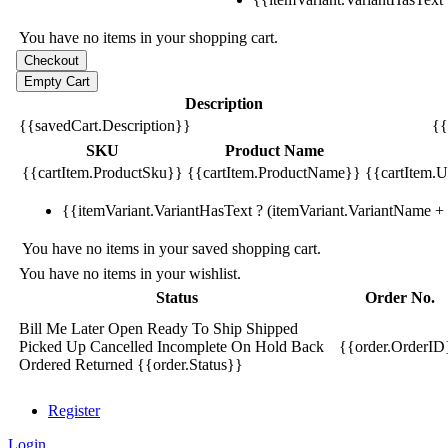
You have no items in your shopping cart.
Description
{{savedCart.Description}}
{{
SKU
Product Name
{{cartItem.ProductSku}}
{{cartItem.ProductName}}
{{cartItem.Un
{{itemVariant.VariantHasText ? (itemVariant.VariantName + ':
You have no items in your saved shopping cart.
You have no items in your wishlist.
Status
Order No.
Bill Me Later
Open
Ready To Ship
Shipped
Picked Up
Cancelled
Incomplete
On Hold
Back
{{order.OrderID
Ordered
Returned
{{order.Status}}
Register
Login