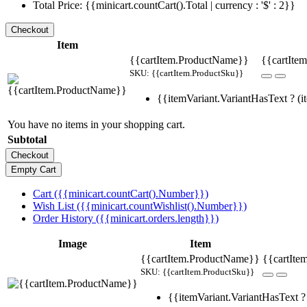
Total Price: {{minicart.countCart().Total | currency : '$' : 2}}
Item
{{cartItem.ProductName}}
{{cartItem
SKU: {{cartItem.ProductSku}}
{{itemVariant.VariantHasText ? (it
You have no items in your shopping cart.
Subtotal
Cart ({{minicart.countCart().Number}})
Wish List ({{minicart.countWishlist().Number}})
Order History ({{minicart.orders.length}})
Image
Item
{{cartItem.ProductName}}
{{cartIte
SKU: {{cartItem.ProductSku}}
{{itemVariant.VariantHasText ? 