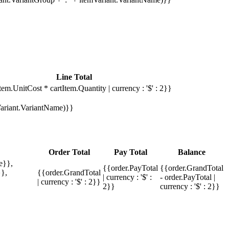
Line Total
tem.UnitCost * cartItem.Quantity | currency : '$' : 2}}
mVariant.VariantName)}}
Order Total
Pay Total
Balance
e}},
{{order.PayTotal
{{order.GrandTotal
},
{{order.GrandTotal
| currency : '$' :
- order.PayTotal |
| currency : '$' : 2}}
2}}
currency : '$' : 2}}