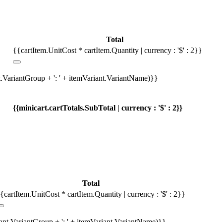
Total
{{cartItem.UnitCost * cartItem.Quantity | currency : '$' : 2}}
t.VariantGroup + ': ' + itemVariant.VariantName)}}
{{minicart.cartTotals.SubTotal | currency : '$' : 2}}
Total
{cartItem.UnitCost * cartItem.Quantity | currency : '$' : 2}}
iant.VariantGroup + ': ' + itemVariant.VariantName)}}