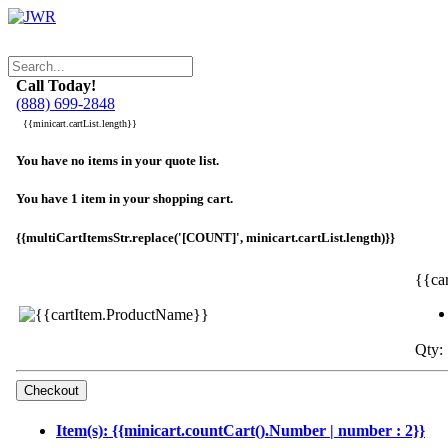
Call Today!
(888) 699-2848
{{minicart.cartList.length}}
You have no items in your quote list.
You have 1 item in your shopping cart.
{{multiCartItemsStr.replace('[COUNT]', minicart.cartList.length)}}
{{ca
Qty: 
Item(s): {{minicart.countCart().Number | number : 2}}