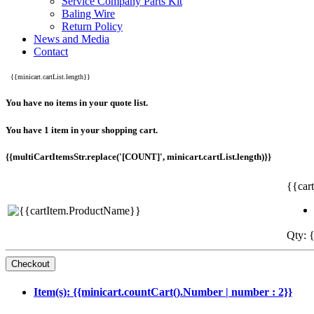
Service Company Parts Kit
Baling Wire
Return Policy
News and Media
Contact
{{minicart.cartList.length}}
You have no items in your quote list.
You have 1 item in your shopping cart.
{{multiCartItemsStr.replace('[COUNT]', minicart.cartList.length)}}
{{car
Qty: {
Item(s): {{minicart.countCart().Number | number : 2}}