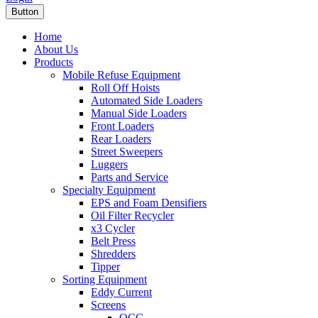
Button
Home
About Us
Products
Mobile Refuse Equipment
Roll Off Hoists
Automated Side Loaders
Manual Side Loaders
Front Loaders
Rear Loaders
Street Sweepers
Luggers
Parts and Service
Specialty Equipment
EPS and Foam Densifiers
Oil Filter Recycler
x3 Cycler
Belt Press
Shredders
Tipper
Sorting Equipment
Eddy Current
Screens
OCC