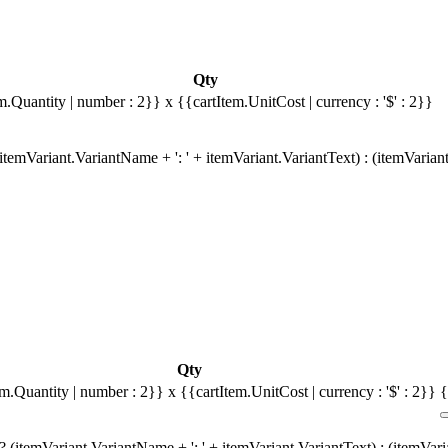
Qty
m.Quantity | number : 2}}
x {{cartItem.UnitCost | currency : '$' : 2}}
temVariant.VariantName + ': ' + itemVariant.VariantText) : (itemVarian
Qty
em.Quantity | number : 2}}
x {{cartItem.UnitCost | currency : '$' : 2}}
{
 (itemVariant.VariantName + ': ' + itemVariant.VariantText) : (itemVar