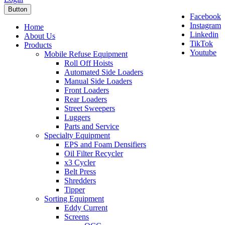
Button
Facebook
Instagram
Home
Linkedin
About Us
TikTok
Products
Youtube
Mobile Refuse Equipment
Roll Off Hoists
Automated Side Loaders
Manual Side Loaders
Front Loaders
Rear Loaders
Street Sweepers
Luggers
Parts and Service
Specialty Equipment
EPS and Foam Densifiers
Oil Filter Recycler
x3 Cycler
Belt Press
Shredders
Tipper
Sorting Equipment
Eddy Current
Screens