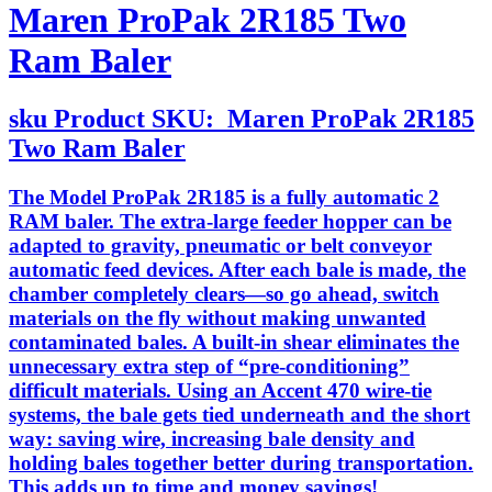
Maren ProPak 2R185 Two
Ram Baler
sku
Product SKU:
Maren ProPak 2R185
Two Ram Baler
The Model ProPak 2R185 is a fully automatic 2
RAM baler. The extra-large feeder hopper can be
adapted to gravity, pneumatic or belt conveyor
automatic feed devices. After each bale is made, the
chamber completely clears—so go ahead, switch
materials on the fly without making unwanted
contaminated bales. A built-in shear eliminates the
unnecessary extra step of “pre-conditioning”
difficult materials. Using an Accent 470 wire-tie
systems, the bale gets tied underneath and the short
way: saving wire, increasing bale density and
holding bales together better during transportation.
This adds up to time and money savings!