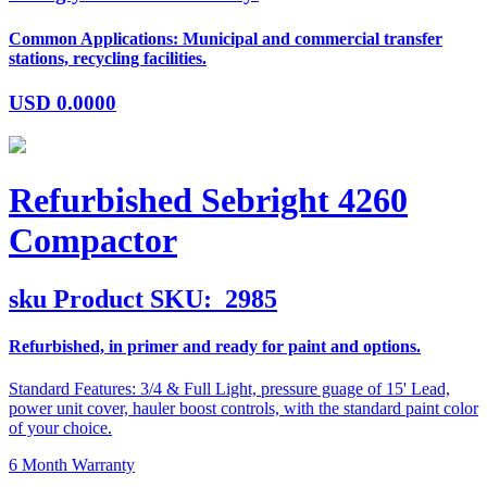
Common Applications: Municipal and commercial transfer
stations, recycling facilities.
USD
0.0000
Refurbished Sebright 4260
Compactor
sku
Product SKU:
2985
Refurbished, in primer and ready for paint and options.
Standard Features: 3/4 & Full Light, pressure guage of 15' Lead,
power unit cover, hauler boost controls, with the standard paint color
of your choice.
6 Month Warranty