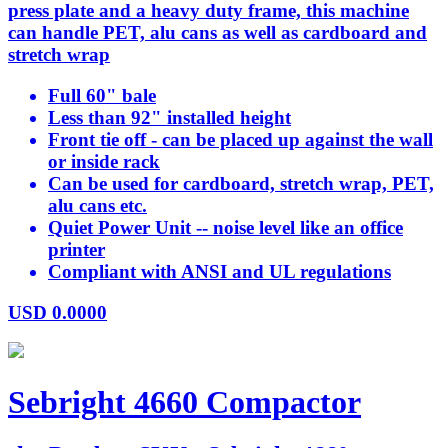
press plate and a heavy duty frame, this machine
can handle PET, alu cans as well as cardboard and
stretch wrap
Full 60" bale
Less than 92" installed height
Front tie off - can be placed up against the wall
or inside rack
Can be used for cardboard, stretch wrap, PET,
alu cans etc.
Quiet Power Unit -- noise level like an office
printer
Compliant with ANSI and UL regulations
USD
0.0000
Sebright 4660 Compactor