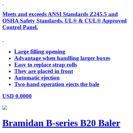
Meets and exceeds ANSI Standards Z245.5 and
OSHA Safety Standards. UL® & CUL® Approved
Control Panel.
Large filling opening
Advantage when handling larger boxes
Easy to replace strap rolls
They are placed in front
Automatic ejection
Two-hand operation ejects the bale
USD
0.0000
Bramidan B-series B20 Baler