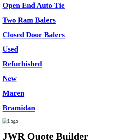
Open End Auto Tie
Two Ram Balers
Closed Door Balers
Used
Refurbished
New
Maren
Bramidan
JWR Quote Builder