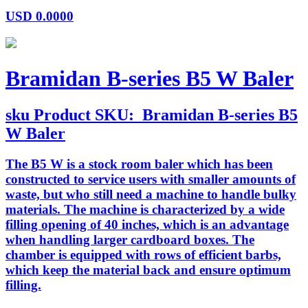
USD
0.0000
Bramidan B-series B5 W Baler
sku
Product SKU:
Bramidan B-series B5
W Baler
The B5 W is a stock room baler which has been
constructed to service users with smaller amounts of
waste, but who still need a machine to handle bulky
materials. The machine is characterized by a wide
filling opening of 40 inches, which is an advantage
when handling larger cardboard boxes. The
chamber is equipped with rows of efficient barbs,
which keep the material back and ensure optimum
filling.