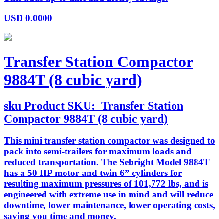
USD
0.0000
Transfer Station Compactor
9884T (8 cubic yard)
sku
Product SKU:
Transfer Station
Compactor 9884T (8 cubic yard)
This mini transfer station compactor was designed to
pack into semi-trailers for maximum loads and
reduced transportation. The Sebright Model 9884T
has a 50 HP motor and twin 6” cylinders for
resulting maximum pressures of 101,772 lbs, and is
engineered with extreme use in mind and will reduce
downtime, lower maintenance, lower operating costs,
saving you time and money.