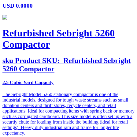
USD
0.0000
Refurbished Sebright 5260
Compactor
sku
Product SKU:
Refurbished Sebright
5260 Compactor
2.5 Cubic Yard Capacity
The Sebright Model 5260 stationary compactor is one of the
industrial models, designed for tough waste streams such as small
donation centers and thrift stores, recycle centers, and retail
applications. Ideal for compacting items with spring back or memory
such as corrugated cardboard. This size model is often set up with a
securtiy chute for loading from inside the building (ideal for retail
settings). Heavy duty industrial ram and frame for longer life
expectancy.