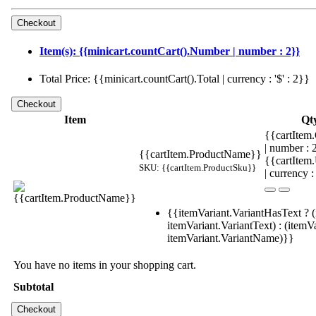
Item(s): {{minicart.countCart().Number | number : 2}}
Total Price: {{minicart.countCart().Total | currency : '$' : 2}}
Item
Qt
{{cartItem.
| number :
{{cartItem.ProductName}}
{{cartItem
SKU: {{cartItem.ProductSku}}
| currency :
{{itemVariant.VariantHasText ? (
itemVariant.VariantText) : (itemVa
itemVariant.VariantName)}}
You have no items in your shopping cart.
Subtotal