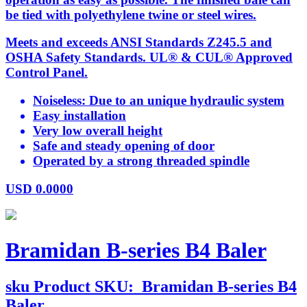
be tied with polyethylene twine or steel wires.
Meets and exceeds ANSI Standards Z245.5 and
OSHA Safety Standards. UL® & CUL® Approved
Control Panel.
Noiseless: Due to an unique hydraulic system
Easy installation
Very low overall height
Safe and steady opening of door
Operated by a strong threaded spindle
USD
0.0000
Bramidan B-series B4 Baler
sku
Product SKU:
Bramidan B-series B4
Baler