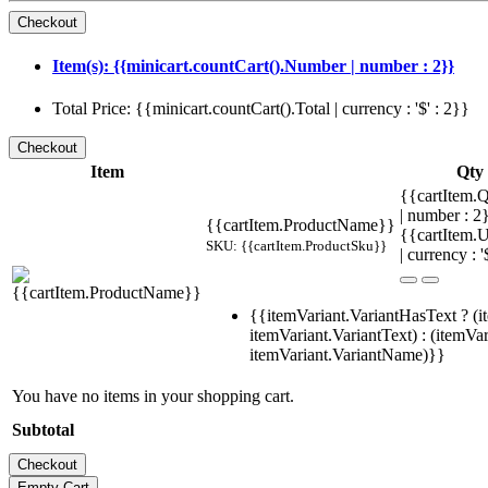
Item(s): {{minicart.countCart().Number | number : 2}}
Total Price: {{minicart.countCart().Total | currency : '$' : 2}}
Item
Qty
{{cartItem.Q
| number : 
{{cartItem.ProductName}}
{{cartItem.U
SKU: {{cartItem.ProductSku}}
| currency : '
{{itemVariant.VariantHasText ? (i
itemVariant.VariantText) : (itemVar
itemVariant.VariantName)}}
You have no items in your shopping cart.
Subtotal