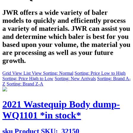
JWR offers a wide variety of baler
models to quickly and efficiently process
a variety of materials. JWR can assist you
and determine which baler is best for you
based upon your volume, the material you
are processing as well as your future
growth.
Grid View
List View
Sorting: Normal
Sorting: Price Low to High
Sorting: Price High to Low
Sorting: New Arrivals
Sorting: Brand A-
Z
Sorting: Brand Z-A
2021 Wastequip Body dump-
WQ1101 *in stock*
sku
Product SKU:
32150