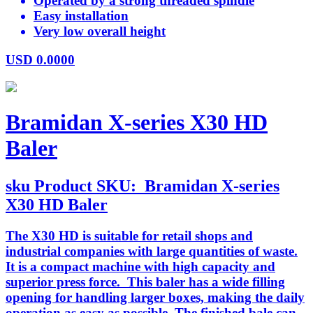
Operated by a strong threaded spindle
Easy installation
Very low overall height
USD
0.0000
Bramidan X-series X30 HD
Baler
sku
Product SKU:
Bramidan X-series
X30 HD Baler
The X30 HD is suitable for retail shops and
industrial companies with large quantities of waste.
It is a compact machine with high capacity and
superior press force. This baler has a wide filling
opening for handling larger boxes, making the daily
operation as easy as possible. The finished bale can