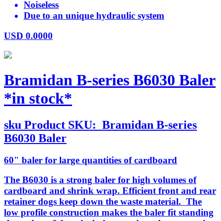
Noiseless
Due to an unique hydraulic system
USD
0.0000
Bramidan B-series B6030 Baler
*in stock*
sku
Product SKU:
Bramidan B-series
B6030 Baler
60" baler for large quantities of cardboard
The B6030 is a strong baler for high volumes of
cardboard and shrink wrap. Efficient front and rear
retainer dogs keep down the waste material. The
low profile construction makes the baler fit standing