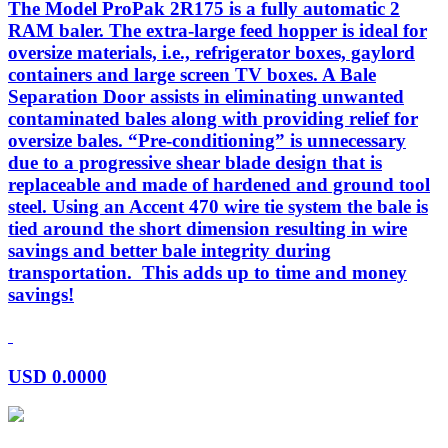
The Model ProPak 2R175 is a fully automatic 2
RAM baler. The extra-large feed hopper is ideal for
oversize materials, i.e., refrigerator boxes, gaylord
containers and large screen TV boxes. A Bale
Separation Door assists in eliminating unwanted
contaminated bales along with providing relief for
oversize bales. “Pre-conditioning” is unnecessary
due to a progressive shear blade design that is
replaceable and made of hardened and ground tool
steel. Using an Accent 470 wire tie system the bale is
tied around the short dimension resulting in wire
savings and better bale integrity during
transportation. This adds up to time and money
savings!
USD
0.0000