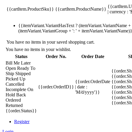
{{cartItem.U
{{cartItem.ProductSku}}
{{cartItem.ProductName}}
| currency : '
{{itemVariant.VariantHasText ? (itemVariant.VariantName + ':
(itemVariant.VariantGroup + ': ' + itemVariant.VariantName)
You have no items in your saved shopping cart.
You have no items in your wishlist.
Status
Order No.
Order Date
S
Bill Me Later
Open
Ready To
{{order.S
Ship
Shipped
{{order.S
Picked Up
{{order.OrderDate
{{order.S
Cancelled
{{order.OrderID}}
| date :
{{order.Sh
Incomplete
On
'M/d/yyyy'}}
{{order.Sh
Hold
Back
{{order.Sh
Ordered
{{order.S
Returned
{{order.Status}}
Register
Login