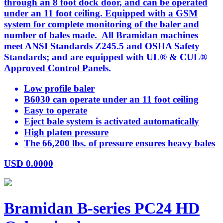
through an 8 foot dock door, and can be operated
under an 11 foot ceiling. Equipped with a GSM
system for complete monitoring of the baler and
number of bales made. All Bramidan machines
meet ANSI Standards Z245.5 and OSHA Safety
Standards; and are equipped with UL® & CUL®
Approved Control Panels.
Low profile baler
B6030 can operate under an 11 foot ceiling
Easy to operate
Eject bale system is activated automatically
High platen pressure
The 66,200 lbs. of pressure ensures heavy bales
USD
0.0000
Bramidan B-series PC24 HD