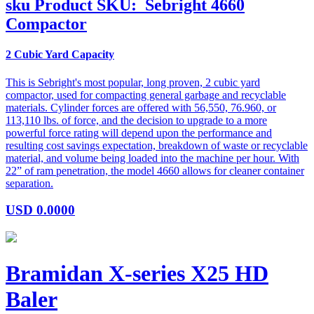
sku
Product SKU:
Sebright 4660
Compactor
2 Cubic Yard Capacity
This is Sebright's most popular, long proven, 2 cubic yard
compactor, used for compacting general garbage and recyclable
materials. Cylinder forces are offered with 56,550, 76.960, or
113,110 lbs. of force, and the decision to upgrade to a more
powerful force rating will depend upon the performance and
resulting cost savings expectation, breakdown of waste or recyclable
material, and volume being loaded into the machine per hour. With
22” of ram penetration, the model 4660 allows for cleaner container
separation.
USD
0.0000
Bramidan X-series X25 HD
Baler