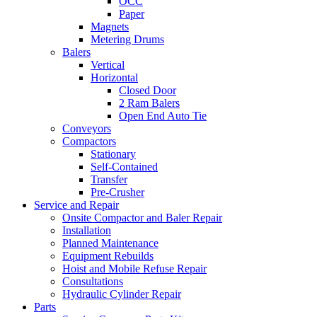
OCC
Paper
Magnets
Metering Drums
Balers
Vertical
Horizontal
Closed Door
2 Ram Balers
Open End Auto Tie
Conveyors
Compactors
Stationary
Self-Contained
Transfer
Pre-Crusher
Service and Repair
Onsite Compactor and Baler Repair
Installation
Planned Maintenance
Equipment Rebuilds
Hoist and Mobile Refuse Repair
Consultations
Hydraulic Cylinder Repair
Parts