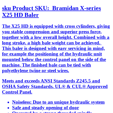
sku
Product SKU:
Bramidan X-series
X25 HD Baler
The X25 HD is equipped with cross cylinders, giving
you stable compression and superior press force,
together with a low overall height. Combined with a
long stroke, a high bale weight can be achieved.
This baler is designed with easy servicing in mind,
for example the positioning of the hydraulic unit
mounted below the control panel on the side of the
machine. The finished bale can be tied with
polyethylene twine or steel wires.
Meets and exceeds ANSI Standards Z245.5 and
OSHA Safety Standards. UL® & CUL® Approved
Control Panel.
Noiseless: Due to an unique hydraulic system
Safe and steady opening of door