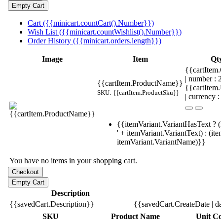
Cart ({{minicart.countCart().Number}})
Wish List ({{minicart.countWishlist().Number}})
Order History ({{minicart.orders.length}})
Image
Item
Qt
{{cartItem.
| number :
{{cartItem.ProductName}}
{{cartItem
SKU: {{cartItem.ProductSku}}
| currency :
{{itemVariant.VariantHasText ? (
' + itemVariant.VariantText) : (it
itemVariant.VariantName)}}
You have no items in your shopping cart.
Description
{{savedCart.Description}}
{{savedCart.CreateDate | d
SKU
Product Name
Unit Co