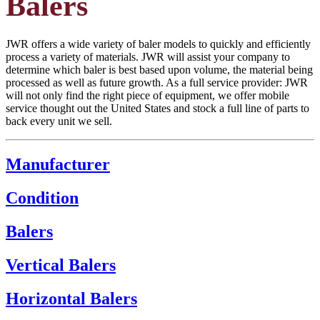
Balers
JWR offers a wide variety of baler models to quickly and efficiently
process a variety of materials. JWR will assist your company to
determine which baler is best based upon volume, the material being
processed as well as future growth. As a full service provider: JWR
will not only find the right piece of equipment, we offer mobile
service thought out the United States and stock a full line of parts to
back every unit we sell.
Manufacturer
Condition
Balers
Vertical Balers
Horizontal Balers