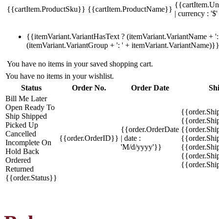
{{cartItem.Un
{{cartItem.ProductSku}}
{{cartItem.ProductName}}
| currency : '$'
{{itemVariant.VariantHasText ? (itemVariant.VariantName + ': 
(itemVariant.VariantGroup + ': ' + itemVariant.VariantName)}
You have no items in your saved shopping cart.
You have no items in your wishlist.
Status
Order No.
Order Date
Sh
Bill Me Later
Open
Ready To
{{order.Shi
Ship
Shipped
{{order.Sh
Picked Up
{{order.OrderDate
{{order.Sh
Cancelled
{{order.OrderID}}
| date :
{{order.Shi
Incomplete
On
'M/d/yyyy'}}
{{order.Shi
Hold
Back
{{order.Shi
Ordered
{{order.Sh
Returned
{{order.Status}}