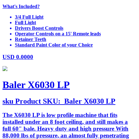
What's Included?
3/4 Full Light
Full Light
Drivers Boost Controls
Operator Controls on a 15' Remote leads
Retainer Teeth
Standard Paint Color of your Choice
USD
0.0000
Baler X6030 LP
sku
Product SKU:
Baler X6030 LP
The X6030 LP is low profile machine that fits
installed under an 8 foot ceiling, and still makes a
full 60" bale. Heavy duty and high pressure With
88,000 lbs of pressure, an almost fully penetrating