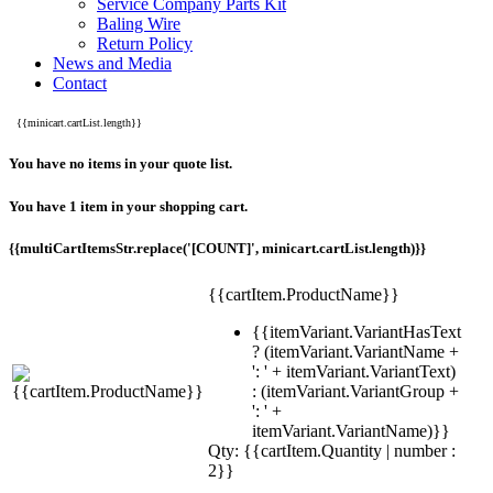
Service Company Parts Kit
Baling Wire
Return Policy
News and Media
Contact
{{minicart.cartList.length}}
You have no items in your quote list.
You have 1 item in your shopping cart.
{{multiCartItemsStr.replace('[COUNT]', minicart.cartList.length)}}
{{cartItem.ProductName}}
{{itemVariant.VariantHasText
? (itemVariant.VariantName +
': ' + itemVariant.VariantText)
: (itemVariant.VariantGroup +
': ' +
itemVariant.VariantName)}}
Qty: {{cartItem.Quantity | number :
2}}