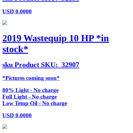
USD
0.0000
2019 Wastequip 10 HP *in
stock*
sku
Product SKU:
32907
*Pictures coming soon*
80% Light - No charge
Full Light - No charge
Low Temp Oil - No charge
USD
0.0000