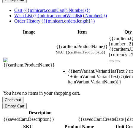
Cart ({{minicart.countCart().Number}})
Wish List ({{minicart.countWishlist().Number}})
Order History ({{minicart.orders.length}})
Image
Item
Qty
{{cartItem.Q
| number : 
{{cartItem.ProductName}}
{{cartItem.U
SKU: {{cartItem.ProductSku}}
| currency : '
{{itemVariant.VariantHasText ? (i
' + itemVariant.VariantText) : (ite
itemVariant.VariantName)}}
You have no items in your shopping cart.
Description
{{savedCart.Description}}
{{savedCart.CreateDate | da
SKU
Product Name
Unit Cos