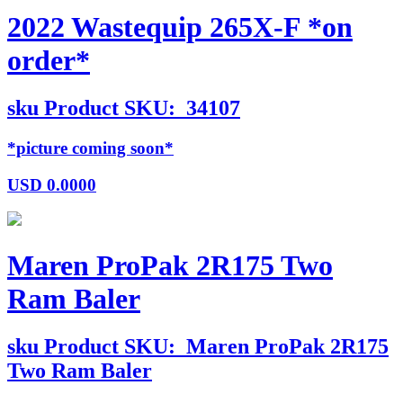
2022 Wastequip 265X-F *on
order*
sku
Product SKU:
34107
*picture coming soon*
USD
0.0000
Maren ProPak 2R175 Two
Ram Baler
sku
Product SKU:
Maren ProPak 2R175
Two Ram Baler