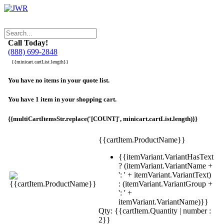
Call Today!
(888) 699-2848
{{minicart.cartList.length}}
You have no items in your quote list.
You have 1 item in your shopping cart.
{{multiCartItemsStr.replace('[COUNT]', minicart.cartList.length)}}
{{cartItem.ProductName}}
{{itemVariant.VariantHasText
? (itemVariant.VariantName +
': ' + itemVariant.VariantText)
: (itemVariant.VariantGroup +
': ' +
itemVariant.VariantName)}}
Qty: {{cartItem.Quantity | number :
2}}