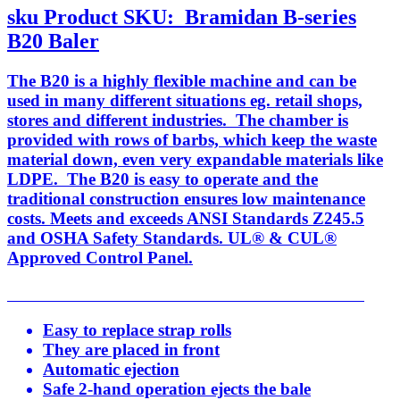
sku
Product SKU:
Bramidan B-series
B20 Baler
The B20 is a highly flexible machine and can be
used in many different situations eg. retail shops,
stores and different industries. The chamber is
provided with rows of barbs, which keep the waste
material down, even very expandable materials like
LDPE. The B20 is easy to operate and the
traditional construction ensures low maintenance
costs. Meets and exceeds ANSI Standards Z245.5
and OSHA Safety Standards. UL® & CUL®
Approved Control Panel.
Easy to replace strap rolls
They are placed in front
Automatic ejection
Safe 2-hand operation ejects the bale