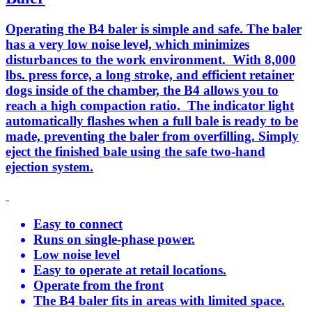
Operating the B4 baler is simple and safe. The baler
has a very low noise level, which minimizes
disturbances to the work environment. With 8,000
lbs. press force, a long stroke, and efficient retainer
dogs inside of the chamber, the B4 allows you to
reach a high compaction ratio. The indicator light
automatically flashes when a full bale is ready to be
made, preventing the baler from overfilling. Simply
eject the finished bale using the safe two-hand
ejection system.
Easy to connect
Runs on single-phase power.
Low noise level
Easy to operate at retail locations.
Operate from the front
The B4 baler fits in areas with limited space.