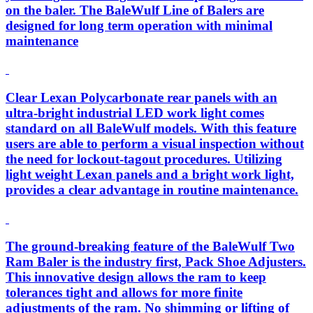
on the baler. The BaleWulf Line of Balers are
designed for long term operation with minimal
maintenance
Clear Lexan Polycarbonate rear panels with an
ultra-bright industrial LED work light comes
standard on all BaleWulf models. With this feature
users are able to perform a visual inspection without
the need for lockout-tagout procedures. Utilizing
light weight Lexan panels and a bright work light,
provides a clear advantage in routine maintenance.
The ground-breaking feature of the BaleWulf Two
Ram Baler is the industry first, Pack Shoe Adjusters.
This innovative design allows the ram to keep
tolerances tight and allows for more finite
adjustments of the ram. No shimming or lifting of