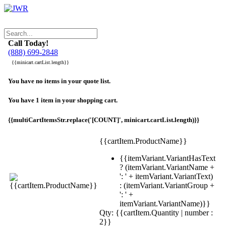
Call Today!
(888) 699-2848
{{minicart.cartList.length}}
You have no items in your quote list.
You have 1 item in your shopping cart.
{{multiCartItemsStr.replace('[COUNT]', minicart.cartList.length)}}
{{cartItem.ProductName}}
{{itemVariant.VariantHasText
? (itemVariant.VariantName +
': ' + itemVariant.VariantText)
: (itemVariant.VariantGroup +
': ' +
itemVariant.VariantName)}}
Qty: {{cartItem.Quantity | number :
2}}