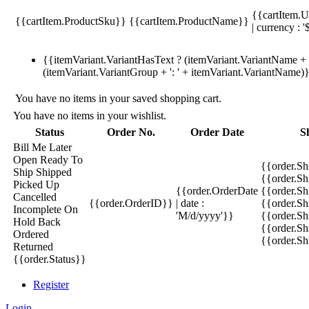
{{cartItem.U
{{cartItem.ProductSku}}
{{cartItem.ProductName}}
| currency : '
{{itemVariant.VariantHasText ? (itemVariant.VariantName + ':
(itemVariant.VariantGroup + ': ' + itemVariant.VariantName)
You have no items in your saved shopping cart.
You have no items in your wishlist.
Status
Order No.
Order Date
S
Bill Me Later
Open
Ready To
{{order.S
Ship
Shipped
{{order.S
Picked Up
{{order.OrderDate
{{order.S
Cancelled
{{order.OrderID}}
| date :
{{order.Sh
Incomplete
On
'M/d/yyyy'}}
{{order.Sh
Hold
Back
{{order.Sh
Ordered
{{order.S
Returned
{{order.Status}}
Register
Login