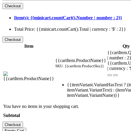
Item(s): {{minicart.countCart().Number | number : 2}}
Total Price: {{minicart.countCart().Total | currency : '$' : 2}}
Item
Qty
{{cartItem.Q
| number : 
{{cartItem.ProductName}}
{{cartItem.U
SKU: {{cartItem.ProductSku}}
| currency : '
{{itemVariant.VariantHasText ? (i
itemVariant.VariantText) : (itemVar
itemVariant.VariantName)}}
You have no items in your shopping cart.
Subtotal