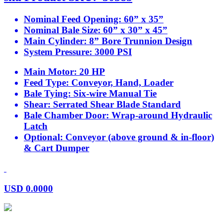
Nominal Feed Opening:
60” x 35”
Nominal Bale Size:
60” x 30” x 45”
Main Cylinder:
8” Bore Trunnion Design
System Pressure:
3000 PSI
Main Motor:
20 HP
Feed Type:
Conveyor, Hand, Loader
Bale Tying:
Six-wire Manual Tie
Shear:
Serrated Shear Blade Standard
Bale Chamber Door:
Wrap-around Hydraulic
Latch
Optional:
Conveyor (above ground & in-floor)
& Cart Dumper
USD
0.0000