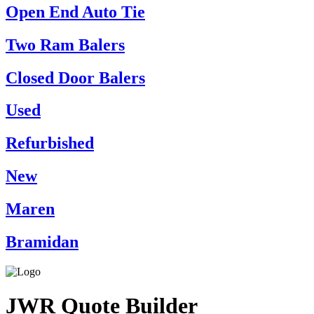
Open End Auto Tie
Two Ram Balers
Closed Door Balers
Used
Refurbished
New
Maren
Bramidan
JWR Quote Builder