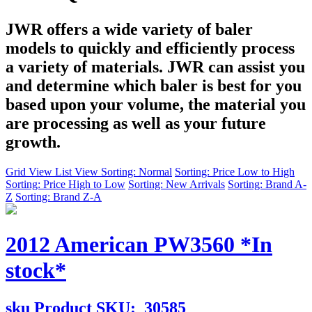
JWR offers a wide variety of baler
models to quickly and efficiently process
a variety of materials. JWR can assist you
and determine which baler is best for you
based upon your volume, the material you
are processing as well as your future
growth.
Grid View
List View
Sorting: Normal
Sorting: Price Low to High
Sorting: Price High to Low
Sorting: New Arrivals
Sorting: Brand A-
Z
Sorting: Brand Z-A
2012 American PW3560 *In
stock*
sku
Product SKU:
30585