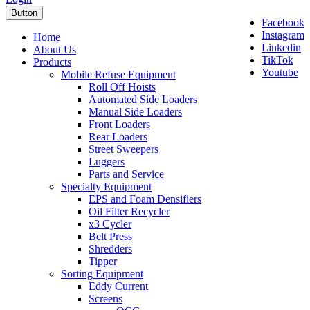
Button
Facebook
Instagram
Home
Linkedin
About Us
TikTok
Products
Youtube
Mobile Refuse Equipment
Roll Off Hoists
Automated Side Loaders
Manual Side Loaders
Front Loaders
Rear Loaders
Street Sweepers
Luggers
Parts and Service
Specialty Equipment
EPS and Foam Densifiers
Oil Filter Recycler
x3 Cycler
Belt Press
Shredders
Tipper
Sorting Equipment
Eddy Current
Screens