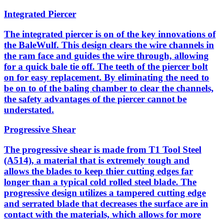
Integrated Piercer
The integrated piercer is on of the key innovations of
the BaleWulf. This design clears the wire channels in
the ram face and guides the wire through, allowing
for a quick bale tie off. The teeth of the piercer bolt
on for easy replacement. By eliminating the need to
be on to of the baling chamber to clear the channels,
the safety advantages of the piercer cannot be
understated.
Progressive Shear
The progressive shear is made from T1 Tool Steel
(A514), a material that is extremely tough and
allows the blades to keep thier cutting edges far
longer than a typical cold rolled steel blade. The
progressive design utilizes a tampered cutting edge
and serrated blade that decreases the surface are in
contact with the materials, which allows for more