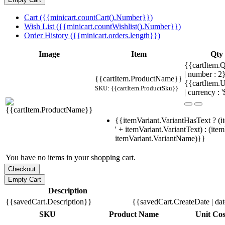
Cart ({{minicart.countCart().Number}})
Wish List ({{minicart.countWishlist().Number}})
Order History ({{minicart.orders.length}})
Image
Item
Qty
{{cartItem.Q
| number : 
{{cartItem.ProductName}}
{{cartItem.U
SKU: {{cartItem.ProductSku}}
| currency : '
{{itemVariant.VariantHasText ? (i
' + itemVariant.VariantText) : (ite
itemVariant.VariantName)}}
You have no items in your shopping cart.
Description
{{savedCart.Description}}
{{savedCart.CreateDate | da
SKU
Product Name
Unit Cos