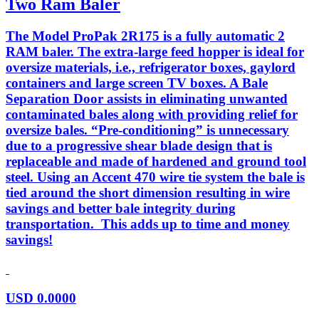
Two Ram Baler
The Model ProPak 2R175 is a fully automatic 2
RAM baler. The extra-large feed hopper is ideal for
oversize materials, i.e., refrigerator boxes, gaylord
containers and large screen TV boxes. A Bale
Separation Door assists in eliminating unwanted
contaminated bales along with providing relief for
oversize bales. “Pre-conditioning” is unnecessary
due to a progressive shear blade design that is
replaceable and made of hardened and ground tool
steel. Using an Accent 470 wire tie system the bale is
tied around the short dimension resulting in wire
savings and better bale integrity during
transportation. This adds up to time and money
savings!
USD
0.0000