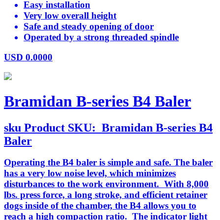
Easy installation
Very low overall height
Safe and steady opening of door
Operated by a strong threaded spindle
USD
0.0000
Bramidan B-series B4 Baler
sku
Product SKU:
Bramidan B-series B4
Baler
Operating the B4 baler is simple and safe. The baler
has a very low noise level, which minimizes
disturbances to the work environment. With 8,000
lbs. press force, a long stroke, and efficient retainer
dogs inside of the chamber, the B4 allows you to
reach a high compaction ratio. The indicator light