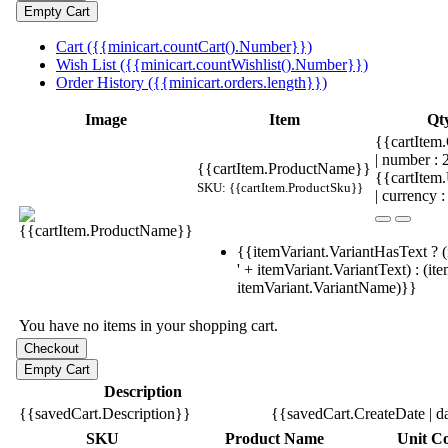
Cart ({{minicart.countCart().Number}})
Wish List ({{minicart.countWishlist().Number}})
Order History ({{minicart.orders.length}})
Image
Item
Qt
{{cartItem.
| number :
{{cartItem.ProductName}}
{{cartItem
SKU: {{cartItem.ProductSku}}
| currency :
{{itemVariant.VariantHasText ? (
' + itemVariant.VariantText) : (it
itemVariant.VariantName)}}
You have no items in your shopping cart.
Description
{{savedCart.Description}}
{{savedCart.CreateDate | d
SKU
Product Name
Unit Co