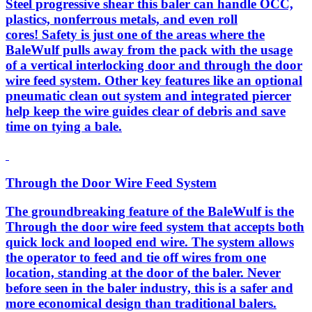
Steel progressive shear this baler can handle OCC,
plastics, nonferrous metals, and even roll
cores! Safety is just one of the areas where the
BaleWulf pulls away from the pack with the usage
of a vertical interlocking door and through the door
wire feed system. Other key features like an optional
pneumatic clean out system and integrated piercer
help keep the wire guides clear of debris and save
time on tying a bale.
Through the Door Wire Feed System
The groundbreaking feature of the BaleWulf is the
Through the door wire feed system that accepts both
quick lock and looped end wire. The system allows
the operator to feed and tie off wires from one
location, standing at the door of the baler. Never
before seen in the baler industry, this is a safer and
more economical design than traditional balers.