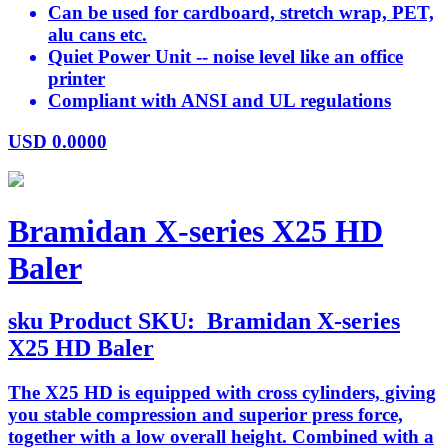
Can be used for cardboard, stretch wrap, PET,
alu cans etc.
Quiet Power Unit -- noise level like an office
printer
Compliant with ANSI and UL regulations
USD
0.0000
Bramidan X-series X25 HD
Baler
sku
Product SKU:
Bramidan X-series
X25 HD Baler
The X25 HD is equipped with cross cylinders, giving
you stable compression and superior press force,
together with a low overall height. Combined with a