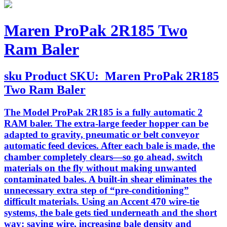
Maren ProPak 2R185 Two
Ram Baler
sku
Product SKU:
Maren ProPak 2R185
Two Ram Baler
The Model ProPak 2R185 is a fully automatic 2
RAM baler. The extra-large feeder hopper can be
adapted to gravity, pneumatic or belt conveyor
automatic feed devices. After each bale is made, the
chamber completely clears—so go ahead, switch
materials on the fly without making unwanted
contaminated bales. A built-in shear eliminates the
unnecessary extra step of “pre-conditioning”
difficult materials. Using an Accent 470 wire-tie
systems, the bale gets tied underneath and the short
way: saving wire, increasing bale density and