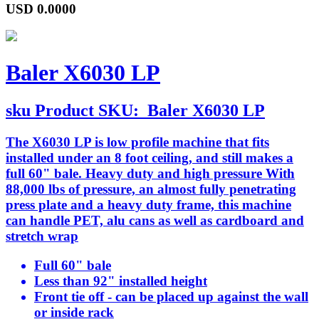
USD
0.0000
Baler X6030 LP
sku
Product SKU:
Baler X6030 LP
The X6030 LP is low profile machine that fits
installed under an 8 foot ceiling, and still makes a
full 60" bale. Heavy duty and high pressure With
88,000 lbs of pressure, an almost fully penetrating
press plate and a heavy duty frame, this machine
can handle PET, alu cans as well as cardboard and
stretch wrap
Full 60" bale
Less than 92" installed height
Front tie off - can be placed up against the wall
or inside rack