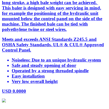
long stroke, a high bale weight can be achieved.
This baler is designed with easy servicing in mind,
for example the positioning of the hydraulic unit
mounted below the control panel on the side of the
machine. The finished bale can be tied with
polyethylene twine or steel wires.
Meets and exceeds ANSI Standards Z245.5 and
OSHA Safety Standards. UL® & CUL® Approved
Control Panel.
Noiseless: Due to an unique hydraulic system
Safe and steady opening of door
Operated by a strong threaded spindle
Easy installation
Very low overall height
USD
0.0000