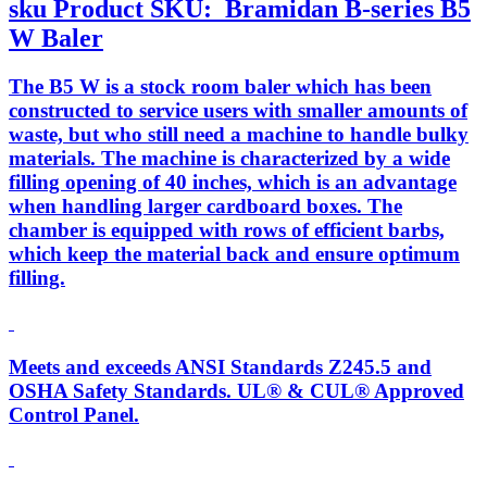
sku
Product SKU:
Bramidan B-series B5
W Baler
The B5 W is a stock room baler which has been
constructed to service users with smaller amounts of
waste, but who still need a machine to handle bulky
materials. The machine is characterized by a wide
filling opening of 40 inches, which is an advantage
when handling larger cardboard boxes. The
chamber is equipped with rows of efficient barbs,
which keep the material back and ensure optimum
filling.
Meets and exceeds ANSI Standards Z245.5 and
OSHA Safety Standards. UL® & CUL® Approved
Control Panel.