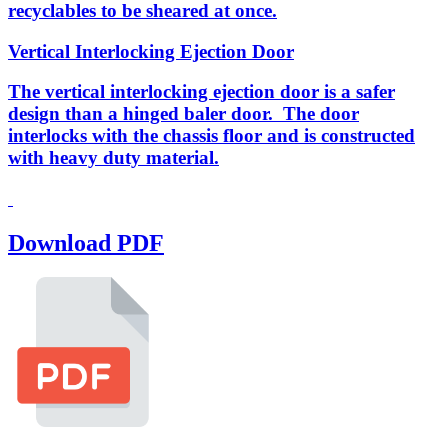
recyclables to be sheared at once.
Vertical Interlocking Ejection Door
The vertical interlocking ejection door is a safer
design than a hinged baler door. The door
interlocks with the chassis floor and is constructed
with heavy duty material.
Download PDF