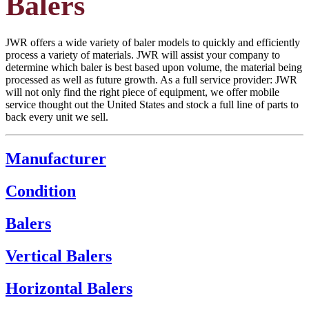
Balers
JWR offers a wide variety of baler models to quickly and efficiently
process a variety of materials. JWR will assist your company to
determine which baler is best based upon volume, the material being
processed as well as future growth. As a full service provider: JWR
will not only find the right piece of equipment, we offer mobile
service thought out the United States and stock a full line of parts to
back every unit we sell.
Manufacturer
Condition
Balers
Vertical Balers
Horizontal Balers