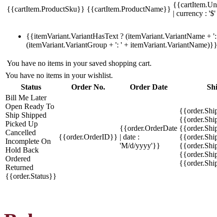
{{cartItem.Un
{{cartItem.ProductSku}}
{{cartItem.ProductName}}
| currency : '$'
{{itemVariant.VariantHasText ? (itemVariant.VariantName + ': 
(itemVariant.VariantGroup + ': ' + itemVariant.VariantName)}
You have no items in your saved shopping cart.
You have no items in your wishlist.
Status
Order No.
Order Date
Sh
Bill Me Later
Open
Ready To
{{order.Shi
Ship
Shipped
{{order.Sh
Picked Up
{{order.OrderDate
{{order.Sh
Cancelled
{{order.OrderID}}
| date :
{{order.Shi
Incomplete
On
'M/d/yyyy'}}
{{order.Shi
Hold
Back
{{order.Shi
Ordered
{{order.Sh
Returned
{{order.Status}}