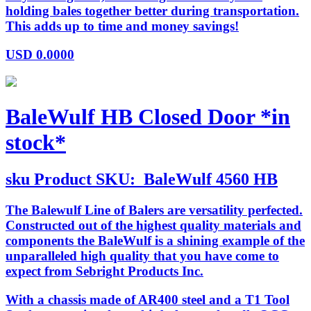
holding bales together better during transportation.
This adds up to time and money savings!
USD
0.0000
BaleWulf HB Closed Door *in
stock*
sku
Product SKU:
BaleWulf 4560 HB
The Balewulf Line of Balers are versatility perfected.
Constructed out of the highest quality materials and
components the BaleWulf is a shining example of the
unparalleled high quality that you have come to
expect from Sebright Products Inc.
With a chassis made of AR400 steel and a T1 Tool