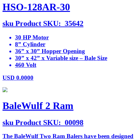
HSO-128AR-30
sku
Product SKU:
35642
30 HP Motor
8” Cylinder
36” x 30” Hopper Opening
30” x 42” x Variable size – Bale Size
460 Volt
USD
0.0000
BaleWulf 2 Ram
sku
Product SKU:
00098
The BaleWulf Two Ram Balers have been designed