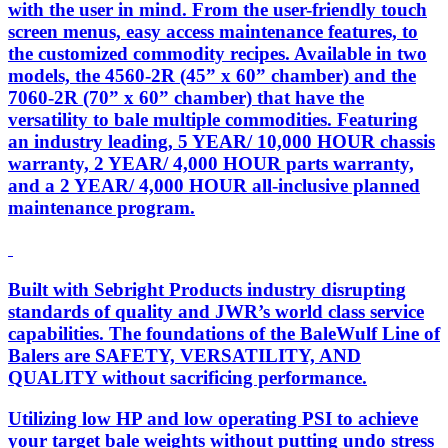
with the user in mind. From the user-friendly touch
screen menus, easy access maintenance features, to
the customized commodity recipes. Available in two
models, the 4560-2R (45” x 60” chamber) and the
7060-2R (70” x 60” chamber) that have the
versatility to bale multiple commodities. Featuring
an industry leading, 5 YEAR/ 10,000 HOUR chassis
warranty, 2 YEAR/ 4,000 HOUR parts warranty,
and a 2 YEAR/ 4,000 HOUR all-inclusive planned
maintenance program.
Built with Sebright Products industry disrupting
standards of quality and JWR’s world class service
capabilities. The foundations of the BaleWulf Line of
Balers are SAFETY, VERSATILITY, AND
QUALITY without sacrificing performance.
Utilizing low HP and low operating PSI to achieve
your target bale weights without putting undo stress