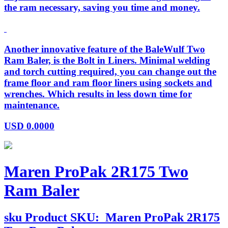
the ram necessary, saving you time and money.
Another innovative feature of the BaleWulf Two
Ram Baler, is the Bolt in Liners. Minimal welding
and torch cutting required, you can change out the
frame floor and ram floor liners using sockets and
wrenches. Which results in less down time for
maintenance.
USD
0.0000
Maren ProPak 2R175 Two
Ram Baler
sku
Product SKU:
Maren ProPak 2R175