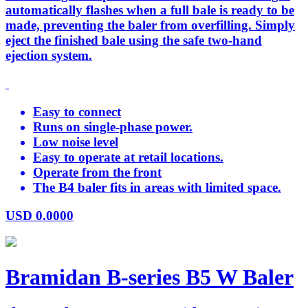
automatically flashes when a full bale is ready to be
made, preventing the baler from overfilling. Simply
eject the finished bale using the safe two-hand
ejection system.
Easy to connect
Runs on single-phase power.
Low noise level
Easy to operate at retail locations.
Operate from the front
The B4 baler fits in areas with limited space.
USD
0.0000
Bramidan B-series B5 W Baler