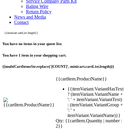
Service Company Parts Kit
Baling Wire
Return Policy
News and Media
Contact
{{minicart.cartList.length}}
You have no items in your quote list.
You have 1 item in your shopping cart.
{{multiCartItemsStr.replace('[COUNT]', minicart.cartList.length)}}
{{cartItem.ProductName}}
{{itemVariant.VariantHasText
? (itemVariant.VariantName +
': ' + itemVariant.VariantText)
: (itemVariant.VariantGroup +
': ' +
itemVariant.VariantName)}}
Qty: {{cartItem.Quantity | number :
2}}