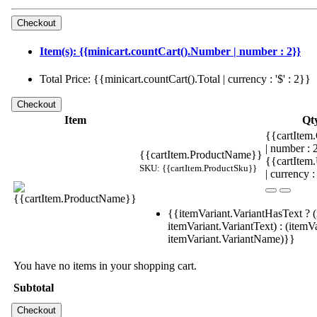
Item(s): {{minicart.countCart().Number | number : 2}}
Total Price: {{minicart.countCart().Total | currency : '$' : 2}}
Item
Qt
{{cartItem.
| number :
{{cartItem.ProductName}}
{{cartItem
SKU: {{cartItem.ProductSku}}
| currency :
{{itemVariant.VariantHasText ? (
itemVariant.VariantText) : (itemVa
itemVariant.VariantName)}}
You have no items in your shopping cart.
Subtotal