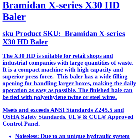
Bramidan X-series X30 HD
Baler
sku
Product SKU:
Bramidan X-series
X30 HD Baler
The X30 HD is suitable for retail shops and
industrial companies with large quantities of waste.
It is a compact machine with high capacity and
superior press force. This baler has a wide filling
opening for handling larger boxes, making the daily
operation as easy as possible. The finished bale can
be tied with polyethylene twine or steel wires.
Meets and exceeds ANSI Standards Z245.5 and
OSHA Safety Standards. UL® & CUL® Approved
Control Panel.
Noiseless: Due to an unique hydraulic system