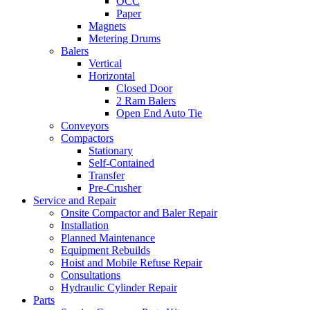
OCC
Paper
Magnets
Metering Drums
Balers
Vertical
Horizontal
Closed Door
2 Ram Balers
Open End Auto Tie
Conveyors
Compactors
Stationary
Self-Contained
Transfer
Pre-Crusher
Service and Repair
Onsite Compactor and Baler Repair
Installation
Planned Maintenance
Equipment Rebuilds
Hoist and Mobile Refuse Repair
Consultations
Hydraulic Cylinder Repair
Parts