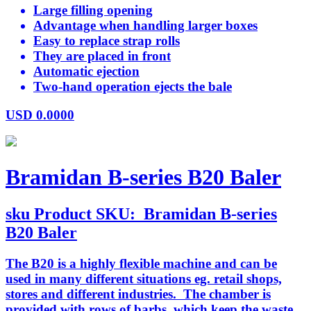
Large filling opening
Advantage when handling larger boxes
Easy to replace strap rolls
They are placed in front
Automatic ejection
Two-hand operation ejects the bale
USD
0.0000
Bramidan B-series B20 Baler
sku
Product SKU:
Bramidan B-series
B20 Baler
The B20 is a highly flexible machine and can be
used in many different situations eg. retail shops,
stores and different industries. The chamber is
provided with rows of barbs, which keep the waste