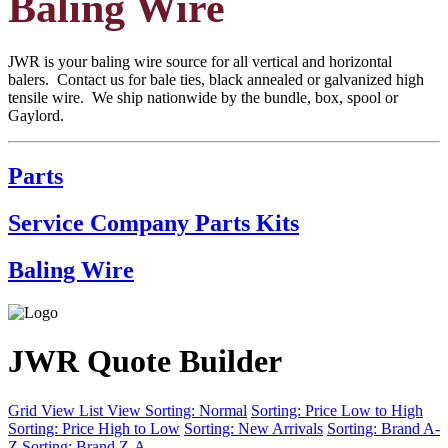
Baling Wire
JWR is your baling wire source for all vertical and horizontal
balers. Contact us for bale ties, black annealed or galvanized high
tensile wire. We ship nationwide by the bundle, box, spool or
Gaylord.
Parts
Service Company Parts Kits
Baling Wire
JWR Quote Builder
Grid View
List View
Sorting: Normal
Sorting: Price Low to High
Sorting: Price High to Low
Sorting: New Arrivals
Sorting: Brand A-
Z
Sorting: Brand Z-A