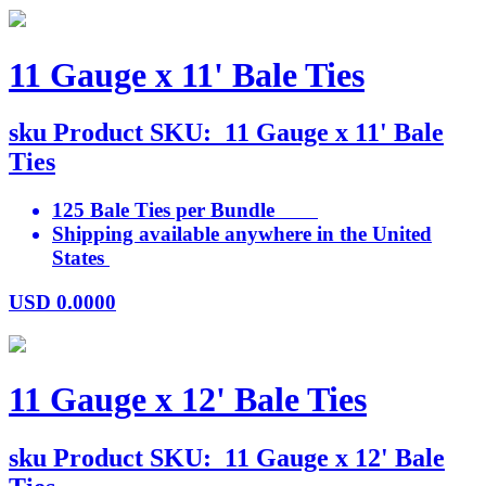
11 Gauge x 11' Bale Ties
sku
Product SKU:
11 Gauge x 11' Bale
Ties
125 Bale Ties per Bundle
Shipping available anywhere in the United
States
USD
0.0000
11 Gauge x 12' Bale Ties
sku
Product SKU:
11 Gauge x 12' Bale