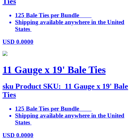
Ties
125 Bale Ties per Bundle
Shipping available anywhere in the United
States
USD
0.0000
11 Gauge x 19' Bale Ties
sku
Product SKU:
11 Gauge x 19' Bale
Ties
125 Bale Ties per Bundle
Shipping available anywhere in the United
States
USD
0.0000