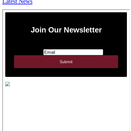
Latest News