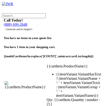
Call Today!
(888) 699-2848
{{minicart.cartList.length}}
You have no items in your quote list.
You have 1 item in your shopping cart.
{{multiCartItemsStr.replace('[COUNT]', minicart.cartList.length)}}
{{cartItem.ProductName}}
{{itemVariant.VariantHasText
? (itemVariant.VariantName +
': ' + itemVariant.VariantText)
: (itemVariant.VariantGroup +
': ' +
itemVariant.VariantName)}}
Qty: {{cartItem.Quantity | number :
2}}