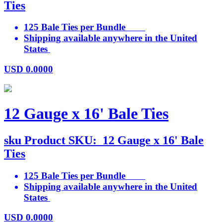
Ties
125 Bale Ties per Bundle
Shipping available anywhere in the United
States
USD
0.0000
12 Gauge x 16' Bale Ties
sku
Product SKU:
12 Gauge x 16' Bale
Ties
125 Bale Ties per Bundle
Shipping available anywhere in the United
States
USD
0.0000