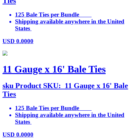
Ties
125 Bale Ties per Bundle
Shipping available anywhere in the United
States
USD
0.0000
11 Gauge x 16' Bale Ties
sku
Product SKU:
11 Gauge x 16' Bale
Ties
125 Bale Ties per Bundle
Shipping available anywhere in the United
States
USD
0.0000