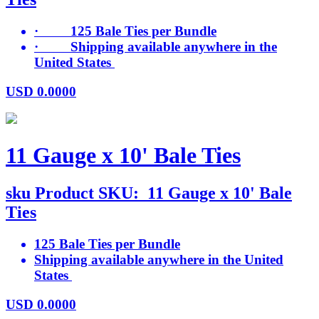
· 125 Bale Ties per Bundle
· Shipping available anywhere in the
United States
USD
0.0000
11 Gauge x 10' Bale Ties
sku
Product SKU:
11 Gauge x 10' Bale
Ties
125 Bale Ties per Bundle
Shipping available anywhere in the United
States
USD
0.0000