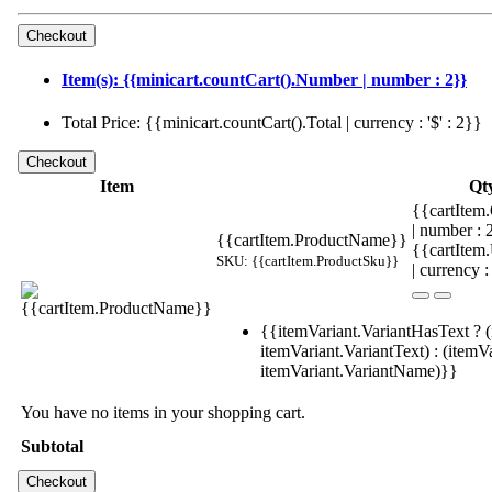
Item(s): {{minicart.countCart().Number | number : 2}}
Total Price: {{minicart.countCart().Total | currency : '$' : 2}}
Item
Qt
{{cartItem.
| number :
{{cartItem.ProductName}}
{{cartItem
SKU: {{cartItem.ProductSku}}
| currency :
{{itemVariant.VariantHasText ? (
itemVariant.VariantText) : (itemVa
itemVariant.VariantName)}}
You have no items in your shopping cart.
Subtotal