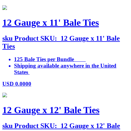
12 Gauge x 11' Bale Ties
sku
Product SKU:
12 Gauge x 11' Bale
Ties
125 Bale Ties per Bundle
Shipping available anywhere in the United
States
USD
0.0000
12 Gauge x 12' Bale Ties
sku
Product SKU:
12 Gauge x 12' Bale