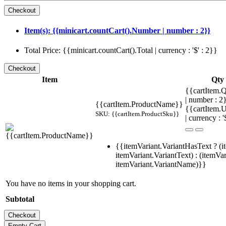
Item(s): {{minicart.countCart().Number | number : 2}}
Total Price: {{minicart.countCart().Total | currency : '$' : 2}}
Item
Qty
{{cartItem.Q
| number : 
{{cartItem.ProductName}}
{{cartItem.U
SKU: {{cartItem.ProductSku}}
| currency : '
{{itemVariant.VariantHasText ? (i
itemVariant.VariantText) : (itemVar
itemVariant.VariantName)}}
You have no items in your shopping cart.
Subtotal