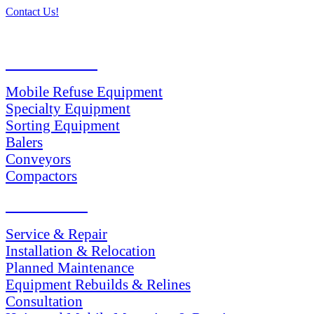
Contact Us!
PRODUCTS
Mobile Refuse Equipment
Specialty Equipment
Sorting Equipment
Balers
Conveyors
Compactors
SERVICES
Service & Repair
Installation & Relocation
Planned Maintenance
Equipment Rebuilds & Relines
Consultation