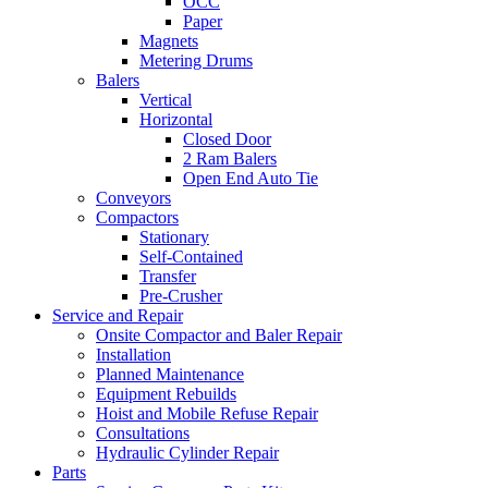
OCC
Paper
Magnets
Metering Drums
Balers
Vertical
Horizontal
Closed Door
2 Ram Balers
Open End Auto Tie
Conveyors
Compactors
Stationary
Self-Contained
Transfer
Pre-Crusher
Service and Repair
Onsite Compactor and Baler Repair
Installation
Planned Maintenance
Equipment Rebuilds
Hoist and Mobile Refuse Repair
Consultations
Hydraulic Cylinder Repair
Parts