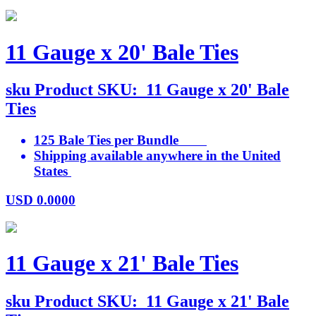
11 Gauge x 20' Bale Ties
sku
Product SKU:
11 Gauge x 20' Bale
Ties
125 Bale Ties per Bundle
Shipping available anywhere in the United
States
USD
0.0000
11 Gauge x 21' Bale Ties
sku
Product SKU:
11 Gauge x 21' Bale