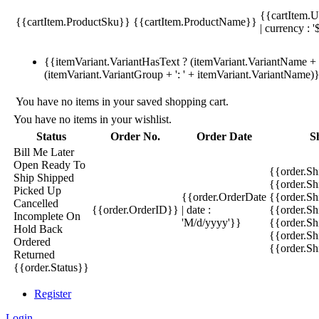
{{cartItem.U
{{cartItem.ProductSku}}
{{cartItem.ProductName}}
| currency : '
{{itemVariant.VariantHasText ? (itemVariant.VariantName + ':
(itemVariant.VariantGroup + ': ' + itemVariant.VariantName)
You have no items in your saved shopping cart.
You have no items in your wishlist.
Status
Order No.
Order Date
S
Bill Me Later
Open
Ready To
{{order.S
Ship
Shipped
{{order.S
Picked Up
{{order.OrderDate
{{order.S
Cancelled
{{order.OrderID}}
| date :
{{order.Sh
Incomplete
On
'M/d/yyyy'}}
{{order.Sh
Hold
Back
{{order.Sh
Ordered
{{order.S
Returned
{{order.Status}}
Register
Login