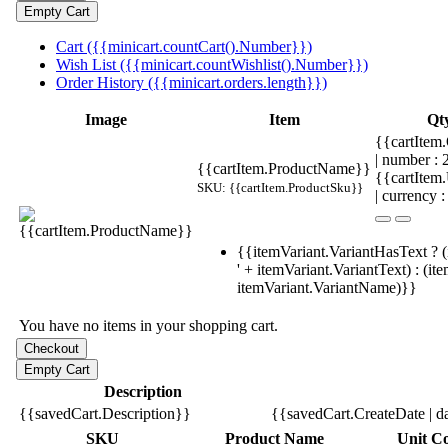
Cart ({{minicart.countCart().Number}})
Wish List ({{minicart.countWishlist().Number}})
Order History ({{minicart.orders.length}})
Image
Item
Qt
{{cartItem.
| number :
{{cartItem.ProductName}}
{{cartItem
SKU: {{cartItem.ProductSku}}
| currency :
{{itemVariant.VariantHasText ? (
' + itemVariant.VariantText) : (it
itemVariant.VariantName)}}
You have no items in your shopping cart.
Description
{{savedCart.Description}}
{{savedCart.CreateDate | d
SKU
Product Name
Unit Co