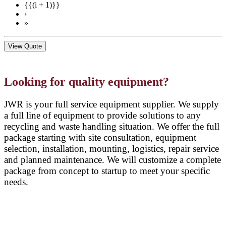
{{(i + 1)}}
›
»
View Quote
Looking for quality equipment?
JWR is your full service equipment supplier. We supply
a full line of equipment to provide solutions to any
recycling and waste handling situation. We offer the full
package starting with site consultation, equipment
selection, installation, mounting, logistics, repair service
and planned maintenance. We will customize a complete
package from concept to startup to meet your specific
needs.