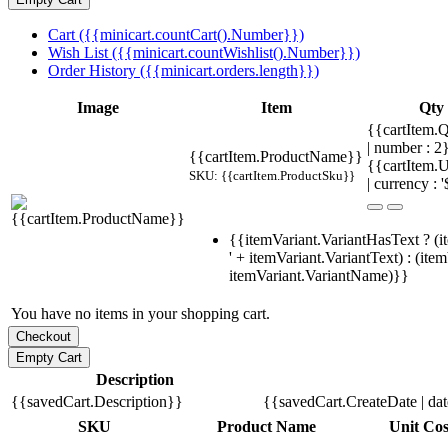
Cart ({{minicart.countCart().Number}})
Wish List ({{minicart.countWishlist().Number}})
Order History ({{minicart.orders.length}})
Image
Item
Qty
{{cartItem.Q
| number : 
{{cartItem.ProductName}}
{{cartItem.U
SKU: {{cartItem.ProductSku}}
| currency : '
{{itemVariant.VariantHasText ? (i
' + itemVariant.VariantText) : (ite
itemVariant.VariantName)}}
You have no items in your shopping cart.
Description
{{savedCart.Description}}
{{savedCart.CreateDate | da
SKU
Product Name
Unit Cos