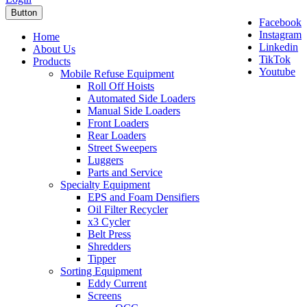
Button
Facebook
Instagram
Home
Linkedin
About Us
TikTok
Products
Youtube
Mobile Refuse Equipment
Roll Off Hoists
Automated Side Loaders
Manual Side Loaders
Front Loaders
Rear Loaders
Street Sweepers
Luggers
Parts and Service
Specialty Equipment
EPS and Foam Densifiers
Oil Filter Recycler
x3 Cycler
Belt Press
Shredders
Tipper
Sorting Equipment
Eddy Current
Screens