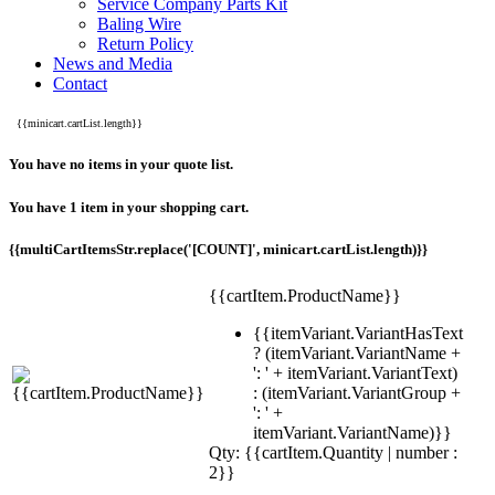
Service Company Parts Kit
Baling Wire
Return Policy
News and Media
Contact
{{minicart.cartList.length}}
You have no items in your quote list.
You have 1 item in your shopping cart.
{{multiCartItemsStr.replace('[COUNT]', minicart.cartList.length)}}
{{cartItem.ProductName}}
{{itemVariant.VariantHasText
? (itemVariant.VariantName +
': ' + itemVariant.VariantText)
: (itemVariant.VariantGroup +
': ' +
itemVariant.VariantName)}}
Qty: {{cartItem.Quantity | number :
2}}