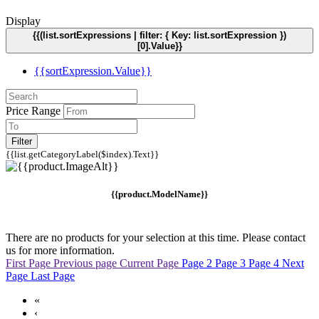
Display
{{(list.sortExpressions | filter: { Key: list.sortExpression })
[0].Value}}
{{sortExpression.Value}}
Price Range
Filter
{{list.getCategoryLabel($index).Text}}
{{product.ModelName}}
There are no products for your selection at this time. Please contact
us for more information.
First Page
Previous page
Current Page
Page 2
Page 3
Page 4
Next
Page
Last Page
«
‹