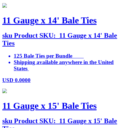
11 Gauge x 14' Bale Ties
sku
Product SKU:
11 Gauge x 14' Bale
Ties
125 Bale Ties per Bundle
Shipping available anywhere in the United
States
USD
0.0000
11 Gauge x 15' Bale Ties
sku
Product SKU:
11 Gauge x 15' Bale