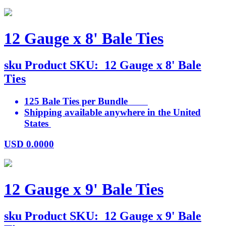
12 Gauge x 8' Bale Ties
sku
Product SKU:
12 Gauge x 8' Bale
Ties
125 Bale Ties per Bundle
Shipping available anywhere in the United
States
USD
0.0000
12 Gauge x 9' Bale Ties
sku
Product SKU:
12 Gauge x 9' Bale