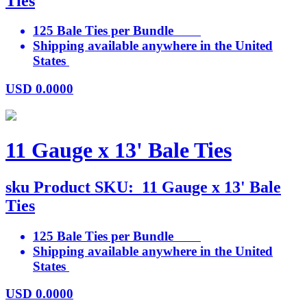
Ties
125 Bale Ties per Bundle
Shipping available anywhere in the United
States
USD
0.0000
11 Gauge x 13' Bale Ties
sku
Product SKU:
11 Gauge x 13' Bale
Ties
125 Bale Ties per Bundle
Shipping available anywhere in the United
States
USD
0.0000