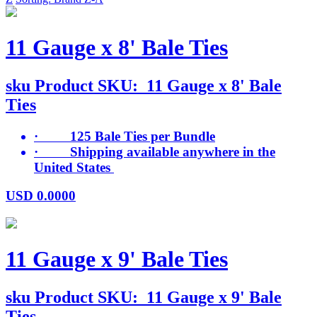
11 Gauge x 8' Bale Ties
sku
Product SKU:
11 Gauge x 8' Bale
Ties
· 125 Bale Ties per Bundle
· Shipping available anywhere in the
United States
USD
0.0000
11 Gauge x 9' Bale Ties
sku
Product SKU:
11 Gauge x 9' Bale
Ties