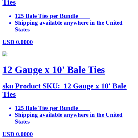
Ties
125 Bale Ties per Bundle
Shipping available anywhere in the United
States
USD
0.0000
12 Gauge x 10' Bale Ties
sku
Product SKU:
12 Gauge x 10' Bale
Ties
125 Bale Ties per Bundle
Shipping available anywhere in the United
States
USD
0.0000