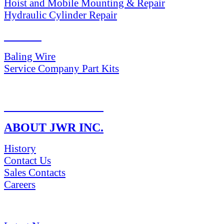
Hoist and Mobile Mounting & Repair
Hydraulic Cylinder Repair
PARTS
Baling Wire
Service Company Part Kits
RETURN POLICY
ABOUT JWR INC.
History
Contact Us
Sales Contacts
Careers
NEWS & Media