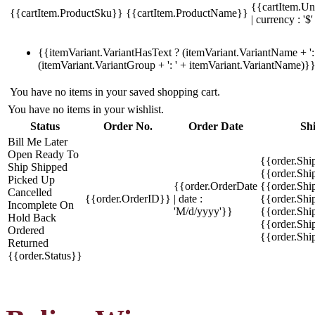
{{cartItem.Un
{{cartItem.ProductSku}}
{{cartItem.ProductName}}
| currency : '$'
{{itemVariant.VariantHasText ? (itemVariant.VariantName + ': 
(itemVariant.VariantGroup + ': ' + itemVariant.VariantName)}
You have no items in your saved shopping cart.
You have no items in your wishlist.
Status
Order No.
Order Date
Sh
Bill Me Later
Open
Ready To
{{order.Shi
Ship
Shipped
{{order.Sh
Picked Up
{{order.OrderDate
{{order.Sh
Cancelled
{{order.OrderID}}
| date :
{{order.Shi
Incomplete
On
'M/d/yyyy'}}
{{order.Shi
Hold
Back
{{order.Shi
Ordered
{{order.Sh
Returned
{{order.Status}}