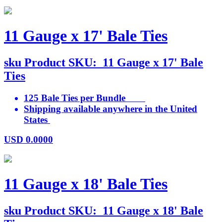
11 Gauge x 17' Bale Ties
sku
Product SKU:
11 Gauge x 17' Bale
Ties
125 Bale Ties per Bundle
Shipping available anywhere in the United
States
USD
0.0000
11 Gauge x 18' Bale Ties
sku
Product SKU:
11 Gauge x 18' Bale