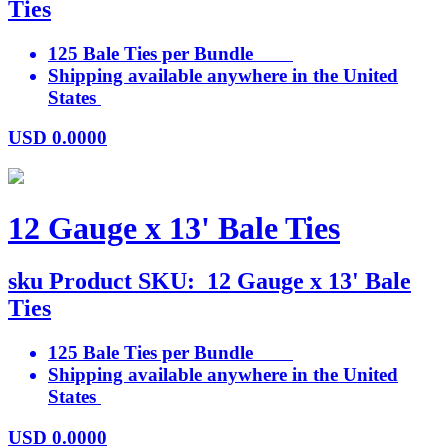
Ties
125 Bale Ties per Bundle
Shipping available anywhere in the United
States
USD
0.0000
12 Gauge x 13' Bale Ties
sku
Product SKU:
12 Gauge x 13' Bale
Ties
125 Bale Ties per Bundle
Shipping available anywhere in the United
States
USD
0.0000