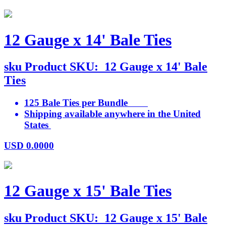
12 Gauge x 14' Bale Ties
sku
Product SKU:
12 Gauge x 14' Bale
Ties
125 Bale Ties per Bundle
Shipping available anywhere in the United
States
USD
0.0000
12 Gauge x 15' Bale Ties
sku
Product SKU:
12 Gauge x 15' Bale