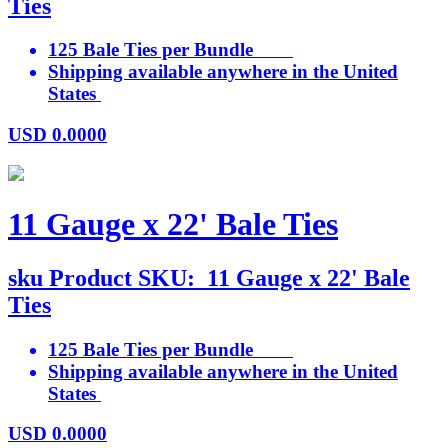
Ties
125 Bale Ties per Bundle
Shipping available anywhere in the United
States
USD
0.0000
11 Gauge x 22' Bale Ties
sku
Product SKU:
11 Gauge x 22' Bale
Ties
125 Bale Ties per Bundle
Shipping available anywhere in the United
States
USD
0.0000