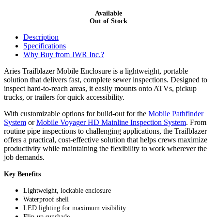
Available
Out of Stock
Description
Specifications
Why Buy from JWR Inc.?
Aries Trailblazer Mobile Enclosure is a lightweight, portable
solution that delivers fast, complete sewer inspections. Designed to
inspect hard-to-reach areas, it easily mounts onto ATVs, pickup
trucks, or trailers for quick accessibility.
With customizable options for build-out for the
Mobile Pathfinder
System
or
Mobile Voyager HD Mainline Inspection System
. From
routine pipe inspections to challenging applications, the Trailblazer
offers a practical, cost-effective solution that helps crews maximize
productivity while maintaining the flexibility to work wherever the
job demands.
Key Benefits
Lightweight, lockable enclosure
Waterproof shell
LED lighting for maximum visibility
Flip-up sunshade