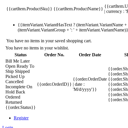
{{cartItem.U
{{cartItem.ProductSku}}
{{cartItem.ProductName}}
| currency : '
{{itemVariant.VariantHasText ? (itemVariant.VariantName + ':
(itemVariant.VariantGroup + ': ' + itemVariant.VariantName)
You have no items in your saved shopping cart.
You have no items in your wishlist.
Status
Order No.
Order Date
S
Bill Me Later
Open
Ready To
{{order.S
Ship
Shipped
{{order.S
Picked Up
{{order.OrderDate
{{order.S
Cancelled
{{order.OrderID}}
| date :
{{order.Sh
Incomplete
On
'M/d/yyyy'}}
{{order.Sh
Hold
Back
{{order.Sh
Ordered
{{order.S
Returned
{{order.Status}}
Register
Login