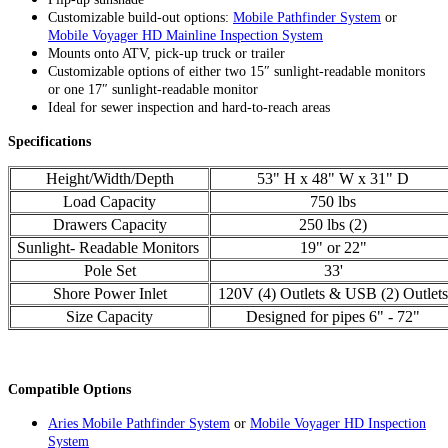
Customizable build-out options:
Mobile Pathfinder System
or
Mobile Voyager HD Mainline Inspection System
Mounts onto ATV, pick-up truck or trailer
Customizable options of either two 15″ sunlight-readable monitors
or one 17″ sunlight-readable monitor
Ideal for sewer inspection and hard-to-reach areas
Specifications
Height/Width/Depth
53" H x 48" W x 31" D
Load Capacity
750 lbs
Drawers Capacity
250 lbs (2)
Sunlight- Readable Monitors
19" or 22"
Pole Set
33'
Shore Power Inlet
120V (4) Outlets & USB (2) Outlets
Size Capacity
Designed for pipes 6" - 72"
Compatible Options
Aries Mobile Pathfinder System
or
Mobile Voyager HD Inspection
System