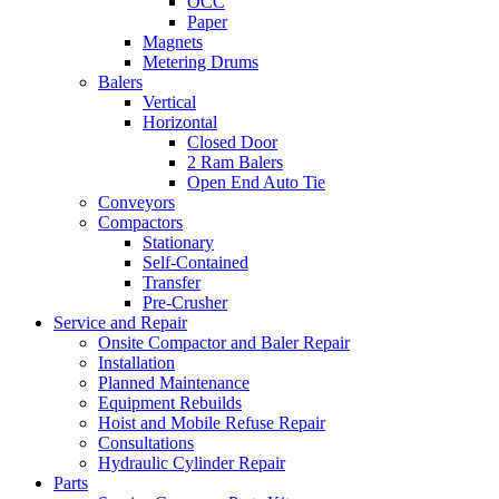
OCC
Paper
Magnets
Metering Drums
Balers
Vertical
Horizontal
Closed Door
2 Ram Balers
Open End Auto Tie
Conveyors
Compactors
Stationary
Self-Contained
Transfer
Pre-Crusher
Service and Repair
Onsite Compactor and Baler Repair
Installation
Planned Maintenance
Equipment Rebuilds
Hoist and Mobile Refuse Repair
Consultations
Hydraulic Cylinder Repair
Parts