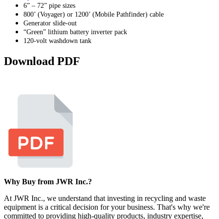
6” – 72” pipe sizes
800’ (Voyager) or 1200’ (Mobile Pathfinder) cable
Generator slide-out
“Green” lithium battery inverter pack
120-volt washdown tank
Download PDF
Why Buy from JWR Inc.?
At JWR Inc., we understand that investing in recycling and waste
equipment is a critical decision for your business. That's why we're
committed to providing high-quality products, industry expertise,