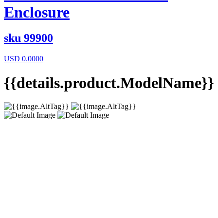
Enclosure
sku
99900
USD
0.0000
{{details.product.ModelName}}