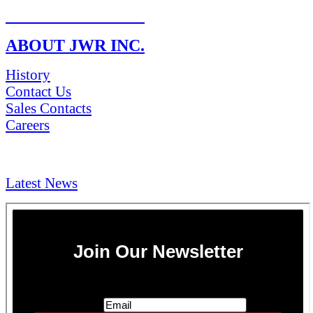
RETURN POLICY
ABOUT JWR INC.
History
Contact Us
Sales Contacts
Careers
NEWS & Media
Latest News