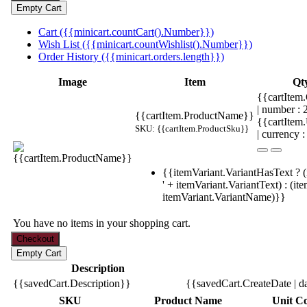
Cart ({{minicart.countCart().Number}})
Wish List ({{minicart.countWishlist().Number}})
Order History ({{minicart.orders.length}})
Image
Item
Qt
{{cartItem.
| number :
{{cartItem.ProductName}}
{{cartItem
SKU: {{cartItem.ProductSku}}
| currency :
{{itemVariant.VariantHasText ? (
' + itemVariant.VariantText) : (it
itemVariant.VariantName)}}
You have no items in your shopping cart.
Description
{{savedCart.Description}}
{{savedCart.CreateDate | d
SKU
Product Name
Unit Co