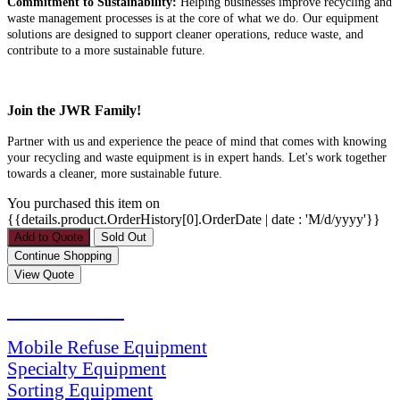
Commitment to Sustainability:
Helping businesses improve recycling and
waste management processes is at the core of what we do. Our equipment
solutions are designed to support cleaner operations, reduce waste, and
contribute to a more sustainable future.
Join the JWR Family!
Partner with us and experience the peace of mind that comes with knowing
your recycling and waste equipment is in expert hands. Let's work together
towards a cleaner, more sustainable future.
You purchased this item on
{{details.product.OrderHistory[0].OrderDate | date : 'M/d/yyyy'}}
PRODUCTS
Mobile Refuse Equipment
Specialty Equipment
Sorting Equipment