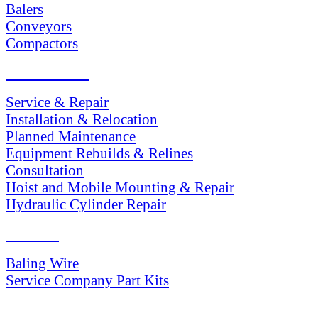
Balers
Conveyors
Compactors
SERVICES
Service & Repair
Installation & Relocation
Planned Maintenance
Equipment Rebuilds & Relines
Consultation
Hoist and Mobile Mounting & Repair
Hydraulic Cylinder Repair
PARTS
Baling Wire
Service Company Part Kits