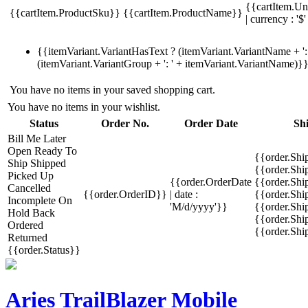
{{cartItem.Un
{{cartItem.ProductSku}}
{{cartItem.ProductName}}
| currency : '$'
{{itemVariant.VariantHasText ? (itemVariant.VariantName + ': 
(itemVariant.VariantGroup + ': ' + itemVariant.VariantName)}
You have no items in your saved shopping cart.
You have no items in your wishlist.
Status
Order No.
Order Date
Sh
Bill Me Later
Open
Ready To
{{order.Shi
Ship
Shipped
{{order.Sh
Picked Up
{{order.OrderDate
{{order.Sh
Cancelled
{{order.OrderID}}
| date :
{{order.Shi
Incomplete
On
'M/d/yyyy'}}
{{order.Shi
Hold
Back
{{order.Shi
Ordered
{{order.Sh
Returned
{{order.Status}}
Aries TrailBlazer Mobile