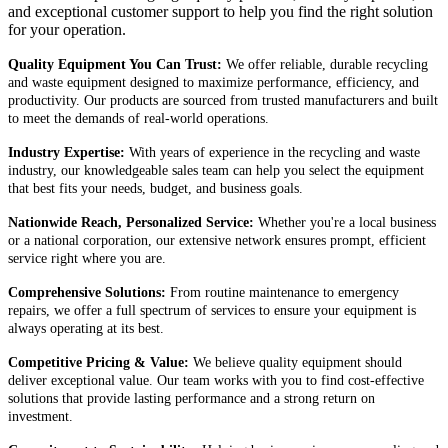
and exceptional customer support to help you find the right solution
for your operation.
Quality Equipment You Can Trust:
We offer reliable, durable recycling
and waste equipment designed to maximize performance, efficiency, and
productivity. Our products are sourced from trusted manufacturers and built
to meet the demands of real-world operations.
Industry Expertise:
With years of experience in the recycling and waste
industry, our knowledgeable sales team can help you select the equipment
that best fits your needs, budget, and business goals.
Nationwide Reach, Personalized Service:
Whether you're a local business
or a national corporation, our extensive network ensures prompt, efficient
service right where you are.
Comprehensive Solutions:
From routine maintenance to emergency
repairs, we offer a full spectrum of services to ensure your equipment is
always operating at its best.
Competitive Pricing & Value:
We believe quality equipment should
deliver exceptional value. Our team works with you to find cost-effective
solutions that provide lasting performance and a strong return on
investment.