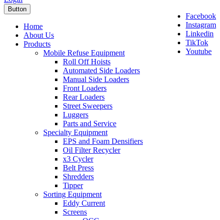
Button
Facebook
Instagram
Home
Linkedin
About Us
TikTok
Products
Youtube
Mobile Refuse Equipment
Roll Off Hoists
Automated Side Loaders
Manual Side Loaders
Front Loaders
Rear Loaders
Street Sweepers
Luggers
Parts and Service
Specialty Equipment
EPS and Foam Densifiers
Oil Filter Recycler
x3 Cycler
Belt Press
Shredders
Tipper
Sorting Equipment
Eddy Current
Screens