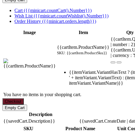
Cart ({{minicart.countCart().Number}})
Wish List ({{minicart.countWishlist().Number}})
Order History ({{minicart.orders.length}})
Image
Item
Qty
{{cartItem.Q
| number : 
{{cartItem.ProductName}}
{{cartItem.U
SKU: {{cartItem.ProductSku}}
| currency : '
{{itemVariant.VariantHasText ? (i
' + itemVariant.VariantText) : (ite
itemVariant.VariantName)}}
You have no items in your shopping cart.
Description
{{savedCart.Description}}
{{savedCart.CreateDate | da
SKU
Product Name
Unit Cos