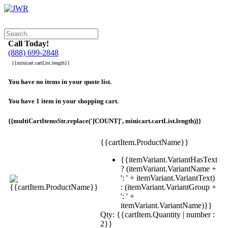
Call Today!
(888) 699-2848
{{minicart.cartList.length}}
You have no items in your quote list.
You have 1 item in your shopping cart.
{{multiCartItemsStr.replace('[COUNT]', minicart.cartList.length)}}
{{cartItem.ProductName}}
{{itemVariant.VariantHasText
? (itemVariant.VariantName +
': ' + itemVariant.VariantText)
: (itemVariant.VariantGroup +
': ' +
itemVariant.VariantName)}}
Qty: {{cartItem.Quantity | number :
2}}