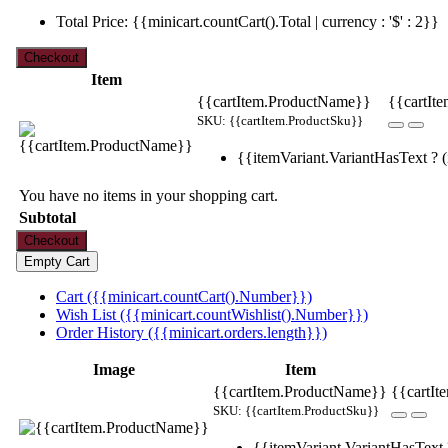
Total Price: {{minicart.countCart().Total | currency : '$' : 2}}
Item
{{cartItem.ProductName}}
{{cartIte
SKU: {{cartItem.ProductSku}}
{{itemVariant.VariantHasText ? (i
You have no items in your shopping cart.
Subtotal
Cart ({{minicart.countCart().Number}})
Wish List ({{minicart.countWishlist().Number}})
Order History ({{minicart.orders.length}})
Image
Item
{{cartItem.ProductName}}
{{cartIt
SKU: {{cartItem.ProductSku}}
{{itemVariant.VariantHasText ?