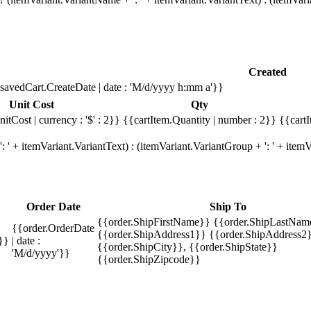
Created
savedCart.CreateDate | date : 'M/d/yyyy h:mm a'}}
Unit Cost
Qty
itCost | currency : '$' : 2}}
{{cartItem.Quantity | number : 2}}
{{cartI
 ' + itemVariant.VariantText) : (itemVariant.VariantGroup + ': ' + ite
Order Date
Ship To
{{order.ShipFirstName}} {{order.ShipLastNam
{{order.OrderDate
{{order.ShipAddress1}} {{order.ShipAddress2}
}}
| date :
{{order.ShipCity}}, {{order.ShipState}}
'M/d/yyyy'}}
{{order.ShipZipcode}}