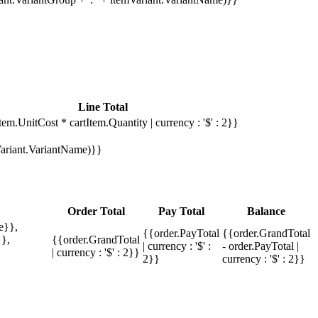
Line Total
tem.UnitCost * cartItem.Quantity | currency : '$' : 2}}
mVariant.VariantName)}}
Order Total
Pay Total
Balance
e}},
{{order.PayTotal
{{order.GrandTotal
},
{{order.GrandTotal
| currency : '$' :
- order.PayTotal |
| currency : '$' : 2}}
2}}
currency : '$' : 2}}