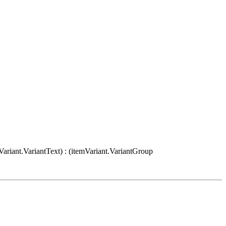
Variant.VariantText) : (itemVariant.VariantGroup