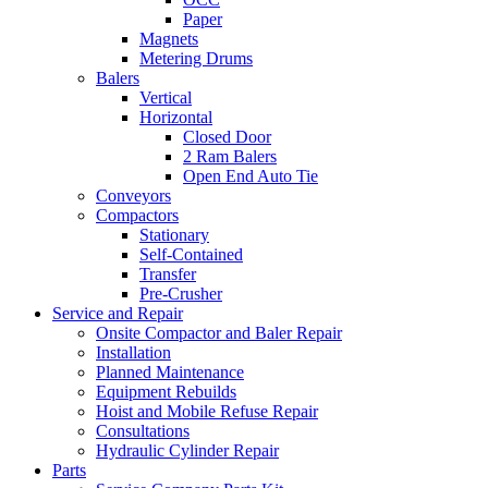
Paper
Magnets
Metering Drums
Balers
Vertical
Horizontal
Closed Door
2 Ram Balers
Open End Auto Tie
Conveyors
Compactors
Stationary
Self-Contained
Transfer
Pre-Crusher
Service and Repair
Onsite Compactor and Baler Repair
Installation
Planned Maintenance
Equipment Rebuilds
Hoist and Mobile Refuse Repair
Consultations
Hydraulic Cylinder Repair
Parts