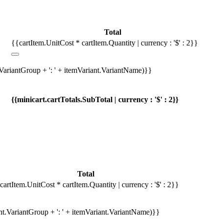
Total
{{cartItem.UnitCost * cartItem.Quantity | currency : '$' : 2}}
.VariantGroup + ': ' + itemVariant.VariantName)}}
{{minicart.cartTotals.SubTotal | currency : '$' : 2}}
Total
cartItem.UnitCost * cartItem.Quantity | currency : '$' : 2}}
ant.VariantGroup + ': ' + itemVariant.VariantName)}}