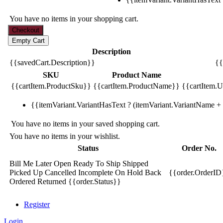
You have no items in your shopping cart.
Description
{{savedCart.Description}}
{{
SKU
Product Name
{{cartItem.ProductSku}}
{{cartItem.ProductName}}
{{cartItem.Un
{{itemVariant.VariantHasText ? (itemVariant.VariantName + ':
You have no items in your saved shopping cart.
You have no items in your wishlist.
Status
Order No.
Bill Me Later
Open
Ready To Ship
Shipped
Picked Up
Cancelled
Incomplete
On Hold
Back
{{order.OrderID
Ordered
Returned
{{order.Status}}
Register
Login