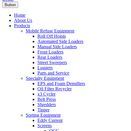
Button
Home
About Us
Products
Mobile Refuse Equipment
Roll Off Hoists
Automated Side Loaders
Manual Side Loaders
Front Loaders
Rear Loaders
Street Sweepers
Luggers
Parts and Service
Specialty Equipment
EPS and Foam Densifiers
Oil Filter Recycler
x3 Cycler
Belt Press
Shredders
Tipper
Sorting Equipment
Eddy Current
Screens
OCC