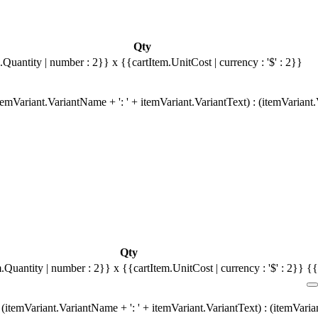
Qty
.Quantity | number : 2}}
x {{cartItem.UnitCost | currency : '$' : 2}}
emVariant.VariantName + ': ' + itemVariant.VariantText) : (itemVariant
Qty
m.Quantity | number : 2}}
x {{cartItem.UnitCost | currency : '$' : 2}}
{{
(itemVariant.VariantName + ': ' + itemVariant.VariantText) : (itemVari