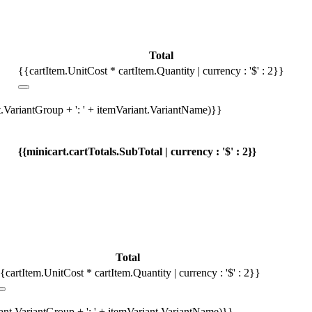
Total
{{cartItem.UnitCost * cartItem.Quantity | currency : '$' : 2}}
t.VariantGroup + ': ' + itemVariant.VariantName)}}
{{minicart.cartTotals.SubTotal | currency : '$' : 2}}
Total
{cartItem.UnitCost * cartItem.Quantity | currency : '$' : 2}}
iant.VariantGroup + ': ' + itemVariant.VariantName)}}