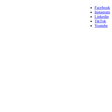
Facebook
Instagram
Linkedin
TikTok
Youtube