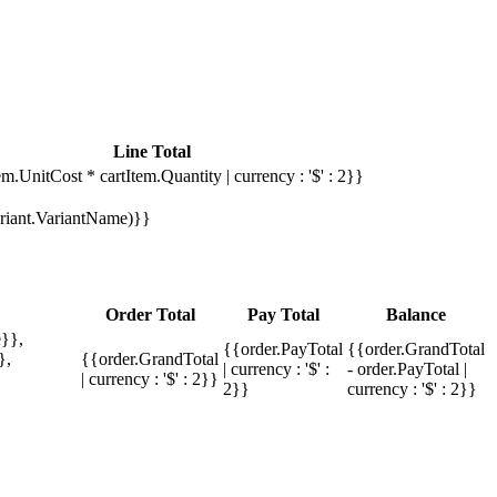
Line Total
em.UnitCost * cartItem.Quantity | currency : '$' : 2}}
Variant.VariantName)}}
Order Total
Pay Total
Balance
}},
{{order.PayTotal
{{order.GrandTotal
},
{{order.GrandTotal
| currency : '$' :
- order.PayTotal |
| currency : '$' : 2}}
2}}
currency : '$' : 2}}