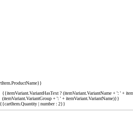
rtItem.ProductName}}
{{itemVariant.VariantHasText ? (itemVariant.VariantName + ': ' + item
(itemVariant.VariantGroup + ': ' + itemVariant.VariantName)}}
{{cartItem.Quantity | number : 2}}