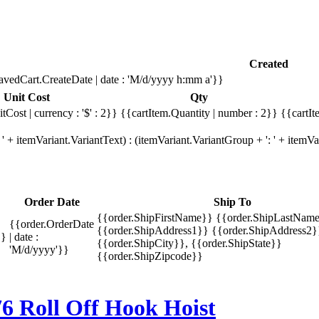
Created
avedCart.CreateDate | date : 'M/d/yyyy h:mm a'}}
Unit Cost
Qty
tCost | currency : '$' : 2}}
{{cartItem.Quantity | number : 2}}
{{cartIt
' + itemVariant.VariantText) : (itemVariant.VariantGroup + ': ' + item
Order Date
Ship To
{{order.ShipFirstName}} {{order.ShipLastName
{{order.OrderDate
{{order.ShipAddress1}} {{order.ShipAddress2}
}}
| date :
{{order.ShipCity}}, {{order.ShipState}}
'M/d/yyyy'}}
{{order.ShipZipcode}}
oll Off Hook Hoist