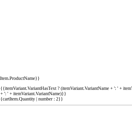
tItem.ProductName}}
{{itemVariant.VariantHasText ? (itemVariant.VariantName + ': ' + item
+ ': ' + itemVariant.VariantName)}}
{cartItem.Quantity | number : 2}}