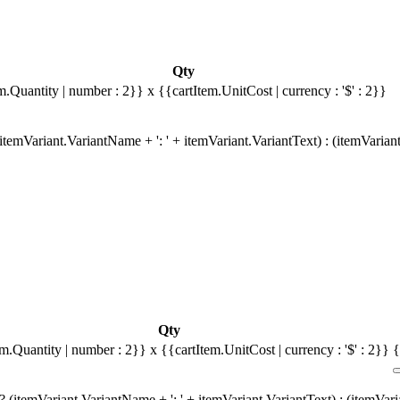
Qty
m.Quantity | number : 2}}
x {{cartItem.UnitCost | currency : '$' : 2}}
temVariant.VariantName + ': ' + itemVariant.VariantText) : (itemVarian
Qty
em.Quantity | number : 2}}
x {{cartItem.UnitCost | currency : '$' : 2}}
{
 (itemVariant.VariantName + ': ' + itemVariant.VariantText) : (itemVar