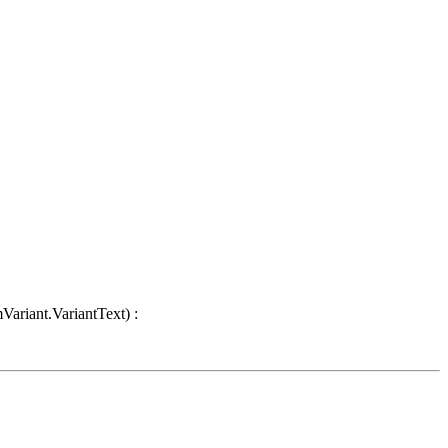
Variant.VariantText) :