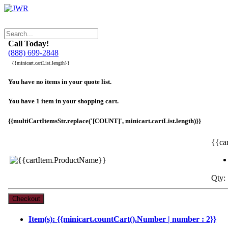
Call Today!
(888) 699-2848
{{minicart.cartList.length}}
You have no items in your quote list.
You have 1 item in your shopping cart.
{{multiCartItemsStr.replace('[COUNT]', minicart.cartList.length)}}
{{ca
Qty: 
Item(s): {{minicart.countCart().Number | number : 2}}