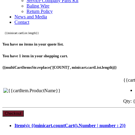
Service Company Parts Kit
Baling Wire
Return Policy
News and Media
Contact
{{minicart.cartList.length}}
You have no items in your quote list.
You have 1 item in your shopping cart.
{{multiCartItemsStr.replace('[COUNT]', minicart.cartList.length)}}
{{car
Qty: {
Item(s): {{minicart.countCart().Number | number : 2}}