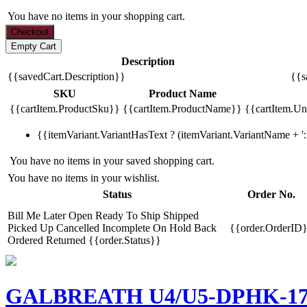
You have no items in your shopping cart.
Description
{{savedCart.Description}}
{{s
SKU
Product Name
{{cartItem.ProductSku}}
{{cartItem.ProductName}}
{{cartItem.Uni
{{itemVariant.VariantHasText ? (itemVariant.VariantName + ': 
You have no items in your saved shopping cart.
You have no items in your wishlist.
Status
Order No.
Bill Me Later
Open
Ready To Ship
Shipped
Picked Up
Cancelled
Incomplete
On Hold
Back
{{order.OrderID
Ordered
Returned
{{order.Status}}
GALBREATH U4/U5-DPHK-176 R