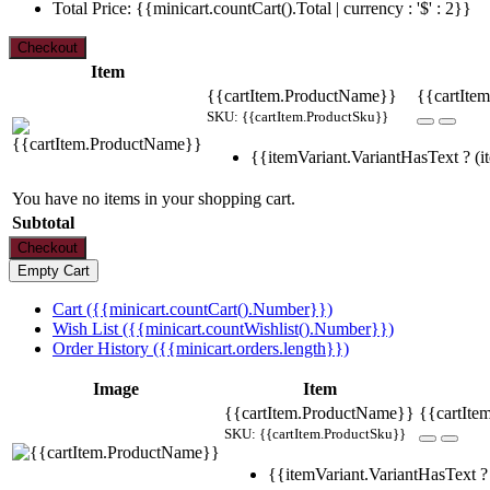
Total Price: {{minicart.countCart().Total | currency : '$' : 2}}
Item
{{cartItem.ProductName}}
{{cartItem
SKU: {{cartItem.ProductSku}}
{{itemVariant.VariantHasText ? (it
You have no items in your shopping cart.
Subtotal
Cart ({{minicart.countCart().Number}})
Wish List ({{minicart.countWishlist().Number}})
Order History ({{minicart.orders.length}})
Image
Item
{{cartItem.ProductName}}
{{cartIte
SKU: {{cartItem.ProductSku}}
{{itemVariant.VariantHasText ? 