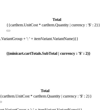
Total
{{cartItem.UnitCost * cartItem.Quantity | currency : '$' : 2}}
t.VariantGroup + ': ' + itemVariant.VariantName)}}
{{minicart.cartTotals.SubTotal | currency : '$' : 2}}
Total
{cartItem.UnitCost * cartItem.Quantity | currency : '$' : 2}}
iant.VariantGroup + ': ' + itemVariant.VariantName)}}