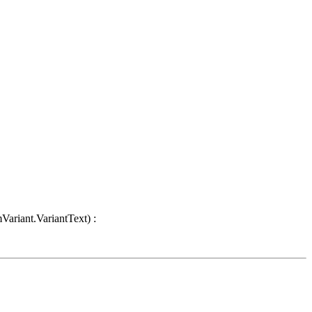
Variant.VariantText) :