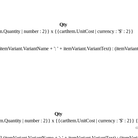
Qty
m.Quantity | number : 2}}
x {{cartItem.UnitCost | currency : '$' : 2}}
temVariant.VariantName + ': ' + itemVariant.VariantText) : (itemVarian
Qty
em.Quantity | number : 2}}
x {{cartItem.UnitCost | currency : '$' : 2}}
{
 (itemVariant.VariantName + ': ' + itemVariant.VariantText) : (itemVar