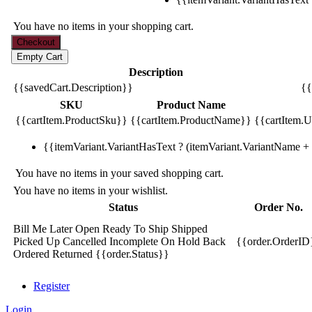
You have no items in your shopping cart.
Description
{{savedCart.Description}}
{{
SKU
Product Name
{{cartItem.ProductSku}}
{{cartItem.ProductName}}
{{cartItem.Un
{{itemVariant.VariantHasText ? (itemVariant.VariantName + ':
You have no items in your saved shopping cart.
You have no items in your wishlist.
Status
Order No.
Bill Me Later
Open
Ready To Ship
Shipped
Picked Up
Cancelled
Incomplete
On Hold
Back
{{order.OrderID
Ordered
Returned
{{order.Status}}
Register
Login