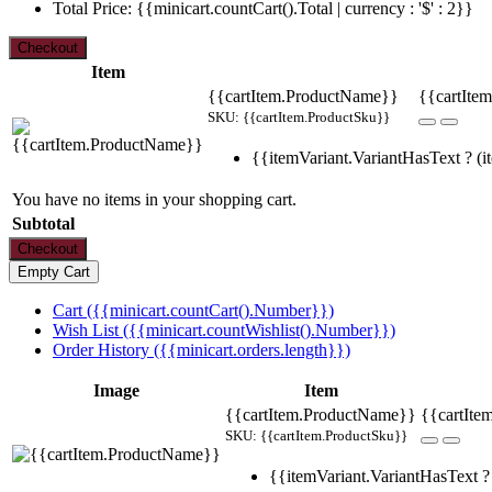
Total Price: {{minicart.countCart().Total | currency : '$' : 2}}
Item
{{cartItem.ProductName}}
{{cartItem
SKU: {{cartItem.ProductSku}}
{{itemVariant.VariantHasText ? (it
You have no items in your shopping cart.
Subtotal
Cart ({{minicart.countCart().Number}})
Wish List ({{minicart.countWishlist().Number}})
Order History ({{minicart.orders.length}})
Image
Item
{{cartItem.ProductName}}
{{cartIte
SKU: {{cartItem.ProductSku}}
{{itemVariant.VariantHasText ? 