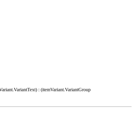
Variant.VariantText) : (itemVariant.VariantGroup