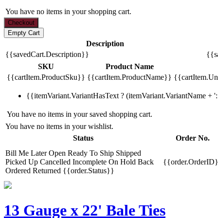
You have no items in your shopping cart.
Description
{{savedCart.Description}}
{{s
SKU
Product Name
{{cartItem.ProductSku}}
{{cartItem.ProductName}}
{{cartItem.Uni
{{itemVariant.VariantHasText ? (itemVariant.VariantName + ': 
You have no items in your saved shopping cart.
You have no items in your wishlist.
Status
Order No.
Bill Me Later
Open
Ready To Ship
Shipped
Picked Up
Cancelled
Incomplete
On Hold
Back
{{order.OrderID
Ordered
Returned
{{order.Status}}
13 Gauge x 22' Bale Ties