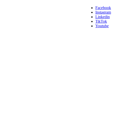
Facebook
Instagram
Linkedin
TikTok
Youtube