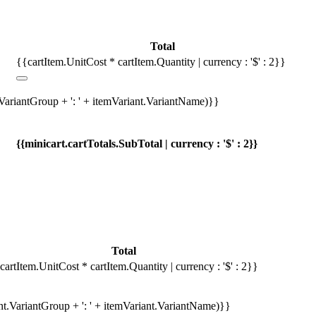
Total
{{cartItem.UnitCost * cartItem.Quantity | currency : '$' : 2}}
.VariantGroup + ': ' + itemVariant.VariantName)}}
{{minicart.cartTotals.SubTotal | currency : '$' : 2}}
Total
cartItem.UnitCost * cartItem.Quantity | currency : '$' : 2}}
ant.VariantGroup + ': ' + itemVariant.VariantName)}}