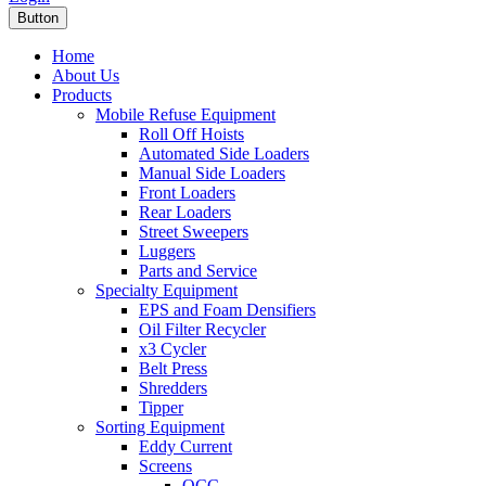
Button
Home
About Us
Products
Mobile Refuse Equipment
Roll Off Hoists
Automated Side Loaders
Manual Side Loaders
Front Loaders
Rear Loaders
Street Sweepers
Luggers
Parts and Service
Specialty Equipment
EPS and Foam Densifiers
Oil Filter Recycler
x3 Cycler
Belt Press
Shredders
Tipper
Sorting Equipment
Eddy Current
Screens
OCC