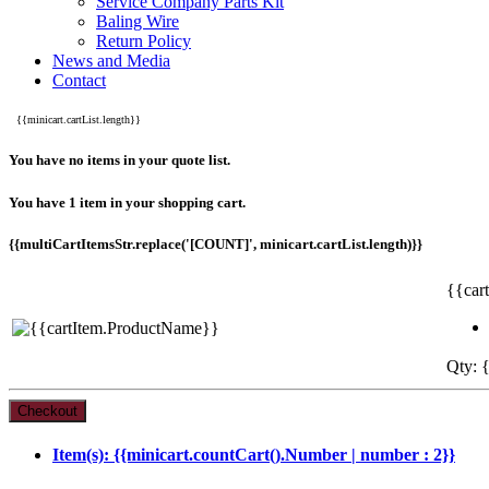
Service Company Parts Kit
Baling Wire
Return Policy
News and Media
Contact
{{minicart.cartList.length}}
You have no items in your quote list.
You have 1 item in your shopping cart.
{{multiCartItemsStr.replace('[COUNT]', minicart.cartList.length)}}
{{car
Qty: {
Item(s): {{minicart.countCart().Number | number : 2}}