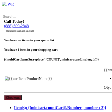
Call Today!
(888) 699-2848
{{minicart.cartList.length}}
You have no items in your quote list.
You have 1 item in your shopping cart.
{{multiCartItemsStr.replace('[COUNT]', minicart.cartList.length)}}
{{ca
Qty: 
Item(s): {{minicart.countCart().Number | number : 2}}