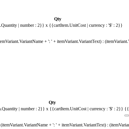
Qty
.Quantity | number : 2}}
x {{cartItem.UnitCost | currency : '$' : 2}}
emVariant.VariantName + ': ' + itemVariant.VariantText) : (itemVariant
Qty
m.Quantity | number : 2}}
x {{cartItem.UnitCost | currency : '$' : 2}}
{{
(itemVariant.VariantName + ': ' + itemVariant.VariantText) : (itemVari