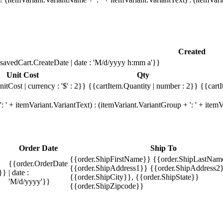
Created
savedCart.CreateDate | date : 'M/d/yyyy h:mm a'}}
Unit Cost
Qty
itCost | currency : '$' : 2}}
{{cartItem.Quantity | number : 2}}
{{cartI
 ' + itemVariant.VariantText) : (itemVariant.VariantGroup + ': ' + ite
Order Date
Ship To
{{order.ShipFirstName}} {{order.ShipLastNam
{{order.OrderDate
{{order.ShipAddress1}} {{order.ShipAddress2}
}}
| date :
{{order.ShipCity}}, {{order.ShipState}}
'M/d/yyyy'}}
{{order.ShipZipcode}}