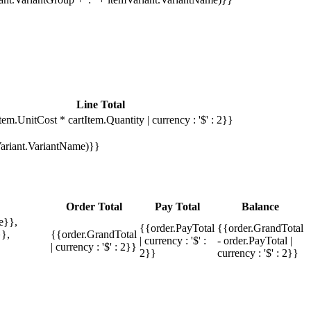
Line Total
tem.UnitCost * cartItem.Quantity | currency : '$' : 2}}
mVariant.VariantName)}}
Order Total
Pay Total
Balance
e}},
{{order.PayTotal
{{order.GrandTotal
},
{{order.GrandTotal
| currency : '$' :
- order.PayTotal |
| currency : '$' : 2}}
2}}
currency : '$' : 2}}