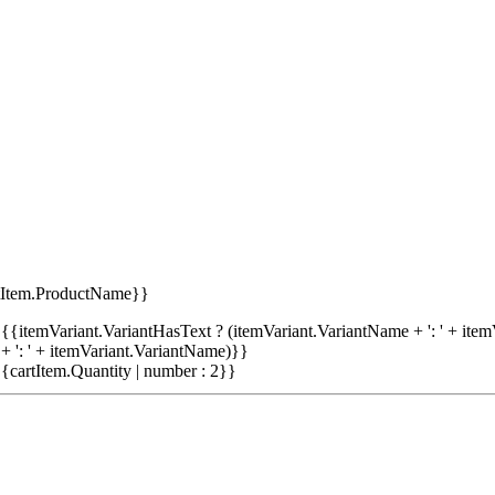
tItem.ProductName}}
{{itemVariant.VariantHasText ? (itemVariant.VariantName + ': ' + item
+ ': ' + itemVariant.VariantName)}}
{cartItem.Quantity | number : 2}}