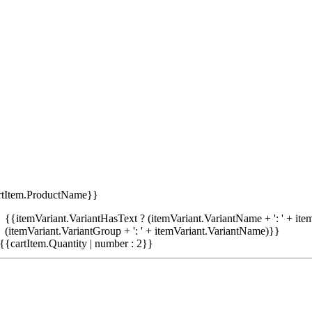
rtItem.ProductName}}
{{itemVariant.VariantHasText ? (itemVariant.VariantName + ': ' + item
(itemVariant.VariantGroup + ': ' + itemVariant.VariantName)}}
{{cartItem.Quantity | number : 2}}