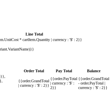
Line Total
em.UnitCost * cartItem.Quantity | currency : '$' : 2}}
Variant.VariantName)}}
Order Total
Pay Total
Balance
}},
{{order.PayTotal
{{order.GrandTotal
},
{{order.GrandTotal
| currency : '$' :
- order.PayTotal |
| currency : '$' : 2}}
2}}
currency : '$' : 2}}