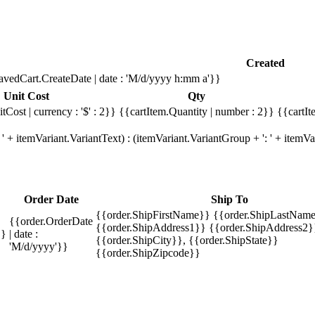
Created
avedCart.CreateDate | date : 'M/d/yyyy h:mm a'}}
Unit Cost
Qty
tCost | currency : '$' : 2}}
{{cartItem.Quantity | number : 2}}
{{cartIt
' + itemVariant.VariantText) : (itemVariant.VariantGroup + ': ' + item
Order Date
Ship To
{{order.ShipFirstName}} {{order.ShipLastName
{{order.OrderDate
{{order.ShipAddress1}} {{order.ShipAddress2}
}}
| date :
{{order.ShipCity}}, {{order.ShipState}}
'M/d/yyyy'}}
{{order.ShipZipcode}}