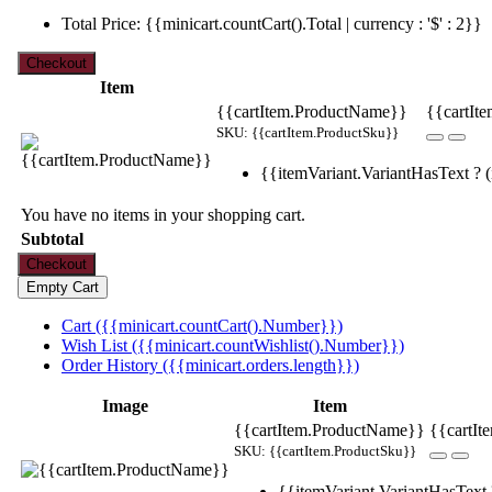
Total Price: {{minicart.countCart().Total | currency : '$' : 2}}
Item
{{cartItem.ProductName}}
{{cartIte
SKU: {{cartItem.ProductSku}}
{{itemVariant.VariantHasText ? (i
You have no items in your shopping cart.
Subtotal
Cart ({{minicart.countCart().Number}})
Wish List ({{minicart.countWishlist().Number}})
Order History ({{minicart.orders.length}})
Image
Item
{{cartItem.ProductName}}
{{cartIt
SKU: {{cartItem.ProductSku}}
{{itemVariant.VariantHasText ?