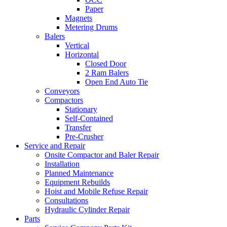
Paper
Magnets
Metering Drums
Balers
Vertical
Horizontal
Closed Door
2 Ram Balers
Open End Auto Tie
Conveyors
Compactors
Stationary
Self-Contained
Transfer
Pre-Crusher
Service and Repair
Onsite Compactor and Baler Repair
Installation
Planned Maintenance
Equipment Rebuilds
Hoist and Mobile Refuse Repair
Consultations
Hydraulic Cylinder Repair
Parts