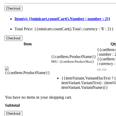
Item(s): {{minicart.countCart().Number | number : 2}}
Total Price: {{minicart.countCart().Total | currency : '$' : 2}}
Item
Qt
{{cartItem.
| number :
{{cartItem.ProductName}}
{{cartItem
SKU: {{cartItem.ProductSku}}
| currency :
{{itemVariant.VariantHasText ? (
itemVariant.VariantText) : (itemVa
itemVariant.VariantName)}}
You have no items in your shopping cart.
Subtotal