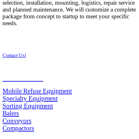
selection, installation, mounting, logistics, repair service
and planned maintenance. We will customize a complete
package from concept to startup to meet your specific
needs.
Contact Us!
PRODUCTS
Mobile Refuse Equipment
Specialty Equipment
Sorting Equipment
Balers
Conveyors
Compactors