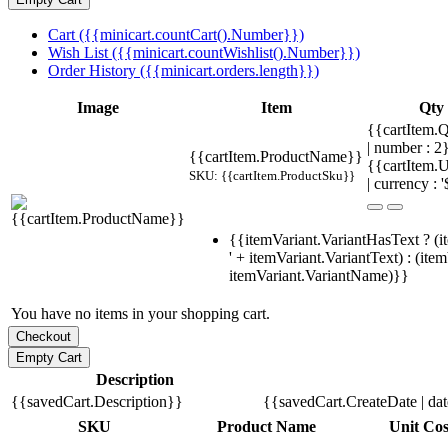
Cart ({{minicart.countCart().Number}})
Wish List ({{minicart.countWishlist().Number}})
Order History ({{minicart.orders.length}})
Image
Item
Qty
{{cartItem.Q
| number : 
{{cartItem.ProductName}}
{{cartItem.U
SKU: {{cartItem.ProductSku}}
| currency : '
{{itemVariant.VariantHasText ? (i
' + itemVariant.VariantText) : (ite
itemVariant.VariantName)}}
You have no items in your shopping cart.
Description
{{savedCart.Description}}
{{savedCart.CreateDate | da
SKU
Product Name
Unit Cos