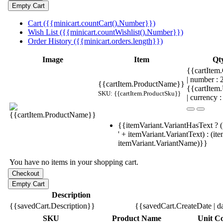
Cart ({{minicart.countCart().Number}})
Wish List ({{minicart.countWishlist().Number}})
Order History ({{minicart.orders.length}})
Image
Item
Qt
{{cartItem.
| number :
{{cartItem.ProductName}}
{{cartItem
SKU: {{cartItem.ProductSku}}
| currency :
{{itemVariant.VariantHasText ? (
' + itemVariant.VariantText) : (it
itemVariant.VariantName)}}
You have no items in your shopping cart.
Description
{{savedCart.Description}}
{{savedCart.CreateDate | d
SKU
Product Name
Unit Co