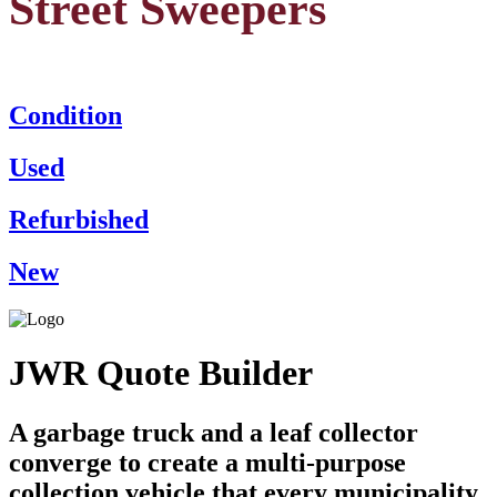
Street Sweepers
Condition
Used
Refurbished
New
JWR Quote Builder
A garbage truck and a leaf collector
converge to create a multi-purpose
collection vehicle that every municipality