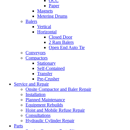
OCC
Paper
Magnets
Metering Drums
Balers
Vertical
Horizontal
Closed Door
2 Ram Balers
Open End Auto Tie
Conveyors
Compactors
Stationary
Self-Contained
Transfer
Pre-Crusher
Service and Repair
Onsite Compactor and Baler Repair
Installation
Planned Maintenance
Equipment Rebuilds
Hoist and Mobile Refuse Repair
Consultations
Hydraulic Cylinder Repair
Parts