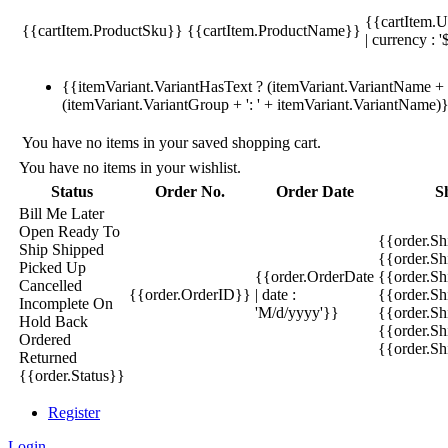
{{cartItem.U
{{cartItem.ProductSku}}
{{cartItem.ProductName}}
| currency : '
{{itemVariant.VariantHasText ? (itemVariant.VariantName + ':
(itemVariant.VariantGroup + ': ' + itemVariant.VariantName)
You have no items in your saved shopping cart.
You have no items in your wishlist.
Status
Order No.
Order Date
S
Bill Me Later
Open
Ready To
{{order.S
Ship
Shipped
{{order.S
Picked Up
{{order.OrderDate
{{order.S
Cancelled
{{order.OrderID}}
| date :
{{order.Sh
Incomplete
On
'M/d/yyyy'}}
{{order.Sh
Hold
Back
{{order.Sh
Ordered
{{order.S
Returned
{{order.Status}}
Register
Login