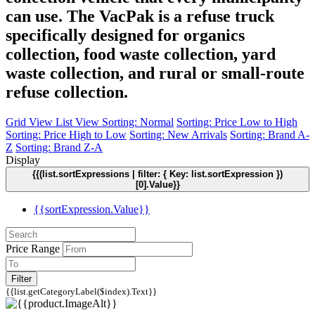
can use. The VacPak is a refuse truck
specifically designed for organics
collection, food waste collection, yard
waste collection, and rural or small-route
refuse collection.
Grid View
List View
Sorting: Normal
Sorting: Price Low to High
Sorting: Price High to Low
Sorting: New Arrivals
Sorting: Brand A-
Z
Sorting: Brand Z-A
Display
{{(list.sortExpressions | filter: { Key: list.sortExpression })
[0].Value}}
{{sortExpression.Value}}
Price Range
Filter
{{list.getCategoryLabel($index).Text}}