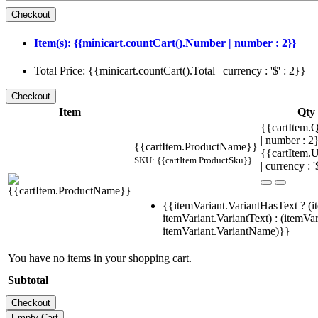
Item(s): {{minicart.countCart().Number | number : 2}}
Total Price: {{minicart.countCart().Total | currency : '$' : 2}}
Item
Qty
{{cartItem.Q
| number : 
{{cartItem.ProductName}}
{{cartItem.U
SKU: {{cartItem.ProductSku}}
| currency : '
{{itemVariant.VariantHasText ? (i
itemVariant.VariantText) : (itemVar
itemVariant.VariantName)}}
You have no items in your shopping cart.
Subtotal