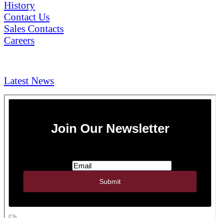
History
Contact Us
Sales Contacts
Careers
NEWS & Media
Latest News