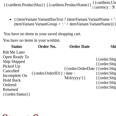
{{cartItem.Un
{{cartItem.ProductSku}}
{{cartItem.ProductName}}
| currency : '$'
{{itemVariant.VariantHasText ? (itemVariant.VariantName + ': 
(itemVariant.VariantGroup + ': ' + itemVariant.VariantName)}
You have no items in your saved shopping cart.
You have no items in your wishlist.
Status
Order No.
Order Date
Sh
Bill Me Later
Open
Ready To
{{order.Shi
Ship
Shipped
{{order.Sh
Picked Up
{{order.OrderDate
{{order.Sh
Cancelled
{{order.OrderID}}
| date :
{{order.Shi
Incomplete
On
'M/d/yyyy'}}
{{order.Shi
Hold
Back
{{order.Shi
Ordered
{{order.Sh
Returned
{{order.Status}}