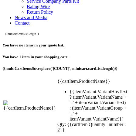
Service Company Parts Kit
Baling Wire
Return Policy
News and Media
Contact
{{minicart.cartList.length}}
You have no items in your quote list.
You have 1 item in your shopping cart.
{{multiCartItemsStr.replace('[COUNT]', minicart.cartList.length)}}
{{cartItem.ProductName}}
{{itemVariant.VariantHasText
? (itemVariant.VariantName +
': ' + itemVariant.VariantText)
: (itemVariant.VariantGroup +
': ' +
itemVariant.VariantName)}}
Qty: {{cartItem.Quantity | number :
2}}