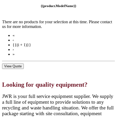
{{product.ModelName}}
There are no products for your selection at this time. Please contact
us for more information.
«
‹
{{(i + 1)}}
›
»
View Quote
Looking for quality equipment?
JWR is your full service equipment supplier. We supply
a full line of equipment to provide solutions to any
recycling and waste handling situation. We offer the full
package starting with site consultation, equipment