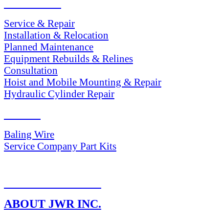
SERVICES
Service & Repair
Installation & Relocation
Planned Maintenance
Equipment Rebuilds & Relines
Consultation
Hoist and Mobile Mounting & Repair
Hydraulic Cylinder Repair
PARTS
Baling Wire
Service Company Part Kits
RETURN POLICY
ABOUT JWR INC.