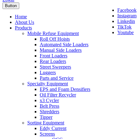
Button
Facebook
Instagram
Home
Linkedin
About Us
TikTok
Products
Youtube
Mobile Refuse Equipment
Roll Off Hoists
Automated Side Loaders
Manual Side Loaders
Front Loaders
Rear Loaders
Street Sweepers
Luggers
Parts and Service
Specialty Equipment
EPS and Foam Densifiers
Oil Filter Recycler
x3 Cycler
Belt Press
Shredders
Tipper
Sorting Equipment
Eddy Current
Screens