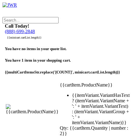
Call Today!
(888) 699-2848
{{minicart.cartList.length}}
You have no items in your quote list.
You have 1 item in your shopping cart.
{{multiCartItemsStr.replace('[COUNT]', minicart.cartList.length)}}
{{cartItem.ProductName}}
{{itemVariant.VariantHasText
? (itemVariant.VariantName +
': ' + itemVariant.VariantText)
: (itemVariant.VariantGroup +
': ' +
itemVariant.VariantName)}}
Qty: {{cartItem.Quantity | number :
2}}