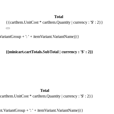
Total
{{cartItem.UnitCost * cartItem.Quantity | currency : '$' : 2}}
.VariantGroup + ': ' + itemVariant.VariantName)}}
{{minicart.cartTotals.SubTotal | currency : '$' : 2}}
Total
cartItem.UnitCost * cartItem.Quantity | currency : '$' : 2}}
ant.VariantGroup + ': ' + itemVariant.VariantName)}}