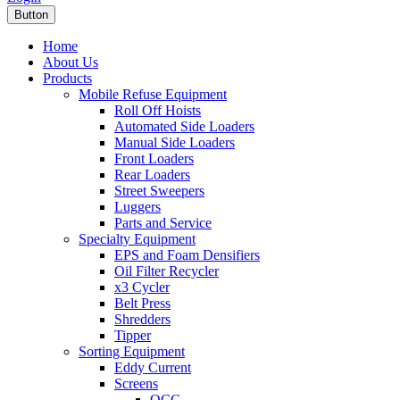
Button
Home
About Us
Products
Mobile Refuse Equipment
Roll Off Hoists
Automated Side Loaders
Manual Side Loaders
Front Loaders
Rear Loaders
Street Sweepers
Luggers
Parts and Service
Specialty Equipment
EPS and Foam Densifiers
Oil Filter Recycler
x3 Cycler
Belt Press
Shredders
Tipper
Sorting Equipment
Eddy Current
Screens
OCC