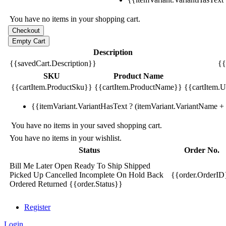
You have no items in your shopping cart.
Description
{{savedCart.Description}}
{{
SKU
Product Name
{{cartItem.ProductSku}}
{{cartItem.ProductName}}
{{cartItem.Un
{{itemVariant.VariantHasText ? (itemVariant.VariantName + ':
You have no items in your saved shopping cart.
You have no items in your wishlist.
Status
Order No.
Bill Me Later
Open
Ready To Ship
Shipped
Picked Up
Cancelled
Incomplete
On Hold
Back
{{order.OrderID
Ordered
Returned
{{order.Status}}
Register
Login