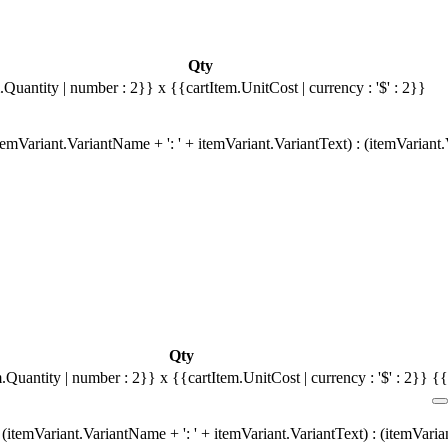
Qty
.Quantity | number : 2}}
x {{cartItem.UnitCost | currency : '$' : 2}}
emVariant.VariantName + ': ' + itemVariant.VariantText) : (itemVariant
Qty
m.Quantity | number : 2}}
x {{cartItem.UnitCost | currency : '$' : 2}}
{{
(itemVariant.VariantName + ': ' + itemVariant.VariantText) : (itemVari