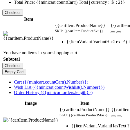
Total Price: {{minicart.countCart().Total | currency : '$' : 2}}
Item
{{cartItem.ProductName}}
{{cartItem
SKU: {{cartItem.ProductSku}}
{{itemVariant.VariantHasText ? (it
You have no items in your shopping cart.
Subtotal
Cart ({{minicart.countCart().Number}})
Wish List ({{minicart.countWishlist().Number}})
Order History ({{minicart.orders.length}})
Image
Item
{{cartItem.ProductName}}
{{cartIte
SKU: {{cartItem.ProductSku}}
{{itemVariant.VariantHasText ? 