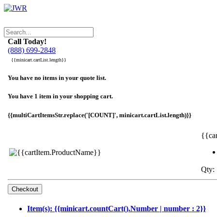
Call Today!
(888) 699-2848
{{minicart.cartList.length}}
You have no items in your quote list.
You have 1 item in your shopping cart.
{{multiCartItemsStr.replace('[COUNT]', minicart.cartList.length)}}
{{ca
Qty: 
Item(s): {{minicart.countCart().Number | number : 2}}