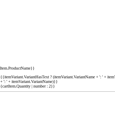
tItem.ProductName}}
{{itemVariant.VariantHasText ? (itemVariant.VariantName + ': ' + item
+ ': ' + itemVariant.VariantName)}}
{cartItem.Quantity | number : 2}}