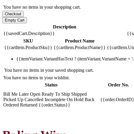
You have no items in your shopping cart.
Description
{{savedCart.Description}}
{{s
SKU
Product Name
{{cartItem.ProductSku}}
{{cartItem.ProductName}}
{{cartItem.Uni
{{itemVariant.VariantHasText ? (itemVariant.VariantName + ': 
You have no items in your saved shopping cart.
You have no items in your wishlist.
Status
Order No.
Bill Me Later
Open
Ready To Ship
Shipped
Picked Up
Cancelled
Incomplete
On Hold
Back
{{order.OrderID
Ordered
Returned
{{order.Status}}