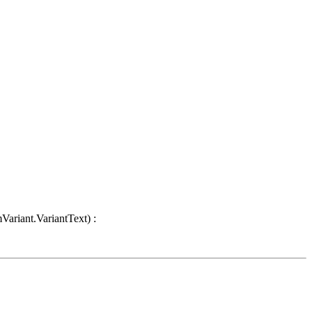
Variant.VariantText) :