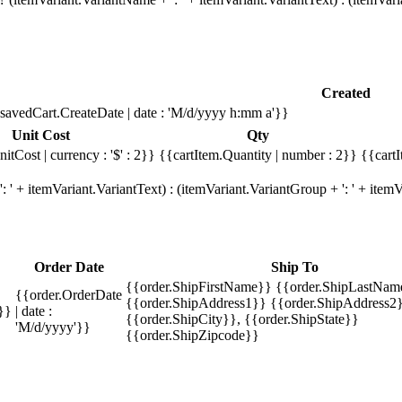
Created
savedCart.CreateDate | date : 'M/d/yyyy h:mm a'}}
Unit Cost
Qty
itCost | currency : '$' : 2}}
{{cartItem.Quantity | number : 2}}
{{cartI
 ' + itemVariant.VariantText) : (itemVariant.VariantGroup + ': ' + ite
Order Date
Ship To
{{order.ShipFirstName}} {{order.ShipLastNam
{{order.OrderDate
{{order.ShipAddress1}} {{order.ShipAddress2}
}}
| date :
{{order.ShipCity}}, {{order.ShipState}}
'M/d/yyyy'}}
{{order.ShipZipcode}}