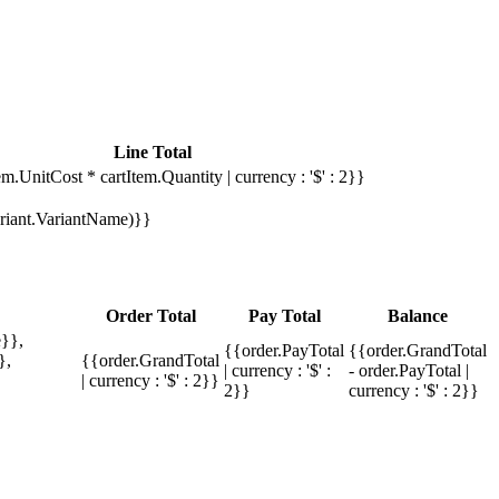
Line Total
em.UnitCost * cartItem.Quantity | currency : '$' : 2}}
Variant.VariantName)}}
Order Total
Pay Total
Balance
}},
{{order.PayTotal
{{order.GrandTotal
},
{{order.GrandTotal
| currency : '$' :
- order.PayTotal |
| currency : '$' : 2}}
2}}
currency : '$' : 2}}