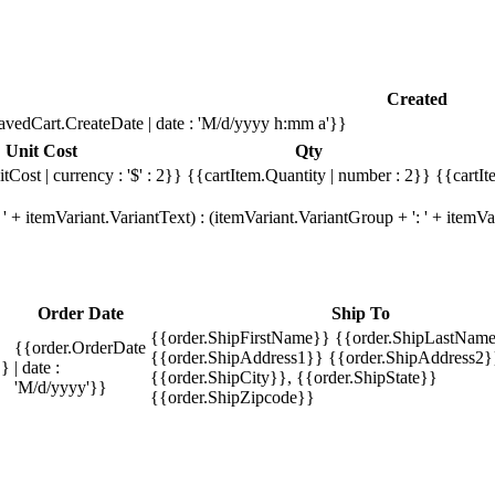
Created
avedCart.CreateDate | date : 'M/d/yyyy h:mm a'}}
Unit Cost
Qty
tCost | currency : '$' : 2}}
{{cartItem.Quantity | number : 2}}
{{cartIt
' + itemVariant.VariantText) : (itemVariant.VariantGroup + ': ' + item
Order Date
Ship To
{{order.ShipFirstName}} {{order.ShipLastName
{{order.OrderDate
{{order.ShipAddress1}} {{order.ShipAddress2}
}}
| date :
{{order.ShipCity}}, {{order.ShipState}}
'M/d/yyyy'}}
{{order.ShipZipcode}}