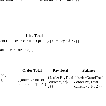
Line Total
tem.UnitCost * cartItem.Quantity | currency : '$' : 2}}
mVariant.VariantName)}}
Order Total
Pay Total
Balance
e}},
{{order.PayTotal
{{order.GrandTotal
},
{{order.GrandTotal
| currency : '$' :
- order.PayTotal |
| currency : '$' : 2}}
2}}
currency : '$' : 2}}