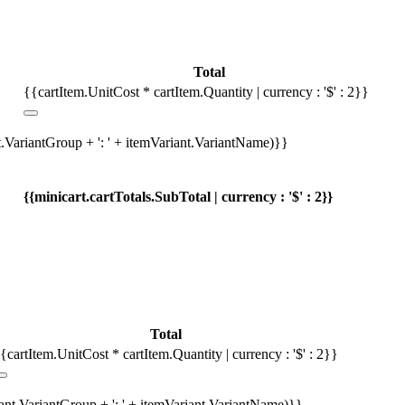
Total
{{cartItem.UnitCost * cartItem.Quantity | currency : '$' : 2}}
t.VariantGroup + ': ' + itemVariant.VariantName)}}
{{minicart.cartTotals.SubTotal | currency : '$' : 2}}
Total
{cartItem.UnitCost * cartItem.Quantity | currency : '$' : 2}}
iant.VariantGroup + ': ' + itemVariant.VariantName)}}