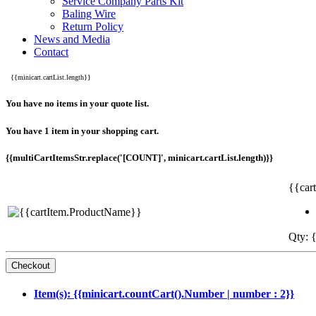
Service Company Parts Kit
Baling Wire
Return Policy
News and Media
Contact
{{minicart.cartList.length}}
You have no items in your quote list.
You have 1 item in your shopping cart.
{{multiCartItemsStr.replace('[COUNT]', minicart.cartList.length)}}
{{car
Qty: {
Item(s): {{minicart.countCart().Number | number : 2}}