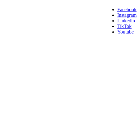
Facebook
Instagram
Linkedin
TikTok
Youtube