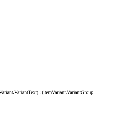
Variant.VariantText) : (itemVariant.VariantGroup