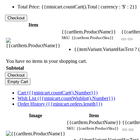
Total Price: {{minicart.countCart().Total | currency : '$' : 2}}
Item
{{cartItem.ProductName}}
{{cartIte
SKU: {{cartItem.ProductSku}}
{{itemVariant.VariantHasText ? (i
You have no items in your shopping cart.
Subtotal
Cart ({{minicart.countCart().Number}})
Wish List ({{minicart.countWishlist().Number}})
Order History ({{minicart.orders.length}})
Image
Item
{{cartItem.ProductName}}
{{cartIt
SKU: {{cartItem.ProductSku}}
{{itemVariant.VariantHasText ?