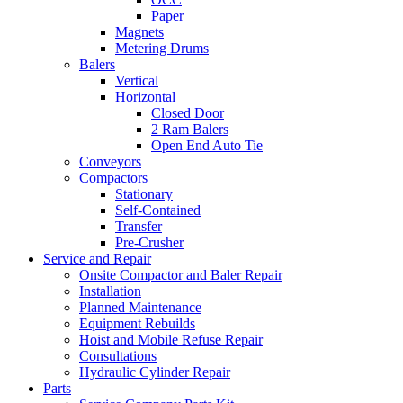
Paper
Magnets
Metering Drums
Balers
Vertical
Horizontal
Closed Door
2 Ram Balers
Open End Auto Tie
Conveyors
Compactors
Stationary
Self-Contained
Transfer
Pre-Crusher
Service and Repair
Onsite Compactor and Baler Repair
Installation
Planned Maintenance
Equipment Rebuilds
Hoist and Mobile Refuse Repair
Consultations
Hydraulic Cylinder Repair
Parts