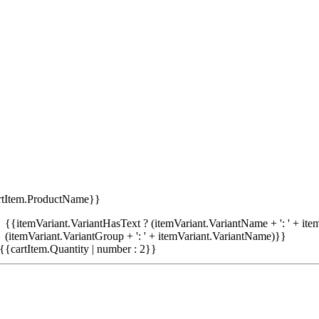
rtItem.ProductName}}
{{itemVariant.VariantHasText ? (itemVariant.VariantName + ': ' + item
(itemVariant.VariantGroup + ': ' + itemVariant.VariantName)}}
{{cartItem.Quantity | number : 2}}