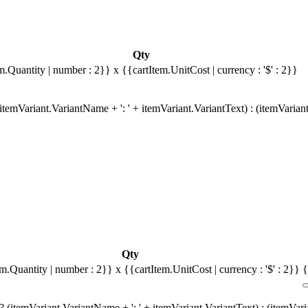
Qty
m.Quantity | number : 2}}
x {{cartItem.UnitCost | currency : '$' : 2}}
temVariant.VariantName + ': ' + itemVariant.VariantText) : (itemVarian
Qty
em.Quantity | number : 2}}
x {{cartItem.UnitCost | currency : '$' : 2}}
{
 (itemVariant.VariantName + ': ' + itemVariant.VariantText) : (itemVar