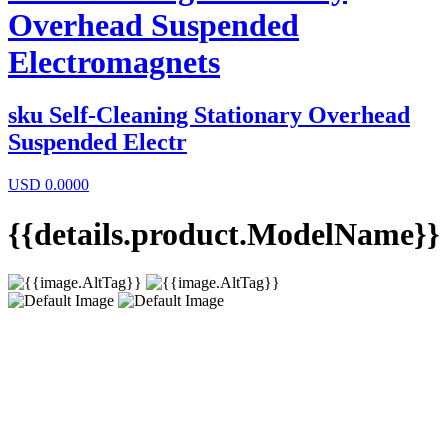
Overhead Suspended
Electromagnets
sku
Self-Cleaning Stationary Overhead
Suspended Electr
USD
0.0000
{{details.product.ModelName}}