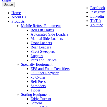
Button
Facebook
Instagram
Home
Linkedin
About Us
TikTok
Products
Youtube
Mobile Refuse Equipment
Roll Off Hoists
Automated Side Loaders
Manual Side Loaders
Front Loaders
Rear Loaders
Street Sweepers
Luggers
Parts and Service
Specialty Equipment
EPS and Foam Densifiers
Oil Filter Recycler
x3 Cycler
Belt Press
Shredders
Tipper
Sorting Equipment
Eddy Current
Screens