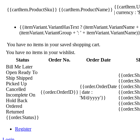
{{cartItem.U
{{cartItem.ProductSku}}
{{cartItem.ProductName}}
| currency : '
{{itemVariant.VariantHasText ? (itemVariant.VariantName + ':
(itemVariant.VariantGroup + ': ' + itemVariant.VariantName)
You have no items in your saved shopping cart.
You have no items in your wishlist.
Status
Order No.
Order Date
S
Bill Me Later
Open
Ready To
{{order.S
Ship
Shipped
{{order.S
Picked Up
{{order.OrderDate
{{order.S
Cancelled
{{order.OrderID}}
| date :
{{order.Sh
Incomplete
On
'M/d/yyyy'}}
{{order.Sh
Hold
Back
{{order.Sh
Ordered
{{order.S
Returned
{{order.Status}}
Register
Login