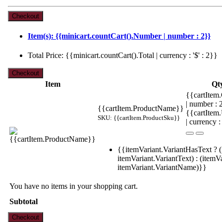
Item(s): {{minicart.countCart().Number | number : 2}}
Total Price: {{minicart.countCart().Total | currency : '$' : 2}}
Item
Qt
{{cartItem.
| number :
{{cartItem.ProductName}}
{{cartItem
SKU: {{cartItem.ProductSku}}
| currency :
{{itemVariant.VariantHasText ? (
itemVariant.VariantText) : (itemVa
itemVariant.VariantName)}}
You have no items in your shopping cart.
Subtotal