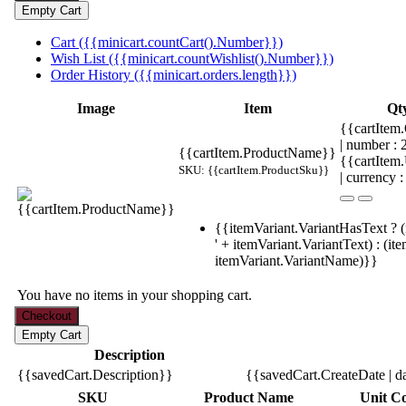
Cart ({{minicart.countCart().Number}})
Wish List ({{minicart.countWishlist().Number}})
Order History ({{minicart.orders.length}})
Image
Item
Qt
{{cartItem.
| number :
{{cartItem.ProductName}}
{{cartItem
SKU: {{cartItem.ProductSku}}
| currency :
{{itemVariant.VariantHasText ? (
' + itemVariant.VariantText) : (it
itemVariant.VariantName)}}
You have no items in your shopping cart.
Description
{{savedCart.Description}}
{{savedCart.CreateDate | d
SKU
Product Name
Unit Co