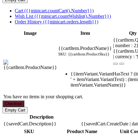
Cart ({{minicart.countCart().Number}})
Wish List ({{minicart.countWishlist().Number}})
Order History ({{minicart.orders.length}})
Image
Item
Qty
{{cartItem.Q
| number : 
{{cartItem.ProductName}}
{{cartItem.U
SKU: {{cartItem.ProductSku}}
| currency : '
{{itemVariant.VariantHasText ? (i
' + itemVariant.VariantText) : (ite
itemVariant.VariantName)}}
You have no items in your shopping cart.
Description
{{savedCart.Description}}
{{savedCart.CreateDate | da
SKU
Product Name
Unit Cos