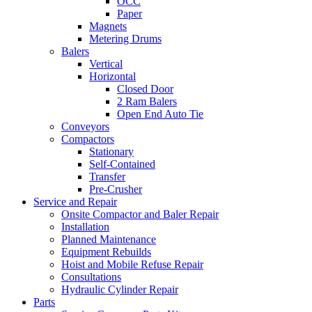
OCC
Paper
Magnets
Metering Drums
Balers
Vertical
Horizontal
Closed Door
2 Ram Balers
Open End Auto Tie
Conveyors
Compactors
Stationary
Self-Contained
Transfer
Pre-Crusher
Service and Repair
Onsite Compactor and Baler Repair
Installation
Planned Maintenance
Equipment Rebuilds
Hoist and Mobile Refuse Repair
Consultations
Hydraulic Cylinder Repair
Parts