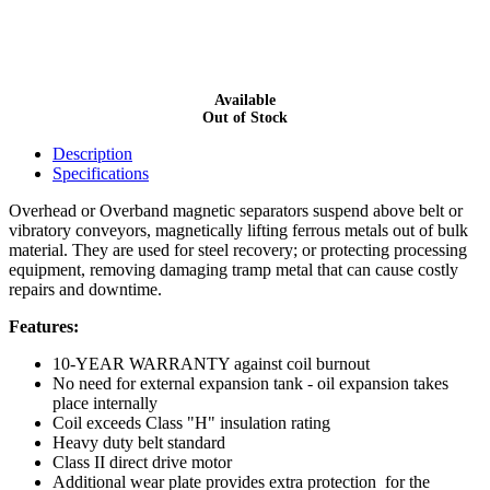
Available
Out of Stock
Description
Specifications
Overhead or Overband magnetic separators suspend above belt or
vibratory conveyors, magnetically lifting ferrous metals out of bulk
material. They are used for steel recovery; or protecting processing
equipment, removing damaging tramp metal that can cause costly
repairs and downtime.
Features:
10-YEAR WARRANTY against coil burnout
No need for external expansion tank - oil expansion takes
place internally
Coil exceeds Class "H" insulation rating
Heavy duty belt standard
Class II direct drive motor
Additional wear plate provides extra protection for the