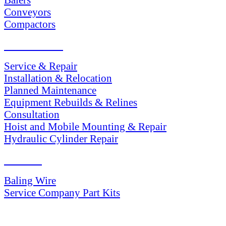
Conveyors
Compactors
SERVICES
Service & Repair
Installation & Relocation
Planned Maintenance
Equipment Rebuilds & Relines
Consultation
Hoist and Mobile Mounting & Repair
Hydraulic Cylinder Repair
PARTS
Baling Wire
Service Company Part Kits