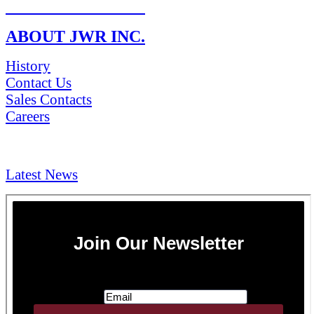
RETURN POLICY
ABOUT JWR INC.
History
Contact Us
Sales Contacts
Careers
NEWS & Media
Latest News