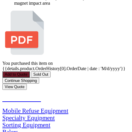
magnet impact area
You purchased this item on
{{details.product.OrderHistory[0].OrderDate | date : 'M/d/yyyy'}}
PRODUCTS
Mobile Refuse Equipment
Specialty Equipment
Sorting Equipment
Balers