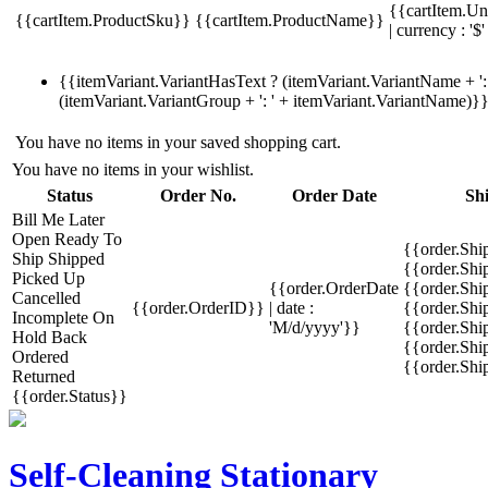
{{cartItem.Un
{{cartItem.ProductSku}}
{{cartItem.ProductName}}
| currency : '$'
{{itemVariant.VariantHasText ? (itemVariant.VariantName + ': 
(itemVariant.VariantGroup + ': ' + itemVariant.VariantName)}
You have no items in your saved shopping cart.
You have no items in your wishlist.
Status
Order No.
Order Date
Sh
Bill Me Later
Open
Ready To
{{order.Shi
Ship
Shipped
{{order.Sh
Picked Up
{{order.OrderDate
{{order.Sh
Cancelled
{{order.OrderID}}
| date :
{{order.Shi
Incomplete
On
'M/d/yyyy'}}
{{order.Shi
Hold
Back
{{order.Shi
Ordered
{{order.Sh
Returned
{{order.Status}}
Self-Cleaning Stationary