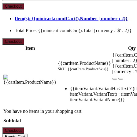
Item(s): {{minicart.countCart().Number | number : 2}}
Total Price: {{minicart.countCart().Total | currency : '$' : 2}}
Item
Qty
{{cartItem.Q
| number : 
{{cartItem.ProductName}}
{{cartItem.U
SKU: {{cartItem.ProductSku}}
| currency : '
{{itemVariant.VariantHasText ? (i
itemVariant.VariantText) : (itemVar
itemVariant.VariantName)}}
You have no items in your shopping cart.
Subtotal