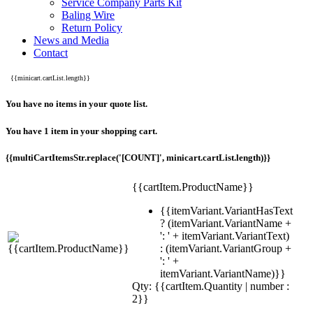
Service Company Parts Kit
Baling Wire
Return Policy
News and Media
Contact
{{minicart.cartList.length}}
You have no items in your quote list.
You have 1 item in your shopping cart.
{{multiCartItemsStr.replace('[COUNT]', minicart.cartList.length)}}
{{cartItem.ProductName}}
{{itemVariant.VariantHasText
? (itemVariant.VariantName +
': ' + itemVariant.VariantText)
: (itemVariant.VariantGroup +
': ' +
itemVariant.VariantName)}}
Qty: {{cartItem.Quantity | number :
2}}