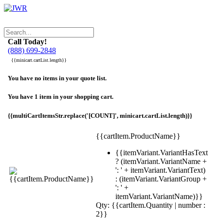
Call Today!
(888) 699-2848
{{minicart.cartList.length}}
You have no items in your quote list.
You have 1 item in your shopping cart.
{{multiCartItemsStr.replace('[COUNT]', minicart.cartList.length)}}
{{cartItem.ProductName}}
{{itemVariant.VariantHasText
? (itemVariant.VariantName +
': ' + itemVariant.VariantText)
: (itemVariant.VariantGroup +
': ' +
itemVariant.VariantName)}}
Qty: {{cartItem.Quantity | number :
2}}