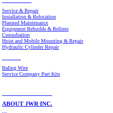
SERVICES
Service & Repair
Installation & Relocation
Planned Maintenance
Equipment Rebuilds & Relines
Consultation
Hoist and Mobile Mounting & Repair
Hydraulic Cylinder Repair
PARTS
Baling Wire
Service Company Part Kits
RETURN POLICY
ABOUT JWR INC.