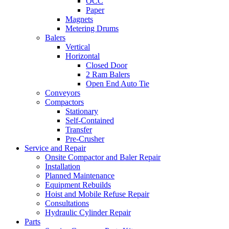
OCC
Paper
Magnets
Metering Drums
Balers
Vertical
Horizontal
Closed Door
2 Ram Balers
Open End Auto Tie
Conveyors
Compactors
Stationary
Self-Contained
Transfer
Pre-Crusher
Service and Repair
Onsite Compactor and Baler Repair
Installation
Planned Maintenance
Equipment Rebuilds
Hoist and Mobile Refuse Repair
Consultations
Hydraulic Cylinder Repair
Parts