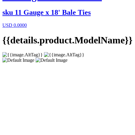
sku
11 Gauge x 18' Bale Ties
USD
0.0000
{{details.product.ModelName}}