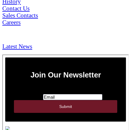
History
Contact Us
Sales Contacts
Careers
NEWS & Media
Latest News