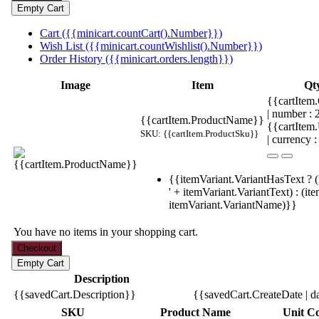
Cart ({{minicart.countCart().Number}})
Wish List ({{minicart.countWishlist().Number}})
Order History ({{minicart.orders.length}})
Image
Item
Qt
{{cartItem.
| number :
{{cartItem.ProductName}}
{{cartItem
SKU: {{cartItem.ProductSku}}
| currency :
{{itemVariant.VariantHasText ? (
' + itemVariant.VariantText) : (it
itemVariant.VariantName)}}
You have no items in your shopping cart.
Description
{{savedCart.Description}}
{{savedCart.CreateDate | d
SKU
Product Name
Unit Co