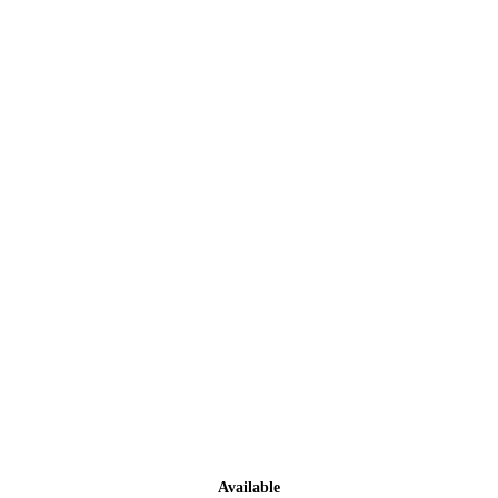
Available