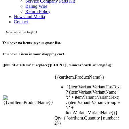
Service Company Parts Kit
Baling Wire
Return Policy
News and Media
Contact
{{minicart.cartList.length}}
You have no items in your quote list.
You have 1 item in your shopping cart.
{{multiCartItemsStr.replace('[COUNT]', minicart.cartList.length)}}
{{cartItem.ProductName}}
{{itemVariant.VariantHasText
? (itemVariant.VariantName +
': ' + itemVariant.VariantText)
: (itemVariant.VariantGroup +
': ' +
itemVariant.VariantName)}}
Qty: {{cartItem.Quantity | number :
2}}