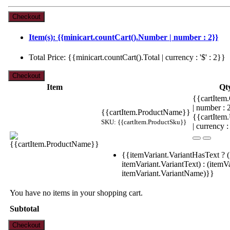
Item(s): {{minicart.countCart().Number | number : 2}}
Total Price: {{minicart.countCart().Total | currency : '$' : 2}}
Item
Qt
{{cartItem.
| number :
{{cartItem.ProductName}}
{{cartItem
SKU: {{cartItem.ProductSku}}
| currency :
{{itemVariant.VariantHasText ? (
itemVariant.VariantText) : (itemVa
itemVariant.VariantName)}}
You have no items in your shopping cart.
Subtotal