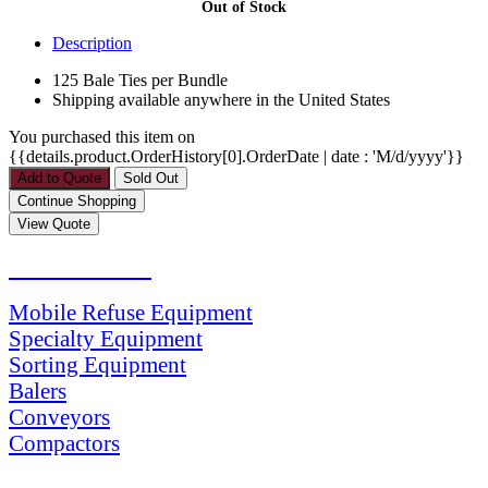
Out of Stock
Description
125 Bale Ties per Bundle
Shipping available anywhere in the United States
You purchased this item on
{{details.product.OrderHistory[0].OrderDate | date : 'M/d/yyyy'}}
PRODUCTS
Mobile Refuse Equipment
Specialty Equipment
Sorting Equipment
Balers
Conveyors
Compactors