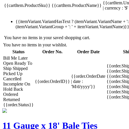
{{cartItem.Un
{{cartItem.ProductSku}}
{{cartItem.ProductName}}
| currency : '$'
{{itemVariant.VariantHasText ? (itemVariant.VariantName + ': 
(itemVariant.VariantGroup + ': ' + itemVariant.VariantName)}
You have no items in your saved shopping cart.
You have no items in your wishlist.
Status
Order No.
Order Date
Sh
Bill Me Later
Open
Ready To
{{order.Shi
Ship
Shipped
{{order.Sh
Picked Up
{{order.OrderDate
{{order.Sh
Cancelled
{{order.OrderID}}
| date :
{{order.Shi
Incomplete
On
'M/d/yyyy'}}
{{order.Shi
Hold
Back
{{order.Shi
Ordered
{{order.Sh
Returned
{{order.Status}}
11 Gauge x 18' Bale Ties