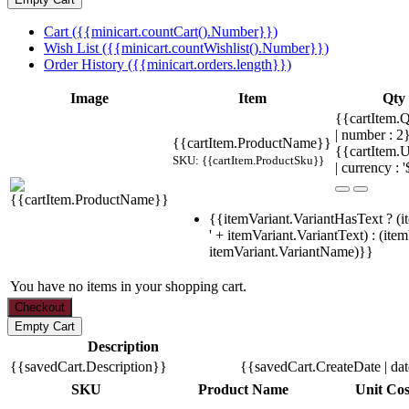
Cart ({{minicart.countCart().Number}})
Wish List ({{minicart.countWishlist().Number}})
Order History ({{minicart.orders.length}})
Image
Item
Qty
{{cartItem.Q
| number : 
{{cartItem.ProductName}}
{{cartItem.U
SKU: {{cartItem.ProductSku}}
| currency : '
{{itemVariant.VariantHasText ? (i
' + itemVariant.VariantText) : (ite
itemVariant.VariantName)}}
You have no items in your shopping cart.
Description
{{savedCart.Description}}
{{savedCart.CreateDate | da
SKU
Product Name
Unit Cos