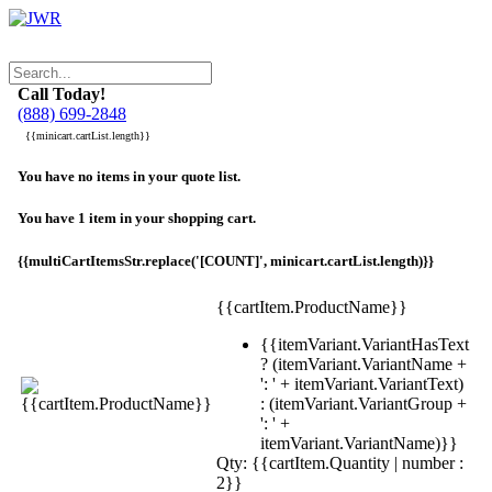
Call Today!
(888) 699-2848
{{minicart.cartList.length}}
You have no items in your quote list.
You have 1 item in your shopping cart.
{{multiCartItemsStr.replace('[COUNT]', minicart.cartList.length)}}
{{cartItem.ProductName}}
{{itemVariant.VariantHasText
? (itemVariant.VariantName +
': ' + itemVariant.VariantText)
: (itemVariant.VariantGroup +
': ' +
itemVariant.VariantName)}}
Qty: {{cartItem.Quantity | number :
2}}