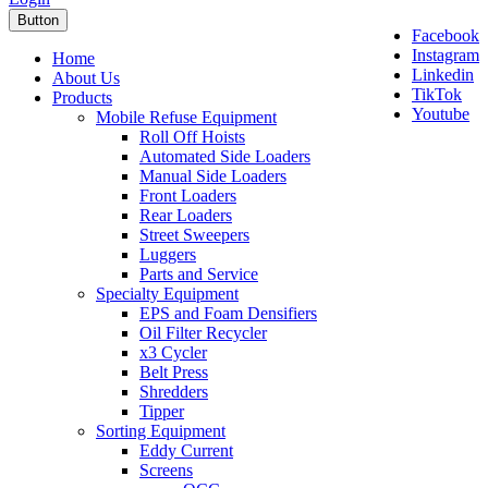
Button
Facebook
Instagram
Home
Linkedin
About Us
TikTok
Products
Youtube
Mobile Refuse Equipment
Roll Off Hoists
Automated Side Loaders
Manual Side Loaders
Front Loaders
Rear Loaders
Street Sweepers
Luggers
Parts and Service
Specialty Equipment
EPS and Foam Densifiers
Oil Filter Recycler
x3 Cycler
Belt Press
Shredders
Tipper
Sorting Equipment
Eddy Current
Screens