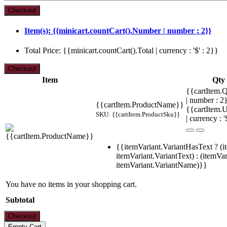
Item(s): {{minicart.countCart().Number | number : 2}}
Total Price: {{minicart.countCart().Total | currency : '$' : 2}}
Item
Qty
{{cartItem.Q
| number : 
{{cartItem.ProductName}}
{{cartItem.U
SKU: {{cartItem.ProductSku}}
| currency : '
{{itemVariant.VariantHasText ? (i
itemVariant.VariantText) : (itemVar
itemVariant.VariantName)}}
You have no items in your shopping cart.
Subtotal