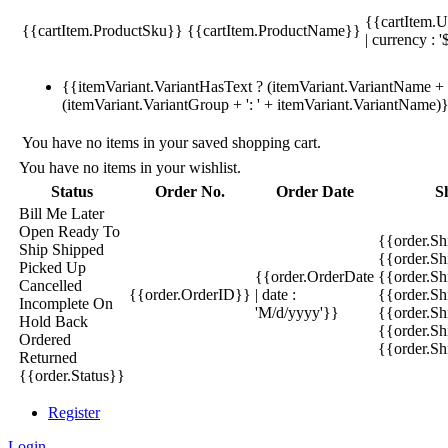
{{cartItem.U
{{cartItem.ProductSku}}
{{cartItem.ProductName}}
| currency : '
{{itemVariant.VariantHasText ? (itemVariant.VariantName + ':
(itemVariant.VariantGroup + ': ' + itemVariant.VariantName)
You have no items in your saved shopping cart.
You have no items in your wishlist.
Status
Order No.
Order Date
S
Bill Me Later
Open
Ready To
{{order.S
Ship
Shipped
{{order.S
Picked Up
{{order.OrderDate
{{order.S
Cancelled
{{order.OrderID}}
| date :
{{order.Sh
Incomplete
On
'M/d/yyyy'}}
{{order.Sh
Hold
Back
{{order.Sh
Ordered
{{order.S
Returned
{{order.Status}}
Register
Login