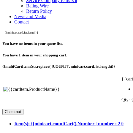
Service Company Parts Kit
Baling Wire
Return Policy
News and Media
Contact
{{minicart.cartList.length}}
You have no items in your quote list.
You have 1 item in your shopping cart.
{{multiCartItemsStr.replace('[COUNT]', minicart.cartList.length)}}
{{car
Qty: {
Item(s): {{minicart.countCart().Number | number : 2}}