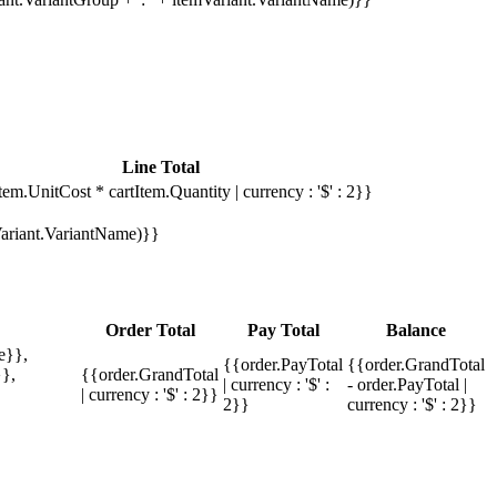
Line Total
tem.UnitCost * cartItem.Quantity | currency : '$' : 2}}
mVariant.VariantName)}}
Order Total
Pay Total
Balance
e}},
{{order.PayTotal
{{order.GrandTotal
},
{{order.GrandTotal
| currency : '$' :
- order.PayTotal |
| currency : '$' : 2}}
2}}
currency : '$' : 2}}