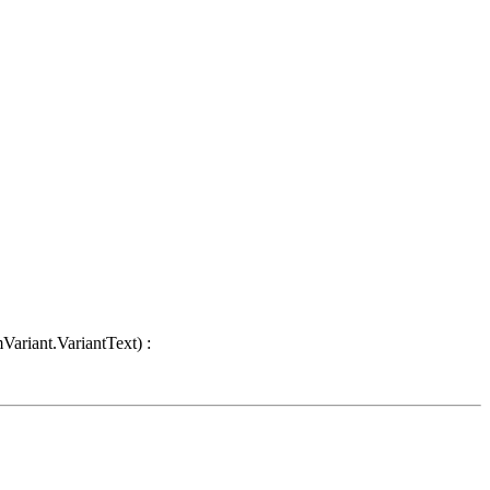
Variant.VariantText) :