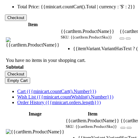
Total Price: {{minicart.countCart().Total | currency : '$' : 2}}
Item
{{cartItem.ProductName}}
{{cartIte
SKU: {{cartItem.ProductSku}}
{{itemVariant.VariantHasText ? (i
You have no items in your shopping cart.
Subtotal
Cart ({{minicart.countCart().Number}})
Wish List ({{minicart.countWishlist().Number}})
Order History ({{minicart.orders.length}})
Image
Item
{{cartItem.ProductName}}
{{cartIt
SKU: {{cartItem.ProductSku}}
{{itemVariant.VariantHasText ?