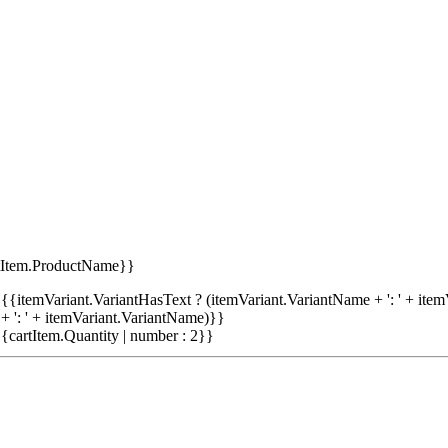
tItem.ProductName}}
{{itemVariant.VariantHasText ? (itemVariant.VariantName + ': ' + item
+ ': ' + itemVariant.VariantName)}}
{cartItem.Quantity | number : 2}}