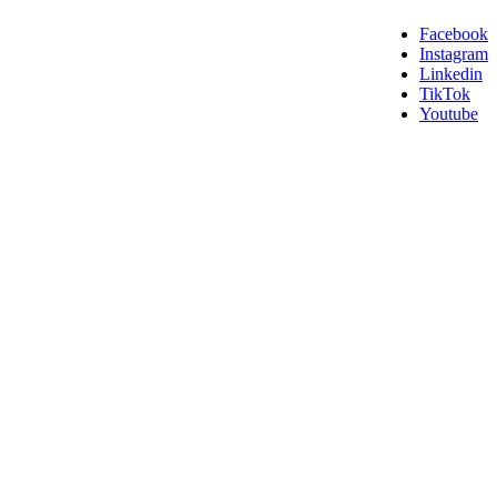
Facebook
Instagram
Linkedin
TikTok
Youtube