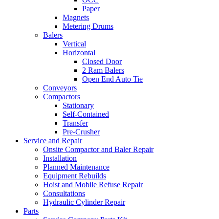
Paper
Magnets
Metering Drums
Balers
Vertical
Horizontal
Closed Door
2 Ram Balers
Open End Auto Tie
Conveyors
Compactors
Stationary
Self-Contained
Transfer
Pre-Crusher
Service and Repair
Onsite Compactor and Baler Repair
Installation
Planned Maintenance
Equipment Rebuilds
Hoist and Mobile Refuse Repair
Consultations
Hydraulic Cylinder Repair
Parts