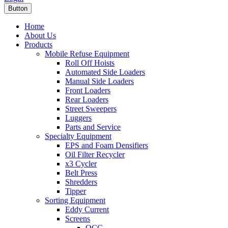
Button
Home
About Us
Products
Mobile Refuse Equipment
Roll Off Hoists
Automated Side Loaders
Manual Side Loaders
Front Loaders
Rear Loaders
Street Sweepers
Luggers
Parts and Service
Specialty Equipment
EPS and Foam Densifiers
Oil Filter Recycler
x3 Cycler
Belt Press
Shredders
Tipper
Sorting Equipment
Eddy Current
Screens
OCC