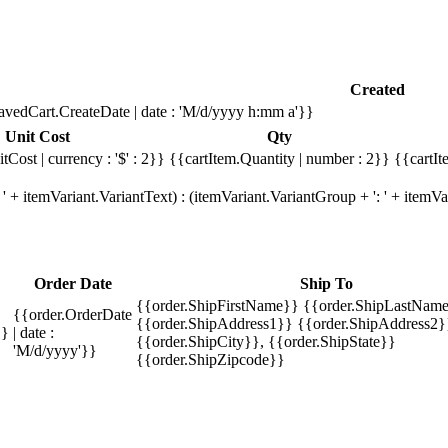
Created
avedCart.CreateDate | date : 'M/d/yyyy h:mm a'}}
Unit Cost
Qty
tCost | currency : '$' : 2}}
{{cartItem.Quantity | number : 2}}
{{cartIt
' + itemVariant.VariantText) : (itemVariant.VariantGroup + ': ' + item
Order Date
Ship To
{{order.ShipFirstName}} {{order.ShipLastName
{{order.OrderDate
{{order.ShipAddress1}} {{order.ShipAddress2}
}}
| date :
{{order.ShipCity}}, {{order.ShipState}}
'M/d/yyyy'}}
{{order.ShipZipcode}}