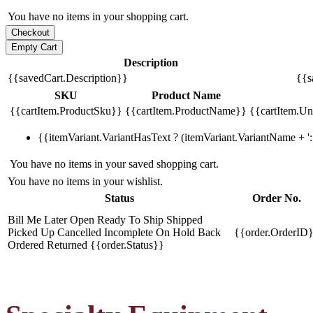
You have no items in your shopping cart.
Description
{{savedCart.Description}}
{{s
SKU
Product Name
{{cartItem.ProductSku}}
{{cartItem.ProductName}}
{{cartItem.Uni
{{itemVariant.VariantHasText ? (itemVariant.VariantName + ': 
You have no items in your saved shopping cart.
You have no items in your wishlist.
Status
Order No.
Bill Me Later
Open
Ready To Ship
Shipped
Picked Up
Cancelled
Incomplete
On Hold
Back
{{order.OrderID
Ordered
Returned
{{order.Status}}