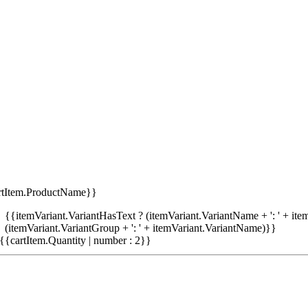
rtItem.ProductName}}
{{itemVariant.VariantHasText ? (itemVariant.VariantName + ': ' + item
(itemVariant.VariantGroup + ': ' + itemVariant.VariantName)}}
{{cartItem.Quantity | number : 2}}