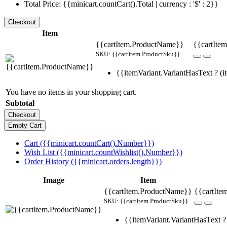
Total Price: {{minicart.countCart().Total | currency : '$' : 2}}
Item
{{cartItem.ProductName}}
{{cartItem
SKU: {{cartItem.ProductSku}}
{{itemVariant.VariantHasText ? (it
You have no items in your shopping cart.
Subtotal
Cart ({{minicart.countCart().Number}})
Wish List ({{minicart.countWishlist().Number}})
Order History ({{minicart.orders.length}})
Image
Item
{{cartItem.ProductName}}
{{cartIte
SKU: {{cartItem.ProductSku}}
{{itemVariant.VariantHasText ? 