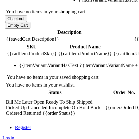
You have no items in your shopping cart.
Description
{{savedCart.Description}}
{{
SKU
Product Name
{{cartItem.ProductSku}}
{{cartItem.ProductName}}
{{cartItem.Un
{{itemVariant.VariantHasText ? (itemVariant.VariantName + ':
You have no items in your saved shopping cart.
You have no items in your wishlist.
Status
Order No.
Bill Me Later
Open
Ready To Ship
Shipped
Picked Up
Cancelled
Incomplete
On Hold
Back
{{order.OrderID
Ordered
Returned
{{order.Status}}
Register
Login