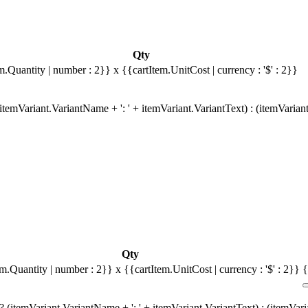
Qty
m.Quantity | number : 2}}
x {{cartItem.UnitCost | currency : '$' : 2}}
temVariant.VariantName + ': ' + itemVariant.VariantText) : (itemVarian
Qty
em.Quantity | number : 2}}
x {{cartItem.UnitCost | currency : '$' : 2}}
{
 (itemVariant.VariantName + ': ' + itemVariant.VariantText) : (itemVar