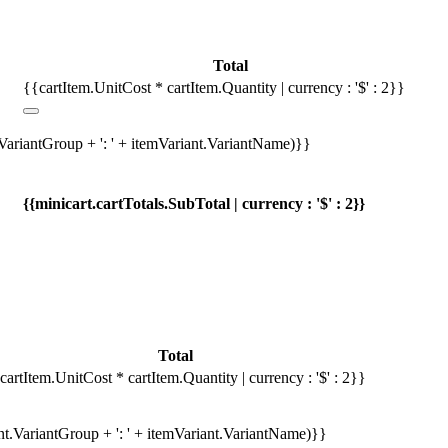
Total
{{cartItem.UnitCost * cartItem.Quantity | currency : '$' : 2}}
.VariantGroup + ': ' + itemVariant.VariantName)}}
{{minicart.cartTotals.SubTotal | currency : '$' : 2}}
Total
cartItem.UnitCost * cartItem.Quantity | currency : '$' : 2}}
ant.VariantGroup + ': ' + itemVariant.VariantName)}}