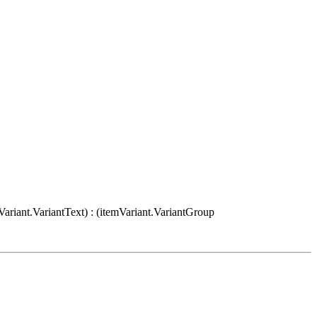
Variant.VariantText) : (itemVariant.VariantGroup