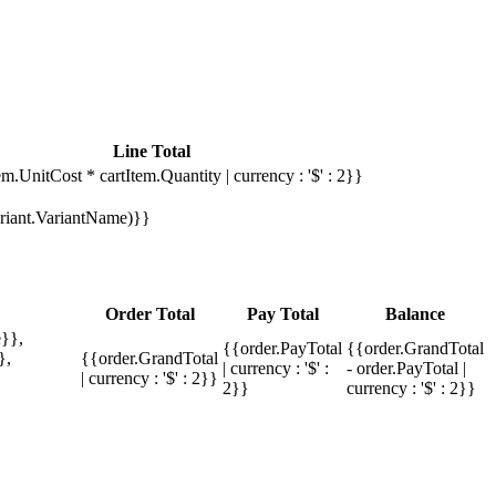
Line Total
em.UnitCost * cartItem.Quantity | currency : '$' : 2}}
Variant.VariantName)}}
Order Total
Pay Total
Balance
}},
{{order.PayTotal
{{order.GrandTotal
},
{{order.GrandTotal
| currency : '$' :
- order.PayTotal |
| currency : '$' : 2}}
2}}
currency : '$' : 2}}