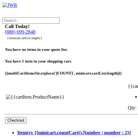
Call Today!
(888) 699-2848
{{minicart.cartList.length}}
You have no items in your quote list.
You have 1 item in your shopping cart.
{{multiCartItemsStr.replace('[COUNT]', minicart.cartList.length)}}
{{ca
Qty: 
Item(s): {{minicart.countCart().Number | number : 2}}