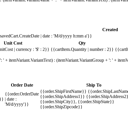
Created
savedCart.CreateDate | date : 'M/d/yyyy h:mm a'}}
Unit Cost
Qty
itCost | currency : '$' : 2}}
{{cartItem.Quantity | number : 2}}
{{cartI
 ' + itemVariant.VariantText) : (itemVariant.VariantGroup + ': ' + ite
Order Date
Ship To
{{order.ShipFirstName}} {{order.ShipLastNam
{{order.OrderDate
{{order.ShipAddress1}} {{order.ShipAddress2}
}}
| date :
{{order.ShipCity}}, {{order.ShipState}}
'M/d/yyyy'}}
{{order.ShipZipcode}}