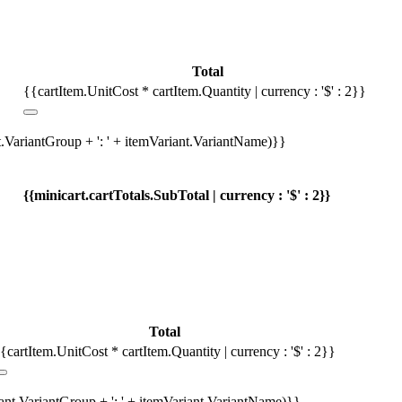
Total
{{cartItem.UnitCost * cartItem.Quantity | currency : '$' : 2}}
t.VariantGroup + ': ' + itemVariant.VariantName)}}
{{minicart.cartTotals.SubTotal | currency : '$' : 2}}
Total
{cartItem.UnitCost * cartItem.Quantity | currency : '$' : 2}}
iant.VariantGroup + ': ' + itemVariant.VariantName)}}