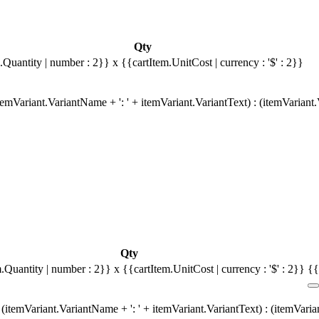
Qty
.Quantity | number : 2}}
x {{cartItem.UnitCost | currency : '$' : 2}}
emVariant.VariantName + ': ' + itemVariant.VariantText) : (itemVariant
Qty
m.Quantity | number : 2}}
x {{cartItem.UnitCost | currency : '$' : 2}}
{{
(itemVariant.VariantName + ': ' + itemVariant.VariantText) : (itemVari