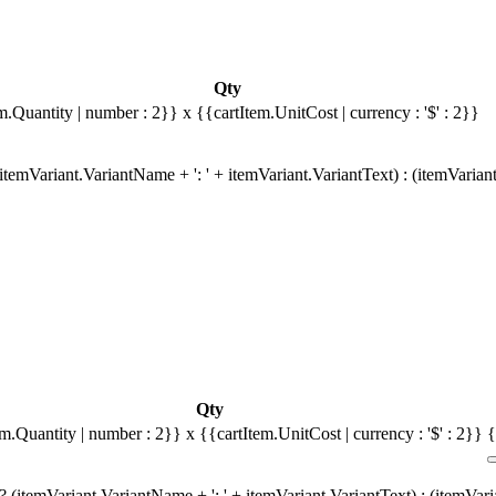
Qty
m.Quantity | number : 2}}
x {{cartItem.UnitCost | currency : '$' : 2}}
temVariant.VariantName + ': ' + itemVariant.VariantText) : (itemVarian
Qty
em.Quantity | number : 2}}
x {{cartItem.UnitCost | currency : '$' : 2}}
{
 (itemVariant.VariantName + ': ' + itemVariant.VariantText) : (itemVar