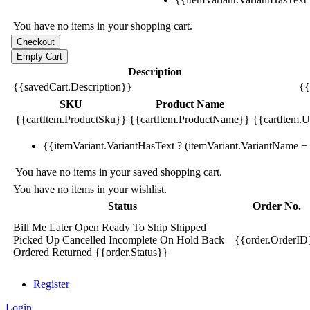
You have no items in your shopping cart.
Description
{{savedCart.Description}}
{{
SKU
Product Name
{{cartItem.ProductSku}}
{{cartItem.ProductName}}
{{cartItem.Un
{{itemVariant.VariantHasText ? (itemVariant.VariantName + ':
You have no items in your saved shopping cart.
You have no items in your wishlist.
Status
Order No.
Bill Me Later
Open
Ready To Ship
Shipped
Picked Up
Cancelled
Incomplete
On Hold
Back
{{order.OrderID
Ordered
Returned
{{order.Status}}
Register
Login