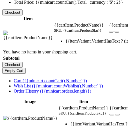
Total Price: {{minicart.countCart().Total | currency : '$' : 2}}
Item
{{cartItem.ProductName}}
{{cartItem
SKU: {{cartItem.ProductSku}}
{{itemVariant.VariantHasText ? (it
You have no items in your shopping cart.
Subtotal
Cart ({{minicart.countCart().Number}})
Wish List ({{minicart.countWishlist().Number}})
Order History ({{minicart.orders.length}})
Image
Item
{{cartItem.ProductName}}
{{cartIte
SKU: {{cartItem.ProductSku}}
{{itemVariant.VariantHasText ? 