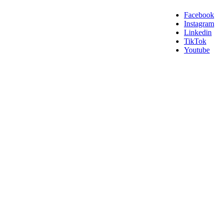
Facebook
Instagram
Linkedin
TikTok
Youtube