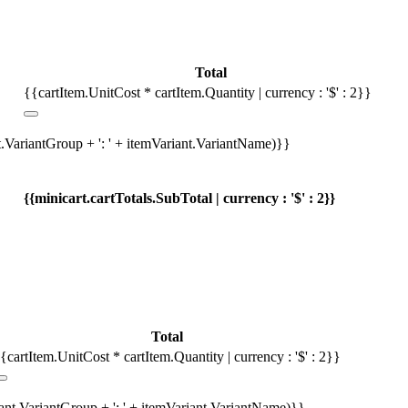
Total
{{cartItem.UnitCost * cartItem.Quantity | currency : '$' : 2}}
t.VariantGroup + ': ' + itemVariant.VariantName)}}
{{minicart.cartTotals.SubTotal | currency : '$' : 2}}
Total
{cartItem.UnitCost * cartItem.Quantity | currency : '$' : 2}}
iant.VariantGroup + ': ' + itemVariant.VariantName)}}