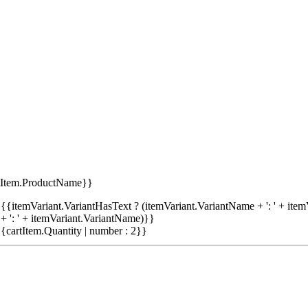
tItem.ProductName}}
{{itemVariant.VariantHasText ? (itemVariant.VariantName + ': ' + item
+ ': ' + itemVariant.VariantName)}}
{cartItem.Quantity | number : 2}}