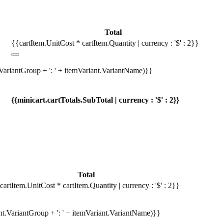
Total
{{cartItem.UnitCost * cartItem.Quantity | currency : '$' : 2}}
.VariantGroup + ': ' + itemVariant.VariantName)}}
{{minicart.cartTotals.SubTotal | currency : '$' : 2}}
Total
cartItem.UnitCost * cartItem.Quantity | currency : '$' : 2}}
ant.VariantGroup + ': ' + itemVariant.VariantName)}}