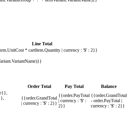
Line Total
tem.UnitCost * cartItem.Quantity | currency : '$' : 2}}
mVariant.VariantName)}}
Order Total
Pay Total
Balance
e}},
{{order.PayTotal
{{order.GrandTotal
},
{{order.GrandTotal
| currency : '$' :
- order.PayTotal |
| currency : '$' : 2}}
2}}
currency : '$' : 2}}