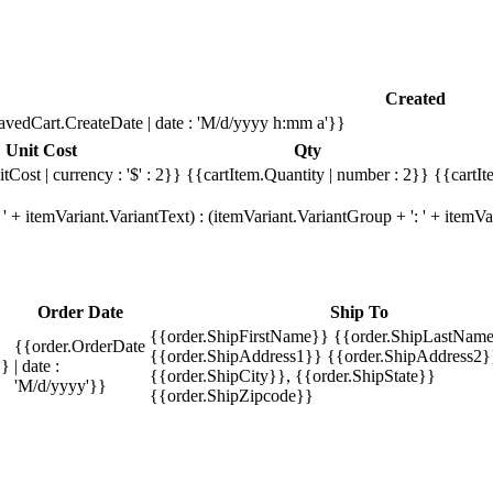
Created
avedCart.CreateDate | date : 'M/d/yyyy h:mm a'}}
Unit Cost
Qty
tCost | currency : '$' : 2}}
{{cartItem.Quantity | number : 2}}
{{cartIt
' + itemVariant.VariantText) : (itemVariant.VariantGroup + ': ' + item
Order Date
Ship To
{{order.ShipFirstName}} {{order.ShipLastName
{{order.OrderDate
{{order.ShipAddress1}} {{order.ShipAddress2}
}}
| date :
{{order.ShipCity}}, {{order.ShipState}}
'M/d/yyyy'}}
{{order.ShipZipcode}}