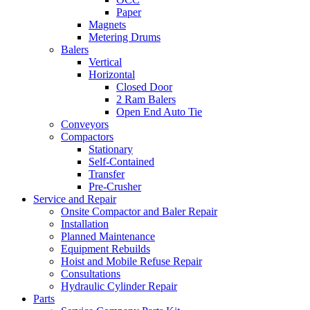
Paper
Magnets
Metering Drums
Balers
Vertical
Horizontal
Closed Door
2 Ram Balers
Open End Auto Tie
Conveyors
Compactors
Stationary
Self-Contained
Transfer
Pre-Crusher
Service and Repair
Onsite Compactor and Baler Repair
Installation
Planned Maintenance
Equipment Rebuilds
Hoist and Mobile Refuse Repair
Consultations
Hydraulic Cylinder Repair
Parts