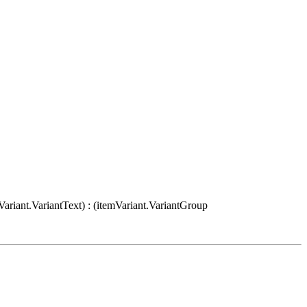
Variant.VariantText) : (itemVariant.VariantGroup