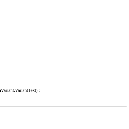
Variant.VariantText) :