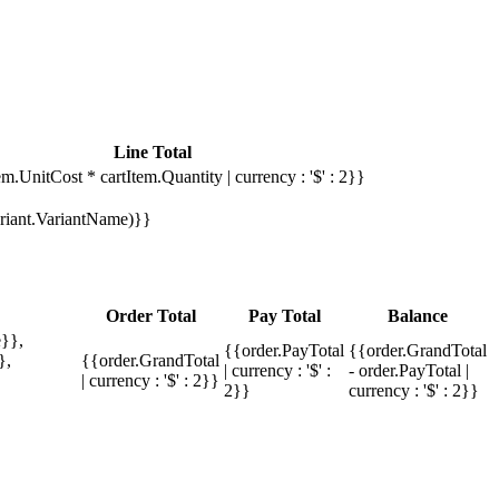
Line Total
em.UnitCost * cartItem.Quantity | currency : '$' : 2}}
Variant.VariantName)}}
Order Total
Pay Total
Balance
}},
{{order.PayTotal
{{order.GrandTotal
},
{{order.GrandTotal
| currency : '$' :
- order.PayTotal |
| currency : '$' : 2}}
2}}
currency : '$' : 2}}