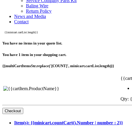
Service Company Parts Kit
Baling Wire
Return Policy
News and Media
Contact
{{minicart.cartList.length}}
You have no items in your quote list.
You have 1 item in your shopping cart.
{{multiCartItemsStr.replace('[COUNT]', minicart.cartList.length)}}
{{car
Qty: {
Item(s): {{minicart.countCart().Number | number : 2}}