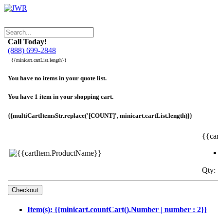
Call Today!
(888) 699-2848
{{minicart.cartList.length}}
You have no items in your quote list.
You have 1 item in your shopping cart.
{{multiCartItemsStr.replace('[COUNT]', minicart.cartList.length)}}
{{ca
Qty: 
Item(s): {{minicart.countCart().Number | number : 2}}