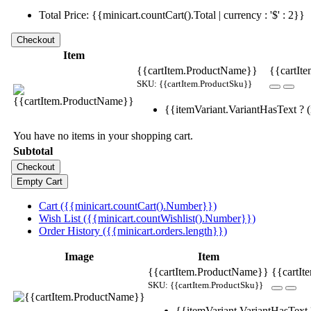
Total Price: {{minicart.countCart().Total | currency : '$' : 2}}
Item
{{cartItem.ProductName}}
{{cartIte
SKU: {{cartItem.ProductSku}}
{{itemVariant.VariantHasText ? (i
You have no items in your shopping cart.
Subtotal
Cart ({{minicart.countCart().Number}})
Wish List ({{minicart.countWishlist().Number}})
Order History ({{minicart.orders.length}})
Image
Item
{{cartItem.ProductName}}
{{cartIt
SKU: {{cartItem.ProductSku}}
{{itemVariant.VariantHasText ?