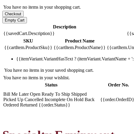
You have no items in your shopping cart.
Description
{{savedCart.Description}}
{{s
SKU
Product Name
{{cartItem.ProductSku}}
{{cartItem.ProductName}}
{{cartItem.Uni
{{itemVariant.VariantHasText ? (itemVariant.VariantName + ': 
You have no items in your saved shopping cart.
You have no items in your wishlist.
Status
Order No.
Bill Me Later
Open
Ready To Ship
Shipped
Picked Up
Cancelled
Incomplete
On Hold
Back
{{order.OrderID
Ordered
Returned
{{order.Status}}