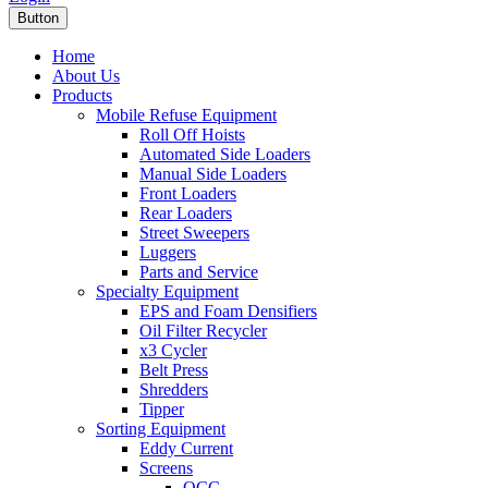
Button
Home
About Us
Products
Mobile Refuse Equipment
Roll Off Hoists
Automated Side Loaders
Manual Side Loaders
Front Loaders
Rear Loaders
Street Sweepers
Luggers
Parts and Service
Specialty Equipment
EPS and Foam Densifiers
Oil Filter Recycler
x3 Cycler
Belt Press
Shredders
Tipper
Sorting Equipment
Eddy Current
Screens
OCC