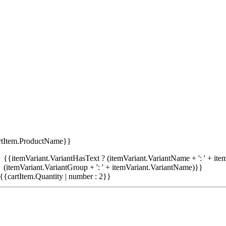
rtItem.ProductName}}
{{itemVariant.VariantHasText ? (itemVariant.VariantName + ': ' + item
(itemVariant.VariantGroup + ': ' + itemVariant.VariantName)}}
{{cartItem.Quantity | number : 2}}