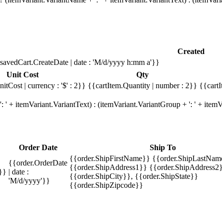
Created
savedCart.CreateDate | date : 'M/d/yyyy h:mm a'}}
Unit Cost
Qty
itCost | currency : '$' : 2}}
{{cartItem.Quantity | number : 2}}
{{cartI
 ' + itemVariant.VariantText) : (itemVariant.VariantGroup + ': ' + ite
Order Date
Ship To
{{order.ShipFirstName}} {{order.ShipLastNam
{{order.OrderDate
{{order.ShipAddress1}} {{order.ShipAddress2}
}}
| date :
{{order.ShipCity}}, {{order.ShipState}}
'M/d/yyyy'}}
{{order.ShipZipcode}}