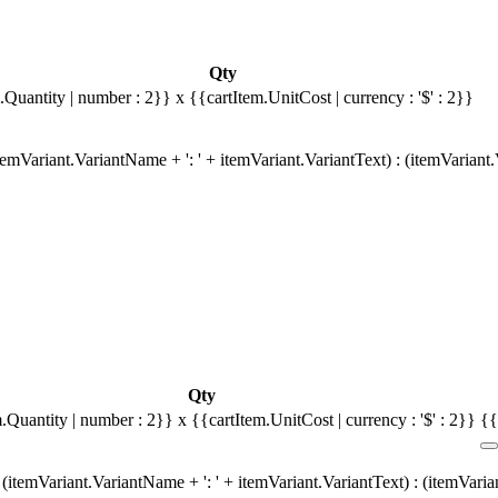
Qty
.Quantity | number : 2}}
x {{cartItem.UnitCost | currency : '$' : 2}}
emVariant.VariantName + ': ' + itemVariant.VariantText) : (itemVariant
Qty
m.Quantity | number : 2}}
x {{cartItem.UnitCost | currency : '$' : 2}}
{{
(itemVariant.VariantName + ': ' + itemVariant.VariantText) : (itemVari