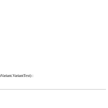
Variant.VariantText) :