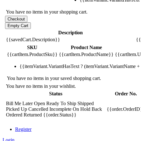
You have no items in your shopping cart.
Description
{{savedCart.Description}}
{{
SKU
Product Name
{{cartItem.ProductSku}}
{{cartItem.ProductName}}
{{cartItem.Un
{{itemVariant.VariantHasText ? (itemVariant.VariantName + ':
You have no items in your saved shopping cart.
You have no items in your wishlist.
Status
Order No.
Bill Me Later
Open
Ready To Ship
Shipped
Picked Up
Cancelled
Incomplete
On Hold
Back
{{order.OrderID
Ordered
Returned
{{order.Status}}
Register
Login