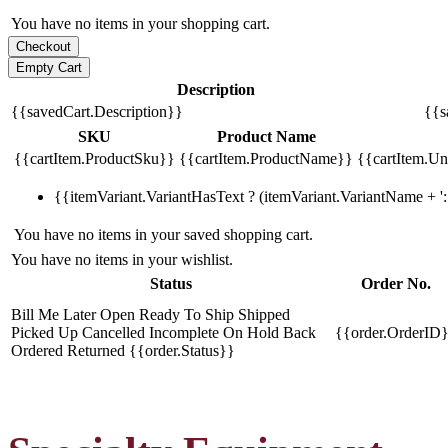
You have no items in your shopping cart.
Description
{{savedCart.Description}}
{{s
SKU
Product Name
{{cartItem.ProductSku}}
{{cartItem.ProductName}}
{{cartItem.Uni
{{itemVariant.VariantHasText ? (itemVariant.VariantName + ': 
You have no items in your saved shopping cart.
You have no items in your wishlist.
Status
Order No.
Bill Me Later
Open
Ready To Ship
Shipped
Picked Up
Cancelled
Incomplete
On Hold
Back
{{order.OrderID
Ordered
Returned
{{order.Status}}