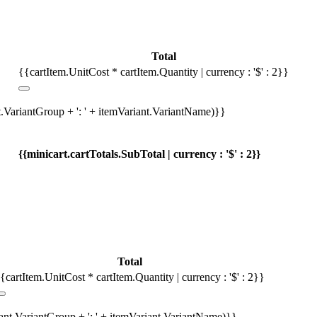
Total
{{cartItem.UnitCost * cartItem.Quantity | currency : '$' : 2}}
t.VariantGroup + ': ' + itemVariant.VariantName)}}
{{minicart.cartTotals.SubTotal | currency : '$' : 2}}
Total
{cartItem.UnitCost * cartItem.Quantity | currency : '$' : 2}}
iant.VariantGroup + ': ' + itemVariant.VariantName)}}