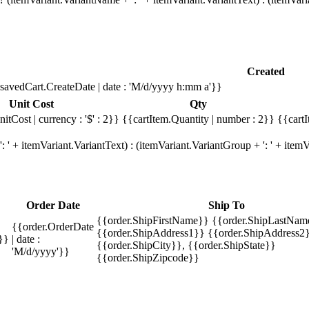
Created
savedCart.CreateDate | date : 'M/d/yyyy h:mm a'}}
Unit Cost
Qty
itCost | currency : '$' : 2}}
{{cartItem.Quantity | number : 2}}
{{cartI
 ' + itemVariant.VariantText) : (itemVariant.VariantGroup + ': ' + ite
Order Date
Ship To
{{order.ShipFirstName}} {{order.ShipLastNam
{{order.OrderDate
{{order.ShipAddress1}} {{order.ShipAddress2}
}}
| date :
{{order.ShipCity}}, {{order.ShipState}}
'M/d/yyyy'}}
{{order.ShipZipcode}}