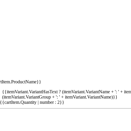
rtItem.ProductName}}
{{itemVariant.VariantHasText ? (itemVariant.VariantName + ': ' + item
(itemVariant.VariantGroup + ': ' + itemVariant.VariantName)}}
{{cartItem.Quantity | number : 2}}