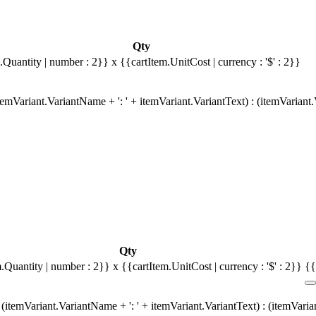
Qty
.Quantity | number : 2}}
x {{cartItem.UnitCost | currency : '$' : 2}}
emVariant.VariantName + ': ' + itemVariant.VariantText) : (itemVariant
Qty
m.Quantity | number : 2}}
x {{cartItem.UnitCost | currency : '$' : 2}}
{{
(itemVariant.VariantName + ': ' + itemVariant.VariantText) : (itemVari