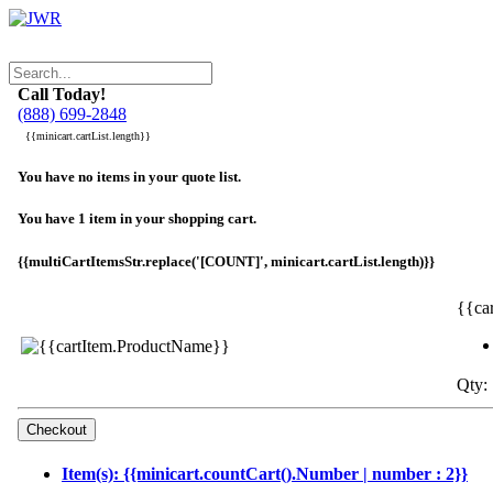
Call Today!
(888) 699-2848
{{minicart.cartList.length}}
You have no items in your quote list.
You have 1 item in your shopping cart.
{{multiCartItemsStr.replace('[COUNT]', minicart.cartList.length)}}
{{ca
Qty: 
Item(s): {{minicart.countCart().Number | number : 2}}