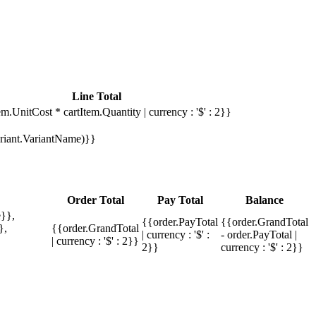
Line Total
em.UnitCost * cartItem.Quantity | currency : '$' : 2}}
Variant.VariantName)}}
Order Total
Pay Total
Balance
}},
{{order.PayTotal
{{order.GrandTotal
},
{{order.GrandTotal
| currency : '$' :
- order.PayTotal |
| currency : '$' : 2}}
2}}
currency : '$' : 2}}