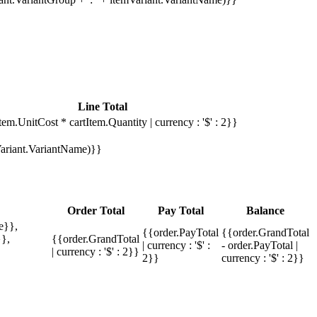
Line Total
tem.UnitCost * cartItem.Quantity | currency : '$' : 2}}
mVariant.VariantName)}}
Order Total
Pay Total
Balance
e}},
{{order.PayTotal
{{order.GrandTotal
},
{{order.GrandTotal
| currency : '$' :
- order.PayTotal |
| currency : '$' : 2}}
2}}
currency : '$' : 2}}