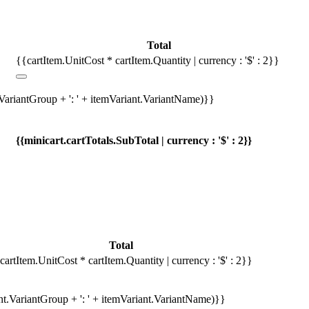
Total
{{cartItem.UnitCost * cartItem.Quantity | currency : '$' : 2}}
.VariantGroup + ': ' + itemVariant.VariantName)}}
{{minicart.cartTotals.SubTotal | currency : '$' : 2}}
Total
cartItem.UnitCost * cartItem.Quantity | currency : '$' : 2}}
ant.VariantGroup + ': ' + itemVariant.VariantName)}}