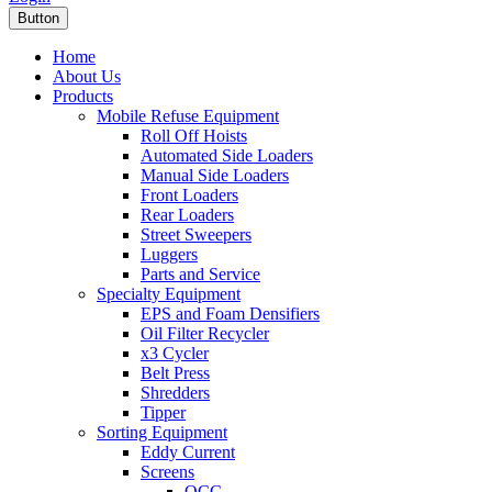
Button
Home
About Us
Products
Mobile Refuse Equipment
Roll Off Hoists
Automated Side Loaders
Manual Side Loaders
Front Loaders
Rear Loaders
Street Sweepers
Luggers
Parts and Service
Specialty Equipment
EPS and Foam Densifiers
Oil Filter Recycler
x3 Cycler
Belt Press
Shredders
Tipper
Sorting Equipment
Eddy Current
Screens
OCC