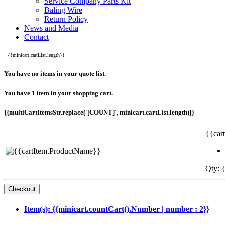
Service Company Parts Kit
Baling Wire
Return Policy
News and Media
Contact
{{minicart.cartList.length}}
You have no items in your quote list.
You have 1 item in your shopping cart.
{{multiCartItemsStr.replace('[COUNT]', minicart.cartList.length)}}
{{car
Qty: {
Item(s): {{minicart.countCart().Number | number : 2}}