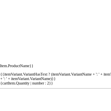
tItem.ProductName}}
{{itemVariant.VariantHasText ? (itemVariant.VariantName + ': ' + item
+ ': ' + itemVariant.VariantName)}}
{cartItem.Quantity | number : 2}}