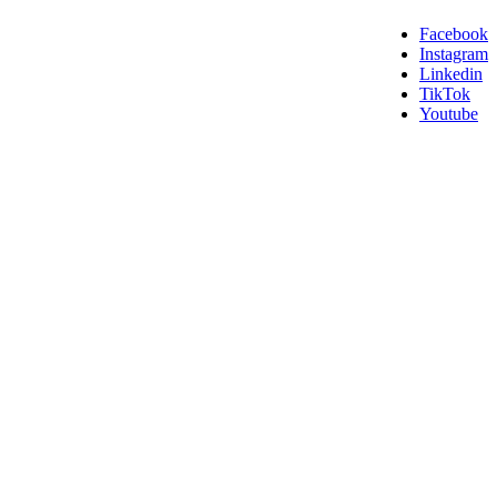
Facebook
Instagram
Linkedin
TikTok
Youtube