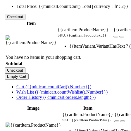
Total Price: {{minicart.countCart().Total | currency : '$' : 2}}
Item
{{cartItem.ProductName}}
{{cartIte
SKU: {{cartItem.ProductSku}}
{{itemVariant.VariantHasText ? (i
You have no items in your shopping cart.
Subtotal
Cart ({{minicart.countCart().Number}})
Wish List ({{minicart.countWishlist().Number}})
Order History ({{minicart.orders.length}})
Image
Item
{{cartItem.ProductName}}
{{cartIt
SKU: {{cartItem.ProductSku}}
{{itemVariant.VariantHasText ?