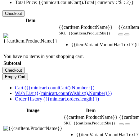
Total Price: {{minicart.countCart().Total | currency : '$' : 2}}
Item
{{cartItem.ProductName}}
{{cartItem
SKU: {{cartItem.ProductSku}}
{{itemVariant.VariantHasText ? (it
You have no items in your shopping cart.
Subtotal
Cart ({{minicart.countCart().Number}})
Wish List ({{minicart.countWishlist().Number}})
Order History ({{minicart.orders.length}})
Image
Item
{{cartItem.ProductName}}
{{cartIte
SKU: {{cartItem.ProductSku}}
{{itemVariant.VariantHasText ? 