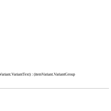
Variant.VariantText) : (itemVariant.VariantGroup