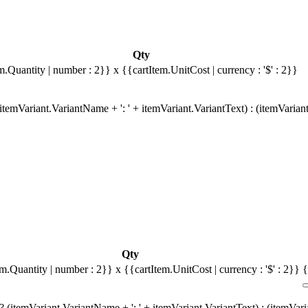
Qty
m.Quantity | number : 2}}
x {{cartItem.UnitCost | currency : '$' : 2}}
temVariant.VariantName + ': ' + itemVariant.VariantText) : (itemVarian
Qty
em.Quantity | number : 2}}
x {{cartItem.UnitCost | currency : '$' : 2}}
{
 (itemVariant.VariantName + ': ' + itemVariant.VariantText) : (itemVar