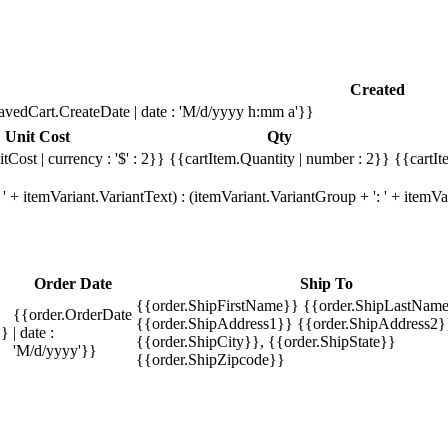
Created
avedCart.CreateDate | date : 'M/d/yyyy h:mm a'}}
Unit Cost
Qty
tCost | currency : '$' : 2}}
{{cartItem.Quantity | number : 2}}
{{cartIt
' + itemVariant.VariantText) : (itemVariant.VariantGroup + ': ' + item
Order Date
Ship To
{{order.ShipFirstName}} {{order.ShipLastName
{{order.OrderDate
{{order.ShipAddress1}} {{order.ShipAddress2}
}}
| date :
{{order.ShipCity}}, {{order.ShipState}}
'M/d/yyyy'}}
{{order.ShipZipcode}}