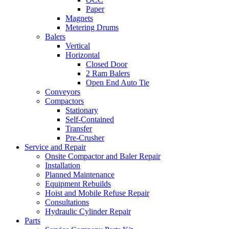
Paper
Magnets
Metering Drums
Balers
Vertical
Horizontal
Closed Door
2 Ram Balers
Open End Auto Tie
Conveyors
Compactors
Stationary
Self-Contained
Transfer
Pre-Crusher
Service and Repair
Onsite Compactor and Baler Repair
Installation
Planned Maintenance
Equipment Rebuilds
Hoist and Mobile Refuse Repair
Consultations
Hydraulic Cylinder Repair
Parts