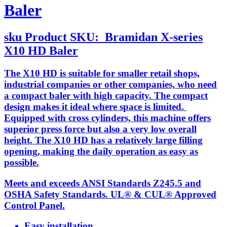
Baler
sku
Product SKU:
Bramidan X-series
X10 HD Baler
The X10 HD is suitable for smaller retail shops,
industrial companies or other companies, who need
a compact baler with high capacity. The compact
design makes it ideal where space is limited.
Equipped with cross cylinders, this machine offers
superior press force but also a very low overall
height. The X10 HD has a relatively large filling
opening, making the daily operation as easy as
possible.
Meets and exceeds ANSI Standards Z245.5 and
OSHA Safety Standards. UL® & CUL® Approved
Control Panel.
Easy installation