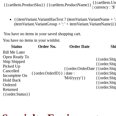
{{cartItem.Un
{{cartItem.ProductSku}}
{{cartItem.ProductName}}
| currency : '$'
{{itemVariant.VariantHasText ? (itemVariant.VariantName + ': 
(itemVariant.VariantGroup + ': ' + itemVariant.VariantName)}
You have no items in your saved shopping cart.
You have no items in your wishlist.
Status
Order No.
Order Date
Sh
Bill Me Later
Open
Ready To
{{order.Shi
Ship
Shipped
{{order.Sh
Picked Up
{{order.OrderDate
{{order.Sh
Cancelled
{{order.OrderID}}
| date :
{{order.Shi
Incomplete
On
'M/d/yyyy'}}
{{order.Shi
Hold
Back
{{order.Shi
Ordered
{{order.Sh
Returned
{{order.Status}}