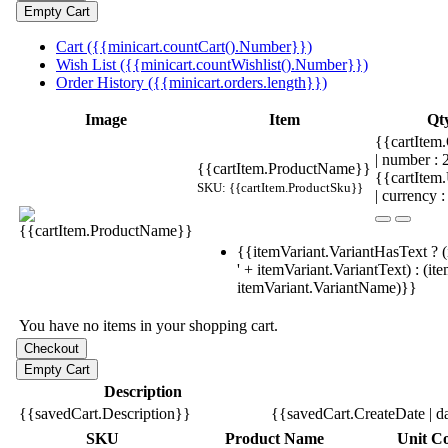
Cart ({{minicart.countCart().Number}})
Wish List ({{minicart.countWishlist().Number}})
Order History ({{minicart.orders.length}})
Image
Item
Qt
{{cartItem.
| number :
{{cartItem.ProductName}}
{{cartItem
SKU: {{cartItem.ProductSku}}
| currency :
{{itemVariant.VariantHasText ? (
' + itemVariant.VariantText) : (it
itemVariant.VariantName)}}
You have no items in your shopping cart.
Description
{{savedCart.Description}}
{{savedCart.CreateDate | d
SKU
Product Name
Unit Co