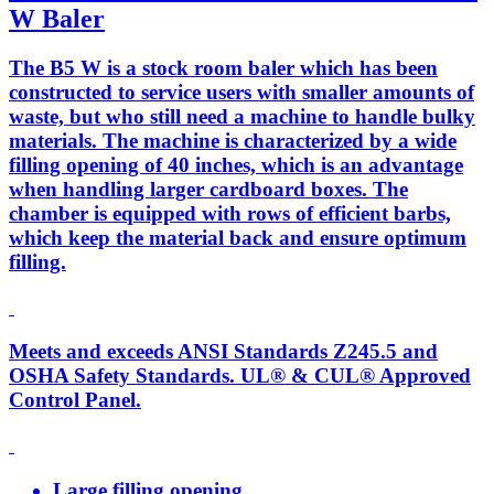
W Baler
The B5 W is a stock room baler which has been
constructed to service users with smaller amounts of
waste, but who still need a machine to handle bulky
materials. The machine is characterized by a wide
filling opening of 40 inches, which is an advantage
when handling larger cardboard boxes. The
chamber is equipped with rows of efficient barbs,
which keep the material back and ensure optimum
filling.
Meets and exceeds ANSI Standards Z245.5 and
OSHA Safety Standards. UL® & CUL® Approved
Control Panel.
Large filling opening