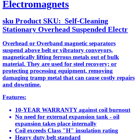
Electromagnets
sku
Product SKU:
Self-Cleaning
Stationary Overhead Suspended Electr
Overhead or Overband magnetic separators
suspend above belt or vibratory conveyors,
magnetically lifting ferrous metals out of bulk
material. They are used for steel recovery; or
protecting processing equipment, removing
damaging tramp metal that can cause costly repairs
and downtime.
Features:
10-YEAR WARRANTY against coil burnout
No need for external expansion tank - oil
expansion takes place internally
Coil exceeds Class "H" insulation rating
Heavy duty belt standard