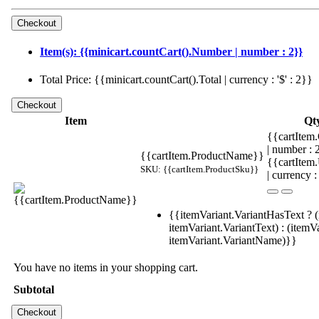
Item(s): {{minicart.countCart().Number | number : 2}}
Total Price: {{minicart.countCart().Total | currency : '$' : 2}}
Item
Qt
{{cartItem.
| number :
{{cartItem.ProductName}}
{{cartItem
SKU: {{cartItem.ProductSku}}
| currency :
{{itemVariant.VariantHasText ? (
itemVariant.VariantText) : (itemVa
itemVariant.VariantName)}}
You have no items in your shopping cart.
Subtotal