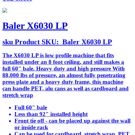
Baler X6030 LP
sku
Product SKU:
Baler X6030 LP
The X6030 LP is low profile machine that fits
installed under an 8 foot ceiling, and still makes a
full 60" bale. Heavy duty and high pressure With
88,000 lbs of pressure, an almost fully penetrating
press plate and a heavy duty frame, this machine
can handle PET, alu cans as well as cardboard and
stretch wrap
Full 60" bale
Less than 92" installed height
Front tie off - can be placed up against the wall
or inside rack
Can be used for cardboard, stretch wrap, PET,