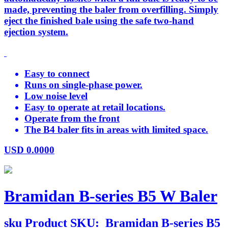
made, preventing the baler from overfilling. Simply
eject the finished bale using the safe two-hand
ejection system.
Easy to connect
Runs on single-phase power.
Low noise level
Easy to operate at retail locations.
Operate from the front
The B4 baler fits in areas with limited space.
USD
0.0000
Bramidan B-series B5 W Baler
sku
Product SKU:
Bramidan B-series B5