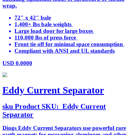
wrap.
72" x 42" bale
1,400+ lbs bale weights
Large load door for large boxes
110,000 lbs of press force
Front tie off for minimal space consumption
Compliant with ANSI and UL standards
USD
0.0000
Eddy Current Separator
sku
Product SKU:
Eddy Current
Separator
Dings Eddy Current Separators use powerful rare
earth magnets for recovering aluminum and other