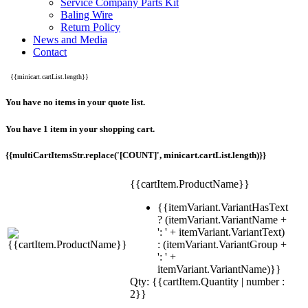
Service Company Parts Kit
Baling Wire
Return Policy
News and Media
Contact
{{minicart.cartList.length}}
You have no items in your quote list.
You have 1 item in your shopping cart.
{{multiCartItemsStr.replace('[COUNT]', minicart.cartList.length)}}
{{cartItem.ProductName}}
{{itemVariant.VariantHasText
? (itemVariant.VariantName +
': ' + itemVariant.VariantText)
: (itemVariant.VariantGroup +
': ' +
itemVariant.VariantName)}}
Qty: {{cartItem.Quantity | number :
2}}