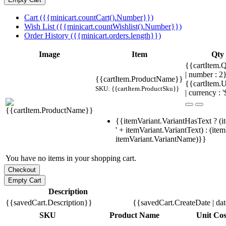
Cart ({{minicart.countCart().Number}})
Wish List ({{minicart.countWishlist().Number}})
Order History ({{minicart.orders.length}})
Image
Item
Qty
{{cartItem.Q
| number : 
{{cartItem.ProductName}}
{{cartItem.U
SKU: {{cartItem.ProductSku}}
| currency : '
{{itemVariant.VariantHasText ? (i
' + itemVariant.VariantText) : (ite
itemVariant.VariantName)}}
You have no items in your shopping cart.
Description
{{savedCart.Description}}
{{savedCart.CreateDate | da
SKU
Product Name
Unit Cos