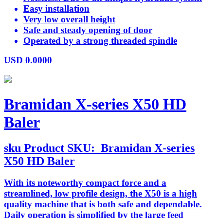
Easy installation
Very low overall height
Safe and steady opening of door
Operated by a strong threaded spindle
USD
0.0000
Bramidan X-series X50 HD
Baler
sku
Product SKU:
Bramidan X-series
X50 HD Baler
With its noteworthy compact force and a
streamlined, low profile design, the X50 is a high
quality machine that is both safe and dependable.
Daily operation is simplified by the large feed