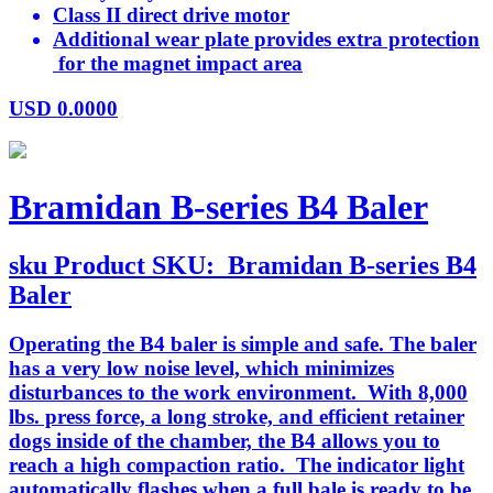
Class II direct drive motor
Additional wear plate provides extra protection
for the magnet impact area
USD
0.0000
Bramidan B-series B4 Baler
sku
Product SKU:
Bramidan B-series B4
Baler
Operating the B4 baler is simple and safe. The baler
has a very low noise level, which minimizes
disturbances to the work environment. With 8,000
lbs. press force, a long stroke, and efficient retainer
dogs inside of the chamber, the B4 allows you to
reach a high compaction ratio. The indicator light
automatically flashes when a full bale is ready to be