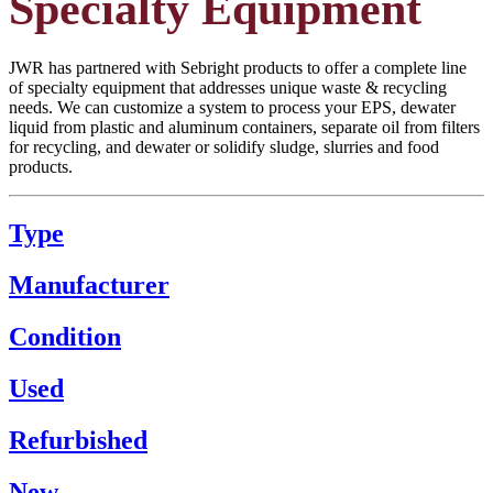
Specialty Equipment
JWR has partnered with Sebright products to offer a complete line
of specialty equipment that addresses unique waste & recycling
needs. We can customize a system to process your EPS, dewater
liquid from plastic and aluminum containers, separate oil from filters
for recycling, and dewater or solidify sludge, slurries and food
products.
Type
Manufacturer
Condition
Used
Refurbished
New