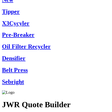
Tipper
X3Cycyler
Pre-Breaker
Oil Filter Recycler
Densifier
Belt Press
Sebright
JWR Quote Builder