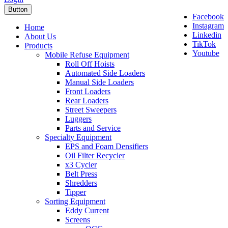
Button
Facebook
Instagram
Home
Linkedin
About Us
TikTok
Products
Youtube
Mobile Refuse Equipment
Roll Off Hoists
Automated Side Loaders
Manual Side Loaders
Front Loaders
Rear Loaders
Street Sweepers
Luggers
Parts and Service
Specialty Equipment
EPS and Foam Densifiers
Oil Filter Recycler
x3 Cycler
Belt Press
Shredders
Tipper
Sorting Equipment
Eddy Current
Screens