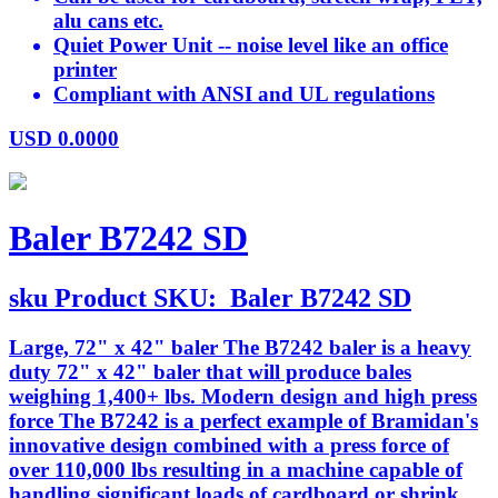
alu cans etc.
Quiet Power Unit -- noise level like an office
printer
Compliant with ANSI and UL regulations
USD
0.0000
Baler B7242 SD
sku
Product SKU:
Baler B7242 SD
Large, 72" x 42" baler The B7242 baler is a heavy
duty 72" x 42" baler that will produce bales
weighing 1,400+ lbs. Modern design and high press
force The B7242 is a perfect example of Bramidan's
innovative design combined with a press force of
over 110,000 lbs resulting in a machine capable of
handling significant loads of cardboard or shrink