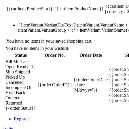
{{cartItem.U
{{cartItem.ProductSku}}
{{cartItem.ProductName}}
| currency : '
{{itemVariant.VariantHasText ? (itemVariant.VariantName + ':
(itemVariant.VariantGroup + ': ' + itemVariant.VariantName)
You have no items in your saved shopping cart.
You have no items in your wishlist.
Status
Order No.
Order Date
S
Bill Me Later
Open
Ready To
{{order.S
Ship
Shipped
{{order.S
Picked Up
{{order.OrderDate
{{order.S
Cancelled
{{order.OrderID}}
| date :
{{order.Sh
Incomplete
On
'M/d/yyyy'}}
{{order.Sh
Hold
Back
{{order.Sh
Ordered
{{order.S
Returned
{{order.Status}}
Register
Login