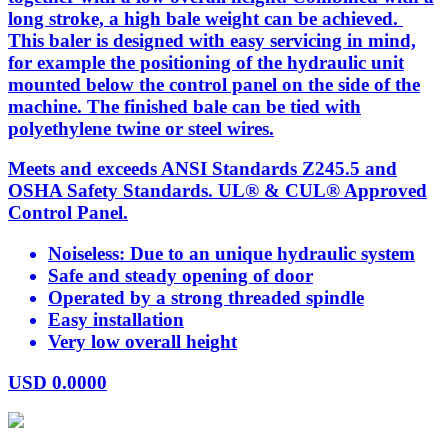
long stroke, a high bale weight can be achieved.
This baler is designed with easy servicing in mind,
for example the positioning of the hydraulic unit
mounted below the control panel on the side of the
machine. The finished bale can be tied with
polyethylene twine or steel wires.
Meets and exceeds ANSI Standards Z245.5 and
OSHA Safety Standards. UL® & CUL® Approved
Control Panel.
Noiseless: Due to an unique hydraulic system
Safe and steady opening of door
Operated by a strong threaded spindle
Easy installation
Very low overall height
USD
0.0000