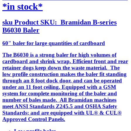
*in stock*
sku
Product SKU:
Bramidan B-series
B6030 Baler
60" baler for large quantities of cardboard
The B6030 is a strong baler for high volumes of
cardboard and shrink wrap. Efficient front and rear
retainer dogs keep down the waste material. The
low profile construction makes the baler fit standing
through an 8 foot dock door, and can be operated
under an 11 foot ceiling. Equipped with a GSM
system for complete monitoring of the baler and
number of bales made. All Bramidan machines
meet ANSI Standards Z245.5 and OSHA Safety
Standards; and are equipped with UL® & CUL®
Approved Control Panels.