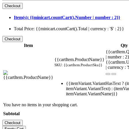
Item(s): {{minicart.countCart().Number | number : 2}}
Total Price: {{minicart.countCart().Total | currency : '$' : 2}}
Item
Qty
{{cartItem.Q
| number : 
{{cartItem.ProductName}}
{{cartItem.U
SKU: {{cartItem.ProductSku}}
| currency : '
{{itemVariant.VariantHasText ? (i
itemVariant.VariantText) : (itemVar
itemVariant.VariantName)}}
You have no items in your shopping cart.
Subtotal