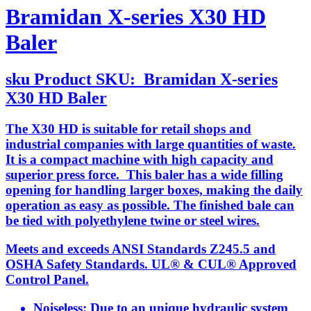
Bramidan X-series X30 HD
Baler
sku
Product SKU:
Bramidan X-series
X30 HD Baler
The X30 HD is suitable for retail shops and
industrial companies with large quantities of waste.
It is a compact machine with high capacity and
superior press force. This baler has a wide filling
opening for handling larger boxes, making the daily
operation as easy as possible. The finished bale can
be tied with polyethylene twine or steel wires.
Meets and exceeds ANSI Standards Z245.5 and
OSHA Safety Standards. UL® & CUL® Approved
Control Panel.
Noiseless: Due to an unique hydraulic system