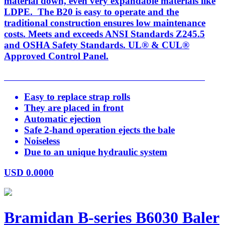
material down, even very expandable materials like
LDPE. The B20 is easy to operate and the
traditional construction ensures low maintenance
costs. Meets and exceeds ANSI Standards Z245.5
and OSHA Safety Standards. UL® & CUL®
Approved Control Panel.
Easy to replace strap rolls
They are placed in front
Automatic ejection
Safe 2-hand operation ejects the bale
Noiseless
Due to an unique hydraulic system
USD
0.0000
Bramidan B-series B6030 Baler