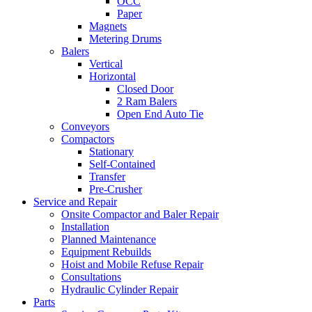
OCC
Paper
Magnets
Metering Drums
Balers
Vertical
Horizontal
Closed Door
2 Ram Balers
Open End Auto Tie
Conveyors
Compactors
Stationary
Self-Contained
Transfer
Pre-Crusher
Service and Repair
Onsite Compactor and Baler Repair
Installation
Planned Maintenance
Equipment Rebuilds
Hoist and Mobile Refuse Repair
Consultations
Hydraulic Cylinder Repair
Parts