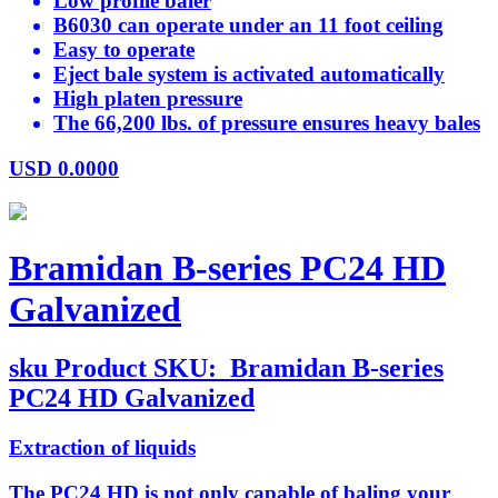
Low profile baler
B6030 can operate under an 11 foot ceiling
Easy to operate
Eject bale system is activated automatically
High platen pressure
The 66,200 lbs. of pressure ensures heavy bales
USD
0.0000
Bramidan B-series PC24 HD
Galvanized
sku
Product SKU:
Bramidan B-series
PC24 HD Galvanized
Extraction of liquids
The PC24 HD is not only capable of baling your