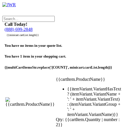
Call Today!
(888) 699-2848
{{minicart.cartList.length}}
You have no items in your quote list.
You have 1 item in your shopping cart.
{{multiCartItemsStr.replace('[COUNT]', minicart.cartList.length)}}
{{cartItem.ProductName}}
{{itemVariant.VariantHasText
? (itemVariant.VariantName +
': ' + itemVariant.VariantText)
: (itemVariant.VariantGroup +
': ' +
itemVariant.VariantName)}}
Qty: {{cartItem.Quantity | number :
2}}