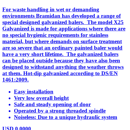
For waste handling in wet or demanding
environments Bramidan has developed a range of
special designed galvanized balers. The model X25
Galvanized is made for applications where there are
no special hygienic requirements for stainless
material, but where demands on surface treatment
are so severe that an ordinary painted baler would
have a very short lifetime. The galvanized balers
can be placed outside because they have also been
designed to withstand anything the weather throws
at them. Hot-dip galvanized according to DS/EN
1461:2009.
Easy installation
Very low overall height
Safe and steady opening of door
Operated by a strong threaded spindle
Noiseless: Due to a unique hydraulic system
USD
0.0000