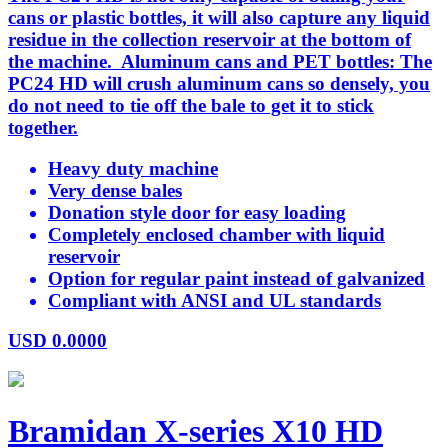
cans or plastic bottles, it will also capture any liquid
residue in the collection reservoir at the bottom of
the machine. Aluminum cans and PET bottles: The
PC24 HD will crush aluminum cans so densely, you
do not need to tie off the bale to get it to stick
together.
Heavy duty machine
Very dense bales
Donation style door for easy loading
Completely enclosed chamber with liquid
reservoir
Option for regular paint instead of galvanized
Compliant with ANSI and UL standards
USD
0.0000
Bramidan X-series X10 HD