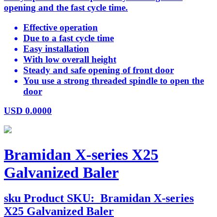
opening and the fast cycle time.
Effective operation
Due to a fast cycle time
Easy installation
With low overall height
Steady and safe opening of front door
You use a strong threaded spindle to open the
door
USD
0.0000
Bramidan X-series X25
Galvanized Baler
sku
Product SKU:
Bramidan X-series
X25 Galvanized Baler