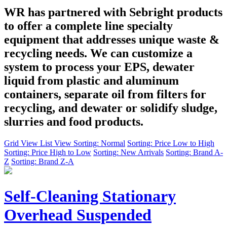
WR has partnered with Sebright products
to offer a complete line specialty
equipment that addresses unique waste &
recycling needs. We can customize a
system to process your EPS, dewater
liquid from plastic and aluminum
containers, separate oil from filters for
recycling, and dewater or solidify sludge,
slurries and food products.
Grid View
List View
Sorting: Normal
Sorting: Price Low to High
Sorting: Price High to Low
Sorting: New Arrivals
Sorting: Brand A-
Z
Sorting: Brand Z-A
Self-Cleaning Stationary
Overhead Suspended