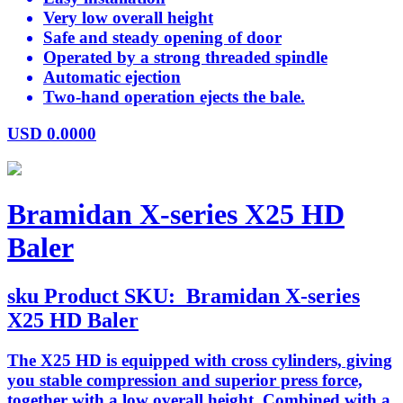
Very low overall height
Safe and steady opening of door
Operated by a strong threaded spindle
Automatic ejection
Two-hand operation ejects the bale.
USD
0.0000
Bramidan X-series X25 HD
Baler
sku
Product SKU:
Bramidan X-series
X25 HD Baler
The X25 HD is equipped with cross cylinders, giving
you stable compression and superior press force,
together with a low overall height. Combined with a