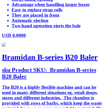
Advantage when handling larger boxes
Easy to replace strap rolls
They are placed in front
Automatic ejection
Two-hand operation ejects the bale
USD
0.0000
Bramidan B-series B20 Baler
sku
Product SKU:
Bramidan B-series
B20 Baler
The B20 is a highly flexible machine and can be
used in many different situations eg. retail shops,
stores and different industries. The chamber is
provided with rows of barbs, which keep the waste