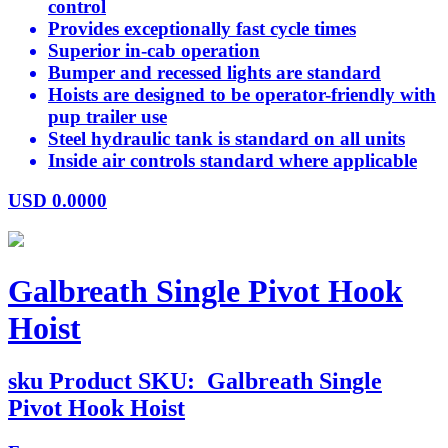
control
Provides exceptionally fast cycle times
Superior in-cab operation
Bumper and recessed lights are standard
Hoists are designed to be operator-friendly with
pup trailer use
Steel hydraulic tank is standard on all units
Inside air controls standard where applicable
USD
0.0000
Galbreath Single Pivot Hook
Hoist
sku
Product SKU:
Galbreath Single
Pivot Hook Hoist