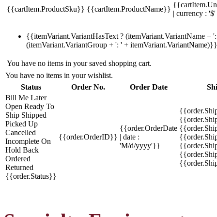
{{cartItem.Un
{{cartItem.ProductSku}}
{{cartItem.ProductName}}
| currency : '$'
{{itemVariant.VariantHasText ? (itemVariant.VariantName + ': 
(itemVariant.VariantGroup + ': ' + itemVariant.VariantName)}
You have no items in your saved shopping cart.
You have no items in your wishlist.
Status
Order No.
Order Date
Sh
Bill Me Later
Open
Ready To
{{order.Shi
Ship
Shipped
{{order.Sh
Picked Up
{{order.OrderDate
{{order.Sh
Cancelled
{{order.OrderID}}
| date :
{{order.Shi
Incomplete
On
'M/d/yyyy'}}
{{order.Shi
Hold
Back
{{order.Shi
Ordered
{{order.Sh
Returned
{{order.Status}}