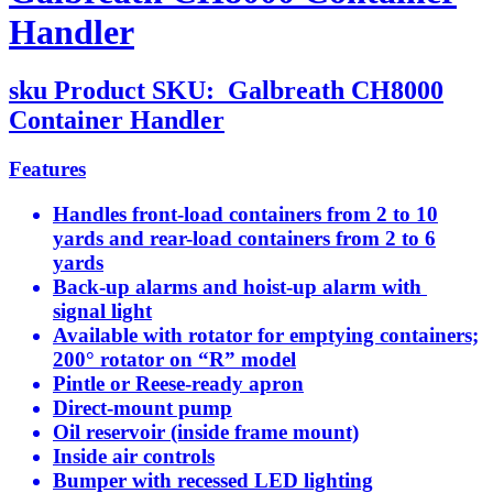
Handler
sku
Product SKU:
Galbreath CH8000
Container Handler
Features
Handles front-load containers from 2 to 10
yards and rear-load containers from 2 to 6
yards
Back-up alarms and hoist-up alarm with
signal light
Available with rotator for emptying containers;
200° rotator on “R” model
Pintle or Reese-ready apron
Direct-mount pump
Oil reservoir (inside frame mount)
Inside air controls
Bumper with recessed LED lighting