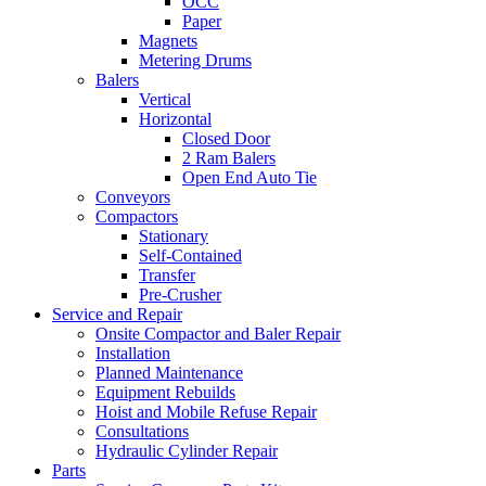
OCC
Paper
Magnets
Metering Drums
Balers
Vertical
Horizontal
Closed Door
2 Ram Balers
Open End Auto Tie
Conveyors
Compactors
Stationary
Self-Contained
Transfer
Pre-Crusher
Service and Repair
Onsite Compactor and Baler Repair
Installation
Planned Maintenance
Equipment Rebuilds
Hoist and Mobile Refuse Repair
Consultations
Hydraulic Cylinder Repair
Parts