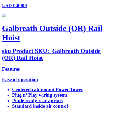
USD
0.0000
Galbreath Outside (OR) Rail
Hoist
sku
Product SKU:
Galbreath Outside
(OR) Rail Hoist
Features
Ease of operation
Centered cab-mount Power Tower
Plug n’ Play wiring system
Pintle ready rear aprons
Standard inside air control