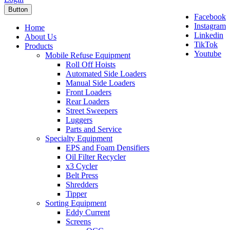
Button
Facebook
Instagram
Home
Linkedin
About Us
TikTok
Products
Youtube
Mobile Refuse Equipment
Roll Off Hoists
Automated Side Loaders
Manual Side Loaders
Front Loaders
Rear Loaders
Street Sweepers
Luggers
Parts and Service
Specialty Equipment
EPS and Foam Densifiers
Oil Filter Recycler
x3 Cycler
Belt Press
Shredders
Tipper
Sorting Equipment
Eddy Current
Screens