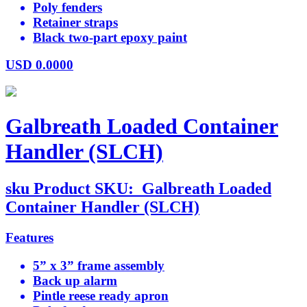
Poly fenders
Retainer straps
Black two-part epoxy paint
USD
0.0000
Galbreath Loaded Container
Handler (SLCH)
sku
Product SKU:
Galbreath Loaded
Container Handler (SLCH)
Features
5” x 3” frame assembly
Back up alarm
Pintle reese ready apron