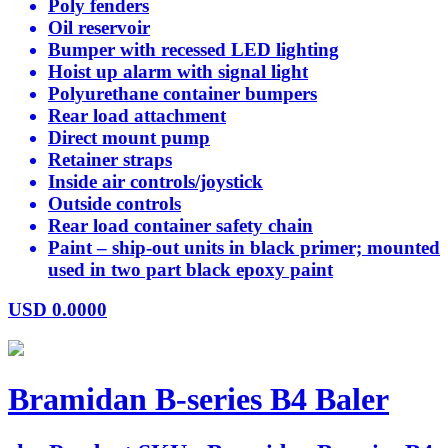
Poly fenders
Oil reservoir
Bumper with recessed LED lighting
Hoist up alarm with signal light
Polyurethane container bumpers
Rear load attachment
Direct mount pump
Retainer straps
Inside air controls/joystick
Outside controls
Rear load container safety chain
Paint – ship-out units in black primer; mounted
used in two part black epoxy paint
USD
0.0000
Bramidan B-series B4 Baler