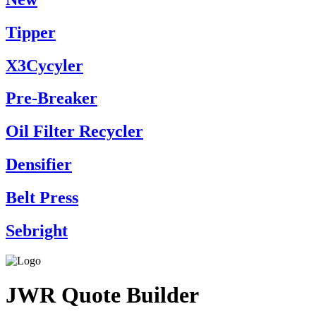
Tipper
X3Cycyler
Pre-Breaker
Oil Filter Recycler
Densifier
Belt Press
Sebright
JWR Quote Builder