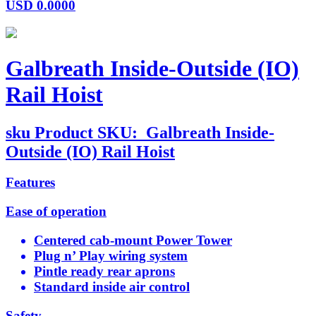
USD
0.0000
Galbreath Inside-Outside (IO)
Rail Hoist
sku
Product SKU:
Galbreath Inside-
Outside (IO) Rail Hoist
Features
Ease of operation
Centered cab-mount Power Tower
Plug n’ Play wiring system
Pintle ready rear aprons
Standard inside air control
Safety