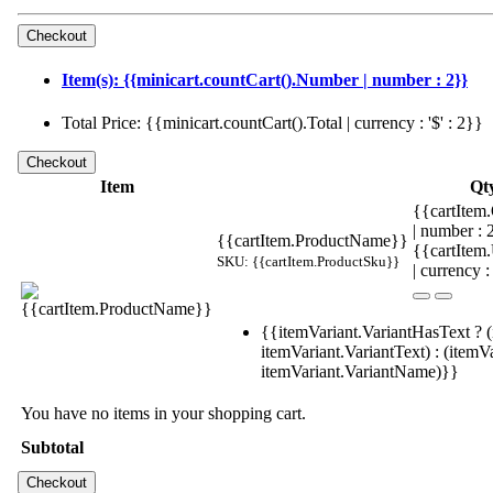
Item(s): {{minicart.countCart().Number | number : 2}}
Total Price: {{minicart.countCart().Total | currency : '$' : 2}}
Item
Qt
{{cartItem.
| number :
{{cartItem.ProductName}}
{{cartItem
SKU: {{cartItem.ProductSku}}
| currency :
{{itemVariant.VariantHasText ? (
itemVariant.VariantText) : (itemVa
itemVariant.VariantName)}}
You have no items in your shopping cart.
Subtotal