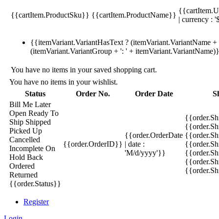
{{cartItem.U
{{cartItem.ProductSku}}
{{cartItem.ProductName}}
| currency : '
{{itemVariant.VariantHasText ? (itemVariant.VariantName + ':
(itemVariant.VariantGroup + ': ' + itemVariant.VariantName)
You have no items in your saved shopping cart.
You have no items in your wishlist.
Status
Order No.
Order Date
S
Bill Me Later
Open
Ready To
{{order.S
Ship
Shipped
{{order.S
Picked Up
{{order.OrderDate
{{order.S
Cancelled
{{order.OrderID}}
| date :
{{order.Sh
Incomplete
On
'M/d/yyyy'}}
{{order.Sh
Hold
Back
{{order.Sh
Ordered
{{order.S
Returned
{{order.Status}}
Register
Login