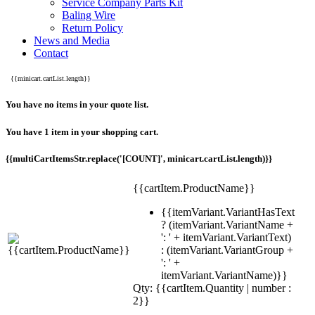
Service Company Parts Kit
Baling Wire
Return Policy
News and Media
Contact
{{minicart.cartList.length}}
You have no items in your quote list.
You have 1 item in your shopping cart.
{{multiCartItemsStr.replace('[COUNT]', minicart.cartList.length)}}
{{cartItem.ProductName}}
{{itemVariant.VariantHasText
? (itemVariant.VariantName +
': ' + itemVariant.VariantText)
: (itemVariant.VariantGroup +
': ' +
itemVariant.VariantName)}}
Qty: {{cartItem.Quantity | number :
2}}