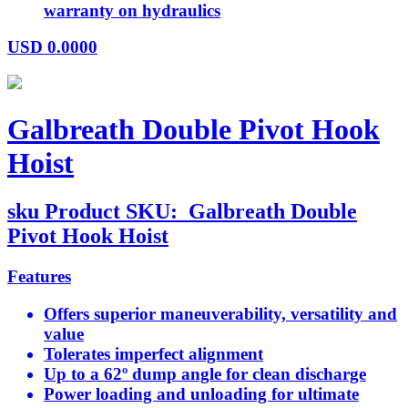
warranty on hydraulics
USD
0.0000
Galbreath Double Pivot Hook
Hoist
sku
Product SKU:
Galbreath Double
Pivot Hook Hoist
Features
Offers superior maneuverability, versatility and
value
Tolerates imperfect alignment
Up to a 62º dump angle for clean discharge
Power loading and unloading for ultimate