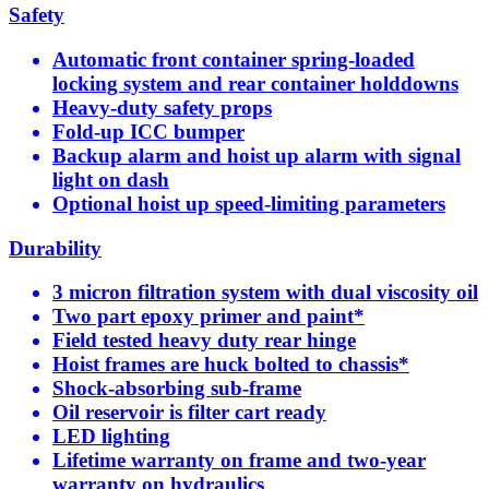
Safety
Automatic front container spring-loaded
locking system and rear container holddowns
Heavy-duty safety props
Fold-up ICC bumper
Backup alarm and hoist up alarm with signal
light on dash
Optional hoist up speed-limiting parameters
Durability
3 micron filtration system with dual viscosity oil
Two part epoxy primer and paint*
Field tested heavy duty rear hinge
Hoist frames are huck bolted to chassis*
Shock-absorbing sub-frame
Oil reservoir is filter cart ready
LED lighting
Lifetime warranty on frame and two-year
warranty on hydraulics