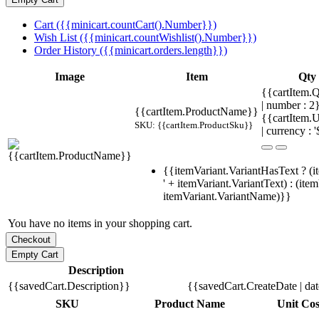
Cart ({{minicart.countCart().Number}})
Wish List ({{minicart.countWishlist().Number}})
Order History ({{minicart.orders.length}})
Image
Item
Qty
{{cartItem.Q
| number : 
{{cartItem.ProductName}}
{{cartItem.U
SKU: {{cartItem.ProductSku}}
| currency : '
{{itemVariant.VariantHasText ? (i
' + itemVariant.VariantText) : (ite
itemVariant.VariantName)}}
You have no items in your shopping cart.
Description
{{savedCart.Description}}
{{savedCart.CreateDate | da
SKU
Product Name
Unit Cos