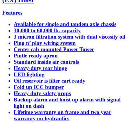
Features
Available for single and tandem axle chassis
30,000 to 60,000 lb. capacity
3 micron filtration system with dual viscosity oil
Plug n’ play wiring system
Center cab-mounted Power Tower
Pintle ready apron
Standard inside air controls
Heavy-duty rear hinge
LED lighting
Oil reservoir is filter cart ready
Fold up ICC bumper
Heavy duty safety props
Backup alarm and hoist up alarm with signal
light on dash
Lifetime warranty on frame and two year
warranty on hydraulics