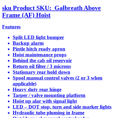
sku
Product SKU:
Galbreath Above
Frame (AF) Hoist
Features
Split LED light bumper
Backup alarm
Pintle hitch ready apron
Hoist maintenance props
Behind the cab oil reservoir
Return oil filter / 3 microns
Stationary rear hold down
Spool manual control valves (2 or 3 when
applicable)
Heavy duty rear hinge
Tarper / valve mounting platform
Hoist up alar with signal light
LED – DOT stop, turn and side marker lights
Hydraulic tube pluming in frame