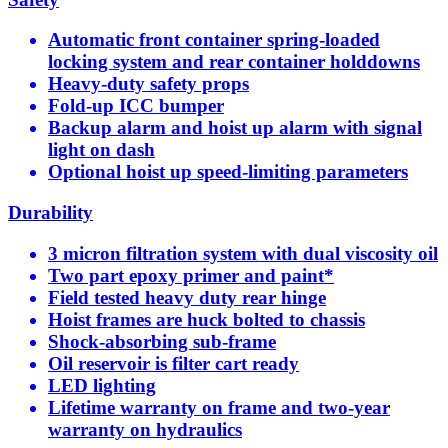
Automatic front container spring-loaded
locking system and rear container holddowns
Heavy-duty safety props
Fold-up ICC bumper
Backup alarm and hoist up alarm with signal
light on dash
Optional hoist up speed-limiting parameters
Durability
3 micron filtration system with dual viscosity oil
Two part epoxy primer and paint*
Field tested heavy duty rear hinge
Hoist frames are huck bolted to chassis
Shock-absorbing sub-frame
Oil reservoir is filter cart ready
LED lighting
Lifetime warranty on frame and two-year
warranty on hydraulics