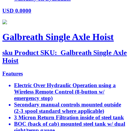
USD
0.0000
Galbreath Single Axle Hoist
sku
Product SKU:
Galbreath Single Axle
Hoist
Features
Electric Over Hydraulic Operation using a
Wireless Remote Control (8-button w/
emergency stop)
Secondary manual controls mounted outside
(2-3 spool standard where applicable)
3 Micron Return Filtration inside of steel tank
BOC (back of cab) mounted steel tank w/ dual
sight/temp gauge