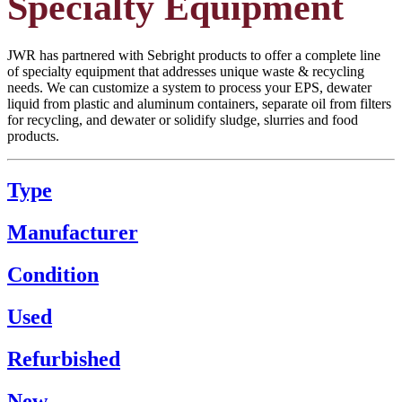
Specialty Equipment
JWR has partnered with Sebright products to offer a complete line
of specialty equipment that addresses unique waste & recycling
needs. We can customize a system to process your EPS, dewater
liquid from plastic and aluminum containers, separate oil from filters
for recycling, and dewater or solidify sludge, slurries and food
products.
Type
Manufacturer
Condition
Used
Refurbished
New