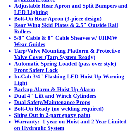
Adjustable Rear Apron and Split Bumpers and
LED Lighting
Bolt-On Rear Apron (3-piece design)
Rear Wing Skid Plates & 2.5" Outside Rail
Rollers
5/8" Cable & 8" Cable Sheaves w/ UHMW
Wear Guides
Tarp/Valve Mounting Platform & Protective
Valve Cover (Tarp System Ready)
Automatic Spring Loaded (pass over style)
Front Safety Lock
In-Cab 3/4" Flashing LED Hoist Up Warning
Light
Backup Alarm & Hoist Up Alarm
Dual 4" Lift and Winch Cylinders
Dual Safety/Maintenance Props
Bolt-On Ready (no welding required)
Ships Out in 2-part epoxy paint
Warranty: 1 year on Hoist and 2 Year Limited
on Hydraulic System