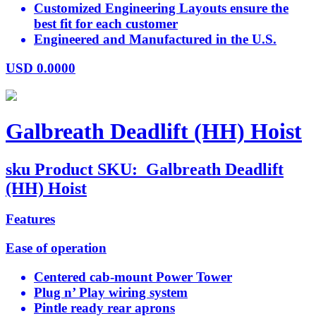
Customized Engineering Layouts ensure the
best fit for each customer
Engineered and Manufactured in the U.S.
USD
0.0000
Galbreath Deadlift (HH) Hoist
sku
Product SKU:
Galbreath Deadlift
(HH) Hoist
Features
Ease of operation
Centered cab-mount Power Tower
Plug n’ Play wiring system
Pintle ready rear aprons