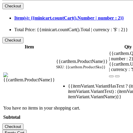
Item(s): {{minicart.countCart().Number | number : 2}}
Total Price: {{minicart.countCart().Total | currency : '$' : 2}}
Item
Qty
{{cartItem.Q
| number : 
{{cartItem.ProductName}}
{{cartItem.U
SKU: {{cartItem.ProductSku}}
| currency : '
{{itemVariant.VariantHasText ? (i
itemVariant.VariantText) : (itemVar
itemVariant.VariantName)}}
You have no items in your shopping cart.
Subtotal