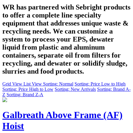
WR has partnered with Sebright products
to offer a complete line specialty
equipment that addresses unique waste &
recycling needs. We can customize a
system to process your EPS, dewater
liquid from plastic and aluminum
containers, separate oil from filters for
recycling, and dewater or solidify sludge,
slurries and food products.
Grid View
List View
Sorting: Normal
Sorting: Price Low to High
Sorting: Price High to Low
Sorting: New Arrivals
Sorting: Brand A-
Z
Sorting: Brand Z-A
Galbreath Above Frame (AF)
Hoist