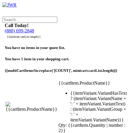
Call Today!
(888) 699-2848
{{minicart.cartList.length}}
You have no items in your quote list.
You have 1 item in your shopping cart.
{{multiCartItemsStr.replace('[COUNT]', minicart.cartList.length)}}
{{cartItem.ProductName}}
{{itemVariant.VariantHasText
? (itemVariant.VariantName +
': ' + itemVariant.VariantText)
: (itemVariant.VariantGroup +
': ' +
itemVariant.VariantName)}}
Qty: {{cartItem.Quantity | number :
2}}