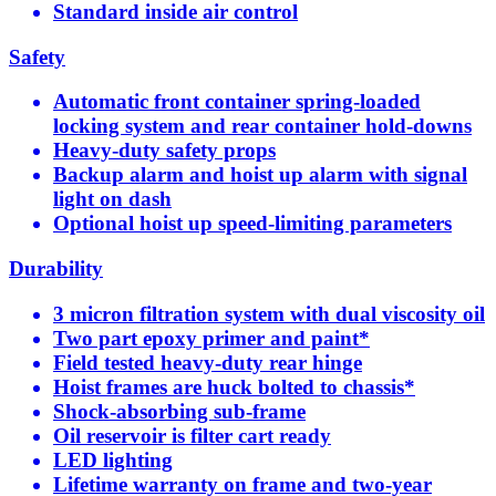
Standard inside air control
Safety
Automatic front container spring-loaded
locking system and rear container hold-downs
Heavy-duty safety props
Backup alarm and hoist up alarm with signal
light on dash
Optional hoist up speed-limiting parameters
Durability
3 micron filtration system with dual viscosity oil
Two part epoxy primer and paint*
Field tested heavy-duty rear hinge
Hoist frames are huck bolted to chassis*
Shock-absorbing sub-frame
Oil reservoir is filter cart ready
LED lighting
Lifetime warranty on frame and two-year