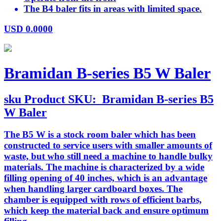
The B4 baler fits in areas with limited space.
USD
0.0000
Bramidan B-series B5 W Baler
sku
Product SKU:
Bramidan B-series B5
W Baler
The B5 W is a stock room baler which has been
constructed to service users with smaller amounts of
waste, but who still need a machine to handle bulky
materials. The machine is characterized by a wide
filling opening of 40 inches, which is an advantage
when handling larger cardboard boxes. The
chamber is equipped with rows of efficient barbs,
which keep the material back and ensure optimum