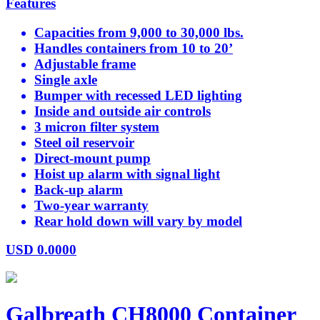
Features
Capacities from 9,000 to 30,000 lbs.
Handles containers from 10 to 20’
Adjustable frame
Single axle
Bumper with recessed LED lighting
Inside and outside air controls
3 micron filter system
Steel oil reservoir
Direct-mount pump
Hoist up alarm with signal light
Back-up alarm
Two-year warranty
Rear hold down will vary by model
USD
0.0000
Galbreath CH8000 Container