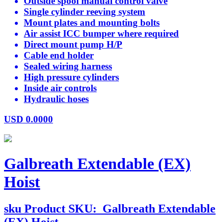
Outside spool manual control valve
Single cylinder reeving system
Mount plates and mounting bolts
Air assist ICC bumper where required
Direct mount pump H/P
Cable end holder
Sealed wiring harness
High pressure cylinders
Inside air controls
Hydraulic hoses
USD
0.0000
Galbreath Extendable (EX)
Hoist
sku
Product SKU:
Galbreath Extendable
(EX) Hoist