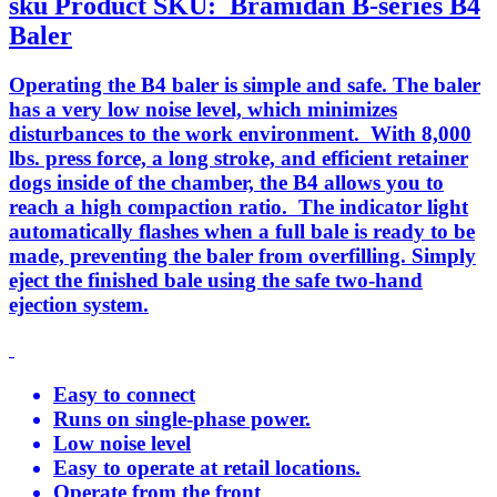
sku
Product SKU:
Bramidan B-series B4
Baler
Operating the B4 baler is simple and safe. The baler
has a very low noise level, which minimizes
disturbances to the work environment. With 8,000
lbs. press force, a long stroke, and efficient retainer
dogs inside of the chamber, the B4 allows you to
reach a high compaction ratio. The indicator light
automatically flashes when a full bale is ready to be
made, preventing the baler from overfilling. Simply
eject the finished bale using the safe two-hand
ejection system.
Easy to connect
Runs on single-phase power.
Low noise level
Easy to operate at retail locations.
Operate from the front