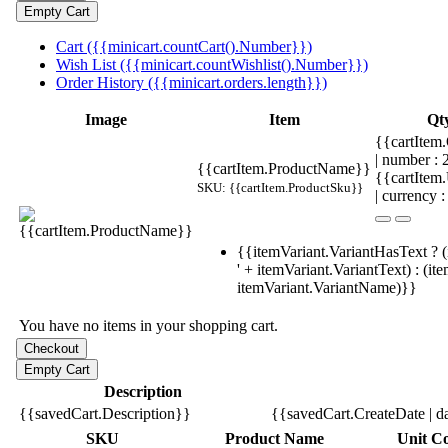
Cart ({{minicart.countCart().Number}})
Wish List ({{minicart.countWishlist().Number}})
Order History ({{minicart.orders.length}})
Image
Item
Qt
{{cartItem.
| number :
{{cartItem.ProductName}}
{{cartItem
SKU: {{cartItem.ProductSku}}
| currency :
{{itemVariant.VariantHasText ? (
' + itemVariant.VariantText) : (it
itemVariant.VariantName)}}
You have no items in your shopping cart.
Description
{{savedCart.Description}}
{{savedCart.CreateDate | d
SKU
Product Name
Unit Co