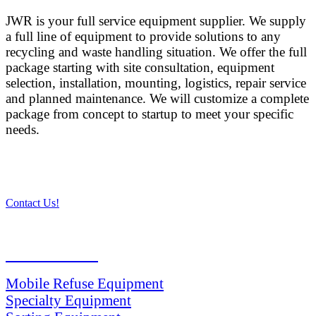
JWR is your full service equipment supplier. We supply
a full line of equipment to provide solutions to any
recycling and waste handling situation. We offer the full
package starting with site consultation, equipment
selection, installation, mounting, logistics, repair service
and planned maintenance. We will customize a complete
package from concept to startup to meet your specific
needs.
Contact Us!
PRODUCTS
Mobile Refuse Equipment
Specialty Equipment