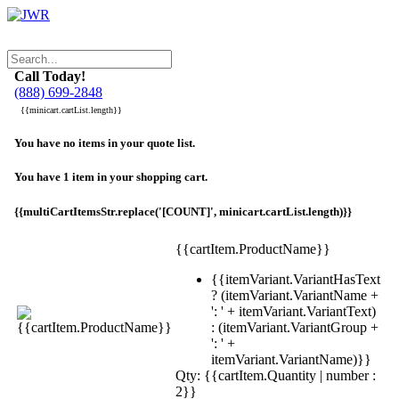
Call Today!
(888) 699-2848
{{minicart.cartList.length}}
You have no items in your quote list.
You have 1 item in your shopping cart.
{{multiCartItemsStr.replace('[COUNT]', minicart.cartList.length)}}
{{cartItem.ProductName}}
{{itemVariant.VariantHasText
? (itemVariant.VariantName +
': ' + itemVariant.VariantText)
: (itemVariant.VariantGroup +
': ' +
itemVariant.VariantName)}}
Qty: {{cartItem.Quantity | number :
2}}