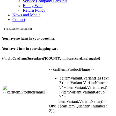
Service Company Parts Kit
Baling Wire
Return Policy
News and Media
Contact
{{minicart.cartList.length}}
You have no items in your quote list.
You have 1 item in your shopping cart.
{{multiCartItemsStr.replace('[COUNT]', minicart.cartList.length)}}
{{cartItem.ProductName}}
{{itemVariant.VariantHasText
? (itemVariant.VariantName +
': ' + itemVariant.VariantText)
: (itemVariant.VariantGroup +
': ' +
itemVariant.VariantName)}}
Qty: {{cartItem.Quantity | number :
2}}