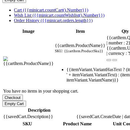
Cart ({{minicart.countCart().Number}})
Wish List ({{minicart.countWishlist().Number}})
Order History ({{minicart.orders.length}})
Image
Item
Qty
{{cartItem.Q
| number : 
{{cartItem.ProductName}}
{{cartItem.U
SKU: {{cartItem.ProductSku}}
| currency : '
{{itemVariant.VariantHasText ? (i
' + itemVariant.VariantText) : (ite
itemVariant.VariantName)}}
You have no items in your shopping cart.
Description
{{savedCart.Description}}
{{savedCart.CreateDate | da
SKU
Product Name
Unit Cos