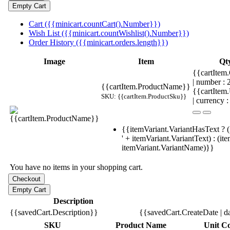
Cart ({{minicart.countCart().Number}})
Wish List ({{minicart.countWishlist().Number}})
Order History ({{minicart.orders.length}})
Image
Item
Qt
{{cartItem.
| number :
{{cartItem.ProductName}}
{{cartItem
SKU: {{cartItem.ProductSku}}
| currency :
{{itemVariant.VariantHasText ? (
' + itemVariant.VariantText) : (it
itemVariant.VariantName)}}
You have no items in your shopping cart.
Description
{{savedCart.Description}}
{{savedCart.CreateDate | d
SKU
Product Name
Unit Co