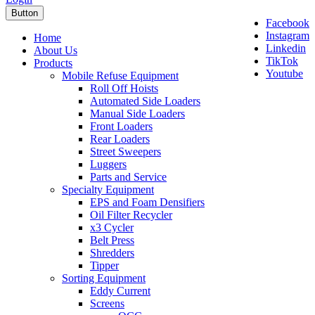
Button
Facebook
Instagram
Home
Linkedin
About Us
TikTok
Products
Youtube
Mobile Refuse Equipment
Roll Off Hoists
Automated Side Loaders
Manual Side Loaders
Front Loaders
Rear Loaders
Street Sweepers
Luggers
Parts and Service
Specialty Equipment
EPS and Foam Densifiers
Oil Filter Recycler
x3 Cycler
Belt Press
Shredders
Tipper
Sorting Equipment
Eddy Current
Screens