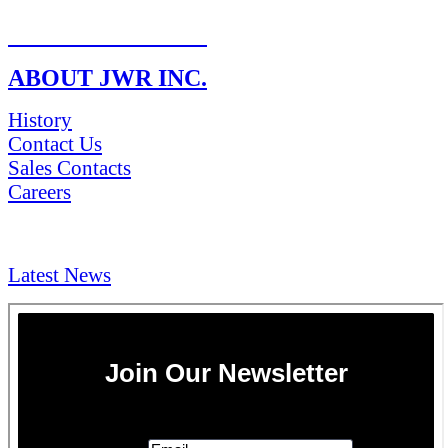
RETURN POLICY
ABOUT JWR INC.
History
Contact Us
Sales Contacts
Careers
NEWS & Media
Latest News