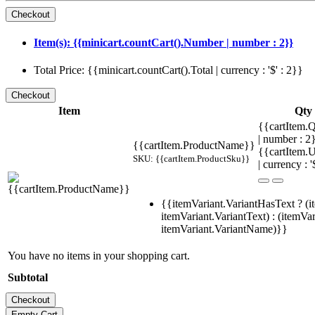
Item(s): {{minicart.countCart().Number | number : 2}}
Total Price: {{minicart.countCart().Total | currency : '$' : 2}}
Item
Qty
{{cartItem.Q
| number : 
{{cartItem.ProductName}}
{{cartItem.U
SKU: {{cartItem.ProductSku}}
| currency : '
{{itemVariant.VariantHasText ? (i
itemVariant.VariantText) : (itemVar
itemVariant.VariantName)}}
You have no items in your shopping cart.
Subtotal