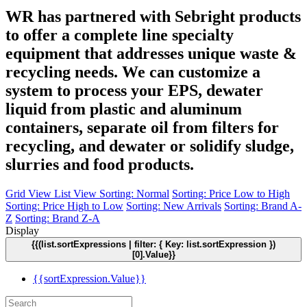
WR has partnered with Sebright products
to offer a complete line specialty
equipment that addresses unique waste &
recycling needs. We can customize a
system to process your EPS, dewater
liquid from plastic and aluminum
containers, separate oil from filters for
recycling, and dewater or solidify sludge,
slurries and food products.
Grid View
List View
Sorting: Normal
Sorting: Price Low to High
Sorting: Price High to Low
Sorting: New Arrivals
Sorting: Brand A-
Z
Sorting: Brand Z-A
Display
{{(list.sortExpressions | filter: { Key: list.sortExpression })
[0].Value}}
{{sortExpression.Value}}