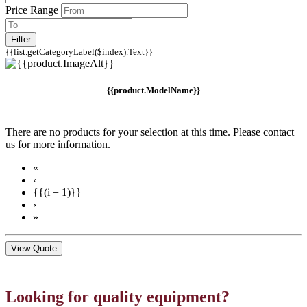
Price Range
Filter
{{list.getCategoryLabel($index).Text}}
{{product.ModelName}}
There are no products for your selection at this time. Please contact
us for more information.
«
‹
{{(i + 1)}}
›
»
View Quote
Looking for quality equipment?