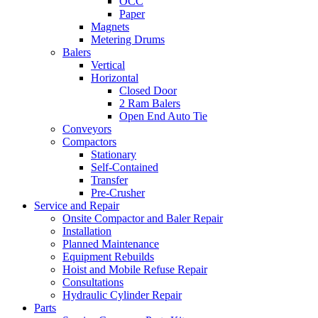
OCC
Paper
Magnets
Metering Drums
Balers
Vertical
Horizontal
Closed Door
2 Ram Balers
Open End Auto Tie
Conveyors
Compactors
Stationary
Self-Contained
Transfer
Pre-Crusher
Service and Repair
Onsite Compactor and Baler Repair
Installation
Planned Maintenance
Equipment Rebuilds
Hoist and Mobile Refuse Repair
Consultations
Hydraulic Cylinder Repair
Parts