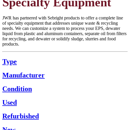
Specialty Equipment
JWR has partnered with Sebright products to offer a complete line
of specialty equipment that addresses unique waste & recycling
needs. We can customize a system to process your EPS, dewater
liquid from plastic and aluminum containers, separate oil from filters
for recycling, and dewater or solidify sludge, slurries and food
products.
Type
Manufacturer
Condition
Used
Refurbished
New