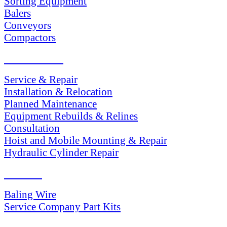
Sorting Equipment
Balers
Conveyors
Compactors
SERVICES
Service & Repair
Installation & Relocation
Planned Maintenance
Equipment Rebuilds & Relines
Consultation
Hoist and Mobile Mounting & Repair
Hydraulic Cylinder Repair
PARTS
Baling Wire
Service Company Part Kits