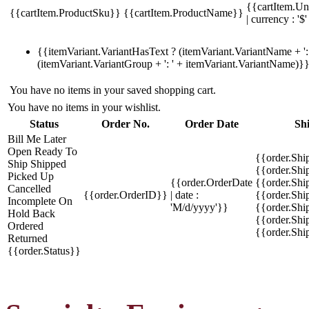
{{cartItem.Un
{{cartItem.ProductSku}}
{{cartItem.ProductName}}
| currency : '$'
{{itemVariant.VariantHasText ? (itemVariant.VariantName + ': 
(itemVariant.VariantGroup + ': ' + itemVariant.VariantName)}
You have no items in your saved shopping cart.
You have no items in your wishlist.
Status
Order No.
Order Date
Sh
Bill Me Later
Open
Ready To
{{order.Shi
Ship
Shipped
{{order.Sh
Picked Up
{{order.OrderDate
{{order.Sh
Cancelled
{{order.OrderID}}
| date :
{{order.Shi
Incomplete
On
'M/d/yyyy'}}
{{order.Shi
Hold
Back
{{order.Shi
Ordered
{{order.Sh
Returned
{{order.Status}}