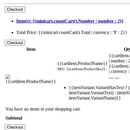
Item(s): {{minicart.countCart().Number | number : 2}}
Total Price: {{minicart.countCart().Total | currency : '$' : 2}}
Item
Qt
{{cartItem.
| number :
{{cartItem.ProductName}}
{{cartItem
SKU: {{cartItem.ProductSku}}
| currency :
{{itemVariant.VariantHasText ? (
itemVariant.VariantText) : (itemVa
itemVariant.VariantName)}}
You have no items in your shopping cart.
Subtotal