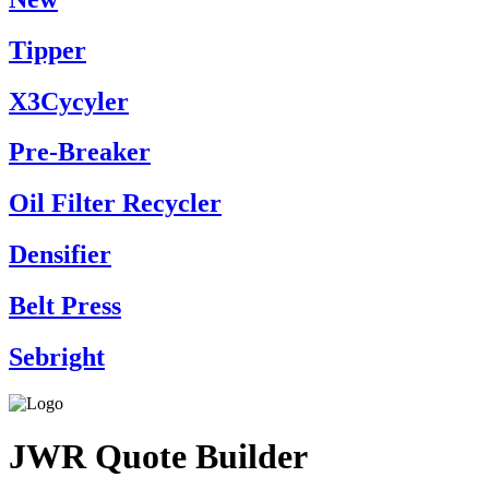
Tipper
X3Cycyler
Pre-Breaker
Oil Filter Recycler
Densifier
Belt Press
Sebright
JWR Quote Builder