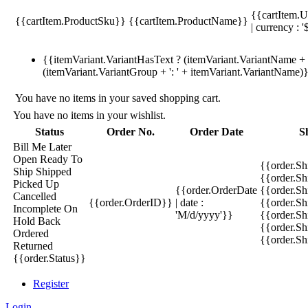
{{cartItem.U
{{cartItem.ProductSku}}
{{cartItem.ProductName}}
| currency : '
{{itemVariant.VariantHasText ? (itemVariant.VariantName + ':
(itemVariant.VariantGroup + ': ' + itemVariant.VariantName)
You have no items in your saved shopping cart.
You have no items in your wishlist.
Status
Order No.
Order Date
S
Bill Me Later
Open
Ready To
{{order.S
Ship
Shipped
{{order.S
Picked Up
{{order.OrderDate
{{order.S
Cancelled
{{order.OrderID}}
| date :
{{order.Sh
Incomplete
On
'M/d/yyyy'}}
{{order.Sh
Hold
Back
{{order.Sh
Ordered
{{order.S
Returned
{{order.Status}}
Register
Login