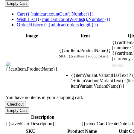
Cart ({{minicart.countCart().Number}})
Wish List ({{minicart.countWishlist().Number}})
Order History ({{minicart.orders.length}})
Image
Item
Qt
{{cartItem.
| number :
{{cartItem.ProductName}}
{{cartItem
SKU: {{cartItem.ProductSku}}
| currency :
{{itemVariant.VariantHasText ? (
' + itemVariant.VariantText) : (it
itemVariant.VariantName)}}
You have no items in your shopping cart.
Description
{{savedCart.Description}}
{{savedCart.CreateDate | d
SKU
Product Name
Unit Co