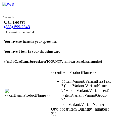
Call Today!
(888) 699-2848
{{minicart.cartList.length}}
You have no items in your quote list.
You have 1 item in your shopping cart.
{{multiCartItemsStr.replace('[COUNT]', minicart.cartList.length)}}
{{cartItem.ProductName}}
{{itemVariant.VariantHasText
? (itemVariant.VariantName +
': ' + itemVariant.VariantText)
: (itemVariant.VariantGroup +
': ' +
itemVariant.VariantName)}}
Qty: {{cartItem.Quantity | number :
2}}