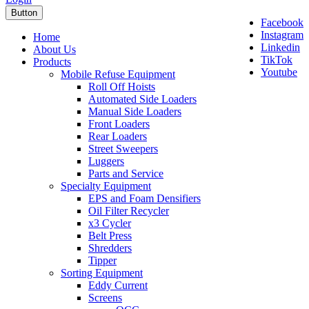
Button
Facebook
Instagram
Home
Linkedin
About Us
TikTok
Products
Youtube
Mobile Refuse Equipment
Roll Off Hoists
Automated Side Loaders
Manual Side Loaders
Front Loaders
Rear Loaders
Street Sweepers
Luggers
Parts and Service
Specialty Equipment
EPS and Foam Densifiers
Oil Filter Recycler
x3 Cycler
Belt Press
Shredders
Tipper
Sorting Equipment
Eddy Current
Screens