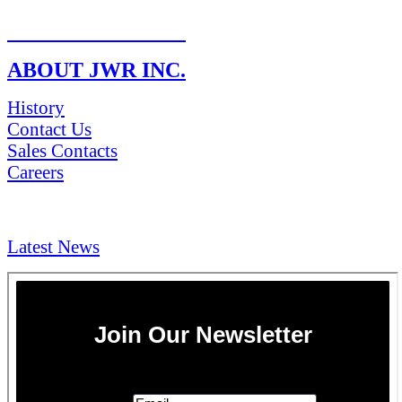
RETURN POLICY
ABOUT JWR INC.
History
Contact Us
Sales Contacts
Careers
NEWS & Media
Latest News