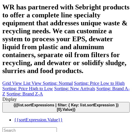
WR has partnered with Sebright products
to offer a complete line specialty
equipment that addresses unique waste &
recycling needs. We can customize a
system to process your EPS, dewater
liquid from plastic and aluminum
containers, separate oil from filters for
recycling, and dewater or solidify sludge,
slurries and food products.
Grid View
List View
Sorting: Normal
Sorting: Price Low to High
Sorting: Price High to Low
Sorting: New Arrivals
Sorting: Brand A-
Z
Sorting: Brand Z-A
Display
{{(list.sortExpressions | filter: { Key: list.sortExpression })
[0].Value}}
{{sortExpression.Value}}