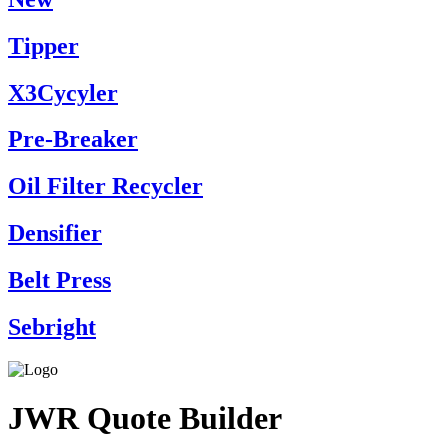
Tipper
X3Cycyler
Pre-Breaker
Oil Filter Recycler
Densifier
Belt Press
Sebright
JWR Quote Builder