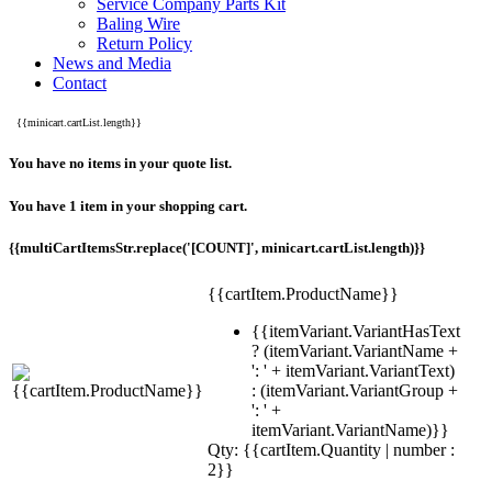
Service Company Parts Kit
Baling Wire
Return Policy
News and Media
Contact
{{minicart.cartList.length}}
You have no items in your quote list.
You have 1 item in your shopping cart.
{{multiCartItemsStr.replace('[COUNT]', minicart.cartList.length)}}
{{cartItem.ProductName}}
{{itemVariant.VariantHasText
? (itemVariant.VariantName +
': ' + itemVariant.VariantText)
: (itemVariant.VariantGroup +
': ' +
itemVariant.VariantName)}}
Qty: {{cartItem.Quantity | number :
2}}