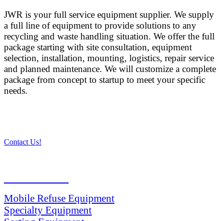
JWR is your full service equipment supplier. We supply
a full line of equipment to provide solutions to any
recycling and waste handling situation. We offer the full
package starting with site consultation, equipment
selection, installation, mounting, logistics, repair service
and planned maintenance. We will customize a complete
package from concept to startup to meet your specific
needs.
Contact Us!
PRODUCTS
Mobile Refuse Equipment
Specialty Equipment