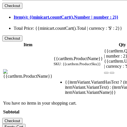
Item(s): {{minicart.countCart().Number | number : 2}}
Total Price: {{minicart.countCart().Total | currency : '$' : 2}}
Item
Qty
{{cartItem.Q
| number : 
{{cartItem.ProductName}}
{{cartItem.U
SKU: {{cartItem.ProductSku}}
| currency : '
{{itemVariant.VariantHasText ? (i
itemVariant.VariantText) : (itemVar
itemVariant.VariantName)}}
You have no items in your shopping cart.
Subtotal