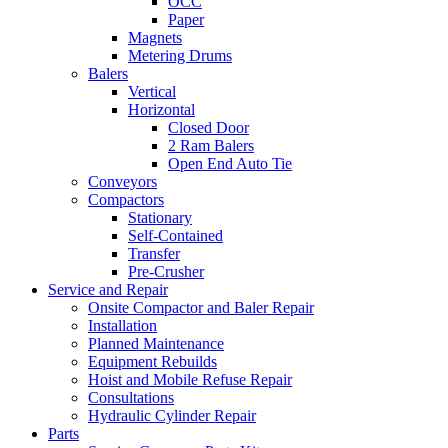
OCC
Paper
Magnets
Metering Drums
Balers
Vertical
Horizontal
Closed Door
2 Ram Balers
Open End Auto Tie
Conveyors
Compactors
Stationary
Self-Contained
Transfer
Pre-Crusher
Service and Repair
Onsite Compactor and Baler Repair
Installation
Planned Maintenance
Equipment Rebuilds
Hoist and Mobile Refuse Repair
Consultations
Hydraulic Cylinder Repair
Parts