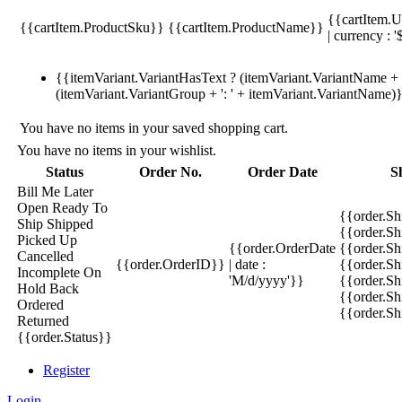
{{cartItem.U
{{cartItem.ProductSku}}
{{cartItem.ProductName}}
| currency : '
{{itemVariant.VariantHasText ? (itemVariant.VariantName + ':
(itemVariant.VariantGroup + ': ' + itemVariant.VariantName)
You have no items in your saved shopping cart.
You have no items in your wishlist.
Status
Order No.
Order Date
S
Bill Me Later
Open
Ready To
{{order.S
Ship
Shipped
{{order.S
Picked Up
{{order.OrderDate
{{order.S
Cancelled
{{order.OrderID}}
| date :
{{order.Sh
Incomplete
On
'M/d/yyyy'}}
{{order.Sh
Hold
Back
{{order.Sh
Ordered
{{order.S
Returned
{{order.Status}}
Register
Login