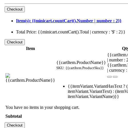
Item(s): {{minicart.countCart().Number | number : 2}}
Total Price: {{minicart.countCart().Total | currency : '$' : 2}}
Item
Qt
{{cartItem.
| number :
{{cartItem.ProductName}}
{{cartItem
SKU: {{cartItem.ProductSku}}
| currency :
{{itemVariant.VariantHasText ? (
itemVariant.VariantText) : (itemVa
itemVariant.VariantName)}}
You have no items in your shopping cart.
Subtotal