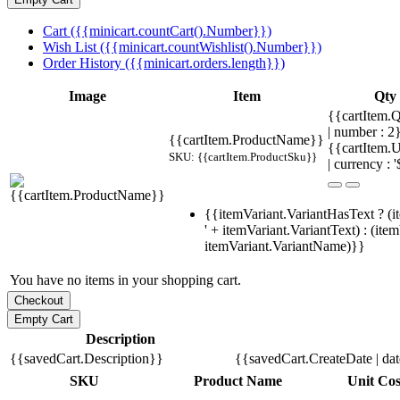
Cart ({{minicart.countCart().Number}})
Wish List ({{minicart.countWishlist().Number}})
Order History ({{minicart.orders.length}})
Image
Item
Qty
{{cartItem.Q
| number : 
{{cartItem.ProductName}}
{{cartItem.U
SKU: {{cartItem.ProductSku}}
| currency : '
{{itemVariant.VariantHasText ? (i
' + itemVariant.VariantText) : (ite
itemVariant.VariantName)}}
You have no items in your shopping cart.
Description
{{savedCart.Description}}
{{savedCart.CreateDate | da
SKU
Product Name
Unit Cos