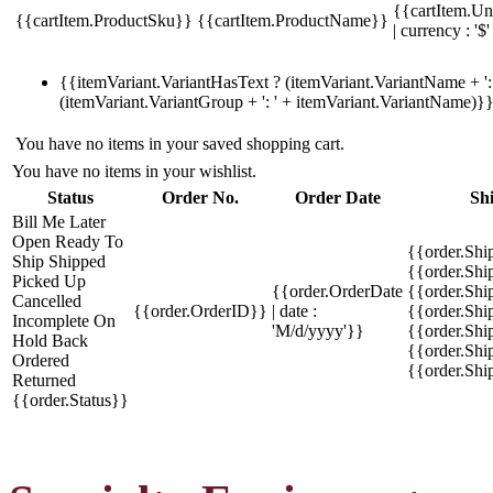
{{cartItem.Un
{{cartItem.ProductSku}}
{{cartItem.ProductName}}
| currency : '$'
{{itemVariant.VariantHasText ? (itemVariant.VariantName + ': 
(itemVariant.VariantGroup + ': ' + itemVariant.VariantName)}
You have no items in your saved shopping cart.
You have no items in your wishlist.
Status
Order No.
Order Date
Sh
Bill Me Later
Open
Ready To
{{order.Shi
Ship
Shipped
{{order.Sh
Picked Up
{{order.OrderDate
{{order.Sh
Cancelled
{{order.OrderID}}
| date :
{{order.Shi
Incomplete
On
'M/d/yyyy'}}
{{order.Shi
Hold
Back
{{order.Shi
Ordered
{{order.Sh
Returned
{{order.Status}}