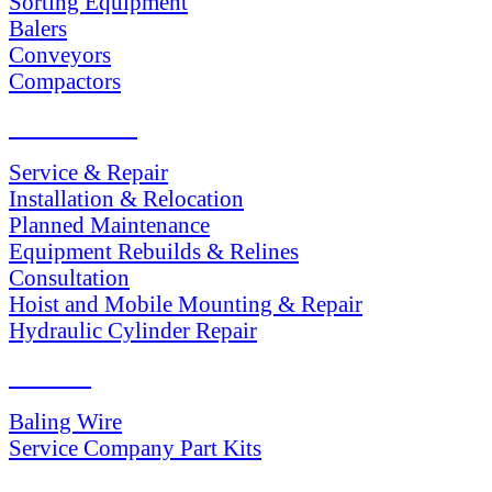
Sorting Equipment
Balers
Conveyors
Compactors
SERVICES
Service & Repair
Installation & Relocation
Planned Maintenance
Equipment Rebuilds & Relines
Consultation
Hoist and Mobile Mounting & Repair
Hydraulic Cylinder Repair
PARTS
Baling Wire
Service Company Part Kits