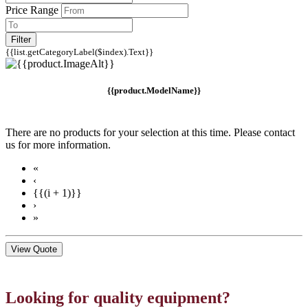
Price Range
Filter
{{list.getCategoryLabel($index).Text}}
{{product.ModelName}}
There are no products for your selection at this time. Please contact
us for more information.
«
‹
{{(i + 1)}}
›
»
View Quote
Looking for quality equipment?