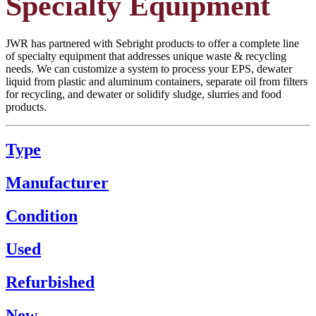
Specialty Equipment
JWR has partnered with Sebright products to offer a complete line
of specialty equipment that addresses unique waste & recycling
needs. We can customize a system to process your EPS, dewater
liquid from plastic and aluminum containers, separate oil from filters
for recycling, and dewater or solidify sludge, slurries and food
products.
Type
Manufacturer
Condition
Used
Refurbished
New